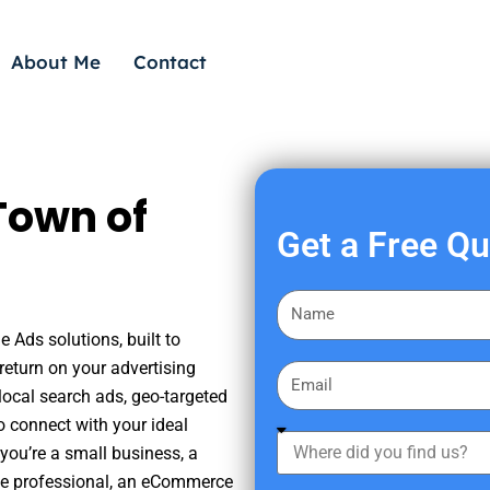
About Me
Contact
Town of
Get a Free Q
F
i
 Ads solutions, built to
r
eturn on your advertising
E
s
ocal search ads, geo-targeted
m
t
o connect with your ideal
a
W
N
you’re a small business, a
i
h
a
tate professional, an eCommerce
l