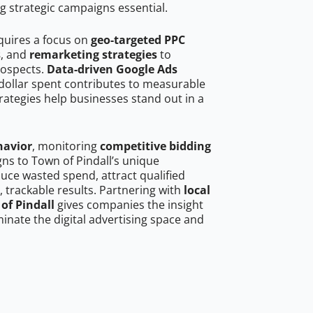
g strategic campaigns essential.
equires a focus on
geo-targeted PPC
s
, and
remarketing strategies
to
rospects.
Data-driven Google Ads
dollar spent contributes to measurable
trategies help businesses stand out in a
havior
, monitoring
competitive bidding
gns to Town of Pindall’s unique
uce wasted spend, attract qualified
, trackable results. Partnering with
local
of Pindall
gives companies the insight
nate the digital advertising space and