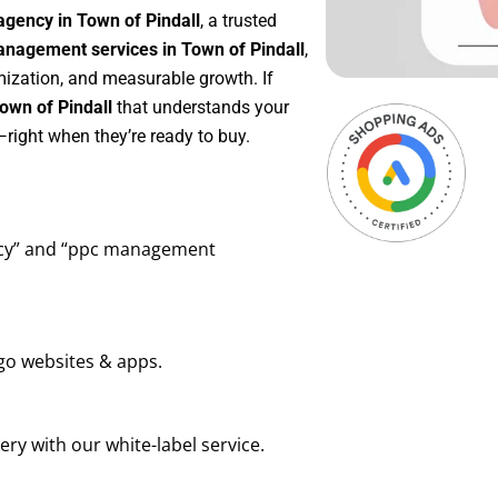
agency in Town of Pindall
, a trusted
nagement services in Town of Pindall
,
mization, and measurable growth. If
own of Pindall
that understands your
right when they’re ready to buy.
ency” and “ppc management
go websites & apps.
ry with our white-label service.