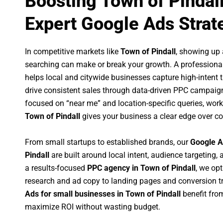
Boosting Town of Pindal
Expert Google Ads Strat
In competitive markets like
Town of Pindall
, showing up
searching can make or break your growth. A professiona
helps local and citywide businesses capture high-intent tr
drive consistent sales through data-driven PPC campaign
focused on “near me” and location-specific queries, wor
Town of Pindall
gives your business a clear edge over co
From small startups to established brands, our
Google A
Pindall
are built around local intent, audience targeting, 
a results-focused
PPC agency in Town of Pindall
, we op
research and ad copy to landing pages and conversion t
Ads for small businesses in Town of Pindall
benefit fro
maximize ROI without wasting budget.