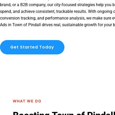
brand, or a B2B company, our city-focused strategies help you b
spend, and achieve consistent, trackable results. With ongoing o
conversion tracking, and performance analysis, we make sure e
Ads in Town of Pindall drives real, sustainable growth for your 
Get Started Today
WHAT WE DO