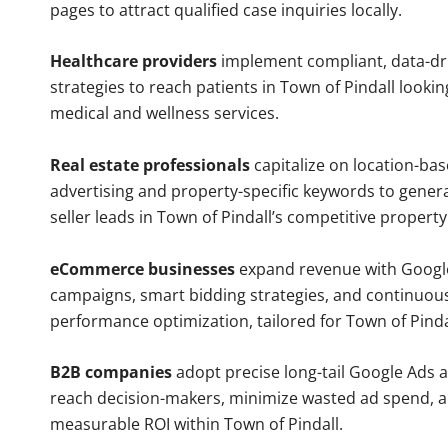
pages to attract qualified case inquiries locally.
Healthcare providers
implement compliant, data-dr
strategies to reach patients in Town of Pindall lookin
medical and wellness services.
Real estate professionals
capitalize on location-ba
advertising and property-specific keywords to gener
seller leads in Town of Pindall’s competitive propert
eCommerce businesses
expand revenue with Googl
campaigns, smart bidding strategies, and continuou
performance optimization, tailored for Town of Pind
B2B companies
adopt precise long-tail Google Ads 
reach decision-makers, minimize wasted ad spend, 
measurable ROI within Town of Pindall.