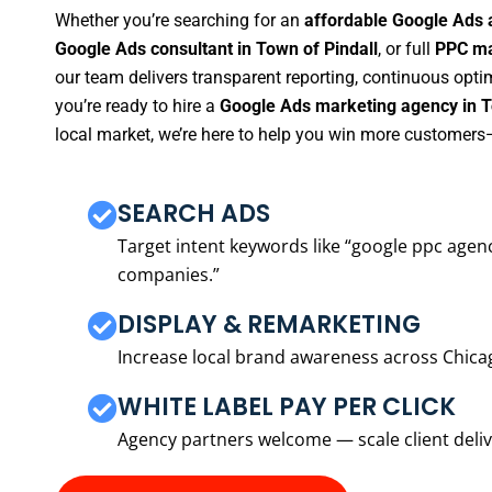
Whether you’re searching for an
affordable Google Ads 
Google Ads consultant in Town of Pindall
, or full
PPC ma
our team delivers transparent reporting, continuous opti
you’re ready to hire a
Google Ads marketing agency in T
local market, we’re here to help you win more customers—
SEARCH ADS
Target intent keywords like “google ppc ag
companies.”
DISPLAY & REMARKETING
Increase local brand awareness across Chica
WHITE LABEL PAY PER CLICK
Agency partners welcome — scale client delive