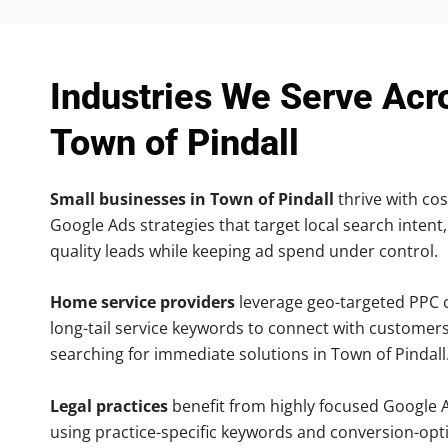
Industries We Serve Acr
Town of Pindall
Small businesses in Town of Pindall
thrive with cos
Google Ads strategies that target local search intent,
quality leads while keeping ad spend under control.
Home service providers
leverage geo-targeted PPC
long-tail service keywords to connect with customers
searching for immediate solutions in Town of Pindall
Legal practices
benefit from highly focused Google 
using practice-specific keywords and conversion-opt