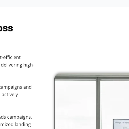
oss
t-efficient
 delivering high-
 campaigns and
 actively
.
Ads campaigns,
imized landing