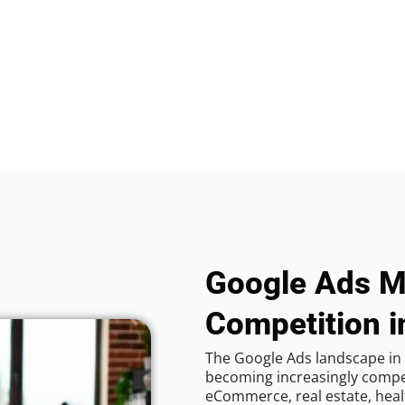
Google Ads M
Competition i
The Google Ads landscape in 
becoming increasingly competi
eCommerce, real estate, healt