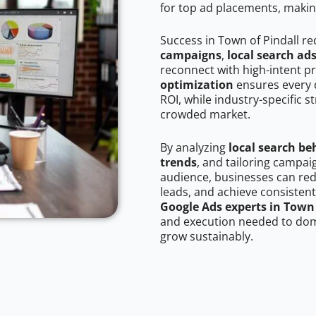
for top ad placements, makin
Success in Town of Pindall r
campaigns
,
local search ad
reconnect with high-intent p
optimization
ensures every 
ROI, while industry-specific s
crowded market.
By analyzing
local search be
trends
, and tailoring campai
audience, businesses can red
leads, and achieve consistent
Google Ads experts in Town 
and execution needed to domi
grow sustainably.