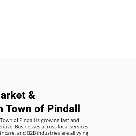
arket &
n Town of Pindall
Town of Pindall is growing fast and
tive. Businesses across local services,
hcare, and B2B industries are all vying