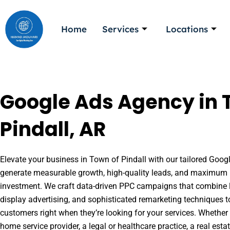
Skip
to
Home
Services
Locations
content
Google Ads Agency in 
Pindall, AR
Elevate your business in Town of Pindall with our tailored Google
generate measurable growth, high-quality leads, and maximum r
investment. We craft data-driven PPC campaigns that combine l
display advertising, and sophisticated remarketing techniques t
customers right when they’re looking for your services. Whether 
home service provider, a legal or healthcare practice, a real es