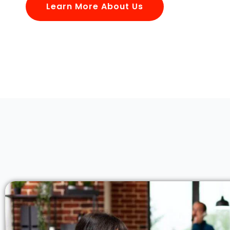
Learn More About Us