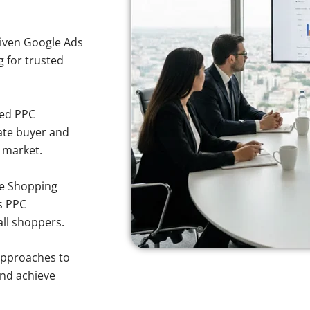
iven Google Ads
g for trusted
sed PPC
ate buyer and
y market.
e Shopping
s PPC
all shoppers.
approaches to
and achieve