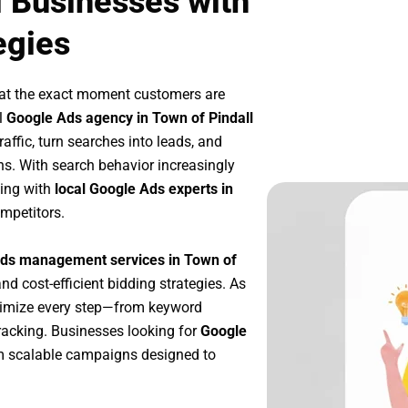
l Businesses with
egies
 at the exact moment customers are
l
Google Ads agency in Town of Pindall
affic, turn searches into leads, and
s. With search behavior increasingly
king with
local Google Ads experts in
mpetitors.
ds management services in Town of
and cost-efficient bidding strategies. As
timize every step—from keyword
racking. Businesses looking for
Google
m scalable campaigns designed to