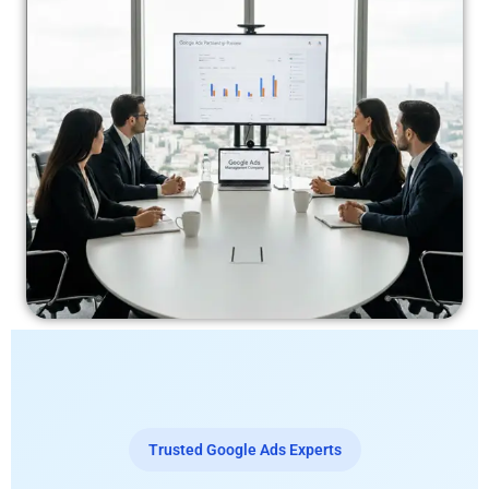
Trusted Google Ads Experts