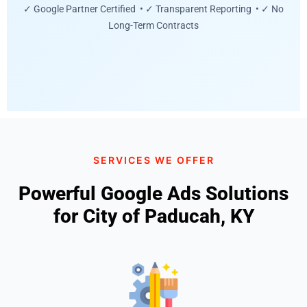
✓ Google Partner Certified • ✓ Transparent Reporting • ✓ No
Long-Term Contracts
SERVICES WE OFFER
Powerful Google Ads Solutions
for City of Paducah, KY