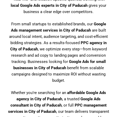
local Google Ads experts in City of Paducah
gives your
business a clear edge over competitors.
From small startups to established brands, our
Google
Ads management services in City of Paducah
are built
around local intent, audience targeting, and cost-efficient
bidding strategies. As a results-focused
PPC agency in
City of Paducah
, we optimize every step—from keyword
research and ad copy to landing pages and conversion
tracking. Businesses looking for
Google Ads for small
businesses in City of Paducah
benefit from scalable
campaigns designed to maximize ROI without wasting
budget.
Whether you’re searching for an
affordable Google Ads
agency in City of Paducah
, a trusted
Google Ads
consultant in City of Paducah
, or full
PPC management
services in City of Paducah
, our team delivers transparent