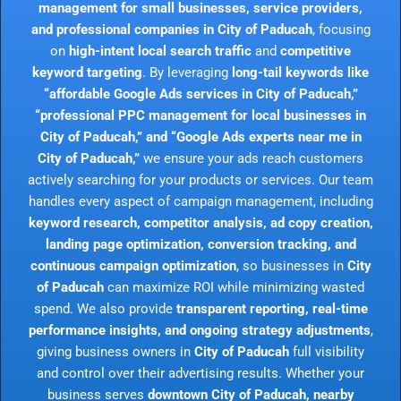
management for small businesses, service providers,
and professional companies in City of Paducah
, focusing
on
high-intent local search traffic
and
competitive
keyword targeting
. By leveraging
long-tail keywords like
“affordable Google Ads services in City of Paducah,”
“professional PPC management for local businesses in
City of Paducah,” and “Google Ads experts near me in
City of Paducah,”
we ensure your ads reach customers
actively searching for your products or services. Our team
handles every aspect of campaign management, including
keyword research, competitor analysis, ad copy creation,
landing page optimization, conversion tracking, and
continuous campaign optimization
, so businesses in
City
of Paducah
can maximize ROI while minimizing wasted
spend. We also provide
transparent reporting, real-time
performance insights, and ongoing strategy adjustments
,
giving business owners in
City of Paducah
full visibility
and control over their advertising results. Whether your
business serves
downtown City of Paducah, nearby