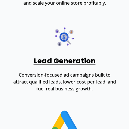
and scale your online store profitably.
Lead Generation
Conversion-focused ad campaigns built to
attract qualified leads, lower cost-per-lead, and
fuel real business growth.