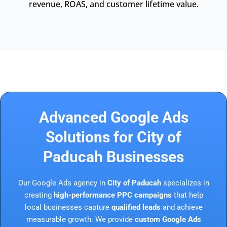
revenue, ROAS, and customer lifetime value.
Advanced Google Ads
Solutions for City of
Paducah Businesses
Our Google Ads agency in
City of Paducah
specializes in
creating
high-performance PPC campaigns
that help
local businesses capture
qualified leads
and achieve
measurable growth. We provide
custom Google Ads