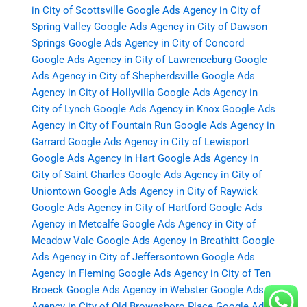
in City of Scottsville
Google Ads Agency in City of
Spring Valley
Google Ads Agency in City of Dawson
Springs
Google Ads Agency in City of Concord
Google Ads Agency in City of Lawrenceburg
Google
Ads Agency in City of Shepherdsville
Google Ads
Agency in City of Hollyvilla
Google Ads Agency in
City of Lynch
Google Ads Agency in Knox
Google Ads
Agency in City of Fountain Run
Google Ads Agency in
Garrard
Google Ads Agency in City of Lewisport
Google Ads Agency in Hart
Google Ads Agency in
City of Saint Charles
Google Ads Agency in City of
Uniontown
Google Ads Agency in City of Raywick
Google Ads Agency in City of Hartford
Google Ads
Agency in Metcalfe
Google Ads Agency in City of
Meadow Vale
Google Ads Agency in Breathitt
Google
Ads Agency in City of Jeffersontown
Google Ads
Agency in Fleming
Google Ads Agency in City of Ten
Broeck
Google Ads Agency in Webster
Google Ads
Agency in City of Old Brownsboro Place
Google Ads