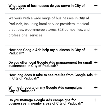
What types of businesses do you serve in City of
Paducah?
We work with a wide range of businesses in
City of
Paducah
, including local service providers, medical
practices, e-commerce stores, B2B companies, and
professional services.
How can Google Ads help my business in City of
Paducah?
Do you offer local Google Ads management for small
businesses in City of Paducah?
How long does it take to see results from Google Ads
in City of Paducah?
Will I get reports on my Google Ads campaigns in
City of Paducah?
Do you manage Google Ads campaigns for
businesses in nearby areas of City of Paducah?