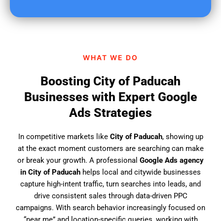
u
f
i
n
d
WHAT WE DO
u
s
Boosting City of Paducah
?
Businesses with Expert Google
Ads Strategies
In competitive markets like
City of Paducah
, showing up
at the exact moment customers are searching can make
or break your growth. A professional
Google Ads agency
in City of Paducah
helps local and citywide businesses
capture high-intent traffic, turn searches into leads, and
drive consistent sales through data-driven PPC
campaigns. With search behavior increasingly focused on
“near me” and location-specific queries, working with