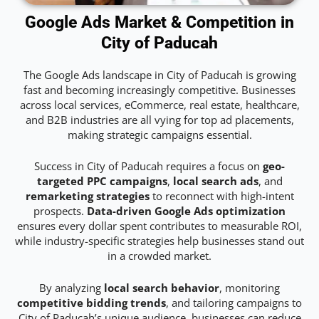
Google Ads Market & Competition in
City of Paducah
The Google Ads landscape in City of Paducah is growing
fast and becoming increasingly competitive. Businesses
across local services, eCommerce, real estate, healthcare,
and B2B industries are all vying for top ad placements,
making strategic campaigns essential.
Success in City of Paducah requires a focus on
geo-
targeted PPC campaigns
,
local search ads
, and
remarketing strategies
to reconnect with high-intent
prospects.
Data-driven Google Ads optimization
ensures every dollar spent contributes to measurable ROI,
while industry-specific strategies help businesses stand out
in a crowded market.
By analyzing
local search behavior
, monitoring
competitive bidding trends
, and tailoring campaigns to
City of Paducah’s unique audience, businesses can reduce