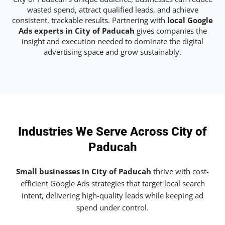
wasted spend, attract qualified leads, and achieve
consistent, trackable results. Partnering with
local Google
Ads experts in City of Paducah
gives companies the
insight and execution needed to dominate the digital
advertising space and grow sustainably.
Industries We Serve Across City of
Paducah
Small businesses in City of Paducah
thrive with cost-
efficient Google Ads strategies that target local search
intent, delivering high-quality leads while keeping ad
spend under control.