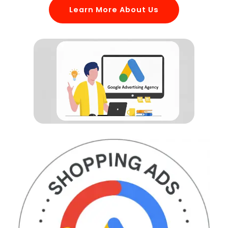
Learn More About Us