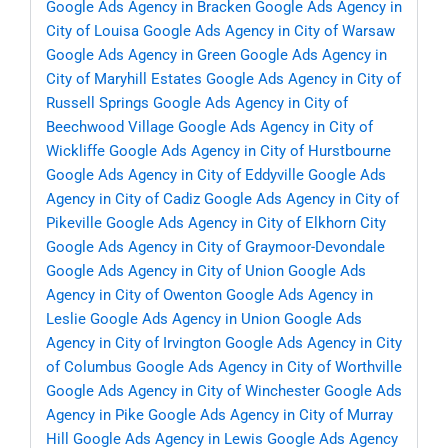
Google Ads Agency in Bracken
Google Ads Agency in
City of Louisa
Google Ads Agency in City of Warsaw
Google Ads Agency in Green
Google Ads Agency in
City of Maryhill Estates
Google Ads Agency in City of
Russell Springs
Google Ads Agency in City of
Beechwood Village
Google Ads Agency in City of
Wickliffe
Google Ads Agency in City of Hurstbourne
Google Ads Agency in City of Eddyville
Google Ads
Agency in City of Cadiz
Google Ads Agency in City of
Pikeville
Google Ads Agency in City of Elkhorn City
Google Ads Agency in City of Graymoor-Devondale
Google Ads Agency in City of Union
Google Ads
Agency in City of Owenton
Google Ads Agency in
Leslie
Google Ads Agency in Union
Google Ads
Agency in City of Irvington
Google Ads Agency in City
of Columbus
Google Ads Agency in City of Worthville
Google Ads Agency in City of Winchester
Google Ads
Agency in Pike
Google Ads Agency in City of Murray
Hill
Google Ads Agency in Lewis
Google Ads Agency