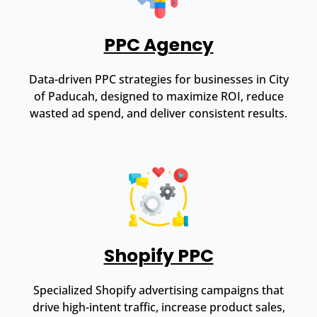
PPC Agency
Data-driven PPC strategies for businesses in City
of Paducah, designed to maximize ROI, reduce
wasted ad spend, and deliver consistent results.
Shopify PPC
Specialized Shopify advertising campaigns that
drive high-intent traffic, increase product sales,