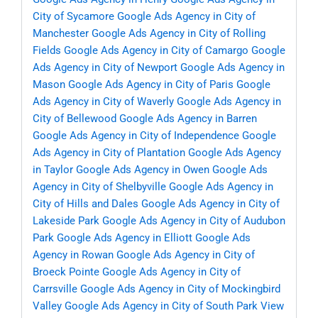
City of Sycamore
Google Ads Agency in City of
Manchester
Google Ads Agency in City of Rolling
Fields
Google Ads Agency in City of Camargo
Google
Ads Agency in City of Newport
Google Ads Agency in
Mason
Google Ads Agency in City of Paris
Google
Ads Agency in City of Waverly
Google Ads Agency in
City of Bellewood
Google Ads Agency in Barren
Google Ads Agency in City of Independence
Google
Ads Agency in City of Plantation
Google Ads Agency
in Taylor
Google Ads Agency in Owen
Google Ads
Agency in City of Shelbyville
Google Ads Agency in
City of Hills and Dales
Google Ads Agency in City of
Lakeside Park
Google Ads Agency in City of Audubon
Park
Google Ads Agency in Elliott
Google Ads
Agency in Rowan
Google Ads Agency in City of
Broeck Pointe
Google Ads Agency in City of
Carrsville
Google Ads Agency in City of Mockingbird
Valley
Google Ads Agency in City of South Park View