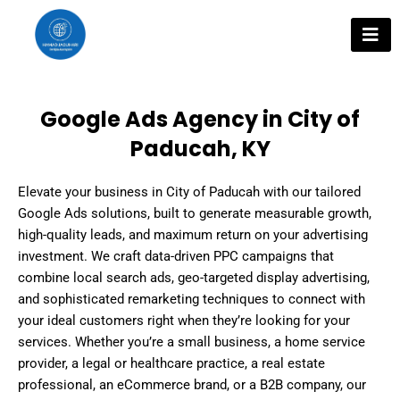
Skip
to
content
Google Ads Agency in City of
Paducah, KY
Elevate your business in City of Paducah with our tailored
Google Ads solutions, built to generate measurable growth,
high-quality leads, and maximum return on your advertising
investment. We craft data-driven PPC campaigns that
combine local search ads, geo-targeted display advertising,
and sophisticated remarketing techniques to connect with
your ideal customers right when they’re looking for your
services. Whether you’re a small business, a home service
provider, a legal or healthcare practice, a real estate
professional, an eCommerce brand, or a B2B company, our