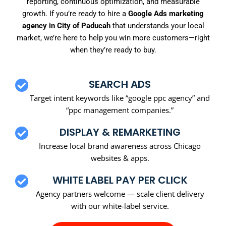
reporting, continuous optimization, and measurable
growth. If you’re ready to hire a
Google Ads marketing
agency in City of Paducah
that understands your local
market, we’re here to help you win more customers—right
when they’re ready to buy.
SEARCH ADS
Target intent keywords like “google ppc agency” and
“ppc management companies.”
DISPLAY & REMARKETING
Increase local brand awareness across Chicago
websites & apps.
WHITE LABEL PAY PER CLICK
Agency partners welcome — scale client delivery
with our white-label service.