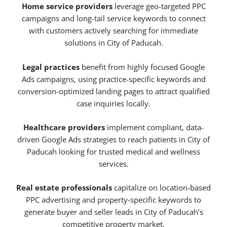
Home service providers
leverage geo-targeted PPC
campaigns and long-tail service keywords to connect
with customers actively searching for immediate
solutions in City of Paducah.
Legal practices
benefit from highly focused Google
Ads campaigns, using practice-specific keywords and
conversion-optimized landing pages to attract qualified
case inquiries locally.
Healthcare providers
implement compliant, data-
driven Google Ads strategies to reach patients in City of
Paducah looking for trusted medical and wellness
services.
Real estate professionals
capitalize on location-based
PPC advertising and property-specific keywords to
generate buyer and seller leads in City of Paducah’s
competitive property market.