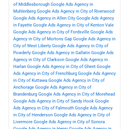
of Middlesborough
Google Ads Agency in
Muhlenberg
Google Ads Agency in City of Riverwood
Google Ads Agency in Allen City
Google Ads Agency
in Fayette
Google Ads Agency in City of Kenton Vale
Google Ads Agency in City of Fordsville
Google Ads
Agency in City of Mortons Gap
Google Ads Agency in
City of West Liberty
Google Ads Agency in City of
Powderly
Google Ads Agency in Gallatin
Google Ads
Agency in City of Clarkson
Google Ads Agency in
Harlan
Google Ads Agency in City of Ghent
Google
Ads Agency in City of Frenchburg
Google Ads Agency
in City of Kuttawa
Google Ads Agency in City of
Anchorage
Google Ads Agency in City of
Brandenburg
Google Ads Agency in City of Morehead
Google Ads Agency in City of Sandy Hook
Google
Ads Agency in City of Falmouth
Google Ads Agency
in City of Henderson
Google Ads Agency in City of
Livermore
Google Ads Agency in City of Sonora
Google Ads Agency in Henry
Google Ads Agency in