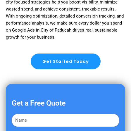
city-focused strategies help you boost visibility, minimize
wasted spend, and achieve consistent, trackable results.
With ongoing optimization, detailed conversion tracking, and
performance analysis, we make sure every dollar you spend
on Google Ads in City of Paducah drives real, sustainable
growth for your business.
Get Started Today
Get a Free Quote
F
i
r