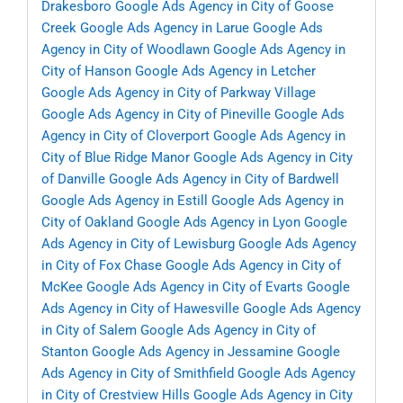
Drakesboro
Google Ads Agency in City of Goose
Creek
Google Ads Agency in Larue
Google Ads
Agency in City of Woodlawn
Google Ads Agency in
City of Hanson
Google Ads Agency in Letcher
Google Ads Agency in City of Parkway Village
Google Ads Agency in City of Pineville
Google Ads
Agency in City of Cloverport
Google Ads Agency in
City of Blue Ridge Manor
Google Ads Agency in City
of Danville
Google Ads Agency in City of Bardwell
Google Ads Agency in Estill
Google Ads Agency in
City of Oakland
Google Ads Agency in Lyon
Google
Ads Agency in City of Lewisburg
Google Ads Agency
in City of Fox Chase
Google Ads Agency in City of
McKee
Google Ads Agency in City of Evarts
Google
Ads Agency in City of Hawesville
Google Ads Agency
in City of Salem
Google Ads Agency in City of
Stanton
Google Ads Agency in Jessamine
Google
Ads Agency in City of Smithfield
Google Ads Agency
in City of Crestview Hills
Google Ads Agency in City