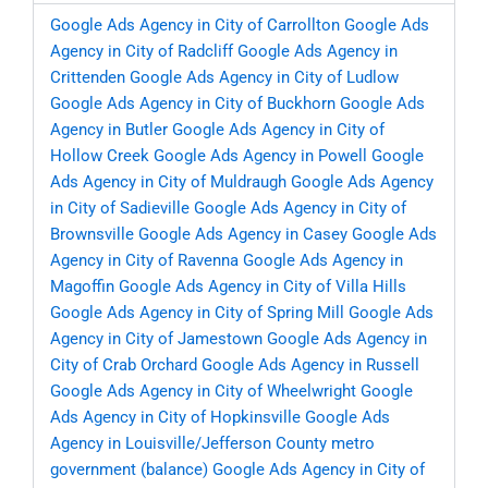
Google Ads Agency in City of Carrollton
Google Ads
Agency in City of Radcliff
Google Ads Agency in
Crittenden
Google Ads Agency in City of Ludlow
Google Ads Agency in City of Buckhorn
Google Ads
Agency in Butler
Google Ads Agency in City of
Hollow Creek
Google Ads Agency in Powell
Google
Ads Agency in City of Muldraugh
Google Ads Agency
in City of Sadieville
Google Ads Agency in City of
Brownsville
Google Ads Agency in Casey
Google Ads
Agency in City of Ravenna
Google Ads Agency in
Magoffin
Google Ads Agency in City of Villa Hills
Google Ads Agency in City of Spring Mill
Google Ads
Agency in City of Jamestown
Google Ads Agency in
City of Crab Orchard
Google Ads Agency in Russell
Google Ads Agency in City of Wheelwright
Google
Ads Agency in City of Hopkinsville
Google Ads
Agency in Louisville/Jefferson County metro
government (balance)
Google Ads Agency in City of