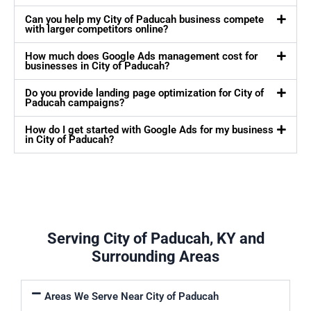
Can you help my City of Paducah business compete
with larger competitors online?
How much does Google Ads management cost for
businesses in City of Paducah?
Do you provide landing page optimization for City of
Paducah campaigns?
How do I get started with Google Ads for my business
in City of Paducah?
Serving City of Paducah, KY and
Surrounding Areas
Areas We Serve Near City of Paducah