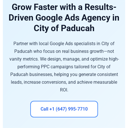
Grow Faster with a Results-
Driven Google Ads Agency in
City of Paducah
Partner with local Google Ads specialists in City of
Paducah who focus on real business growth—not
vanity metrics. We design, manage, and optimize high-
performing PPC campaigns tailored for City of
Paducah businesses, helping you generate consistent
leads, increase conversions, and achieve measurable
ROI.
Call +1 (647) 995-7710