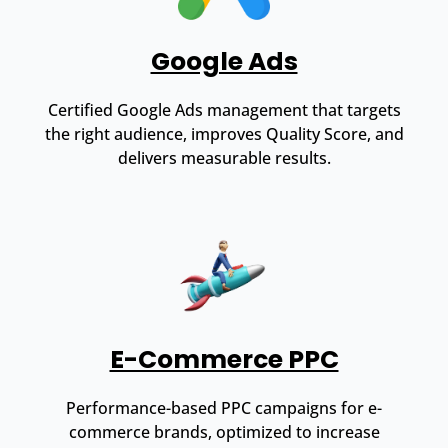
Google Ads
Certified Google Ads management that targets
the right audience, improves Quality Score, and
delivers measurable results.
E-Commerce PPC
Performance-based PPC campaigns for e-
commerce brands, optimized to increase