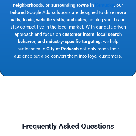
neighborhoods, or surrounding towns in
Kentucky
, our
tailored Google Ads solutions are designed to drive
more
calls, leads, website visits, and sales
, helping your brand
stay competitive in the local market. With our data-driven
approach and focus on
customer intent, local search
behavior, and industry-specific targeting
, we help
businesses in
City of Paducah
not only reach their
audience but also convert them into loyal customers.
Frequently Asked Questions