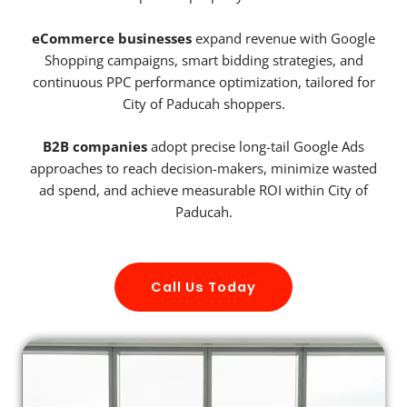
eCommerce businesses
expand revenue with Google
Shopping campaigns, smart bidding strategies, and
continuous PPC performance optimization, tailored for
City of Paducah shoppers.
B2B companies
adopt precise long-tail Google Ads
approaches to reach decision-makers, minimize wasted
ad spend, and achieve measurable ROI within City of
Paducah.
Call Us Today