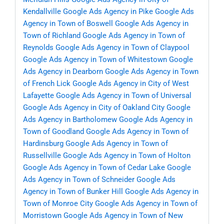
Kendallville
Google Ads Agency in Pike
Google Ads
Agency in Town of Boswell
Google Ads Agency in
Town of Richland
Google Ads Agency in Town of
Reynolds
Google Ads Agency in Town of Claypool
Google Ads Agency in Town of Whitestown
Google
Ads Agency in Dearborn
Google Ads Agency in Town
of French Lick
Google Ads Agency in City of West
Lafayette
Google Ads Agency in Town of Universal
Google Ads Agency in City of Oakland City
Google
Ads Agency in Bartholomew
Google Ads Agency in
Town of Goodland
Google Ads Agency in Town of
Hardinsburg
Google Ads Agency in Town of
Russellville
Google Ads Agency in Town of Holton
Google Ads Agency in Town of Cedar Lake
Google
Ads Agency in Town of Schneider
Google Ads
Agency in Town of Bunker Hill
Google Ads Agency in
Town of Monroe City
Google Ads Agency in Town of
Morristown
Google Ads Agency in Town of New