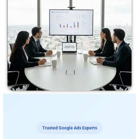
Trusted Google Ads Experts