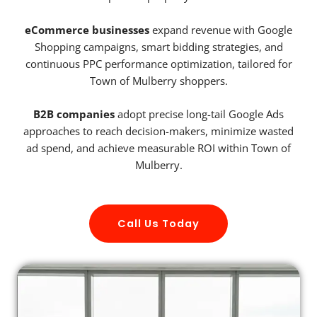
eCommerce businesses
expand revenue with Google
Shopping campaigns, smart bidding strategies, and
continuous PPC performance optimization, tailored for
Town of Mulberry shoppers.
B2B companies
adopt precise long-tail Google Ads
approaches to reach decision-makers, minimize wasted
ad spend, and achieve measurable ROI within Town of
Mulberry.
Call Us Today