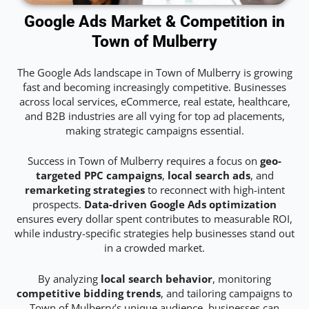
Google Ads Market & Competition in
Town of Mulberry
The Google Ads landscape in Town of Mulberry is growing
fast and becoming increasingly competitive. Businesses
across local services, eCommerce, real estate, healthcare,
and B2B industries are all vying for top ad placements,
making strategic campaigns essential.
Success in Town of Mulberry requires a focus on
geo-
targeted PPC campaigns
,
local search ads
, and
remarketing strategies
to reconnect with high-intent
prospects.
Data-driven Google Ads optimization
ensures every dollar spent contributes to measurable ROI,
while industry-specific strategies help businesses stand out
in a crowded market.
By analyzing
local search behavior
, monitoring
competitive bidding trends
, and tailoring campaigns to
Town of Mulberry’s unique audience, businesses can