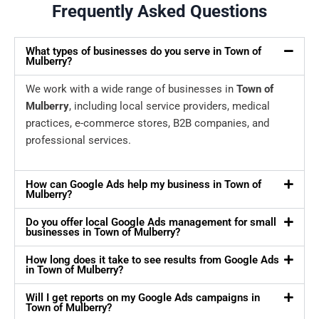
Frequently Asked Questions
What types of businesses do you serve in Town of
Mulberry?
We work with a wide range of businesses in
Town of
Mulberry
, including local service providers, medical
practices, e-commerce stores, B2B companies, and
professional services.
How can Google Ads help my business in Town of
Mulberry?
Do you offer local Google Ads management for small
businesses in Town of Mulberry?
How long does it take to see results from Google Ads
in Town of Mulberry?
Will I get reports on my Google Ads campaigns in
Town of Mulberry?