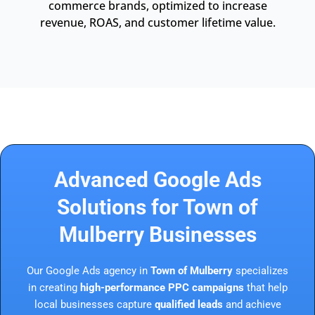
commerce brands, optimized to increase
revenue, ROAS, and customer lifetime value.
Advanced Google Ads
Solutions for Town of
Mulberry Businesses
Our Google Ads agency in
Town of Mulberry
specializes
in creating
high-performance PPC campaigns
that help
local businesses capture
qualified leads
and achieve