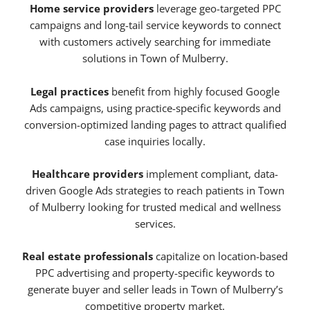
Home service providers
leverage geo-targeted PPC
campaigns and long-tail service keywords to connect
with customers actively searching for immediate
solutions in Town of Mulberry.
Legal practices
benefit from highly focused Google
Ads campaigns, using practice-specific keywords and
conversion-optimized landing pages to attract qualified
case inquiries locally.
Healthcare providers
implement compliant, data-
driven Google Ads strategies to reach patients in Town
of Mulberry looking for trusted medical and wellness
services.
Real estate professionals
capitalize on location-based
PPC advertising and property-specific keywords to
generate buyer and seller leads in Town of Mulberry’s
competitive property market.