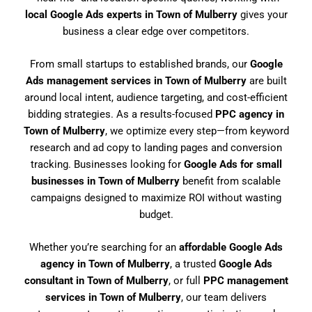
local Google Ads experts in Town of Mulberry
gives your
business a clear edge over competitors.
From small startups to established brands, our
Google
Ads management services in Town of Mulberry
are built
around local intent, audience targeting, and cost-efficient
bidding strategies. As a results-focused
PPC agency in
Town of Mulberry
, we optimize every step—from keyword
research and ad copy to landing pages and conversion
tracking. Businesses looking for
Google Ads for small
businesses in Town of Mulberry
benefit from scalable
campaigns designed to maximize ROI without wasting
budget.
Whether you’re searching for an
affordable Google Ads
agency in Town of Mulberry
, a trusted
Google Ads
consultant in Town of Mulberry
, or full
PPC management
services in Town of Mulberry
, our team delivers