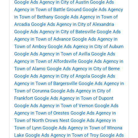
Google Ads Agency in City of Austin
Google Ads
Agency in Town of Battle Ground
Google Ads Agency
in Town of Bethany
Google Ads Agency in Town of
Arcadia
Google Ads Agency in City of Alexandria
Google Ads Agency in City of Batesville
Google Ads
Agency in Town of Advance
Google Ads Agency in
Town of Amboy
Google Ads Agency in City of Auburn
Google Ads Agency in Town of Avilla
Google Ads
Agency in Town of Alfordsville
Google Ads Agency in
Town of Alamo
Google Ads Agency in City of Berne
Google Ads Agency in City of Angola
Google Ads
Agency in Town of Bargersville
Google Ads Agency in
Town of Corunna
Google Ads Agency in City of
Frankfort
Google Ads Agency in Town of Dupont
Google Ads Agency in Town of Vernon
Google Ads
Agency in Town of Orestes
Google Ads Agency in
Town of North Crows Nest
Google Ads Agency in
Town of Lynn
Google Ads Agency in Town of Winona
Lake
Google Ads Agency in Town of Troy
Google Ads