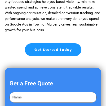
city-focused strategies help you boost visibility, minimize
wasted spend, and achieve consistent, trackable results.
With ongoing optimization, detailed conversion tracking, and
performance analysis, we make sure every dollar you spend
on Google Ads in Town of Mulberry drives real, sustainable
growth for your business.
Get Started Today
Get a Free Quote
F
i
r