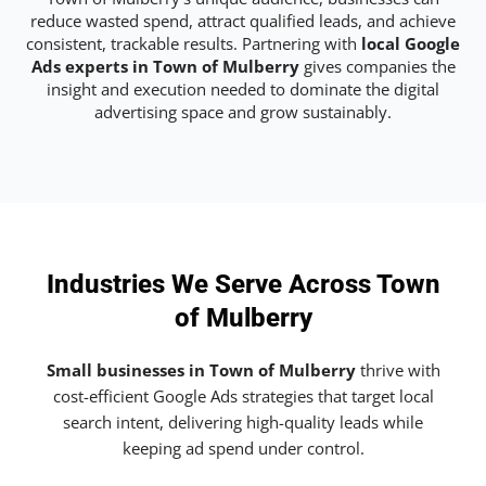
reduce wasted spend, attract qualified leads, and achieve
consistent, trackable results. Partnering with
local Google
Ads experts in Town of Mulberry
gives companies the
insight and execution needed to dominate the digital
advertising space and grow sustainably.
Industries We Serve Across Town
of Mulberry
Small businesses in Town of Mulberry
thrive with
cost-efficient Google Ads strategies that target local
search intent, delivering high-quality leads while
keeping ad spend under control.