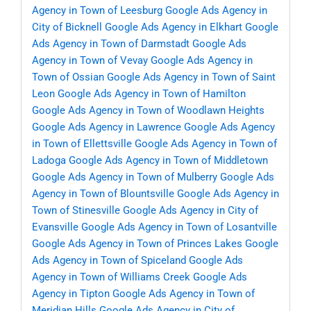
Agency in Town of Leesburg
Google Ads Agency in
City of Bicknell
Google Ads Agency in Elkhart
Google
Ads Agency in Town of Darmstadt
Google Ads
Agency in Town of Vevay
Google Ads Agency in
Town of Ossian
Google Ads Agency in Town of Saint
Leon
Google Ads Agency in Town of Hamilton
Google Ads Agency in Town of Woodlawn Heights
Google Ads Agency in Lawrence
Google Ads Agency
in Town of Ellettsville
Google Ads Agency in Town of
Ladoga
Google Ads Agency in Town of Middletown
Google Ads Agency in Town of Mulberry
Google Ads
Agency in Town of Blountsville
Google Ads Agency in
Town of Stinesville
Google Ads Agency in City of
Evansville
Google Ads Agency in Town of Losantville
Google Ads Agency in Town of Princes Lakes
Google
Ads Agency in Town of Spiceland
Google Ads
Agency in Town of Williams Creek
Google Ads
Agency in Tipton
Google Ads Agency in Town of
Meridian Hills
Google Ads Agency in City of