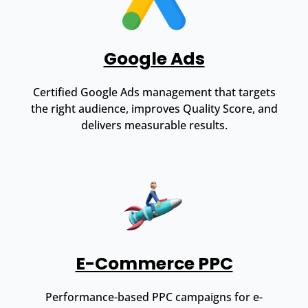
Google Ads
Certified Google Ads management that targets
the right audience, improves Quality Score, and
delivers measurable results.
E-Commerce PPC
Performance-based PPC campaigns for e-