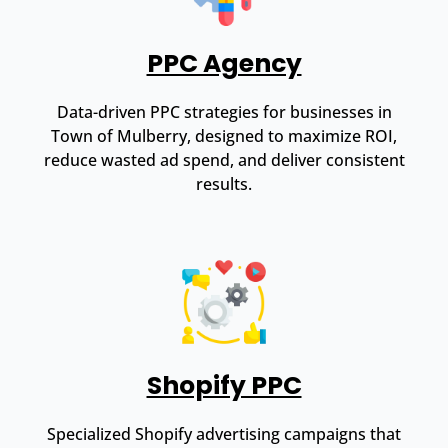
PPC Agency
Data-driven PPC strategies for businesses in
Town of Mulberry, designed to maximize ROI,
reduce wasted ad spend, and deliver consistent
results.
Shopify PPC
Specialized Shopify advertising campaigns that