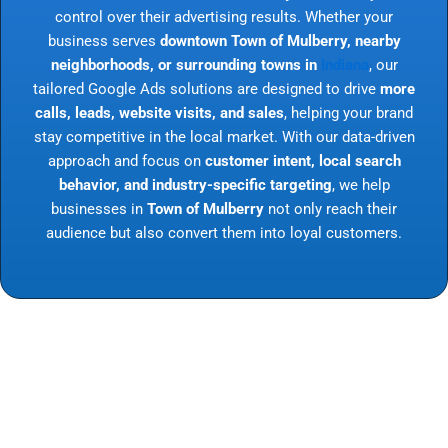
control over their advertising results. Whether your
business serves
downtown Town of Mulberry, nearby
neighborhoods, or surrounding towns in
Indiana
, our
tailored Google Ads solutions are designed to drive
more
calls, leads, website visits, and sales
, helping your brand
stay competitive in the local market. With our data-driven
approach and focus on
customer intent, local search
behavior, and industry-specific targeting
, we help
businesses in
Town of Mulberry
not only reach their
audience but also convert them into loyal customers.