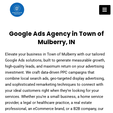
Skip
to
content
Google Ads Agency in Town of
Mulberry, IN
Elevate your business in Town of Mulberry with our tailored
Google Ads solutions, built to generate measurable growth,
high-quality leads, and maximum return on your advertising
investment. We craft data-driven PPC campaigns that
combine local search ads, geo-targeted display advertising,
and sophisticated remarketing techniques to connect with
your ideal customers right when they’re looking for your
services. Whether you’re a small business, a home service
provider, a legal or healthcare practice, a real estate
professional, an eCommerce brand, or a B2B company, our