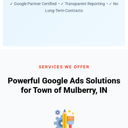
✓ Google Partner Certified • ✓ Transparent Reporting • ✓ No
Long-Term Contracts
SERVICES WE OFFER
Powerful Google Ads Solutions
for Town of Mulberry, IN