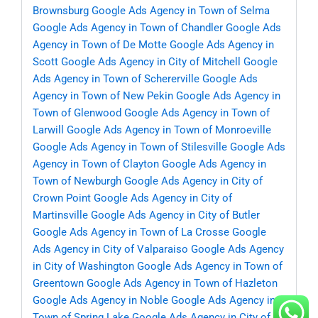
Brownsburg
Google Ads Agency in Town of Selma
Google Ads Agency in Town of Chandler
Google Ads
Agency in Town of De Motte
Google Ads Agency in
Scott
Google Ads Agency in City of Mitchell
Google
Ads Agency in Town of Schererville
Google Ads
Agency in Town of New Pekin
Google Ads Agency in
Town of Glenwood
Google Ads Agency in Town of
Larwill
Google Ads Agency in Town of Monroeville
Google Ads Agency in Town of Stilesville
Google Ads
Agency in Town of Clayton
Google Ads Agency in
Town of Newburgh
Google Ads Agency in City of
Crown Point
Google Ads Agency in City of
Martinsville
Google Ads Agency in City of Butler
Google Ads Agency in Town of La Crosse
Google
Ads Agency in City of Valparaiso
Google Ads Agency
in City of Washington
Google Ads Agency in Town of
Greentown
Google Ads Agency in Town of Hazleton
Google Ads Agency in Noble
Google Ads Agency in
Town of Spring Lake
Google Ads Agency in City of