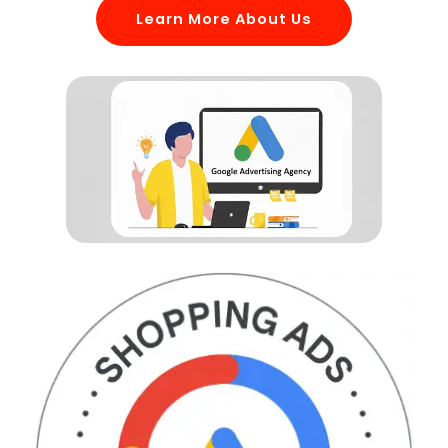
Learn More About Us