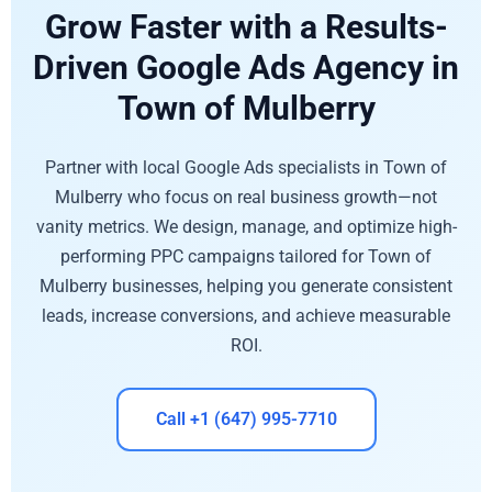
Grow Faster with a Results-
Driven Google Ads Agency in
Town of Mulberry
Partner with local Google Ads specialists in Town of
Mulberry who focus on real business growth—not
vanity metrics. We design, manage, and optimize high-
performing PPC campaigns tailored for Town of
Mulberry businesses, helping you generate consistent
leads, increase conversions, and achieve measurable
ROI.
Call +1 (647) 995-7710