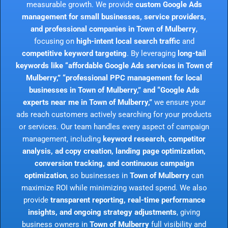
measurable growth. We provide
custom Google Ads
management for small businesses, service providers,
and professional companies in Town of Mulberry
,
focusing on
high-intent local search traffic
and
competitive keyword targeting
. By leveraging
long-tail
keywords like “affordable Google Ads services in Town of
Mulberry,” “professional PPC management for local
businesses in Town of Mulberry,” and “Google Ads
experts near me in Town of Mulberry,”
we ensure your
ads reach customers actively searching for your products
or services. Our team handles every aspect of campaign
management, including
keyword research, competitor
analysis, ad copy creation, landing page optimization,
conversion tracking, and continuous campaign
optimization
, so businesses in
Town of Mulberry
can
maximize ROI while minimizing wasted spend. We also
provide
transparent reporting, real-time performance
insights, and ongoing strategy adjustments
, giving
business owners in
Town of Mulberry
full visibility and