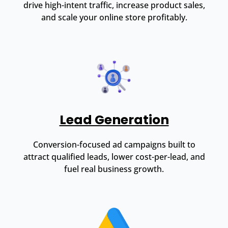
drive high-intent traffic, increase product sales,
and scale your online store profitably.
Lead Generation
Conversion-focused ad campaigns built to
attract qualified leads, lower cost-per-lead, and
fuel real business growth.