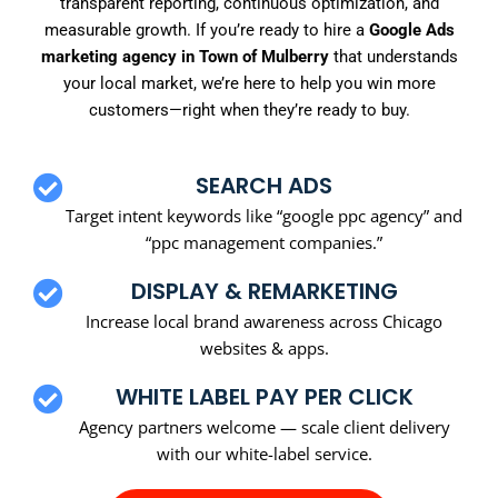
transparent reporting, continuous optimization, and
measurable growth. If you’re ready to hire a
Google Ads
marketing agency in Town of Mulberry
that understands
your local market, we’re here to help you win more
customers—right when they’re ready to buy.
SEARCH ADS
Target intent keywords like “google ppc agency” and
“ppc management companies.”
DISPLAY & REMARKETING
Increase local brand awareness across Chicago
websites & apps.
WHITE LABEL PAY PER CLICK
Agency partners welcome — scale client delivery
with our white-label service.