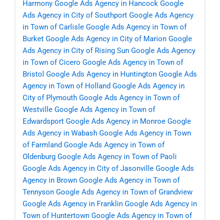
Harmony
Google Ads Agency in Hancock
Google
Ads Agency in City of Southport
Google Ads Agency
in Town of Carlisle
Google Ads Agency in Town of
Burket
Google Ads Agency in City of Marion
Google
Ads Agency in City of Rising Sun
Google Ads Agency
in Town of Cicero
Google Ads Agency in Town of
Bristol
Google Ads Agency in Huntington
Google Ads
Agency in Town of Holland
Google Ads Agency in
City of Plymouth
Google Ads Agency in Town of
Westville
Google Ads Agency in Town of
Edwardsport
Google Ads Agency in Monroe
Google
Ads Agency in Wabash
Google Ads Agency in Town
of Farmland
Google Ads Agency in Town of
Oldenburg
Google Ads Agency in Town of Paoli
Google Ads Agency in City of Jasonville
Google Ads
Agency in Brown
Google Ads Agency in Town of
Tennyson
Google Ads Agency in Town of Grandview
Google Ads Agency in Franklin
Google Ads Agency in
Town of Huntertown
Google Ads Agency in Town of