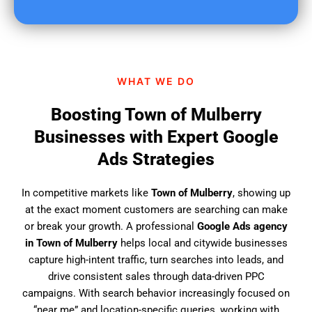
u
f
i
n
d
WHAT WE DO
u
s
Boosting Town of Mulberry
?
Businesses with Expert Google
Ads Strategies
In competitive markets like
Town of Mulberry
, showing up
at the exact moment customers are searching can make
or break your growth. A professional
Google Ads agency
in Town of Mulberry
helps local and citywide businesses
capture high-intent traffic, turn searches into leads, and
drive consistent sales through data-driven PPC
campaigns. With search behavior increasingly focused on
“near me” and location-specific queries, working with