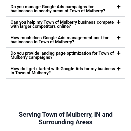
Do you manage Google Ads campaigns for
businesses in nearby areas of Town of Mulberry?
Can you help my Town of Mulberry business compete
with larger competitors online?
How much does Google Ads management cost for
businesses in Town of Mulberry?
Do you provide landing page optimization for Town of
Mulberry campaigns?
How do I get started with Google Ads for my business
in Town of Mulberry?
Serving Town of Mulberry, IN and
Surrounding Areas