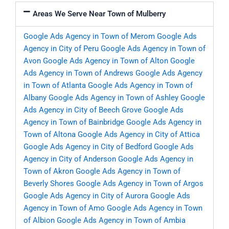
Areas We Serve Near Town of Mulberry
Google Ads Agency in Town of Merom
Google Ads
Agency in City of Peru
Google Ads Agency in Town of
Avon
Google Ads Agency in Town of Alton
Google
Ads Agency in Town of Andrews
Google Ads Agency
in Town of Atlanta
Google Ads Agency in Town of
Albany
Google Ads Agency in Town of Ashley
Google
Ads Agency in City of Beech Grove
Google Ads
Agency in Town of Bainbridge
Google Ads Agency in
Town of Altona
Google Ads Agency in City of Attica
Google Ads Agency in City of Bedford
Google Ads
Agency in City of Anderson
Google Ads Agency in
Town of Akron
Google Ads Agency in Town of
Beverly Shores
Google Ads Agency in Town of Argos
Google Ads Agency in City of Aurora
Google Ads
Agency in Town of Amo
Google Ads Agency in Town
of Albion
Google Ads Agency in Town of Ambia