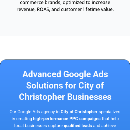
commerce brands, optimized to increase
revenue, ROAS, and customer lifetime value.
Advanced Google Ads
Solutions for City of
Christopher Businesses
Our Google Ads agency in
City of Christopher
specializes
in creating
high-performance PPC campaigns
that help
local businesses capture
qualified leads
and achieve