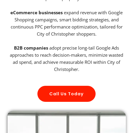
eCommerce businesses
expand revenue with Google
Shopping campaigns, smart bidding strategies, and
continuous PPC performance optimization, tailored for
City of Christopher shoppers.
B2B companies
adopt precise long-tail Google Ads
approaches to reach decision-makers, minimize wasted
ad spend, and achieve measurable ROI within City of
Christopher.
Call Us Today