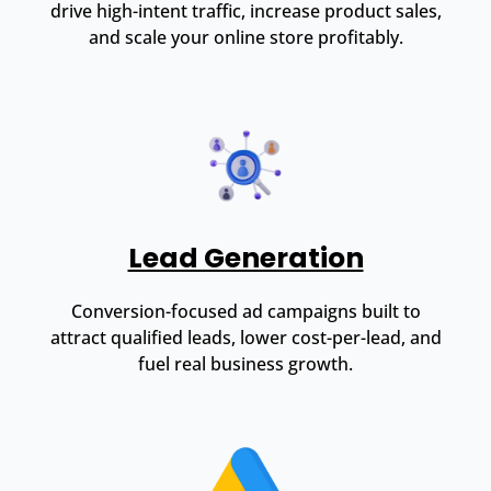
drive high-intent traffic, increase product sales,
and scale your online store profitably.
Lead Generation
Conversion-focused ad campaigns built to
attract qualified leads, lower cost-per-lead, and
fuel real business growth.