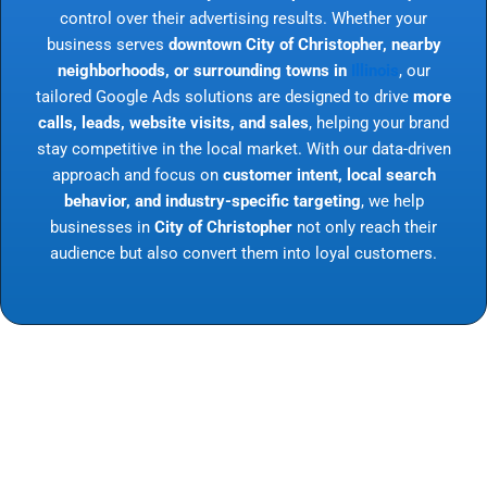
control over their advertising results. Whether your
business serves
downtown City of Christopher, nearby
neighborhoods, or surrounding towns in
Illinois
, our
tailored Google Ads solutions are designed to drive
more
calls, leads, website visits, and sales
, helping your brand
stay competitive in the local market. With our data-driven
approach and focus on
customer intent, local search
behavior, and industry-specific targeting
, we help
businesses in
City of Christopher
not only reach their
audience but also convert them into loyal customers.