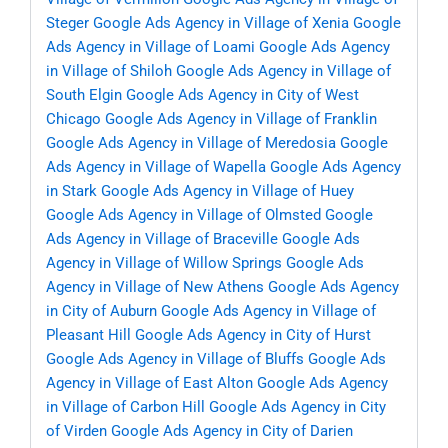
Steger
Google Ads Agency in Village of Xenia
Google
Ads Agency in Village of Loami
Google Ads Agency
in Village of Shiloh
Google Ads Agency in Village of
South Elgin
Google Ads Agency in City of West
Chicago
Google Ads Agency in Village of Franklin
Google Ads Agency in Village of Meredosia
Google
Ads Agency in Village of Wapella
Google Ads Agency
in Stark
Google Ads Agency in Village of Huey
Google Ads Agency in Village of Olmsted
Google
Ads Agency in Village of Braceville
Google Ads
Agency in Village of Willow Springs
Google Ads
Agency in Village of New Athens
Google Ads Agency
in City of Auburn
Google Ads Agency in Village of
Pleasant Hill
Google Ads Agency in City of Hurst
Google Ads Agency in Village of Bluffs
Google Ads
Agency in Village of East Alton
Google Ads Agency
in Village of Carbon Hill
Google Ads Agency in City
of Virden
Google Ads Agency in City of Darien