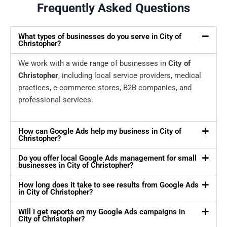
Frequently Asked Questions
What types of businesses do you serve in City of
Christopher?
We work with a wide range of businesses in
City of
Christopher
, including local service providers, medical
practices, e-commerce stores, B2B companies, and
professional services.
How can Google Ads help my business in City of
Christopher?
Do you offer local Google Ads management for small
businesses in City of Christopher?
How long does it take to see results from Google Ads
in City of Christopher?
Will I get reports on my Google Ads campaigns in
City of Christopher?