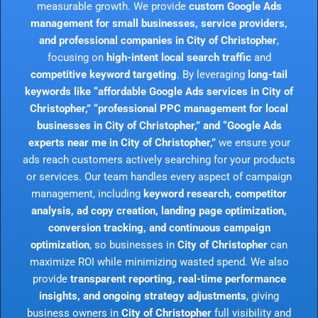
measurable growth. We provide
custom Google Ads
management for small businesses, service providers,
and professional companies in City of Christopher
,
focusing on
high-intent local search traffic
and
competitive keyword targeting
. By leveraging
long-tail
keywords like “affordable Google Ads services in City of
Christopher,” “professional PPC management for local
businesses in City of Christopher,” and “Google Ads
experts near me in City of Christopher,”
we ensure your
ads reach customers actively searching for your products
or services. Our team handles every aspect of campaign
management, including
keyword research, competitor
analysis, ad copy creation, landing page optimization,
conversion tracking, and continuous campaign
optimization
, so businesses in
City of Christopher
can
maximize ROI while minimizing wasted spend. We also
provide
transparent reporting, real-time performance
insights, and ongoing strategy adjustments
, giving
business owners in
City of Christopher
full visibility and