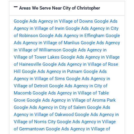
Areas We Serve Near City of Christopher
Google Ads Agency in Village of Downs
Google Ads
Agency in Village of Irwin
Google Ads Agency in City
of Robinson
Google Ads Agency in Effingham
Google
Ads Agency in Village of Manlius
Google Ads Agency
in Village of Williamson
Google Ads Agency in
Village of Tower Lakes
Google Ads Agency in Village
of Hainesville
Google Ads Agency in Village of Rose
Hill
Google Ads Agency in Putnam
Google Ads
Agency in Village of Sims
Google Ads Agency in
Village of Detroit
Google Ads Agency in City of
Macomb
Google Ads Agency in Village of Table
Grove
Google Ads Agency in Village of Aroma Park
Google Ads Agency in City of Salem
Google Ads
Agency in Village of Oakwood
Google Ads Agency in
Village of Norris City
Google Ads Agency in Village
of Germantown
Google Ads Agency in Village of