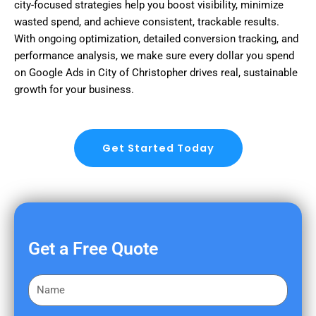
city-focused strategies help you boost visibility, minimize
wasted spend, and achieve consistent, trackable results.
With ongoing optimization, detailed conversion tracking, and
performance analysis, we make sure every dollar you spend
on Google Ads in City of Christopher drives real, sustainable
growth for your business.
Get Started Today
Get a Free Quote
F
i
r