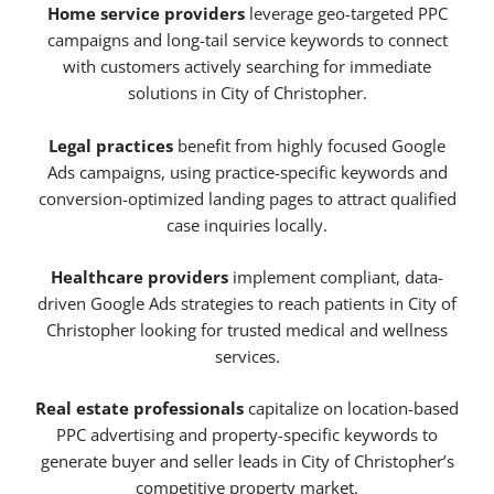
Home service providers
leverage geo-targeted PPC
campaigns and long-tail service keywords to connect
with customers actively searching for immediate
solutions in City of Christopher.
Legal practices
benefit from highly focused Google
Ads campaigns, using practice-specific keywords and
conversion-optimized landing pages to attract qualified
case inquiries locally.
Healthcare providers
implement compliant, data-
driven Google Ads strategies to reach patients in City of
Christopher looking for trusted medical and wellness
services.
Real estate professionals
capitalize on location-based
PPC advertising and property-specific keywords to
generate buyer and seller leads in City of Christopher’s
competitive property market.