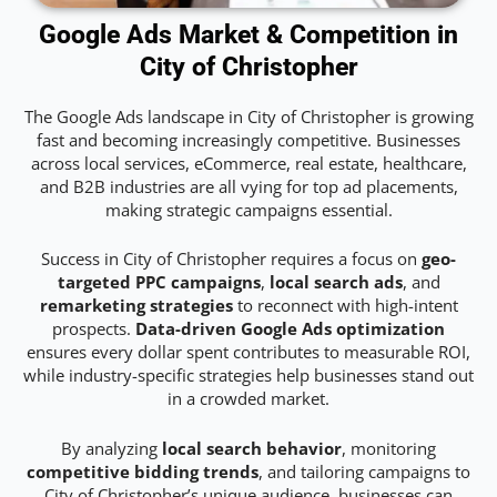
Google Ads Market & Competition in
City of Christopher
The Google Ads landscape in City of Christopher is growing
fast and becoming increasingly competitive. Businesses
across local services, eCommerce, real estate, healthcare,
and B2B industries are all vying for top ad placements,
making strategic campaigns essential.
Success in City of Christopher requires a focus on
geo-
targeted PPC campaigns
,
local search ads
, and
remarketing strategies
to reconnect with high-intent
prospects.
Data-driven Google Ads optimization
ensures every dollar spent contributes to measurable ROI,
while industry-specific strategies help businesses stand out
in a crowded market.
By analyzing
local search behavior
, monitoring
competitive bidding trends
, and tailoring campaigns to
City of Christopher’s unique audience, businesses can