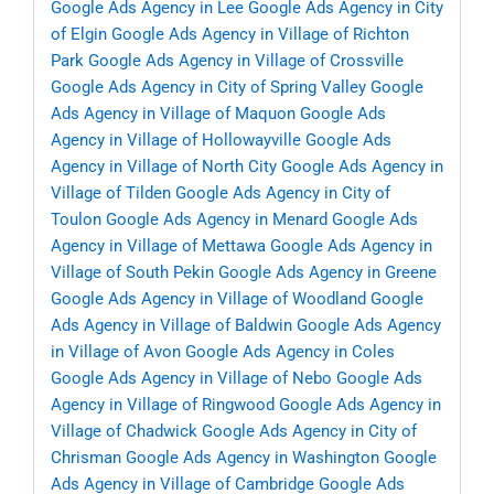
Google Ads Agency in Lee
Google Ads Agency in City
of Elgin
Google Ads Agency in Village of Richton
Park
Google Ads Agency in Village of Crossville
Google Ads Agency in City of Spring Valley
Google
Ads Agency in Village of Maquon
Google Ads
Agency in Village of Hollowayville
Google Ads
Agency in Village of North City
Google Ads Agency in
Village of Tilden
Google Ads Agency in City of
Toulon
Google Ads Agency in Menard
Google Ads
Agency in Village of Mettawa
Google Ads Agency in
Village of South Pekin
Google Ads Agency in Greene
Google Ads Agency in Village of Woodland
Google
Ads Agency in Village of Baldwin
Google Ads Agency
in Village of Avon
Google Ads Agency in Coles
Google Ads Agency in Village of Nebo
Google Ads
Agency in Village of Ringwood
Google Ads Agency in
Village of Chadwick
Google Ads Agency in City of
Chrisman
Google Ads Agency in Washington
Google
Ads Agency in Village of Cambridge
Google Ads