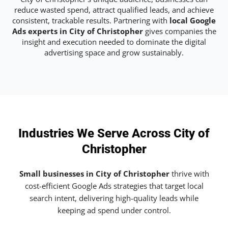
reduce wasted spend, attract qualified leads, and achieve
consistent, trackable results. Partnering with
local Google
Ads experts in City of Christopher
gives companies the
insight and execution needed to dominate the digital
advertising space and grow sustainably.
Industries We Serve Across City of
Christopher
Small businesses in City of Christopher
thrive with
cost-efficient Google Ads strategies that target local
search intent, delivering high-quality leads while
keeping ad spend under control.