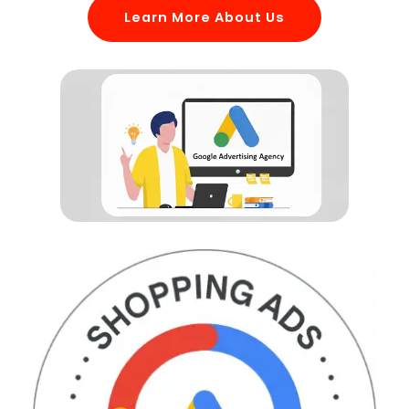
Learn More About Us