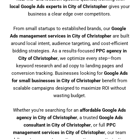
local Google Ads experts in City of Christopher
gives your
business a clear edge over competitors.
From small startups to established brands, our
Google
Ads management services in City of Christopher
are built
around local intent, audience targeting, and cost-efficient
bidding strategies. As a results-focused
PPC agency in
City of Christopher
, we optimize every step—from
keyword research and ad copy to landing pages and
conversion tracking. Businesses looking for
Google Ads
for small businesses in City of Christopher
benefit from
scalable campaigns designed to maximize ROI without
wasting budget.
Whether you’re searching for an
affordable Google Ads
agency in City of Christopher
, a trusted
Google Ads
consultant in City of Christopher
, or full
PPC
management services in City of Christopher
, our team