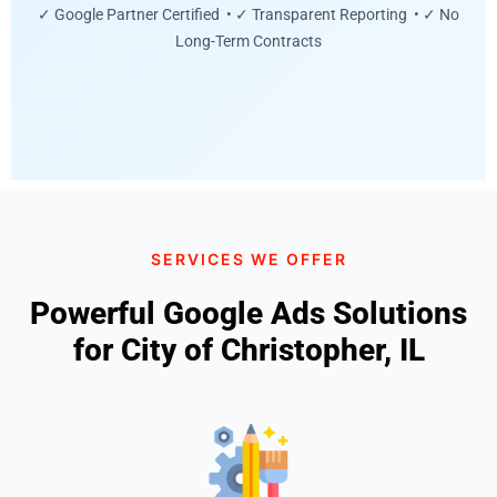
✓ Google Partner Certified • ✓ Transparent Reporting • ✓ No
Long-Term Contracts
SERVICES WE OFFER
Powerful Google Ads Solutions
for City of Christopher, IL