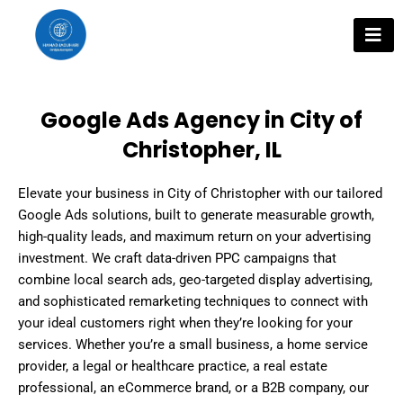
Skip
to
content
Google Ads Agency in City of
Christopher, IL
Elevate your business in City of Christopher with our tailored
Google Ads solutions, built to generate measurable growth,
high-quality leads, and maximum return on your advertising
investment. We craft data-driven PPC campaigns that
combine local search ads, geo-targeted display advertising,
and sophisticated remarketing techniques to connect with
your ideal customers right when they’re looking for your
services. Whether you’re a small business, a home service
provider, a legal or healthcare practice, a real estate
professional, an eCommerce brand, or a B2B company, our