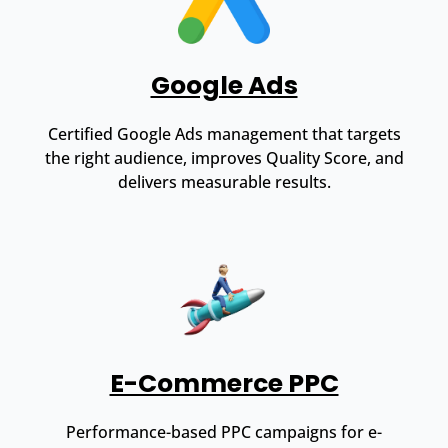
Google Ads
Certified Google Ads management that targets
the right audience, improves Quality Score, and
delivers measurable results.
E-Commerce PPC
Performance-based PPC campaigns for e-