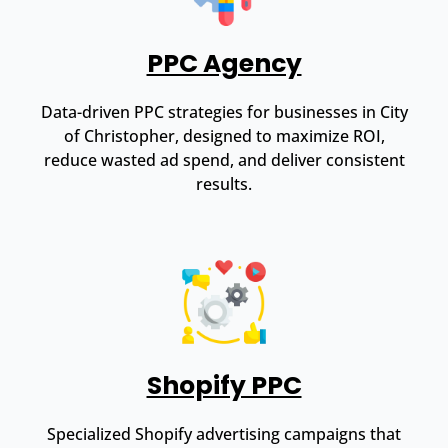
PPC Agency
Data-driven PPC strategies for businesses in City
of Christopher, designed to maximize ROI,
reduce wasted ad spend, and deliver consistent
results.
Shopify PPC
Specialized Shopify advertising campaigns that