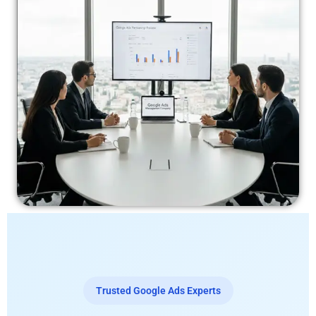
Trusted Google Ads Experts