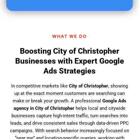
u
f
i
n
d
WHAT WE DO
u
s
Boosting City of Christopher
?
Businesses with Expert Google
Ads Strategies
In competitive markets like
City of Christopher
, showing
up at the exact moment customers are searching can
make or break your growth. A professional
Google Ads
agency in City of Christopher
helps local and citywide
businesses capture high-intent traffic, turn searches into
leads, and drive consistent sales through data-driven PPC
campaigns. With search behavior increasingly focused on
“near me” and location-specific queries, working with