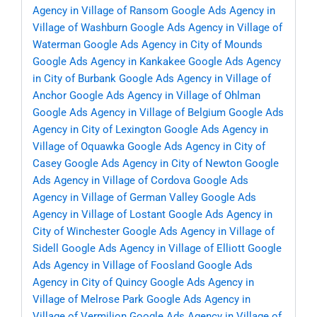
Agency in Village of Ransom
Google Ads Agency in
Village of Washburn
Google Ads Agency in Village of
Waterman
Google Ads Agency in City of Mounds
Google Ads Agency in Kankakee
Google Ads Agency
in City of Burbank
Google Ads Agency in Village of
Anchor
Google Ads Agency in Village of Ohlman
Google Ads Agency in Village of Belgium
Google Ads
Agency in City of Lexington
Google Ads Agency in
Village of Oquawka
Google Ads Agency in City of
Casey
Google Ads Agency in City of Newton
Google
Ads Agency in Village of Cordova
Google Ads
Agency in Village of German Valley
Google Ads
Agency in Village of Lostant
Google Ads Agency in
City of Winchester
Google Ads Agency in Village of
Sidell
Google Ads Agency in Village of Elliott
Google
Ads Agency in Village of Foosland
Google Ads
Agency in City of Quincy
Google Ads Agency in
Village of Melrose Park
Google Ads Agency in
Village of Vermilion
Google Ads Agency in Village of