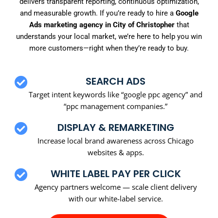
delivers transparent reporting, continuous optimization,
and measurable growth. If you’re ready to hire a
Google
Ads marketing agency in City of Christopher
that
understands your local market, we’re here to help you win
more customers—right when they’re ready to buy.
SEARCH ADS
Target intent keywords like “google ppc agency” and
“ppc management companies.”
DISPLAY & REMARKETING
Increase local brand awareness across Chicago
websites & apps.
WHITE LABEL PAY PER CLICK
Agency partners welcome — scale client delivery
with our white-label service.