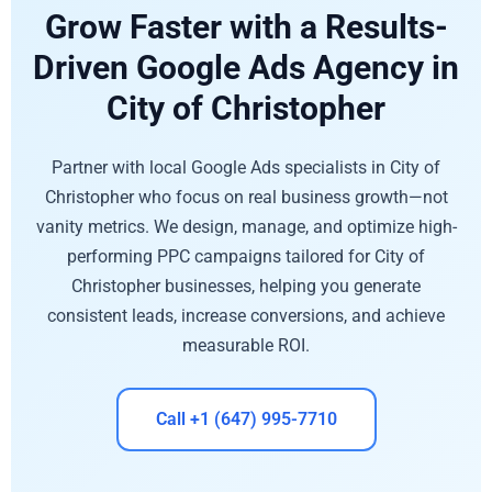
Grow Faster with a Results-
Driven Google Ads Agency in
City of Christopher
Partner with local Google Ads specialists in City of
Christopher who focus on real business growth—not
vanity metrics. We design, manage, and optimize high-
performing PPC campaigns tailored for City of
Christopher businesses, helping you generate
consistent leads, increase conversions, and achieve
measurable ROI.
Call +1 (647) 995-7710