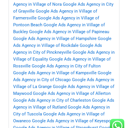
Agency in Village of Nora
Google Ads Agency in City
of Grayville
Google Ads Agency in Village of
Farmersville
Google Ads Agency in Village of
Pontoon Beach
Google Ads Agency in Village of
Buckley
Google Ads Agency in Village of Papineau
Google Ads Agency in Village of Hampshire
Google
Ads Agency in Village of Rockdale
Google Ads
Agency in City of Pinckneyville
Google Ads Agency in
Village of Equality
Google Ads Agency in Village of
Rossville
Google Ads Agency in City of Fulton
Google Ads Agency in Village of Kampsville
Google
Ads Agency in City of Chicago
Google Ads Agency in
Village of La Grange
Google Ads Agency in Village of
Maywood
Google Ads Agency in Village of Allerton
Google Ads Agency in City of Charleston
Google Ads
Agency in Village of Rutland
Google Ads Agency in
City of Tuscola
Google Ads Agency in Village of
Owaneco
Google Ads Agency in Village of Keyesport
Google Ads Agency in Village of Stronghurst
Google