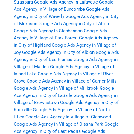
Strasburg
Google Ads Agency in Lafayette
Google
Ads Agency in Village of Buncombe
Google Ads
Agency in City of Waverly
Google Ads Agency in City
of Morrison
Google Ads Agency in City of Alton
Google Ads Agency in Stephenson
Google Ads
Agency in Village of Park Forest
Google Ads Agency
in City of Highland
Google Ads Agency in Village of
Joy
Google Ads Agency in City of Albion
Google Ads
Agency in City of Des Plaines
Google Ads Agency in
Village of Malden
Google Ads Agency in Village of
Island Lake
Google Ads Agency in Village of River
Grove
Google Ads Agency in Village of Carrier Mills
Google Ads Agency in Village of Millbrook
Google
Ads Agency in City of LaSalle
Google Ads Agency in
Village of Brownstown
Google Ads Agency in City of
Knoxville
Google Ads Agency in Village of North
Utica
Google Ads Agency in Village of Glenwood
Google Ads Agency in Village of Cissna Park
Google
Ads Agency in City of East Peoria
Google Ads