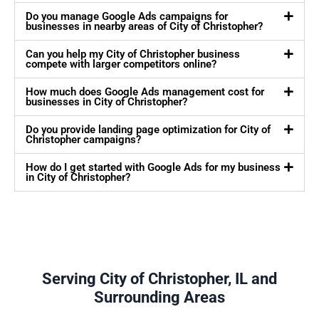
Do you manage Google Ads campaigns for
businesses in nearby areas of City of Christopher?
Can you help my City of Christopher business
compete with larger competitors online?
How much does Google Ads management cost for
businesses in City of Christopher?
Do you provide landing page optimization for City of
Christopher campaigns?
How do I get started with Google Ads for my business
in City of Christopher?
Serving City of Christopher, IL and
Surrounding Areas