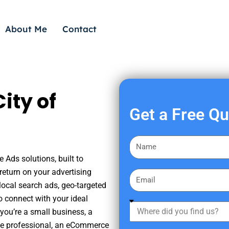
About Me
Contact
ity of
Get a Free Q
F
i
 Ads solutions, built to
r
eturn on your advertising
E
s
ocal search ads, geo-targeted
m
t
o connect with your ideal
a
W
N
you’re a small business, a
i
h
a
tate professional, an eCommerce
l