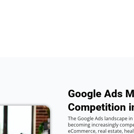
Google Ads M
Competition i
The Google Ads landscape in 
becoming increasingly competi
eCommerce, real estate, healt