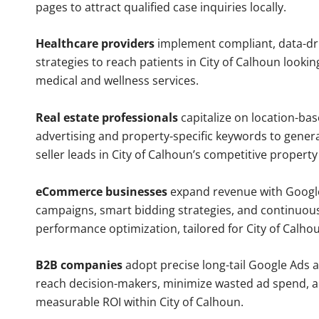
pages to attract qualified case inquiries locally.
Healthcare providers
implement compliant, data-dr
strategies to reach patients in City of Calhoun lookin
medical and wellness services.
Real estate professionals
capitalize on location-ba
advertising and property-specific keywords to gener
seller leads in City of Calhoun’s competitive propert
eCommerce businesses
expand revenue with Googl
campaigns, smart bidding strategies, and continuou
performance optimization, tailored for City of Calh
B2B companies
adopt precise long-tail Google Ads 
reach decision-makers, minimize wasted ad spend, 
measurable ROI within City of Calhoun.