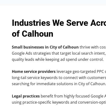
Industries We Serve Acr
of Calhoun
Small businesses in City of Calhoun
thrive with cost
Google Ads strategies that target local search intent,
quality leads while keeping ad spend under control.
Home service providers
leverage geo-targeted PPC
long-tail service keywords to connect with customers
searching for immediate solutions in City of Calhoun
Legal practices
benefit from highly focused Google 
using practice-specific keywords and conversion-opt