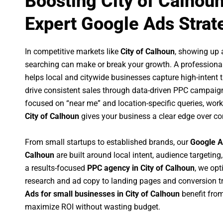
Boosting City of Calhou
Expert Google Ads Strat
In competitive markets like
City of Calhoun
, showing up 
searching can make or break your growth. A professiona
helps local and citywide businesses capture high-intent tr
drive consistent sales through data-driven PPC campaign
focused on “near me” and location-specific queries, wor
City of Calhoun
gives your business a clear edge over co
From small startups to established brands, our
Google A
Calhoun
are built around local intent, audience targeting,
a results-focused
PPC agency in City of Calhoun
, we op
research and ad copy to landing pages and conversion t
Ads for small businesses in City of Calhoun
benefit fro
maximize ROI without wasting budget.