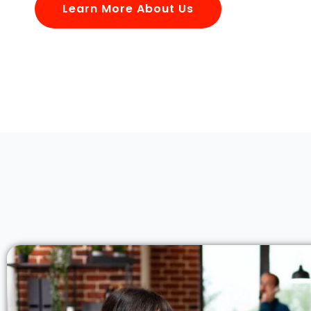
Learn More About Us