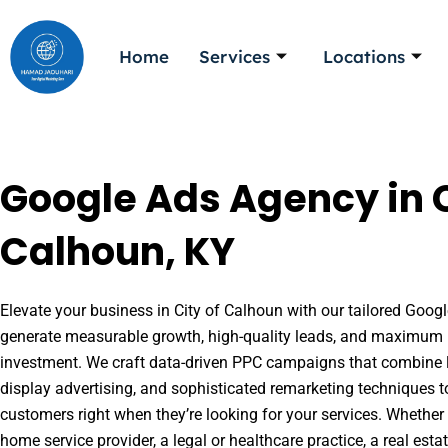
Skip
to
Home
Services
Locations
content
Google Ads Agency in C
Calhoun, KY
Elevate your business in City of Calhoun with our tailored Google
generate measurable growth, high-quality leads, and maximum r
investment. We craft data-driven PPC campaigns that combine l
display advertising, and sophisticated remarketing techniques t
customers right when they’re looking for your services. Whether 
home service provider, a legal or healthcare practice, a real es