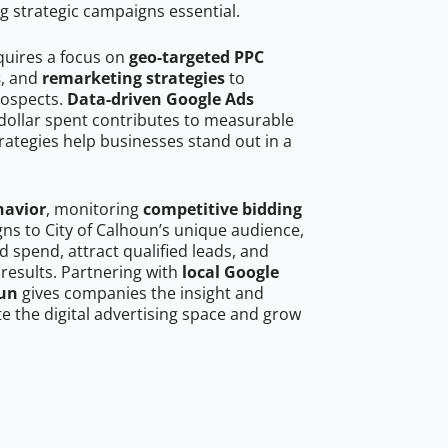
g strategic campaigns essential.
quires a focus on
geo-targeted PPC
s
, and
remarketing strategies
to
rospects.
Data-driven Google Ads
dollar spent contributes to measurable
trategies help businesses stand out in a
havior
, monitoring
competitive bidding
gns to City of Calhoun’s unique audience,
 spend, attract qualified leads, and
 results. Partnering with
local Google
oun
gives companies the insight and
 the digital advertising space and grow