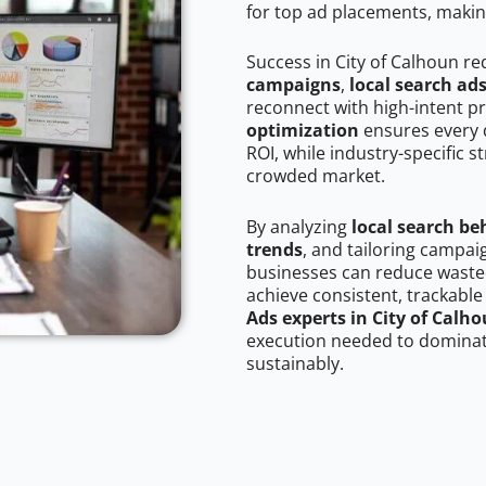
for top ad placements, makin
Success in City of Calhoun re
campaigns
,
local search ad
reconnect with high-intent p
optimization
ensures every 
ROI, while industry-specific s
crowded market.
By analyzing
local search be
trends
, and tailoring campai
businesses can reduce wasted
achieve consistent, trackable
Ads experts in City of Calh
execution needed to dominate
sustainably.