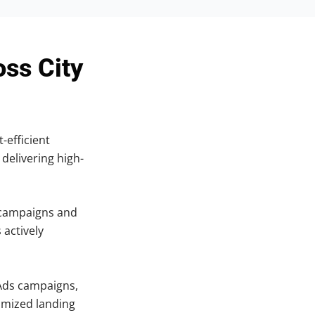
oss City
-efficient
 delivering high-
 campaigns and
 actively
.
Ads campaigns,
imized landing