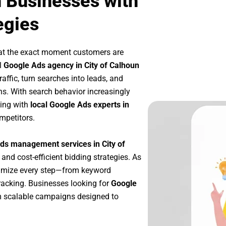
n Businesses with
egies
at the exact moment customers are
l
Google Ads agency in City of Calhoun
affic, turn searches into leads, and
s. With search behavior increasingly
king with
local Google Ads experts in
mpetitors.
ds management services in City of
 and cost-efficient bidding strategies. As
timize every step—from keyword
racking. Businesses looking for
Google
m scalable campaigns designed to