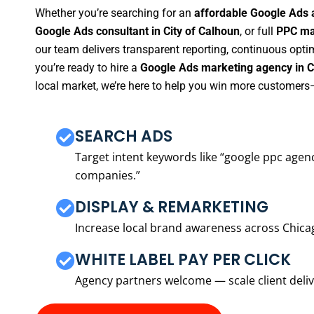
Whether you’re searching for an
affordable Google Ads a
Google Ads consultant in City of Calhoun
, or full
PPC man
our team delivers transparent reporting, continuous opti
you’re ready to hire a
Google Ads marketing agency in C
local market, we’re here to help you win more customers—
SEARCH ADS
Target intent keywords like “google ppc ag
companies.”
DISPLAY & REMARKETING
Increase local brand awareness across Chica
WHITE LABEL PAY PER CLICK
Agency partners welcome — scale client delive