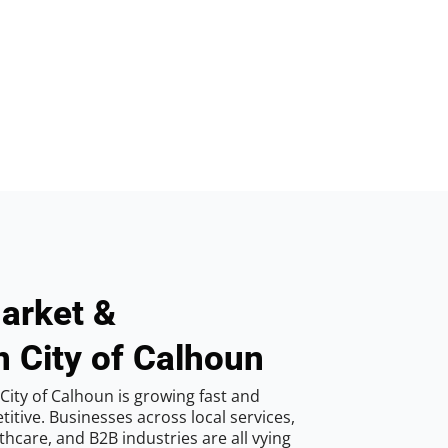
arket &
n City of Calhoun
City of Calhoun is growing fast and
tive. Businesses across local services,
hcare, and B2B industries are all vying