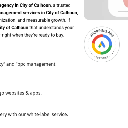
gency in City of Calhoun
, a trusted
agement services in City of Calhoun
,
mization, and measurable growth. If
ity of Calhoun
that understands your
right when they’re ready to buy.
ency” and “ppc management
go websites & apps.
ry with our white-label service.