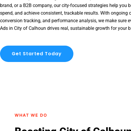
brand, or a B2B company, our city-focused strategies help you b
spend, and achieve consistent, trackable results. With ongoing o
conversion tracking, and performance analysis, we make sure e
Ads in City of Calhoun drives real, sustainable growth for your 
Get Started Today
WHAT WE DO