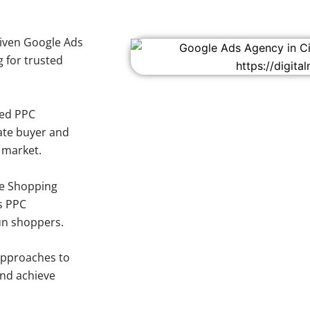
iven Google Ads
g for trusted
sed PPC
ate buyer and
y market.
e Shopping
s PPC
oun shoppers.
approaches to
and achieve