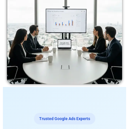
Trusted Google Ads Experts