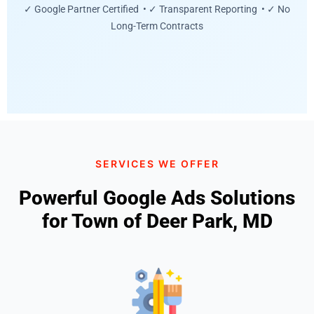
✓ Google Partner Certified • ✓ Transparent Reporting • ✓ No
Long-Term Contracts
SERVICES WE OFFER
Powerful Google Ads Solutions
for Town of Deer Park, MD