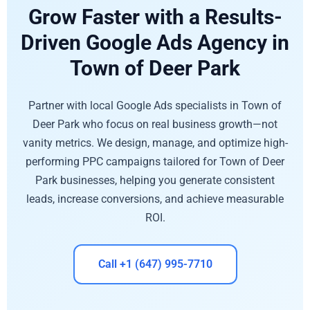
Grow Faster with a Results-
Driven Google Ads Agency in
Town of Deer Park
Partner with local Google Ads specialists in Town of
Deer Park who focus on real business growth—not
vanity metrics. We design, manage, and optimize high-
performing PPC campaigns tailored for Town of Deer
Park businesses, helping you generate consistent
leads, increase conversions, and achieve measurable
ROI.
Call +1 (647) 995-7710