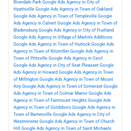
Riverdale Park
Google Ads Agency in City of
Hyattsville
Google Ads Agency in Town of Oakland
Google Ads Agency in Town of Templeville
Google
Ads Agency in Calvert
Google Ads Agency in Town of
Bladensburg
Google Ads Agency in City of Fruitland
Google Ads Agency in Village of Martin’s Additions
Google Ads Agency in Town of Hurlock
Google Ads
Agency in Town of Kitzmiller
Google Ads Agency in
Town of Pittsville
Google Ads Agency in Cecil
Google Ads Agency in City of Seat Pleasant
Google
Ads Agency in Howard
Google Ads Agency in Town
of Millington
Google Ads Agency in Town of Mount
Airy
Google Ads Agency in Town of Somerset
Google
Ads Agency in Town of Colmar Manor
Google Ads
Agency in Town of Fairmount Heights
Google Ads
Agency in Town of Goldsboro
Google Ads Agency in
Town of Barnesville
Google Ads Agency in City of
Westminster
Google Ads Agency in Town of Church
Hill
Google Ads Agency in Town of Saint Michaels