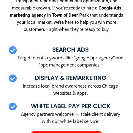
transparent reporting, continuous optimization, and
measurable growth. If you’re ready to hire a
Google Ads
marketing agency in Town of Deer Park
that understands
your local market, we’re here to help you win more
customers—right when they’re ready to buy.
SEARCH ADS
Target intent keywords like “google ppc agency” and
“ppc management companies.”
DISPLAY & REMARKETING
Increase local brand awareness across Chicago
websites & apps.
WHITE LABEL PAY PER CLICK
Agency partners welcome — scale client delivery
with our white-label service.