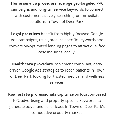
Home service providers
leverage geo-targeted PPC
campaigns and long-tail service keywords to connect
with customers actively searching for immediate
solutions in Town of Deer Park.
Legal practices
benefit from highly focused Google
Ads campaigns, using practice-specific keywords and
conversion-optimized landing pages to attract qualified
case inquiries locally.
Healthcare providers
implement compliant, data-
driven Google Ads strategies to reach patients in Town
of Deer Park looking for trusted medical and wellness
services.
Real estate professionals
capitalize on location-based
PPC advertising and property-specific keywords to
generate buyer and seller leads in Town of Deer Park’s
competitive property market.