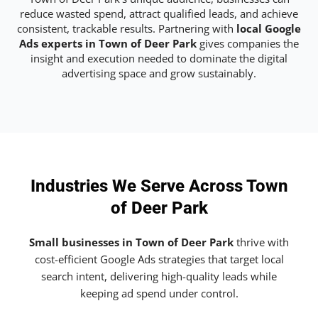
reduce wasted spend, attract qualified leads, and achieve
consistent, trackable results. Partnering with
local Google
Ads experts in Town of Deer Park
gives companies the
insight and execution needed to dominate the digital
advertising space and grow sustainably.
Industries We Serve Across Town
of Deer Park
Small businesses in Town of Deer Park
thrive with
cost-efficient Google Ads strategies that target local
search intent, delivering high-quality leads while
keeping ad spend under control.