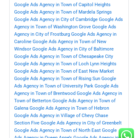
Google Ads Agency in Town of Capitol Heights
Google Ads Agency in Town of Mardela Springs
Google Ads Agency in City of Cambridge
Google Ads
Agency in Town of Washington Grove
Google Ads
Agency in City of Frostburg
Google Ads Agency in
Caroline
Google Ads Agency in Town of New
Windsor
Google Ads Agency in City of Baltimore
Google Ads Agency in Town of Chesapeake City
Google Ads Agency in Town of Loch Lynn Heights
Google Ads Agency in Town of East New Market
Google Ads Agency in Town of Rising Sun
Google
Ads Agency in Town of University Park
Google Ads
Agency in Town of Brentwood
Google Ads Agency in
Town of Betterton
Google Ads Agency in Town of
Galena
Google Ads Agency in Town of Hebron
Google Ads Agency in Village of Chevy Chase
Section Five
Google Ads Agency in City of Greenbelt
Google Ads Agency in Town of North East
Google
Ads Agency in Queen Anne’s
Google Ads Agency in