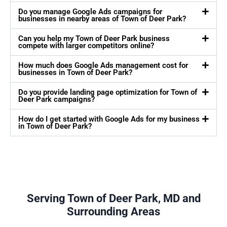
Do you manage Google Ads campaigns for
businesses in nearby areas of Town of Deer Park?
Can you help my Town of Deer Park business
compete with larger competitors online?
How much does Google Ads management cost for
businesses in Town of Deer Park?
Do you provide landing page optimization for Town of
Deer Park campaigns?
How do I get started with Google Ads for my business
in Town of Deer Park?
Serving Town of Deer Park, MD and
Surrounding Areas