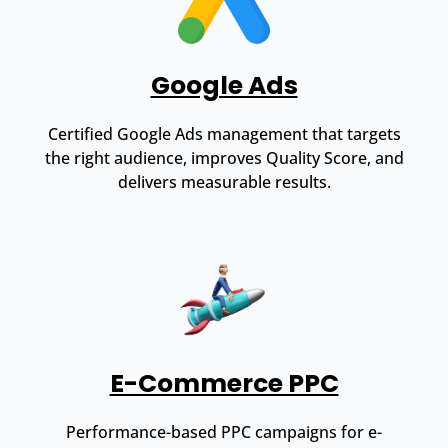
Google Ads
Certified Google Ads management that targets
the right audience, improves Quality Score, and
delivers measurable results.
E-Commerce PPC
Performance-based PPC campaigns for e-