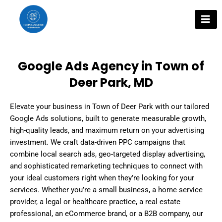
Skip
to
content
Google Ads Agency in Town of
Deer Park, MD
Elevate your business in Town of Deer Park with our tailored
Google Ads solutions, built to generate measurable growth,
high-quality leads, and maximum return on your advertising
investment. We craft data-driven PPC campaigns that
combine local search ads, geo-targeted display advertising,
and sophisticated remarketing techniques to connect with
your ideal customers right when they’re looking for your
services. Whether you’re a small business, a home service
provider, a legal or healthcare practice, a real estate
professional, an eCommerce brand, or a B2B company, our