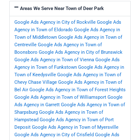
Areas We Serve Near Town of Deer Park
Google Ads Agency in City of Rockville
Google Ads
Agency in Town of Eldorado
Google Ads Agency in
Town of Middletown
Google Ads Agency in Town of
Centreville
Google Ads Agency in Town of
Boonsboro
Google Ads Agency in City of Brunswick
Google Ads Agency in Town of Vienna
Google Ads
Agency in Town of Funkstown
Google Ads Agency in
Town of Keedysville
Google Ads Agency in Town of
Chevy Chase Village
Google Ads Agency in Town of
Bel Air
Google Ads Agency in Town of Forest Heights
Google Ads Agency in Town of Williamsport
Google
Ads Agency in Garrett
Google Ads Agency in Town of
Sharpsburg
Google Ads Agency in Town of
Hampstead
Google Ads Agency in Town of Port
Deposit
Google Ads Agency in Town of Myersville
Google Ads Agency in City of Crisfield
Google Ads