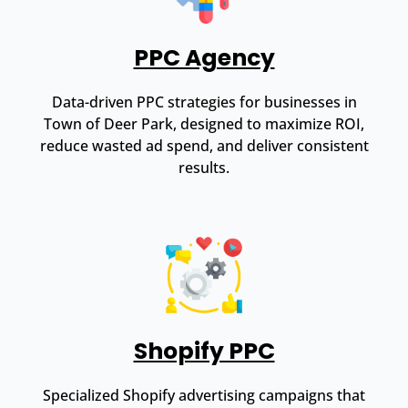
PPC Agency
Data-driven PPC strategies for businesses in
Town of Deer Park, designed to maximize ROI,
reduce wasted ad spend, and deliver consistent
results.
Shopify PPC
Specialized Shopify advertising campaigns that