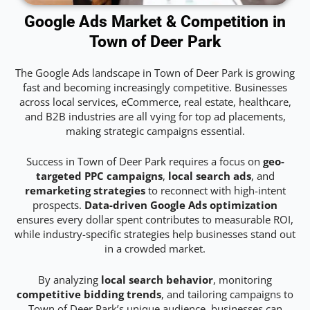
Google Ads Market & Competition in
Town of Deer Park
The Google Ads landscape in Town of Deer Park is growing
fast and becoming increasingly competitive. Businesses
across local services, eCommerce, real estate, healthcare,
and B2B industries are all vying for top ad placements,
making strategic campaigns essential.
Success in Town of Deer Park requires a focus on
geo-
targeted PPC campaigns
,
local search ads
, and
remarketing strategies
to reconnect with high-intent
prospects.
Data-driven Google Ads optimization
ensures every dollar spent contributes to measurable ROI,
while industry-specific strategies help businesses stand out
in a crowded market.
By analyzing
local search behavior
, monitoring
competitive bidding trends
, and tailoring campaigns to
Town of Deer Park’s unique audience, businesses can