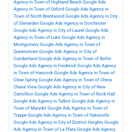
Agency in Town of Highland Beach
Google Ads
Agency in Town of Oxford
Google Ads Agency in
Town of North Brentwood
Google Ads Agency in City
of Glenarden
Google Ads Agency in Dorchester
Google Ads Agency in City of Laurel
Google Ads
Agency in Town of Luke
Google Ads Agency in
Montgomery
Google Ads Agency in Town of
Queenstown
Google Ads Agency in City of
Cumberland
Google Ads Agency in Town of Berlin
Google Ads Agency in Frederick
Google Ads Agency
in Town of Hancock
Google Ads Agency in Town of
Clear Spring
Google Ads Agency in Town of Chevy
Chase View
Google Ads Agency in City of New
Carrollton
Google Ads Agency in Town of Rock Hall
Google Ads Agency in Talbot
Google Ads Agency in
Town of Marydel
Google Ads Agency in Town of
Trappe
Google Ads Agency in Town of Sykesville
Google Ads Agency in City of District Heights
Google
Ads Agency in Town of La Plata
Google Ads Agency