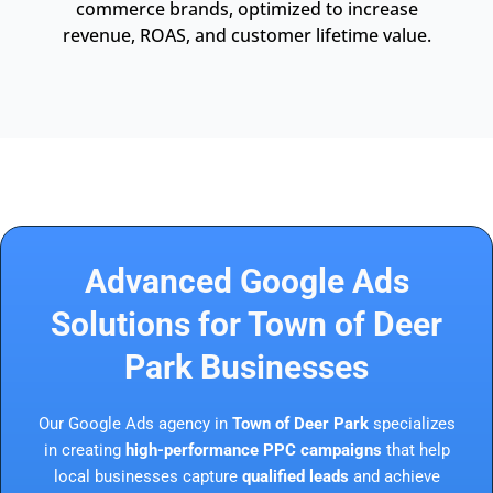
commerce brands, optimized to increase
revenue, ROAS, and customer lifetime value.
Advanced Google Ads
Solutions for Town of Deer
Park Businesses
Our Google Ads agency in
Town of Deer Park
specializes
in creating
high-performance PPC campaigns
that help
local businesses capture
qualified leads
and achieve