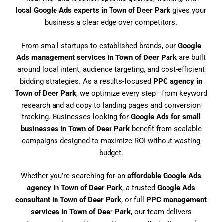
local Google Ads experts in Town of Deer Park
gives your
business a clear edge over competitors.
From small startups to established brands, our
Google
Ads management services in Town of Deer Park
are built
around local intent, audience targeting, and cost-efficient
bidding strategies. As a results-focused
PPC agency in
Town of Deer Park
, we optimize every step—from keyword
research and ad copy to landing pages and conversion
tracking. Businesses looking for
Google Ads for small
businesses in Town of Deer Park
benefit from scalable
campaigns designed to maximize ROI without wasting
budget.
Whether you’re searching for an
affordable Google Ads
agency in Town of Deer Park
, a trusted
Google Ads
consultant in Town of Deer Park
, or full
PPC management
services in Town of Deer Park
, our team delivers