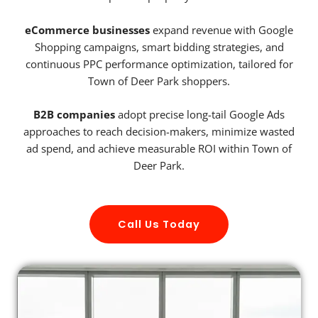
eCommerce businesses
expand revenue with Google
Shopping campaigns, smart bidding strategies, and
continuous PPC performance optimization, tailored for
Town of Deer Park shoppers.
B2B companies
adopt precise long-tail Google Ads
approaches to reach decision-makers, minimize wasted
ad spend, and achieve measurable ROI within Town of
Deer Park.
Call Us Today