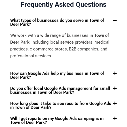
Frequently Asked Questions
What types of businesses do you serve in Town of
Deer Park?
We work with a wide range of businesses in
Town of
Deer Park
, including local service providers, medical
practices, e-commerce stores, B2B companies, and
professional services.
How can Google Ads help my business in Town of
Deer Park?
Do you offer local Google Ads management for small
businesses in Town of Deer Park?
How long does it take to see results from Google Ads
in Town of Deer Park?
Will I get reports on my Google Ads campaigns in
Town of Deer Park?