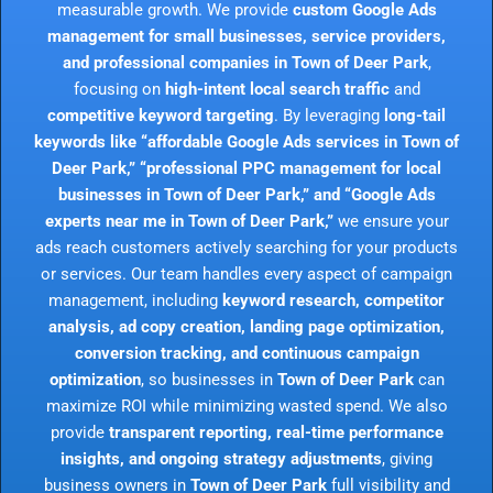
measurable growth. We provide
custom Google Ads
management for small businesses, service providers,
and professional companies in Town of Deer Park
,
focusing on
high-intent local search traffic
and
competitive keyword targeting
. By leveraging
long-tail
keywords like “affordable Google Ads services in Town of
Deer Park,” “professional PPC management for local
businesses in Town of Deer Park,” and “Google Ads
experts near me in Town of Deer Park,”
we ensure your
ads reach customers actively searching for your products
or services. Our team handles every aspect of campaign
management, including
keyword research, competitor
analysis, ad copy creation, landing page optimization,
conversion tracking, and continuous campaign
optimization
, so businesses in
Town of Deer Park
can
maximize ROI while minimizing wasted spend. We also
provide
transparent reporting, real-time performance
insights, and ongoing strategy adjustments
, giving
business owners in
Town of Deer Park
full visibility and