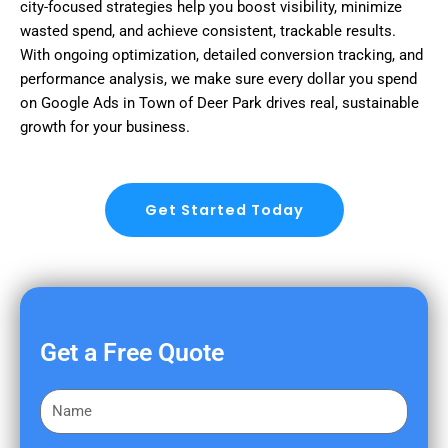
city-focused strategies help you boost visibility, minimize
wasted spend, and achieve consistent, trackable results.
With ongoing optimization, detailed conversion tracking, and
performance analysis, we make sure every dollar you spend
on Google Ads in Town of Deer Park drives real, sustainable
growth for your business.
Get Started Today
Get a Free Quote
F
i
r