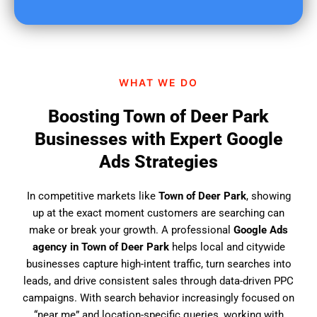
u
f
i
n
d
WHAT WE DO
u
s
Boosting Town of Deer Park
?
Businesses with Expert Google
Ads Strategies
In competitive markets like
Town of Deer Park
, showing
up at the exact moment customers are searching can
make or break your growth. A professional
Google Ads
agency in Town of Deer Park
helps local and citywide
businesses capture high-intent traffic, turn searches into
leads, and drive consistent sales through data-driven PPC
campaigns. With search behavior increasingly focused on
“near me” and location-specific queries, working with