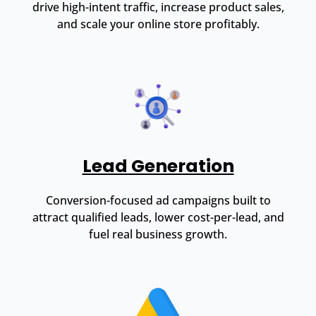
drive high-intent traffic, increase product sales,
and scale your online store profitably.
Lead Generation
Conversion-focused ad campaigns built to
attract qualified leads, lower cost-per-lead, and
fuel real business growth.