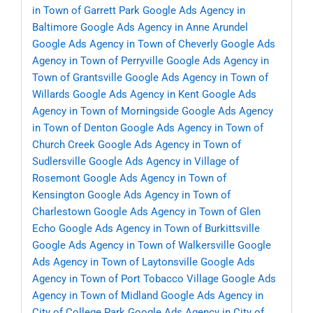
in Town of Garrett Park
Google Ads Agency in
Baltimore
Google Ads Agency in Anne Arundel
Google Ads Agency in Town of Cheverly
Google Ads
Agency in Town of Perryville
Google Ads Agency in
Town of Grantsville
Google Ads Agency in Town of
Willards
Google Ads Agency in Kent
Google Ads
Agency in Town of Morningside
Google Ads Agency
in Town of Denton
Google Ads Agency in Town of
Church Creek
Google Ads Agency in Town of
Sudlersville
Google Ads Agency in Village of
Rosemont
Google Ads Agency in Town of
Kensington
Google Ads Agency in Town of
Charlestown
Google Ads Agency in Town of Glen
Echo
Google Ads Agency in Town of Burkittsville
Google Ads Agency in Town of Walkersville
Google
Ads Agency in Town of Laytonsville
Google Ads
Agency in Town of Port Tobacco Village
Google Ads
Agency in Town of Midland
Google Ads Agency in
City of College Park
Google Ads Agency in City of