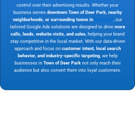
control over their advertising results. Whether your
business serves
downtown Town of Deer Park, nearby
neighborhoods, or surrounding towns in
Maryland
, our
tailored Google Ads solutions are designed to drive
more
calls, leads, website visits, and sales
, helping your brand
stay competitive in the local market. With our data-driven
approach and focus on
customer intent, local search
behavior, and industry-specific targeting
, we help
businesses in
Town of Deer Park
not only reach their
audience but also convert them into loyal customers.