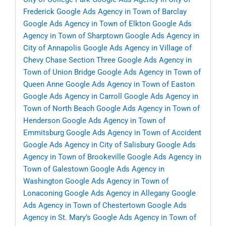
Frederick
Google Ads Agency in Town of Barclay
Google Ads Agency in Town of Elkton
Google Ads
Agency in Town of Sharptown
Google Ads Agency in
City of Annapolis
Google Ads Agency in Village of
Chevy Chase Section Three
Google Ads Agency in
Town of Union Bridge
Google Ads Agency in Town of
Queen Anne
Google Ads Agency in Town of Easton
Google Ads Agency in Carroll
Google Ads Agency in
Town of North Beach
Google Ads Agency in Town of
Henderson
Google Ads Agency in Town of
Emmitsburg
Google Ads Agency in Town of Accident
Google Ads Agency in City of Salisbury
Google Ads
Agency in Town of Brookeville
Google Ads Agency in
Town of Galestown
Google Ads Agency in
Washington
Google Ads Agency in Town of
Lonaconing
Google Ads Agency in Allegany
Google
Ads Agency in Town of Chestertown
Google Ads
Agency in St. Mary’s
Google Ads Agency in Town of