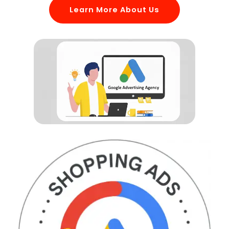
Learn More About Us