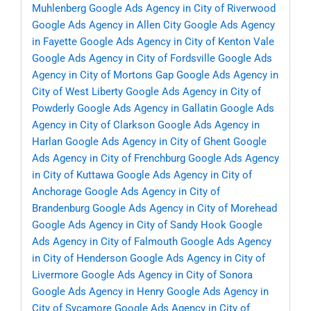
Muhlenberg
Google Ads Agency in City of Riverwood
Google Ads Agency in Allen City
Google Ads Agency
in Fayette
Google Ads Agency in City of Kenton Vale
Google Ads Agency in City of Fordsville
Google Ads
Agency in City of Mortons Gap
Google Ads Agency in
City of West Liberty
Google Ads Agency in City of
Powderly
Google Ads Agency in Gallatin
Google Ads
Agency in City of Clarkson
Google Ads Agency in
Harlan
Google Ads Agency in City of Ghent
Google
Ads Agency in City of Frenchburg
Google Ads Agency
in City of Kuttawa
Google Ads Agency in City of
Anchorage
Google Ads Agency in City of
Brandenburg
Google Ads Agency in City of Morehead
Google Ads Agency in City of Sandy Hook
Google
Ads Agency in City of Falmouth
Google Ads Agency
in City of Henderson
Google Ads Agency in City of
Livermore
Google Ads Agency in City of Sonora
Google Ads Agency in Henry
Google Ads Agency in
City of Sycamore
Google Ads Agency in City of