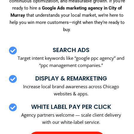
continuous optimization, and measurable growth. If you’re
ready to hire a
Google Ads marketing agency in City of
Murray
that understands your local market, we’re here to
help you win more customers—right when they’re ready to
buy.
SEARCH ADS
Target intent keywords like “google ppc agency” and
“ppc management companies.”
DISPLAY & REMARKETING
Increase local brand awareness across Chicago
websites & apps.
WHITE LABEL PAY PER CLICK
Agency partners welcome — scale client delivery
with our white-label service.