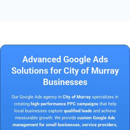
Advanced Google Ads
Solutions for City of Murray
Businesses
Our Google Ads agency in
City of Murray
specializes in
creating
high-performance PPC campaigns
that help
local businesses capture
qualified leads
and achieve
measurable growth. We provide
custom Google Ads
management for small businesses, service providers,