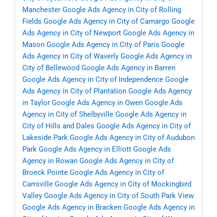
Manchester
Google Ads Agency in City of Rolling
Fields
Google Ads Agency in City of Camargo
Google
Ads Agency in City of Newport
Google Ads Agency in
Mason
Google Ads Agency in City of Paris
Google
Ads Agency in City of Waverly
Google Ads Agency in
City of Bellewood
Google Ads Agency in Barren
Google Ads Agency in City of Independence
Google
Ads Agency in City of Plantation
Google Ads Agency
in Taylor
Google Ads Agency in Owen
Google Ads
Agency in City of Shelbyville
Google Ads Agency in
City of Hills and Dales
Google Ads Agency in City of
Lakeside Park
Google Ads Agency in City of Audubon
Park
Google Ads Agency in Elliott
Google Ads
Agency in Rowan
Google Ads Agency in City of
Broeck Pointe
Google Ads Agency in City of
Carrsville
Google Ads Agency in City of Mockingbird
Valley
Google Ads Agency in City of South Park View
Google Ads Agency in Bracken
Google Ads Agency in