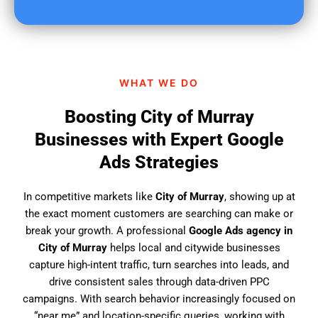
u
f
i
n
d
WHAT WE DO
u
s
Boosting City of Murray
?
Businesses with Expert Google
Ads Strategies
In competitive markets like
City of Murray
, showing up at
the exact moment customers are searching can make or
break your growth. A professional
Google Ads agency in
City of Murray
helps local and citywide businesses
capture high-intent traffic, turn searches into leads, and
drive consistent sales through data-driven PPC
campaigns. With search behavior increasingly focused on
“near me” and location-specific queries, working with