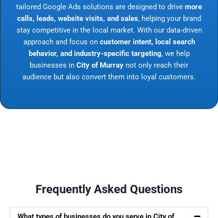
tailored Google Ads solutions are designed to drive
more
calls, leads, website visits, and sales
, helping your brand
stay competitive in the local market. With our data-driven
approach and focus on
customer intent, local search
behavior, and industry-specific targeting
, we help
businesses in
City of Murray
not only reach their
audience but also convert them into loyal customers.
Frequently Asked Questions
What types of businesses do you serve in City of