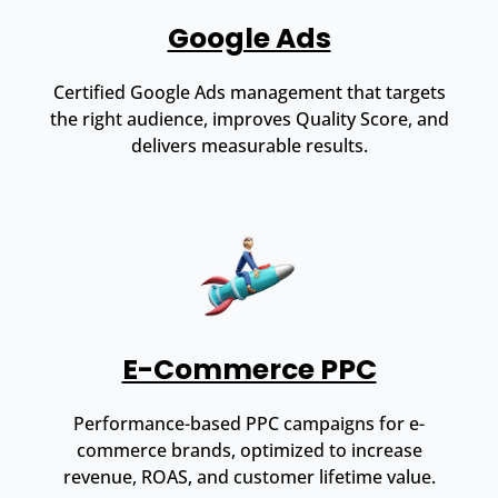
Google Ads
Certified Google Ads management that targets
the right audience, improves Quality Score, and
delivers measurable results.
E-Commerce PPC
Performance-based PPC campaigns for e-
commerce brands, optimized to increase
revenue, ROAS, and customer lifetime value.