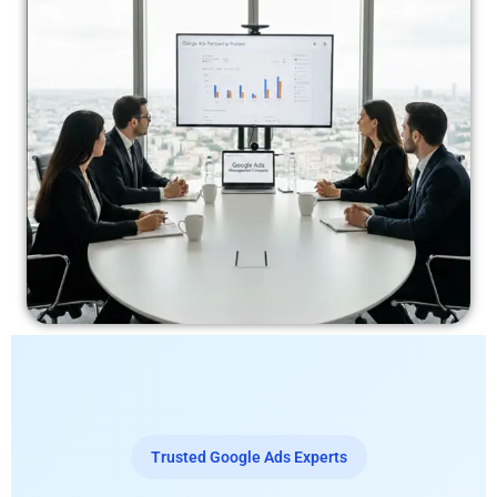
Trusted Google Ads Experts