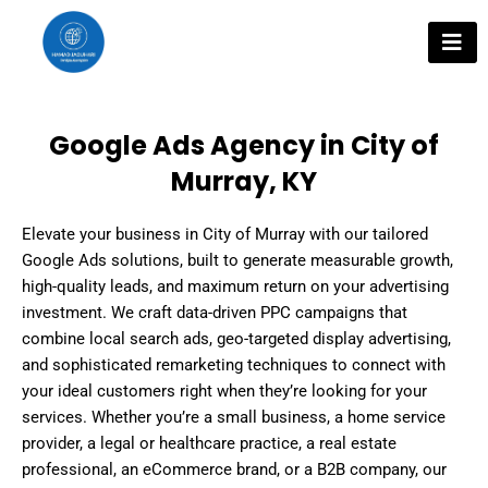
Skip
to
content
Google Ads Agency in City of
Murray, KY
Elevate your business in City of Murray with our tailored
Google Ads solutions, built to generate measurable growth,
high-quality leads, and maximum return on your advertising
investment. We craft data-driven PPC campaigns that
combine local search ads, geo-targeted display advertising,
and sophisticated remarketing techniques to connect with
your ideal customers right when they’re looking for your
services. Whether you’re a small business, a home service
provider, a legal or healthcare practice, a real estate
professional, an eCommerce brand, or a B2B company, our