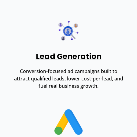
Lead Generation
Conversion-focused ad campaigns built to
attract qualified leads, lower cost-per-lead, and
fuel real business growth.