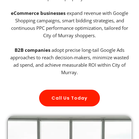
eCommerce businesses
expand revenue with Google
Shopping campaigns, smart bidding strategies, and
continuous PPC performance optimization, tailored for
City of Murray shoppers.
B2B companies
adopt precise long-tail Google Ads
approaches to reach decision-makers, minimize wasted
ad spend, and achieve measurable ROI within City of
Murray.
Call Us Today