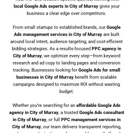
local Google Ads experts in City of Murray
gives your
business a clear edge over competitors.
From small startups to established brands, our
Google
Ads management services in City of Murray
are built
around local intent, audience targeting, and cost-efficient
bidding strategies. As a results-focused
PPC agency in
City of Murray
, we optimize every step—from keyword
research and ad copy to landing pages and conversion
tracking. Businesses looking for
Google Ads for small
businesses in City of Murray
benefit from scalable
campaigns designed to maximize ROI without wasting
budget.
Whether you’re searching for an
affordable Google Ads
agency in City of Murray
, a trusted
Google Ads consultant
in City of Murray
, or full
PPC management services in
City of Murray
, our team delivers transparent reporting,