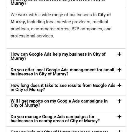
Murray?
We work with a wide range of businesses in
City of
Murray
, including local service providers, medical
practices, e-commerce stores, B2B companies, and
professional services.
How can Google Ads help my business in City of
Murray?
Do you offer local Google Ads management for small
businesses in City of Murray?
How long does it take to see results from Google Ads
in City of Murray?
Will I get reports on my Google Ads campaigns in
City of Murray?
Do you manage Google Ads campaigns for
businesses in nearby areas of City of Murray?