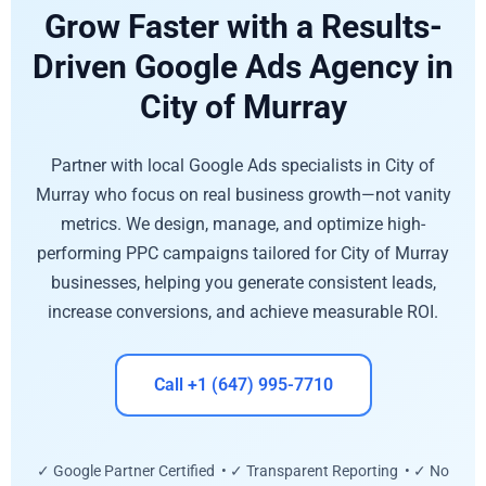
Grow Faster with a Results-
Driven Google Ads Agency in
City of Murray
Partner with local Google Ads specialists in City of
Murray who focus on real business growth—not vanity
metrics. We design, manage, and optimize high-
performing PPC campaigns tailored for City of Murray
businesses, helping you generate consistent leads,
increase conversions, and achieve measurable ROI.
Call +1 (647) 995-7710
✓ Google Partner Certified • ✓ Transparent Reporting • ✓ No