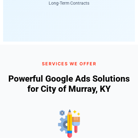
Long-Term Contracts
SERVICES WE OFFER
Powerful Google Ads Solutions
for City of Murray, KY