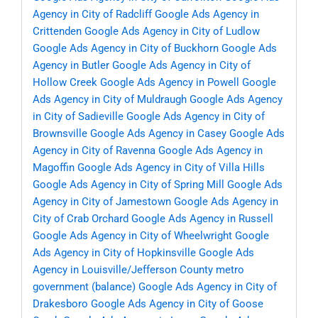
Agency in City of Radcliff
Google Ads Agency in
Crittenden
Google Ads Agency in City of Ludlow
Google Ads Agency in City of Buckhorn
Google Ads
Agency in Butler
Google Ads Agency in City of
Hollow Creek
Google Ads Agency in Powell
Google
Ads Agency in City of Muldraugh
Google Ads Agency
in City of Sadieville
Google Ads Agency in City of
Brownsville
Google Ads Agency in Casey
Google Ads
Agency in City of Ravenna
Google Ads Agency in
Magoffin
Google Ads Agency in City of Villa Hills
Google Ads Agency in City of Spring Mill
Google Ads
Agency in City of Jamestown
Google Ads Agency in
City of Crab Orchard
Google Ads Agency in Russell
Google Ads Agency in City of Wheelwright
Google
Ads Agency in City of Hopkinsville
Google Ads
Agency in Louisville/Jefferson County metro
government (balance)
Google Ads Agency in City of
Drakesboro
Google Ads Agency in City of Goose