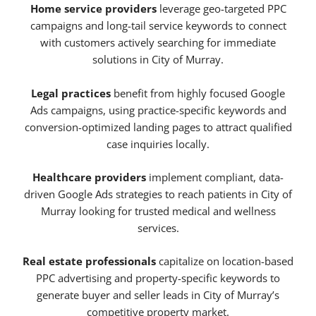
Home service providers
leverage geo-targeted PPC
campaigns and long-tail service keywords to connect
with customers actively searching for immediate
solutions in City of Murray.
Legal practices
benefit from highly focused Google
Ads campaigns, using practice-specific keywords and
conversion-optimized landing pages to attract qualified
case inquiries locally.
Healthcare providers
implement compliant, data-
driven Google Ads strategies to reach patients in City of
Murray looking for trusted medical and wellness
services.
Real estate professionals
capitalize on location-based
PPC advertising and property-specific keywords to
generate buyer and seller leads in City of Murray’s
competitive property market.