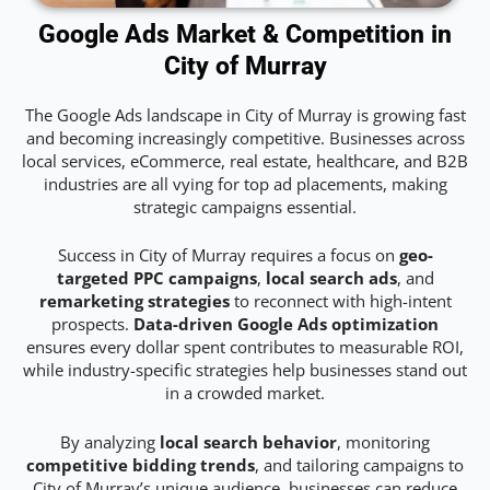
Google Ads Market & Competition in
City of Murray
The Google Ads landscape in City of Murray is growing fast
and becoming increasingly competitive. Businesses across
local services, eCommerce, real estate, healthcare, and B2B
industries are all vying for top ad placements, making
strategic campaigns essential.
Success in City of Murray requires a focus on
geo-
targeted PPC campaigns
,
local search ads
, and
remarketing strategies
to reconnect with high-intent
prospects.
Data-driven Google Ads optimization
ensures every dollar spent contributes to measurable ROI,
while industry-specific strategies help businesses stand out
in a crowded market.
By analyzing
local search behavior
, monitoring
competitive bidding trends
, and tailoring campaigns to
City of Murray’s unique audience, businesses can reduce