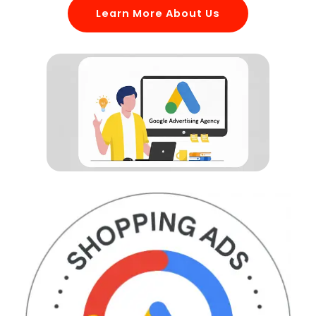
Learn More About Us