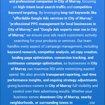
and professional companies in City of Murray
, focusing
on
high-intent local search traffic
and
competitive
keyword targeting
. By leveraging
long-tail keywords like
“affordable Google Ads services in City of Murray,”
“professional PPC management for local businesses in
City of Murray,” and “Google Ads experts near me in City
of Murray,”
we ensure your ads reach customers actively
searching for your products or services. Our team
handles every aspect of campaign management, including
keyword research, competitor analysis, ad copy creation,
landing page optimization, conversion tracking, and
continuous campaign optimization
, so businesses in
City
of Murray
can maximize ROI while minimizing wasted
spend. We also provide
transparent reporting, real-time
performance insights, and ongoing strategy adjustments
,
giving business owners in
City of Murray
full visibility and
control over their advertising results. Whether your
business serves
downtown City of Murray, nearby
neighborhoods, or surrounding towns in
Kentucky
, our