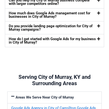
Can you help my City of Murray business compete
with larger competitors online?
How much does Google Ads management cost for
businesses in City of Murray?
Do you provide landing page optimization for City of
Murray campaigns?
How do I get started with Google Ads for my business
in City of Murray?
Serving City of Murray, KY and
Surrounding Areas
Areas We Serve Near City of Murray
Google Ads Agency in City of Carrollton
Google Ads