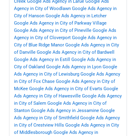
Creek
Google Ads Agency in Larue
Google Ads
Agency in City of Woodlawn
Google Ads Agency in
City of Hanson
Google Ads Agency in Letcher
Google Ads Agency in City of Parkway Village
Google Ads Agency in City of Pineville
Google Ads
Agency in City of Cloverport
Google Ads Agency in
City of Blue Ridge Manor
Google Ads Agency in City
of Danville
Google Ads Agency in City of Bardwell
Google Ads Agency in Estill
Google Ads Agency in
City of Oakland
Google Ads Agency in Lyon
Google
Ads Agency in City of Lewisburg
Google Ads Agency
in City of Fox Chase
Google Ads Agency in City of
McKee
Google Ads Agency in City of Evarts
Google
Ads Agency in City of Hawesville
Google Ads Agency
in City of Salem
Google Ads Agency in City of
Stanton
Google Ads Agency in Jessamine
Google
Ads Agency in City of Smithfield
Google Ads Agency
in City of Crestview Hills
Google Ads Agency in City
of Middlesborough
Google Ads Agency in