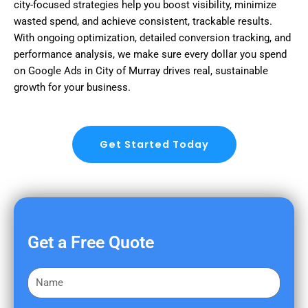
city-focused strategies help you boost visibility, minimize
wasted spend, and achieve consistent, trackable results.
With ongoing optimization, detailed conversion tracking, and
performance analysis, we make sure every dollar you spend
on Google Ads in City of Murray drives real, sustainable
growth for your business.
Get Started Today
Get a Free Quote
F
i
r