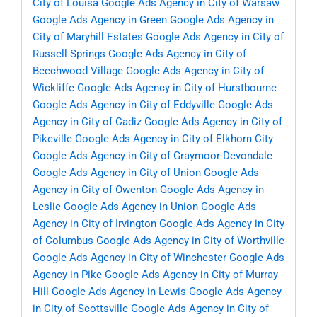
City of Louisa
Google Ads Agency in City of Warsaw
Google Ads Agency in Green
Google Ads Agency in
City of Maryhill Estates
Google Ads Agency in City of
Russell Springs
Google Ads Agency in City of
Beechwood Village
Google Ads Agency in City of
Wickliffe
Google Ads Agency in City of Hurstbourne
Google Ads Agency in City of Eddyville
Google Ads
Agency in City of Cadiz
Google Ads Agency in City of
Pikeville
Google Ads Agency in City of Elkhorn City
Google Ads Agency in City of Graymoor-Devondale
Google Ads Agency in City of Union
Google Ads
Agency in City of Owenton
Google Ads Agency in
Leslie
Google Ads Agency in Union
Google Ads
Agency in City of Irvington
Google Ads Agency in City
of Columbus
Google Ads Agency in City of Worthville
Google Ads Agency in City of Winchester
Google Ads
Agency in Pike
Google Ads Agency in City of Murray
Hill
Google Ads Agency in Lewis
Google Ads Agency
in City of Scottsville
Google Ads Agency in City of