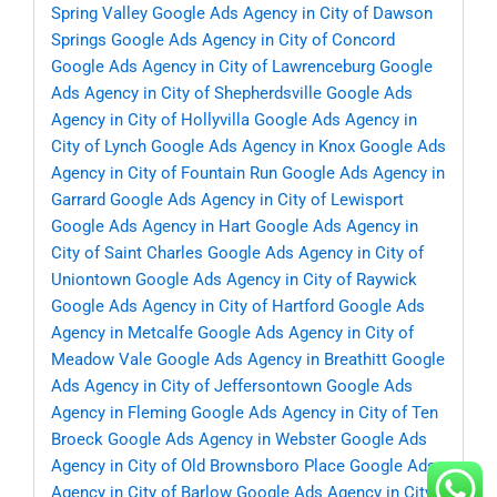
Spring Valley
Google Ads Agency in City of Dawson
Springs
Google Ads Agency in City of Concord
Google Ads Agency in City of Lawrenceburg
Google
Ads Agency in City of Shepherdsville
Google Ads
Agency in City of Hollyvilla
Google Ads Agency in
City of Lynch
Google Ads Agency in Knox
Google Ads
Agency in City of Fountain Run
Google Ads Agency in
Garrard
Google Ads Agency in City of Lewisport
Google Ads Agency in Hart
Google Ads Agency in
City of Saint Charles
Google Ads Agency in City of
Uniontown
Google Ads Agency in City of Raywick
Google Ads Agency in City of Hartford
Google Ads
Agency in Metcalfe
Google Ads Agency in City of
Meadow Vale
Google Ads Agency in Breathitt
Google
Ads Agency in City of Jeffersontown
Google Ads
Agency in Fleming
Google Ads Agency in City of Ten
Broeck
Google Ads Agency in Webster
Google Ads
Agency in City of Old Brownsboro Place
Google Ads
Agency in City of Barlow
Google Ads Agency in City