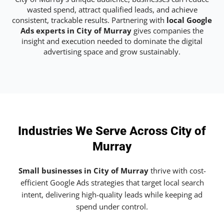
wasted spend, attract qualified leads, and achieve
consistent, trackable results. Partnering with
local Google
Ads experts in City of Murray
gives companies the
insight and execution needed to dominate the digital
advertising space and grow sustainably.
Industries We Serve Across City of
Murray
Small businesses in City of Murray
thrive with cost-
efficient Google Ads strategies that target local search
intent, delivering high-quality leads while keeping ad
spend under control.