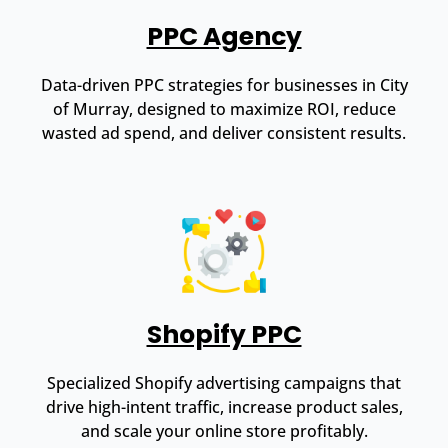
PPC Agency
Data-driven PPC strategies for businesses in City
of Murray, designed to maximize ROI, reduce
wasted ad spend, and deliver consistent results.
Shopify PPC
Specialized Shopify advertising campaigns that
drive high-intent traffic, increase product sales,
and scale your online store profitably.