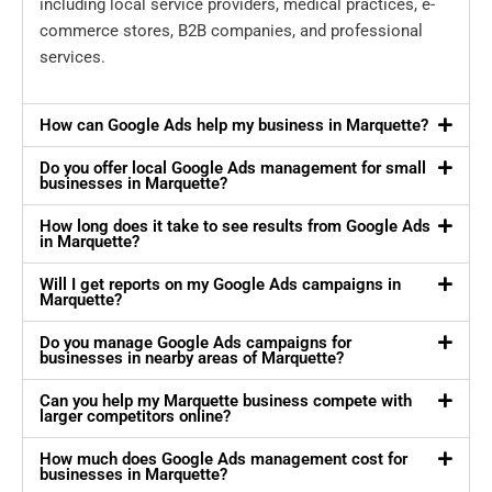
including local service providers, medical practices, e-
commerce stores, B2B companies, and professional
services.
How can Google Ads help my business in Marquette?
Do you offer local Google Ads management for small
businesses in Marquette?
How long does it take to see results from Google Ads
in Marquette?
Will I get reports on my Google Ads campaigns in
Marquette?
Do you manage Google Ads campaigns for
businesses in nearby areas of Marquette?
Can you help my Marquette business compete with
larger competitors online?
How much does Google Ads management cost for
businesses in Marquette?