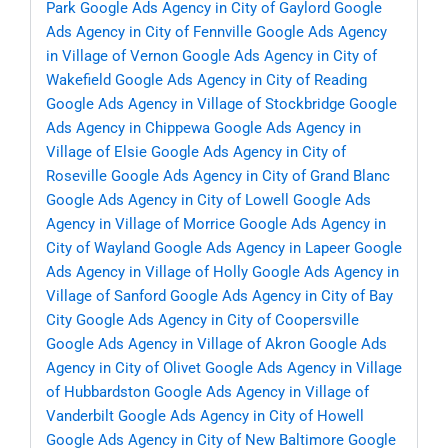
Park
Google Ads Agency in City of Gaylord
Google
Ads Agency in City of Fennville
Google Ads Agency
in Village of Vernon
Google Ads Agency in City of
Wakefield
Google Ads Agency in City of Reading
Google Ads Agency in Village of Stockbridge
Google
Ads Agency in Chippewa
Google Ads Agency in
Village of Elsie
Google Ads Agency in City of
Roseville
Google Ads Agency in City of Grand Blanc
Google Ads Agency in City of Lowell
Google Ads
Agency in Village of Morrice
Google Ads Agency in
City of Wayland
Google Ads Agency in Lapeer
Google
Ads Agency in Village of Holly
Google Ads Agency in
Village of Sanford
Google Ads Agency in City of Bay
City
Google Ads Agency in City of Coopersville
Google Ads Agency in Village of Akron
Google Ads
Agency in City of Olivet
Google Ads Agency in Village
of Hubbardston
Google Ads Agency in Village of
Vanderbilt
Google Ads Agency in City of Howell
Google Ads Agency in City of New Baltimore
Google