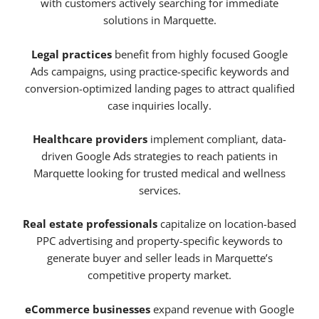
with customers actively searching for immediate
solutions in Marquette.
Legal practices
benefit from highly focused Google
Ads campaigns, using practice-specific keywords and
conversion-optimized landing pages to attract qualified
case inquiries locally.
Healthcare providers
implement compliant, data-
driven Google Ads strategies to reach patients in
Marquette looking for trusted medical and wellness
services.
Real estate professionals
capitalize on location-based
PPC advertising and property-specific keywords to
generate buyer and seller leads in Marquette’s
competitive property market.
eCommerce businesses
expand revenue with Google