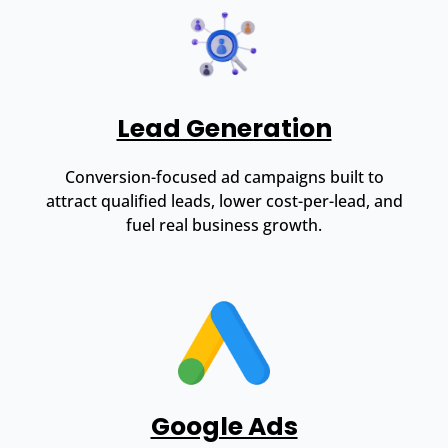
Lead Generation
Conversion-focused ad campaigns built to
attract qualified leads, lower cost-per-lead, and
fuel real business growth.
Google Ads