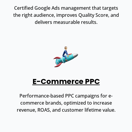
Certified Google Ads management that targets
the right audience, improves Quality Score, and
delivers measurable results.
E-Commerce PPC
Performance-based PPC campaigns for e-
commerce brands, optimized to increase
revenue, ROAS, and customer lifetime value.