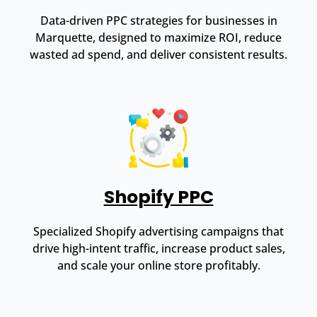
Data-driven PPC strategies for businesses in
Marquette, designed to maximize ROI, reduce
wasted ad spend, and deliver consistent results.
Shopify PPC
Specialized Shopify advertising campaigns that
drive high-intent traffic, increase product sales,
and scale your online store profitably.