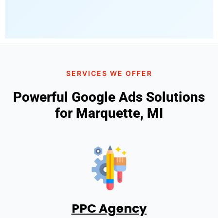
SERVICES WE OFFER
Powerful Google Ads Solutions
for Marquette, MI
PPC Agency