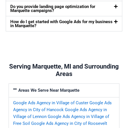
Do you provide landing page optimization for
Marquette campaigns?
How do I get started with Google Ads for my business
in Marquette?
Serving Marquette, MI and Surrounding
Areas
Areas We Serve Near Marquette
Google Ads Agency in Village of Custer
Google Ads
Agency in City of Hancock
Google Ads Agency in
Village of Lennon
Google Ads Agency in Village of
Free Soil
Google Ads Agency in City of Roosevelt