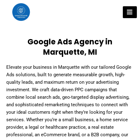
Skip
to
content
Google Ads Agency in
Marquette, MI
Elevate your business in Marquette with our tailored Google
Ads solutions, built to generate measurable growth, high-
quality leads, and maximum return on your advertising
investment. We craft data-driven PPC campaigns that
combine local search ads, geo-targeted display advertising,
and sophisticated remarketing techniques to connect with
your ideal customers right when they’re looking for your
services. Whether you’re a small business, a home service
provider, a legal or healthcare practice, a real estate
professional, an eCommerce brand, or a B2B company, our