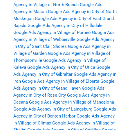
Agency in Village of North Branch
Google Ads
Agency in Mason
Google Ads Agency in City of North
Muskegon
Google Ads Agency in City of East Grand
Rapids
Google Ads Agency in City of Hillsdale
Google Ads Agency in Village of Romeo
Google Ads
Agency in Village of Webberville
Google Ads Agency
in City of Saint Clair Shores
Google Ads Agency in
Village of Garden
Google Ads Agency in Village of
Thompsonville
Google Ads Agency in Village of
Kaleva
Google Ads Agency in City of Utica
Google
Ads Agency in City of Gibraltar
Google Ads Agency in
Iron
Google Ads Agency in Village of Elberta
Google
Ads Agency in City of Grand Haven
Google Ads
Agency in City of Rose City
Google Ads Agency in
Oceana
Google Ads Agency in Village of Mancelona
Google Ads Agency in City of Laingsburg
Google Ads
Agency in City of Benton Harbor
Google Ads Agency
in Village of Climax
Google Ads Agency in Village of