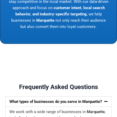
stay competitive in the local market. With our data-driven
approach and focus on
customer intent, local search
behavior, and industry-specific targeting
, we help
businesses in
Marquette
not only reach their audience
but also convert them into loyal customers.
Frequently Asked Questions
What types of businesses do you serve in Marquette?
We work with a wide range of businesses in
Marquette
,