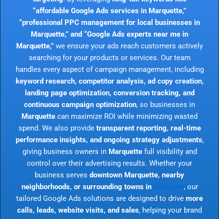
“affordable Google Ads services in Marquette,”
“professional PPC management for local businesses in
Marquette,” and “Google Ads experts near me in
Marquette,”
we ensure your ads reach customers actively
searching for your products or services. Our team
handles every aspect of campaign management, including
keyword research, competitor analysis, ad copy creation,
landing page optimization, conversion tracking, and
continuous campaign optimization
, so businesses in
Marquette
can maximize ROI while minimizing wasted
spend. We also provide
transparent reporting, real-time
performance insights, and ongoing strategy adjustments
,
giving business owners in
Marquette
full visibility and
control over their advertising results. Whether your
business serves
downtown Marquette, nearby
neighborhoods, or surrounding towns in
Michigan
, our
tailored Google Ads solutions are designed to drive
more
calls, leads, website visits, and sales
, helping your brand