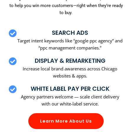
to help you win more customers—right when they’re ready
to buy.
SEARCH ADS
Target intent keywords like “google ppc agency” and
“ppc management companies.”
DISPLAY & REMARKETING
Increase local brand awareness across Chicago
websites & apps.
WHITE LABEL PAY PER CLICK
Agency partners welcome — scale client delivery
with our white-label service.
Learn More About Us