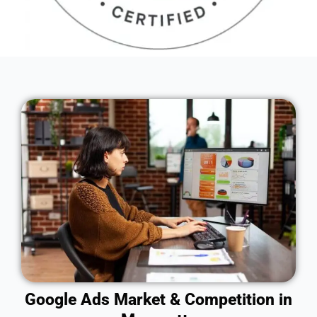
Google Ads Market & Competition in