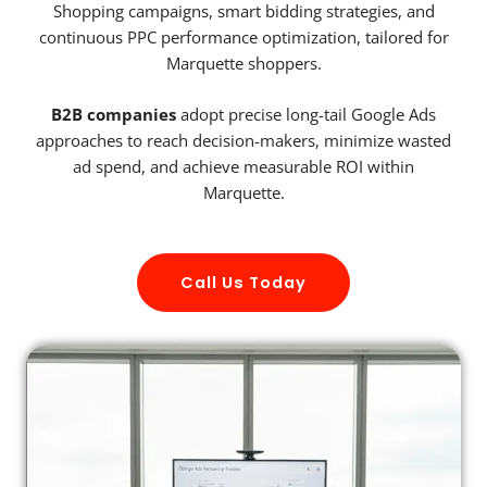
Shopping campaigns, smart bidding strategies, and
continuous PPC performance optimization, tailored for
Marquette shoppers.
B2B companies
adopt precise long-tail Google Ads
approaches to reach decision-makers, minimize wasted
ad spend, and achieve measurable ROI within
Marquette.
Call Us Today