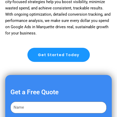
city-focused strategies help you boost visibility, minimize
wasted spend, and achieve consistent, trackable results.
With ongoing optimization, detailed conversion tracking, and
performance analysis, we make sure every dollar you spend
on Google Ads in Marquette drives real, sustainable growth
for your business.
Get Started Today
Get a Free Quote
F
i
r