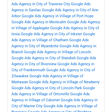
Ads Agency in City of Traverse City
Google Ads
Agency in Sanilac
Google Ads Agency in City of Ann
Arbor
Google Ads Agency in Village of Port Hope
Google Ads Agency in Montcalm
Google Ads Agency
in Village of Applegate
Google Ads Agency in City of
Ionia
Google Ads Agency in City of Inkster
Google
Ads Agency in Village of Chatham
Google Ads
Agency in City of Wyandotte
Google Ads Agency in
Branch
Google Ads Agency in Village of Lincoln
Google Ads Agency in City of Standish
Google Ads
Agency in City of Riverview
Google Ads Agency in
City of Frankenmuth
Google Ads Agency in City of
Zilwaukee
Google Ads Agency in Village of
Mattawan
Google Ads Agency in Village of Newberry
Google Ads Agency in City of Lincoln Park
Google
Ads Agency in Village of Ortonville
Google Ads
Agency in Village of Calumet
Google Ads Agency in
City of Marine City
Google Ads Agency in Village of