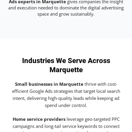
Ads experts in Marquette
gives companies the insight
and execution needed to dominate the digital advertising
space and grow sustainably.
Industries We Serve Across
Marquette
Small businesses in Marquette
thrive with cost-
efficient Google Ads strategies that target local search
intent, delivering high-quality leads while keeping ad
spend under control.
Home service providers
leverage geo-targeted PPC
campaigns and long-tail service keywords to connect