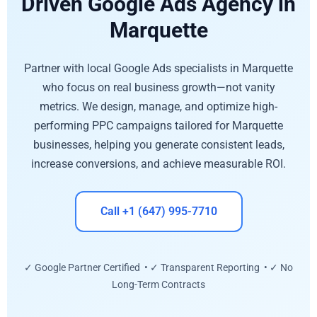
Driven Google Ads Agency in
Marquette
Partner with local Google Ads specialists in Marquette
who focus on real business growth—not vanity
metrics. We design, manage, and optimize high-
performing PPC campaigns tailored for Marquette
businesses, helping you generate consistent leads,
increase conversions, and achieve measurable ROI.
Call +1 (647) 995-7710
✓ Google Partner Certified • ✓ Transparent Reporting • ✓ No
Long-Term Contracts