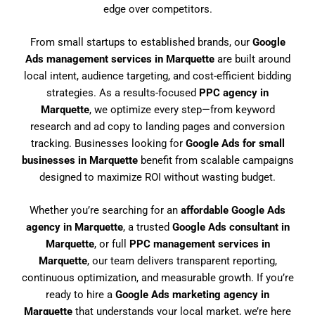
edge over competitors.
From small startups to established brands, our
Google
Ads management services in Marquette
are built around
local intent, audience targeting, and cost-efficient bidding
strategies. As a results-focused
PPC agency in
Marquette
, we optimize every step—from keyword
research and ad copy to landing pages and conversion
tracking. Businesses looking for
Google Ads for small
businesses in Marquette
benefit from scalable campaigns
designed to maximize ROI without wasting budget.
Whether you’re searching for an
affordable Google Ads
agency in Marquette
, a trusted
Google Ads consultant in
Marquette
, or full
PPC management services in
Marquette
, our team delivers transparent reporting,
continuous optimization, and measurable growth. If you’re
ready to hire a
Google Ads marketing agency in
Marquette
that understands your local market, we’re here