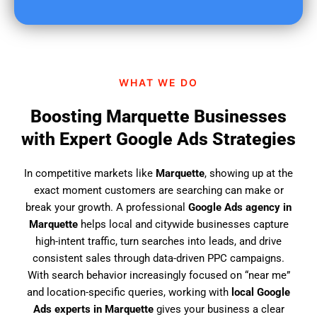
u
f
i
n
d
WHAT WE DO
u
s
Boosting Marquette Businesses
?
with Expert Google Ads Strategies
In competitive markets like
Marquette
, showing up at the
exact moment customers are searching can make or
break your growth. A professional
Google Ads agency in
Marquette
helps local and citywide businesses capture
high-intent traffic, turn searches into leads, and drive
consistent sales through data-driven PPC campaigns.
With search behavior increasingly focused on “near me”
and location-specific queries, working with
local Google
Ads experts in Marquette
gives your business a clear