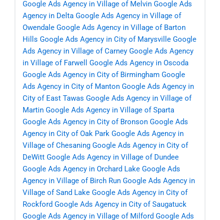
Google Ads Agency in Village of Melvin
Google Ads
Agency in Delta
Google Ads Agency in Village of
Owendale
Google Ads Agency in Village of Barton
Hills
Google Ads Agency in City of Marysville
Google
Ads Agency in Village of Carney
Google Ads Agency
in Village of Farwell
Google Ads Agency in Oscoda
Google Ads Agency in City of Birmingham
Google
Ads Agency in City of Manton
Google Ads Agency in
City of East Tawas
Google Ads Agency in Village of
Martin
Google Ads Agency in Village of Sparta
Google Ads Agency in City of Bronson
Google Ads
Agency in City of Oak Park
Google Ads Agency in
Village of Chesaning
Google Ads Agency in City of
DeWitt
Google Ads Agency in Village of Dundee
Google Ads Agency in Orchard Lake
Google Ads
Agency in Village of Birch Run
Google Ads Agency in
Village of Sand Lake
Google Ads Agency in City of
Rockford
Google Ads Agency in City of Saugatuck
Google Ads Agency in Village of Milford
Google Ads