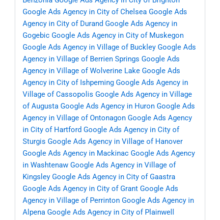
Benzonia
Google Ads Agency in City of Brighton
Google Ads Agency in City of Chelsea
Google Ads
Agency in City of Durand
Google Ads Agency in
Gogebic
Google Ads Agency in City of Muskegon
Google Ads Agency in Village of Buckley
Google Ads
Agency in Village of Berrien Springs
Google Ads
Agency in Village of Wolverine Lake
Google Ads
Agency in City of Ishpeming
Google Ads Agency in
Village of Cassopolis
Google Ads Agency in Village
of Augusta
Google Ads Agency in Huron
Google Ads
Agency in Village of Ontonagon
Google Ads Agency
in City of Hartford
Google Ads Agency in City of
Sturgis
Google Ads Agency in Village of Hanover
Google Ads Agency in Mackinac
Google Ads Agency
in Washtenaw
Google Ads Agency in Village of
Kingsley
Google Ads Agency in City of Gaastra
Google Ads Agency in City of Grant
Google Ads
Agency in Village of Perrinton
Google Ads Agency in
Alpena
Google Ads Agency in City of Plainwell