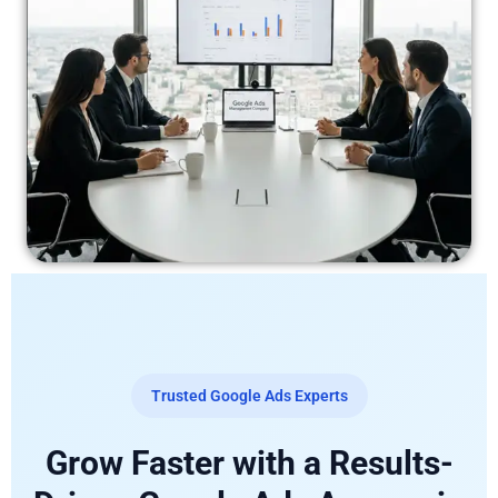
Trusted Google Ads Experts
Grow Faster with a Results-