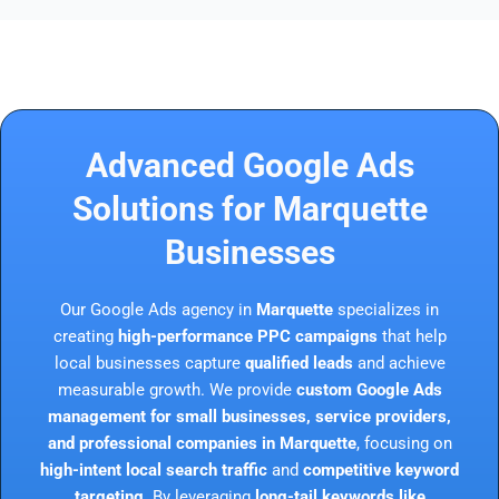
Advanced Google Ads
Solutions for Marquette
Businesses
Our Google Ads agency in
Marquette
specializes in
creating
high-performance PPC campaigns
that help
local businesses capture
qualified leads
and achieve
measurable growth. We provide
custom Google Ads
management for small businesses, service providers,
and professional companies in Marquette
, focusing on
high-intent local search traffic
and
competitive keyword
targeting
. By leveraging
long-tail keywords like