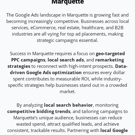
Marquette
The Google Ads landscape in Marquette is growing fast and
becoming increasingly competitive. Businesses across local
services, eCommerce, real estate, healthcare, and B2B
industries are all vying for top ad placements, making
strategic campaigns essential.
Success in Marquette requires a focus on
geo-targeted
PPC campaigns
,
local search ads
, and
remarketing
strategies
to reconnect with high-intent prospects.
Data-
driven Google Ads optimization
ensures every dollar
spent contributes to measurable ROI, while industry-
specific strategies help businesses stand out in a crowded
market.
By analyzing
local search behavior
, monitoring
competitive bidding trends
, and tailoring campaigns to
Marquette’s unique audience, businesses can reduce
wasted spend, attract qualified leads, and achieve
consistent, trackable results. Partnering with
local Google