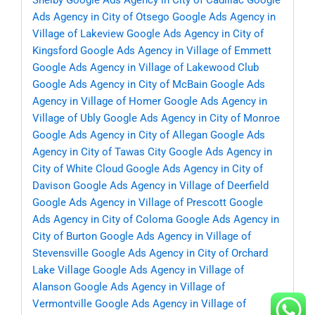
Shelby
Google Ads Agency in City of Cadillac
Google
Ads Agency in City of Otsego
Google Ads Agency in
Village of Lakeview
Google Ads Agency in City of
Kingsford
Google Ads Agency in Village of Emmett
Google Ads Agency in Village of Lakewood Club
Google Ads Agency in City of McBain
Google Ads
Agency in Village of Homer
Google Ads Agency in
Village of Ubly
Google Ads Agency in City of Monroe
Google Ads Agency in City of Allegan
Google Ads
Agency in City of Tawas City
Google Ads Agency in
City of White Cloud
Google Ads Agency in City of
Davison
Google Ads Agency in Village of Deerfield
Google Ads Agency in Village of Prescott
Google
Ads Agency in City of Coloma
Google Ads Agency in
City of Burton
Google Ads Agency in Village of
Stevensville
Google Ads Agency in City of Orchard
Lake Village
Google Ads Agency in Village of
Alanson
Google Ads Agency in Village of
Vermontville
Google Ads Agency in Village of