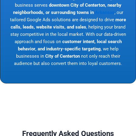
business serves
downtown City of Centerton, nearby
neighborhoods, or surrounding towns in
Arkansas
, our
tailored Google Ads solutions are designed to drive
more
calls, leads, website visits, and sales
, helping your brand
stay competitive in the local market. With our data-driven
approach and focus on
customer intent, local search
behavior, and industry-specific targeting
, we help
businesses in
City of Centerton
not only reach their
audience but also convert them into loyal customers.
Frequently Asked Questions