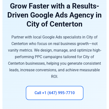
Grow Faster with a Results-
Driven Google Ads Agency in
City of Centerton
Partner with local Google Ads specialists in City of
Centerton who focus on real business growth—not
vanity metrics. We design, manage, and optimize high-
performing PPC campaigns tailored for City of
Centerton businesses, helping you generate consistent
leads, increase conversions, and achieve measurable
ROI.
Call +1 (647) 995-7710