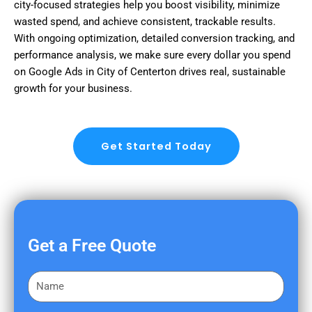
city-focused strategies help you boost visibility, minimize
wasted spend, and achieve consistent, trackable results.
With ongoing optimization, detailed conversion tracking, and
performance analysis, we make sure every dollar you spend
on Google Ads in City of Centerton drives real, sustainable
growth for your business.
Get Started Today
Get a Free Quote
F
i
r