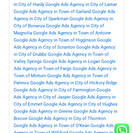
in City of Hardy
Google Ads Agency in City of Lamar
Google Ads Agency in Town of Garland
Google Ads
Agency in City of Sparkman
Google Ads Agency in
City of Bonanza
Google Ads Agency in City of
Magnolia
Google Ads Agency in Town of Antoine
Google Ads Agency in Town of Higginson
Google
Ads Agency in City of Scranton
Google Ads Agency
in City of Grubbs
Google Ads Agency in Town of
Valley Springs
Google Ads Agency in Logan
Google
Ads Agency in Town of Fargo
Google Ads Agency in
Town of Minturn
Google Ads Agency in Town of
Patmos
Google Ads Agency in City of Hickory Ridge
Google Ads Agency in City of Farmington
Google
Ads Agency in City of Jasper
Google Ads Agency in
City of Emmet
Google Ads Agency in City of Hughes
Google Ads Agency in Greene
Google Ads Agency in
Biscoe
Google Ads Agency in City of Thornton
Google Ads Agency in Town of O’Kean
Google Ads
Agency in Town of Williford
Google Ads Agency in