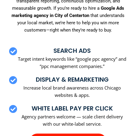
transparent reporting, continuous optimization, and
measurable growth. If you’re ready to hire a
Google Ads
marketing agency in City of Centerton
that understands
your local market, we’re here to help you win more
customers—right when they’re ready to buy.
SEARCH ADS
Target intent keywords like “google ppc agency” and
“ppc management companies.”
DISPLAY & REMARKETING
Increase local brand awareness across Chicago
websites & apps.
WHITE LABEL PAY PER CLICK
Agency partners welcome — scale client delivery
with our white-label service.