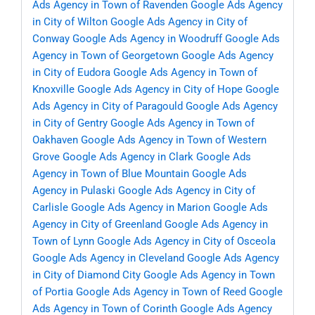
Ads Agency in Town of Ravenden
Google Ads Agency
in City of Wilton
Google Ads Agency in City of
Conway
Google Ads Agency in Woodruff
Google Ads
Agency in Town of Georgetown
Google Ads Agency
in City of Eudora
Google Ads Agency in Town of
Knoxville
Google Ads Agency in City of Hope
Google
Ads Agency in City of Paragould
Google Ads Agency
in City of Gentry
Google Ads Agency in Town of
Oakhaven
Google Ads Agency in Town of Western
Grove
Google Ads Agency in Clark
Google Ads
Agency in Town of Blue Mountain
Google Ads
Agency in Pulaski
Google Ads Agency in City of
Carlisle
Google Ads Agency in Marion
Google Ads
Agency in City of Greenland
Google Ads Agency in
Town of Lynn
Google Ads Agency in City of Osceola
Google Ads Agency in Cleveland
Google Ads Agency
in City of Diamond City
Google Ads Agency in Town
of Portia
Google Ads Agency in Town of Reed
Google
Ads Agency in Town of Corinth
Google Ads Agency