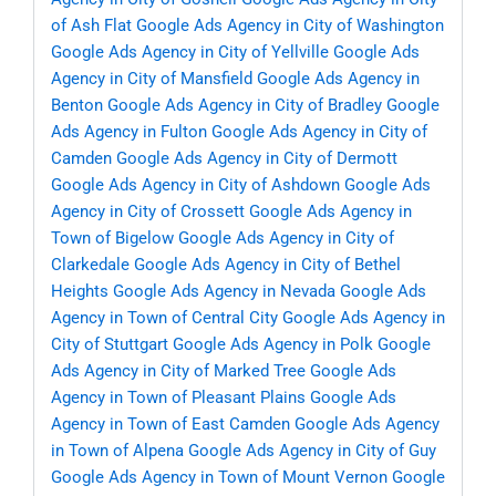
of Ash Flat
Google Ads Agency in City of Washington
Google Ads Agency in City of Yellville
Google Ads
Agency in City of Mansfield
Google Ads Agency in
Benton
Google Ads Agency in City of Bradley
Google
Ads Agency in Fulton
Google Ads Agency in City of
Camden
Google Ads Agency in City of Dermott
Google Ads Agency in City of Ashdown
Google Ads
Agency in City of Crossett
Google Ads Agency in
Town of Bigelow
Google Ads Agency in City of
Clarkedale
Google Ads Agency in City of Bethel
Heights
Google Ads Agency in Nevada
Google Ads
Agency in Town of Central City
Google Ads Agency in
City of Stuttgart
Google Ads Agency in Polk
Google
Ads Agency in City of Marked Tree
Google Ads
Agency in Town of Pleasant Plains
Google Ads
Agency in Town of East Camden
Google Ads Agency
in Town of Alpena
Google Ads Agency in City of Guy
Google Ads Agency in Town of Mount Vernon
Google