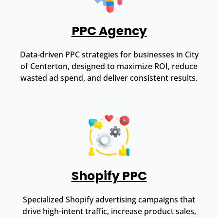
PPC Agency
Data-driven PPC strategies for businesses in City
of Centerton, designed to maximize ROI, reduce
wasted ad spend, and deliver consistent results.
Shopify PPC
Specialized Shopify advertising campaigns that
drive high-intent traffic, increase product sales,