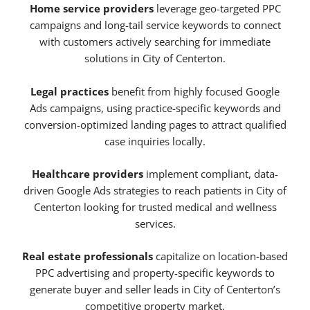
Home service providers
leverage geo-targeted PPC
campaigns and long-tail service keywords to connect
with customers actively searching for immediate
solutions in City of Centerton.
Legal practices
benefit from highly focused Google
Ads campaigns, using practice-specific keywords and
conversion-optimized landing pages to attract qualified
case inquiries locally.
Healthcare providers
implement compliant, data-
driven Google Ads strategies to reach patients in City of
Centerton looking for trusted medical and wellness
services.
Real estate professionals
capitalize on location-based
PPC advertising and property-specific keywords to
generate buyer and seller leads in City of Centerton’s
competitive property market.