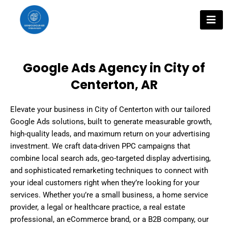
Skip
to
content
Google Ads Agency in City of
Centerton, AR
Elevate your business in City of Centerton with our tailored
Google Ads solutions, built to generate measurable growth,
high-quality leads, and maximum return on your advertising
investment. We craft data-driven PPC campaigns that
combine local search ads, geo-targeted display advertising,
and sophisticated remarketing techniques to connect with
your ideal customers right when they’re looking for your
services. Whether you’re a small business, a home service
provider, a legal or healthcare practice, a real estate
professional, an eCommerce brand, or a B2B company, our