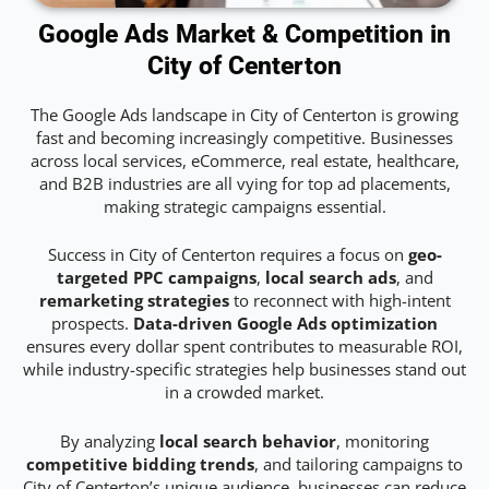
Google Ads Market & Competition in
City of Centerton
The Google Ads landscape in City of Centerton is growing
fast and becoming increasingly competitive. Businesses
across local services, eCommerce, real estate, healthcare,
and B2B industries are all vying for top ad placements,
making strategic campaigns essential.
Success in City of Centerton requires a focus on
geo-
targeted PPC campaigns
,
local search ads
, and
remarketing strategies
to reconnect with high-intent
prospects.
Data-driven Google Ads optimization
ensures every dollar spent contributes to measurable ROI,
while industry-specific strategies help businesses stand out
in a crowded market.
By analyzing
local search behavior
, monitoring
competitive bidding trends
, and tailoring campaigns to
City of Centerton’s unique audience, businesses can reduce