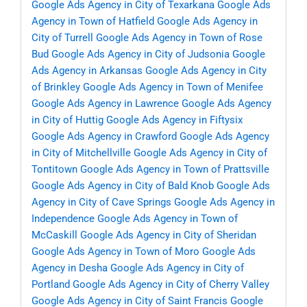
Google Ads Agency in City of Texarkana
Google Ads
Agency in Town of Hatfield
Google Ads Agency in
City of Turrell
Google Ads Agency in Town of Rose
Bud
Google Ads Agency in City of Judsonia
Google
Ads Agency in Arkansas
Google Ads Agency in City
of Brinkley
Google Ads Agency in Town of Menifee
Google Ads Agency in Lawrence
Google Ads Agency
in City of Huttig
Google Ads Agency in Fiftysix
Google Ads Agency in Crawford
Google Ads Agency
in City of Mitchellville
Google Ads Agency in City of
Tontitown
Google Ads Agency in Town of Prattsville
Google Ads Agency in City of Bald Knob
Google Ads
Agency in City of Cave Springs
Google Ads Agency in
Independence
Google Ads Agency in Town of
McCaskill
Google Ads Agency in City of Sheridan
Google Ads Agency in Town of Moro
Google Ads
Agency in Desha
Google Ads Agency in City of
Portland
Google Ads Agency in City of Cherry Valley
Google Ads Agency in City of Saint Francis
Google