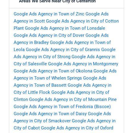
Areas We Serve Near City of Centerton
Google Ads Agency in Town of Zinc
Google Ads
Agency in Scott
Google Ads Agency in City of Cotton
Plant
Google Ads Agency in Town of Lonsdale
Google Ads Agency in City of Dover
Google Ads
Agency in Bradley
Google Ads Agency in Town of
Leola
Google Ads Agency in City of Grannis
Google
Ads Agency in City of Strong
Google Ads Agency in
City of Salesville
Google Ads Agency in Montgomery
Google Ads Agency in Town of Okolona
Google Ads
Agency in Town of Whelen Springs
Google Ads
Agency in Town of Bassett
Google Ads Agency in
City of Little Flock
Google Ads Agency in City of
Clinton
Google Ads Agency in City of Mountain Pine
Google Ads Agency in Town of Fredonia (Biscoe)
Google Ads Agency in Town of Daisy
Google Ads
Agency in City of Smackover
Google Ads Agency in
City of Cabot
Google Ads Agency in City of Oxford