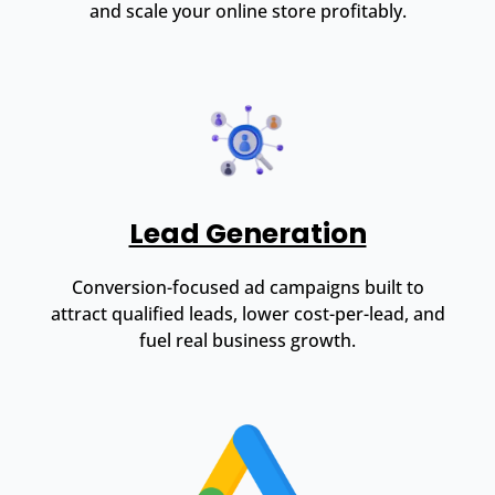
and scale your online store profitably.
Lead Generation
Conversion-focused ad campaigns built to
attract qualified leads, lower cost-per-lead, and
fuel real business growth.