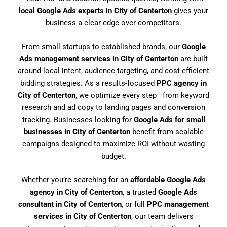
local Google Ads experts in City of Centerton
gives your
business a clear edge over competitors.
From small startups to established brands, our
Google
Ads management services in City of Centerton
are built
around local intent, audience targeting, and cost-efficient
bidding strategies. As a results-focused
PPC agency in
City of Centerton
, we optimize every step—from keyword
research and ad copy to landing pages and conversion
tracking. Businesses looking for
Google Ads for small
businesses in City of Centerton
benefit from scalable
campaigns designed to maximize ROI without wasting
budget.
Whether you’re searching for an
affordable Google Ads
agency in City of Centerton
, a trusted
Google Ads
consultant in City of Centerton
, or full
PPC management
services in City of Centerton
, our team delivers