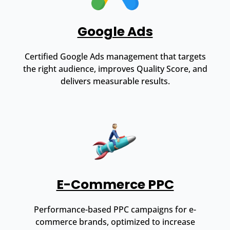
Google Ads
Certified Google Ads management that targets
the right audience, improves Quality Score, and
delivers measurable results.
E-Commerce PPC
Performance-based PPC campaigns for e-
commerce brands, optimized to increase