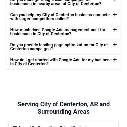
businesses in nearby areas of City of Centerton?
Can you help my City of Centerton business compete
with larger competitors online?
How much does Google Ads management cost for
businesses in City of Centerton?
Do you provide landing page optimization for City of
Centerton campaigns?
How do I get started with Google Ads for my business
in City of Centerton?
Serving City of Centerton, AR and
Surrounding Areas