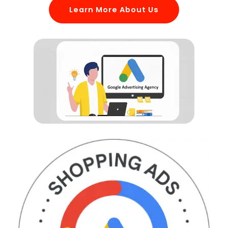
Learn More About Us