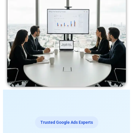
Trusted Google Ads Experts