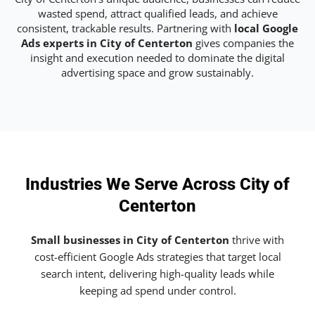
wasted spend, attract qualified leads, and achieve
consistent, trackable results. Partnering with
local Google
Ads experts in City of Centerton
gives companies the
insight and execution needed to dominate the digital
advertising space and grow sustainably.
Industries We Serve Across City of
Centerton
Small businesses in City of Centerton
thrive with
cost-efficient Google Ads strategies that target local
search intent, delivering high-quality leads while
keeping ad spend under control.