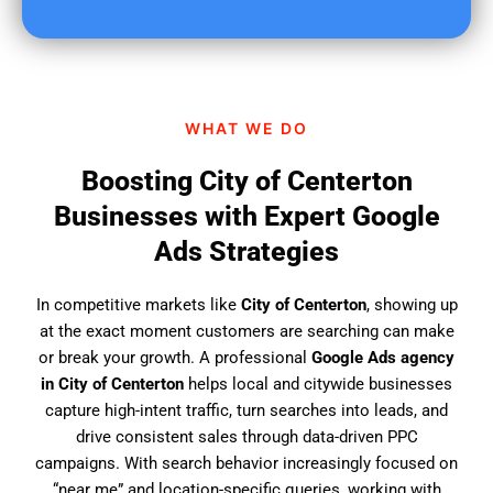
u
f
i
n
d
WHAT WE DO
u
s
Boosting City of Centerton
?
Businesses with Expert Google
Ads Strategies
In competitive markets like
City of Centerton
, showing up
at the exact moment customers are searching can make
or break your growth. A professional
Google Ads agency
in City of Centerton
helps local and citywide businesses
capture high-intent traffic, turn searches into leads, and
drive consistent sales through data-driven PPC
campaigns. With search behavior increasingly focused on
“near me” and location-specific queries, working with