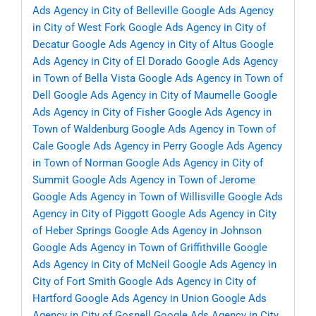
Ads Agency in City of Belleville
Google Ads Agency
in City of West Fork
Google Ads Agency in City of
Decatur
Google Ads Agency in City of Altus
Google
Ads Agency in City of El Dorado
Google Ads Agency
in Town of Bella Vista
Google Ads Agency in Town of
Dell
Google Ads Agency in City of Maumelle
Google
Ads Agency in City of Fisher
Google Ads Agency in
Town of Waldenburg
Google Ads Agency in Town of
Cale
Google Ads Agency in Perry
Google Ads Agency
in Town of Norman
Google Ads Agency in City of
Summit
Google Ads Agency in Town of Jerome
Google Ads Agency in Town of Willisville
Google Ads
Agency in City of Piggott
Google Ads Agency in City
of Heber Springs
Google Ads Agency in Johnson
Google Ads Agency in Town of Griffithville
Google
Ads Agency in City of McNeil
Google Ads Agency in
City of Fort Smith
Google Ads Agency in City of
Hartford
Google Ads Agency in Union
Google Ads
Agency in City of Gosnell
Google Ads Agency in City