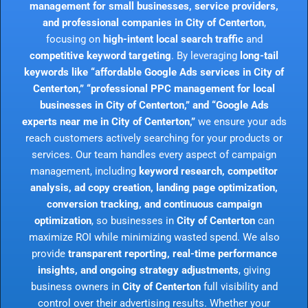
management for small businesses, service providers,
and professional companies in City of Centerton
,
focusing on
high-intent local search traffic
and
competitive keyword targeting
. By leveraging
long-tail
keywords like “affordable Google Ads services in City of
Centerton,” “professional PPC management for local
businesses in City of Centerton,” and “Google Ads
experts near me in City of Centerton,”
we ensure your ads
reach customers actively searching for your products or
services. Our team handles every aspect of campaign
management, including
keyword research, competitor
analysis, ad copy creation, landing page optimization,
conversion tracking, and continuous campaign
optimization
, so businesses in
City of Centerton
can
maximize ROI while minimizing wasted spend. We also
provide
transparent reporting, real-time performance
insights, and ongoing strategy adjustments
, giving
business owners in
City of Centerton
full visibility and
control over their advertising results. Whether your