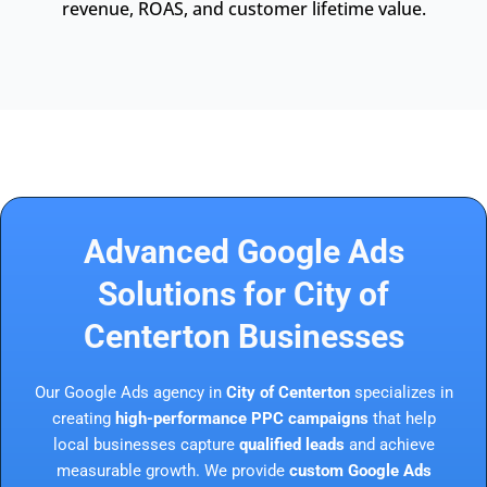
revenue, ROAS, and customer lifetime value.
Advanced Google Ads
Solutions for City of
Centerton Businesses
Our Google Ads agency in
City of Centerton
specializes in
creating
high-performance PPC campaigns
that help
local businesses capture
qualified leads
and achieve
measurable growth. We provide
custom Google Ads