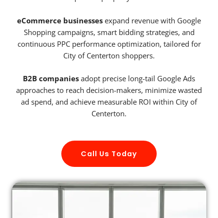
eCommerce businesses
expand revenue with Google
Shopping campaigns, smart bidding strategies, and
continuous PPC performance optimization, tailored for
City of Centerton shoppers.
B2B companies
adopt precise long-tail Google Ads
approaches to reach decision-makers, minimize wasted
ad spend, and achieve measurable ROI within City of
Centerton.
Call Us Today