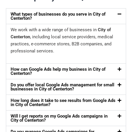
What types of businesses do you serve in City of
Centerton?
We work with a wide range of businesses in
City of
Centerton
, including local service providers, medical
practices, e-commerce stores, B2B companies, and
professional services.
How can Google Ads help my business in City of
Centerton?
Do you offer local Google Ads management for small
businesses in City of Centerton?
How long does it take to see results from Google Ads
in City of Centerton?
Will I get reports on my Google Ads campaigns in
City of Centerton?
Do you manage Google Ads campaigns for