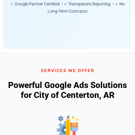
✓ Google Partner Certified • ✓ Transparent Reporting • ✓ No
Long-Term Contracts
SERVICES WE OFFER
Powerful Google Ads Solutions
for City of Centerton, AR