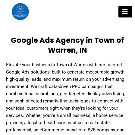
Skip
to
content
Google Ads Agency in Town of
Warren, IN
Elevate your business in Town of Warren with our tailored
Google Ads solutions, built to generate measurable growth,
high-quality leads, and maximum return on your advertising
investment. We craft data-driven PPC campaigns that
combine local search ads, geo-targeted display advertising,
and sophisticated remarketing techniques to connect with
your ideal customers right when they’re looking for your
services. Whether you’re a small business, a home service
provider, a legal or healthcare practice, a real estate
professional, an eCommerce brand, or a B2B company, our