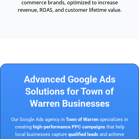
commerce brands, optimized to increase
revenue, ROAS, and customer lifetime value.
Advanced Google Ads
Solutions for Town of
Warren Businesses
Our Google Ads agency in
Town of Warren
specializes in
creating
high-performance PPC campaigns
that help
local businesses capture
qualified leads
and achieve