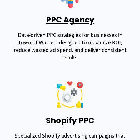
PPC Agency
Data-driven PPC strategies for businesses in
Town of Warren, designed to maximize ROI,
reduce wasted ad spend, and deliver consistent
results.
Shopify PPC
Specialized Shopify advertising campaigns that