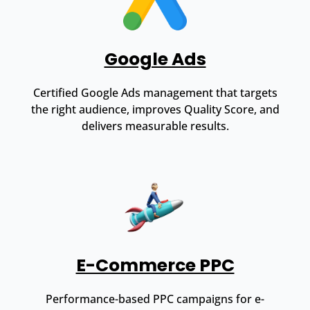
Google Ads
Certified Google Ads management that targets
the right audience, improves Quality Score, and
delivers measurable results.
E-Commerce PPC
Performance-based PPC campaigns for e-