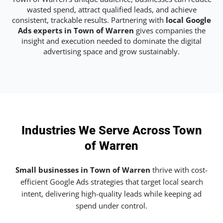
wasted spend, attract qualified leads, and achieve
consistent, trackable results. Partnering with
local Google
Ads experts in Town of Warren
gives companies the
insight and execution needed to dominate the digital
advertising space and grow sustainably.
Industries We Serve Across Town
of Warren
Small businesses in Town of Warren
thrive with cost-
efficient Google Ads strategies that target local search
intent, delivering high-quality leads while keeping ad
spend under control.