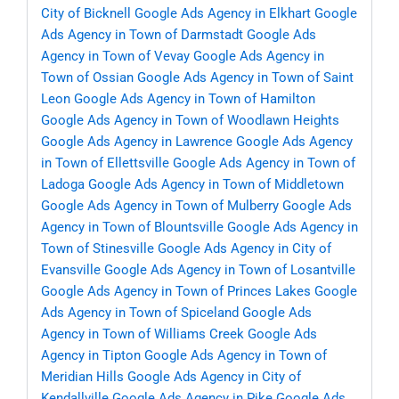
City of Bicknell
Google Ads Agency in Elkhart
Google
Ads Agency in Town of Darmstadt
Google Ads
Agency in Town of Vevay
Google Ads Agency in
Town of Ossian
Google Ads Agency in Town of Saint
Leon
Google Ads Agency in Town of Hamilton
Google Ads Agency in Town of Woodlawn Heights
Google Ads Agency in Lawrence
Google Ads Agency
in Town of Ellettsville
Google Ads Agency in Town of
Ladoga
Google Ads Agency in Town of Middletown
Google Ads Agency in Town of Mulberry
Google Ads
Agency in Town of Blountsville
Google Ads Agency in
Town of Stinesville
Google Ads Agency in City of
Evansville
Google Ads Agency in Town of Losantville
Google Ads Agency in Town of Princes Lakes
Google
Ads Agency in Town of Spiceland
Google Ads
Agency in Town of Williams Creek
Google Ads
Agency in Tipton
Google Ads Agency in Town of
Meridian Hills
Google Ads Agency in City of
Kendallville
Google Ads Agency in Pike
Google Ads