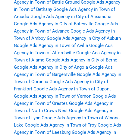
Agency in Town of Battle Ground
Google Ads Agency
in Town of Bethany
Google Ads Agency in Town of
Arcadia
Google Ads Agency in City of Alexandria
Google Ads Agency in City of Batesville
Google Ads
Agency in Town of Advance
Google Ads Agency in
Town of Amboy
Google Ads Agency in City of Auburn
Google Ads Agency in Town of Avilla
Google Ads
Agency in Town of Alfordsville
Google Ads Agency in
Town of Alamo
Google Ads Agency in City of Berne
Google Ads Agency in City of Angola
Google Ads
Agency in Town of Bargersville
Google Ads Agency in
Town of Corunna
Google Ads Agency in City of
Frankfort
Google Ads Agency in Town of Dupont
Google Ads Agency in Town of Vernon
Google Ads
Agency in Town of Orestes
Google Ads Agency in
Town of North Crows Nest
Google Ads Agency in
Town of Lynn
Google Ads Agency in Town of Winona
Lake
Google Ads Agency in Town of Troy
Google Ads
Agency in Town of Leesburg
Google Ads Agency in