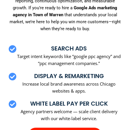
reporting, continuous optimization, and measurable
growth. If you’re ready to hire a
Google Ads marketing
agency in Town of Warren
that understands your local
market, we’re here to help you win more customers—right
when they’re ready to buy.
SEARCH ADS
Target intent keywords like “google ppc agency” and
“ppc management companies.”
DISPLAY & REMARKETING
Increase local brand awareness across Chicago
websites & apps.
WHITE LABEL PAY PER CLICK
Agency partners welcome — scale client delivery
with our white-label service.