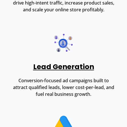
drive high-intent traffic, increase product sales,
and scale your online store profitably.
Lead Generation
Conversion-focused ad campaigns built to
attract qualified leads, lower cost-per-lead, and
fuel real business growth.