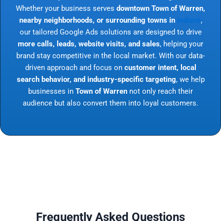
Whether your business serves
downtown Town of Warren,
nearby neighborhoods, or surrounding towns in
Indiana
,
our tailored Google Ads solutions are designed to drive
more calls, leads, website visits, and sales
, helping your
brand stay competitive in the local market. With our data-
driven approach and focus on
customer intent, local
search behavior, and industry-specific targeting
, we help
businesses in
Town of Warren
not only reach their
audience but also convert them into loyal customers.
Frequently Asked Questions