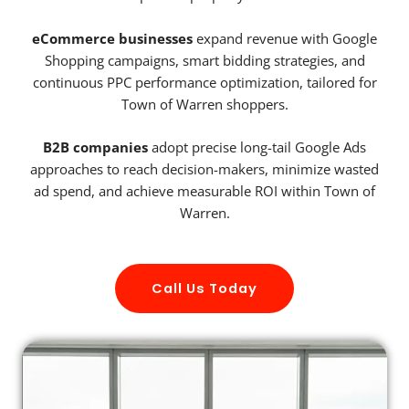
eCommerce businesses
expand revenue with Google
Shopping campaigns, smart bidding strategies, and
continuous PPC performance optimization, tailored for
Town of Warren shoppers.
B2B companies
adopt precise long-tail Google Ads
approaches to reach decision-makers, minimize wasted
ad spend, and achieve measurable ROI within Town of
Warren.
Call Us Today