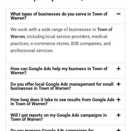
What types of businesses do you serve in Town of
Warren?
We work with a wide range of businesses in
Town of
Warren
, including local service providers, medical
practices, e-commerce stores, B2B companies, and
professional services.
How can Google Ads help my business in Town of
Warren?
Do you offer local Google Ads management for small
businesses in Town of Warren?
How long does it take to see results from Google Ads
in Town of Warren?
Will I get reports on my Google Ads campaigns in
Town of Warren?
Do you manage Google Ads campaigns for