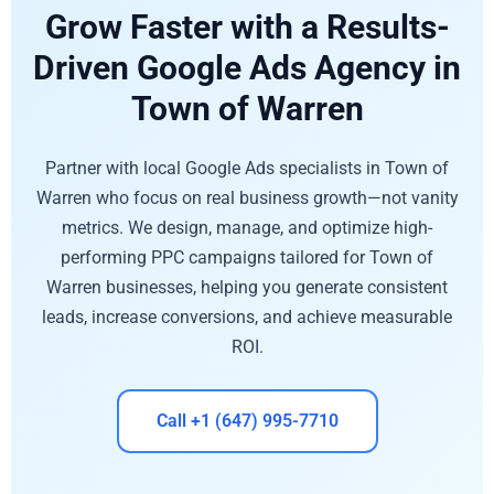
Grow Faster with a Results-
Driven Google Ads Agency in
Town of Warren
Partner with local Google Ads specialists in Town of
Warren who focus on real business growth—not vanity
metrics. We design, manage, and optimize high-
performing PPC campaigns tailored for Town of
Warren businesses, helping you generate consistent
leads, increase conversions, and achieve measurable
ROI.
Call +1 (647) 995-7710