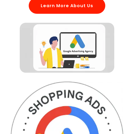
Learn More About Us