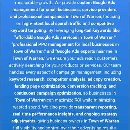
measurable growth. We provide
custom Google Ads
management for small businesses, service providers,
and professional companies in Town of Warren
, focusing
on
high-intent local search traffic
and
competitive
keyword targeting
. By leveraging
long-tail keywords like
“affordable Google Ads services in Town of Warren,”
“professional PPC management for local businesses in
Town of Warren,” and “Google Ads experts near me in
Town of Warren,”
we ensure your ads reach customers
actively searching for your products or services. Our team
handles every aspect of campaign management, including
keyword research, competitor analysis, ad copy creation,
landing page optimization, conversion tracking, and
continuous campaign optimization
, so businesses in
Town of Warren
can maximize ROI while minimizing
wasted spend. We also provide
transparent reporting,
real-time performance insights, and ongoing strategy
adjustments
, giving business owners in
Town of Warren
full visibility and control over their advertising results.