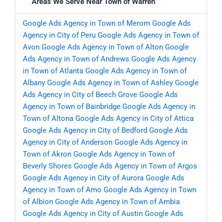
Areas We Serve Near Town of Warren
Google Ads Agency in Town of Merom
Google Ads
Agency in City of Peru
Google Ads Agency in Town of
Avon
Google Ads Agency in Town of Alton
Google
Ads Agency in Town of Andrews
Google Ads Agency
in Town of Atlanta
Google Ads Agency in Town of
Albany
Google Ads Agency in Town of Ashley
Google
Ads Agency in City of Beech Grove
Google Ads
Agency in Town of Bainbridge
Google Ads Agency in
Town of Altona
Google Ads Agency in City of Attica
Google Ads Agency in City of Bedford
Google Ads
Agency in City of Anderson
Google Ads Agency in
Town of Akron
Google Ads Agency in Town of
Beverly Shores
Google Ads Agency in Town of Argos
Google Ads Agency in City of Aurora
Google Ads
Agency in Town of Amo
Google Ads Agency in Town
of Albion
Google Ads Agency in Town of Ambia
Google Ads Agency in City of Austin
Google Ads