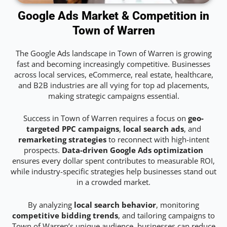
Google Ads Market & Competition in
Town of Warren
The Google Ads landscape in Town of Warren is growing
fast and becoming increasingly competitive. Businesses
across local services, eCommerce, real estate, healthcare,
and B2B industries are all vying for top ad placements,
making strategic campaigns essential.
Success in Town of Warren requires a focus on
geo-
targeted PPC campaigns
,
local search ads
, and
remarketing strategies
to reconnect with high-intent
prospects.
Data-driven Google Ads optimization
ensures every dollar spent contributes to measurable ROI,
while industry-specific strategies help businesses stand out
in a crowded market.
By analyzing
local search behavior
, monitoring
competitive bidding trends
, and tailoring campaigns to
Town of Warren’s unique audience, businesses can reduce