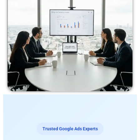
Trusted Google Ads Experts