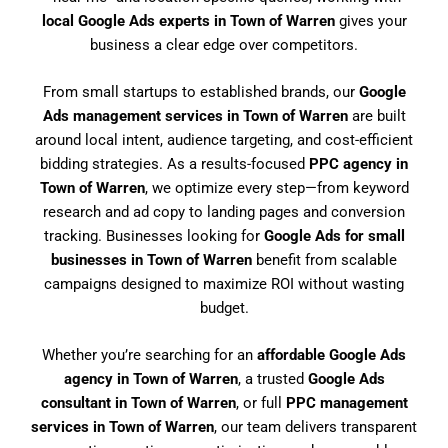
local Google Ads experts in Town of Warren
gives your
business a clear edge over competitors.
From small startups to established brands, our
Google
Ads management services in Town of Warren
are built
around local intent, audience targeting, and cost-efficient
bidding strategies. As a results-focused
PPC agency in
Town of Warren
, we optimize every step—from keyword
research and ad copy to landing pages and conversion
tracking. Businesses looking for
Google Ads for small
businesses in Town of Warren
benefit from scalable
campaigns designed to maximize ROI without wasting
budget.
Whether you’re searching for an
affordable Google Ads
agency in Town of Warren
, a trusted
Google Ads
consultant in Town of Warren
, or full
PPC management
services in Town of Warren
, our team delivers transparent