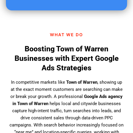
u
f
i
n
d
WHAT WE DO
u
s
Boosting Town of Warren
?
Businesses with Expert Google
Ads Strategies
In competitive markets like
Town of Warren
, showing up
at the exact moment customers are searching can make
or break your growth. A professional
Google Ads agency
in Town of Warren
helps local and citywide businesses
capture high-intent traffic, turn searches into leads, and
drive consistent sales through data-driven PPC
campaigns. With search behavior increasingly focused on
“near me” and location-specific queries, working with