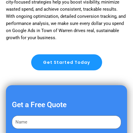
city-focused strategies help you boost visibility, minimize
wasted spend, and achieve consistent, trackable results.
With ongoing optimization, detailed conversion tracking, and
performance analysis, we make sure every dollar you spend
on Google Ads in Town of Warren drives real, sustainable
growth for your business.
Get Started Today
Get a Free Quote
F
i
r