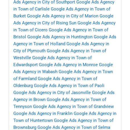
Ads Agency in City of Southport
Google Ads Agency
in Town of Carlisle
Google Ads Agency in Town of
Burket
Google Ads Agency in City of Marion
Google
Ads Agency in City of Rising Sun
Google Ads Agency
in Town of Cicero
Google Ads Agency in Town of
Bristol
Google Ads Agency in Huntington
Google Ads
Agency in Town of Holland
Google Ads Agency in
City of Plymouth
Google Ads Agency in Town of
Westville
Google Ads Agency in Town of
Edwardsport
Google Ads Agency in Monroe
Google
Ads Agency in Wabash
Google Ads Agency in Town
of Farmland
Google Ads Agency in Town of
Oldenburg
Google Ads Agency in Town of Paoli
Google Ads Agency in City of Jasonville
Google Ads
Agency in Brown
Google Ads Agency in Town of
Tennyson
Google Ads Agency in Town of Grandview
Google Ads Agency in Franklin
Google Ads Agency in
Town of Huntertown
Google Ads Agency in Town of
Brownsburg
Google Ads Agency in Town of Selma