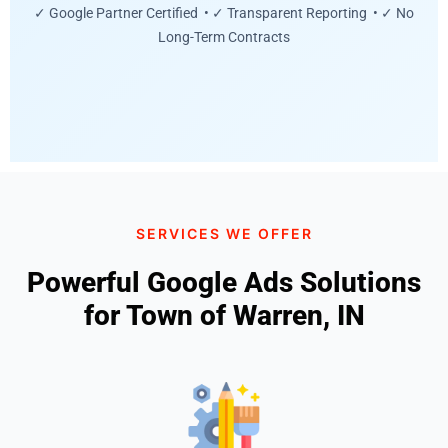
✓ Google Partner Certified • ✓ Transparent Reporting • ✓ No
Long-Term Contracts
SERVICES WE OFFER
Powerful Google Ads Solutions
for Town of Warren, IN