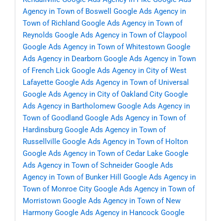
Agency in Town of Boswell
Google Ads Agency in
Town of Richland
Google Ads Agency in Town of
Reynolds
Google Ads Agency in Town of Claypool
Google Ads Agency in Town of Whitestown
Google
Ads Agency in Dearborn
Google Ads Agency in Town
of French Lick
Google Ads Agency in City of West
Lafayette
Google Ads Agency in Town of Universal
Google Ads Agency in City of Oakland City
Google
Ads Agency in Bartholomew
Google Ads Agency in
Town of Goodland
Google Ads Agency in Town of
Hardinsburg
Google Ads Agency in Town of
Russellville
Google Ads Agency in Town of Holton
Google Ads Agency in Town of Cedar Lake
Google
Ads Agency in Town of Schneider
Google Ads
Agency in Town of Bunker Hill
Google Ads Agency in
Town of Monroe City
Google Ads Agency in Town of
Morristown
Google Ads Agency in Town of New
Harmony
Google Ads Agency in Hancock
Google