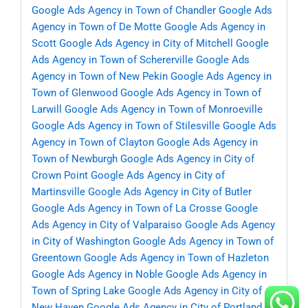
Google Ads Agency in Town of Chandler
Google Ads
Agency in Town of De Motte
Google Ads Agency in
Scott
Google Ads Agency in City of Mitchell
Google
Ads Agency in Town of Schererville
Google Ads
Agency in Town of New Pekin
Google Ads Agency in
Town of Glenwood
Google Ads Agency in Town of
Larwill
Google Ads Agency in Town of Monroeville
Google Ads Agency in Town of Stilesville
Google Ads
Agency in Town of Clayton
Google Ads Agency in
Town of Newburgh
Google Ads Agency in City of
Crown Point
Google Ads Agency in City of
Martinsville
Google Ads Agency in City of Butler
Google Ads Agency in Town of La Crosse
Google
Ads Agency in City of Valparaiso
Google Ads Agency
in City of Washington
Google Ads Agency in Town of
Greentown
Google Ads Agency in Town of Hazleton
Google Ads Agency in Noble
Google Ads Agency in
Town of Spring Lake
Google Ads Agency in City of
New Haven
Google Ads Agency in City of Portland