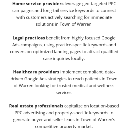
Home service providers
leverage geo-targeted PPC
campaigns and long-tail service keywords to connect
with customers actively searching for immediate
solutions in Town of Warren.
Legal practices
benefit from highly focused Google
Ads campaigns, using practice-specific keywords and
conversion-optimized landing pages to attract qualified
case inquiries locally.
Healthcare providers
implement compliant, data-
driven Google Ads strategies to reach patients in Town
of Warren looking for trusted medical and wellness
services.
Real estate professionals
capitalize on location-based
PPC advertising and property-specific keywords to
generate buyer and seller leads in Town of Warren’s
competitive property market.