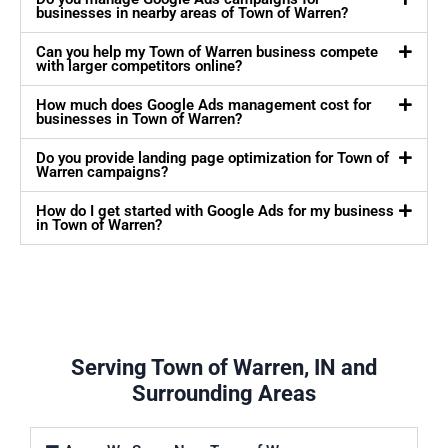
businesses in nearby areas of Town of Warren?
Can you help my Town of Warren business compete
with larger competitors online?
How much does Google Ads management cost for
businesses in Town of Warren?
Do you provide landing page optimization for Town of
Warren campaigns?
How do I get started with Google Ads for my business
in Town of Warren?
Serving Town of Warren, IN and
Surrounding Areas