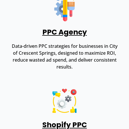
PPC Agency
Data-driven PPC strategies for businesses in City
of Crescent Springs, designed to maximize ROI,
reduce wasted ad spend, and deliver consistent
results.
Shopify PPC