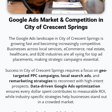
Google Ads Market & Competition in
City of Crescent Springs
The Google Ads landscape in City of Crescent Springs is
growing fast and becoming increasingly competitive.
Businesses across local services, eCommerce, real estate,
healthcare, and B2B industries are all vying for top ad
placements, making strategic campaigns essential.
Success in City of Crescent Springs requires a focus on
geo-
targeted PPC campaigns
,
local search ads
, and
remarketing strategies
to reconnect with high-intent
prospects.
Data-driven Google Ads optimization
ensures every dollar spent contributes to measurable ROI,
while industry-specific strategies help businesses stand out
in a crowded market.