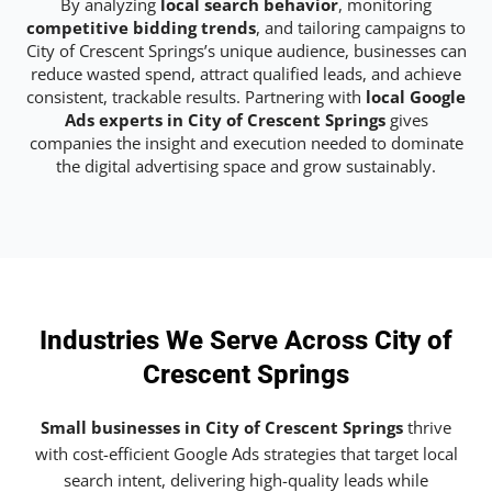
By analyzing
local search behavior
, monitoring
competitive bidding trends
, and tailoring campaigns to
City of Crescent Springs’s unique audience, businesses can
reduce wasted spend, attract qualified leads, and achieve
consistent, trackable results. Partnering with
local Google
Ads experts in City of Crescent Springs
gives
companies the insight and execution needed to dominate
the digital advertising space and grow sustainably.
Industries We Serve Across City of
Crescent Springs
Small businesses in City of Crescent Springs
thrive
with cost-efficient Google Ads strategies that target local
search intent, delivering high-quality leads while