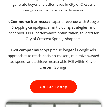
generate buyer and seller leads in City of Crescent
Springs’s competitive property market.
eCommerce businesses
expand revenue with Google
Shopping campaigns, smart bidding strategies, and
continuous PPC performance optimization, tailored for
City of Crescent Springs shoppers.
B2B companies
adopt precise long-tail Google Ads
approaches to reach decision-makers, minimize wasted
ad spend, and achieve measurable ROI within City of
Crescent Springs.
Call Us Today