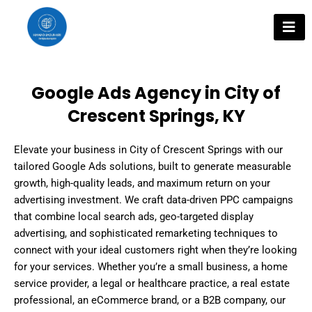
Skip
to
content
Google Ads Agency in City of
Crescent Springs, KY
Elevate your business in City of Crescent Springs with our
tailored Google Ads solutions, built to generate measurable
growth, high-quality leads, and maximum return on your
advertising investment. We craft data-driven PPC campaigns
that combine local search ads, geo-targeted display
advertising, and sophisticated remarketing techniques to
connect with your ideal customers right when they’re looking
for your services. Whether you’re a small business, a home
service provider, a legal or healthcare practice, a real estate
professional, an eCommerce brand, or a B2B company, our