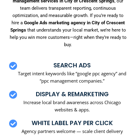
management services in City of Crescent Springs
, our
team delivers transparent reporting, continuous
optimization, and measurable growth. If you’re ready to
hire a
Google Ads marketing agency in City of Crescent
Springs
that understands your local market, we’re here to
help you win more customers—right when they’re ready to
buy.
SEARCH ADS
Target intent keywords like “google ppc agency” and
“ppc management companies.”
DISPLAY & REMARKETING
Increase local brand awareness across Chicago
websites & apps.
WHITE LABEL PAY PER CLICK
Agency partners welcome — scale client delivery