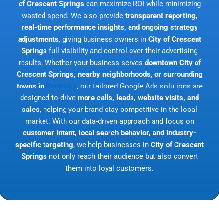
of Crescent Springs
can maximize ROI while minimizing
wasted spend. We also provide
transparent reporting,
real-time performance insights, and ongoing strategy
adjustments
, giving business owners in
City of Crescent
Springs
full visibility and control over their advertising
results. Whether your business serves
downtown City of
Crescent Springs, nearby neighborhoods, or surrounding
towns in
Kentucky
, our tailored Google Ads solutions are
designed to drive
more calls, leads, website visits, and
sales
, helping your brand stay competitive in the local
market. With our data-driven approach and focus on
customer intent, local search behavior, and industry-
specific targeting
, we help businesses in
City of Crescent
Springs
not only reach their audience but also convert
them into loyal customers.