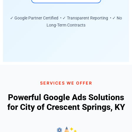
✓ Google Partner Certified • ✓ Transparent Reporting • ✓ No
Long-Term Contracts
SERVICES WE OFFER
Powerful Google Ads Solutions
for City of Crescent Springs, KY