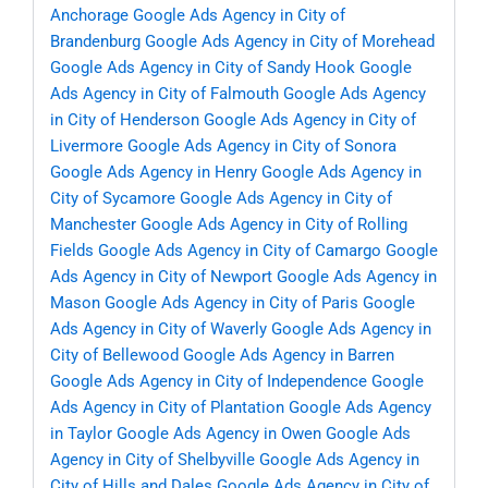
Anchorage
Google Ads Agency in City of
Brandenburg
Google Ads Agency in City of Morehead
Google Ads Agency in City of Sandy Hook
Google
Ads Agency in City of Falmouth
Google Ads Agency
in City of Henderson
Google Ads Agency in City of
Livermore
Google Ads Agency in City of Sonora
Google Ads Agency in Henry
Google Ads Agency in
City of Sycamore
Google Ads Agency in City of
Manchester
Google Ads Agency in City of Rolling
Fields
Google Ads Agency in City of Camargo
Google
Ads Agency in City of Newport
Google Ads Agency in
Mason
Google Ads Agency in City of Paris
Google
Ads Agency in City of Waverly
Google Ads Agency in
City of Bellewood
Google Ads Agency in Barren
Google Ads Agency in City of Independence
Google
Ads Agency in City of Plantation
Google Ads Agency
in Taylor
Google Ads Agency in Owen
Google Ads
Agency in City of Shelbyville
Google Ads Agency in
City of Hills and Dales
Google Ads Agency in City of