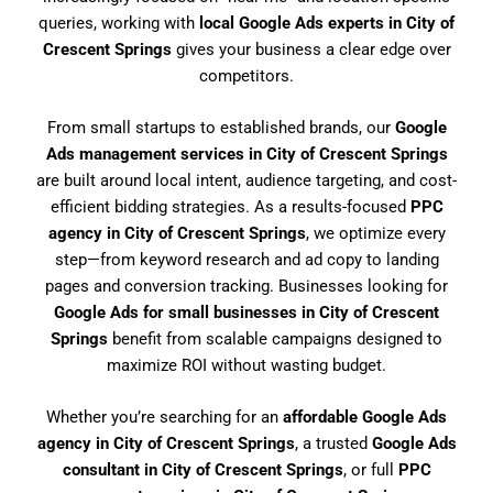
queries, working with
local Google Ads experts in City of
Crescent Springs
gives your business a clear edge over
competitors.
From small startups to established brands, our
Google
Ads management services in City of Crescent Springs
are built around local intent, audience targeting, and cost-
efficient bidding strategies. As a results-focused
PPC
agency in City of Crescent Springs
, we optimize every
step—from keyword research and ad copy to landing
pages and conversion tracking. Businesses looking for
Google Ads for small businesses in City of Crescent
Springs
benefit from scalable campaigns designed to
maximize ROI without wasting budget.
Whether you’re searching for an
affordable Google Ads
agency in City of Crescent Springs
, a trusted
Google Ads
consultant in City of Crescent Springs
, or full
PPC