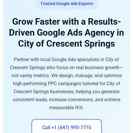
Trusted Google Ads Experts
Grow Faster with a Results-
Driven Google Ads Agency in
City of Crescent Springs
Partner with local Google Ads specialists in City of
Crescent Springs who focus on real business growth—
not vanity metrics. We design, manage, and optimize
high-performing PPC campaigns tailored for City of
Crescent Springs businesses, helping you generate
consistent leads, increase conversions, and achieve
measurable ROI.
Call +1 (647) 995-7710