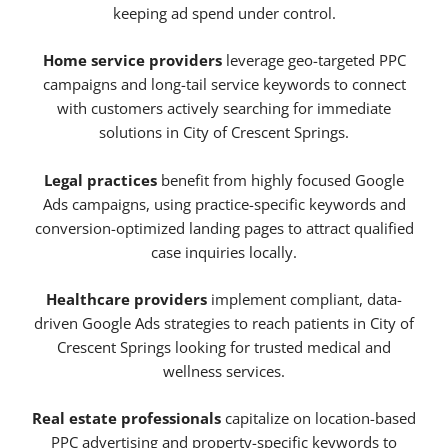
keeping ad spend under control.
Home service providers
leverage geo-targeted PPC
campaigns and long-tail service keywords to connect
with customers actively searching for immediate
solutions in City of Crescent Springs.
Legal practices
benefit from highly focused Google
Ads campaigns, using practice-specific keywords and
conversion-optimized landing pages to attract qualified
case inquiries locally.
Healthcare providers
implement compliant, data-
driven Google Ads strategies to reach patients in City of
Crescent Springs looking for trusted medical and
wellness services.
Real estate professionals
capitalize on location-based
PPC advertising and property-specific keywords to