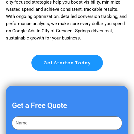
city-focused strategies help you boost visibility, minimize
wasted spend, and achieve consistent, trackable results.
With ongoing optimization, detailed conversion tracking, and
performance analysis, we make sure every dollar you spend
on Google Ads in City of Crescent Springs drives real,
sustainable growth for your business.
Get Started Today
Get a Free Quote
F
i
r