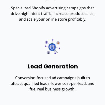
Specialized Shopify advertising campaigns that
drive high-intent traffic, increase product sales,
and scale your online store profitably.
Lead Generation
Conversion-focused ad campaigns built to
attract qualified leads, lower cost-per-lead, and
fuel real business growth.