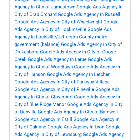
Agency in City of Jamestown
Google Ads Agency in
City of Crab Orchard
Google Ads Agency in Russell
Google Ads Agency in City of Wheelwright
Google
Ads Agency in City of Hopkinsville
Google Ads
Agency in Louisville/Jefferson County metro
government (balance)
Google Ads Agency in City of
Drakesboro
Google Ads Agency in City of Goose
Creek
Google Ads Agency in Larue
Google Ads
Agency in City of Woodlawn
Google Ads Agency in
City of Hanson
Google Ads Agency in Letcher
Google Ads Agency in City of Parkway Village
Google Ads Agency in City of Pineville
Google Ads
Agency in City of Cloverport
Google Ads Agency in
City of Blue Ridge Manor
Google Ads Agency in City
of Danville
Google Ads Agency in City of Bardwell
Google Ads Agency in Estill
Google Ads Agency in
City of Oakland
Google Ads Agency in Lyon
Google
Ads Agency in City of Lewisburg
Google Ads Agency