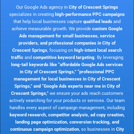
Our Google Ads agency in
City of Crescent Springs
specializes in creating
high-performance PPC campaigns
that help local businesses capture
qualified leads
and
achieve measurable growth. We provide
custom Google
Ads management for small businesses, service
providers, and professional companies in City of
Crescent Springs
, focusing on
high-intent local search
traffic
and
competitive keyword targeting
. By leveraging
long-tail keywords like “affordable Google Ads services
in City of Crescent Springs,” “professional PPC
management for local businesses in City of Crescent
Springs,” and “Google Ads experts near me in City of
Crescent Springs,”
we ensure your ads reach customers
actively searching for your products or services. Our team
handles every aspect of campaign management, including
keyword research, competitor analysis, ad copy creation,
landing page optimization, conversion tracking, and
continuous campaign optimization
, so businesses in
City