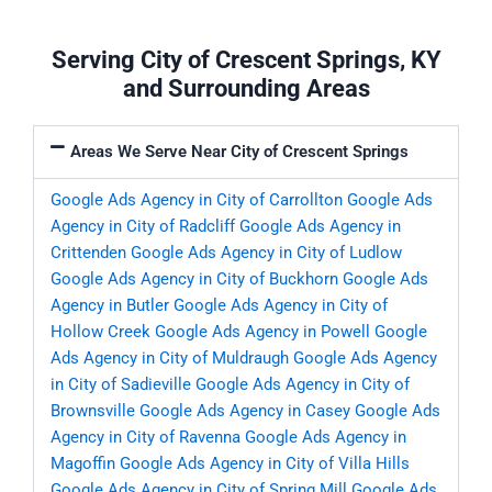
Serving City of Crescent Springs, KY
and Surrounding Areas
Areas We Serve Near City of Crescent Springs
Google Ads Agency in City of Carrollton
Google Ads
Agency in City of Radcliff
Google Ads Agency in
Crittenden
Google Ads Agency in City of Ludlow
Google Ads Agency in City of Buckhorn
Google Ads
Agency in Butler
Google Ads Agency in City of
Hollow Creek
Google Ads Agency in Powell
Google
Ads Agency in City of Muldraugh
Google Ads Agency
in City of Sadieville
Google Ads Agency in City of
Brownsville
Google Ads Agency in Casey
Google Ads
Agency in City of Ravenna
Google Ads Agency in
Magoffin
Google Ads Agency in City of Villa Hills
Google Ads Agency in City of Spring Mill
Google Ads