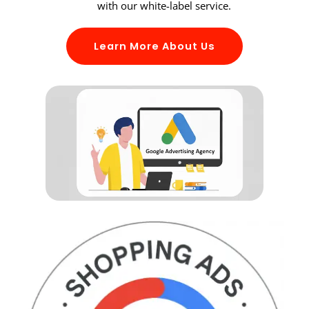
with our white-label service.
Learn More About Us