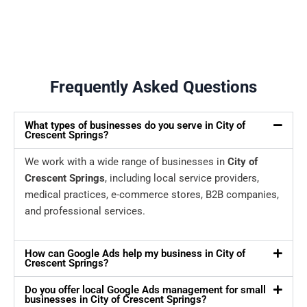
Frequently Asked Questions
What types of businesses do you serve in City of
Crescent Springs?
We work with a wide range of businesses in
City of
Crescent Springs
, including local service providers,
medical practices, e-commerce stores, B2B companies,
and professional services.
How can Google Ads help my business in City of
Crescent Springs?
Do you offer local Google Ads management for small
businesses in City of Crescent Springs?