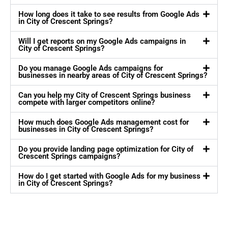
How long does it take to see results from Google Ads
in City of Crescent Springs?
Will I get reports on my Google Ads campaigns in
City of Crescent Springs?
Do you manage Google Ads campaigns for
businesses in nearby areas of City of Crescent Springs?
Can you help my City of Crescent Springs business
compete with larger competitors online?
How much does Google Ads management cost for
businesses in City of Crescent Springs?
Do you provide landing page optimization for City of
Crescent Springs campaigns?
How do I get started with Google Ads for my business
in City of Crescent Springs?