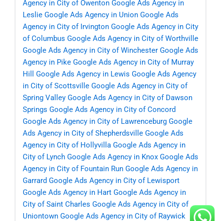
Agency in City of Owenton
Google Ads Agency in
Leslie
Google Ads Agency in Union
Google Ads
Agency in City of Irvington
Google Ads Agency in City
of Columbus
Google Ads Agency in City of Worthville
Google Ads Agency in City of Winchester
Google Ads
Agency in Pike
Google Ads Agency in City of Murray
Hill
Google Ads Agency in Lewis
Google Ads Agency
in City of Scottsville
Google Ads Agency in City of
Spring Valley
Google Ads Agency in City of Dawson
Springs
Google Ads Agency in City of Concord
Google Ads Agency in City of Lawrenceburg
Google
Ads Agency in City of Shepherdsville
Google Ads
Agency in City of Hollyvilla
Google Ads Agency in
City of Lynch
Google Ads Agency in Knox
Google Ads
Agency in City of Fountain Run
Google Ads Agency in
Garrard
Google Ads Agency in City of Lewisport
Google Ads Agency in Hart
Google Ads Agency in
City of Saint Charles
Google Ads Agency in City of
Uniontown
Google Ads Agency in City of Raywick