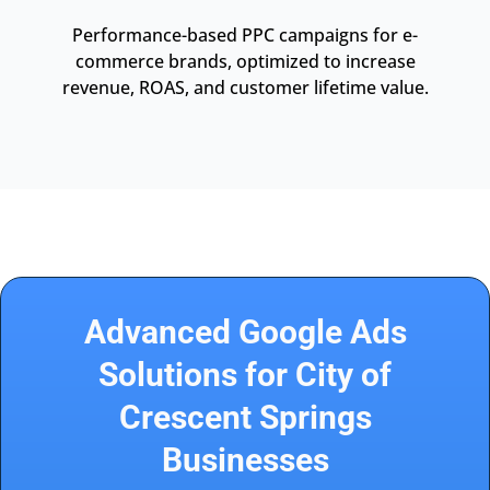
Performance-based PPC campaigns for e-
commerce brands, optimized to increase
revenue, ROAS, and customer lifetime value.
Advanced Google Ads
Solutions for City of
Crescent Springs
Businesses