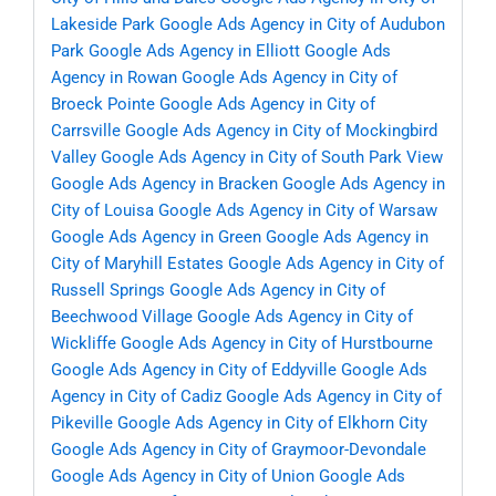
Lakeside Park
Google Ads Agency in City of Audubon
Park
Google Ads Agency in Elliott
Google Ads
Agency in Rowan
Google Ads Agency in City of
Broeck Pointe
Google Ads Agency in City of
Carrsville
Google Ads Agency in City of Mockingbird
Valley
Google Ads Agency in City of South Park View
Google Ads Agency in Bracken
Google Ads Agency in
City of Louisa
Google Ads Agency in City of Warsaw
Google Ads Agency in Green
Google Ads Agency in
City of Maryhill Estates
Google Ads Agency in City of
Russell Springs
Google Ads Agency in City of
Beechwood Village
Google Ads Agency in City of
Wickliffe
Google Ads Agency in City of Hurstbourne
Google Ads Agency in City of Eddyville
Google Ads
Agency in City of Cadiz
Google Ads Agency in City of
Pikeville
Google Ads Agency in City of Elkhorn City
Google Ads Agency in City of Graymoor-Devondale
Google Ads Agency in City of Union
Google Ads