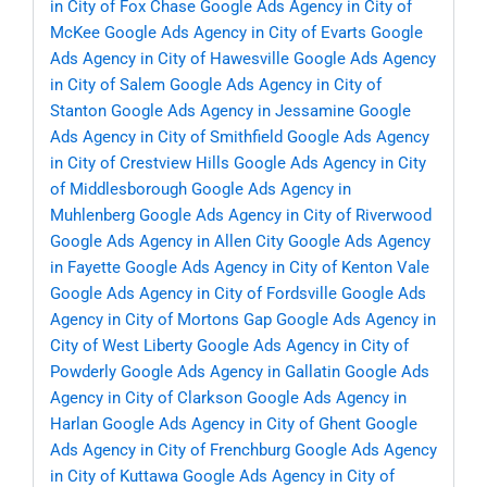
in City of Fox Chase
Google Ads Agency in City of
McKee
Google Ads Agency in City of Evarts
Google
Ads Agency in City of Hawesville
Google Ads Agency
in City of Salem
Google Ads Agency in City of
Stanton
Google Ads Agency in Jessamine
Google
Ads Agency in City of Smithfield
Google Ads Agency
in City of Crestview Hills
Google Ads Agency in City
of Middlesborough
Google Ads Agency in
Muhlenberg
Google Ads Agency in City of Riverwood
Google Ads Agency in Allen City
Google Ads Agency
in Fayette
Google Ads Agency in City of Kenton Vale
Google Ads Agency in City of Fordsville
Google Ads
Agency in City of Mortons Gap
Google Ads Agency in
City of West Liberty
Google Ads Agency in City of
Powderly
Google Ads Agency in Gallatin
Google Ads
Agency in City of Clarkson
Google Ads Agency in
Harlan
Google Ads Agency in City of Ghent
Google
Ads Agency in City of Frenchburg
Google Ads Agency
in City of Kuttawa
Google Ads Agency in City of