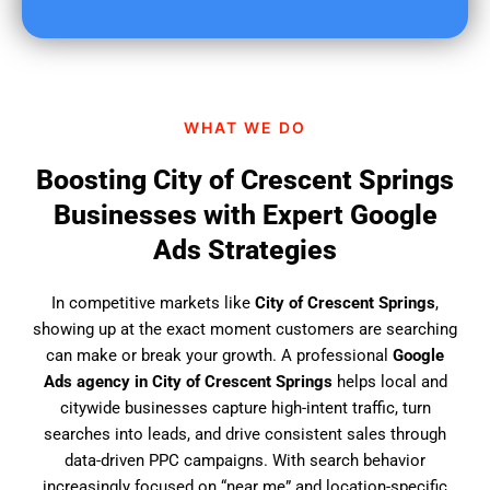
u
f
i
n
d
WHAT WE DO
u
s
Boosting City of Crescent Springs
?
Businesses with Expert Google
Ads Strategies
In competitive markets like
City of Crescent Springs
,
showing up at the exact moment customers are searching
can make or break your growth. A professional
Google
Ads agency in City of Crescent Springs
helps local and
citywide businesses capture high-intent traffic, turn
searches into leads, and drive consistent sales through
data-driven PPC campaigns. With search behavior
increasingly focused on “near me” and location-specific