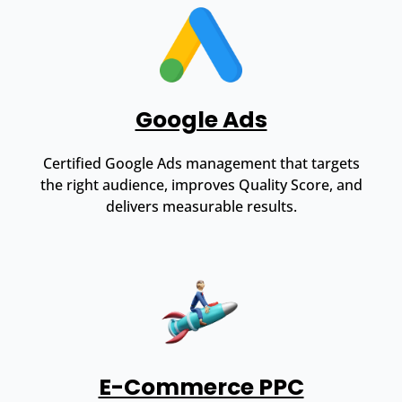
Google Ads
Certified Google Ads management that targets
the right audience, improves Quality Score, and
delivers measurable results.
E-Commerce PPC