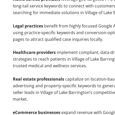
long-tail service keywords to connect with customers
searching for immediate solutions in Village of Lake 
Legal practices
benefit from highly focused Google 
using practice-specific keywords and conversion-opt
pages to attract qualified case inquiries locally.
Healthcare providers
implement compliant, data-dr
strategies to reach patients in Village of Lake Barrin
trusted medical and wellness services.
Real estate professionals
capitalize on location-ba
advertising and property-specific keywords to gener
seller leads in Village of Lake Barrington’s competiti
market.
eCommerce businesses
expand revenue with Googl