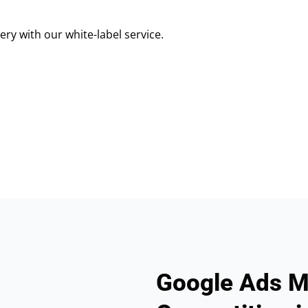
ry with our white-label service.
Google Ads M