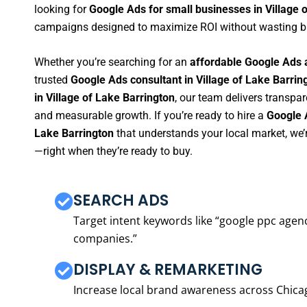
looking for
Google Ads for small businesses in Village 
campaigns designed to maximize ROI without wasting b
Whether you’re searching for an
affordable Google Ads a
trusted
Google Ads consultant in Village of Lake Barrin
in Village of Lake Barrington
, our team delivers transpa
and measurable growth. If you’re ready to hire a
Google 
Lake Barrington
that understands your local market, we’
—right when they’re ready to buy.
SEARCH ADS
Target intent keywords like “google ppc ag
companies.”
DISPLAY & REMARKETING
Increase local brand awareness across Chica