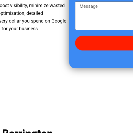
e
m
M
oost visibility, minimize wasted
r
e
e
ptimization, detailed
e
s
very dollar you spend on Google
d
s
h for your business.
i
a
d
g
y
e
o
u
f
i
n
d
u
s
?