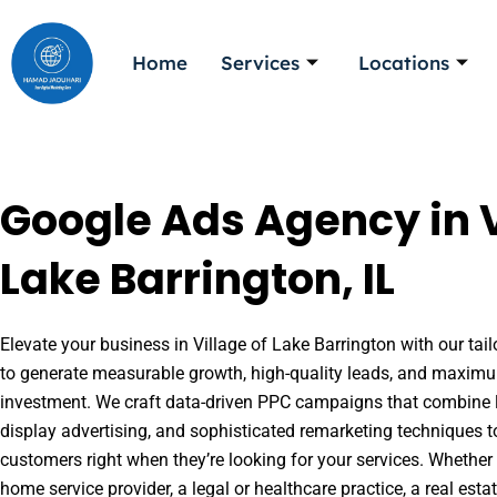
Skip
to
Home
Services
Locations
content
Google Ads Agency in V
Lake Barrington, IL
Elevate your business in Village of Lake Barrington with our tail
to generate measurable growth, high-quality leads, and maximu
investment. We craft data-driven PPC campaigns that combine l
display advertising, and sophisticated remarketing techniques t
customers right when they’re looking for your services. Whether 
home service provider, a legal or healthcare practice, a real es