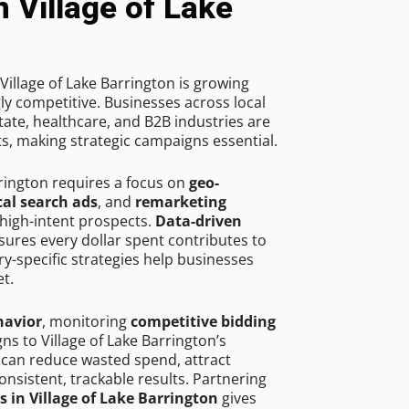
n Village of Lake
illage of Lake Barrington is growing
ly competitive. Businesses across local
ate, healthcare, and B2B industries are
ts, making strategic campaigns essential.
rrington requires a focus on
geo-
cal search ads
, and
remarketing
high-intent prospects.
Data-driven
ures every dollar spent contributes to
y-specific strategies help businesses
t.
havior
, monitoring
competitive bidding
ns to Village of Lake Barrington’s
 can reduce wasted spend, attract
onsistent, trackable results. Partnering
s in Village of Lake Barrington
gives