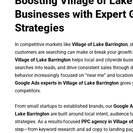
Boosting Village of Lake
Businesses with Expert 
Strategies
In competitive markets like
Village of Lake Barrington
, 
customers are searching can make or break your growth
Village of Lake Barrington
helps local and citywide busin
searches into leads, and drive consistent sales through
behavior increasingly focused on “near me” and location
Google Ads experts in Village of Lake Barrington
gives 
competitors.
From small startups to established brands, our
Google A
Lake Barrington
are built around local intent, audience t
strategies. As a results-focused
PPC agency in Village o
step—from keyword research and ad copy to landing pag