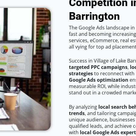
Competition i
Barrington
The Google Ads landscape in V
fast and becoming increasing
services, eCommerce, real est
all vying for top ad placemen
Success in Village of Lake Ba
targeted PPC campaigns
,
lo
strategies
to reconnect with 
Google Ads optimization
ens
measurable ROI, while industr
stand out in a crowded marke
By analyzing
local search be
trends
, and tailoring campaig
unique audience, businesses
qualified leads, and achieve c
with
local Google Ads expert