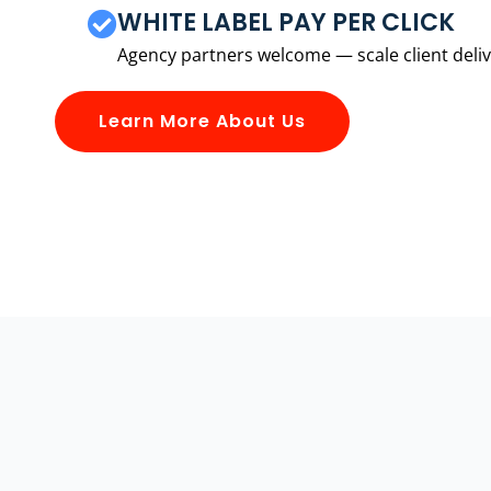
WHITE LABEL PAY PER CLICK
Agency partners welcome — scale client delive
Learn More About Us