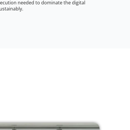
ecution needed to dominate the digital
ustainably.