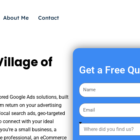
About Me
Contact
illage of
Get a Free Q
F
i
ored Google Ads solutions, built
r
m return on your advertising
E
s
ocal search ads, geo-targeted
m
t
o connect with your ideal
a
W
N
you’re a small business, a
i
h
a
tate professional, an eCommerce
l