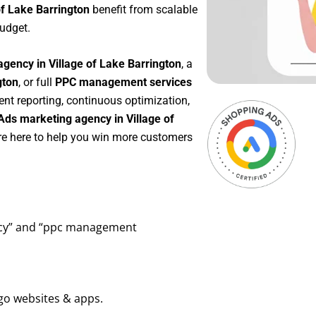
of Lake Barrington
benefit from scalable
udget.
gency in Village of Lake Barrington
, a
gton
, or full
PPC management services
rent reporting, continuous optimization,
Ads marketing agency in Village of
re here to help you win more customers
ency” and “ppc management
go websites & apps.