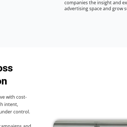
companies the insight and ex
advertising space and grow s
oss
on
ve with cost-
h intent,
 under control.
 campaigns and