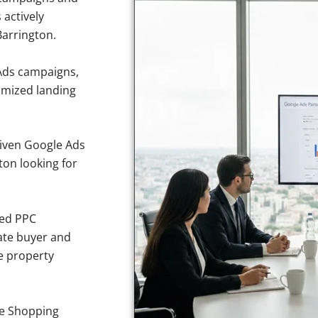
 actively
Barrington.
Ads campaigns,
imized landing
iven Google Ads
gton looking for
sed PPC
ate buyer and
ve property
e Shopping