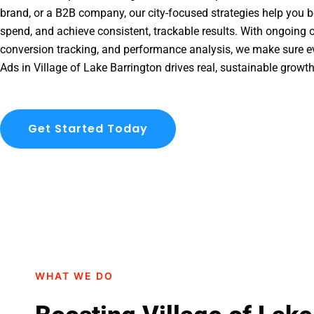
brand, or a B2B company, our city-focused strategies help you b
spend, and achieve consistent, trackable results. With ongoing o
conversion tracking, and performance analysis, we make sure e
Ads in Village of Lake Barrington drives real, sustainable growt
Get Started Today
WHAT WE DO