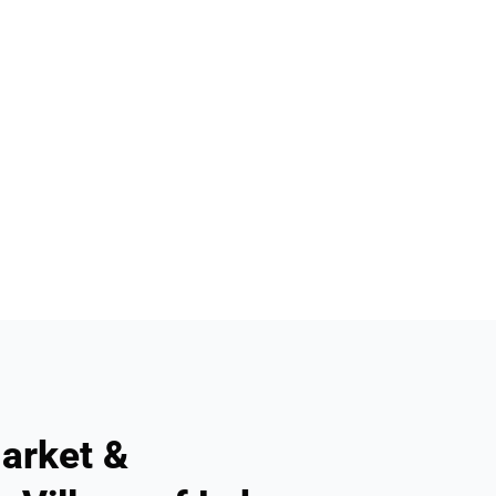
arket &