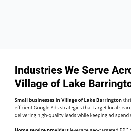
Industries We Serve Acr
Village of Lake Barringt
Small businesses in Village of Lake Barrington
thri
efficient Google Ads strategies that target local searc
delivering high-quality leads while keeping ad spend
Home service providers
leverage geo-targeted PPC