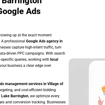
 Barrington
Google Ads
showing up at the exact moment
. A professional
Google Ads agency in
esses capture high-intent traffic, turn
 data-driven PPC campaigns. With search
-specific queries, working with
local
your business a clear edge over
ds management services in Village of
argeting, and cost-efficient bidding
f Lake Barrington
, we optimize every
es and conversion tracking. Businesses