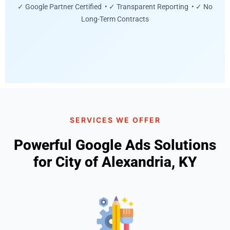
✓ Google Partner Certified • ✓ Transparent Reporting • ✓ No
Long-Term Contracts
SERVICES WE OFFER
Powerful Google Ads Solutions
for City of Alexandria, KY