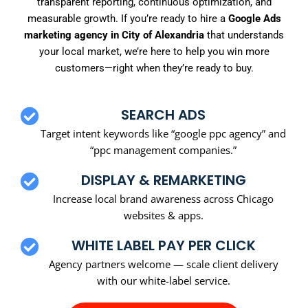
transparent reporting, continuous optimization, and
measurable growth. If you’re ready to hire a
Google Ads
marketing agency in City of Alexandria
that understands
your local market, we’re here to help you win more
customers—right when they’re ready to buy.
SEARCH ADS
Target intent keywords like “google ppc agency” and
“ppc management companies.”
DISPLAY & REMARKETING
Increase local brand awareness across Chicago
websites & apps.
WHITE LABEL PAY PER CLICK
Agency partners welcome — scale client delivery
with our white-label service.