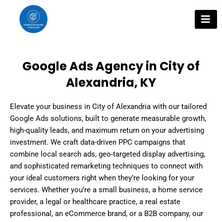
Skip
to
content
Google Ads Agency in City of
Alexandria, KY
Elevate your business in City of Alexandria with our tailored
Google Ads solutions, built to generate measurable growth,
high-quality leads, and maximum return on your advertising
investment. We craft data-driven PPC campaigns that
combine local search ads, geo-targeted display advertising,
and sophisticated remarketing techniques to connect with
your ideal customers right when they’re looking for your
services. Whether you’re a small business, a home service
provider, a legal or healthcare practice, a real estate
professional, an eCommerce brand, or a B2B company, our