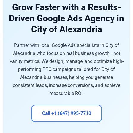
Grow Faster with a Results-
Driven Google Ads Agency in
City of Alexandria
Partner with local Google Ads specialists in City of
Alexandria who focus on real business growth—not
vanity metrics. We design, manage, and optimize high-
performing PPC campaigns tailored for City of
Alexandria businesses, helping you generate
consistent leads, increase conversions, and achieve
measurable ROI.
Call +1 (647) 995-7710