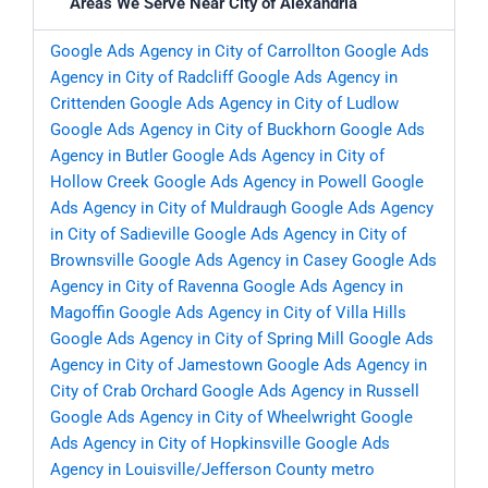
Areas We Serve Near City of Alexandria
Google Ads Agency in City of Carrollton
Google Ads
Agency in City of Radcliff
Google Ads Agency in
Crittenden
Google Ads Agency in City of Ludlow
Google Ads Agency in City of Buckhorn
Google Ads
Agency in Butler
Google Ads Agency in City of
Hollow Creek
Google Ads Agency in Powell
Google
Ads Agency in City of Muldraugh
Google Ads Agency
in City of Sadieville
Google Ads Agency in City of
Brownsville
Google Ads Agency in Casey
Google Ads
Agency in City of Ravenna
Google Ads Agency in
Magoffin
Google Ads Agency in City of Villa Hills
Google Ads Agency in City of Spring Mill
Google Ads
Agency in City of Jamestown
Google Ads Agency in
City of Crab Orchard
Google Ads Agency in Russell
Google Ads Agency in City of Wheelwright
Google
Ads Agency in City of Hopkinsville
Google Ads
Agency in Louisville/Jefferson County metro