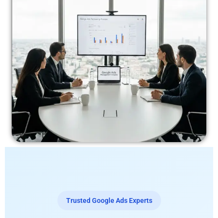
Trusted Google Ads Experts