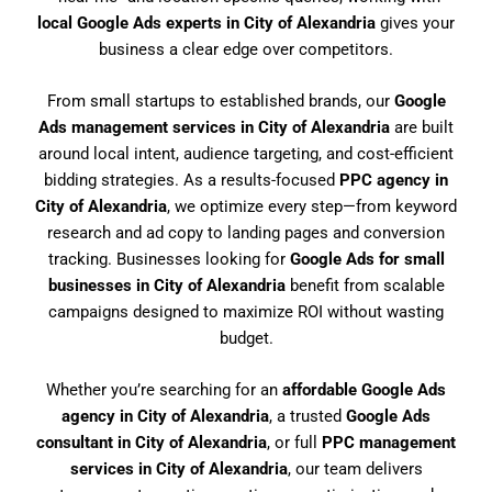
local Google Ads experts in City of Alexandria
gives your
business a clear edge over competitors.
From small startups to established brands, our
Google
Ads management services in City of Alexandria
are built
around local intent, audience targeting, and cost-efficient
bidding strategies. As a results-focused
PPC agency in
City of Alexandria
, we optimize every step—from keyword
research and ad copy to landing pages and conversion
tracking. Businesses looking for
Google Ads for small
businesses in City of Alexandria
benefit from scalable
campaigns designed to maximize ROI without wasting
budget.
Whether you’re searching for an
affordable Google Ads
agency in City of Alexandria
, a trusted
Google Ads
consultant in City of Alexandria
, or full
PPC management
services in City of Alexandria
, our team delivers