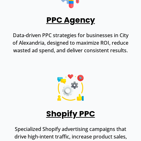
PPC Agency
Data-driven PPC strategies for businesses in City
of Alexandria, designed to maximize ROI, reduce
wasted ad spend, and deliver consistent results.
Shopify PPC
Specialized Shopify advertising campaigns that
drive high-intent traffic, increase product sales,