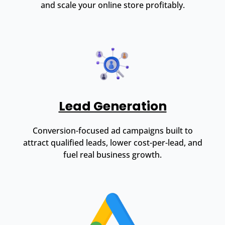
and scale your online store profitably.
Lead Generation
Conversion-focused ad campaigns built to
attract qualified leads, lower cost-per-lead, and
fuel real business growth.