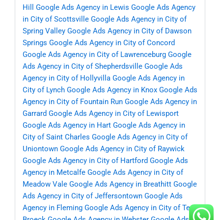
Hill
Google Ads Agency in Lewis
Google Ads Agency
in City of Scottsville
Google Ads Agency in City of
Spring Valley
Google Ads Agency in City of Dawson
Springs
Google Ads Agency in City of Concord
Google Ads Agency in City of Lawrenceburg
Google
Ads Agency in City of Shepherdsville
Google Ads
Agency in City of Hollyvilla
Google Ads Agency in
City of Lynch
Google Ads Agency in Knox
Google Ads
Agency in City of Fountain Run
Google Ads Agency in
Garrard
Google Ads Agency in City of Lewisport
Google Ads Agency in Hart
Google Ads Agency in
City of Saint Charles
Google Ads Agency in City of
Uniontown
Google Ads Agency in City of Raywick
Google Ads Agency in City of Hartford
Google Ads
Agency in Metcalfe
Google Ads Agency in City of
Meadow Vale
Google Ads Agency in Breathitt
Google
Ads Agency in City of Jeffersontown
Google Ads
Agency in Fleming
Google Ads Agency in City of Ten
Broeck
Google Ads Agency in Webster
Google Ads