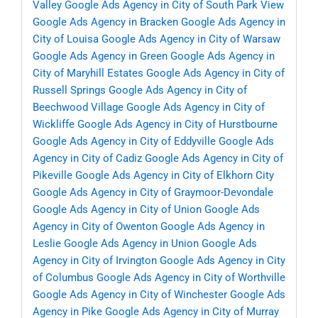
Valley
Google Ads Agency in City of South Park View
Google Ads Agency in Bracken
Google Ads Agency in
City of Louisa
Google Ads Agency in City of Warsaw
Google Ads Agency in Green
Google Ads Agency in
City of Maryhill Estates
Google Ads Agency in City of
Russell Springs
Google Ads Agency in City of
Beechwood Village
Google Ads Agency in City of
Wickliffe
Google Ads Agency in City of Hurstbourne
Google Ads Agency in City of Eddyville
Google Ads
Agency in City of Cadiz
Google Ads Agency in City of
Pikeville
Google Ads Agency in City of Elkhorn City
Google Ads Agency in City of Graymoor-Devondale
Google Ads Agency in City of Union
Google Ads
Agency in City of Owenton
Google Ads Agency in
Leslie
Google Ads Agency in Union
Google Ads
Agency in City of Irvington
Google Ads Agency in City
of Columbus
Google Ads Agency in City of Worthville
Google Ads Agency in City of Winchester
Google Ads
Agency in Pike
Google Ads Agency in City of Murray