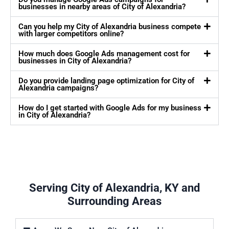
businesses in nearby areas of City of Alexandria?
Can you help my City of Alexandria business compete
with larger competitors online?
How much does Google Ads management cost for
businesses in City of Alexandria?
Do you provide landing page optimization for City of
Alexandria campaigns?
How do I get started with Google Ads for my business
in City of Alexandria?
Serving City of Alexandria, KY and
Surrounding Areas