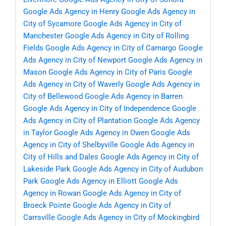
Google Ads Agency in Henry
Google Ads Agency in
City of Sycamore
Google Ads Agency in City of
Manchester
Google Ads Agency in City of Rolling
Fields
Google Ads Agency in City of Camargo
Google
Ads Agency in City of Newport
Google Ads Agency in
Mason
Google Ads Agency in City of Paris
Google
Ads Agency in City of Waverly
Google Ads Agency in
City of Bellewood
Google Ads Agency in Barren
Google Ads Agency in City of Independence
Google
Ads Agency in City of Plantation
Google Ads Agency
in Taylor
Google Ads Agency in Owen
Google Ads
Agency in City of Shelbyville
Google Ads Agency in
City of Hills and Dales
Google Ads Agency in City of
Lakeside Park
Google Ads Agency in City of Audubon
Park
Google Ads Agency in Elliott
Google Ads
Agency in Rowan
Google Ads Agency in City of
Broeck Pointe
Google Ads Agency in City of
Carrsville
Google Ads Agency in City of Mockingbird