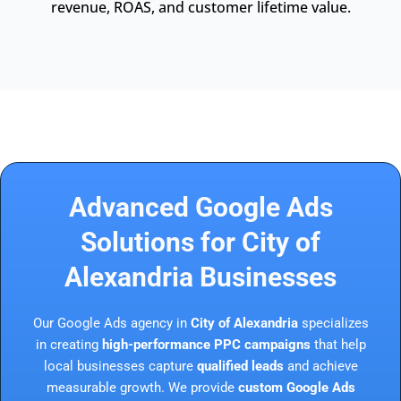
revenue, ROAS, and customer lifetime value.
Advanced Google Ads
Solutions for City of
Alexandria Businesses
Our Google Ads agency in
City of Alexandria
specializes
in creating
high-performance PPC campaigns
that help
local businesses capture
qualified leads
and achieve
measurable growth. We provide
custom Google Ads