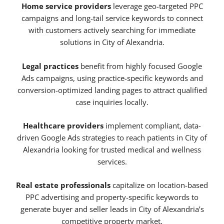
Home service providers
leverage geo-targeted PPC
campaigns and long-tail service keywords to connect
with customers actively searching for immediate
solutions in City of Alexandria.
Legal practices
benefit from highly focused Google
Ads campaigns, using practice-specific keywords and
conversion-optimized landing pages to attract qualified
case inquiries locally.
Healthcare providers
implement compliant, data-
driven Google Ads strategies to reach patients in City of
Alexandria looking for trusted medical and wellness
services.
Real estate professionals
capitalize on location-based
PPC advertising and property-specific keywords to
generate buyer and seller leads in City of Alexandria’s
competitive property market.