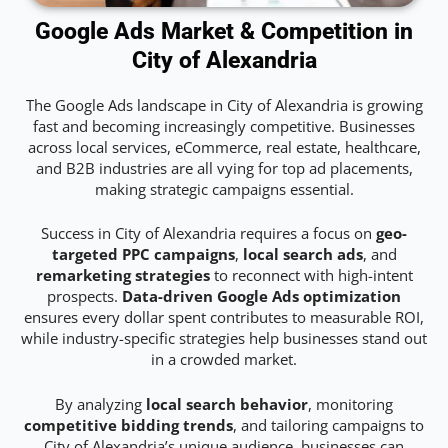
Google Ads Market & Competition in
City of Alexandria
The Google Ads landscape in City of Alexandria is growing
fast and becoming increasingly competitive. Businesses
across local services, eCommerce, real estate, healthcare,
and B2B industries are all vying for top ad placements,
making strategic campaigns essential.
Success in City of Alexandria requires a focus on
geo-
targeted PPC campaigns
,
local search ads
, and
remarketing strategies
to reconnect with high-intent
prospects.
Data-driven Google Ads optimization
ensures every dollar spent contributes to measurable ROI,
while industry-specific strategies help businesses stand out
in a crowded market.
By analyzing
local search behavior
, monitoring
competitive bidding trends
, and tailoring campaigns to
City of Alexandria’s unique audience, businesses can