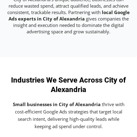
reduce wasted spend, attract qualified leads, and achieve
consistent, trackable results. Partnering with
local Google
Ads experts in City of Alexandria
gives companies the
insight and execution needed to dominate the digital
advertising space and grow sustainably.
Industries We Serve Across City of
Alexandria
Small businesses in City of Alexandria
thrive with
cost-efficient Google Ads strategies that target local
search intent, delivering high-quality leads while
keeping ad spend under control.