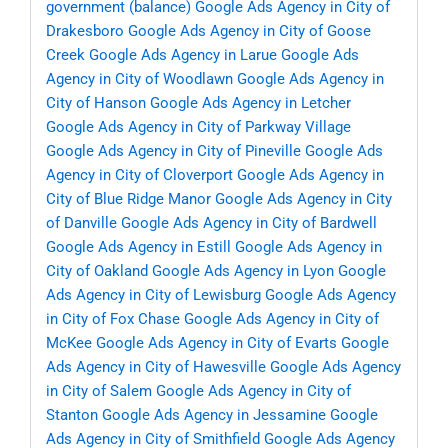
government (balance)
Google Ads Agency in City of
Drakesboro
Google Ads Agency in City of Goose
Creek
Google Ads Agency in Larue
Google Ads
Agency in City of Woodlawn
Google Ads Agency in
City of Hanson
Google Ads Agency in Letcher
Google Ads Agency in City of Parkway Village
Google Ads Agency in City of Pineville
Google Ads
Agency in City of Cloverport
Google Ads Agency in
City of Blue Ridge Manor
Google Ads Agency in City
of Danville
Google Ads Agency in City of Bardwell
Google Ads Agency in Estill
Google Ads Agency in
City of Oakland
Google Ads Agency in Lyon
Google
Ads Agency in City of Lewisburg
Google Ads Agency
in City of Fox Chase
Google Ads Agency in City of
McKee
Google Ads Agency in City of Evarts
Google
Ads Agency in City of Hawesville
Google Ads Agency
in City of Salem
Google Ads Agency in City of
Stanton
Google Ads Agency in Jessamine
Google
Ads Agency in City of Smithfield
Google Ads Agency