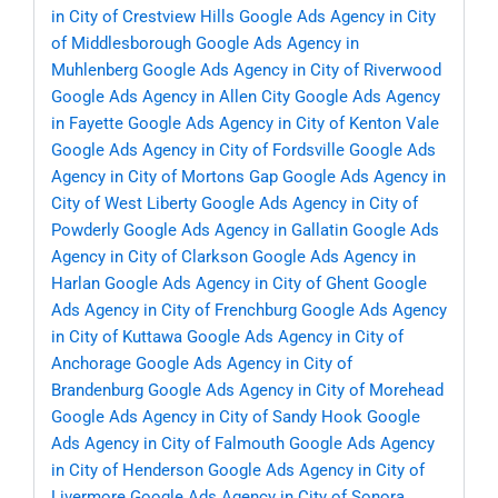
in City of Crestview Hills
Google Ads Agency in City
of Middlesborough
Google Ads Agency in
Muhlenberg
Google Ads Agency in City of Riverwood
Google Ads Agency in Allen City
Google Ads Agency
in Fayette
Google Ads Agency in City of Kenton Vale
Google Ads Agency in City of Fordsville
Google Ads
Agency in City of Mortons Gap
Google Ads Agency in
City of West Liberty
Google Ads Agency in City of
Powderly
Google Ads Agency in Gallatin
Google Ads
Agency in City of Clarkson
Google Ads Agency in
Harlan
Google Ads Agency in City of Ghent
Google
Ads Agency in City of Frenchburg
Google Ads Agency
in City of Kuttawa
Google Ads Agency in City of
Anchorage
Google Ads Agency in City of
Brandenburg
Google Ads Agency in City of Morehead
Google Ads Agency in City of Sandy Hook
Google
Ads Agency in City of Falmouth
Google Ads Agency
in City of Henderson
Google Ads Agency in City of
Livermore
Google Ads Agency in City of Sonora