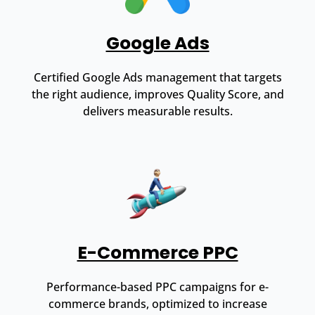
Google Ads
Certified Google Ads management that targets
the right audience, improves Quality Score, and
delivers measurable results.
E-Commerce PPC
Performance-based PPC campaigns for e-
commerce brands, optimized to increase