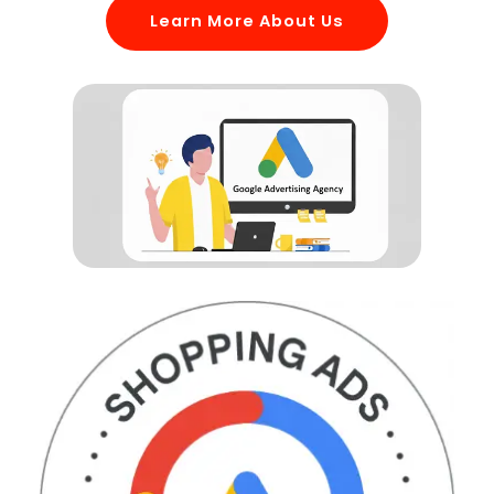
Learn More About Us