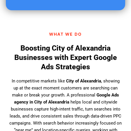
u
f
i
n
d
WHAT WE DO
u
s
Boosting City of Alexandria
?
Businesses with Expert Google
Ads Strategies
In competitive markets like
City of Alexandria
, showing
up at the exact moment customers are searching can
make or break your growth. A professional
Google Ads
agency in City of Alexandria
helps local and citywide
businesses capture high-intent traffic, turn searches into
leads, and drive consistent sales through data-driven PPC
campaigns. With search behavior increasingly focused on
“near me” and location-specific queries, working with