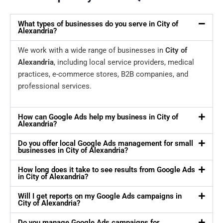
What types of businesses do you serve in City of
Alexandria?
We work with a wide range of businesses in
City of
Alexandria
, including local service providers, medical
practices, e-commerce stores, B2B companies, and
professional services.
How can Google Ads help my business in City of
Alexandria?
Do you offer local Google Ads management for small
businesses in City of Alexandria?
How long does it take to see results from Google Ads
in City of Alexandria?
Will I get reports on my Google Ads campaigns in
City of Alexandria?
Do you manage Google Ads campaigns for