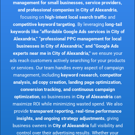
management for small businesses, service providers,
and professional companies in City of Alexandria
,
focusing on
high-intent local search traffic
and
competitive keyword targeting
. By leveraging
long-tail
keywords like “affordable Google Ads services in City of
Alexandria,” “professional PPC management for local
businesses in City of Alexandria,” and “Google Ads
experts near me in City of Alexandria,”
we ensure your
ads reach customers actively searching for your products
or services. Our team handles every aspect of campaign
management, including
keyword research, competitor
analysis, ad copy creation, landing page optimization,
conversion tracking, and continuous campaign
optimization
, so businesses in
City of Alexandria
can
maximize ROI while minimizing wasted spend. We also
provide
transparent reporting, real-time performance
insights, and ongoing strategy adjustments
, giving
business owners in
City of Alexandria
full visibility and
control over their advertising results. Whether your