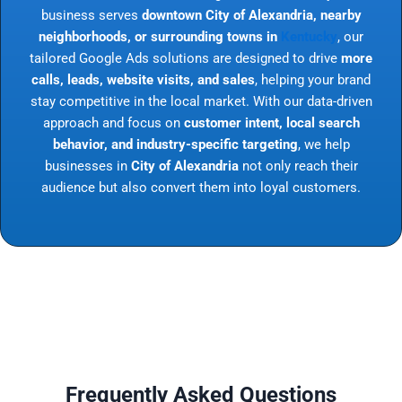
business serves
downtown City of Alexandria, nearby
neighborhoods, or surrounding towns in
Kentucky
, our
tailored Google Ads solutions are designed to drive
more
calls, leads, website visits, and sales
, helping your brand
stay competitive in the local market. With our data-driven
approach and focus on
customer intent, local search
behavior, and industry-specific targeting
, we help
businesses in
City of Alexandria
not only reach their
audience but also convert them into loyal customers.
Frequently Asked Questions