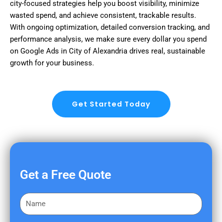
city-focused strategies help you boost visibility, minimize
wasted spend, and achieve consistent, trackable results.
With ongoing optimization, detailed conversion tracking, and
performance analysis, we make sure every dollar you spend
on Google Ads in City of Alexandria drives real, sustainable
growth for your business.
Get Started Today
Get a Free Quote
F
i
r