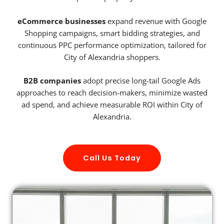
eCommerce businesses
expand revenue with Google
Shopping campaigns, smart bidding strategies, and
continuous PPC performance optimization, tailored for
City of Alexandria shoppers.
B2B companies
adopt precise long-tail Google Ads
approaches to reach decision-makers, minimize wasted
ad spend, and achieve measurable ROI within City of
Alexandria.
Call Us Today