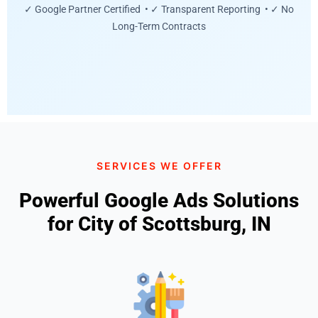
✓ Google Partner Certified • ✓ Transparent Reporting • ✓ No
Long-Term Contracts
SERVICES WE OFFER
Powerful Google Ads Solutions
for City of Scottsburg, IN