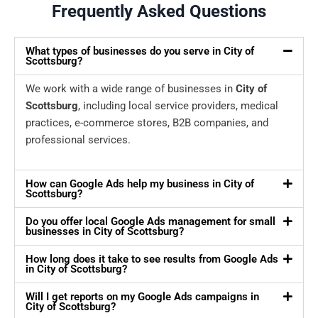
Frequently Asked Questions
What types of businesses do you serve in City of
Scottsburg?
We work with a wide range of businesses in
City of
Scottsburg
, including local service providers, medical
practices, e-commerce stores, B2B companies, and
professional services.
How can Google Ads help my business in City of
Scottsburg?
Do you offer local Google Ads management for small
businesses in City of Scottsburg?
How long does it take to see results from Google Ads
in City of Scottsburg?
Will I get reports on my Google Ads campaigns in
City of Scottsburg?