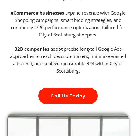
eCommerce businesses
expand revenue with Google
Shopping campaigns, smart bidding strategies, and
continuous PPC performance optimization, tailored for
City of Scottsburg shoppers.
B2B companies
adopt precise long-tail Google Ads
approaches to reach decision-makers, minimize wasted
ad spend, and achieve measurable ROI within City of
Scottsburg.
Call Us Today