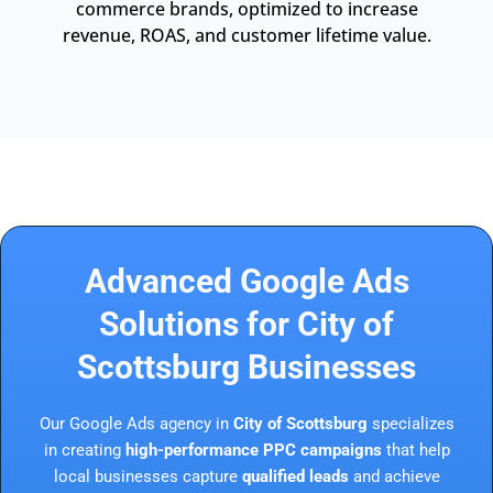
commerce brands, optimized to increase
revenue, ROAS, and customer lifetime value.
Advanced Google Ads
Solutions for City of
Scottsburg Businesses
Our Google Ads agency in
City of Scottsburg
specializes
in creating
high-performance PPC campaigns
that help
local businesses capture
qualified leads
and achieve