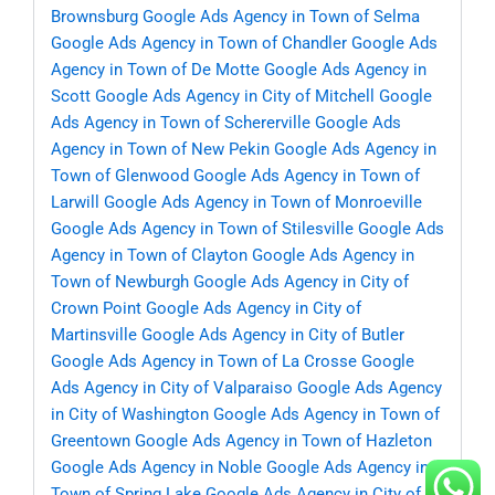
Brownsburg
Google Ads Agency in Town of Selma
Google Ads Agency in Town of Chandler
Google Ads
Agency in Town of De Motte
Google Ads Agency in
Scott
Google Ads Agency in City of Mitchell
Google
Ads Agency in Town of Schererville
Google Ads
Agency in Town of New Pekin
Google Ads Agency in
Town of Glenwood
Google Ads Agency in Town of
Larwill
Google Ads Agency in Town of Monroeville
Google Ads Agency in Town of Stilesville
Google Ads
Agency in Town of Clayton
Google Ads Agency in
Town of Newburgh
Google Ads Agency in City of
Crown Point
Google Ads Agency in City of
Martinsville
Google Ads Agency in City of Butler
Google Ads Agency in Town of La Crosse
Google
Ads Agency in City of Valparaiso
Google Ads Agency
in City of Washington
Google Ads Agency in Town of
Greentown
Google Ads Agency in Town of Hazleton
Google Ads Agency in Noble
Google Ads Agency in
Town of Spring Lake
Google Ads Agency in City of