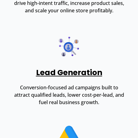
drive high-intent traffic, increase product sales,
and scale your online store profitably.
Lead Generation
Conversion-focused ad campaigns built to
attract qualified leads, lower cost-per-lead, and
fuel real business growth.