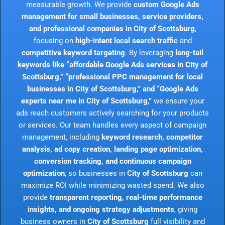
measurable growth. We provide
custom Google Ads
management for small businesses, service providers,
and professional companies in City of Scottsburg
,
focusing on
high-intent local search traffic
and
competitive keyword targeting
. By leveraging
long-tail
keywords like “affordable Google Ads services in City of
Scottsburg,” “professional PPC management for local
businesses in City of Scottsburg,” and “Google Ads
experts near me in City of Scottsburg,”
we ensure your
ads reach customers actively searching for your products
or services. Our team handles every aspect of campaign
management, including
keyword research, competitor
analysis, ad copy creation, landing page optimization,
conversion tracking, and continuous campaign
optimization
, so businesses in
City of Scottsburg
can
maximize ROI while minimizing wasted spend. We also
provide
transparent reporting, real-time performance
insights, and ongoing strategy adjustments
, giving
business owners in
City of Scottsburg
full visibility and