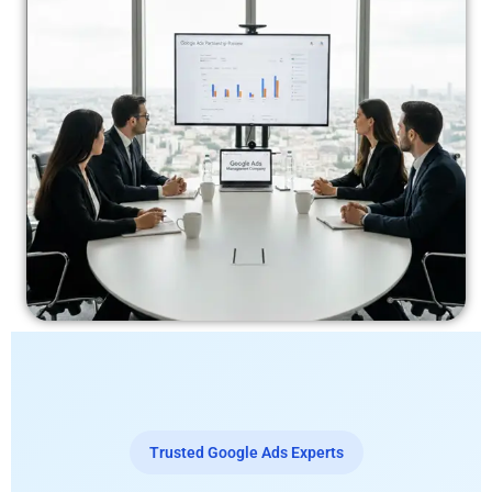
Trusted Google Ads Experts