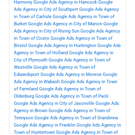
Harmony
Google Ads Agency in Hancock
Google
Ads Agency in City of Southport
Google Ads Agency
in Town of Carlisle
Google Ads Agency in Town of
Burket
Google Ads Agency in City of Marion
Google
Ads Agency in City of Rising Sun
Google Ads Agency
in Town of Cicero
Google Ads Agency in Town of
Bristol
Google Ads Agency in Huntington
Google Ads
Agency in Town of Holland
Google Ads Agency in
City of Plymouth
Google Ads Agency in Town of
Westville
Google Ads Agency in Town of
Edwardsport
Google Ads Agency in Monroe
Google
Ads Agency in Wabash
Google Ads Agency in Town
of Farmland
Google Ads Agency in Town of
Oldenburg
Google Ads Agency in Town of Paoli
Google Ads Agency in City of Jasonville
Google Ads
Agency in Brown
Google Ads Agency in Town of
Tennyson
Google Ads Agency in Town of Grandview
Google Ads Agency in Franklin
Google Ads Agency in
Town of Huntertown
Google Ads Agency in Town of