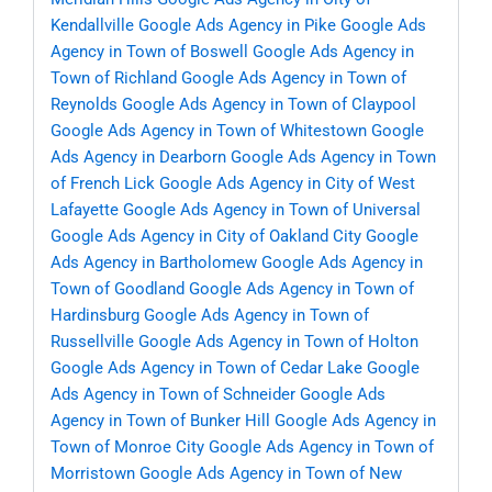
Kendallville
Google Ads Agency in Pike
Google Ads
Agency in Town of Boswell
Google Ads Agency in
Town of Richland
Google Ads Agency in Town of
Reynolds
Google Ads Agency in Town of Claypool
Google Ads Agency in Town of Whitestown
Google
Ads Agency in Dearborn
Google Ads Agency in Town
of French Lick
Google Ads Agency in City of West
Lafayette
Google Ads Agency in Town of Universal
Google Ads Agency in City of Oakland City
Google
Ads Agency in Bartholomew
Google Ads Agency in
Town of Goodland
Google Ads Agency in Town of
Hardinsburg
Google Ads Agency in Town of
Russellville
Google Ads Agency in Town of Holton
Google Ads Agency in Town of Cedar Lake
Google
Ads Agency in Town of Schneider
Google Ads
Agency in Town of Bunker Hill
Google Ads Agency in
Town of Monroe City
Google Ads Agency in Town of
Morristown
Google Ads Agency in Town of New