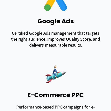
Google Ads
Certified Google Ads management that targets
the right audience, improves Quality Score, and
delivers measurable results.
E-Commerce PPC
Performance-based PPC campaigns for e-