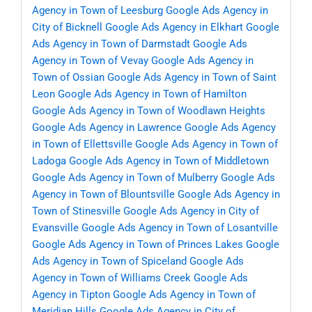
Agency in Town of Leesburg
Google Ads Agency in
City of Bicknell
Google Ads Agency in Elkhart
Google
Ads Agency in Town of Darmstadt
Google Ads
Agency in Town of Vevay
Google Ads Agency in
Town of Ossian
Google Ads Agency in Town of Saint
Leon
Google Ads Agency in Town of Hamilton
Google Ads Agency in Town of Woodlawn Heights
Google Ads Agency in Lawrence
Google Ads Agency
in Town of Ellettsville
Google Ads Agency in Town of
Ladoga
Google Ads Agency in Town of Middletown
Google Ads Agency in Town of Mulberry
Google Ads
Agency in Town of Blountsville
Google Ads Agency in
Town of Stinesville
Google Ads Agency in City of
Evansville
Google Ads Agency in Town of Losantville
Google Ads Agency in Town of Princes Lakes
Google
Ads Agency in Town of Spiceland
Google Ads
Agency in Town of Williams Creek
Google Ads
Agency in Tipton
Google Ads Agency in Town of
Meridian Hills
Google Ads Agency in City of