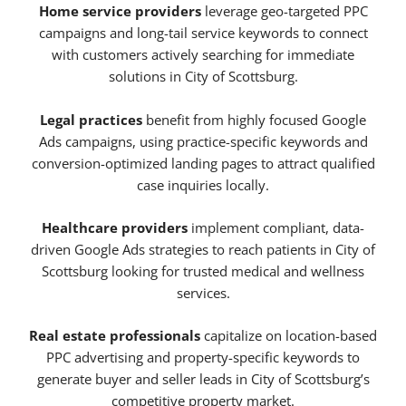
Home service providers
leverage geo-targeted PPC
campaigns and long-tail service keywords to connect
with customers actively searching for immediate
solutions in City of Scottsburg.
Legal practices
benefit from highly focused Google
Ads campaigns, using practice-specific keywords and
conversion-optimized landing pages to attract qualified
case inquiries locally.
Healthcare providers
implement compliant, data-
driven Google Ads strategies to reach patients in City of
Scottsburg looking for trusted medical and wellness
services.
Real estate professionals
capitalize on location-based
PPC advertising and property-specific keywords to
generate buyer and seller leads in City of Scottsburg’s
competitive property market.