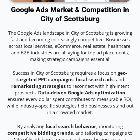
Google Ads Market & Competition in
City of Scottsburg
The Google Ads landscape in City of Scottsburg is growing
fast and becoming increasingly competitive. Businesses
across local services, eCommerce, real estate, healthcare,
and B2B industries are all vying for top ad placements,
making strategic campaigns essential.
Success in City of Scottsburg requires a focus on
geo-
targeted PPC campaigns
,
local search ads
, and
remarketing strategies
to reconnect with high-intent
prospects.
Data-driven Google Ads optimization
ensures every dollar spent contributes to measurable ROI,
while industry-specific strategies help businesses stand out
in a crowded market.
By analyzing
local search behavior
, monitoring
competitive bidding trends
, and tailoring campaigns to
City of Scottsburg’s unique audience, businesses can