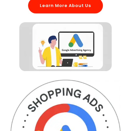
Learn More About Us