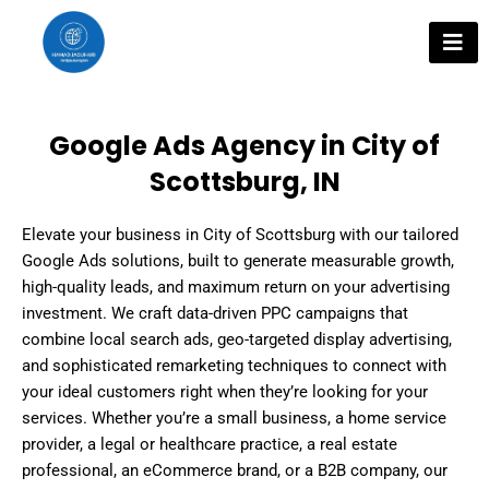
Skip
to
content
Google Ads Agency in City of
Scottsburg, IN
Elevate your business in City of Scottsburg with our tailored
Google Ads solutions, built to generate measurable growth,
high-quality leads, and maximum return on your advertising
investment. We craft data-driven PPC campaigns that
combine local search ads, geo-targeted display advertising,
and sophisticated remarketing techniques to connect with
your ideal customers right when they’re looking for your
services. Whether you’re a small business, a home service
provider, a legal or healthcare practice, a real estate
professional, an eCommerce brand, or a B2B company, our