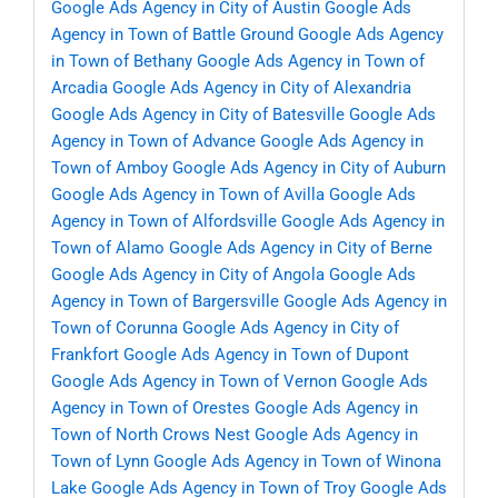
Google Ads Agency in City of Austin
Google Ads
Agency in Town of Battle Ground
Google Ads Agency
in Town of Bethany
Google Ads Agency in Town of
Arcadia
Google Ads Agency in City of Alexandria
Google Ads Agency in City of Batesville
Google Ads
Agency in Town of Advance
Google Ads Agency in
Town of Amboy
Google Ads Agency in City of Auburn
Google Ads Agency in Town of Avilla
Google Ads
Agency in Town of Alfordsville
Google Ads Agency in
Town of Alamo
Google Ads Agency in City of Berne
Google Ads Agency in City of Angola
Google Ads
Agency in Town of Bargersville
Google Ads Agency in
Town of Corunna
Google Ads Agency in City of
Frankfort
Google Ads Agency in Town of Dupont
Google Ads Agency in Town of Vernon
Google Ads
Agency in Town of Orestes
Google Ads Agency in
Town of North Crows Nest
Google Ads Agency in
Town of Lynn
Google Ads Agency in Town of Winona
Lake
Google Ads Agency in Town of Troy
Google Ads