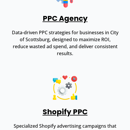
PPC Agency
Data-driven PPC strategies for businesses in City
of Scottsburg, designed to maximize ROI,
reduce wasted ad spend, and deliver consistent
results.
Shopify PPC
Specialized Shopify advertising campaigns that