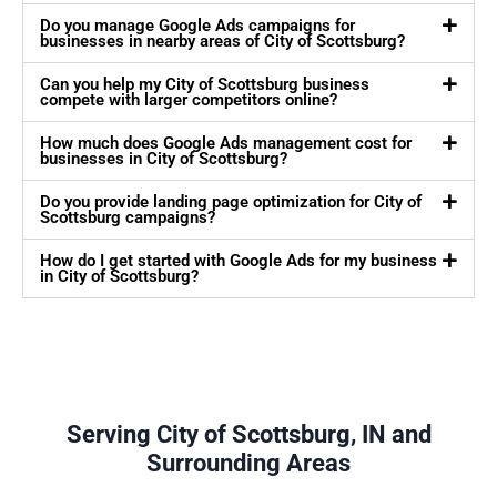
Do you manage Google Ads campaigns for
businesses in nearby areas of City of Scottsburg?
Can you help my City of Scottsburg business
compete with larger competitors online?
How much does Google Ads management cost for
businesses in City of Scottsburg?
Do you provide landing page optimization for City of
Scottsburg campaigns?
How do I get started with Google Ads for my business
in City of Scottsburg?
Serving City of Scottsburg, IN and
Surrounding Areas