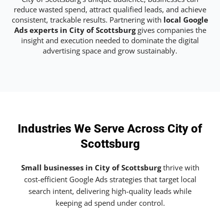
reduce wasted spend, attract qualified leads, and achieve
consistent, trackable results. Partnering with
local Google
Ads experts in City of Scottsburg
gives companies the
insight and execution needed to dominate the digital
advertising space and grow sustainably.
Industries We Serve Across City of
Scottsburg
Small businesses in City of Scottsburg
thrive with
cost-efficient Google Ads strategies that target local
search intent, delivering high-quality leads while
keeping ad spend under control.