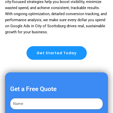
city-focused strategies help you boost visibility, minimize
wasted spend, and achieve consistent, trackable results.
With ongoing optimization, detailed conversion tracking, and
performance analysis, we make sure every dollar you spend
on Google Ads in City of Scottsburg drives real, sustainable
growth for your business.
Get Started Today
Get a Free Quote
F
i
r