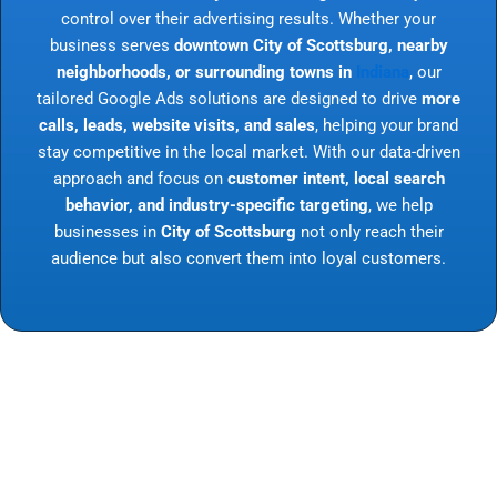
control over their advertising results. Whether your
business serves
downtown City of Scottsburg, nearby
neighborhoods, or surrounding towns in
Indiana
, our
tailored Google Ads solutions are designed to drive
more
calls, leads, website visits, and sales
, helping your brand
stay competitive in the local market. With our data-driven
approach and focus on
customer intent, local search
behavior, and industry-specific targeting
, we help
businesses in
City of Scottsburg
not only reach their
audience but also convert them into loyal customers.