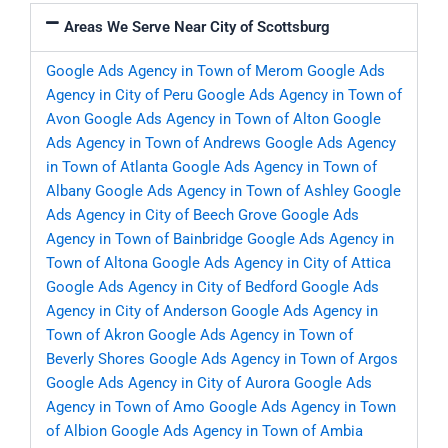
Areas We Serve Near City of Scottsburg
Google Ads Agency in Town of Merom
Google Ads
Agency in City of Peru
Google Ads Agency in Town of
Avon
Google Ads Agency in Town of Alton
Google
Ads Agency in Town of Andrews
Google Ads Agency
in Town of Atlanta
Google Ads Agency in Town of
Albany
Google Ads Agency in Town of Ashley
Google
Ads Agency in City of Beech Grove
Google Ads
Agency in Town of Bainbridge
Google Ads Agency in
Town of Altona
Google Ads Agency in City of Attica
Google Ads Agency in City of Bedford
Google Ads
Agency in City of Anderson
Google Ads Agency in
Town of Akron
Google Ads Agency in Town of
Beverly Shores
Google Ads Agency in Town of Argos
Google Ads Agency in City of Aurora
Google Ads
Agency in Town of Amo
Google Ads Agency in Town
of Albion
Google Ads Agency in Town of Ambia