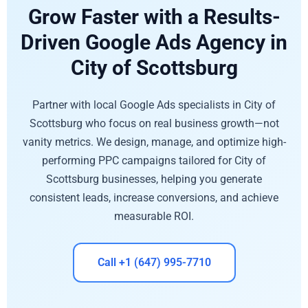
Grow Faster with a Results-
Driven Google Ads Agency in
City of Scottsburg
Partner with local Google Ads specialists in City of
Scottsburg who focus on real business growth—not
vanity metrics. We design, manage, and optimize high-
performing PPC campaigns tailored for City of
Scottsburg businesses, helping you generate
consistent leads, increase conversions, and achieve
measurable ROI.
Call +1 (647) 995-7710