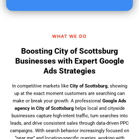
u
f
i
n
d
WHAT WE DO
u
s
Boosting City of Scottsburg
?
Businesses with Expert Google
Ads Strategies
In competitive markets like
City of Scottsburg
, showing
up at the exact moment customers are searching can
make or break your growth. A professional
Google Ads
agency in City of Scottsburg
helps local and citywide
businesses capture high-intent traffic, turn searches into
leads, and drive consistent sales through data-driven PPC
campaigns. With search behavior increasingly focused on
“near me” and location-specific queries, working with