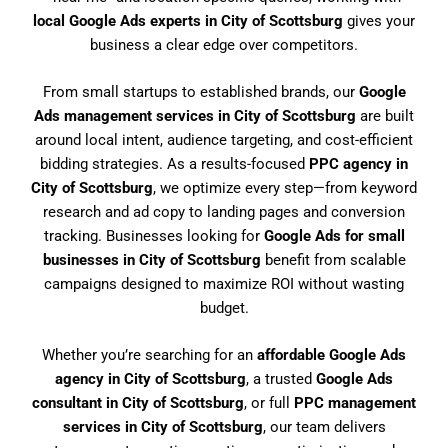
local Google Ads experts in City of Scottsburg
gives your
business a clear edge over competitors.
From small startups to established brands, our
Google
Ads management services in City of Scottsburg
are built
around local intent, audience targeting, and cost-efficient
bidding strategies. As a results-focused
PPC agency in
City of Scottsburg
, we optimize every step—from keyword
research and ad copy to landing pages and conversion
tracking. Businesses looking for
Google Ads for small
businesses in City of Scottsburg
benefit from scalable
campaigns designed to maximize ROI without wasting
budget.
Whether you’re searching for an
affordable Google Ads
agency in City of Scottsburg
, a trusted
Google Ads
consultant in City of Scottsburg
, or full
PPC management
services in City of Scottsburg
, our team delivers