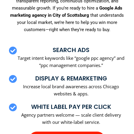
transparent reporting, continuous optimization, and
measurable growth. If you’re ready to hire a
Google Ads
marketing agency in City of Scottsburg
that understands
your local market, we’re here to help you win more
customers—right when they’re ready to buy.
SEARCH ADS
Target intent keywords like “google ppc agency” and
“ppc management companies.”
DISPLAY & REMARKETING
Increase local brand awareness across Chicago
websites & apps.
WHITE LABEL PAY PER CLICK
Agency partners welcome — scale client delivery
with our white-label service.