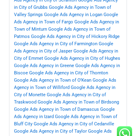
Ads Agency in City of Scranton
Google Ads Agency
in City of Grubbs
Google Ads Agency in Town of
Valley Springs
Google Ads Agency in Logan
Google
Ads Agency in Town of Fargo
Google Ads Agency in
Town of Minturn
Google Ads Agency in Town of
Patmos
Google Ads Agency in City of Hickory Ridge
Google Ads Agency in City of Farmington
Google
Ads Agency in City of Jasper
Google Ads Agency in
City of Emmet
Google Ads Agency in City of Hughes
Google Ads Agency in Greene
Google Ads Agency in
Biscoe
Google Ads Agency in City of Thornton
Google Ads Agency in Town of O’Kean
Google Ads
Agency in Town of Williford
Google Ads Agency in
City of Monette
Google Ads Agency in City of
Traskwood
Google Ads Agency in Town of Birdsong
Google Ads Agency in Town of Damascus
Google
Ads Agency in Izard
Google Ads Agency in Town of
Bluff City
Google Ads Agency in City of Cedarville
Google Ads Agency in City of Taylor
Google Ads