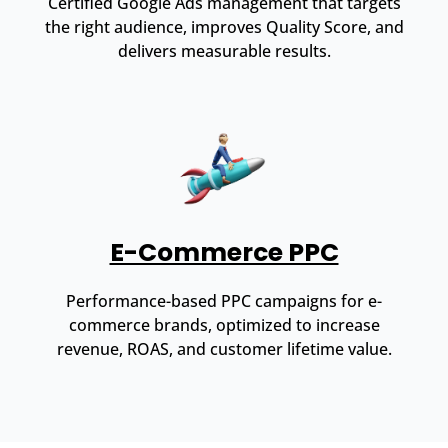
Certified Google Ads management that targets
the right audience, improves Quality Score, and
delivers measurable results.
E-Commerce PPC
Performance-based PPC campaigns for e-
commerce brands, optimized to increase
revenue, ROAS, and customer lifetime value.