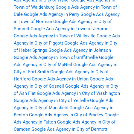
Ads Agency in City of Fisher
Google Ads Agency in
Town of Waldenburg
Google Ads Agency in Town of
Cale
Google Ads Agency in Perry
Google Ads Agency
in Town of Norman
Google Ads Agency in City of
Summit
Google Ads Agency in Town of Jerome
Google Ads Agency in Town of Willisville
Google Ads
Agency in City of Piggott
Google Ads Agency in City
of Heber Springs
Google Ads Agency in Johnson
Google Ads Agency in Town of Griffithville
Google
Ads Agency in City of McNeil
Google Ads Agency in
City of Fort Smith
Google Ads Agency in City of
Hartford
Google Ads Agency in Union
Google Ads
Agency in City of Gosnell
Google Ads Agency in City
of Ash Flat
Google Ads Agency in City of Washington
Google Ads Agency in City of Yellville
Google Ads
Agency in City of Mansfield
Google Ads Agency in
Benton
Google Ads Agency in City of Bradley
Google
Ads Agency in Fulton
Google Ads Agency in City of
Camden
Google Ads Agency in City of Dermott