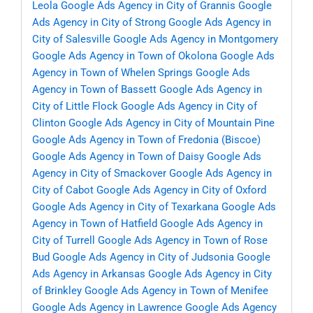
Leola
Google Ads Agency in City of Grannis
Google
Ads Agency in City of Strong
Google Ads Agency in
City of Salesville
Google Ads Agency in Montgomery
Google Ads Agency in Town of Okolona
Google Ads
Agency in Town of Whelen Springs
Google Ads
Agency in Town of Bassett
Google Ads Agency in
City of Little Flock
Google Ads Agency in City of
Clinton
Google Ads Agency in City of Mountain Pine
Google Ads Agency in Town of Fredonia (Biscoe)
Google Ads Agency in Town of Daisy
Google Ads
Agency in City of Smackover
Google Ads Agency in
City of Cabot
Google Ads Agency in City of Oxford
Google Ads Agency in City of Texarkana
Google Ads
Agency in Town of Hatfield
Google Ads Agency in
City of Turrell
Google Ads Agency in Town of Rose
Bud
Google Ads Agency in City of Judsonia
Google
Ads Agency in Arkansas
Google Ads Agency in City
of Brinkley
Google Ads Agency in Town of Menifee
Google Ads Agency in Lawrence
Google Ads Agency