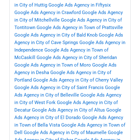
in City of Huttig
Google Ads Agency in Fiftysix
Google Ads Agency in Crawford
Google Ads Agency
in City of Mitchellville
Google Ads Agency in City of
Tontitown
Google Ads Agency in Town of Prattsville
Google Ads Agency in City of Bald Knob
Google Ads
Agency in City of Cave Springs
Google Ads Agency in
Independence
Google Ads Agency in Town of
McCaskill
Google Ads Agency in City of Sheridan
Google Ads Agency in Town of Moro
Google Ads
Agency in Desha
Google Ads Agency in City of
Portland
Google Ads Agency in City of Cherry Valley
Google Ads Agency in City of Saint Francis
Google
Ads Agency in City of Belleville
Google Ads Agency
in City of West Fork
Google Ads Agency in City of
Decatur
Google Ads Agency in City of Altus
Google
Ads Agency in City of El Dorado
Google Ads Agency
in Town of Bella Vista
Google Ads Agency in Town of
Dell
Google Ads Agency in City of Maumelle
Google