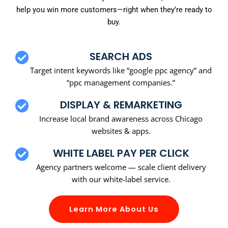
help you win more customers—right when they’re ready to
buy.
SEARCH ADS
Target intent keywords like “google ppc agency” and
“ppc management companies.”
DISPLAY & REMARKETING
Increase local brand awareness across Chicago
websites & apps.
WHITE LABEL PAY PER CLICK
Agency partners welcome — scale client delivery
with our white-label service.
Learn More About Us