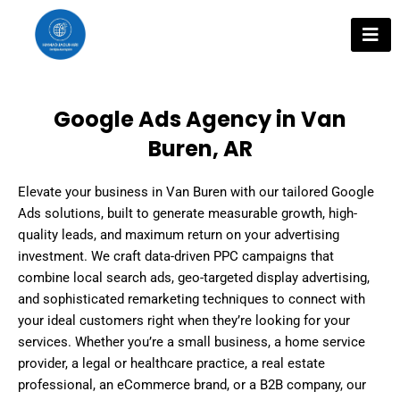
Skip
to
content
Google Ads Agency in Van
Buren, AR
Elevate your business in Van Buren with our tailored Google
Ads solutions, built to generate measurable growth, high-
quality leads, and maximum return on your advertising
investment. We craft data-driven PPC campaigns that
combine local search ads, geo-targeted display advertising,
and sophisticated remarketing techniques to connect with
your ideal customers right when they’re looking for your
services. Whether you’re a small business, a home service
provider, a legal or healthcare practice, a real estate
professional, an eCommerce brand, or a B2B company, our