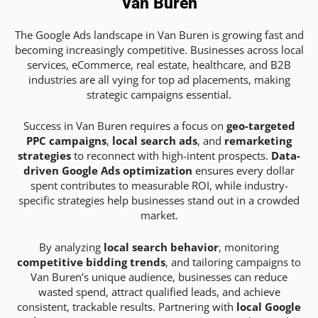
Van Buren
The Google Ads landscape in Van Buren is growing fast and
becoming increasingly competitive. Businesses across local
services, eCommerce, real estate, healthcare, and B2B
industries are all vying for top ad placements, making
strategic campaigns essential.
Success in Van Buren requires a focus on
geo-targeted
PPC campaigns
,
local search ads
, and
remarketing
strategies
to reconnect with high-intent prospects.
Data-
driven Google Ads optimization
ensures every dollar
spent contributes to measurable ROI, while industry-
specific strategies help businesses stand out in a crowded
market.
By analyzing
local search behavior
, monitoring
competitive bidding trends
, and tailoring campaigns to
Van Buren’s unique audience, businesses can reduce
wasted spend, attract qualified leads, and achieve
consistent, trackable results. Partnering with
local Google