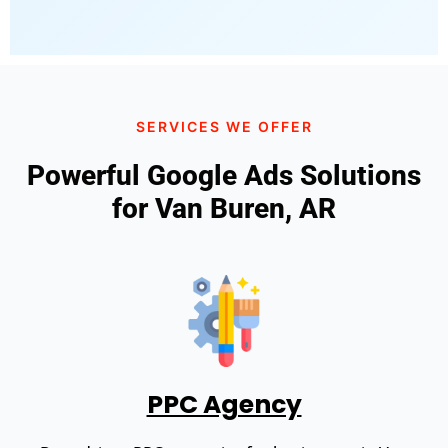
SERVICES WE OFFER
Powerful Google Ads Solutions
for Van Buren, AR
PPC Agency