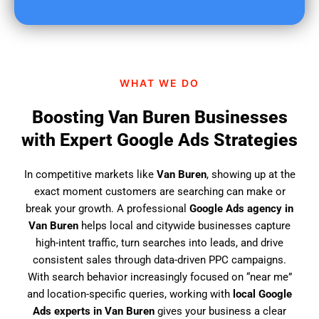
u
f
i
n
d
WHAT WE DO
u
s
Boosting Van Buren Businesses
?
with Expert Google Ads Strategies
In competitive markets like
Van Buren
, showing up at the
exact moment customers are searching can make or
break your growth. A professional
Google Ads agency in
Van Buren
helps local and citywide businesses capture
high-intent traffic, turn searches into leads, and drive
consistent sales through data-driven PPC campaigns.
With search behavior increasingly focused on “near me”
and location-specific queries, working with
local Google
Ads experts in Van Buren
gives your business a clear