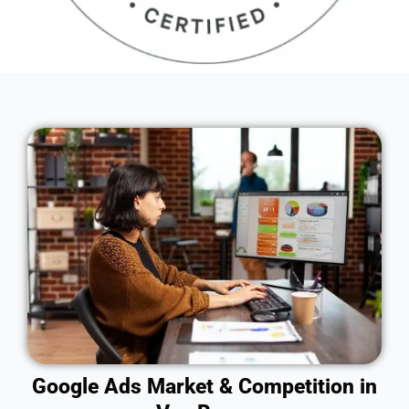
Google Ads Market & Competition in