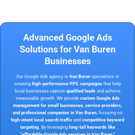
Advanced Google Ads
Solutions for Van Buren
Businesses
Our Google Ads agency in
Van Buren
specializes in
creating
high-performance PPC campaigns
that help
local businesses capture
qualified leads
and achieve
measurable growth. We provide
custom Google Ads
management for small businesses, service providers,
and professional companies in Van Buren
, focusing on
high-intent local search traffic
and
competitive keyword
targeting
. By leveraging
long-tail keywords like
“affordable Google Ads services in Van Buren,”