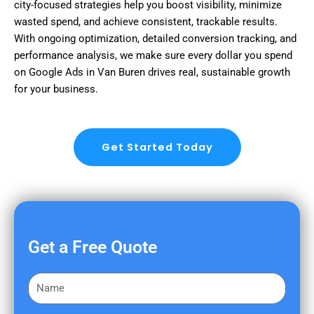
city-focused strategies help you boost visibility, minimize
wasted spend, and achieve consistent, trackable results.
With ongoing optimization, detailed conversion tracking, and
performance analysis, we make sure every dollar you spend
on Google Ads in Van Buren drives real, sustainable growth
for your business.
Get Started Today
Get a Free Quote
F
i
r