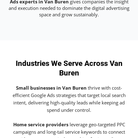
Ads experts in Van Buren
gives companies the insight
and execution needed to dominate the digital advertising
space and grow sustainably.
Industries We Serve Across Van
Buren
Small businesses in Van Buren
thrive with cost-
efficient Google Ads strategies that target local search
intent, delivering high-quality leads while keeping ad
spend under control.
Home service providers
leverage geo-targeted PPC
campaigns and long-tail service keywords to connect