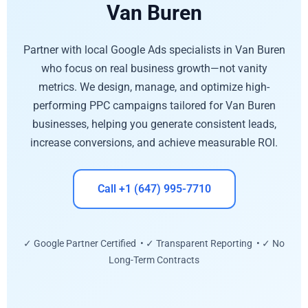
Van Buren
Partner with local Google Ads specialists in Van Buren
who focus on real business growth—not vanity
metrics. We design, manage, and optimize high-
performing PPC campaigns tailored for Van Buren
businesses, helping you generate consistent leads,
increase conversions, and achieve measurable ROI.
Call +1 (647) 995-7710
✓ Google Partner Certified • ✓ Transparent Reporting • ✓ No
Long-Term Contracts