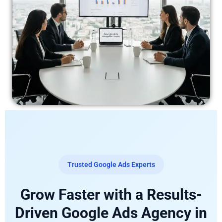
Trusted Google Ads Experts
Grow Faster with a Results-
Driven Google Ads Agency in