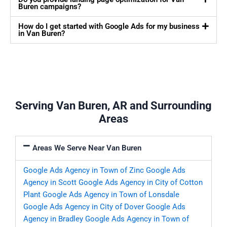
Buren campaigns?
How do I get started with Google Ads for my business
in Van Buren?
Serving Van Buren, AR and Surrounding
Areas
Areas We Serve Near Van Buren
Google Ads Agency in Town of Zinc
Google Ads
Agency in Scott
Google Ads Agency in City of Cotton
Plant
Google Ads Agency in Town of Lonsdale
Google Ads Agency in City of Dover
Google Ads
Agency in Bradley
Google Ads Agency in Town of