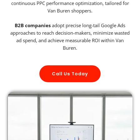
continuous PPC performance optimization, tailored for
Van Buren shoppers.
B2B companies
adopt precise long-tail Google Ads
approaches to reach decision-makers, minimize wasted
ad spend, and achieve measurable ROI within Van
Buren.
Call Us Today