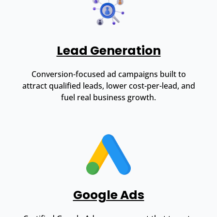
Lead Generation
Conversion-focused ad campaigns built to
attract qualified leads, lower cost-per-lead, and
fuel real business growth.
Google Ads