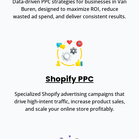
Data-driven PPC strategies for businesses in Van
Buren, designed to maximize ROI, reduce
wasted ad spend, and deliver consistent results.
Shopify PPC
Specialized Shopify advertising campaigns that
drive high-intent traffic, increase product sales,
and scale your online store profitably.