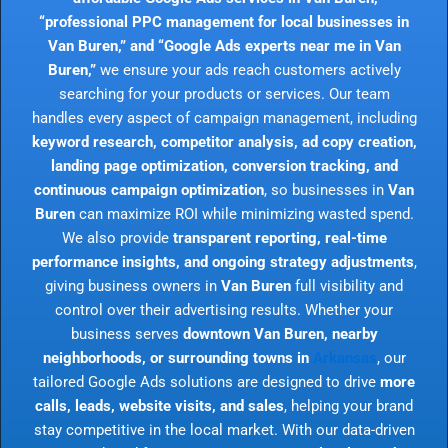
“professional PPC management for local businesses in
Van Buren,” and “Google Ads experts near me in Van
Buren,”
we ensure your ads reach customers actively
searching for your products or services. Our team
handles every aspect of campaign management, including
keyword research, competitor analysis, ad copy creation,
landing page optimization, conversion tracking, and
continuous campaign optimization
, so businesses in
Van
Buren
can maximize ROI while minimizing wasted spend.
We also provide
transparent reporting, real-time
performance insights, and ongoing strategy adjustments
,
giving business owners in
Van Buren
full visibility and
control over their advertising results. Whether your
business serves
downtown Van Buren, nearby
neighborhoods, or surrounding towns in
Arkansas
, our
tailored Google Ads solutions are designed to drive
more
calls, leads, website visits, and sales
, helping your brand
stay competitive in the local market. With our data-driven