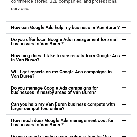
commerce stores, B2B companies, and professional
services.
How can Google Ads help my business in Van Buren?
Do you offer local Google Ads management for small
businesses in Van Buren?
How long does it take to see results from Google Ads
in Van Buren?
Will I get reports on my Google Ads campaigns in
Van Buren?
Do you manage Google Ads campaigns for
businesses in nearby areas of Van Buren?
Can you help my Van Buren business compete with
larger competitors online?
How much does Google Ads management cost for
businesses in Van Buren?
Do you provide landing page optimization for Van