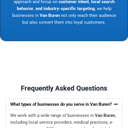
approach and focus on
customer intent, local search
behavior, and industry-specific targeting
, we help
businesses in
Van Buren
not only reach their audience
but also convert them into loyal customers.
Frequently Asked Questions
What types of businesses do you serve in Van Buren?
We work with a wide range of businesses in
Van Buren
,
including local service providers, medical practices, e-