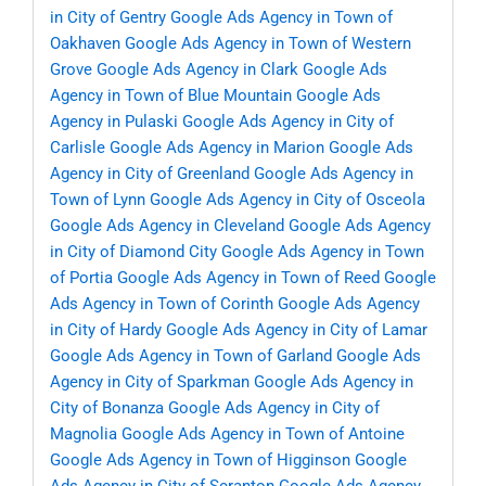
in City of Gentry
Google Ads Agency in Town of
Oakhaven
Google Ads Agency in Town of Western
Grove
Google Ads Agency in Clark
Google Ads
Agency in Town of Blue Mountain
Google Ads
Agency in Pulaski
Google Ads Agency in City of
Carlisle
Google Ads Agency in Marion
Google Ads
Agency in City of Greenland
Google Ads Agency in
Town of Lynn
Google Ads Agency in City of Osceola
Google Ads Agency in Cleveland
Google Ads Agency
in City of Diamond City
Google Ads Agency in Town
of Portia
Google Ads Agency in Town of Reed
Google
Ads Agency in Town of Corinth
Google Ads Agency
in City of Hardy
Google Ads Agency in City of Lamar
Google Ads Agency in Town of Garland
Google Ads
Agency in City of Sparkman
Google Ads Agency in
City of Bonanza
Google Ads Agency in City of
Magnolia
Google Ads Agency in Town of Antoine
Google Ads Agency in Town of Higginson
Google