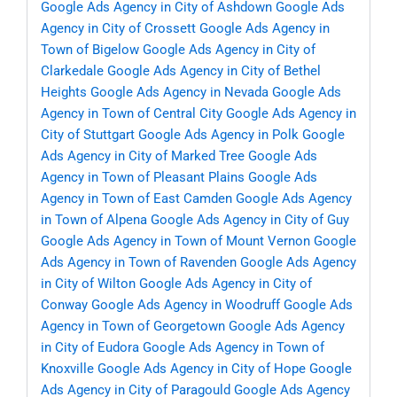
Google Ads Agency in City of Ashdown
Google Ads
Agency in City of Crossett
Google Ads Agency in
Town of Bigelow
Google Ads Agency in City of
Clarkedale
Google Ads Agency in City of Bethel
Heights
Google Ads Agency in Nevada
Google Ads
Agency in Town of Central City
Google Ads Agency in
City of Stuttgart
Google Ads Agency in Polk
Google
Ads Agency in City of Marked Tree
Google Ads
Agency in Town of Pleasant Plains
Google Ads
Agency in Town of East Camden
Google Ads Agency
in Town of Alpena
Google Ads Agency in City of Guy
Google Ads Agency in Town of Mount Vernon
Google
Ads Agency in Town of Ravenden
Google Ads Agency
in City of Wilton
Google Ads Agency in City of
Conway
Google Ads Agency in Woodruff
Google Ads
Agency in Town of Georgetown
Google Ads Agency
in City of Eudora
Google Ads Agency in Town of
Knoxville
Google Ads Agency in City of Hope
Google
Ads Agency in City of Paragould
Google Ads Agency