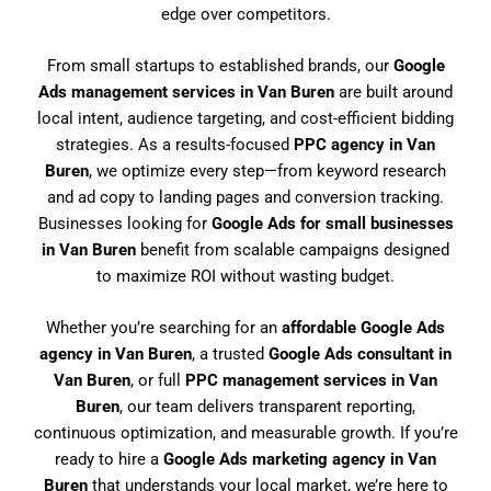
edge over competitors.
From small startups to established brands, our
Google
Ads management services in Van Buren
are built around
local intent, audience targeting, and cost-efficient bidding
strategies. As a results-focused
PPC agency in Van
Buren
, we optimize every step—from keyword research
and ad copy to landing pages and conversion tracking.
Businesses looking for
Google Ads for small businesses
in Van Buren
benefit from scalable campaigns designed
to maximize ROI without wasting budget.
Whether you’re searching for an
affordable Google Ads
agency in Van Buren
, a trusted
Google Ads consultant in
Van Buren
, or full
PPC management services in Van
Buren
, our team delivers transparent reporting,
continuous optimization, and measurable growth. If you’re
ready to hire a
Google Ads marketing agency in Van
Buren
that understands your local market, we’re here to