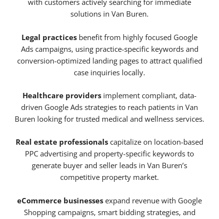
with customers actively searching for immediate
solutions in Van Buren.
Legal practices
benefit from highly focused Google
Ads campaigns, using practice-specific keywords and
conversion-optimized landing pages to attract qualified
case inquiries locally.
Healthcare providers
implement compliant, data-
driven Google Ads strategies to reach patients in Van
Buren looking for trusted medical and wellness services.
Real estate professionals
capitalize on location-based
PPC advertising and property-specific keywords to
generate buyer and seller leads in Van Buren’s
competitive property market.
eCommerce businesses
expand revenue with Google
Shopping campaigns, smart bidding strategies, and