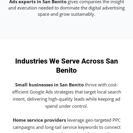
Ads experts in San Benito
gives companies the insight
and execution needed to dominate the digital advertising
space and grow sustainably.
Industries We Serve Across San
Benito
Small businesses in San Benito
thrive with cost-
efficient Google Ads strategies that target local search
intent, delivering high-quality leads while keeping ad
spend under control.
Home service providers
leverage geo-targeted PPC
campaigns and long-tail service keywords to connect