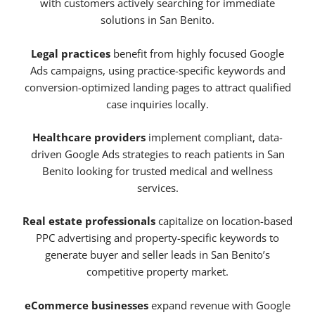
with customers actively searching for immediate
solutions in San Benito.
Legal practices
benefit from highly focused Google
Ads campaigns, using practice-specific keywords and
conversion-optimized landing pages to attract qualified
case inquiries locally.
Healthcare providers
implement compliant, data-
driven Google Ads strategies to reach patients in San
Benito looking for trusted medical and wellness
services.
Real estate professionals
capitalize on location-based
PPC advertising and property-specific keywords to
generate buyer and seller leads in San Benito’s
competitive property market.
eCommerce businesses
expand revenue with Google