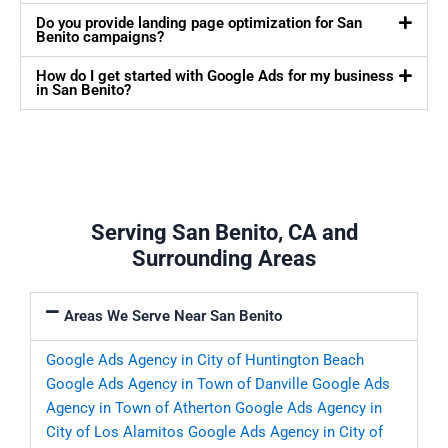
Do you provide landing page optimization for San
Benito campaigns?
How do I get started with Google Ads for my business
in San Benito?
Serving San Benito, CA and
Surrounding Areas
Areas We Serve Near San Benito
Google Ads Agency in City of Huntington Beach
Google Ads Agency in Town of Danville
Google Ads
Agency in Town of Atherton
Google Ads Agency in
City of Los Alamitos
Google Ads Agency in City of