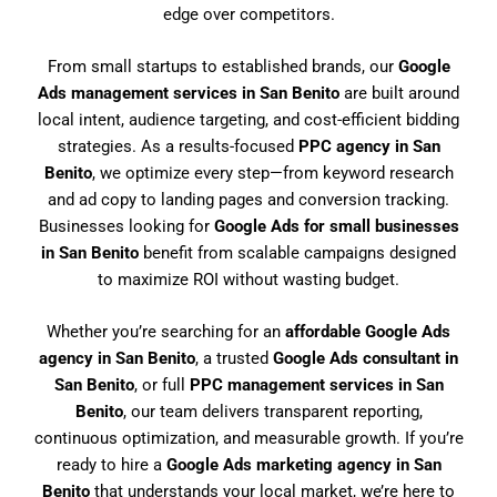
edge over competitors.
From small startups to established brands, our
Google
Ads management services in San Benito
are built around
local intent, audience targeting, and cost-efficient bidding
strategies. As a results-focused
PPC agency in San
Benito
, we optimize every step—from keyword research
and ad copy to landing pages and conversion tracking.
Businesses looking for
Google Ads for small businesses
in San Benito
benefit from scalable campaigns designed
to maximize ROI without wasting budget.
Whether you’re searching for an
affordable Google Ads
agency in San Benito
, a trusted
Google Ads consultant in
San Benito
, or full
PPC management services in San
Benito
, our team delivers transparent reporting,
continuous optimization, and measurable growth. If you’re
ready to hire a
Google Ads marketing agency in San
Benito
that understands your local market, we’re here to