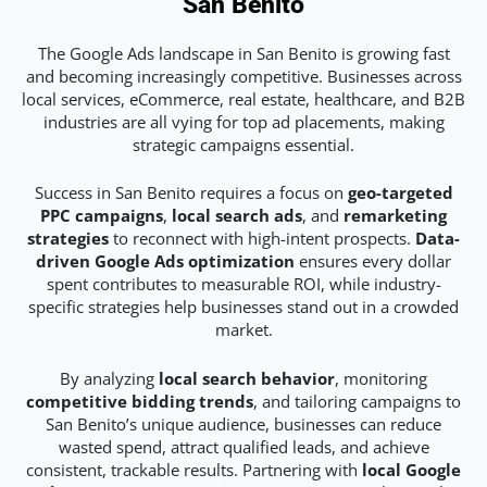
San Benito
The Google Ads landscape in San Benito is growing fast
and becoming increasingly competitive. Businesses across
local services, eCommerce, real estate, healthcare, and B2B
industries are all vying for top ad placements, making
strategic campaigns essential.
Success in San Benito requires a focus on
geo-targeted
PPC campaigns
,
local search ads
, and
remarketing
strategies
to reconnect with high-intent prospects.
Data-
driven Google Ads optimization
ensures every dollar
spent contributes to measurable ROI, while industry-
specific strategies help businesses stand out in a crowded
market.
By analyzing
local search behavior
, monitoring
competitive bidding trends
, and tailoring campaigns to
San Benito’s unique audience, businesses can reduce
wasted spend, attract qualified leads, and achieve
consistent, trackable results. Partnering with
local Google