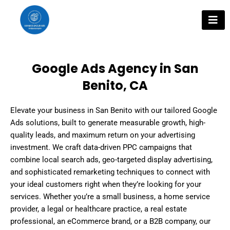
Skip
to
content
Google Ads Agency in San
Benito, CA
Elevate your business in San Benito with our tailored Google
Ads solutions, built to generate measurable growth, high-
quality leads, and maximum return on your advertising
investment. We craft data-driven PPC campaigns that
combine local search ads, geo-targeted display advertising,
and sophisticated remarketing techniques to connect with
your ideal customers right when they’re looking for your
services. Whether you’re a small business, a home service
provider, a legal or healthcare practice, a real estate
professional, an eCommerce brand, or a B2B company, our