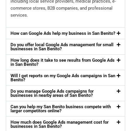
including local service providers, medical practices, e-
commerce stores, B2B companies, and professional
services.
How can Google Ads help my business in San Benito?
Do you offer local Google Ads management for small
businesses in San Benito?
How long does it take to see results from Google Ads
in San Benito?
Will I get reports on my Google Ads campaigns in San
Benito?
Do you manage Google Ads campaigns for
businesses in nearby areas of San Benito?
Can you help my San Benito business compete with
larger competitors online?
How much does Google Ads management cost for
businesses in San Benito?