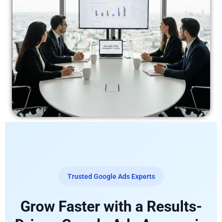
Trusted Google Ads Experts
Grow Faster with a Results-