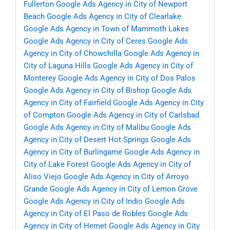
Fullerton
Google Ads Agency in City of Newport
Beach
Google Ads Agency in City of Clearlake
Google Ads Agency in Town of Mammoth Lakes
Google Ads Agency in City of Ceres
Google Ads
Agency in City of Chowchilla
Google Ads Agency in
City of Laguna Hills
Google Ads Agency in City of
Monterey
Google Ads Agency in City of Dos Palos
Google Ads Agency in City of Bishop
Google Ads
Agency in City of Fairfield
Google Ads Agency in City
of Compton
Google Ads Agency in City of Carlsbad
Google Ads Agency in City of Malibu
Google Ads
Agency in City of Desert Hot Springs
Google Ads
Agency in City of Burlingame
Google Ads Agency in
City of Lake Forest
Google Ads Agency in City of
Aliso Viejo
Google Ads Agency in City of Arroyo
Grande
Google Ads Agency in City of Lemon Grove
Google Ads Agency in City of Indio
Google Ads
Agency in City of El Paso de Robles
Google Ads
Agency in City of Hemet
Google Ads Agency in City