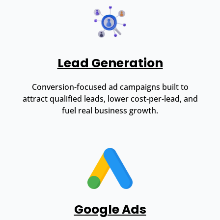
Lead Generation
Conversion-focused ad campaigns built to
attract qualified leads, lower cost-per-lead, and
fuel real business growth.
Google Ads