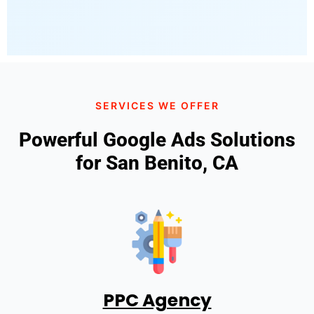
SERVICES WE OFFER
Powerful Google Ads Solutions
for San Benito, CA
PPC Agency