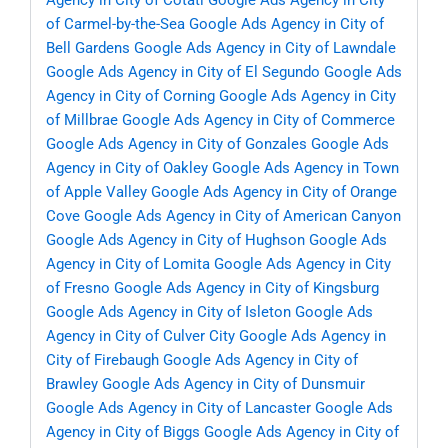
Agency in City of Cotati
Google Ads Agency in City
of Carmel-by-the-Sea
Google Ads Agency in City of
Bell Gardens
Google Ads Agency in City of Lawndale
Google Ads Agency in City of El Segundo
Google Ads
Agency in City of Corning
Google Ads Agency in City
of Millbrae
Google Ads Agency in City of Commerce
Google Ads Agency in City of Gonzales
Google Ads
Agency in City of Oakley
Google Ads Agency in Town
of Apple Valley
Google Ads Agency in City of Orange
Cove
Google Ads Agency in City of American Canyon
Google Ads Agency in City of Hughson
Google Ads
Agency in City of Lomita
Google Ads Agency in City
of Fresno
Google Ads Agency in City of Kingsburg
Google Ads Agency in City of Isleton
Google Ads
Agency in City of Culver City
Google Ads Agency in
City of Firebaugh
Google Ads Agency in City of
Brawley
Google Ads Agency in City of Dunsmuir
Google Ads Agency in City of Lancaster
Google Ads
Agency in City of Biggs
Google Ads Agency in City of