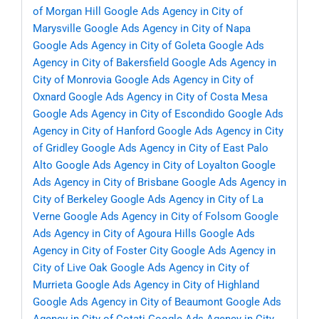
of Morgan Hill
Google Ads Agency in City of
Marysville
Google Ads Agency in City of Napa
Google Ads Agency in City of Goleta
Google Ads
Agency in City of Bakersfield
Google Ads Agency in
City of Monrovia
Google Ads Agency in City of
Oxnard
Google Ads Agency in City of Costa Mesa
Google Ads Agency in City of Escondido
Google Ads
Agency in City of Hanford
Google Ads Agency in City
of Gridley
Google Ads Agency in City of East Palo
Alto
Google Ads Agency in City of Loyalton
Google
Ads Agency in City of Brisbane
Google Ads Agency in
City of Berkeley
Google Ads Agency in City of La
Verne
Google Ads Agency in City of Folsom
Google
Ads Agency in City of Agoura Hills
Google Ads
Agency in City of Foster City
Google Ads Agency in
City of Live Oak
Google Ads Agency in City of
Murrieta
Google Ads Agency in City of Highland
Google Ads Agency in City of Beaumont
Google Ads