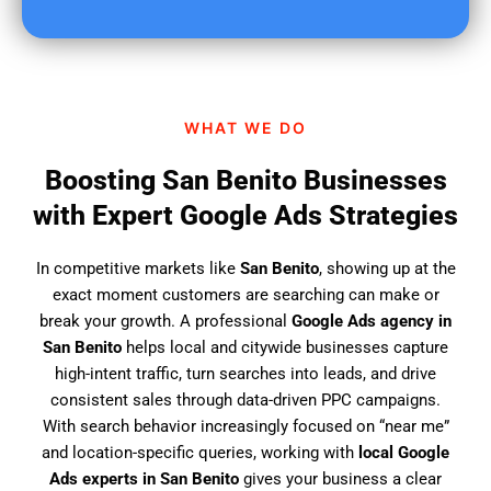
u
f
i
n
d
WHAT WE DO
u
s
Boosting San Benito Businesses
?
with Expert Google Ads Strategies
In competitive markets like
San Benito
, showing up at the
exact moment customers are searching can make or
break your growth. A professional
Google Ads agency in
San Benito
helps local and citywide businesses capture
high-intent traffic, turn searches into leads, and drive
consistent sales through data-driven PPC campaigns.
With search behavior increasingly focused on “near me”
and location-specific queries, working with
local Google
Ads experts in San Benito
gives your business a clear