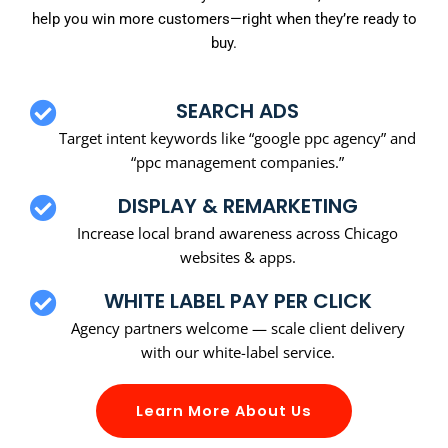
help you win more customers—right when they’re ready to
buy.
SEARCH ADS
Target intent keywords like “google ppc agency” and
“ppc management companies.”
DISPLAY & REMARKETING
Increase local brand awareness across Chicago
websites & apps.
WHITE LABEL PAY PER CLICK
Agency partners welcome — scale client delivery
with our white-label service.
Learn More About Us