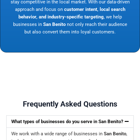
stay competitive in the local market. With our data-driven
approach and focus on
customer intent, local search
behavior, and industry-specific targeting
, we help
businesses in
San Benito
not only reach their audience
but also convert them into loyal customers.
Frequently Asked Questions
What types of businesses do you serve in San Benito?
We work with a wide range of businesses in
San Benito
,