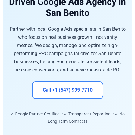
Driven Google Ads Agency in
San Benito
Partner with local Google Ads specialists in San Benito
who focus on real business growth—not vanity
metrics. We design, manage, and optimize high-
performing PPC campaigns tailored for San Benito
businesses, helping you generate consistent leads,
increase conversions, and achieve measurable ROI.
Call +1 (647) 995-7710
✓ Google Partner Certified • ✓ Transparent Reporting • ✓ No
Long-Term Contracts