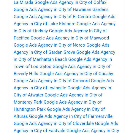
La Mirada
Google Ads Agency in City of Colfax
Google Ads Agency in City of Hawaiian Gardens
Google Ads Agency in City of El Centro
Google Ads
Agency in City of Lake Elsinore
Google Ads Agency
in City of Lindsay
Google Ads Agency in City of
Pacifica
Google Ads Agency in City of Maywood
Google Ads Agency in City of Norco
Google Ads
Agency in City of Garden Grove
Google Ads Agency
in City of Manhattan Beach
Google Ads Agency in
Town of Los Gatos
Google Ads Agency in City of
Beverly Hills
Google Ads Agency in City of Cudahy
Google Ads Agency in City of Concord
Google Ads
Agency in City of Irwindale
Google Ads Agency in
City of Atwater
Google Ads Agency in City of
Monterey Park
Google Ads Agency in City of
Huntington Park
Google Ads Agency in City of
Alturas
Google Ads Agency in City of Farmersville
Google Ads Agency in City of Cloverdale
Google Ads
Agency in City of Eastvale
Google Ads Agency in City