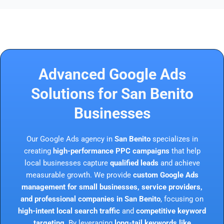
Advanced Google Ads
Solutions for San Benito
Businesses
Our Google Ads agency in
San Benito
specializes in
creating
high-performance PPC campaigns
that help
local businesses capture
qualified leads
and achieve
measurable growth. We provide
custom Google Ads
management for small businesses, service providers,
and professional companies in San Benito
, focusing on
high-intent local search traffic
and
competitive keyword
targeting
. By leveraging
long-tail keywords like