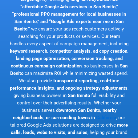
“affordable Google Ads services in San Benito,”
“professional PPC management for local businesses in
San Benito,” and “Google Ads experts near me in San
Benito,”
we ensure your ads reach customers actively
searching for your products or services. Our team
handles every aspect of campaign management, including
keyword research, competitor analysis, ad copy creation,
landing page optimization, conversion tracking, and
continuous campaign optimization
, so businesses in
San
Benito
can maximize ROI while minimizing wasted spend.
We also provide
transparent reporting, real-time
performance insights, and ongoing strategy adjustments
,
giving business owners in
San Benito
full visibility and
control over their advertising results. Whether your
business serves
downtown San Benito, nearby
neighborhoods, or surrounding towns in
California
, our
tailored Google Ads solutions are designed to drive
more
calls, leads, website visits, and sales
, helping your brand