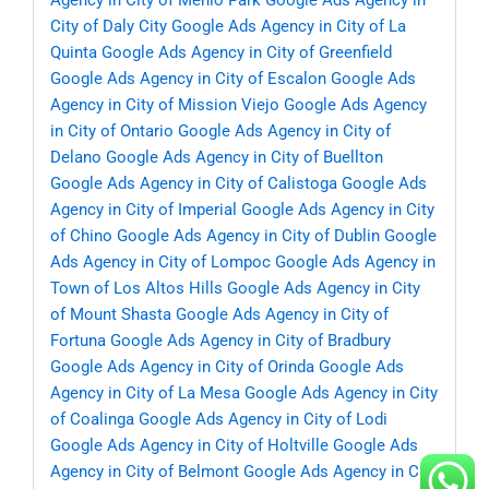
Agency in City of Menlo Park
Google Ads Agency in
City of Daly City
Google Ads Agency in City of La
Quinta
Google Ads Agency in City of Greenfield
Google Ads Agency in City of Escalon
Google Ads
Agency in City of Mission Viejo
Google Ads Agency
in City of Ontario
Google Ads Agency in City of
Delano
Google Ads Agency in City of Buellton
Google Ads Agency in City of Calistoga
Google Ads
Agency in City of Imperial
Google Ads Agency in City
of Chino
Google Ads Agency in City of Dublin
Google
Ads Agency in City of Lompoc
Google Ads Agency in
Town of Los Altos Hills
Google Ads Agency in City
of Mount Shasta
Google Ads Agency in City of
Fortuna
Google Ads Agency in City of Bradbury
Google Ads Agency in City of Orinda
Google Ads
Agency in City of La Mesa
Google Ads Agency in City
of Coalinga
Google Ads Agency in City of Lodi
Google Ads Agency in City of Holtville
Google Ads
Agency in City of Belmont
Google Ads Agency in City