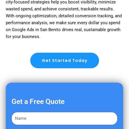
city-focused strategies help you boost visibility, minimize
wasted spend, and achieve consistent, trackable results.
With ongoing optimization, detailed conversion tracking, and
performance analysis, we make sure every dollar you spend
on Google Ads in San Benito drives real, sustainable growth
for your business.
Get Started Today
Get a Free Quote
F
i
r