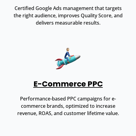
Certified Google Ads management that targets
the right audience, improves Quality Score, and
delivers measurable results.
E-Commerce PPC
Performance-based PPC campaigns for e-
commerce brands, optimized to increase
revenue, ROAS, and customer lifetime value.