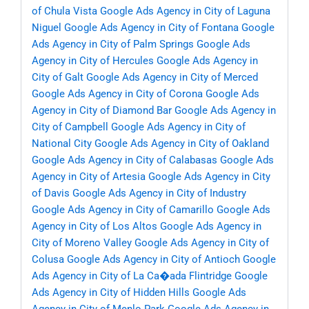
of Chula Vista
Google Ads Agency in City of Laguna
Niguel
Google Ads Agency in City of Fontana
Google
Ads Agency in City of Palm Springs
Google Ads
Agency in City of Hercules
Google Ads Agency in
City of Galt
Google Ads Agency in City of Merced
Google Ads Agency in City of Corona
Google Ads
Agency in City of Diamond Bar
Google Ads Agency in
City of Campbell
Google Ads Agency in City of
National City
Google Ads Agency in City of Oakland
Google Ads Agency in City of Calabasas
Google Ads
Agency in City of Artesia
Google Ads Agency in City
of Davis
Google Ads Agency in City of Industry
Google Ads Agency in City of Camarillo
Google Ads
Agency in City of Los Altos
Google Ads Agency in
City of Moreno Valley
Google Ads Agency in City of
Colusa
Google Ads Agency in City of Antioch
Google
Ads Agency in City of La Ca�ada Flintridge
Google
Ads Agency in City of Hidden Hills
Google Ads