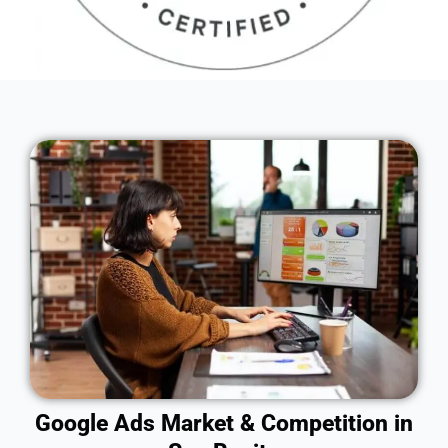
Google Ads Market & Competition in