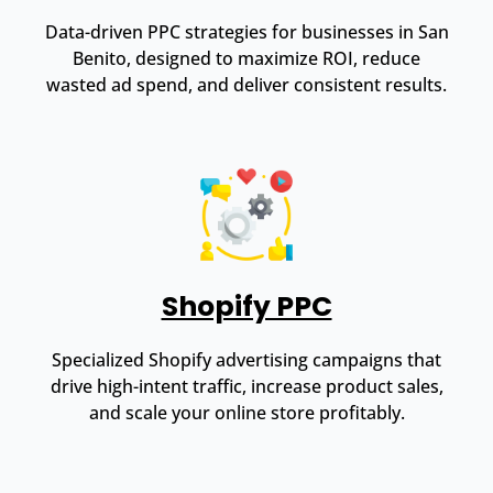
Data-driven PPC strategies for businesses in San
Benito, designed to maximize ROI, reduce
wasted ad spend, and deliver consistent results.
Shopify PPC
Specialized Shopify advertising campaigns that
drive high-intent traffic, increase product sales,
and scale your online store profitably.