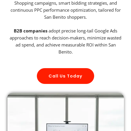
Shopping campaigns, smart bidding strategies, and
continuous PPC performance optimization, tailored for
San Benito shoppers.
B2B companies
adopt precise long-tail Google Ads
approaches to reach decision-makers, minimize wasted
ad spend, and achieve measurable ROI within San
Benito.
Call Us Today