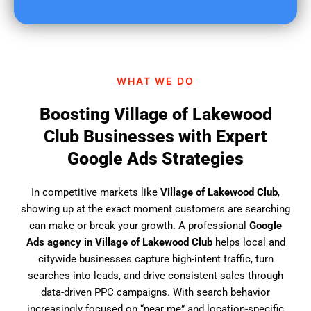
u
f
i
n
d
WHAT WE DO
u
s
Boosting Village of Lakewood
?
Club Businesses with Expert
Google Ads Strategies
In competitive markets like
Village of Lakewood Club
,
showing up at the exact moment customers are searching
can make or break your growth. A professional
Google
Ads agency in Village of Lakewood Club
helps local and
citywide businesses capture high-intent traffic, turn
searches into leads, and drive consistent sales through
data-driven PPC campaigns. With search behavior
increasingly focused on “near me” and location-specific