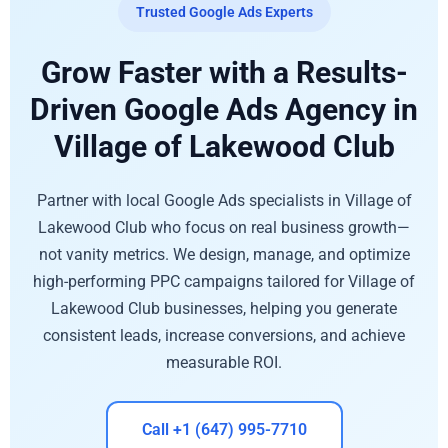
Trusted Google Ads Experts
Grow Faster with a Results-
Driven Google Ads Agency in
Village of Lakewood Club
Partner with local Google Ads specialists in Village of
Lakewood Club who focus on real business growth—
not vanity metrics. We design, manage, and optimize
high-performing PPC campaigns tailored for Village of
Lakewood Club businesses, helping you generate
consistent leads, increase conversions, and achieve
measurable ROI.
Call +1 (647) 995-7710