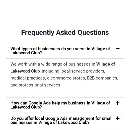
Frequently Asked Questions
What types of businesses do you serve in Village of
Lakewood Club?
We work with a wide range of businesses in
Village of
Lakewood Club
, including local service providers,
medical practices, e-commerce stores, B2B companies,
and professional services.
How can Google Ads help my business in Village of
Lakewood Club?
Do you offer local Google Ads management for small
businesses in Village of Lakewood Club?