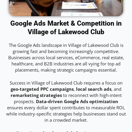
Google Ads Market & Competition in
Village of Lakewood Club
The Google Ads landscape in Village of Lakewood Club is
growing fast and becoming increasingly competitive.
Businesses across local services, eCommerce, real estate,
healthcare, and B2B industries are all vying for top ad
placements, making strategic campaigns essential.
Success in Village of Lakewood Club requires a focus on
geo-targeted PPC campaigns
,
local search ads
, and
remarketing strategies
to reconnect with high-intent
prospects.
Data-driven Google Ads optimization
ensures every dollar spent contributes to measurable ROI,
while industry-specific strategies help businesses stand out
in a crowded market.