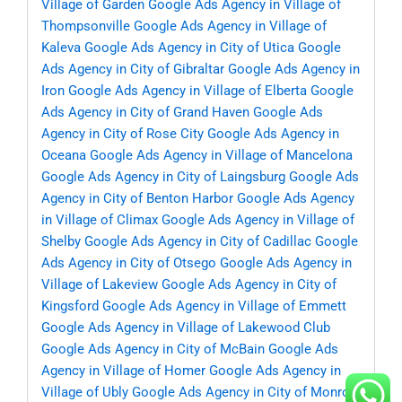
Village of Garden
Google Ads Agency in Village of
Thompsonville
Google Ads Agency in Village of
Kaleva
Google Ads Agency in City of Utica
Google
Ads Agency in City of Gibraltar
Google Ads Agency in
Iron
Google Ads Agency in Village of Elberta
Google
Ads Agency in City of Grand Haven
Google Ads
Agency in City of Rose City
Google Ads Agency in
Oceana
Google Ads Agency in Village of Mancelona
Google Ads Agency in City of Laingsburg
Google Ads
Agency in City of Benton Harbor
Google Ads Agency
in Village of Climax
Google Ads Agency in Village of
Shelby
Google Ads Agency in City of Cadillac
Google
Ads Agency in City of Otsego
Google Ads Agency in
Village of Lakeview
Google Ads Agency in City of
Kingsford
Google Ads Agency in Village of Emmett
Google Ads Agency in Village of Lakewood Club
Google Ads Agency in City of McBain
Google Ads
Agency in Village of Homer
Google Ads Agency in
Village of Ubly
Google Ads Agency in City of Monroe