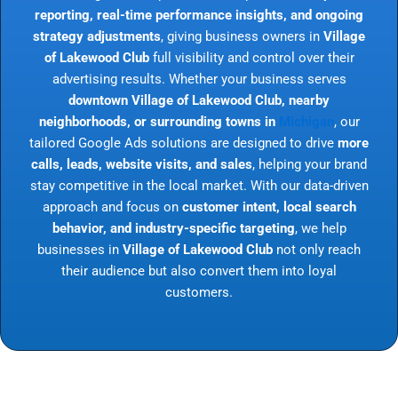
reporting, real-time performance insights, and ongoing
strategy adjustments
, giving business owners in
Village
of Lakewood Club
full visibility and control over their
advertising results. Whether your business serves
downtown Village of Lakewood Club, nearby
neighborhoods, or surrounding towns in
Michigan
, our
tailored Google Ads solutions are designed to drive
more
calls, leads, website visits, and sales
, helping your brand
stay competitive in the local market. With our data-driven
approach and focus on
customer intent, local search
behavior, and industry-specific targeting
, we help
businesses in
Village of Lakewood Club
not only reach
their audience but also convert them into loyal
customers.