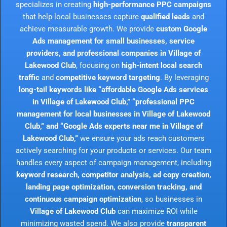
specializes in creating
high-performance PPC campaigns
that help local businesses capture
qualified leads
and
achieve measurable growth. We provide
custom Google
Ads management for small businesses, service
providers, and professional companies in Village of
Lakewood Club
, focusing on
high-intent local search
traffic
and
competitive keyword targeting
. By leveraging
long-tail keywords like “affordable Google Ads services
in Village of Lakewood Club,” “professional PPC
management for local businesses in Village of Lakewood
Club,” and “Google Ads experts near me in Village of
Lakewood Club,”
we ensure your ads reach customers
actively searching for your products or services. Our team
handles every aspect of campaign management, including
keyword research, competitor analysis, ad copy creation,
landing page optimization, conversion tracking, and
continuous campaign optimization
, so businesses in
Village of Lakewood Club
can maximize ROI while
minimizing wasted spend. We also provide
transparent