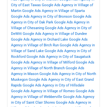
City of East Tawas
Google Ads Agency in Village of
Martin
Google Ads Agency in Village of Sparta
Google Ads Agency in City of Bronson
Google Ads
Agency in City of Oak Park
Google Ads Agency in
Village of Chesaning
Google Ads Agency in City of
DeWitt
Google Ads Agency in Village of Dundee
Google Ads Agency in Orchard Lake
Google Ads
Agency in Village of Birch Run
Google Ads Agency in
Village of Sand Lake
Google Ads Agency in City of
Rockford
Google Ads Agency in City of Saugatuck
Google Ads Agency in Village of Milford
Google Ads
Agency in Village of North Branch
Google Ads
Agency in Mason
Google Ads Agency in City of North
Muskegon
Google Ads Agency in City of East Grand
Rapids
Google Ads Agency in City of Hillsdale
Google Ads Agency in Village of Romeo
Google Ads
Agency in Village of Webberville
Google Ads Agency
in City of Saint Clair Shores
Google Ads Agency in