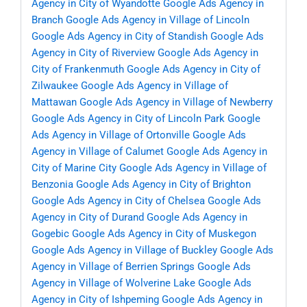
Agency in City of Wyandotte
Google Ads Agency in
Branch
Google Ads Agency in Village of Lincoln
Google Ads Agency in City of Standish
Google Ads
Agency in City of Riverview
Google Ads Agency in
City of Frankenmuth
Google Ads Agency in City of
Zilwaukee
Google Ads Agency in Village of
Mattawan
Google Ads Agency in Village of Newberry
Google Ads Agency in City of Lincoln Park
Google
Ads Agency in Village of Ortonville
Google Ads
Agency in Village of Calumet
Google Ads Agency in
City of Marine City
Google Ads Agency in Village of
Benzonia
Google Ads Agency in City of Brighton
Google Ads Agency in City of Chelsea
Google Ads
Agency in City of Durand
Google Ads Agency in
Gogebic
Google Ads Agency in City of Muskegon
Google Ads Agency in Village of Buckley
Google Ads
Agency in Village of Berrien Springs
Google Ads
Agency in Village of Wolverine Lake
Google Ads
Agency in City of Ishpeming
Google Ads Agency in