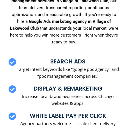
management services in Village of Lakewood Club
, our
team delivers transparent reporting, continuous
optimization, and measurable growth. If you’re ready to
hire a
Google Ads marketing agency in Village of
Lakewood Club
that understands your local market, we’re
here to help you win more customers—right when they’re
ready to buy.
SEARCH ADS
Target intent keywords like “google ppc agency” and
“ppc management companies.”
DISPLAY & REMARKETING
Increase local brand awareness across Chicago
websites & apps.
WHITE LABEL PAY PER CLICK
Agency partners welcome — scale client delivery