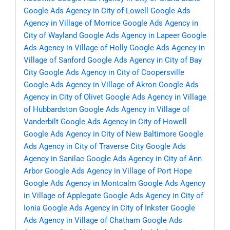
Google Ads Agency in City of Lowell
Google Ads
Agency in Village of Morrice
Google Ads Agency in
City of Wayland
Google Ads Agency in Lapeer
Google
Ads Agency in Village of Holly
Google Ads Agency in
Village of Sanford
Google Ads Agency in City of Bay
City
Google Ads Agency in City of Coopersville
Google Ads Agency in Village of Akron
Google Ads
Agency in City of Olivet
Google Ads Agency in Village
of Hubbardston
Google Ads Agency in Village of
Vanderbilt
Google Ads Agency in City of Howell
Google Ads Agency in City of New Baltimore
Google
Ads Agency in City of Traverse City
Google Ads
Agency in Sanilac
Google Ads Agency in City of Ann
Arbor
Google Ads Agency in Village of Port Hope
Google Ads Agency in Montcalm
Google Ads Agency
in Village of Applegate
Google Ads Agency in City of
Ionia
Google Ads Agency in City of Inkster
Google
Ads Agency in Village of Chatham
Google Ads