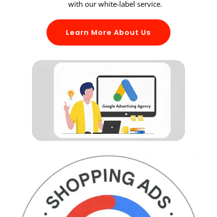
with our white-label service.
Learn More About Us