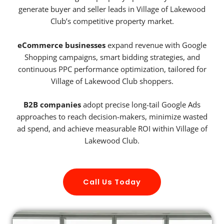
generate buyer and seller leads in Village of Lakewood
Club’s competitive property market.
eCommerce businesses
expand revenue with Google
Shopping campaigns, smart bidding strategies, and
continuous PPC performance optimization, tailored for
Village of Lakewood Club shoppers.
B2B companies
adopt precise long-tail Google Ads
approaches to reach decision-makers, minimize wasted
ad spend, and achieve measurable ROI within Village of
Lakewood Club.
Call Us Today