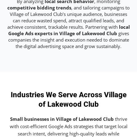
By analyzing
local search behavior
, monitoring
competitive bidding trends
, and tailoring campaigns to
Village of Lakewood Club’s unique audience, businesses
can reduce wasted spend, attract qualified leads, and
achieve consistent, trackable results. Partnering with
local
Google Ads experts in Village of Lakewood Club
gives
companies the insight and execution needed to dominate
the digital advertising space and grow sustainably.
Industries We Serve Across Village
of Lakewood Club
Small businesses in Village of Lakewood Club
thrive
with cost-efficient Google Ads strategies that target local
search intent, delivering high-quality leads while