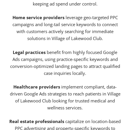
keeping ad spend under control.
Home service providers
leverage geo-targeted PPC
campaigns and long-tail service keywords to connect
with customers actively searching for immediate
solutions in Village of Lakewood Club.
Legal practices
benefit from highly focused Google
Ads campaigns, using practice-specific keywords and
conversion-optimized landing pages to attract qualified
case inquiries locally.
Healthcare providers
implement compliant, data-
driven Google Ads strategies to reach patients in Village
of Lakewood Club looking for trusted medical and
wellness services.
Real estate professionals
capitalize on location-based
PPC advertising and property-specific keywords to