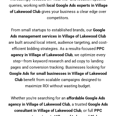
queries, working with
local Google Ads experts in Village
of Lakewood Club
gives your business a clear edge over
competitors.
From small startups to established brands, our
Google
Ads management services in Village of Lakewood Club
are built around local intent, audience targeting, and cost-
efficient bidding strategies. As a results-focused
PPC
agency in Village of Lakewood Club
, we optimize every
step—from keyword research and ad copy to landing
pages and conversion tracking. Businesses looking for
Google Ads for small businesses in Village of Lakewood
Club
benefit from scalable campaigns designed to
maximize ROI without wasting budget.
Whether you’re searching for an
affordable Google Ads
agency in Village of Lakewood Club
, a trusted
Google Ads
consultant in Village of Lakewood Club
, or full
PPC