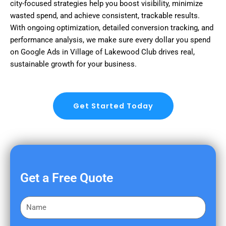
city-focused strategies help you boost visibility, minimize
wasted spend, and achieve consistent, trackable results.
With ongoing optimization, detailed conversion tracking, and
performance analysis, we make sure every dollar you spend
on Google Ads in Village of Lakewood Club drives real,
sustainable growth for your business.
Get Started Today
Get a Free Quote
F
i
r