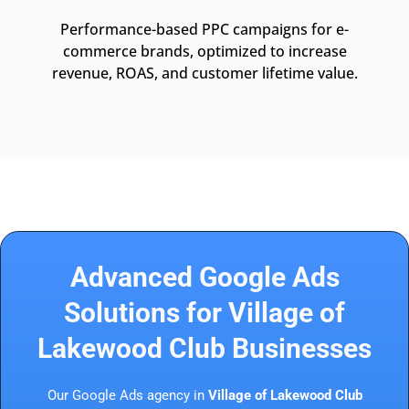
Performance-based PPC campaigns for e-
commerce brands, optimized to increase
revenue, ROAS, and customer lifetime value.
Advanced Google Ads
Solutions for Village of
Lakewood Club Businesses
Our Google Ads agency in
Village of Lakewood Club