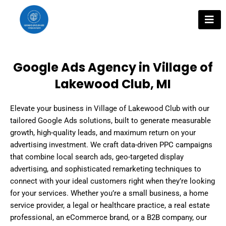
Skip
to
content
Google Ads Agency in Village of
Lakewood Club, MI
Elevate your business in Village of Lakewood Club with our
tailored Google Ads solutions, built to generate measurable
growth, high-quality leads, and maximum return on your
advertising investment. We craft data-driven PPC campaigns
that combine local search ads, geo-targeted display
advertising, and sophisticated remarketing techniques to
connect with your ideal customers right when they’re looking
for your services. Whether you’re a small business, a home
service provider, a legal or healthcare practice, a real estate
professional, an eCommerce brand, or a B2B company, our