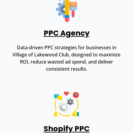
PPC Agency
Data-driven PPC strategies for businesses in
Village of Lakewood Club, designed to maximize
ROI, reduce wasted ad spend, and deliver
consistent results.
Shopify PPC