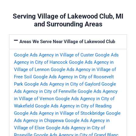
Serving Village of Lakewood Club, MI
and Surrounding Areas
Areas We Serve Near Village of Lakewood Club
Google Ads Agency in Village of Custer
Google Ads
Agency in City of Hancock
Google Ads Agency in
Village of Lennon
Google Ads Agency in Village of
Free Soil
Google Ads Agency in City of Roosevelt
Park
Google Ads Agency in City of Gaylord
Google
Ads Agency in City of Fennville
Google Ads Agency
in Village of Vernon
Google Ads Agency in City of
Wakefield
Google Ads Agency in City of Reading
Google Ads Agency in Village of Stockbridge
Google
Ads Agency in Chippewa
Google Ads Agency in
Village of Elsie
Google Ads Agency in City of
Roseville
Google Ads Agency in City of Grand Blanc