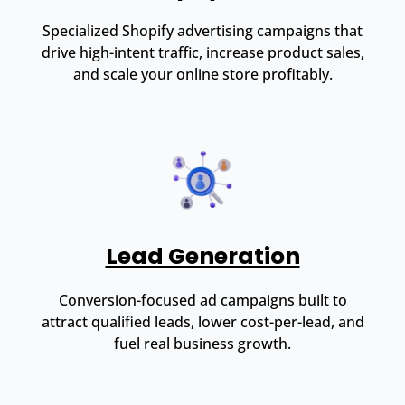
Specialized Shopify advertising campaigns that
drive high-intent traffic, increase product sales,
and scale your online store profitably.
Lead Generation
Conversion-focused ad campaigns built to
attract qualified leads, lower cost-per-lead, and
fuel real business growth.