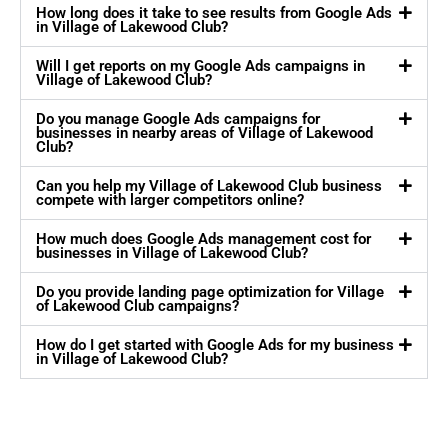
How long does it take to see results from Google Ads
in Village of Lakewood Club?
Will I get reports on my Google Ads campaigns in
Village of Lakewood Club?
Do you manage Google Ads campaigns for
businesses in nearby areas of Village of Lakewood
Club?
Can you help my Village of Lakewood Club business
compete with larger competitors online?
How much does Google Ads management cost for
businesses in Village of Lakewood Club?
Do you provide landing page optimization for Village
of Lakewood Club campaigns?
How do I get started with Google Ads for my business
in Village of Lakewood Club?