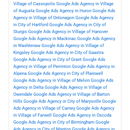
Village of Cassopolis
Google Ads Agency in Village
of Augusta
Google Ads Agency in Huron
Google Ads
Agency in Village of Ontonagon
Google Ads Agency
in City of Hartford
Google Ads Agency in City of
Sturgis
Google Ads Agency in Village of Hanover
Google Ads Agency in Mackinac
Google Ads Agency
in Washtenaw
Google Ads Agency in Village of
Kingsley
Google Ads Agency in City of Gaastra
Google Ads Agency in City of Grant
Google Ads
Agency in Village of Perrinton
Google Ads Agency in
Alpena
Google Ads Agency in City of Plainwell
Google Ads Agency in Village of Melvin
Google Ads
Agency in Delta
Google Ads Agency in Village of
Owendale
Google Ads Agency in Village of Barton
Hills
Google Ads Agency in City of Marysville
Google
Ads Agency in Village of Carney
Google Ads Agency
in Village of Farwell
Google Ads Agency in Oscoda
Google Ads Agency in City of Birmingham
Google
Ads Agency in City of Manton
Google Ads Agency in