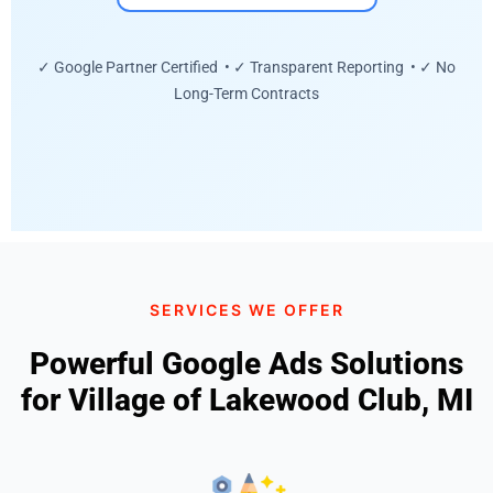
✓ Google Partner Certified • ✓ Transparent Reporting • ✓ No
Long-Term Contracts
SERVICES WE OFFER
Powerful Google Ads Solutions
for Village of Lakewood Club, MI