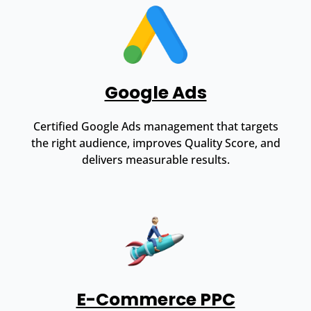
Google Ads
Certified Google Ads management that targets
the right audience, improves Quality Score, and
delivers measurable results.
E-Commerce PPC