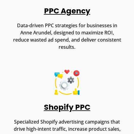
PPC Agency
Data-driven PPC strategies for businesses in
Anne Arundel, designed to maximize ROI,
reduce wasted ad spend, and deliver consistent
results.
Shopify PPC
Specialized Shopify advertising campaigns that
drive high-intent traffic, increase product sales,