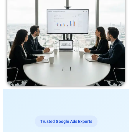
Trusted Google Ads Experts