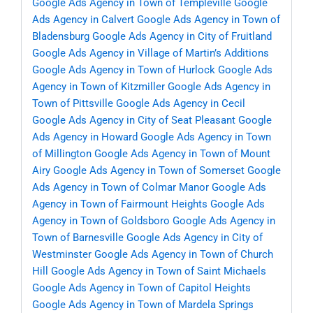
Google Ads Agency in Town of Templeville
Google
Ads Agency in Calvert
Google Ads Agency in Town of
Bladensburg
Google Ads Agency in City of Fruitland
Google Ads Agency in Village of Martin’s Additions
Google Ads Agency in Town of Hurlock
Google Ads
Agency in Town of Kitzmiller
Google Ads Agency in
Town of Pittsville
Google Ads Agency in Cecil
Google Ads Agency in City of Seat Pleasant
Google
Ads Agency in Howard
Google Ads Agency in Town
of Millington
Google Ads Agency in Town of Mount
Airy
Google Ads Agency in Town of Somerset
Google
Ads Agency in Town of Colmar Manor
Google Ads
Agency in Town of Fairmount Heights
Google Ads
Agency in Town of Goldsboro
Google Ads Agency in
Town of Barnesville
Google Ads Agency in City of
Westminster
Google Ads Agency in Town of Church
Hill
Google Ads Agency in Town of Saint Michaels
Google Ads Agency in Town of Capitol Heights
Google Ads Agency in Town of Mardela Springs