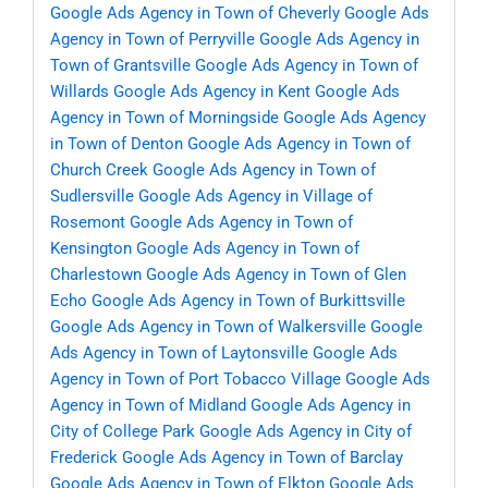
Google Ads Agency in Town of Cheverly
Google Ads
Agency in Town of Perryville
Google Ads Agency in
Town of Grantsville
Google Ads Agency in Town of
Willards
Google Ads Agency in Kent
Google Ads
Agency in Town of Morningside
Google Ads Agency
in Town of Denton
Google Ads Agency in Town of
Church Creek
Google Ads Agency in Town of
Sudlersville
Google Ads Agency in Village of
Rosemont
Google Ads Agency in Town of
Kensington
Google Ads Agency in Town of
Charlestown
Google Ads Agency in Town of Glen
Echo
Google Ads Agency in Town of Burkittsville
Google Ads Agency in Town of Walkersville
Google
Ads Agency in Town of Laytonsville
Google Ads
Agency in Town of Port Tobacco Village
Google Ads
Agency in Town of Midland
Google Ads Agency in
City of College Park
Google Ads Agency in City of
Frederick
Google Ads Agency in Town of Barclay
Google Ads Agency in Town of Elkton
Google Ads