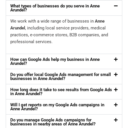
What types of businesses do you serve in Anne
Arundel?
We work with a wide range of businesses in
Anne
Arundel
, including local service providers, medical
practices, e-commerce stores, B2B companies, and
professional services.
How can Google Ads help my business in Anne
Arundel?
Do you offer local Google Ads management for small
businesses in Anne Arundel?
How long does it take to see results from Google Ads
in Anne Arundel?
Will I get reports on my Google Ads campaigns in
Anne Arundel?
Do you manage Google Ads campaigns for
businesses in nearby areas of Anne Arundel?