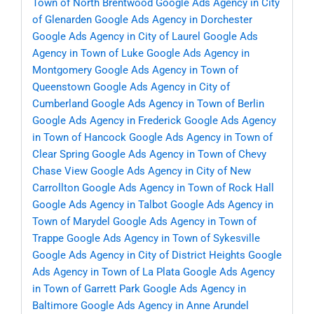
Town of North Brentwood
Google Ads Agency in City
of Glenarden
Google Ads Agency in Dorchester
Google Ads Agency in City of Laurel
Google Ads
Agency in Town of Luke
Google Ads Agency in
Montgomery
Google Ads Agency in Town of
Queenstown
Google Ads Agency in City of
Cumberland
Google Ads Agency in Town of Berlin
Google Ads Agency in Frederick
Google Ads Agency
in Town of Hancock
Google Ads Agency in Town of
Clear Spring
Google Ads Agency in Town of Chevy
Chase View
Google Ads Agency in City of New
Carrollton
Google Ads Agency in Town of Rock Hall
Google Ads Agency in Talbot
Google Ads Agency in
Town of Marydel
Google Ads Agency in Town of
Trappe
Google Ads Agency in Town of Sykesville
Google Ads Agency in City of District Heights
Google
Ads Agency in Town of La Plata
Google Ads Agency
in Town of Garrett Park
Google Ads Agency in
Baltimore
Google Ads Agency in Anne Arundel