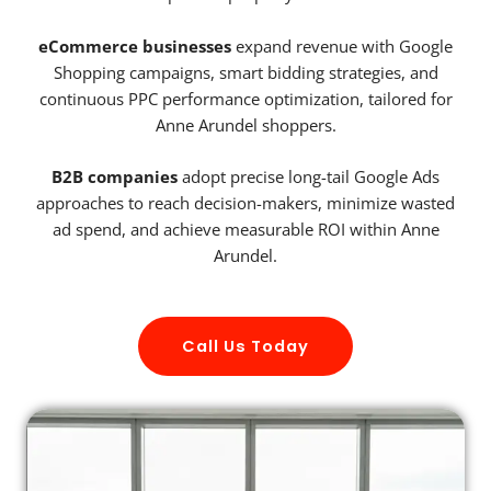
eCommerce businesses
expand revenue with Google
Shopping campaigns, smart bidding strategies, and
continuous PPC performance optimization, tailored for
Anne Arundel shoppers.
B2B companies
adopt precise long-tail Google Ads
approaches to reach decision-makers, minimize wasted
ad spend, and achieve measurable ROI within Anne
Arundel.
Call Us Today