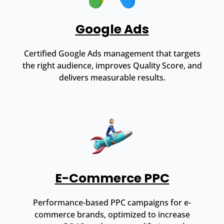
Google Ads
Certified Google Ads management that targets
the right audience, improves Quality Score, and
delivers measurable results.
E-Commerce PPC
Performance-based PPC campaigns for e-
commerce brands, optimized to increase