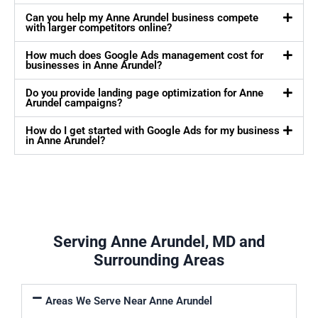
Can you help my Anne Arundel business compete
with larger competitors online?
How much does Google Ads management cost for
businesses in Anne Arundel?
Do you provide landing page optimization for Anne
Arundel campaigns?
How do I get started with Google Ads for my business
in Anne Arundel?
Serving Anne Arundel, MD and
Surrounding Areas
Areas We Serve Near Anne Arundel