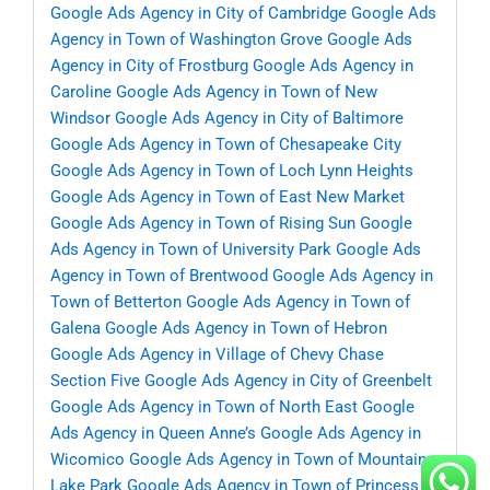
Google Ads Agency in City of Cambridge
Google Ads
Agency in Town of Washington Grove
Google Ads
Agency in City of Frostburg
Google Ads Agency in
Caroline
Google Ads Agency in Town of New
Windsor
Google Ads Agency in City of Baltimore
Google Ads Agency in Town of Chesapeake City
Google Ads Agency in Town of Loch Lynn Heights
Google Ads Agency in Town of East New Market
Google Ads Agency in Town of Rising Sun
Google
Ads Agency in Town of University Park
Google Ads
Agency in Town of Brentwood
Google Ads Agency in
Town of Betterton
Google Ads Agency in Town of
Galena
Google Ads Agency in Town of Hebron
Google Ads Agency in Village of Chevy Chase
Section Five
Google Ads Agency in City of Greenbelt
Google Ads Agency in Town of North East
Google
Ads Agency in Queen Anne’s
Google Ads Agency in
Wicomico
Google Ads Agency in Town of Mountain
Lake Park
Google Ads Agency in Town of Princess