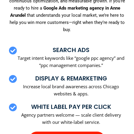
continuous optimization, and measurable growth. If you’re
ready to hire a
Google Ads marketing agency in Anne
Arundel
that understands your local market, we’re here to
help you win more customers—right when they’re ready to
buy.
SEARCH ADS
Target intent keywords like “google ppc agency” and
“ppc management companies.”
DISPLAY & REMARKETING
Increase local brand awareness across Chicago
websites & apps.
WHITE LABEL PAY PER CLICK
Agency partners welcome — scale client delivery
with our white-label service.