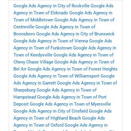
Google Ads Agency in City of Rockville
Google Ads
Agency in Town of Eldorado
Google Ads Agency in
Town of Middletown
Google Ads Agency in Town of
Centreville
Google Ads Agency in Town of
Boonsboro
Google Ads Agency in City of Brunswick
Google Ads Agency in Town of Vienna
Google Ads
Agency in Town of Funkstown
Google Ads Agency in
Town of Keedysville
Google Ads Agency in Town of
Chevy Chase Village
Google Ads Agency in Town of
Bel Air
Google Ads Agency in Town of Forest Heights
Google Ads Agency in Town of Williamsport
Google
Ads Agency in Garrett
Google Ads Agency in Town of
Sharpsburg
Google Ads Agency in Town of
Hampstead
Google Ads Agency in Town of Port
Deposit
Google Ads Agency in Town of Myersville
Google Ads Agency in City of Crisfield
Google Ads
Agency in Town of Highland Beach
Google Ads
Agency in Town of Oxford
Google Ads Agency in