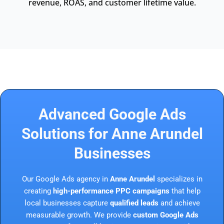
revenue, ROAS, and customer lifetime value.
Advanced Google Ads
Solutions for Anne Arundel
Businesses
Our Google Ads agency in
Anne Arundel
specializes in
creating
high-performance PPC campaigns
that help
local businesses capture
qualified leads
and achieve
measurable growth. We provide
custom Google Ads