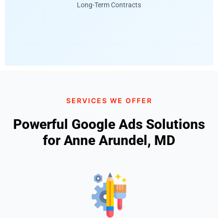
Long-Term Contracts
SERVICES WE OFFER
Powerful Google Ads Solutions
for Anne Arundel, MD