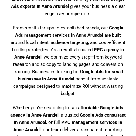
Ads experts in Anne Arundel
gives your business a clear
edge over competitors.
From small startups to established brands, our
Google
Ads management services in Anne Arundel
are built
around local intent, audience targeting, and cost-efficient
bidding strategies. As a results-focused
PPC agency in
Anne Arundel
, we optimize every step—from keyword
research and ad copy to landing pages and conversion
tracking. Businesses looking for
Google Ads for small
businesses in Anne Arundel
benefit from scalable
campaigns designed to maximize ROI without wasting
budget.
Whether you’re searching for an
affordable Google Ads
agency in Anne Arundel
, a trusted
Google Ads consultant
in Anne Arundel
, or full
PPC management services in
Anne Arundel
, our team delivers transparent reporting,