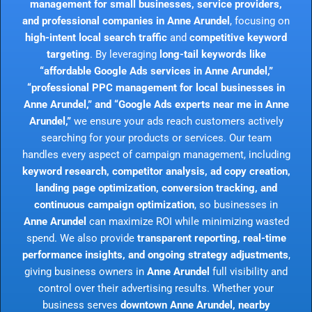
management for small businesses, service providers,
and professional companies in Anne Arundel
, focusing on
high-intent local search traffic
and
competitive keyword
targeting
. By leveraging
long-tail keywords like
“affordable Google Ads services in Anne Arundel,”
“professional PPC management for local businesses in
Anne Arundel,” and “Google Ads experts near me in Anne
Arundel,”
we ensure your ads reach customers actively
searching for your products or services. Our team
handles every aspect of campaign management, including
keyword research, competitor analysis, ad copy creation,
landing page optimization, conversion tracking, and
continuous campaign optimization
, so businesses in
Anne Arundel
can maximize ROI while minimizing wasted
spend. We also provide
transparent reporting, real-time
performance insights, and ongoing strategy adjustments
,
giving business owners in
Anne Arundel
full visibility and
control over their advertising results. Whether your
business serves
downtown Anne Arundel, nearby