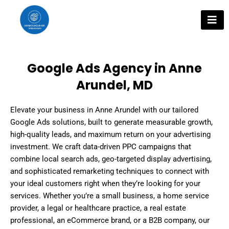
Skip
to
content
Google Ads Agency in Anne
Arundel, MD
Elevate your business in Anne Arundel with our tailored
Google Ads solutions, built to generate measurable growth,
high-quality leads, and maximum return on your advertising
investment. We craft data-driven PPC campaigns that
combine local search ads, geo-targeted display advertising,
and sophisticated remarketing techniques to connect with
your ideal customers right when they’re looking for your
services. Whether you’re a small business, a home service
provider, a legal or healthcare practice, a real estate
professional, an eCommerce brand, or a B2B company, our