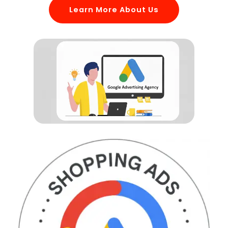
Learn More About Us