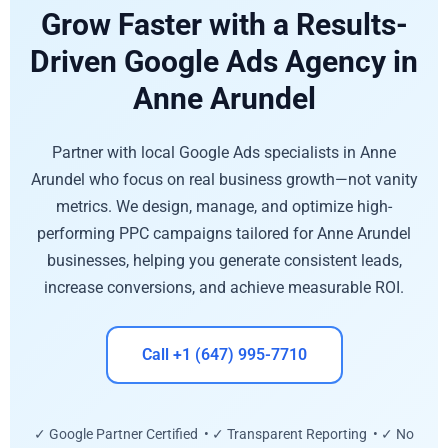
Grow Faster with a Results-
Driven Google Ads Agency in
Anne Arundel
Partner with local Google Ads specialists in Anne
Arundel who focus on real business growth—not vanity
metrics. We design, manage, and optimize high-
performing PPC campaigns tailored for Anne Arundel
businesses, helping you generate consistent leads,
increase conversions, and achieve measurable ROI.
Call +1 (647) 995-7710
✓ Google Partner Certified • ✓ Transparent Reporting • ✓ No