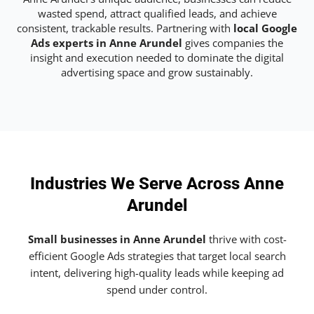
wasted spend, attract qualified leads, and achieve
consistent, trackable results. Partnering with
local Google
Ads experts in Anne Arundel
gives companies the
insight and execution needed to dominate the digital
advertising space and grow sustainably.
Industries We Serve Across Anne
Arundel
Small businesses in Anne Arundel
thrive with cost-
efficient Google Ads strategies that target local search
intent, delivering high-quality leads while keeping ad
spend under control.