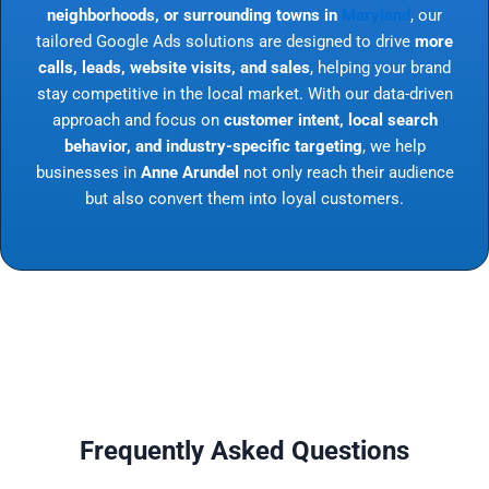
neighborhoods, or surrounding towns in
Maryland
, our
tailored Google Ads solutions are designed to drive
more
calls, leads, website visits, and sales
, helping your brand
stay competitive in the local market. With our data-driven
approach and focus on
customer intent, local search
behavior, and industry-specific targeting
, we help
businesses in
Anne Arundel
not only reach their audience
but also convert them into loyal customers.
Frequently Asked Questions