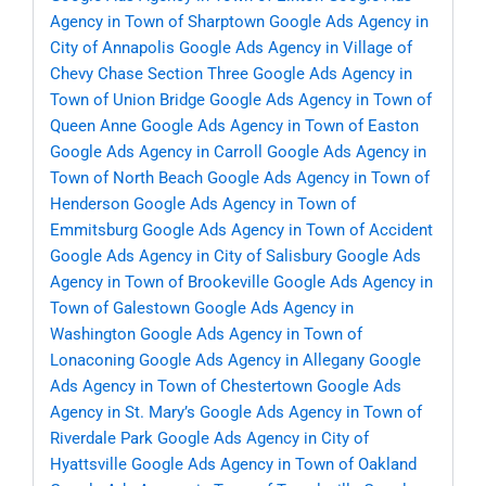
Agency in Town of Sharptown
Google Ads Agency in
City of Annapolis
Google Ads Agency in Village of
Chevy Chase Section Three
Google Ads Agency in
Town of Union Bridge
Google Ads Agency in Town of
Queen Anne
Google Ads Agency in Town of Easton
Google Ads Agency in Carroll
Google Ads Agency in
Town of North Beach
Google Ads Agency in Town of
Henderson
Google Ads Agency in Town of
Emmitsburg
Google Ads Agency in Town of Accident
Google Ads Agency in City of Salisbury
Google Ads
Agency in Town of Brookeville
Google Ads Agency in
Town of Galestown
Google Ads Agency in
Washington
Google Ads Agency in Town of
Lonaconing
Google Ads Agency in Allegany
Google
Ads Agency in Town of Chestertown
Google Ads
Agency in St. Mary’s
Google Ads Agency in Town of
Riverdale Park
Google Ads Agency in City of
Hyattsville
Google Ads Agency in Town of Oakland