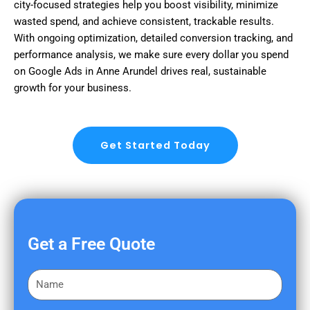
city-focused strategies help you boost visibility, minimize
wasted spend, and achieve consistent, trackable results.
With ongoing optimization, detailed conversion tracking, and
performance analysis, we make sure every dollar you spend
on Google Ads in Anne Arundel drives real, sustainable
growth for your business.
Get Started Today
Get a Free Quote
F
i
r