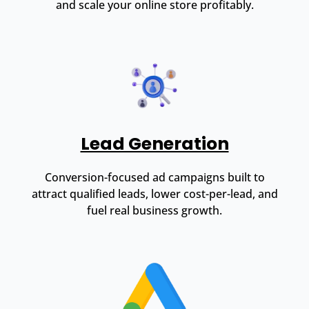
and scale your online store profitably.
Lead Generation
Conversion-focused ad campaigns built to
attract qualified leads, lower cost-per-lead, and
fuel real business growth.