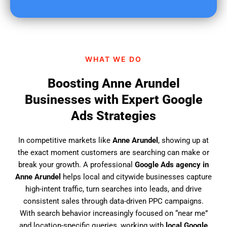
u
f
i
n
d
WHAT WE DO
u
s
Boosting Anne Arundel
?
Businesses with Expert Google
Ads Strategies
In competitive markets like
Anne Arundel
, showing up at
the exact moment customers are searching can make or
break your growth. A professional
Google Ads agency in
Anne Arundel
helps local and citywide businesses capture
high-intent traffic, turn searches into leads, and drive
consistent sales through data-driven PPC campaigns.
With search behavior increasingly focused on “near me”
and location-specific queries, working with
local Google