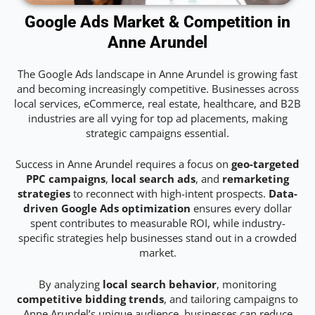
Google Ads Market & Competition in
Anne Arundel
The Google Ads landscape in Anne Arundel is growing fast
and becoming increasingly competitive. Businesses across
local services, eCommerce, real estate, healthcare, and B2B
industries are all vying for top ad placements, making
strategic campaigns essential.
Success in Anne Arundel requires a focus on
geo-targeted
PPC campaigns
,
local search ads
, and
remarketing
strategies
to reconnect with high-intent prospects.
Data-
driven Google Ads optimization
ensures every dollar
spent contributes to measurable ROI, while industry-
specific strategies help businesses stand out in a crowded
market.
By analyzing
local search behavior
, monitoring
competitive bidding trends
, and tailoring campaigns to
Anne Arundel’s unique audience, businesses can reduce