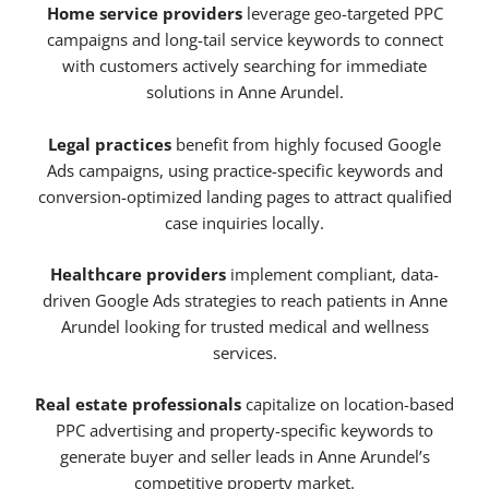
Home service providers
leverage geo-targeted PPC
campaigns and long-tail service keywords to connect
with customers actively searching for immediate
solutions in Anne Arundel.
Legal practices
benefit from highly focused Google
Ads campaigns, using practice-specific keywords and
conversion-optimized landing pages to attract qualified
case inquiries locally.
Healthcare providers
implement compliant, data-
driven Google Ads strategies to reach patients in Anne
Arundel looking for trusted medical and wellness
services.
Real estate professionals
capitalize on location-based
PPC advertising and property-specific keywords to
generate buyer and seller leads in Anne Arundel’s
competitive property market.