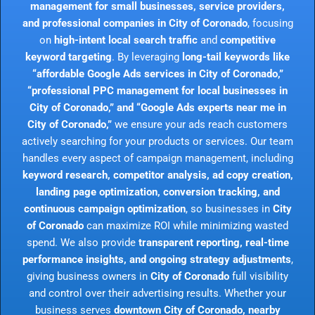
management for small businesses, service providers,
and professional companies in City of Coronado
, focusing
on
high-intent local search traffic
and
competitive
keyword targeting
. By leveraging
long-tail keywords like
“affordable Google Ads services in City of Coronado,”
“professional PPC management for local businesses in
City of Coronado,” and “Google Ads experts near me in
City of Coronado,”
we ensure your ads reach customers
actively searching for your products or services. Our team
handles every aspect of campaign management, including
keyword research, competitor analysis, ad copy creation,
landing page optimization, conversion tracking, and
continuous campaign optimization
, so businesses in
City
of Coronado
can maximize ROI while minimizing wasted
spend. We also provide
transparent reporting, real-time
performance insights, and ongoing strategy adjustments
,
giving business owners in
City of Coronado
full visibility
and control over their advertising results. Whether your
business serves
downtown City of Coronado, nearby