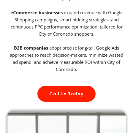
eCommerce businesses
expand revenue with Google
Shopping campaigns, smart bidding strategies, and
continuous PPC performance optimization, tailored for
City of Coronado shoppers.
B2B companies
adopt precise long-tail Google Ads
approaches to reach decision-makers, minimize wasted
ad spend, and achieve measurable ROI within City of
Coronado.
Call Us Today