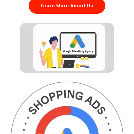
Learn More About Us