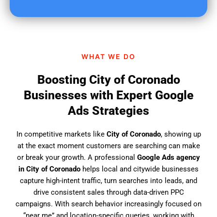
u
f
i
n
d
WHAT WE DO
u
s
Boosting City of Coronado
?
Businesses with Expert Google
Ads Strategies
In competitive markets like
City of Coronado
, showing up
at the exact moment customers are searching can make
or break your growth. A professional
Google Ads agency
in City of Coronado
helps local and citywide businesses
capture high-intent traffic, turn searches into leads, and
drive consistent sales through data-driven PPC
campaigns. With search behavior increasingly focused on
“near me” and location-specific queries, working with