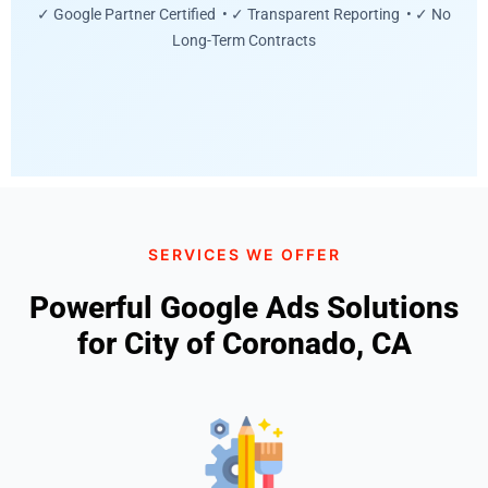
✓ Google Partner Certified • ✓ Transparent Reporting • ✓ No
Long-Term Contracts
SERVICES WE OFFER
Powerful Google Ads Solutions
for City of Coronado, CA