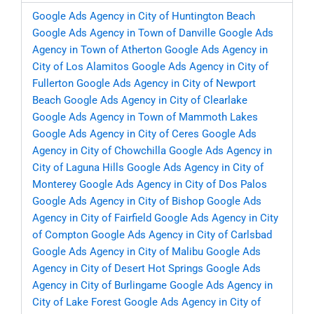
Google Ads Agency in City of Huntington Beach
Google Ads Agency in Town of Danville
Google Ads
Agency in Town of Atherton
Google Ads Agency in
City of Los Alamitos
Google Ads Agency in City of
Fullerton
Google Ads Agency in City of Newport
Beach
Google Ads Agency in City of Clearlake
Google Ads Agency in Town of Mammoth Lakes
Google Ads Agency in City of Ceres
Google Ads
Agency in City of Chowchilla
Google Ads Agency in
City of Laguna Hills
Google Ads Agency in City of
Monterey
Google Ads Agency in City of Dos Palos
Google Ads Agency in City of Bishop
Google Ads
Agency in City of Fairfield
Google Ads Agency in City
of Compton
Google Ads Agency in City of Carlsbad
Google Ads Agency in City of Malibu
Google Ads
Agency in City of Desert Hot Springs
Google Ads
Agency in City of Burlingame
Google Ads Agency in
City of Lake Forest
Google Ads Agency in City of