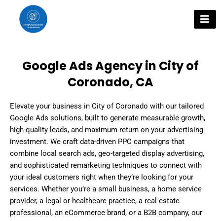
Skip
to
content
Google Ads Agency in City of
Coronado, CA
Elevate your business in City of Coronado with our tailored
Google Ads solutions, built to generate measurable growth,
high-quality leads, and maximum return on your advertising
investment. We craft data-driven PPC campaigns that
combine local search ads, geo-targeted display advertising,
and sophisticated remarketing techniques to connect with
your ideal customers right when they’re looking for your
services. Whether you’re a small business, a home service
provider, a legal or healthcare practice, a real estate
professional, an eCommerce brand, or a B2B company, our