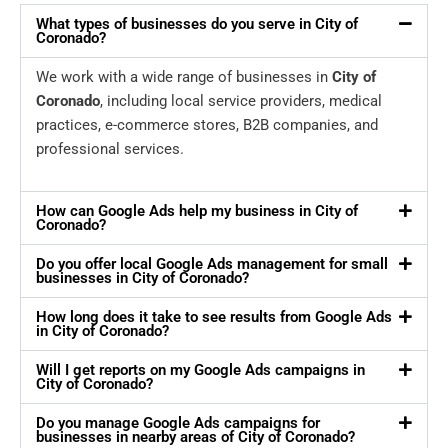
What types of businesses do you serve in City of
Coronado?
We work with a wide range of businesses in
City of
Coronado
, including local service providers, medical
practices, e-commerce stores, B2B companies, and
professional services.
How can Google Ads help my business in City of
Coronado?
Do you offer local Google Ads management for small
businesses in City of Coronado?
How long does it take to see results from Google Ads
in City of Coronado?
Will I get reports on my Google Ads campaigns in
City of Coronado?
Do you manage Google Ads campaigns for
businesses in nearby areas of City of Coronado?