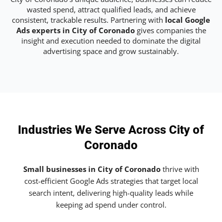
wasted spend, attract qualified leads, and achieve
consistent, trackable results. Partnering with
local Google
Ads experts in City of Coronado
gives companies the
insight and execution needed to dominate the digital
advertising space and grow sustainably.
Industries We Serve Across City of
Coronado
Small businesses in City of Coronado
thrive with
cost-efficient Google Ads strategies that target local
search intent, delivering high-quality leads while
keeping ad spend under control.