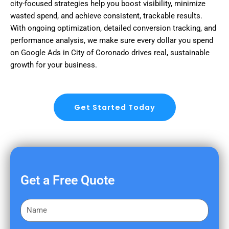
city-focused strategies help you boost visibility, minimize
wasted spend, and achieve consistent, trackable results.
With ongoing optimization, detailed conversion tracking, and
performance analysis, we make sure every dollar you spend
on Google Ads in City of Coronado drives real, sustainable
growth for your business.
Get Started Today
Get a Free Quote
F
i
r