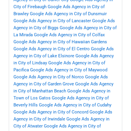
City of Firebaugh
Google Ads Agency in City of
Brawley
Google Ads Agency in City of Dunsmuir
Google Ads Agency in City of Lancaster
Google Ads
Agency in City of Biggs
Google Ads Agency in City of
La Mirada
Google Ads Agency in City of Colfax
Google Ads Agency in City of Hawaiian Gardens
Google Ads Agency in City of El Centro
Google Ads
Agency in City of Lake Elsinore
Google Ads Agency
in City of Lindsay
Google Ads Agency in City of
Pacifica
Google Ads Agency in City of Maywood
Google Ads Agency in City of Norco
Google Ads
Agency in City of Garden Grove
Google Ads Agency
in City of Manhattan Beach
Google Ads Agency in
Town of Los Gatos
Google Ads Agency in City of
Beverly Hills
Google Ads Agency in City of Cudahy
Google Ads Agency in City of Concord
Google Ads
Agency in City of Irwindale
Google Ads Agency in
City of Atwater
Google Ads Agency in City of