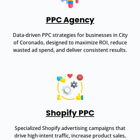
PPC Agency
Data-driven PPC strategies for businesses in City
of Coronado, designed to maximize ROI, reduce
wasted ad spend, and deliver consistent results.
Shopify PPC
Specialized Shopify advertising campaigns that
drive high-intent traffic, increase product sales,