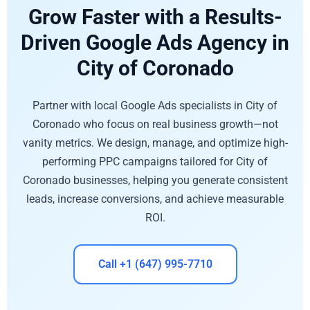
Grow Faster with a Results-
Driven Google Ads Agency in
City of Coronado
Partner with local Google Ads specialists in City of
Coronado who focus on real business growth—not
vanity metrics. We design, manage, and optimize high-
performing PPC campaigns tailored for City of
Coronado businesses, helping you generate consistent
leads, increase conversions, and achieve measurable
ROI.
Call +1 (647) 995-7710