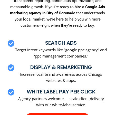
transparent reporting, continuous optimization, and
measurable growth. If you’re ready to hire a
Google Ads
marketing agency in City of Coronado
that understands
your local market, we’re here to help you win more
customers—right when they’re ready to buy.
SEARCH ADS
Target intent keywords like “google ppc agency” and
“ppc management companies.”
DISPLAY & REMARKETING
Increase local brand awareness across Chicago
websites & apps.
WHITE LABEL PAY PER CLICK
Agency partners welcome — scale client delivery
with our white-label service.