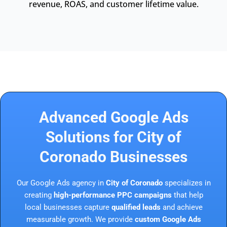
revenue, ROAS, and customer lifetime value.
Advanced Google Ads
Solutions for City of
Coronado Businesses
Our Google Ads agency in
City of Coronado
specializes in
creating
high-performance PPC campaigns
that help
local businesses capture
qualified leads
and achieve
measurable growth. We provide
custom Google Ads