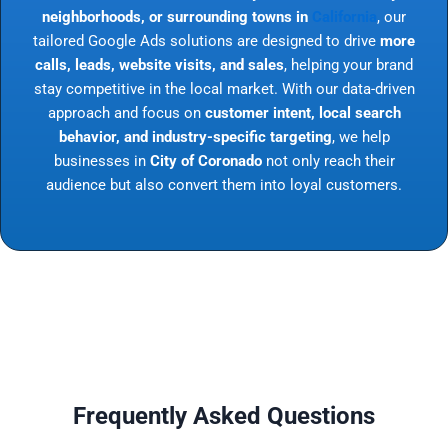
neighborhoods, or surrounding towns in
California
, our
tailored Google Ads solutions are designed to drive
more
calls, leads, website visits, and sales
, helping your brand
stay competitive in the local market. With our data-driven
approach and focus on
customer intent, local search
behavior, and industry-specific targeting
, we help
businesses in
City of Coronado
not only reach their
audience but also convert them into loyal customers.
Frequently Asked Questions