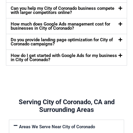
Can you help my City of Coronado business compete
with larger competitors online?
How much does Google Ads management cost for
businesses in City of Coronado?
Do you provide landing page optimization for City of
Coronado campaigns?
How do I get started with Google Ads for my business
in City of Coronado?
Serving City of Coronado, CA and
Surrounding Areas
Areas We Serve Near City of Coronado