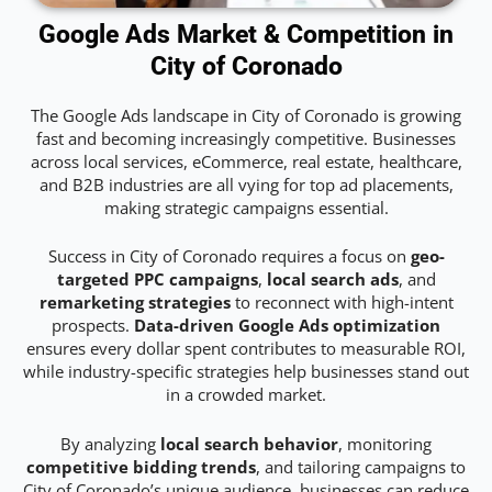
Google Ads Market & Competition in
City of Coronado
The Google Ads landscape in City of Coronado is growing
fast and becoming increasingly competitive. Businesses
across local services, eCommerce, real estate, healthcare,
and B2B industries are all vying for top ad placements,
making strategic campaigns essential.
Success in City of Coronado requires a focus on
geo-
targeted PPC campaigns
,
local search ads
, and
remarketing strategies
to reconnect with high-intent
prospects.
Data-driven Google Ads optimization
ensures every dollar spent contributes to measurable ROI,
while industry-specific strategies help businesses stand out
in a crowded market.
By analyzing
local search behavior
, monitoring
competitive bidding trends
, and tailoring campaigns to
City of Coronado’s unique audience, businesses can reduce