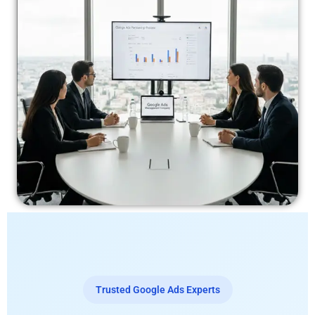
Trusted Google Ads Experts