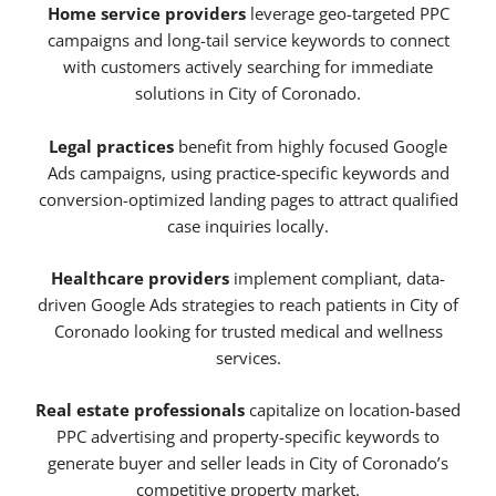
Home service providers
leverage geo-targeted PPC
campaigns and long-tail service keywords to connect
with customers actively searching for immediate
solutions in City of Coronado.
Legal practices
benefit from highly focused Google
Ads campaigns, using practice-specific keywords and
conversion-optimized landing pages to attract qualified
case inquiries locally.
Healthcare providers
implement compliant, data-
driven Google Ads strategies to reach patients in City of
Coronado looking for trusted medical and wellness
services.
Real estate professionals
capitalize on location-based
PPC advertising and property-specific keywords to
generate buyer and seller leads in City of Coronado’s
competitive property market.