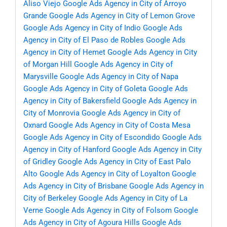
Aliso Viejo
Google Ads Agency in City of Arroyo
Grande
Google Ads Agency in City of Lemon Grove
Google Ads Agency in City of Indio
Google Ads
Agency in City of El Paso de Robles
Google Ads
Agency in City of Hemet
Google Ads Agency in City
of Morgan Hill
Google Ads Agency in City of
Marysville
Google Ads Agency in City of Napa
Google Ads Agency in City of Goleta
Google Ads
Agency in City of Bakersfield
Google Ads Agency in
City of Monrovia
Google Ads Agency in City of
Oxnard
Google Ads Agency in City of Costa Mesa
Google Ads Agency in City of Escondido
Google Ads
Agency in City of Hanford
Google Ads Agency in City
of Gridley
Google Ads Agency in City of East Palo
Alto
Google Ads Agency in City of Loyalton
Google
Ads Agency in City of Brisbane
Google Ads Agency in
City of Berkeley
Google Ads Agency in City of La
Verne
Google Ads Agency in City of Folsom
Google
Ads Agency in City of Agoura Hills
Google Ads