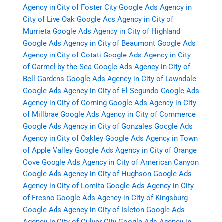
Agency in City of Foster City
Google Ads Agency in
City of Live Oak
Google Ads Agency in City of
Murrieta
Google Ads Agency in City of Highland
Google Ads Agency in City of Beaumont
Google Ads
Agency in City of Cotati
Google Ads Agency in City
of Carmel-by-the-Sea
Google Ads Agency in City of
Bell Gardens
Google Ads Agency in City of Lawndale
Google Ads Agency in City of El Segundo
Google Ads
Agency in City of Corning
Google Ads Agency in City
of Millbrae
Google Ads Agency in City of Commerce
Google Ads Agency in City of Gonzales
Google Ads
Agency in City of Oakley
Google Ads Agency in Town
of Apple Valley
Google Ads Agency in City of Orange
Cove
Google Ads Agency in City of American Canyon
Google Ads Agency in City of Hughson
Google Ads
Agency in City of Lomita
Google Ads Agency in City
of Fresno
Google Ads Agency in City of Kingsburg
Google Ads Agency in City of Isleton
Google Ads
Agency in City of Culver City
Google Ads Agency in