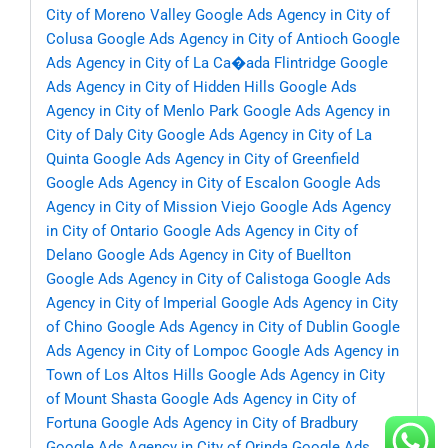
City of Moreno Valley
Google Ads Agency in City of
Colusa
Google Ads Agency in City of Antioch
Google
Ads Agency in City of La Ca�ada Flintridge
Google
Ads Agency in City of Hidden Hills
Google Ads
Agency in City of Menlo Park
Google Ads Agency in
City of Daly City
Google Ads Agency in City of La
Quinta
Google Ads Agency in City of Greenfield
Google Ads Agency in City of Escalon
Google Ads
Agency in City of Mission Viejo
Google Ads Agency
in City of Ontario
Google Ads Agency in City of
Delano
Google Ads Agency in City of Buellton
Google Ads Agency in City of Calistoga
Google Ads
Agency in City of Imperial
Google Ads Agency in City
of Chino
Google Ads Agency in City of Dublin
Google
Ads Agency in City of Lompoc
Google Ads Agency in
Town of Los Altos Hills
Google Ads Agency in City
of Mount Shasta
Google Ads Agency in City of
Fortuna
Google Ads Agency in City of Bradbury
Google Ads Agency in City of Orinda
Google Ads