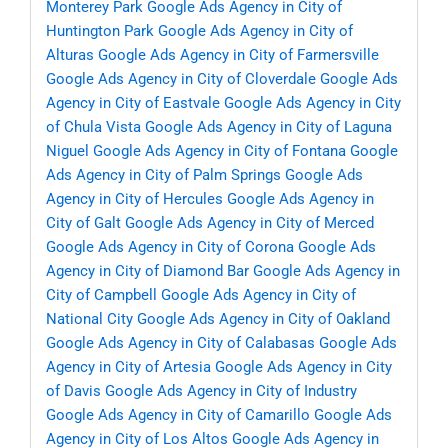
Monterey Park
Google Ads Agency in City of
Huntington Park
Google Ads Agency in City of
Alturas
Google Ads Agency in City of Farmersville
Google Ads Agency in City of Cloverdale
Google Ads
Agency in City of Eastvale
Google Ads Agency in City
of Chula Vista
Google Ads Agency in City of Laguna
Niguel
Google Ads Agency in City of Fontana
Google
Ads Agency in City of Palm Springs
Google Ads
Agency in City of Hercules
Google Ads Agency in
City of Galt
Google Ads Agency in City of Merced
Google Ads Agency in City of Corona
Google Ads
Agency in City of Diamond Bar
Google Ads Agency in
City of Campbell
Google Ads Agency in City of
National City
Google Ads Agency in City of Oakland
Google Ads Agency in City of Calabasas
Google Ads
Agency in City of Artesia
Google Ads Agency in City
of Davis
Google Ads Agency in City of Industry
Google Ads Agency in City of Camarillo
Google Ads
Agency in City of Los Altos
Google Ads Agency in