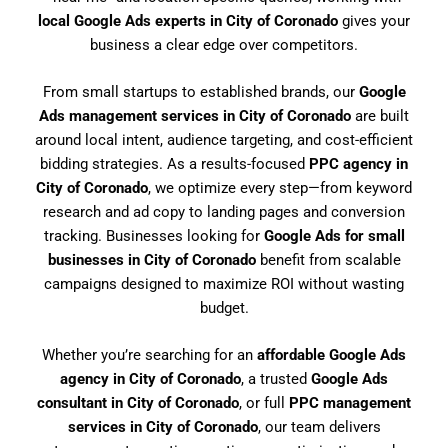
local Google Ads experts in City of Coronado
gives your
business a clear edge over competitors.
From small startups to established brands, our
Google
Ads management services in City of Coronado
are built
around local intent, audience targeting, and cost-efficient
bidding strategies. As a results-focused
PPC agency in
City of Coronado
, we optimize every step—from keyword
research and ad copy to landing pages and conversion
tracking. Businesses looking for
Google Ads for small
businesses in City of Coronado
benefit from scalable
campaigns designed to maximize ROI without wasting
budget.
Whether you’re searching for an
affordable Google Ads
agency in City of Coronado
, a trusted
Google Ads
consultant in City of Coronado
, or full
PPC management
services in City of Coronado
, our team delivers