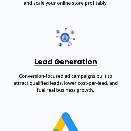
and scale your online store profitably.
Lead Generation
Conversion-focused ad campaigns built to
attract qualified leads, lower cost-per-lead, and
fuel real business growth.