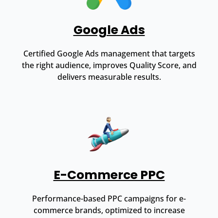
Google Ads
Certified Google Ads management that targets
the right audience, improves Quality Score, and
delivers measurable results.
E-Commerce PPC
Performance-based PPC campaigns for e-
commerce brands, optimized to increase