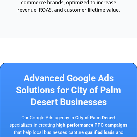
commerce brands, optimized to increase
revenue, ROAS, and customer lifetime value.
Advanced Google Ads
Solutions for City of Palm
Desert Businesses
Our Google Ads agency in
City of Palm Desert
specializes in creating
high-performance PPC campaigns
that help local businesses capture
qualified leads
and