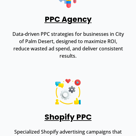
PPC Agency
Data-driven PPC strategies for businesses in City
of Palm Desert, designed to maximize ROI,
reduce wasted ad spend, and deliver consistent
results.
Shopify PPC
Specialized Shopify advertising campaigns that