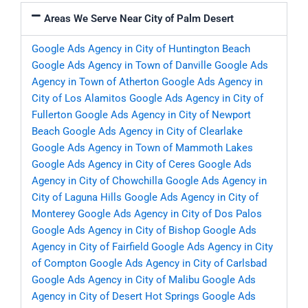
Areas We Serve Near City of Palm Desert
Google Ads Agency in City of Huntington Beach
Google Ads Agency in Town of Danville
Google Ads
Agency in Town of Atherton
Google Ads Agency in
City of Los Alamitos
Google Ads Agency in City of
Fullerton
Google Ads Agency in City of Newport
Beach
Google Ads Agency in City of Clearlake
Google Ads Agency in Town of Mammoth Lakes
Google Ads Agency in City of Ceres
Google Ads
Agency in City of Chowchilla
Google Ads Agency in
City of Laguna Hills
Google Ads Agency in City of
Monterey
Google Ads Agency in City of Dos Palos
Google Ads Agency in City of Bishop
Google Ads
Agency in City of Fairfield
Google Ads Agency in City
of Compton
Google Ads Agency in City of Carlsbad
Google Ads Agency in City of Malibu
Google Ads
Agency in City of Desert Hot Springs
Google Ads