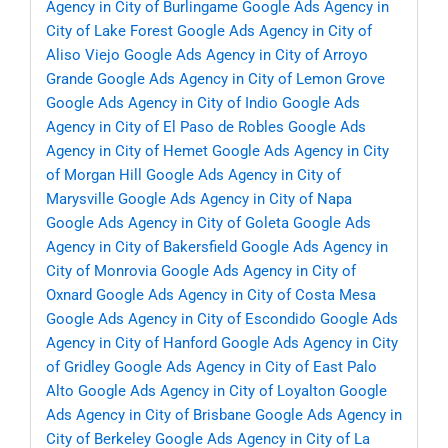
Agency in City of Burlingame
Google Ads Agency in
City of Lake Forest
Google Ads Agency in City of
Aliso Viejo
Google Ads Agency in City of Arroyo
Grande
Google Ads Agency in City of Lemon Grove
Google Ads Agency in City of Indio
Google Ads
Agency in City of El Paso de Robles
Google Ads
Agency in City of Hemet
Google Ads Agency in City
of Morgan Hill
Google Ads Agency in City of
Marysville
Google Ads Agency in City of Napa
Google Ads Agency in City of Goleta
Google Ads
Agency in City of Bakersfield
Google Ads Agency in
City of Monrovia
Google Ads Agency in City of
Oxnard
Google Ads Agency in City of Costa Mesa
Google Ads Agency in City of Escondido
Google Ads
Agency in City of Hanford
Google Ads Agency in City
of Gridley
Google Ads Agency in City of East Palo
Alto
Google Ads Agency in City of Loyalton
Google
Ads Agency in City of Brisbane
Google Ads Agency in
City of Berkeley
Google Ads Agency in City of La