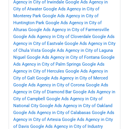
Agency in City of Irwindale
Google Ads Agency in
City of Atwater
Google Ads Agency in City of
Monterey Park
Google Ads Agency in City of
Huntington Park
Google Ads Agency in City of
Alturas
Google Ads Agency in City of Farmersville
Google Ads Agency in City of Cloverdale
Google Ads
Agency in City of Eastvale
Google Ads Agency in City
of Chula Vista
Google Ads Agency in City of Laguna
Niguel
Google Ads Agency in City of Fontana
Google
Ads Agency in City of Palm Springs
Google Ads
Agency in City of Hercules
Google Ads Agency in
City of Galt
Google Ads Agency in City of Merced
Google Ads Agency in City of Corona
Google Ads
Agency in City of Diamond Bar
Google Ads Agency in
City of Campbell
Google Ads Agency in City of
National City
Google Ads Agency in City of Oakland
Google Ads Agency in City of Calabasas
Google Ads
Agency in City of Artesia
Google Ads Agency in City
of Davis
Google Ads Agency in City of Industry