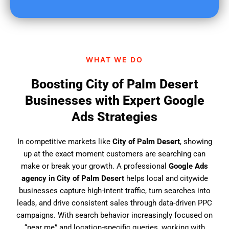
u
f
i
n
d
WHAT WE DO
u
s
Boosting City of Palm Desert
?
Businesses with Expert Google
Ads Strategies
In competitive markets like
City of Palm Desert
, showing
up at the exact moment customers are searching can
make or break your growth. A professional
Google Ads
agency in City of Palm Desert
helps local and citywide
businesses capture high-intent traffic, turn searches into
leads, and drive consistent sales through data-driven PPC
campaigns. With search behavior increasingly focused on
“near me” and location-specific queries, working with