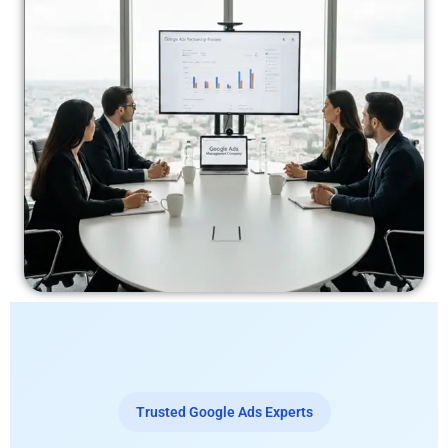
Trusted Google Ads Experts