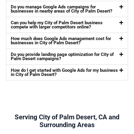
Do you manage Google Ads campaigns for
businesses in nearby areas of City of Palm Desert?
Can you help my City of Palm Desert business
compete with larger competitors online?
How much does Google Ads management cost for
businesses in City of Palm Desert?
Do you provide landing page optimization for City of
Palm Desert campaigns?
How do I get started with Google Ads for my business
in City of Palm Desert?
Serving City of Palm Desert, CA and
Surrounding Areas