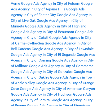
Verne
Google Ads Agency in City of Folsom
Google
Ads Agency in City of Agoura Hills
Google Ads
Agency in City of Foster City
Google Ads Agency in
City of Live Oak
Google Ads Agency in City of
Murrieta
Google Ads Agency in City of Highland
Google Ads Agency in City of Beaumont
Google Ads
Agency in City of Cotati
Google Ads Agency in City
of Carmel-by-the-Sea
Google Ads Agency in City of
Bell Gardens
Google Ads Agency in City of Lawndale
Google Ads Agency in City of El Segundo
Google Ads
Agency in City of Corning
Google Ads Agency in City
of Millbrae
Google Ads Agency in City of Commerce
Google Ads Agency in City of Gonzales
Google Ads
Agency in City of Oakley
Google Ads Agency in Town
of Apple Valley
Google Ads Agency in City of Orange
Cove
Google Ads Agency in City of American Canyon
Google Ads Agency in City of Hughson
Google Ads
Agency in City of Lomita
Google Ads Agency in City
of Fresno
Google Ads Agency in City of Kingsburg