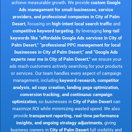
achieve measurable growth. We provide
custom Google
Ads management for small businesses, service
providers, and professional companies in City of Palm
Desert
, focusing on
high-intent local search traffic
and
competitive keyword targeting
. By leveraging
long-tail
keywords like “affordable Google Ads services in City of
Palm Desert,” “professional PPC management for local
businesses in City of Palm Desert,” and “Google Ads
experts near me in City of Palm Desert,”
we ensure your
ads reach customers actively searching for your products
or services. Our team handles every aspect of campaign
management, including
keyword research, competitor
analysis, ad copy creation, landing page optimization,
conversion tracking, and continuous campaign
optimization
, so businesses in
City of Palm Desert
can
maximize ROI while minimizing wasted spend. We also
provide
transparent reporting, real-time performance
insights, and ongoing strategy adjustments
, giving
business owners in
City of Palm Desert
full visibility and