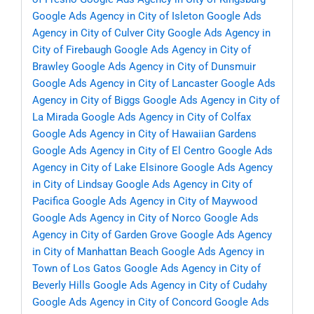
Google Ads Agency in City of Isleton
Google Ads
Agency in City of Culver City
Google Ads Agency in
City of Firebaugh
Google Ads Agency in City of
Brawley
Google Ads Agency in City of Dunsmuir
Google Ads Agency in City of Lancaster
Google Ads
Agency in City of Biggs
Google Ads Agency in City of
La Mirada
Google Ads Agency in City of Colfax
Google Ads Agency in City of Hawaiian Gardens
Google Ads Agency in City of El Centro
Google Ads
Agency in City of Lake Elsinore
Google Ads Agency
in City of Lindsay
Google Ads Agency in City of
Pacifica
Google Ads Agency in City of Maywood
Google Ads Agency in City of Norco
Google Ads
Agency in City of Garden Grove
Google Ads Agency
in City of Manhattan Beach
Google Ads Agency in
Town of Los Gatos
Google Ads Agency in City of
Beverly Hills
Google Ads Agency in City of Cudahy
Google Ads Agency in City of Concord
Google Ads