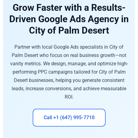
Grow Faster with a Results-
Driven Google Ads Agency in
City of Palm Desert
Partner with local Google Ads specialists in City of
Palm Desert who focus on real business growth—not
vanity metrics. We design, manage, and optimize high-
performing PPC campaigns tailored for City of Palm
Desert businesses, helping you generate consistent
leads, increase conversions, and achieve measurable
ROI.
Call +1 (647) 995-7710