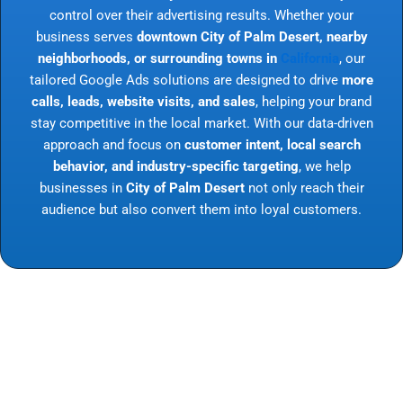
control over their advertising results. Whether your
business serves
downtown City of Palm Desert, nearby
neighborhoods, or surrounding towns in
California
, our
tailored Google Ads solutions are designed to drive
more
calls, leads, website visits, and sales
, helping your brand
stay competitive in the local market. With our data-driven
approach and focus on
customer intent, local search
behavior, and industry-specific targeting
, we help
businesses in
City of Palm Desert
not only reach their
audience but also convert them into loyal customers.