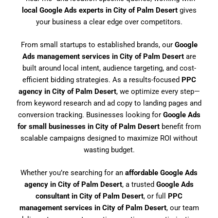
local Google Ads experts in City of Palm Desert
gives
your business a clear edge over competitors.
From small startups to established brands, our
Google
Ads management services in City of Palm Desert
are
built around local intent, audience targeting, and cost-
efficient bidding strategies. As a results-focused
PPC
agency in City of Palm Desert
, we optimize every step—
from keyword research and ad copy to landing pages and
conversion tracking. Businesses looking for
Google Ads
for small businesses in City of Palm Desert
benefit from
scalable campaigns designed to maximize ROI without
wasting budget.
Whether you’re searching for an
affordable Google Ads
agency in City of Palm Desert
, a trusted
Google Ads
consultant in City of Palm Desert
, or full
PPC
management services in City of Palm Desert
, our team