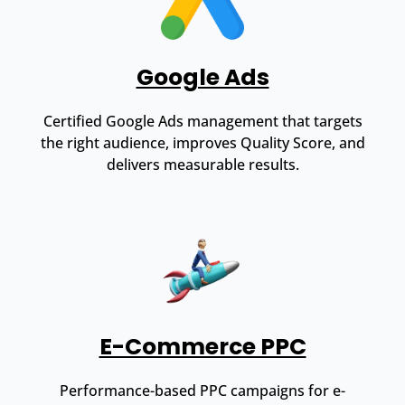
Google Ads
Certified Google Ads management that targets
the right audience, improves Quality Score, and
delivers measurable results.
E-Commerce PPC
Performance-based PPC campaigns for e-