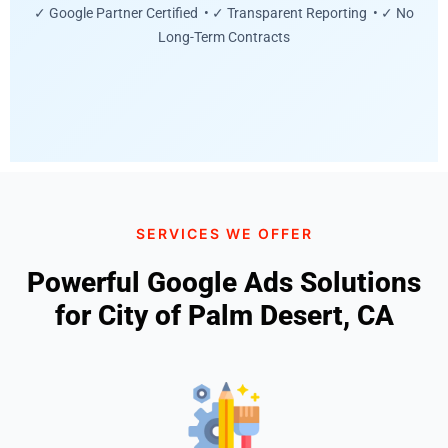
✓ Google Partner Certified • ✓ Transparent Reporting • ✓ No
Long-Term Contracts
SERVICES WE OFFER
Powerful Google Ads Solutions
for City of Palm Desert, CA