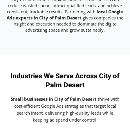
reduce wasted spend, attract qualified leads, and achieve
consistent, trackable results. Partnering with
local Google
Ads experts in City of Palm Desert
gives companies the
insight and execution needed to dominate the digital
advertising space and grow sustainably.
Industries We Serve Across City of
Palm Desert
Small businesses in City of Palm Desert
thrive with
cost-efficient Google Ads strategies that target local
search intent, delivering high-quality leads while
keeping ad spend under control.