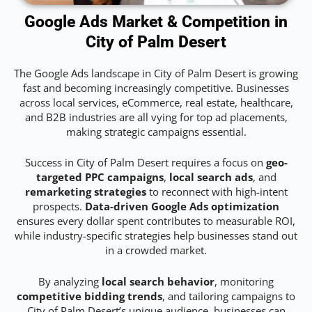
Google Ads Market & Competition in
City of Palm Desert
The Google Ads landscape in City of Palm Desert is growing
fast and becoming increasingly competitive. Businesses
across local services, eCommerce, real estate, healthcare,
and B2B industries are all vying for top ad placements,
making strategic campaigns essential.
Success in City of Palm Desert requires a focus on
geo-
targeted PPC campaigns
,
local search ads
, and
remarketing strategies
to reconnect with high-intent
prospects.
Data-driven Google Ads optimization
ensures every dollar spent contributes to measurable ROI,
while industry-specific strategies help businesses stand out
in a crowded market.
By analyzing
local search behavior
, monitoring
competitive bidding trends
, and tailoring campaigns to
City of Palm Desert’s unique audience, businesses can