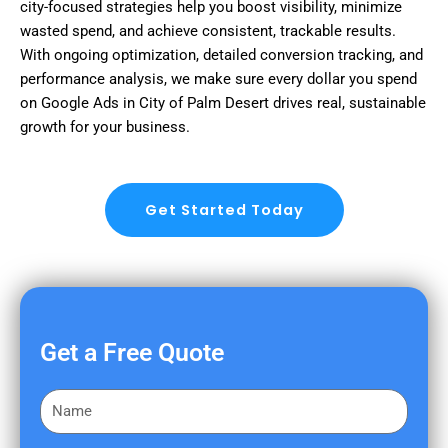
city-focused strategies help you boost visibility, minimize
wasted spend, and achieve consistent, trackable results.
With ongoing optimization, detailed conversion tracking, and
performance analysis, we make sure every dollar you spend
on Google Ads in City of Palm Desert drives real, sustainable
growth for your business.
Get Started Today
Get a Free Quote
F
i
r