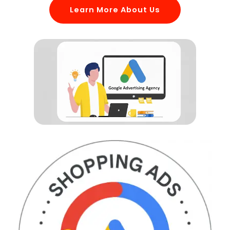
Learn More About Us