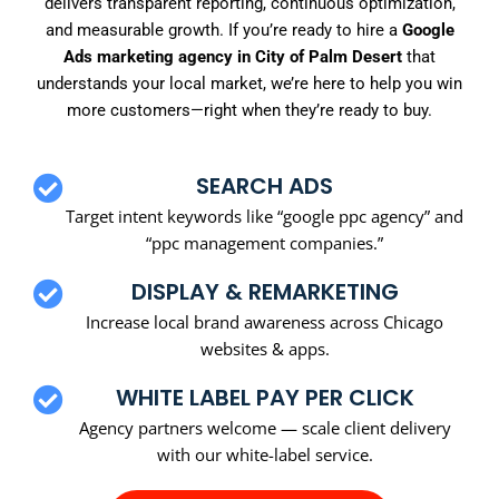
delivers transparent reporting, continuous optimization,
and measurable growth. If you’re ready to hire a
Google
Ads marketing agency in City of Palm Desert
that
understands your local market, we’re here to help you win
more customers—right when they’re ready to buy.
SEARCH ADS
Target intent keywords like “google ppc agency” and
“ppc management companies.”
DISPLAY & REMARKETING
Increase local brand awareness across Chicago
websites & apps.
WHITE LABEL PAY PER CLICK
Agency partners welcome — scale client delivery
with our white-label service.