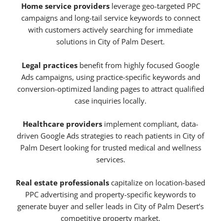
Home service providers
leverage geo-targeted PPC
campaigns and long-tail service keywords to connect
with customers actively searching for immediate
solutions in City of Palm Desert.
Legal practices
benefit from highly focused Google
Ads campaigns, using practice-specific keywords and
conversion-optimized landing pages to attract qualified
case inquiries locally.
Healthcare providers
implement compliant, data-
driven Google Ads strategies to reach patients in City of
Palm Desert looking for trusted medical and wellness
services.
Real estate professionals
capitalize on location-based
PPC advertising and property-specific keywords to
generate buyer and seller leads in City of Palm Desert’s
competitive property market.