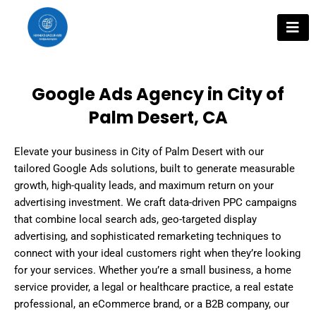
Skip
to
content
Google Ads Agency in City of
Palm Desert, CA
Elevate your business in City of Palm Desert with our
tailored Google Ads solutions, built to generate measurable
growth, high-quality leads, and maximum return on your
advertising investment. We craft data-driven PPC campaigns
that combine local search ads, geo-targeted display
advertising, and sophisticated remarketing techniques to
connect with your ideal customers right when they’re looking
for your services. Whether you’re a small business, a home
service provider, a legal or healthcare practice, a real estate
professional, an eCommerce brand, or a B2B company, our