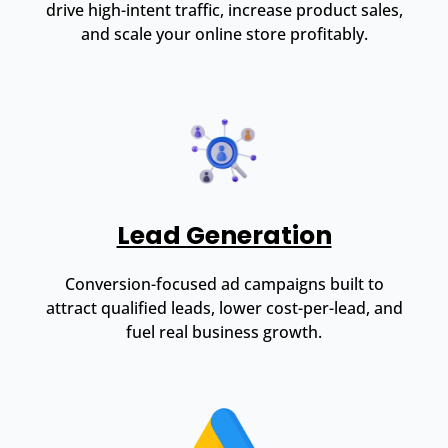
drive high-intent traffic, increase product sales,
and scale your online store profitably.
Lead Generation
Conversion-focused ad campaigns built to
attract qualified leads, lower cost-per-lead, and
fuel real business growth.