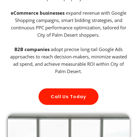
eCommerce businesses
expand revenue with Google
Shopping campaigns, smart bidding strategies, and
continuous PPC performance optimization, tailored for
City of Palm Desert shoppers.
B2B companies
adopt precise long-tail Google Ads
approaches to reach decision-makers, minimize wasted
ad spend, and achieve measurable ROI within City of
Palm Desert.
Call Us Today