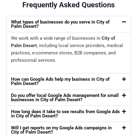
Frequently Asked Questions
What types of businesses do you serve in City of
Palm Desert?
We work with a wide range of businesses in
City of
Palm Desert
, including local service providers, medical
practices, e-commerce stores, B2B companies, and
professional services.
How can Google Ads help my business in City of
Palm Desert?
Do you offer local Google Ads management for small
businesses in City of Palm Desert?
How long does it take to see results from Google Ads
in City of Palm Desert?
Will I get reports on my Google Ads campaigns in
City of Palm Desert?