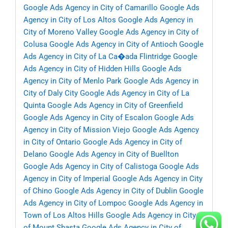
Google Ads Agency in City of Camarillo
Google Ads
Agency in City of Los Altos
Google Ads Agency in
City of Moreno Valley
Google Ads Agency in City of
Colusa
Google Ads Agency in City of Antioch
Google
Ads Agency in City of La Ca�ada Flintridge
Google
Ads Agency in City of Hidden Hills
Google Ads
Agency in City of Menlo Park
Google Ads Agency in
City of Daly City
Google Ads Agency in City of La
Quinta
Google Ads Agency in City of Greenfield
Google Ads Agency in City of Escalon
Google Ads
Agency in City of Mission Viejo
Google Ads Agency
in City of Ontario
Google Ads Agency in City of
Delano
Google Ads Agency in City of Buellton
Google Ads Agency in City of Calistoga
Google Ads
Agency in City of Imperial
Google Ads Agency in City
of Chino
Google Ads Agency in City of Dublin
Google
Ads Agency in City of Lompoc
Google Ads Agency in
Town of Los Altos Hills
Google Ads Agency in City
of Mount Shasta
Google Ads Agency in City of