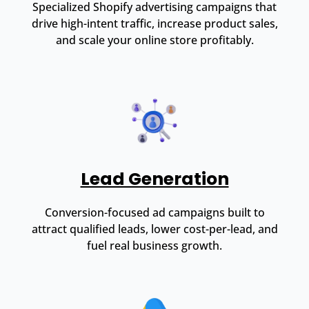
Specialized Shopify advertising campaigns that
drive high-intent traffic, increase product sales,
and scale your online store profitably.
Lead Generation
Conversion-focused ad campaigns built to
attract qualified leads, lower cost-per-lead, and
fuel real business growth.