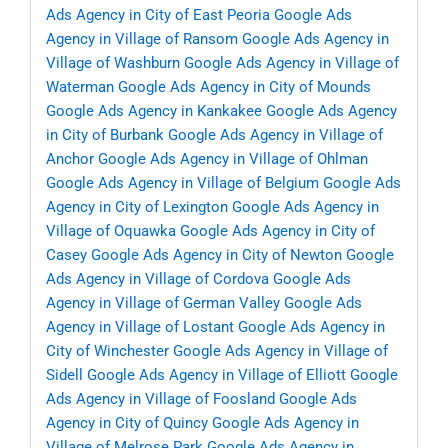
Ads Agency in City of East Peoria
Google Ads
Agency in Village of Ransom
Google Ads Agency in
Village of Washburn
Google Ads Agency in Village of
Waterman
Google Ads Agency in City of Mounds
Google Ads Agency in Kankakee
Google Ads Agency
in City of Burbank
Google Ads Agency in Village of
Anchor
Google Ads Agency in Village of Ohlman
Google Ads Agency in Village of Belgium
Google Ads
Agency in City of Lexington
Google Ads Agency in
Village of Oquawka
Google Ads Agency in City of
Casey
Google Ads Agency in City of Newton
Google
Ads Agency in Village of Cordova
Google Ads
Agency in Village of German Valley
Google Ads
Agency in Village of Lostant
Google Ads Agency in
City of Winchester
Google Ads Agency in Village of
Sidell
Google Ads Agency in Village of Elliott
Google
Ads Agency in Village of Foosland
Google Ads
Agency in City of Quincy
Google Ads Agency in
Village of Melrose Park
Google Ads Agency in