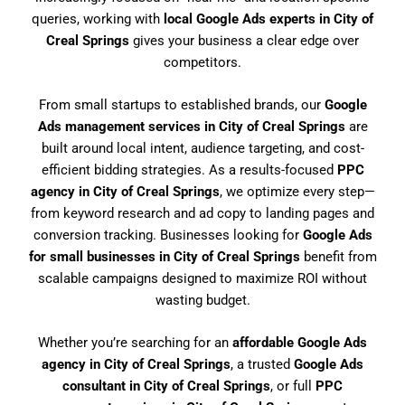
queries, working with
local Google Ads experts in City of
Creal Springs
gives your business a clear edge over
competitors.
From small startups to established brands, our
Google
Ads management services in City of Creal Springs
are
built around local intent, audience targeting, and cost-
efficient bidding strategies. As a results-focused
PPC
agency in City of Creal Springs
, we optimize every step—
from keyword research and ad copy to landing pages and
conversion tracking. Businesses looking for
Google Ads
for small businesses in City of Creal Springs
benefit from
scalable campaigns designed to maximize ROI without
wasting budget.
Whether you’re searching for an
affordable Google Ads
agency in City of Creal Springs
, a trusted
Google Ads
consultant in City of Creal Springs
, or full
PPC