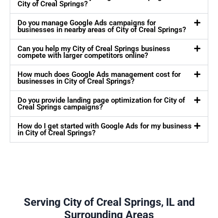
City of Creal Springs?
Do you manage Google Ads campaigns for
businesses in nearby areas of City of Creal Springs?
Can you help my City of Creal Springs business
compete with larger competitors online?
How much does Google Ads management cost for
businesses in City of Creal Springs?
Do you provide landing page optimization for City of
Creal Springs campaigns?
How do I get started with Google Ads for my business
in City of Creal Springs?
Serving City of Creal Springs, IL and
Surrounding Areas