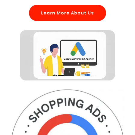
Learn More About Us