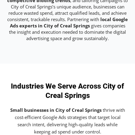
competitive bidding trends
, and tailoring campaigns to
City of Creal Springs’s unique audience, businesses can
reduce wasted spend, attract qualified leads, and achieve
consistent, trackable results. Partnering with
local Google
Ads experts in City of Creal Springs
gives companies
the insight and execution needed to dominate the digital
advertising space and grow sustainably.
Industries We Serve Across City of
Creal Springs
Small businesses in City of Creal Springs
thrive with
cost-efficient Google Ads strategies that target local
search intent, delivering high-quality leads while
keeping ad spend under control.