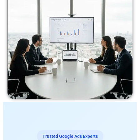
Trusted Google Ads Experts