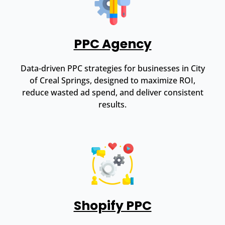
PPC Agency
Data-driven PPC strategies for businesses in City
of Creal Springs, designed to maximize ROI,
reduce wasted ad spend, and deliver consistent
results.
Shopify PPC