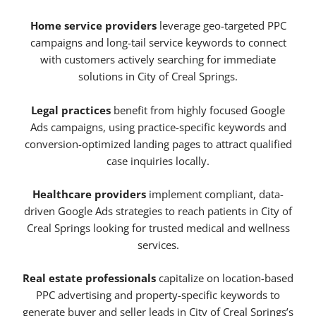
Home service providers
leverage geo-targeted PPC
campaigns and long-tail service keywords to connect
with customers actively searching for immediate
solutions in City of Creal Springs.
Legal practices
benefit from highly focused Google
Ads campaigns, using practice-specific keywords and
conversion-optimized landing pages to attract qualified
case inquiries locally.
Healthcare providers
implement compliant, data-
driven Google Ads strategies to reach patients in City of
Creal Springs looking for trusted medical and wellness
services.
Real estate professionals
capitalize on location-based
PPC advertising and property-specific keywords to
generate buyer and seller leads in City of Creal Springs’s