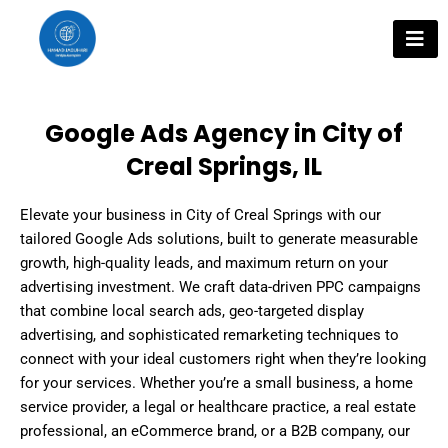
Skip
to
content
Google Ads Agency in City of
Creal Springs, IL
Elevate your business in City of Creal Springs with our
tailored Google Ads solutions, built to generate measurable
growth, high-quality leads, and maximum return on your
advertising investment. We craft data-driven PPC campaigns
that combine local search ads, geo-targeted display
advertising, and sophisticated remarketing techniques to
connect with your ideal customers right when they’re looking
for your services. Whether you’re a small business, a home
service provider, a legal or healthcare practice, a real estate
professional, an eCommerce brand, or a B2B company, our