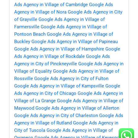
Ads Agency in Village of Cambridge
Google Ads
Agency in Village of Nora
Google Ads Agency in City
of Grayville
Google Ads Agency in Village of
Farmersville
Google Ads Agency in Village of
Pontoon Beach
Google Ads Agency in Village of
Buckley
Google Ads Agency in Village of Papineau
Google Ads Agency in Village of Hampshire
Google
Ads Agency in Village of Rockdale
Google Ads
Agency in City of Pinckneyville
Google Ads Agency in
Village of Equality
Google Ads Agency in Village of
Rossville
Google Ads Agency in City of Fulton
Google Ads Agency in Village of Kampsville
Google
Ads Agency in City of Chicago
Google Ads Agency in
Village of La Grange
Google Ads Agency in Village of
Maywood
Google Ads Agency in Village of Allerton
Google Ads Agency in City of Charleston
Google Ads
Agency in Village of Rutland
Google Ads Agency in
City of Tuscola
Google Ads Agency in Village of
Owaneco
Google Ads Agency in Village of Keyesport