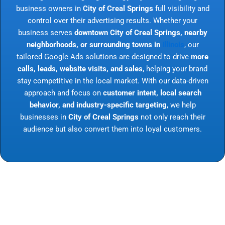
business owners in
City of Creal Springs
full visibility and
control over their advertising results. Whether your
business serves
downtown City of Creal Springs, nearby
neighborhoods, or surrounding towns in
Illinois
, our
tailored Google Ads solutions are designed to drive
more
calls, leads, website visits, and sales
, helping your brand
stay competitive in the local market. With our data-driven
approach and focus on
customer intent, local search
behavior, and industry-specific targeting
, we help
businesses in
City of Creal Springs
not only reach their
audience but also convert them into loyal customers.