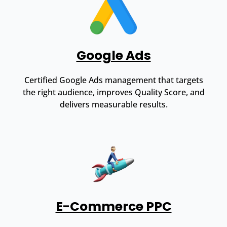
Google Ads
Certified Google Ads management that targets
the right audience, improves Quality Score, and
delivers measurable results.
E-Commerce PPC