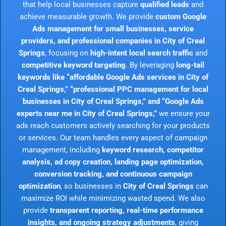
that help local businesses capture
qualified leads
and
achieve measurable growth. We provide
custom Google
Ads management for small businesses, service
providers, and professional companies in City of Creal
Springs
, focusing on
high-intent local search traffic
and
competitive keyword targeting
. By leveraging
long-tail
keywords like “affordable Google Ads services in City of
Creal Springs,” “professional PPC management for local
businesses in City of Creal Springs,” and “Google Ads
experts near me in City of Creal Springs,”
we ensure your
ads reach customers actively searching for your products
or services. Our team handles every aspect of campaign
management, including
keyword research, competitor
analysis, ad copy creation, landing page optimization,
conversion tracking, and continuous campaign
optimization
, so businesses in
City of Creal Springs
can
maximize ROI while minimizing wasted spend. We also
provide
transparent reporting, real-time performance
insights, and ongoing strategy adjustments
, giving