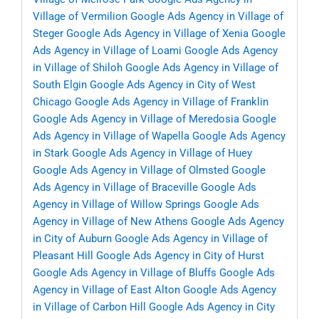
Village of Vermilion
Google Ads Agency in Village of
Steger
Google Ads Agency in Village of Xenia
Google
Ads Agency in Village of Loami
Google Ads Agency
in Village of Shiloh
Google Ads Agency in Village of
South Elgin
Google Ads Agency in City of West
Chicago
Google Ads Agency in Village of Franklin
Google Ads Agency in Village of Meredosia
Google
Ads Agency in Village of Wapella
Google Ads Agency
in Stark
Google Ads Agency in Village of Huey
Google Ads Agency in Village of Olmsted
Google
Ads Agency in Village of Braceville
Google Ads
Agency in Village of Willow Springs
Google Ads
Agency in Village of New Athens
Google Ads Agency
in City of Auburn
Google Ads Agency in Village of
Pleasant Hill
Google Ads Agency in City of Hurst
Google Ads Agency in Village of Bluffs
Google Ads
Agency in Village of East Alton
Google Ads Agency
in Village of Carbon Hill
Google Ads Agency in City