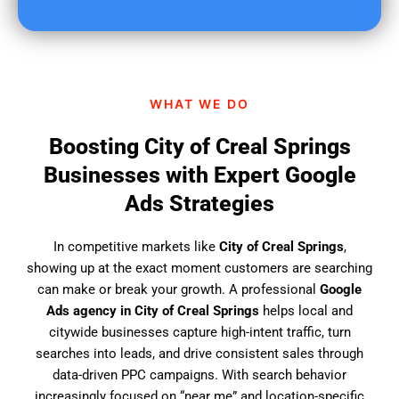
u
f
i
n
d
WHAT WE DO
u
s
Boosting City of Creal Springs
?
Businesses with Expert Google
Ads Strategies
In competitive markets like
City of Creal Springs
,
showing up at the exact moment customers are searching
can make or break your growth. A professional
Google
Ads agency in City of Creal Springs
helps local and
citywide businesses capture high-intent traffic, turn
searches into leads, and drive consistent sales through
data-driven PPC campaigns. With search behavior
increasingly focused on “near me” and location-specific