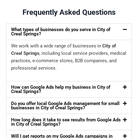
Frequently Asked Questions
What types of businesses do you serve in City of
Creal Springs?
We work with a wide range of businesses in
City of
Creal Springs
, including local service providers, medical
practices, e-commerce stores, B2B companies, and
professional services.
How can Google Ads help my business in City of
Creal Springs?
Do you offer local Google Ads management for small
businesses in City of Creal Springs?
How long does it take to see results from Google Ads
in City of Creal Springs?
Will I get reports on my Google Ads campaigns in