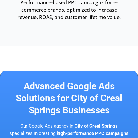
Performance-based PPC campaigns for e-
commerce brands, optimized to increase
revenue, ROAS, and customer lifetime value.
Advanced Google Ads
Solutions for City of Creal
Springs Businesses
Our Google Ads agency in
City of Creal Springs
specializes in creating
high-performance PPC campaigns