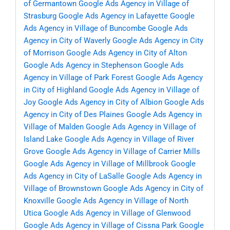
of Germantown
Google Ads Agency in Village of
Strasburg
Google Ads Agency in Lafayette
Google
Ads Agency in Village of Buncombe
Google Ads
Agency in City of Waverly
Google Ads Agency in City
of Morrison
Google Ads Agency in City of Alton
Google Ads Agency in Stephenson
Google Ads
Agency in Village of Park Forest
Google Ads Agency
in City of Highland
Google Ads Agency in Village of
Joy
Google Ads Agency in City of Albion
Google Ads
Agency in City of Des Plaines
Google Ads Agency in
Village of Malden
Google Ads Agency in Village of
Island Lake
Google Ads Agency in Village of River
Grove
Google Ads Agency in Village of Carrier Mills
Google Ads Agency in Village of Millbrook
Google
Ads Agency in City of LaSalle
Google Ads Agency in
Village of Brownstown
Google Ads Agency in City of
Knoxville
Google Ads Agency in Village of North
Utica
Google Ads Agency in Village of Glenwood
Google Ads Agency in Village of Cissna Park
Google