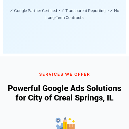
✓ Google Partner Certified • ✓ Transparent Reporting • ✓ No
Long-Term Contracts
SERVICES WE OFFER
Powerful Google Ads Solutions
for City of Creal Springs, IL