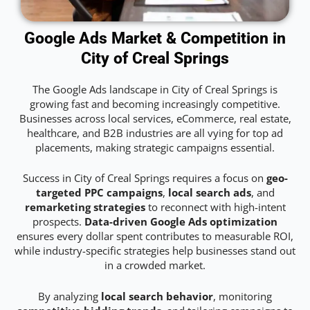
Google Ads Market & Competition in
City of Creal Springs
The Google Ads landscape in City of Creal Springs is
growing fast and becoming increasingly competitive.
Businesses across local services, eCommerce, real estate,
healthcare, and B2B industries are all vying for top ad
placements, making strategic campaigns essential.
Success in City of Creal Springs requires a focus on
geo-
targeted PPC campaigns
,
local search ads
, and
remarketing strategies
to reconnect with high-intent
prospects.
Data-driven Google Ads optimization
ensures every dollar spent contributes to measurable ROI,
while industry-specific strategies help businesses stand out
in a crowded market.
By analyzing
local search behavior
, monitoring