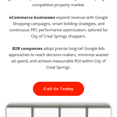
competitive property market.
eCommerce businesses
expand revenue with Google
Shopping campaigns, smart bidding strategies, and
continuous PPC performance optimization, tailored for
City of Creal Springs shoppers.
B2B companies
adopt precise long-tail Google Ads
approaches to reach decision-makers, minimize wasted
ad spend, and achieve measurable ROI within City of
Creal Springs.
Call Us Today