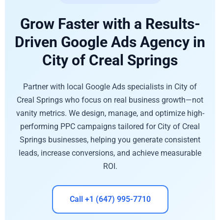
Grow Faster with a Results-
Driven Google Ads Agency in
City of Creal Springs
Partner with local Google Ads specialists in City of
Creal Springs who focus on real business growth—not
vanity metrics. We design, manage, and optimize high-
performing PPC campaigns tailored for City of Creal
Springs businesses, helping you generate consistent
leads, increase conversions, and achieve measurable
ROI.
Call +1 (647) 995-7710