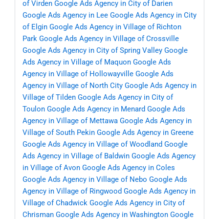
of Virden
Google Ads Agency in City of Darien
Google Ads Agency in Lee
Google Ads Agency in City
of Elgin
Google Ads Agency in Village of Richton
Park
Google Ads Agency in Village of Crossville
Google Ads Agency in City of Spring Valley
Google
Ads Agency in Village of Maquon
Google Ads
Agency in Village of Hollowayville
Google Ads
Agency in Village of North City
Google Ads Agency in
Village of Tilden
Google Ads Agency in City of
Toulon
Google Ads Agency in Menard
Google Ads
Agency in Village of Mettawa
Google Ads Agency in
Village of South Pekin
Google Ads Agency in Greene
Google Ads Agency in Village of Woodland
Google
Ads Agency in Village of Baldwin
Google Ads Agency
in Village of Avon
Google Ads Agency in Coles
Google Ads Agency in Village of Nebo
Google Ads
Agency in Village of Ringwood
Google Ads Agency in
Village of Chadwick
Google Ads Agency in City of
Chrisman
Google Ads Agency in Washington
Google