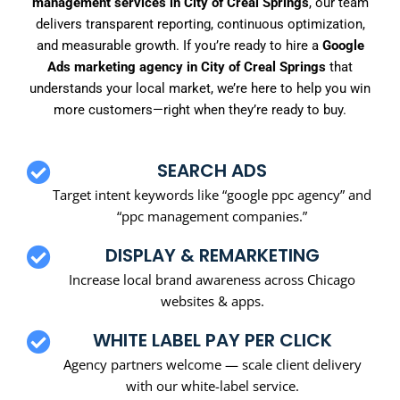
management services in City of Creal Springs
, our team
delivers transparent reporting, continuous optimization,
and measurable growth. If you’re ready to hire a
Google
Ads marketing agency in City of Creal Springs
that
understands your local market, we’re here to help you win
more customers—right when they’re ready to buy.
SEARCH ADS
Target intent keywords like “google ppc agency” and
“ppc management companies.”
DISPLAY & REMARKETING
Increase local brand awareness across Chicago
websites & apps.
WHITE LABEL PAY PER CLICK
Agency partners welcome — scale client delivery
with our white-label service.