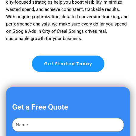
city-focused strategies help you boost visibility, minimize
wasted spend, and achieve consistent, trackable results.
With ongoing optimization, detailed conversion tracking, and
performance analysis, we make sure every dollar you spend
on Google Ads in City of Creal Springs drives real,
sustainable growth for your business.
Get Started Today
Get a Free Quote
F
i
r