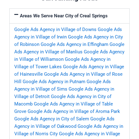
Areas We Serve Near City of Creal Springs
Google Ads Agency in Village of Downs
Google Ads
Agency in Village of Irwin
Google Ads Agency in City
of Robinson
Google Ads Agency in Effingham
Google
Ads Agency in Village of Manlius
Google Ads Agency
in Village of Williamson
Google Ads Agency in
Village of Tower Lakes
Google Ads Agency in Village
of Hainesville
Google Ads Agency in Village of Rose
Hill
Google Ads Agency in Putnam
Google Ads
Agency in Village of Sims
Google Ads Agency in
Village of Detroit
Google Ads Agency in City of
Macomb
Google Ads Agency in Village of Table
Grove
Google Ads Agency in Village of Aroma Park
Google Ads Agency in City of Salem
Google Ads
Agency in Village of Oakwood
Google Ads Agency in
Village of Norris City
Google Ads Agency in Village