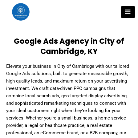
Skip
to
content
Google Ads Agency in City of
Cambridge, KY
Elevate your business in City of Cambridge with our tailored
Google Ads solutions, built to generate measurable growth,
high-quality leads, and maximum return on your advertising
investment. We craft data-driven PPC campaigns that
combine local search ads, geo-targeted display advertising,
and sophisticated remarketing techniques to connect with
your ideal customers right when they’re looking for your
services. Whether you’re a small business, a home service
provider, a legal or healthcare practice, a real estate
professional, an eCommerce brand, or a B2B company, our