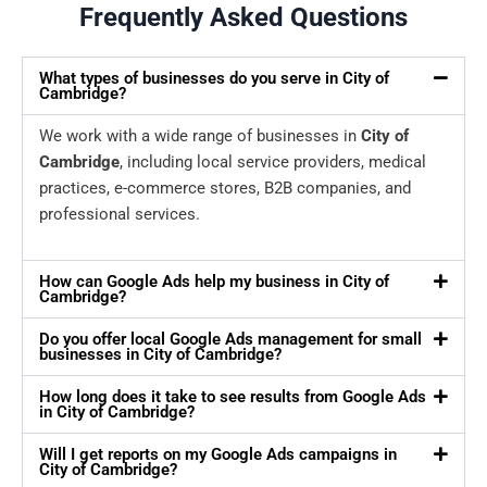
Frequently Asked Questions
What types of businesses do you serve in City of
Cambridge?
We work with a wide range of businesses in
City of
Cambridge
, including local service providers, medical
practices, e-commerce stores, B2B companies, and
professional services.
How can Google Ads help my business in City of
Cambridge?
Do you offer local Google Ads management for small
businesses in City of Cambridge?
How long does it take to see results from Google Ads
in City of Cambridge?
Will I get reports on my Google Ads campaigns in
City of Cambridge?