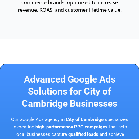
commerce brands, optimized to increase
revenue, ROAS, and customer lifetime value.
Advanced Google Ads
Solutions for City of
Cambridge Businesses
Our Google Ads agency in
City of Cambridge
specializes
in creating
high-performance PPC campaigns
that help
local businesses capture
qualified leads
and achieve