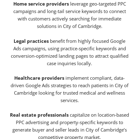
Home service providers
leverage geo-targeted PPC
campaigns and long-tail service keywords to connect
with customers actively searching for immediate
solutions in City of Cambridge.
Legal practices
benefit from highly focused Google
Ads campaigns, using practice-specific keywords and
conversion-optimized landing pages to attract qualified
case inquiries locally.
Healthcare providers
implement compliant, data-
driven Google Ads strategies to reach patients in City of
Cambridge looking for trusted medical and wellness
services.
Real estate professionals
capitalize on location-based
PPC advertising and property-specific keywords to
generate buyer and seller leads in City of Cambridge’s
competitive property market.