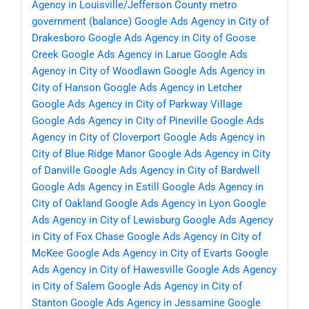
Agency in Louisville/Jefferson County metro
government (balance)
Google Ads Agency in City of
Drakesboro
Google Ads Agency in City of Goose
Creek
Google Ads Agency in Larue
Google Ads
Agency in City of Woodlawn
Google Ads Agency in
City of Hanson
Google Ads Agency in Letcher
Google Ads Agency in City of Parkway Village
Google Ads Agency in City of Pineville
Google Ads
Agency in City of Cloverport
Google Ads Agency in
City of Blue Ridge Manor
Google Ads Agency in City
of Danville
Google Ads Agency in City of Bardwell
Google Ads Agency in Estill
Google Ads Agency in
City of Oakland
Google Ads Agency in Lyon
Google
Ads Agency in City of Lewisburg
Google Ads Agency
in City of Fox Chase
Google Ads Agency in City of
McKee
Google Ads Agency in City of Evarts
Google
Ads Agency in City of Hawesville
Google Ads Agency
in City of Salem
Google Ads Agency in City of
Stanton
Google Ads Agency in Jessamine
Google