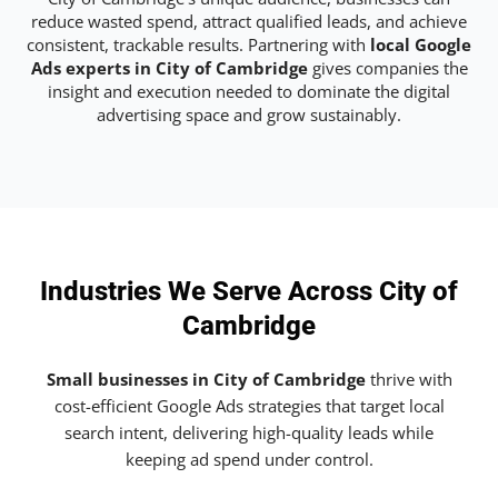
reduce wasted spend, attract qualified leads, and achieve
consistent, trackable results. Partnering with
local Google
Ads experts in City of Cambridge
gives companies the
insight and execution needed to dominate the digital
advertising space and grow sustainably.
Industries We Serve Across City of
Cambridge
Small businesses in City of Cambridge
thrive with
cost-efficient Google Ads strategies that target local
search intent, delivering high-quality leads while
keeping ad spend under control.