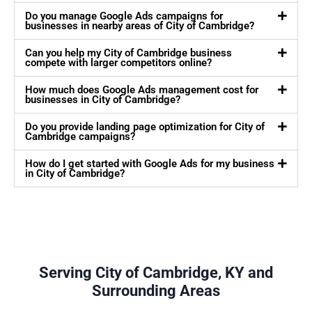
Do you manage Google Ads campaigns for
businesses in nearby areas of City of Cambridge?
Can you help my City of Cambridge business
compete with larger competitors online?
How much does Google Ads management cost for
businesses in City of Cambridge?
Do you provide landing page optimization for City of
Cambridge campaigns?
How do I get started with Google Ads for my business
in City of Cambridge?
Serving City of Cambridge, KY and
Surrounding Areas