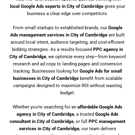
local Google Ads experts in City of Cambridge
gives your
business a clear edge over competitors.
From small startups to established brands, our
Google
Ads management services in City of Cambridge
are built
around local intent, audience targeting, and cost-efficient
bidding strategies. As a results-focused
PPC agency in
City of Cambridge
, we optimize every step—from keyword
research and ad copy to landing pages and conversion
tracking. Businesses looking for
Google Ads for small
businesses in City of Cambridge
benefit from scalable
campaigns designed to maximize ROI without wasting
budget.
Whether you’re searching for an
affordable Google Ads
agency in City of Cambridge
, a trusted
Google Ads
consultant in City of Cambridge
, or full
PPC management
services in City of Cambridge
, our team delivers