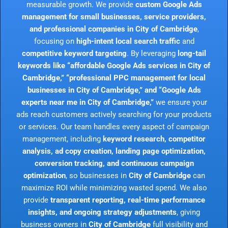
measurable growth. We provide
custom Google Ads
management for small businesses, service providers,
and professional companies in City of Cambridge
,
focusing on
high-intent local search traffic
and
competitive keyword targeting
. By leveraging
long-tail
keywords like “affordable Google Ads services in City of
Cambridge,” “professional PPC management for local
businesses in City of Cambridge,” and “Google Ads
experts near me in City of Cambridge,”
we ensure your
ads reach customers actively searching for your products
or services. Our team handles every aspect of campaign
management, including
keyword research, competitor
analysis, ad copy creation, landing page optimization,
conversion tracking, and continuous campaign
optimization
, so businesses in
City of Cambridge
can
maximize ROI while minimizing wasted spend. We also
provide
transparent reporting, real-time performance
insights, and ongoing strategy adjustments
, giving
business owners in
City of Cambridge
full visibility and