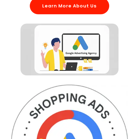
Learn More About Us