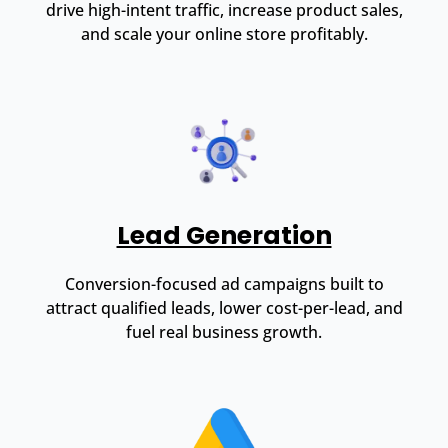
drive high-intent traffic, increase product sales,
and scale your online store profitably.
Lead Generation
Conversion-focused ad campaigns built to
attract qualified leads, lower cost-per-lead, and
fuel real business growth.