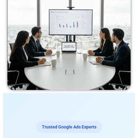
Trusted Google Ads Experts