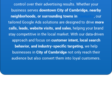
control over their advertising results. Whether your
business serves
downtown City of Cambridge, nearby
neighborhoods, or surrounding towns in
Kentucky
, our
tailored Google Ads solutions are designed to drive
more
calls, leads, website visits, and sales
, helping your brand
stay competitive in the local market. With our data-driven
approach and focus on
customer intent, local search
behavior, and industry-specific targeting
, we help
businesses in
City of Cambridge
not only reach their
audience but also convert them into loyal customers.