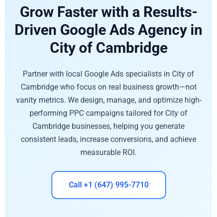
Grow Faster with a Results-
Driven Google Ads Agency in
City of Cambridge
Partner with local Google Ads specialists in City of
Cambridge who focus on real business growth—not
vanity metrics. We design, manage, and optimize high-
performing PPC campaigns tailored for City of
Cambridge businesses, helping you generate
consistent leads, increase conversions, and achieve
measurable ROI.
Call +1 (647) 995-7710