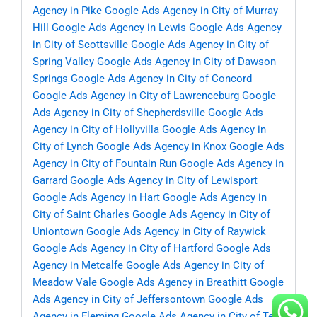
Agency in Pike
Google Ads Agency in City of Murray
Hill
Google Ads Agency in Lewis
Google Ads Agency
in City of Scottsville
Google Ads Agency in City of
Spring Valley
Google Ads Agency in City of Dawson
Springs
Google Ads Agency in City of Concord
Google Ads Agency in City of Lawrenceburg
Google
Ads Agency in City of Shepherdsville
Google Ads
Agency in City of Hollyvilla
Google Ads Agency in
City of Lynch
Google Ads Agency in Knox
Google Ads
Agency in City of Fountain Run
Google Ads Agency in
Garrard
Google Ads Agency in City of Lewisport
Google Ads Agency in Hart
Google Ads Agency in
City of Saint Charles
Google Ads Agency in City of
Uniontown
Google Ads Agency in City of Raywick
Google Ads Agency in City of Hartford
Google Ads
Agency in Metcalfe
Google Ads Agency in City of
Meadow Vale
Google Ads Agency in Breathitt
Google
Ads Agency in City of Jeffersontown
Google Ads
Agency in Fleming
Google Ads Agency in City of Ten