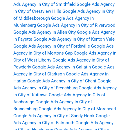
Ads Agency in City of Smithfield
Google Ads Agency
in City of Crestview Hills
Google Ads Agency in City
of Middlesborough
Google Ads Agency in
Muhlenberg
Google Ads Agency in City of Riverwood
Google Ads Agency in Allen City
Google Ads Agency
in Fayette
Google Ads Agency in City of Kenton Vale
Google Ads Agency in City of Fordsville
Google Ads
Agency in City of Mortons Gap
Google Ads Agency in
City of West Liberty
Google Ads Agency in City of
Powderly
Google Ads Agency in Gallatin
Google Ads
Agency in City of Clarkson
Google Ads Agency in
Harlan
Google Ads Agency in City of Ghent
Google
Ads Agency in City of Frenchburg
Google Ads Agency
in City of Kuttawa
Google Ads Agency in City of
Anchorage
Google Ads Agency in City of
Brandenburg
Google Ads Agency in City of Morehead
Google Ads Agency in City of Sandy Hook
Google
Ads Agency in City of Falmouth
Google Ads Agency
in City of Henderson
Google Ads Agency in City of