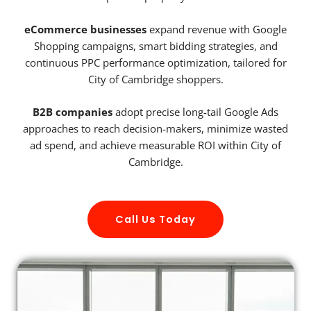
eCommerce businesses
expand revenue with Google
Shopping campaigns, smart bidding strategies, and
continuous PPC performance optimization, tailored for
City of Cambridge shoppers.
B2B companies
adopt precise long-tail Google Ads
approaches to reach decision-makers, minimize wasted
ad spend, and achieve measurable ROI within City of
Cambridge.
Call Us Today