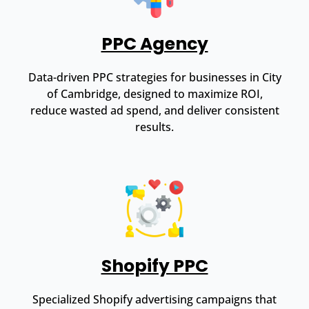
PPC Agency
Data-driven PPC strategies for businesses in City
of Cambridge, designed to maximize ROI,
reduce wasted ad spend, and deliver consistent
results.
Shopify PPC
Specialized Shopify advertising campaigns that