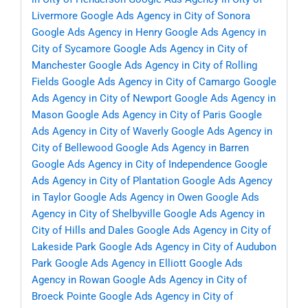
Livermore
Google Ads Agency in City of Sonora
Google Ads Agency in Henry
Google Ads Agency in
City of Sycamore
Google Ads Agency in City of
Manchester
Google Ads Agency in City of Rolling
Fields
Google Ads Agency in City of Camargo
Google
Ads Agency in City of Newport
Google Ads Agency in
Mason
Google Ads Agency in City of Paris
Google
Ads Agency in City of Waverly
Google Ads Agency in
City of Bellewood
Google Ads Agency in Barren
Google Ads Agency in City of Independence
Google
Ads Agency in City of Plantation
Google Ads Agency
in Taylor
Google Ads Agency in Owen
Google Ads
Agency in City of Shelbyville
Google Ads Agency in
City of Hills and Dales
Google Ads Agency in City of
Lakeside Park
Google Ads Agency in City of Audubon
Park
Google Ads Agency in Elliott
Google Ads
Agency in Rowan
Google Ads Agency in City of
Broeck Pointe
Google Ads Agency in City of