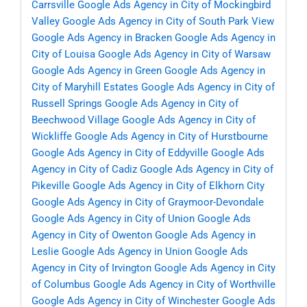
Carrsville
Google Ads Agency in City of Mockingbird
Valley
Google Ads Agency in City of South Park View
Google Ads Agency in Bracken
Google Ads Agency in
City of Louisa
Google Ads Agency in City of Warsaw
Google Ads Agency in Green
Google Ads Agency in
City of Maryhill Estates
Google Ads Agency in City of
Russell Springs
Google Ads Agency in City of
Beechwood Village
Google Ads Agency in City of
Wickliffe
Google Ads Agency in City of Hurstbourne
Google Ads Agency in City of Eddyville
Google Ads
Agency in City of Cadiz
Google Ads Agency in City of
Pikeville
Google Ads Agency in City of Elkhorn City
Google Ads Agency in City of Graymoor-Devondale
Google Ads Agency in City of Union
Google Ads
Agency in City of Owenton
Google Ads Agency in
Leslie
Google Ads Agency in Union
Google Ads
Agency in City of Irvington
Google Ads Agency in City
of Columbus
Google Ads Agency in City of Worthville
Google Ads Agency in City of Winchester
Google Ads