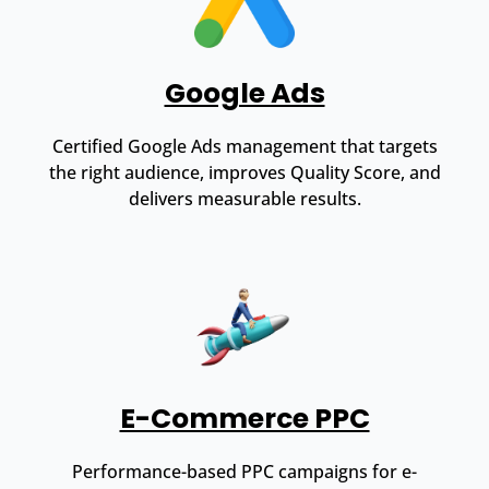
Google Ads
Certified Google Ads management that targets
the right audience, improves Quality Score, and
delivers measurable results.
E-Commerce PPC
Performance-based PPC campaigns for e-