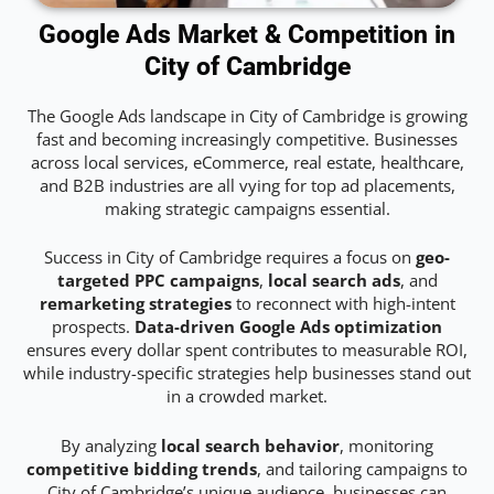
Google Ads Market & Competition in
City of Cambridge
The Google Ads landscape in City of Cambridge is growing
fast and becoming increasingly competitive. Businesses
across local services, eCommerce, real estate, healthcare,
and B2B industries are all vying for top ad placements,
making strategic campaigns essential.
Success in City of Cambridge requires a focus on
geo-
targeted PPC campaigns
,
local search ads
, and
remarketing strategies
to reconnect with high-intent
prospects.
Data-driven Google Ads optimization
ensures every dollar spent contributes to measurable ROI,
while industry-specific strategies help businesses stand out
in a crowded market.
By analyzing
local search behavior
, monitoring
competitive bidding trends
, and tailoring campaigns to
City of Cambridge’s unique audience, businesses can