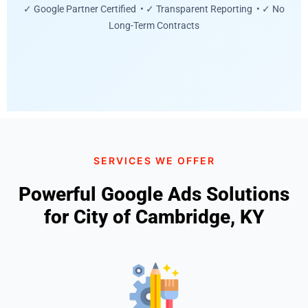
✓ Google Partner Certified • ✓ Transparent Reporting • ✓ No
Long-Term Contracts
SERVICES WE OFFER
Powerful Google Ads Solutions
for City of Cambridge, KY