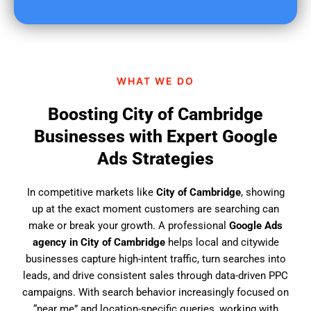
u
f
i
n
d
WHAT WE DO
u
s
Boosting City of Cambridge
?
Businesses with Expert Google
Ads Strategies
In competitive markets like
City of Cambridge
, showing
up at the exact moment customers are searching can
make or break your growth. A professional
Google Ads
agency in City of Cambridge
helps local and citywide
businesses capture high-intent traffic, turn searches into
leads, and drive consistent sales through data-driven PPC
campaigns. With search behavior increasingly focused on
“near me” and location-specific queries, working with