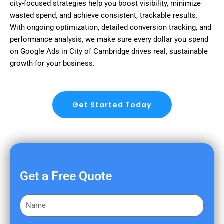
city-focused strategies help you boost visibility, minimize
wasted spend, and achieve consistent, trackable results.
With ongoing optimization, detailed conversion tracking, and
performance analysis, we make sure every dollar you spend
on Google Ads in City of Cambridge drives real, sustainable
growth for your business.
Get Started Today
Get a Free Quote
F
i
r