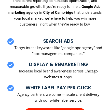
transparent reporting, continuous optimization, and
measurable growth. If you’re ready to hire a
Google Ads
marketing agency in City of Cambridge
that understands
your local market, we’re here to help you win more
customers—right when they’re ready to buy.
SEARCH ADS
Target intent keywords like “google ppc agency” and
“ppc management companies.”
DISPLAY & REMARKETING
Increase local brand awareness across Chicago
websites & apps.
WHITE LABEL PAY PER CLICK
Agency partners welcome — scale client delivery
with our white-label service.