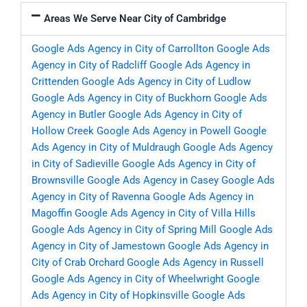
Areas We Serve Near City of Cambridge
Google Ads Agency in City of Carrollton
Google Ads
Agency in City of Radcliff
Google Ads Agency in
Crittenden
Google Ads Agency in City of Ludlow
Google Ads Agency in City of Buckhorn
Google Ads
Agency in Butler
Google Ads Agency in City of
Hollow Creek
Google Ads Agency in Powell
Google
Ads Agency in City of Muldraugh
Google Ads Agency
in City of Sadieville
Google Ads Agency in City of
Brownsville
Google Ads Agency in Casey
Google Ads
Agency in City of Ravenna
Google Ads Agency in
Magoffin
Google Ads Agency in City of Villa Hills
Google Ads Agency in City of Spring Mill
Google Ads
Agency in City of Jamestown
Google Ads Agency in
City of Crab Orchard
Google Ads Agency in Russell
Google Ads Agency in City of Wheelwright
Google
Ads Agency in City of Hopkinsville
Google Ads