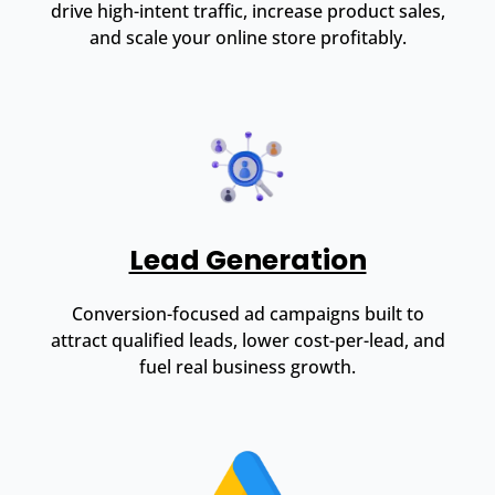
drive high-intent traffic, increase product sales,
and scale your online store profitably.
Lead Generation
Conversion-focused ad campaigns built to
attract qualified leads, lower cost-per-lead, and
fuel real business growth.