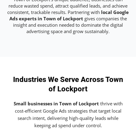
reduce wasted spend, attract qualified leads, and achieve
consistent, trackable results. Partnering with
local Google
Ads experts in Town of Lockport
gives companies the
insight and execution needed to dominate the digital
advertising space and grow sustainably.
Industries We Serve Across Town
of Lockport
Small businesses in Town of Lockport
thrive with
cost-efficient Google Ads strategies that target local
search intent, delivering high-quality leads while
keeping ad spend under control.