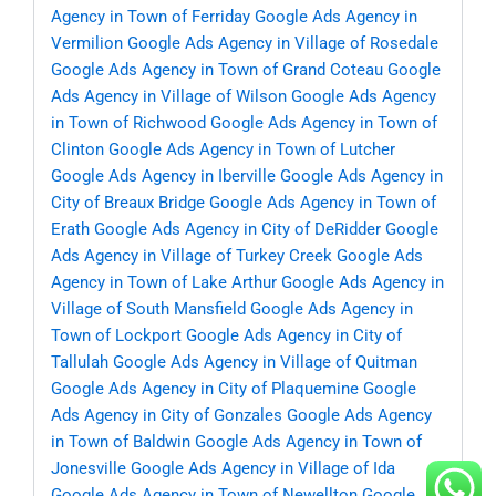
Agency in Town of Ferriday
Google Ads Agency in
Vermilion
Google Ads Agency in Village of Rosedale
Google Ads Agency in Town of Grand Coteau
Google
Ads Agency in Village of Wilson
Google Ads Agency
in Town of Richwood
Google Ads Agency in Town of
Clinton
Google Ads Agency in Town of Lutcher
Google Ads Agency in Iberville
Google Ads Agency in
City of Breaux Bridge
Google Ads Agency in Town of
Erath
Google Ads Agency in City of DeRidder
Google
Ads Agency in Village of Turkey Creek
Google Ads
Agency in Town of Lake Arthur
Google Ads Agency in
Village of South Mansfield
Google Ads Agency in
Town of Lockport
Google Ads Agency in City of
Tallulah
Google Ads Agency in Village of Quitman
Google Ads Agency in City of Plaquemine
Google
Ads Agency in City of Gonzales
Google Ads Agency
in Town of Baldwin
Google Ads Agency in Town of
Jonesville
Google Ads Agency in Village of Ida
Google Ads Agency in Town of Newellton
Google