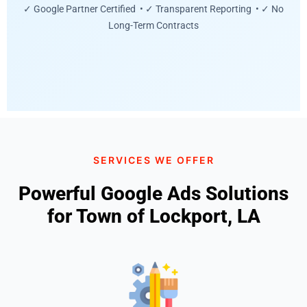
✓ Google Partner Certified • ✓ Transparent Reporting • ✓ No
Long-Term Contracts
SERVICES WE OFFER
Powerful Google Ads Solutions
for Town of Lockport, LA