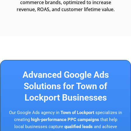
commerce brands, optimized to increase
revenue, ROAS, and customer lifetime value.
Advanced Google Ads
Solutions for Town of
Lockport Businesses
Our Google Ads agency in
Town of Lockport
specializes in
creating
high-performance PPC campaigns
that help
local businesses capture
qualified leads
and achieve