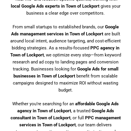
local Google Ads experts in Town of Lockport
gives your
business a clear edge over competitors.
From small startups to established brands, our
Google
Ads management services in Town of Lockport
are built
around local intent, audience targeting, and cost-efficient
bidding strategies. As a results-focused
PPC agency in
Town of Lockport
, we optimize every step—from keyword
research and ad copy to landing pages and conversion
tracking. Businesses looking for
Google Ads for small
businesses in Town of Lockport
benefit from scalable
campaigns designed to maximize ROI without wasting
budget.
Whether you’re searching for an
affordable Google Ads
agency in Town of Lockport
, a trusted
Google Ads
consultant in Town of Lockport
, or full
PPC management
services in Town of Lockport
, our team delivers