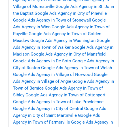
Village of Moreauville
Google Ads Agency in St. John
the Baptist
Google Ads Agency in City of Pineville
Google Ads Agency in Town of Stonewall
Google
Ads Agency in Winn
Google Ads Agency in Town of
Rayville
Google Ads Agency in Town of Golden
Meadow
Google Ads Agency in Washington
Google
Ads Agency in Town of Walker
Google Ads Agency in
Madison
Google Ads Agency in City of Mansfield
Google Ads Agency in De Soto
Google Ads Agency in
City of Ruston
Google Ads Agency in Town of Welsh
Google Ads Agency in Village of Norwood
Google
Ads Agency in Village of Angie
Google Ads Agency in
Town of Bernice
Google Ads Agency in Town of
Sibley
Google Ads Agency in Town of Cottonport
Google Ads Agency in Town of Lake Providence
Google Ads Agency in City of Central
Google Ads
Agency in City of Saint Martinville
Google Ads
Agency in Town of Farmerville
Google Ads Agency in