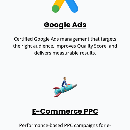
Google Ads
Certified Google Ads management that targets
the right audience, improves Quality Score, and
delivers measurable results.
E-Commerce PPC
Performance-based PPC campaigns for e-