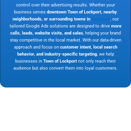
control over their advertising results. Whether your
business serves
downtown Town of Lockport, nearby
neighborhoods, or surrounding towns in
Louisiana
, our
tailored Google Ads solutions are designed to drive
more
calls, leads, website visits, and sales
, helping your brand
stay competitive in the local market. With our data-driven
approach and focus on
customer intent, local search
behavior, and industry-specific targeting
, we help
businesses in
Town of Lockport
not only reach their
audience but also convert them into loyal customers.