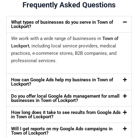
Frequently Asked Questions
What types of businesses do you serve in Town of
Lockport?
We work with a wide range of businesses in
Town of
Lockport
, including local service providers, medical
practices, e-commerce stores, B2B companies, and
professional services.
How can Google Ads help my business in Town of
Lockport?
Do you offer local Google Ads management for small
businesses in Town of Lockport?
How long does it take to see results from Google Ads
in Town of Lockport?
Will I get reports on my Google Ads campaigns in
Town of Lockport?