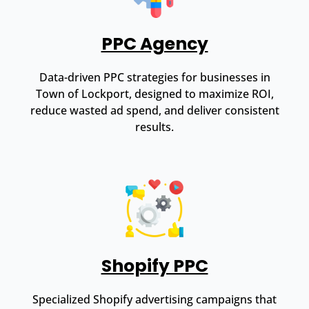
PPC Agency
Data-driven PPC strategies for businesses in
Town of Lockport, designed to maximize ROI,
reduce wasted ad spend, and deliver consistent
results.
Shopify PPC
Specialized Shopify advertising campaigns that