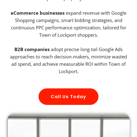
eCommerce businesses
expand revenue with Google
Shopping campaigns, smart bidding strategies, and
continuous PPC performance optimization, tailored for
Town of Lockport shoppers.
B2B companies
adopt precise long-tail Google Ads
approaches to reach decision-makers, minimize wasted
ad spend, and achieve measurable ROI within Town of
Lockport.
Call Us Today