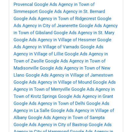
Provencal
Google Ads Agency in Town of
Simmesport
Google Ads Agency in St. Bernard
Google Ads Agency in Town of Ridgecrest
Google
Ads Agency in City of Jeanerette
Google Ads Agency
in Town of Gibsland
Google Ads Agency in St. Mary
Google Ads Agency in Village of Hessmer
Google
Ads Agency in Village of Varnado
Google Ads
Agency in Village of Lillie
Google Ads Agency in
Town of Zwolle
Google Ads Agency in Town of
Madisonville
Google Ads Agency in Town of New
Llano
Google Ads Agency in Village of Jamestown
Google Ads Agency in Village of Mound
Google Ads
Agency in Town of Merryville
Google Ads Agency in
Town of Krotz Springs
Google Ads Agency in Grant
Google Ads Agency in Town of Delhi
Google Ads
Agency in La Salle
Google Ads Agency in Village of
Albany
Google Ads Agency in Town of Sarepta
Google Ads Agency in City of Bastrop
Google Ads
Agency in City of Hammond
Google Ads Agency in