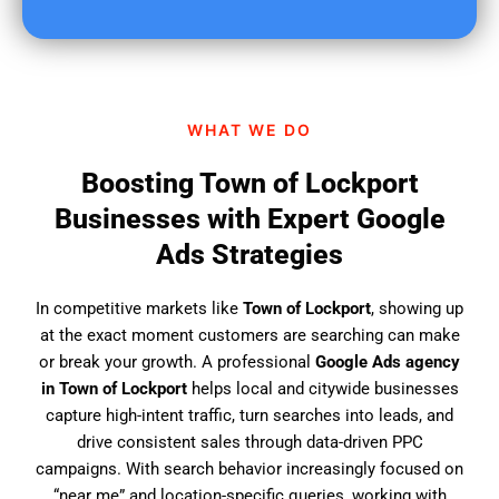
u
f
i
n
d
WHAT WE DO
u
s
Boosting Town of Lockport
?
Businesses with Expert Google
Ads Strategies
In competitive markets like
Town of Lockport
, showing up
at the exact moment customers are searching can make
or break your growth. A professional
Google Ads agency
in Town of Lockport
helps local and citywide businesses
capture high-intent traffic, turn searches into leads, and
drive consistent sales through data-driven PPC
campaigns. With search behavior increasingly focused on
“near me” and location-specific queries, working with