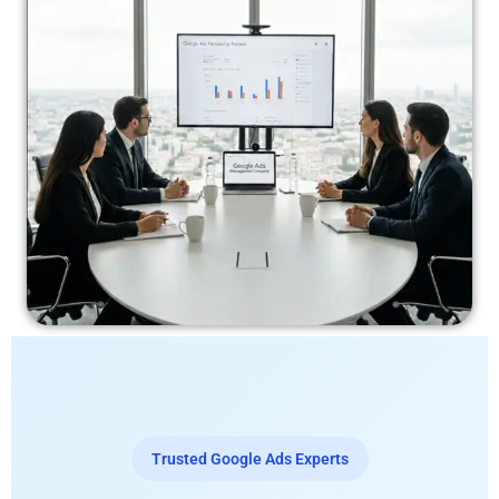
Trusted Google Ads Experts