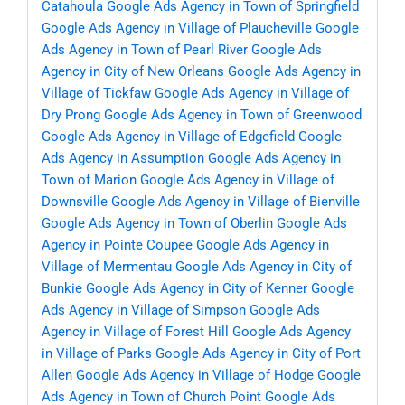
Catahoula
Google Ads Agency in Town of Springfield
Google Ads Agency in Village of Plaucheville
Google
Ads Agency in Town of Pearl River
Google Ads
Agency in City of New Orleans
Google Ads Agency in
Village of Tickfaw
Google Ads Agency in Village of
Dry Prong
Google Ads Agency in Town of Greenwood
Google Ads Agency in Village of Edgefield
Google
Ads Agency in Assumption
Google Ads Agency in
Town of Marion
Google Ads Agency in Village of
Downsville
Google Ads Agency in Village of Bienville
Google Ads Agency in Town of Oberlin
Google Ads
Agency in Pointe Coupee
Google Ads Agency in
Village of Mermentau
Google Ads Agency in City of
Bunkie
Google Ads Agency in City of Kenner
Google
Ads Agency in Village of Simpson
Google Ads
Agency in Village of Forest Hill
Google Ads Agency
in Village of Parks
Google Ads Agency in City of Port
Allen
Google Ads Agency in Village of Hodge
Google
Ads Agency in Town of Church Point
Google Ads