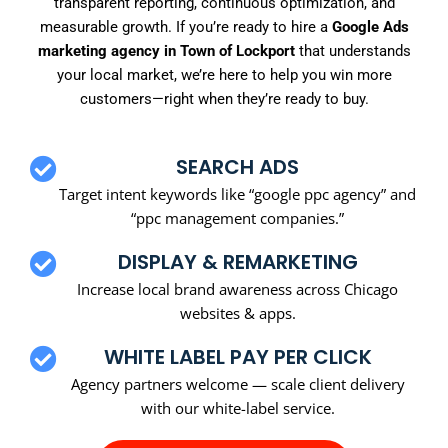
transparent reporting, continuous optimization, and
measurable growth. If you’re ready to hire a
Google Ads
marketing agency in Town of Lockport
that understands
your local market, we’re here to help you win more
customers—right when they’re ready to buy.
SEARCH ADS
Target intent keywords like “google ppc agency” and
“ppc management companies.”
DISPLAY & REMARKETING
Increase local brand awareness across Chicago
websites & apps.
WHITE LABEL PAY PER CLICK
Agency partners welcome — scale client delivery
with our white-label service.