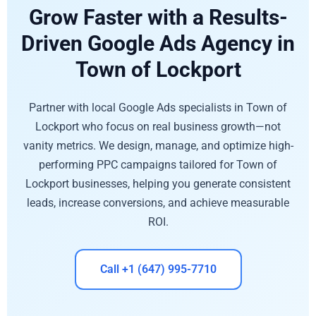
Grow Faster with a Results-
Driven Google Ads Agency in
Town of Lockport
Partner with local Google Ads specialists in Town of
Lockport who focus on real business growth—not
vanity metrics. We design, manage, and optimize high-
performing PPC campaigns tailored for Town of
Lockport businesses, helping you generate consistent
leads, increase conversions, and achieve measurable
ROI.
Call +1 (647) 995-7710