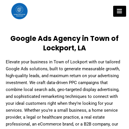
Skip
to
content
Google Ads Agency in Town of
Lockport, LA
Elevate your business in Town of Lockport with our tailored
Google Ads solutions, built to generate measurable growth,
high-quality leads, and maximum return on your advertising
investment. We craft data-driven PPC campaigns that
combine local search ads, geo-targeted display advertising,
and sophisticated remarketing techniques to connect with
your ideal customers right when they’re looking for your
services. Whether you’re a small business, a home service
provider, a legal or healthcare practice, a real estate
professional, an eCommerce brand, or a B2B company, our