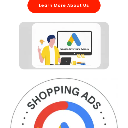
Learn More About Us