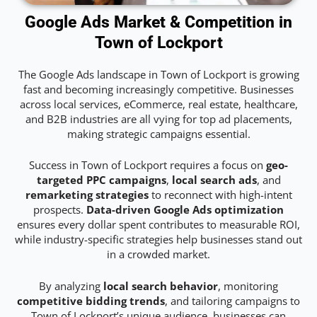
Google Ads Market & Competition in
Town of Lockport
The Google Ads landscape in Town of Lockport is growing
fast and becoming increasingly competitive. Businesses
across local services, eCommerce, real estate, healthcare,
and B2B industries are all vying for top ad placements,
making strategic campaigns essential.
Success in Town of Lockport requires a focus on
geo-
targeted PPC campaigns
,
local search ads
, and
remarketing strategies
to reconnect with high-intent
prospects.
Data-driven Google Ads optimization
ensures every dollar spent contributes to measurable ROI,
while industry-specific strategies help businesses stand out
in a crowded market.
By analyzing
local search behavior
, monitoring
competitive bidding trends
, and tailoring campaigns to
Town of Lockport’s unique audience, businesses can