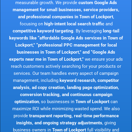
measurable growth. We provide
custom Google Ads
management for small businesses, service providers,
and professional companies in Town of Lockport
,
focusing on
high-intent local search traffic
and
competitive keyword targeting
. By leveraging
long-tail
keywords like “affordable Google Ads services in Town of
Lockport,” “professional PPC management for local
businesses in Town of Lockport,” and “Google Ads
experts near me in Town of Lockport,”
we ensure your ads
reach customers actively searching for your products or
services. Our team handles every aspect of campaign
management, including
keyword research, competitor
analysis, ad copy creation, landing page optimization,
conversion tracking, and continuous campaign
optimization
, so businesses in
Town of Lockport
can
maximize ROI while minimizing wasted spend. We also
provide
transparent reporting, real-time performance
insights, and ongoing strategy adjustments
, giving
business owners in
Town of Lockport
full visibility and