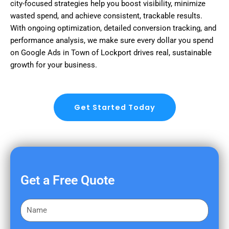
city-focused strategies help you boost visibility, minimize
wasted spend, and achieve consistent, trackable results.
With ongoing optimization, detailed conversion tracking, and
performance analysis, we make sure every dollar you spend
on Google Ads in Town of Lockport drives real, sustainable
growth for your business.
Get Started Today
Get a Free Quote
F
i
r