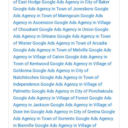
of East Hodge
Google Ads Agency in City of Baker
Google Ads Agency in Town of Jonesboro
Google
Ads Agency in Town of Maringouin
Google Ads
Agency in Ascension
Google Ads Agency in Village
of Choudrant
Google Ads Agency in Union
Google
Ads Agency in Orleans
Google Ads Agency in Town
of Wisner
Google Ads Agency in Town of Arcadia
Google Ads Agency in Town of Melville
Google Ads
Agency in Village of Calvin
Google Ads Agency in
Town of Kentwood
Google Ads Agency in Village of
Goldonna
Google Ads Agency in City of
Natchitoches
Google Ads Agency in Town of
Independence
Google Ads Agency in Village of
Palmetto
Google Ads Agency in City of Ponchatoula
Google Ads Agency in Village of Forest
Google Ads
Agency in Jackson
Google Ads Agency in Village of
Dixie Inn
Google Ads Agency in City of Gretna
Google
Ads Agency in Town of Sorrento
Google Ads Agency
in Bienville
Google Ads Agency in Village of