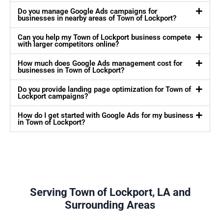
Do you manage Google Ads campaigns for
businesses in nearby areas of Town of Lockport?
Can you help my Town of Lockport business compete
with larger competitors online?
How much does Google Ads management cost for
businesses in Town of Lockport?
Do you provide landing page optimization for Town of
Lockport campaigns?
How do I get started with Google Ads for my business
in Town of Lockport?
Serving Town of Lockport, LA and
Surrounding Areas