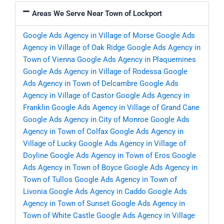
Areas We Serve Near Town of Lockport
Google Ads Agency in Village of Morse
Google Ads
Agency in Village of Oak Ridge
Google Ads Agency in
Town of Vienna
Google Ads Agency in Plaquemines
Google Ads Agency in Village of Rodessa
Google
Ads Agency in Town of Delcambre
Google Ads
Agency in Village of Castor
Google Ads Agency in
Franklin
Google Ads Agency in Village of Grand Cane
Google Ads Agency in City of Monroe
Google Ads
Agency in Town of Colfax
Google Ads Agency in
Village of Lucky
Google Ads Agency in Village of
Doyline
Google Ads Agency in Town of Eros
Google
Ads Agency in Town of Boyce
Google Ads Agency in
Town of Tullos
Google Ads Agency in Town of
Livonia
Google Ads Agency in Caddo
Google Ads
Agency in Town of Sunset
Google Ads Agency in
Town of White Castle
Google Ads Agency in Village