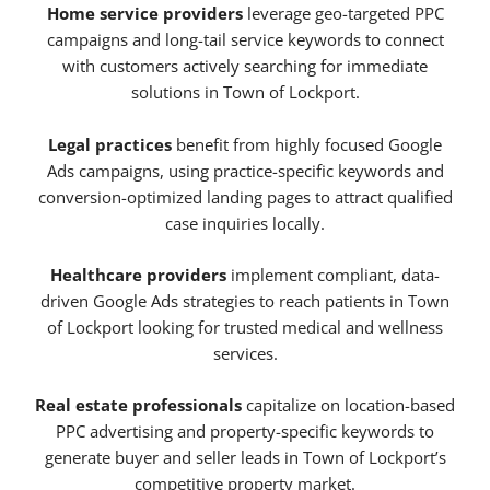
Home service providers
leverage geo-targeted PPC
campaigns and long-tail service keywords to connect
with customers actively searching for immediate
solutions in Town of Lockport.
Legal practices
benefit from highly focused Google
Ads campaigns, using practice-specific keywords and
conversion-optimized landing pages to attract qualified
case inquiries locally.
Healthcare providers
implement compliant, data-
driven Google Ads strategies to reach patients in Town
of Lockport looking for trusted medical and wellness
services.
Real estate professionals
capitalize on location-based
PPC advertising and property-specific keywords to
generate buyer and seller leads in Town of Lockport’s
competitive property market.