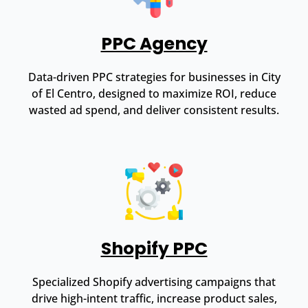
PPC Agency
Data-driven PPC strategies for businesses in City
of El Centro, designed to maximize ROI, reduce
wasted ad spend, and deliver consistent results.
Shopify PPC
Specialized Shopify advertising campaigns that
drive high-intent traffic, increase product sales,