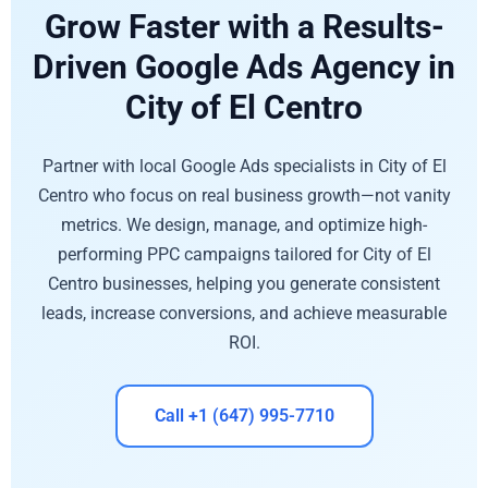
Grow Faster with a Results-
Driven Google Ads Agency in
City of El Centro
Partner with local Google Ads specialists in City of El
Centro who focus on real business growth—not vanity
metrics. We design, manage, and optimize high-
performing PPC campaigns tailored for City of El
Centro businesses, helping you generate consistent
leads, increase conversions, and achieve measurable
ROI.
Call +1 (647) 995-7710