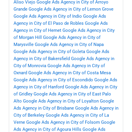
Aliso Viejo
Google Ads Agency in City of Arroyo
Grande
Google Ads Agency in City of Lemon Grove
Google Ads Agency in City of Indio
Google Ads
Agency in City of El Paso de Robles
Google Ads
Agency in City of Hemet
Google Ads Agency in City
of Morgan Hill
Google Ads Agency in City of
Marysville
Google Ads Agency in City of Napa
Google Ads Agency in City of Goleta
Google Ads
Agency in City of Bakersfield
Google Ads Agency in
City of Monrovia
Google Ads Agency in City of
Oxnard
Google Ads Agency in City of Costa Mesa
Google Ads Agency in City of Escondido
Google Ads
Agency in City of Hanford
Google Ads Agency in City
of Gridley
Google Ads Agency in City of East Palo
Alto
Google Ads Agency in City of Loyalton
Google
Ads Agency in City of Brisbane
Google Ads Agency in
City of Berkeley
Google Ads Agency in City of La
Verne
Google Ads Agency in City of Folsom
Google
Ads Agency in City of Agoura Hills
Google Ads