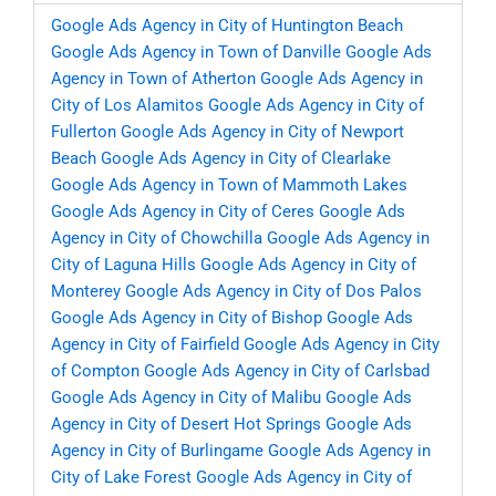
Google Ads Agency in City of Huntington Beach
Google Ads Agency in Town of Danville
Google Ads
Agency in Town of Atherton
Google Ads Agency in
City of Los Alamitos
Google Ads Agency in City of
Fullerton
Google Ads Agency in City of Newport
Beach
Google Ads Agency in City of Clearlake
Google Ads Agency in Town of Mammoth Lakes
Google Ads Agency in City of Ceres
Google Ads
Agency in City of Chowchilla
Google Ads Agency in
City of Laguna Hills
Google Ads Agency in City of
Monterey
Google Ads Agency in City of Dos Palos
Google Ads Agency in City of Bishop
Google Ads
Agency in City of Fairfield
Google Ads Agency in City
of Compton
Google Ads Agency in City of Carlsbad
Google Ads Agency in City of Malibu
Google Ads
Agency in City of Desert Hot Springs
Google Ads
Agency in City of Burlingame
Google Ads Agency in
City of Lake Forest
Google Ads Agency in City of