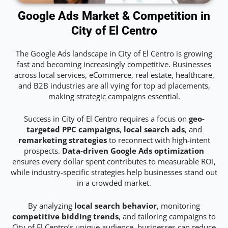
Google Ads Market & Competition in
City of El Centro
The Google Ads landscape in City of El Centro is growing
fast and becoming increasingly competitive. Businesses
across local services, eCommerce, real estate, healthcare,
and B2B industries are all vying for top ad placements,
making strategic campaigns essential.
Success in City of El Centro requires a focus on
geo-
targeted PPC campaigns
,
local search ads
, and
remarketing strategies
to reconnect with high-intent
prospects.
Data-driven Google Ads optimization
ensures every dollar spent contributes to measurable ROI,
while industry-specific strategies help businesses stand out
in a crowded market.
By analyzing
local search behavior
, monitoring
competitive bidding trends
, and tailoring campaigns to
City of El Centro’s unique audience, businesses can reduce