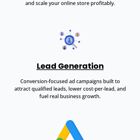
and scale your online store profitably.
Lead Generation
Conversion-focused ad campaigns built to
attract qualified leads, lower cost-per-lead, and
fuel real business growth.