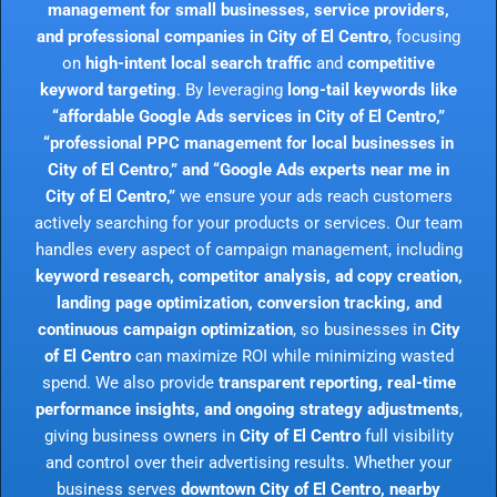
management for small businesses, service providers,
and professional companies in City of El Centro
, focusing
on
high-intent local search traffic
and
competitive
keyword targeting
. By leveraging
long-tail keywords like
“affordable Google Ads services in City of El Centro,”
“professional PPC management for local businesses in
City of El Centro,” and “Google Ads experts near me in
City of El Centro,”
we ensure your ads reach customers
actively searching for your products or services. Our team
handles every aspect of campaign management, including
keyword research, competitor analysis, ad copy creation,
landing page optimization, conversion tracking, and
continuous campaign optimization
, so businesses in
City
of El Centro
can maximize ROI while minimizing wasted
spend. We also provide
transparent reporting, real-time
performance insights, and ongoing strategy adjustments
,
giving business owners in
City of El Centro
full visibility
and control over their advertising results. Whether your
business serves
downtown City of El Centro, nearby