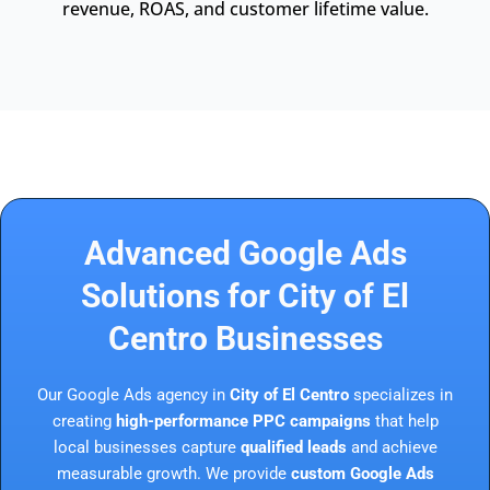
revenue, ROAS, and customer lifetime value.
Advanced Google Ads
Solutions for City of El
Centro Businesses
Our Google Ads agency in
City of El Centro
specializes in
creating
high-performance PPC campaigns
that help
local businesses capture
qualified leads
and achieve
measurable growth. We provide
custom Google Ads