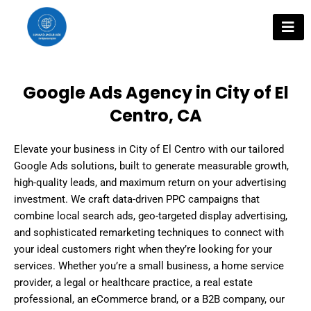
Skip
to
content
Google Ads Agency in City of El
Centro, CA
Elevate your business in City of El Centro with our tailored
Google Ads solutions, built to generate measurable growth,
high-quality leads, and maximum return on your advertising
investment. We craft data-driven PPC campaigns that
combine local search ads, geo-targeted display advertising,
and sophisticated remarketing techniques to connect with
your ideal customers right when they’re looking for your
services. Whether you’re a small business, a home service
provider, a legal or healthcare practice, a real estate
professional, an eCommerce brand, or a B2B company, our