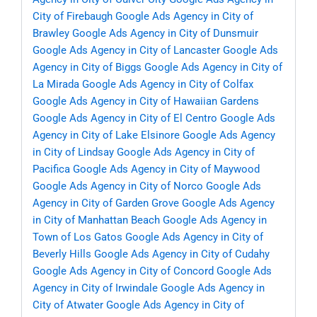
City of Firebaugh
Google Ads Agency in City of
Brawley
Google Ads Agency in City of Dunsmuir
Google Ads Agency in City of Lancaster
Google Ads
Agency in City of Biggs
Google Ads Agency in City of
La Mirada
Google Ads Agency in City of Colfax
Google Ads Agency in City of Hawaiian Gardens
Google Ads Agency in City of El Centro
Google Ads
Agency in City of Lake Elsinore
Google Ads Agency
in City of Lindsay
Google Ads Agency in City of
Pacifica
Google Ads Agency in City of Maywood
Google Ads Agency in City of Norco
Google Ads
Agency in City of Garden Grove
Google Ads Agency
in City of Manhattan Beach
Google Ads Agency in
Town of Los Gatos
Google Ads Agency in City of
Beverly Hills
Google Ads Agency in City of Cudahy
Google Ads Agency in City of Concord
Google Ads
Agency in City of Irwindale
Google Ads Agency in
City of Atwater
Google Ads Agency in City of