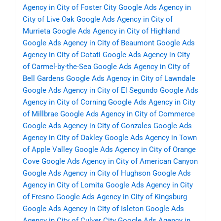
Agency in City of Foster City
Google Ads Agency in
City of Live Oak
Google Ads Agency in City of
Murrieta
Google Ads Agency in City of Highland
Google Ads Agency in City of Beaumont
Google Ads
Agency in City of Cotati
Google Ads Agency in City
of Carmel-by-the-Sea
Google Ads Agency in City of
Bell Gardens
Google Ads Agency in City of Lawndale
Google Ads Agency in City of El Segundo
Google Ads
Agency in City of Corning
Google Ads Agency in City
of Millbrae
Google Ads Agency in City of Commerce
Google Ads Agency in City of Gonzales
Google Ads
Agency in City of Oakley
Google Ads Agency in Town
of Apple Valley
Google Ads Agency in City of Orange
Cove
Google Ads Agency in City of American Canyon
Google Ads Agency in City of Hughson
Google Ads
Agency in City of Lomita
Google Ads Agency in City
of Fresno
Google Ads Agency in City of Kingsburg
Google Ads Agency in City of Isleton
Google Ads
Agency in City of Culver City
Google Ads Agency in