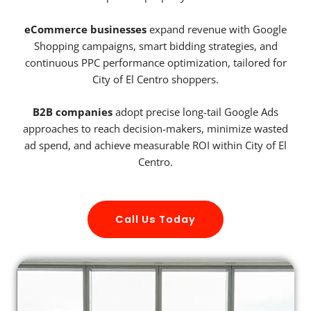
eCommerce businesses
expand revenue with Google
Shopping campaigns, smart bidding strategies, and
continuous PPC performance optimization, tailored for
City of El Centro shoppers.
B2B companies
adopt precise long-tail Google Ads
approaches to reach decision-makers, minimize wasted
ad spend, and achieve measurable ROI within City of El
Centro.
Call Us Today