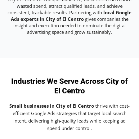
wasted spend, attract qualified leads, and achieve
consistent, trackable results. Partnering with
local Google
Ads experts in City of El Centro
gives companies the
insight and execution needed to dominate the digital
advertising space and grow sustainably.
Industries We Serve Across City of
El Centro
Small businesses in City of El Centro
thrive with cost-
efficient Google Ads strategies that target local search
intent, delivering high-quality leads while keeping ad
spend under control.