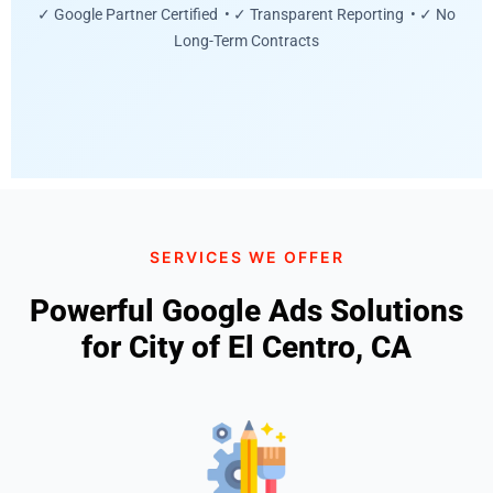
✓ Google Partner Certified • ✓ Transparent Reporting • ✓ No
Long-Term Contracts
SERVICES WE OFFER
Powerful Google Ads Solutions
for City of El Centro, CA