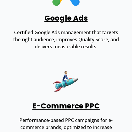
Google Ads
Certified Google Ads management that targets
the right audience, improves Quality Score, and
delivers measurable results.
E-Commerce PPC
Performance-based PPC campaigns for e-
commerce brands, optimized to increase