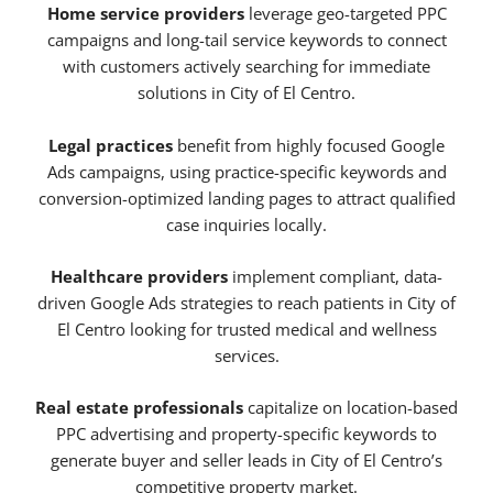
Home service providers
leverage geo-targeted PPC
campaigns and long-tail service keywords to connect
with customers actively searching for immediate
solutions in City of El Centro.
Legal practices
benefit from highly focused Google
Ads campaigns, using practice-specific keywords and
conversion-optimized landing pages to attract qualified
case inquiries locally.
Healthcare providers
implement compliant, data-
driven Google Ads strategies to reach patients in City of
El Centro looking for trusted medical and wellness
services.
Real estate professionals
capitalize on location-based
PPC advertising and property-specific keywords to
generate buyer and seller leads in City of El Centro’s
competitive property market.