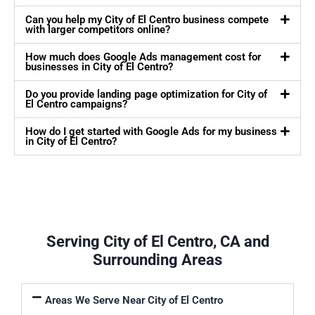
Can you help my City of El Centro business compete
with larger competitors online?
How much does Google Ads management cost for
businesses in City of El Centro?
Do you provide landing page optimization for City of
El Centro campaigns?
How do I get started with Google Ads for my business
in City of El Centro?
Serving City of El Centro, CA and
Surrounding Areas
Areas We Serve Near City of El Centro