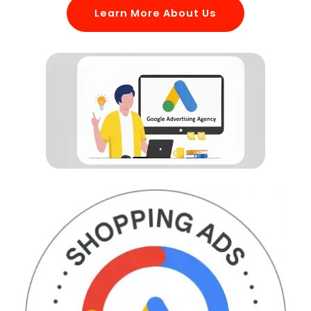
Learn More About Us