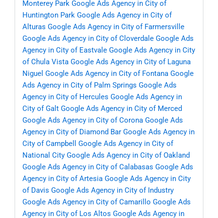
Monterey Park
Google Ads Agency in City of
Huntington Park
Google Ads Agency in City of
Alturas
Google Ads Agency in City of Farmersville
Google Ads Agency in City of Cloverdale
Google Ads
Agency in City of Eastvale
Google Ads Agency in City
of Chula Vista
Google Ads Agency in City of Laguna
Niguel
Google Ads Agency in City of Fontana
Google
Ads Agency in City of Palm Springs
Google Ads
Agency in City of Hercules
Google Ads Agency in
City of Galt
Google Ads Agency in City of Merced
Google Ads Agency in City of Corona
Google Ads
Agency in City of Diamond Bar
Google Ads Agency in
City of Campbell
Google Ads Agency in City of
National City
Google Ads Agency in City of Oakland
Google Ads Agency in City of Calabasas
Google Ads
Agency in City of Artesia
Google Ads Agency in City
of Davis
Google Ads Agency in City of Industry
Google Ads Agency in City of Camarillo
Google Ads
Agency in City of Los Altos
Google Ads Agency in