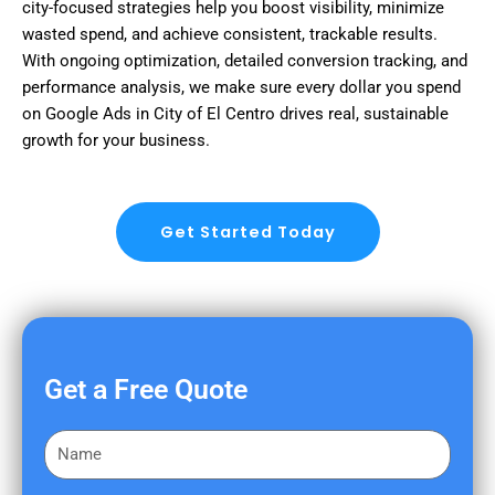
city-focused strategies help you boost visibility, minimize
wasted spend, and achieve consistent, trackable results.
With ongoing optimization, detailed conversion tracking, and
performance analysis, we make sure every dollar you spend
on Google Ads in City of El Centro drives real, sustainable
growth for your business.
Get Started Today
Get a Free Quote
F
i
r