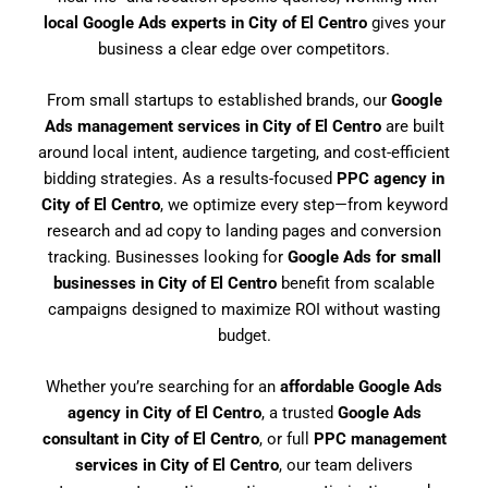
local Google Ads experts in City of El Centro
gives your
business a clear edge over competitors.
From small startups to established brands, our
Google
Ads management services in City of El Centro
are built
around local intent, audience targeting, and cost-efficient
bidding strategies. As a results-focused
PPC agency in
City of El Centro
, we optimize every step—from keyword
research and ad copy to landing pages and conversion
tracking. Businesses looking for
Google Ads for small
businesses in City of El Centro
benefit from scalable
campaigns designed to maximize ROI without wasting
budget.
Whether you’re searching for an
affordable Google Ads
agency in City of El Centro
, a trusted
Google Ads
consultant in City of El Centro
, or full
PPC management
services in City of El Centro
, our team delivers