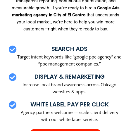
transparent reporting, continuous optimization, and
measurable growth. If you’re ready to hire a
Google Ads
marketing agency in City of El Centro
that understands
your local market, we’re here to help you win more
customers—right when they’re ready to buy.
SEARCH ADS
Target intent keywords like “google ppc agency” and
“ppc management companies.”
DISPLAY & REMARKETING
Increase local brand awareness across Chicago
websites & apps.
WHITE LABEL PAY PER CLICK
Agency partners welcome — scale client delivery
with our white-label service.