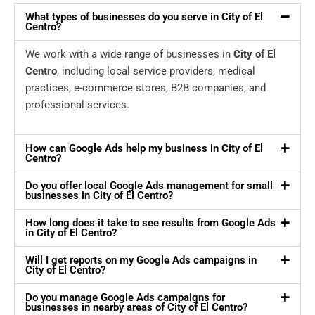
What types of businesses do you serve in City of El
Centro?
We work with a wide range of businesses in
City of El
Centro
, including local service providers, medical
practices, e-commerce stores, B2B companies, and
professional services.
How can Google Ads help my business in City of El
Centro?
Do you offer local Google Ads management for small
businesses in City of El Centro?
How long does it take to see results from Google Ads
in City of El Centro?
Will I get reports on my Google Ads campaigns in
City of El Centro?
Do you manage Google Ads campaigns for
businesses in nearby areas of City of El Centro?