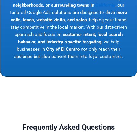
neighborhoods, or surrounding towns in
California
, our
tailored Google Ads solutions are designed to drive
more
calls, leads, website visits, and sales
, helping your brand
stay competitive in the local market. With our data-driven
approach and focus on
customer intent, local search
behavior, and industry-specific targeting
, we help
businesses in
City of El Centro
not only reach their
audience but also convert them into loyal customers.
Frequently Asked Questions