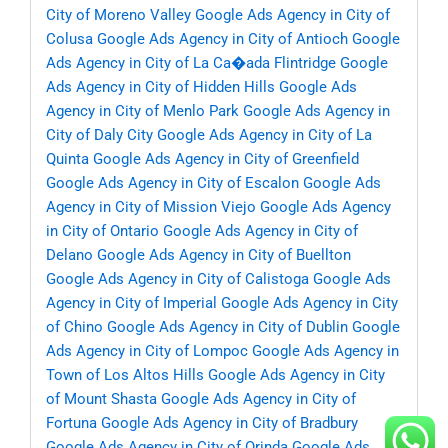
City of Moreno Valley
Google Ads Agency in City of
Colusa
Google Ads Agency in City of Antioch
Google
Ads Agency in City of La Ca�ada Flintridge
Google
Ads Agency in City of Hidden Hills
Google Ads
Agency in City of Menlo Park
Google Ads Agency in
City of Daly City
Google Ads Agency in City of La
Quinta
Google Ads Agency in City of Greenfield
Google Ads Agency in City of Escalon
Google Ads
Agency in City of Mission Viejo
Google Ads Agency
in City of Ontario
Google Ads Agency in City of
Delano
Google Ads Agency in City of Buellton
Google Ads Agency in City of Calistoga
Google Ads
Agency in City of Imperial
Google Ads Agency in City
of Chino
Google Ads Agency in City of Dublin
Google
Ads Agency in City of Lompoc
Google Ads Agency in
Town of Los Altos Hills
Google Ads Agency in City
of Mount Shasta
Google Ads Agency in City of
Fortuna
Google Ads Agency in City of Bradbury
Google Ads Agency in City of Orinda
Google Ads