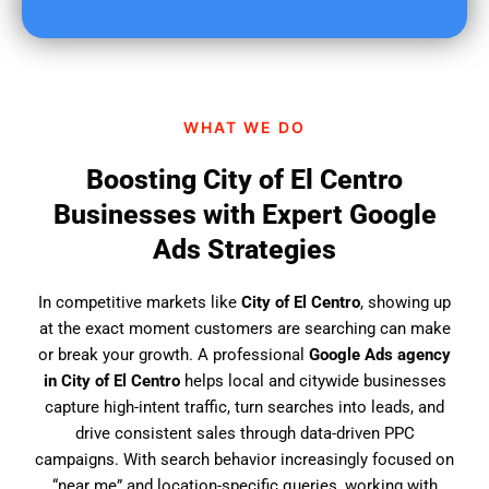
u
f
i
n
d
WHAT WE DO
u
s
Boosting City of El Centro
?
Businesses with Expert Google
Ads Strategies
In competitive markets like
City of El Centro
, showing up
at the exact moment customers are searching can make
or break your growth. A professional
Google Ads agency
in City of El Centro
helps local and citywide businesses
capture high-intent traffic, turn searches into leads, and
drive consistent sales through data-driven PPC
campaigns. With search behavior increasingly focused on
“near me” and location-specific queries, working with