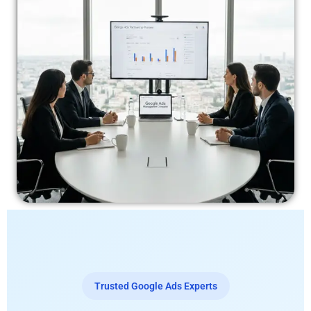
Trusted Google Ads Experts