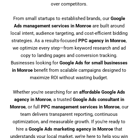
over competitors.
From small startups to established brands, our
Google
Ads management services in Monroe
are built around
local intent, audience targeting, and cost-efficient bidding
strategies. As a results-focused
PPC agency in Monroe
,
we optimize every step—from keyword research and ad
copy to landing pages and conversion tracking.
Businesses looking for
Google Ads for small businesses
in Monroe
benefit from scalable campaigns designed to
maximize ROI without wasting budget.
Whether you’re searching for an
affordable Google Ads
agency in Monroe
, a trusted
Google Ads consultant in
Monroe
, or full
PPC management services in Monroe
, our
team delivers transparent reporting, continuous
optimization, and measurable growth. If you’re ready to
hire a
Google Ads marketing agency in Monroe
that
understands your local market, we’re here to help you win