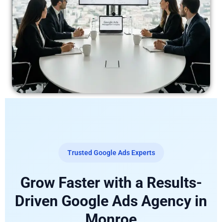
Trusted Google Ads Experts
Grow Faster with a Results-
Driven Google Ads Agency in
Monroe