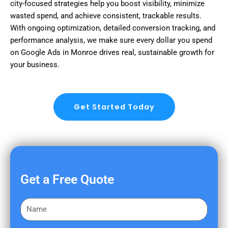
city-focused strategies help you boost visibility, minimize
wasted spend, and achieve consistent, trackable results.
With ongoing optimization, detailed conversion tracking, and
performance analysis, we make sure every dollar you spend
on Google Ads in Monroe drives real, sustainable growth for
your business.
Get Started Today
Get a Free Quote
F
i
r