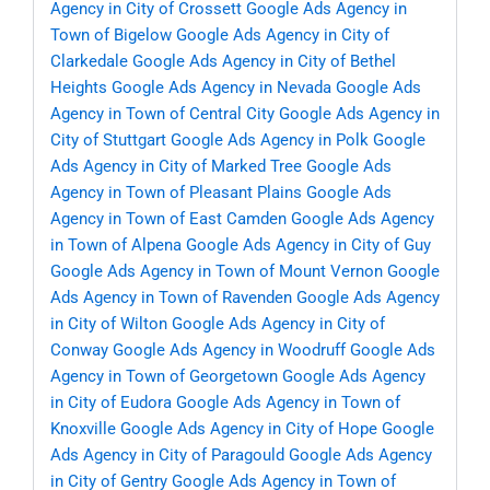
Agency in City of Crossett
Google Ads Agency in
Town of Bigelow
Google Ads Agency in City of
Clarkedale
Google Ads Agency in City of Bethel
Heights
Google Ads Agency in Nevada
Google Ads
Agency in Town of Central City
Google Ads Agency in
City of Stuttgart
Google Ads Agency in Polk
Google
Ads Agency in City of Marked Tree
Google Ads
Agency in Town of Pleasant Plains
Google Ads
Agency in Town of East Camden
Google Ads Agency
in Town of Alpena
Google Ads Agency in City of Guy
Google Ads Agency in Town of Mount Vernon
Google
Ads Agency in Town of Ravenden
Google Ads Agency
in City of Wilton
Google Ads Agency in City of
Conway
Google Ads Agency in Woodruff
Google Ads
Agency in Town of Georgetown
Google Ads Agency
in City of Eudora
Google Ads Agency in Town of
Knoxville
Google Ads Agency in City of Hope
Google
Ads Agency in City of Paragould
Google Ads Agency
in City of Gentry
Google Ads Agency in Town of