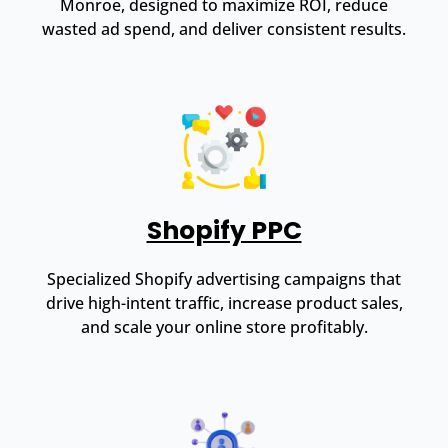
Monroe, designed to maximize ROI, reduce
wasted ad spend, and deliver consistent results.
Shopify PPC
Specialized Shopify advertising campaigns that
drive high-intent traffic, increase product sales,
and scale your online store profitably.