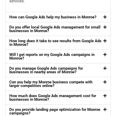
services.
How can Google Ads help my business in Monroe?
Do you offer local Google Ads management for small
businesses in Monroe?
How long does it take to see results from Google Ads
in Monroe?
Will I get reports on my Google Ads campaigns in
Monroe?
Do you manage Google Ads campaigns for
businesses in nearby areas of Monroe?
Can you help my Monroe business compete with
larger competitors online?
How much does Google Ads management cost for
businesses in Monroe?
Do you provide landing page optimization for Monroe
campaigns?