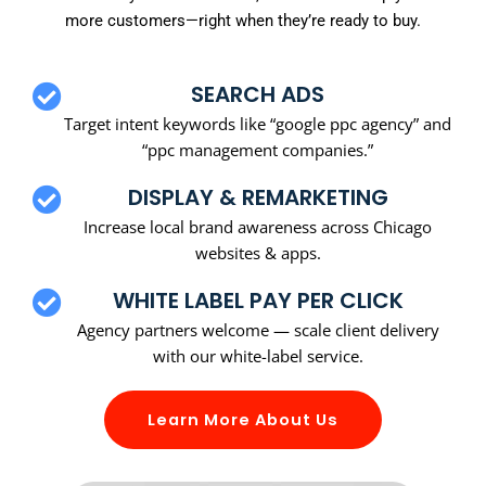
more customers—right when they’re ready to buy.
SEARCH ADS
Target intent keywords like “google ppc agency” and
“ppc management companies.”
DISPLAY & REMARKETING
Increase local brand awareness across Chicago
websites & apps.
WHITE LABEL PAY PER CLICK
Agency partners welcome — scale client delivery
with our white-label service.
Learn More About Us