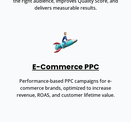
the right audience, improves Quality Score, and
delivers measurable results.
E-Commerce PPC
Performance-based PPC campaigns for e-
commerce brands, optimized to increase
revenue, ROAS, and customer lifetime value.