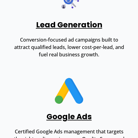
Lead Generation
Conversion-focused ad campaigns built to
attract qualified leads, lower cost-per-lead, and
fuel real business growth.
Google Ads
Certified Google Ads management that targets