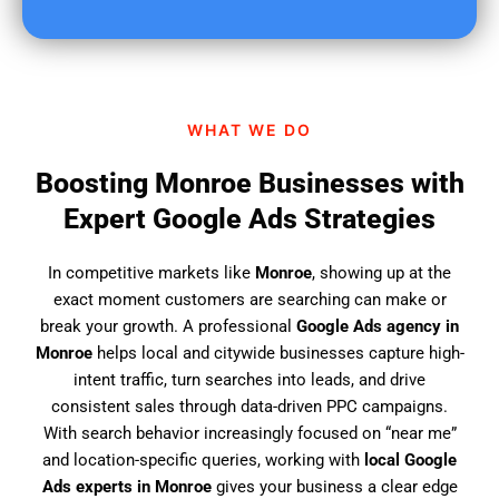
u
f
i
n
d
WHAT WE DO
u
s
Boosting Monroe Businesses with
?
Expert Google Ads Strategies
In competitive markets like
Monroe
, showing up at the
exact moment customers are searching can make or
break your growth. A professional
Google Ads agency in
Monroe
helps local and citywide businesses capture high-
intent traffic, turn searches into leads, and drive
consistent sales through data-driven PPC campaigns.
With search behavior increasingly focused on “near me”
and location-specific queries, working with
local Google
Ads experts in Monroe
gives your business a clear edge