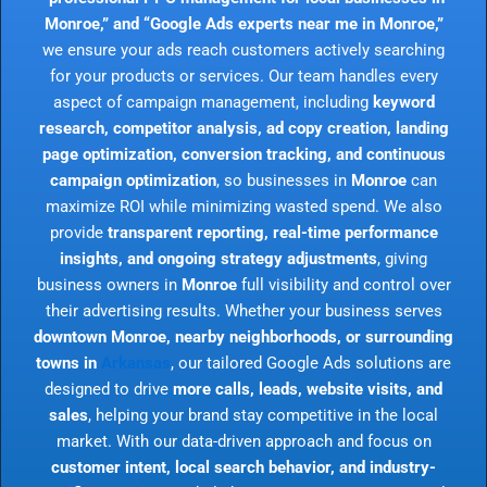
Monroe,” and “Google Ads experts near me in Monroe,”
we ensure your ads reach customers actively searching
for your products or services. Our team handles every
aspect of campaign management, including
keyword
research, competitor analysis, ad copy creation, landing
page optimization, conversion tracking, and continuous
campaign optimization
, so businesses in
Monroe
can
maximize ROI while minimizing wasted spend. We also
provide
transparent reporting, real-time performance
insights, and ongoing strategy adjustments
, giving
business owners in
Monroe
full visibility and control over
their advertising results. Whether your business serves
downtown Monroe, nearby neighborhoods, or surrounding
towns in
Arkansas
, our tailored Google Ads solutions are
designed to drive
more calls, leads, website visits, and
sales
, helping your brand stay competitive in the local
market. With our data-driven approach and focus on
customer intent, local search behavior, and industry-