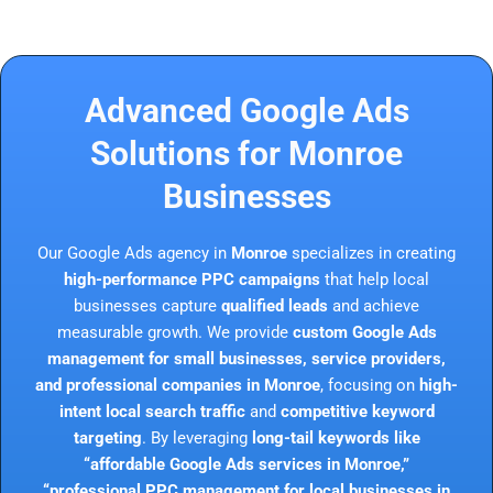
Advanced Google Ads
Solutions for Monroe
Businesses
Our Google Ads agency in
Monroe
specializes in creating
high-performance PPC campaigns
that help local
businesses capture
qualified leads
and achieve
measurable growth. We provide
custom Google Ads
management for small businesses, service providers,
and professional companies in Monroe
, focusing on
high-
intent local search traffic
and
competitive keyword
targeting
. By leveraging
long-tail keywords like
“affordable Google Ads services in Monroe,”
“professional PPC management for local businesses in