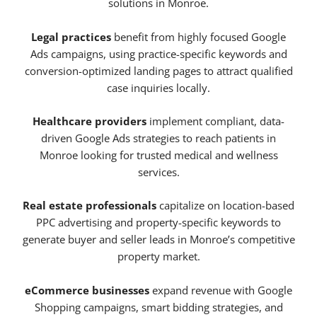
solutions in Monroe.
Legal practices
benefit from highly focused Google
Ads campaigns, using practice-specific keywords and
conversion-optimized landing pages to attract qualified
case inquiries locally.
Healthcare providers
implement compliant, data-
driven Google Ads strategies to reach patients in
Monroe looking for trusted medical and wellness
services.
Real estate professionals
capitalize on location-based
PPC advertising and property-specific keywords to
generate buyer and seller leads in Monroe’s competitive
property market.
eCommerce businesses
expand revenue with Google
Shopping campaigns, smart bidding strategies, and