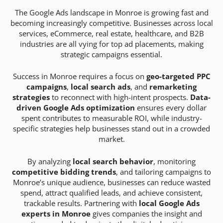
The Google Ads landscape in Monroe is growing fast and
becoming increasingly competitive. Businesses across local
services, eCommerce, real estate, healthcare, and B2B
industries are all vying for top ad placements, making
strategic campaigns essential.
Success in Monroe requires a focus on
geo-targeted PPC
campaigns
,
local search ads
, and
remarketing
strategies
to reconnect with high-intent prospects.
Data-
driven Google Ads optimization
ensures every dollar
spent contributes to measurable ROI, while industry-
specific strategies help businesses stand out in a crowded
market.
By analyzing
local search behavior
, monitoring
competitive bidding trends
, and tailoring campaigns to
Monroe’s unique audience, businesses can reduce wasted
spend, attract qualified leads, and achieve consistent,
trackable results. Partnering with
local Google Ads
experts in Monroe
gives companies the insight and