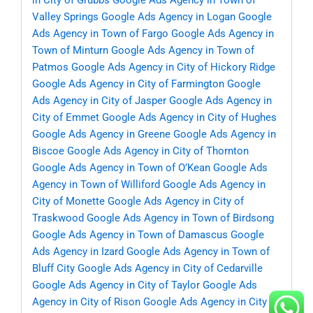
in City of Grubbs
Google Ads Agency in Town of
Valley Springs
Google Ads Agency in Logan
Google
Ads Agency in Town of Fargo
Google Ads Agency in
Town of Minturn
Google Ads Agency in Town of
Patmos
Google Ads Agency in City of Hickory Ridge
Google Ads Agency in City of Farmington
Google
Ads Agency in City of Jasper
Google Ads Agency in
City of Emmet
Google Ads Agency in City of Hughes
Google Ads Agency in Greene
Google Ads Agency in
Biscoe
Google Ads Agency in City of Thornton
Google Ads Agency in Town of O’Kean
Google Ads
Agency in Town of Williford
Google Ads Agency in
City of Monette
Google Ads Agency in City of
Traskwood
Google Ads Agency in Town of Birdsong
Google Ads Agency in Town of Damascus
Google
Ads Agency in Izard
Google Ads Agency in Town of
Bluff City
Google Ads Agency in City of Cedarville
Google Ads Agency in City of Taylor
Google Ads
Agency in City of Rison
Google Ads Agency in City of