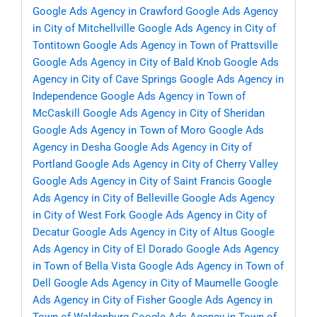
Google Ads Agency in Crawford
Google Ads Agency
in City of Mitchellville
Google Ads Agency in City of
Tontitown
Google Ads Agency in Town of Prattsville
Google Ads Agency in City of Bald Knob
Google Ads
Agency in City of Cave Springs
Google Ads Agency in
Independence
Google Ads Agency in Town of
McCaskill
Google Ads Agency in City of Sheridan
Google Ads Agency in Town of Moro
Google Ads
Agency in Desha
Google Ads Agency in City of
Portland
Google Ads Agency in City of Cherry Valley
Google Ads Agency in City of Saint Francis
Google
Ads Agency in City of Belleville
Google Ads Agency
in City of West Fork
Google Ads Agency in City of
Decatur
Google Ads Agency in City of Altus
Google
Ads Agency in City of El Dorado
Google Ads Agency
in Town of Bella Vista
Google Ads Agency in Town of
Dell
Google Ads Agency in City of Maumelle
Google
Ads Agency in City of Fisher
Google Ads Agency in