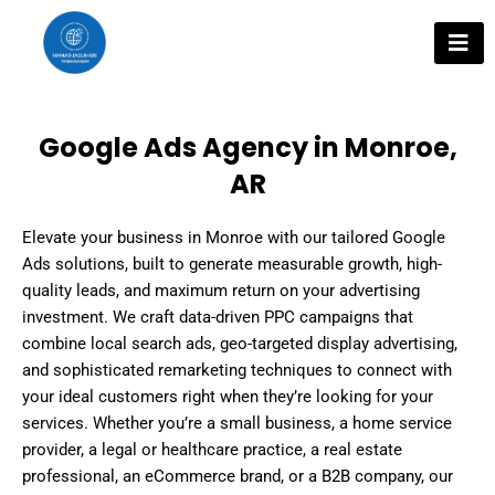
Skip
to
content
Google Ads Agency in Monroe,
AR
Elevate your business in Monroe with our tailored Google
Ads solutions, built to generate measurable growth, high-
quality leads, and maximum return on your advertising
investment. We craft data-driven PPC campaigns that
combine local search ads, geo-targeted display advertising,
and sophisticated remarketing techniques to connect with
your ideal customers right when they’re looking for your
services. Whether you’re a small business, a home service
provider, a legal or healthcare practice, a real estate
professional, an eCommerce brand, or a B2B company, our