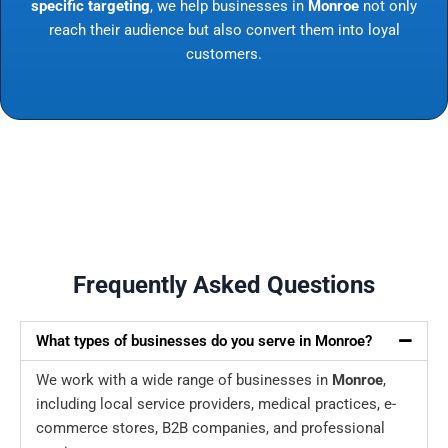
specific targeting
, we help businesses in
Monroe
not only
reach their audience but also convert them into loyal
customers.
Frequently Asked Questions
What types of businesses do you serve in Monroe?
We work with a wide range of businesses in
Monroe
,
including local service providers, medical practices, e-
commerce stores, B2B companies, and professional