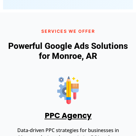
SERVICES WE OFFER
Powerful Google Ads Solutions
for Monroe, AR
PPC Agency
Data-driven PPC strategies for businesses in