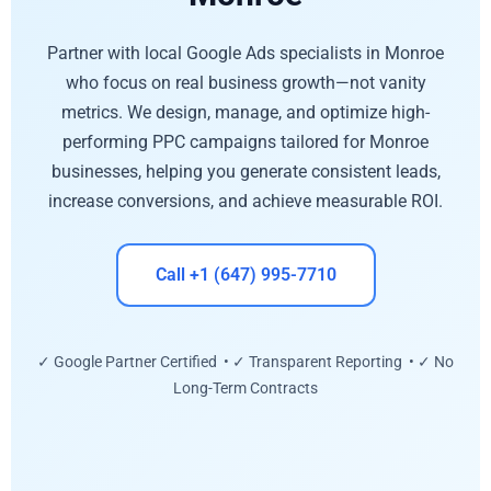
Partner with local Google Ads specialists in Monroe
who focus on real business growth—not vanity
metrics. We design, manage, and optimize high-
performing PPC campaigns tailored for Monroe
businesses, helping you generate consistent leads,
increase conversions, and achieve measurable ROI.
Call +1 (647) 995-7710
✓ Google Partner Certified • ✓ Transparent Reporting • ✓ No
Long-Term Contracts