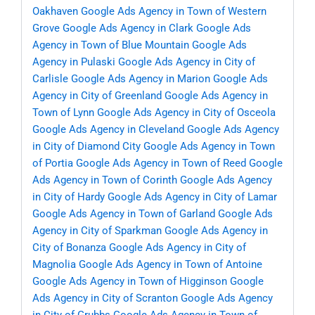
Oakhaven
Google Ads Agency in Town of Western
Grove
Google Ads Agency in Clark
Google Ads
Agency in Town of Blue Mountain
Google Ads
Agency in Pulaski
Google Ads Agency in City of
Carlisle
Google Ads Agency in Marion
Google Ads
Agency in City of Greenland
Google Ads Agency in
Town of Lynn
Google Ads Agency in City of Osceola
Google Ads Agency in Cleveland
Google Ads Agency
in City of Diamond City
Google Ads Agency in Town
of Portia
Google Ads Agency in Town of Reed
Google
Ads Agency in Town of Corinth
Google Ads Agency
in City of Hardy
Google Ads Agency in City of Lamar
Google Ads Agency in Town of Garland
Google Ads
Agency in City of Sparkman
Google Ads Agency in
City of Bonanza
Google Ads Agency in City of
Magnolia
Google Ads Agency in Town of Antoine
Google Ads Agency in Town of Higginson
Google
Ads Agency in City of Scranton
Google Ads Agency