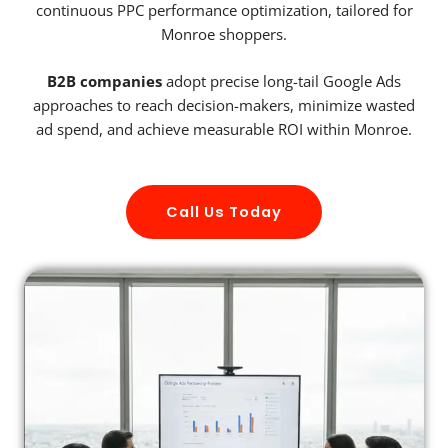
continuous PPC performance optimization, tailored for
Monroe shoppers.
B2B companies
adopt precise long-tail Google Ads
approaches to reach decision-makers, minimize wasted
ad spend, and achieve measurable ROI within Monroe.
Call Us Today