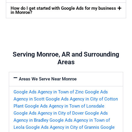
How do I get started with Google Ads for my business
in Monroe?
Serving Monroe, AR and Surrounding
Areas
Areas We Serve Near Monroe
Google Ads Agency in Town of Zinc
Google Ads
Agency in Scott
Google Ads Agency in City of Cotton
Plant
Google Ads Agency in Town of Lonsdale
Google Ads Agency in City of Dover
Google Ads
Agency in Bradley
Google Ads Agency in Town of
Leola
Google Ads Agency in City of Grannis
Google