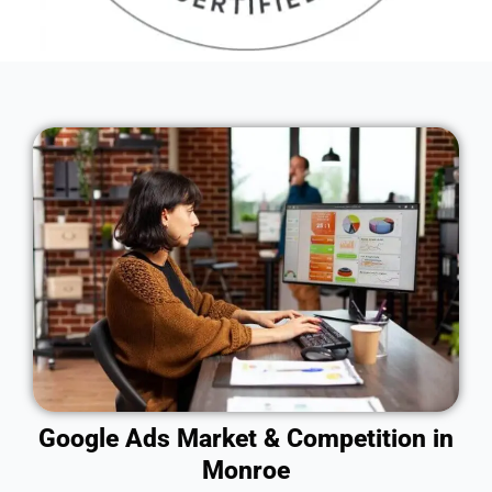
Google Ads Market & Competition in
Monroe