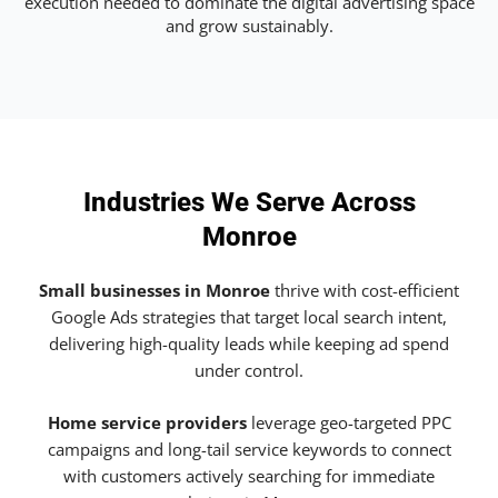
execution needed to dominate the digital advertising space
and grow sustainably.
Industries We Serve Across
Monroe
Small businesses in Monroe
thrive with cost-efficient
Google Ads strategies that target local search intent,
delivering high-quality leads while keeping ad spend
under control.
Home service providers
leverage geo-targeted PPC
campaigns and long-tail service keywords to connect
with customers actively searching for immediate