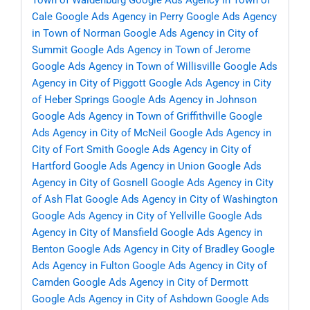
Town of Waldenburg
Google Ads Agency in Town of
Cale
Google Ads Agency in Perry
Google Ads Agency
in Town of Norman
Google Ads Agency in City of
Summit
Google Ads Agency in Town of Jerome
Google Ads Agency in Town of Willisville
Google Ads
Agency in City of Piggott
Google Ads Agency in City
of Heber Springs
Google Ads Agency in Johnson
Google Ads Agency in Town of Griffithville
Google
Ads Agency in City of McNeil
Google Ads Agency in
City of Fort Smith
Google Ads Agency in City of
Hartford
Google Ads Agency in Union
Google Ads
Agency in City of Gosnell
Google Ads Agency in City
of Ash Flat
Google Ads Agency in City of Washington
Google Ads Agency in City of Yellville
Google Ads
Agency in City of Mansfield
Google Ads Agency in
Benton
Google Ads Agency in City of Bradley
Google
Ads Agency in Fulton
Google Ads Agency in City of
Camden
Google Ads Agency in City of Dermott
Google Ads Agency in City of Ashdown
Google Ads