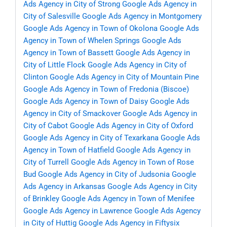
Ads Agency in City of Strong
Google Ads Agency in
City of Salesville
Google Ads Agency in Montgomery
Google Ads Agency in Town of Okolona
Google Ads
Agency in Town of Whelen Springs
Google Ads
Agency in Town of Bassett
Google Ads Agency in
City of Little Flock
Google Ads Agency in City of
Clinton
Google Ads Agency in City of Mountain Pine
Google Ads Agency in Town of Fredonia (Biscoe)
Google Ads Agency in Town of Daisy
Google Ads
Agency in City of Smackover
Google Ads Agency in
City of Cabot
Google Ads Agency in City of Oxford
Google Ads Agency in City of Texarkana
Google Ads
Agency in Town of Hatfield
Google Ads Agency in
City of Turrell
Google Ads Agency in Town of Rose
Bud
Google Ads Agency in City of Judsonia
Google
Ads Agency in Arkansas
Google Ads Agency in City
of Brinkley
Google Ads Agency in Town of Menifee
Google Ads Agency in Lawrence
Google Ads Agency
in City of Huttig
Google Ads Agency in Fiftysix