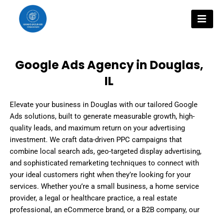
Skip
to
content
Google Ads Agency in Douglas,
IL
Elevate your business in Douglas with our tailored Google
Ads solutions, built to generate measurable growth, high-
quality leads, and maximum return on your advertising
investment. We craft data-driven PPC campaigns that
combine local search ads, geo-targeted display advertising,
and sophisticated remarketing techniques to connect with
your ideal customers right when they’re looking for your
services. Whether you’re a small business, a home service
provider, a legal or healthcare practice, a real estate
professional, an eCommerce brand, or a B2B company, our