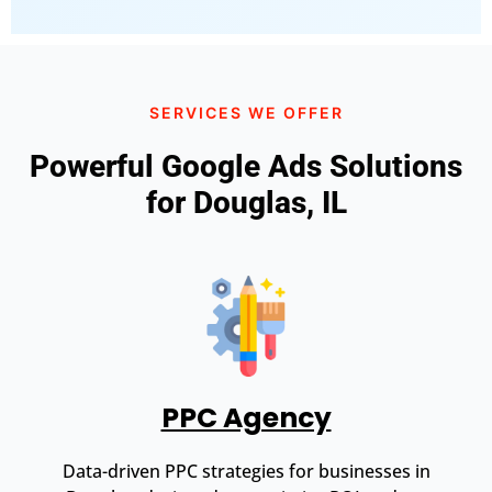
SERVICES WE OFFER
Powerful Google Ads Solutions
for Douglas, IL
PPC Agency
Data-driven PPC strategies for businesses in