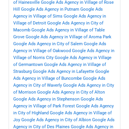
of Hainesville
Google Ads Agency in Village of Rose
Hill
Google Ads Agency in Putnam
Google Ads
Agency in Village of Sims
Google Ads Agency in
Village of Detroit
Google Ads Agency in City of
Macomb
Google Ads Agency in Village of Table
Grove
Google Ads Agency in Village of Aroma Park
Google Ads Agency in City of Salem
Google Ads
Agency in Village of Oakwood
Google Ads Agency in
Village of Norris City
Google Ads Agency in Village
of Germantown
Google Ads Agency in Village of
Strasburg
Google Ads Agency in Lafayette
Google
Ads Agency in Village of Buncombe
Google Ads
Agency in City of Waverly
Google Ads Agency in City
of Morrison
Google Ads Agency in City of Alton
Google Ads Agency in Stephenson
Google Ads
Agency in Village of Park Forest
Google Ads Agency
in City of Highland
Google Ads Agency in Village of
Joy
Google Ads Agency in City of Albion
Google Ads
Agency in City of Des Plaines
Google Ads Agency in