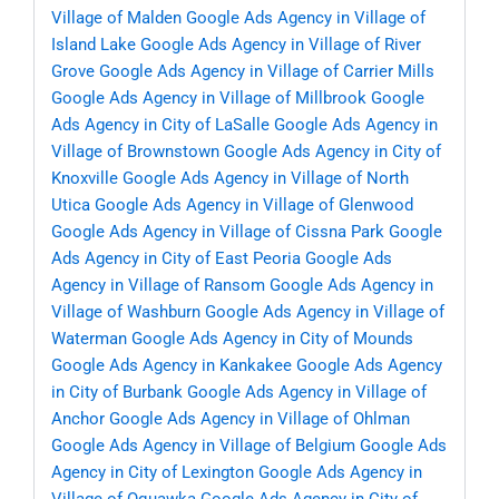
Village of Malden
Google Ads Agency in Village of
Island Lake
Google Ads Agency in Village of River
Grove
Google Ads Agency in Village of Carrier Mills
Google Ads Agency in Village of Millbrook
Google
Ads Agency in City of LaSalle
Google Ads Agency in
Village of Brownstown
Google Ads Agency in City of
Knoxville
Google Ads Agency in Village of North
Utica
Google Ads Agency in Village of Glenwood
Google Ads Agency in Village of Cissna Park
Google
Ads Agency in City of East Peoria
Google Ads
Agency in Village of Ransom
Google Ads Agency in
Village of Washburn
Google Ads Agency in Village of
Waterman
Google Ads Agency in City of Mounds
Google Ads Agency in Kankakee
Google Ads Agency
in City of Burbank
Google Ads Agency in Village of
Anchor
Google Ads Agency in Village of Ohlman
Google Ads Agency in Village of Belgium
Google Ads
Agency in City of Lexington
Google Ads Agency in