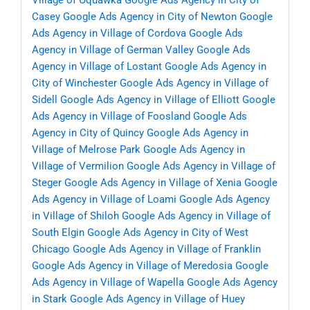
Village of Oquawka
Google Ads Agency in City of
Casey
Google Ads Agency in City of Newton
Google
Ads Agency in Village of Cordova
Google Ads
Agency in Village of German Valley
Google Ads
Agency in Village of Lostant
Google Ads Agency in
City of Winchester
Google Ads Agency in Village of
Sidell
Google Ads Agency in Village of Elliott
Google
Ads Agency in Village of Foosland
Google Ads
Agency in City of Quincy
Google Ads Agency in
Village of Melrose Park
Google Ads Agency in
Village of Vermilion
Google Ads Agency in Village of
Steger
Google Ads Agency in Village of Xenia
Google
Ads Agency in Village of Loami
Google Ads Agency
in Village of Shiloh
Google Ads Agency in Village of
South Elgin
Google Ads Agency in City of West
Chicago
Google Ads Agency in Village of Franklin
Google Ads Agency in Village of Meredosia
Google
Ads Agency in Village of Wapella
Google Ads Agency
in Stark
Google Ads Agency in Village of Huey