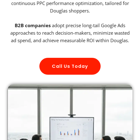
continuous PPC performance optimization, tailored for
Douglas shoppers.
B2B companies
adopt precise long-tail Google Ads
approaches to reach decision-makers, minimize wasted
ad spend, and achieve measurable ROI within Douglas.
Call Us Today