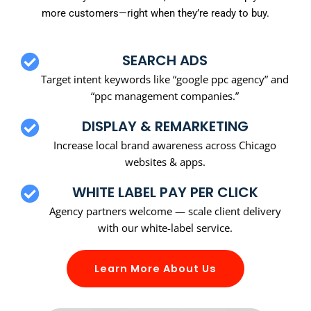
more customers—right when they’re ready to buy.
SEARCH ADS
Target intent keywords like “google ppc agency” and
“ppc management companies.”
DISPLAY & REMARKETING
Increase local brand awareness across Chicago
websites & apps.
WHITE LABEL PAY PER CLICK
Agency partners welcome — scale client delivery
with our white-label service.
Learn More About Us