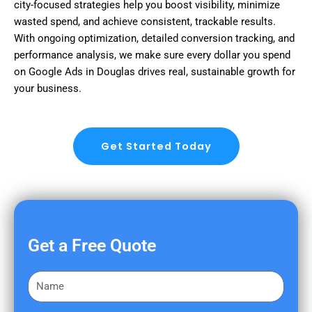
city-focused strategies help you boost visibility, minimize
wasted spend, and achieve consistent, trackable results.
With ongoing optimization, detailed conversion tracking, and
performance analysis, we make sure every dollar you spend
on Google Ads in Douglas drives real, sustainable growth for
your business.
Get Started Today
Get a Free Quote
F
i
r