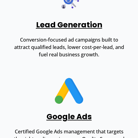
Lead Generation
Conversion-focused ad campaigns built to
attract qualified leads, lower cost-per-lead, and
fuel real business growth.
Google Ads
Certified Google Ads management that targets