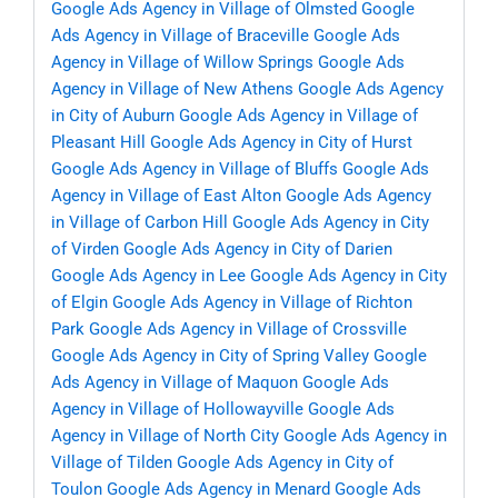
Google Ads Agency in Village of Olmsted
Google
Ads Agency in Village of Braceville
Google Ads
Agency in Village of Willow Springs
Google Ads
Agency in Village of New Athens
Google Ads Agency
in City of Auburn
Google Ads Agency in Village of
Pleasant Hill
Google Ads Agency in City of Hurst
Google Ads Agency in Village of Bluffs
Google Ads
Agency in Village of East Alton
Google Ads Agency
in Village of Carbon Hill
Google Ads Agency in City
of Virden
Google Ads Agency in City of Darien
Google Ads Agency in Lee
Google Ads Agency in City
of Elgin
Google Ads Agency in Village of Richton
Park
Google Ads Agency in Village of Crossville
Google Ads Agency in City of Spring Valley
Google
Ads Agency in Village of Maquon
Google Ads
Agency in Village of Hollowayville
Google Ads
Agency in Village of North City
Google Ads Agency in
Village of Tilden
Google Ads Agency in City of
Toulon
Google Ads Agency in Menard
Google Ads