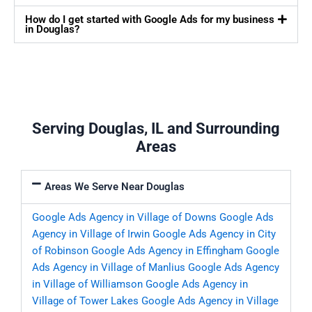
How do I get started with Google Ads for my business
in Douglas?
Serving Douglas, IL and Surrounding
Areas
Areas We Serve Near Douglas
Google Ads Agency in Village of Downs
Google Ads
Agency in Village of Irwin
Google Ads Agency in City
of Robinson
Google Ads Agency in Effingham
Google
Ads Agency in Village of Manlius
Google Ads Agency
in Village of Williamson
Google Ads Agency in
Village of Tower Lakes
Google Ads Agency in Village