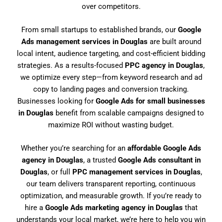
over competitors.
From small startups to established brands, our
Google
Ads management services in Douglas
are built around
local intent, audience targeting, and cost-efficient bidding
strategies. As a results-focused
PPC agency in Douglas
,
we optimize every step—from keyword research and ad
copy to landing pages and conversion tracking.
Businesses looking for
Google Ads for small businesses
in Douglas
benefit from scalable campaigns designed to
maximize ROI without wasting budget.
Whether you’re searching for an
affordable Google Ads
agency in Douglas
, a trusted
Google Ads consultant in
Douglas
, or full
PPC management services in Douglas
,
our team delivers transparent reporting, continuous
optimization, and measurable growth. If you’re ready to
hire a
Google Ads marketing agency in Douglas
that
understands your local market, we’re here to help you win