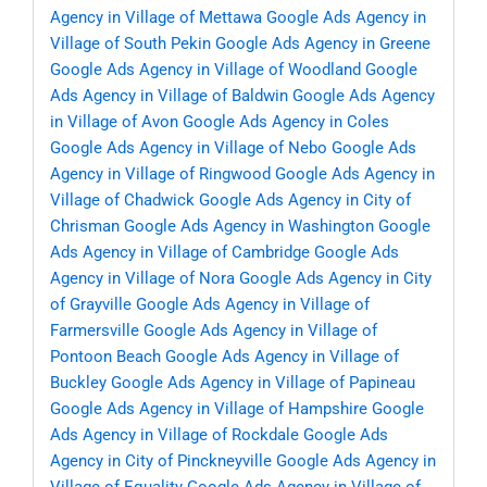
Agency in Village of Mettawa
Google Ads Agency in
Village of South Pekin
Google Ads Agency in Greene
Google Ads Agency in Village of Woodland
Google
Ads Agency in Village of Baldwin
Google Ads Agency
in Village of Avon
Google Ads Agency in Coles
Google Ads Agency in Village of Nebo
Google Ads
Agency in Village of Ringwood
Google Ads Agency in
Village of Chadwick
Google Ads Agency in City of
Chrisman
Google Ads Agency in Washington
Google
Ads Agency in Village of Cambridge
Google Ads
Agency in Village of Nora
Google Ads Agency in City
of Grayville
Google Ads Agency in Village of
Farmersville
Google Ads Agency in Village of
Pontoon Beach
Google Ads Agency in Village of
Buckley
Google Ads Agency in Village of Papineau
Google Ads Agency in Village of Hampshire
Google
Ads Agency in Village of Rockdale
Google Ads
Agency in City of Pinckneyville
Google Ads Agency in