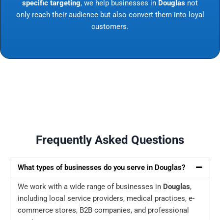
specific targeting
, we help businesses in
Douglas
not
only reach their audience but also convert them into loyal
customers.
Frequently Asked Questions
What types of businesses do you serve in Douglas?
We work with a wide range of businesses in
Douglas
,
including local service providers, medical practices, e-
commerce stores, B2B companies, and professional