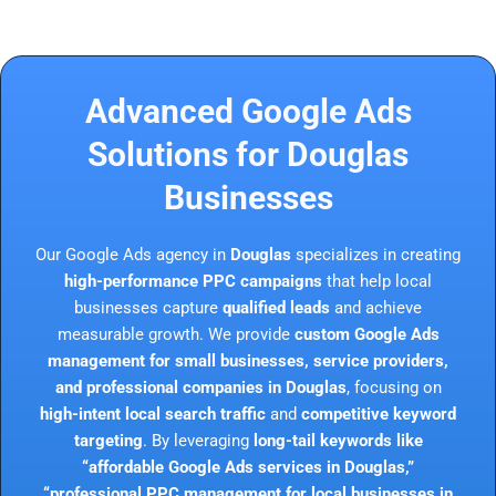
Advanced Google Ads
Solutions for Douglas
Businesses
Our Google Ads agency in
Douglas
specializes in creating
high-performance PPC campaigns
that help local
businesses capture
qualified leads
and achieve
measurable growth. We provide
custom Google Ads
management for small businesses, service providers,
and professional companies in Douglas
, focusing on
high-intent local search traffic
and
competitive keyword
targeting
. By leveraging
long-tail keywords like
“affordable Google Ads services in Douglas,”
“professional PPC management for local businesses in