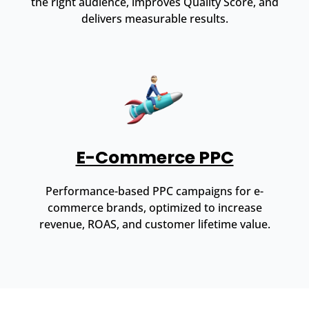
the right audience, improves Quality Score, and
delivers measurable results.
E-Commerce PPC
Performance-based PPC campaigns for e-
commerce brands, optimized to increase
revenue, ROAS, and customer lifetime value.