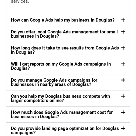
services.
How can Google Ads help my business in Douglas?
Do you offer local Google Ads management for small
businesses in Douglas?
How long does it take to see results from Google Ads
in Douglas?
Will I get reports on my Google Ads campaigns in
Douglas?
Do you manage Google Ads campaigns for
businesses in nearby areas of Douglas?
Can you help my Douglas business compete with
larger competitors online?
How much does Google Ads management cost for
businesses in Douglas?
Do you provide landing page optimization for Douglas
campaigns?