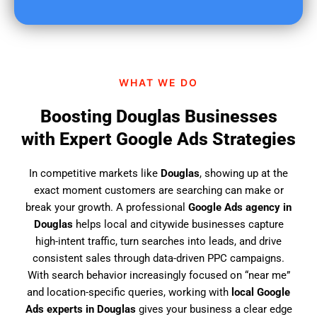
u
f
i
n
d
WHAT WE DO
u
s
Boosting Douglas Businesses
?
with Expert Google Ads Strategies
In competitive markets like
Douglas
, showing up at the
exact moment customers are searching can make or
break your growth. A professional
Google Ads agency in
Douglas
helps local and citywide businesses capture
high-intent traffic, turn searches into leads, and drive
consistent sales through data-driven PPC campaigns.
With search behavior increasingly focused on “near me”
and location-specific queries, working with
local Google
Ads experts in Douglas
gives your business a clear edge