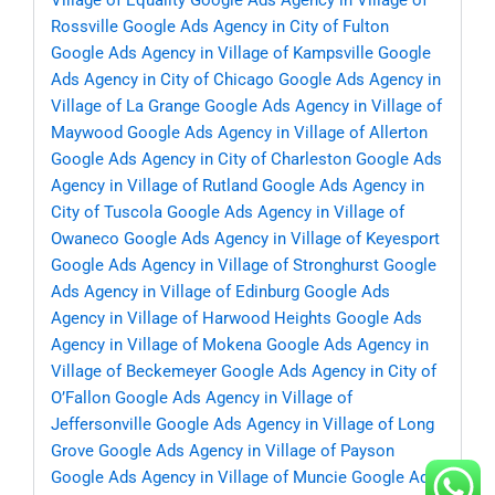
Village of Equality
Google Ads Agency in Village of
Rossville
Google Ads Agency in City of Fulton
Google Ads Agency in Village of Kampsville
Google
Ads Agency in City of Chicago
Google Ads Agency in
Village of La Grange
Google Ads Agency in Village of
Maywood
Google Ads Agency in Village of Allerton
Google Ads Agency in City of Charleston
Google Ads
Agency in Village of Rutland
Google Ads Agency in
City of Tuscola
Google Ads Agency in Village of
Owaneco
Google Ads Agency in Village of Keyesport
Google Ads Agency in Village of Stronghurst
Google
Ads Agency in Village of Edinburg
Google Ads
Agency in Village of Harwood Heights
Google Ads
Agency in Village of Mokena
Google Ads Agency in
Village of Beckemeyer
Google Ads Agency in City of
O’Fallon
Google Ads Agency in Village of
Jeffersonville
Google Ads Agency in Village of Long
Grove
Google Ads Agency in Village of Payson
Google Ads Agency in Village of Muncie
Google Ads