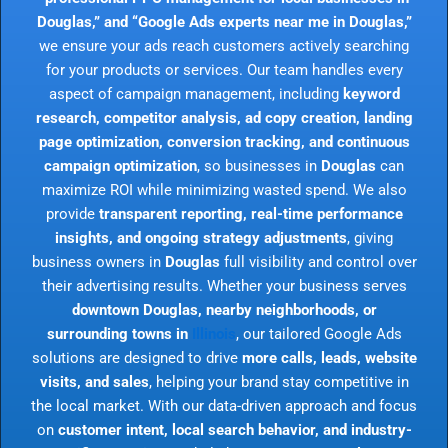
Douglas,” and “Google Ads experts near me in Douglas,”
we ensure your ads reach customers actively searching
for your products or services. Our team handles every
aspect of campaign management, including
keyword
research, competitor analysis, ad copy creation, landing
page optimization, conversion tracking, and continuous
campaign optimization
, so businesses in
Douglas
can
maximize ROI while minimizing wasted spend. We also
provide
transparent reporting, real-time performance
insights, and ongoing strategy adjustments
, giving
business owners in
Douglas
full visibility and control over
their advertising results. Whether your business serves
downtown Douglas, nearby neighborhoods, or
surrounding towns in
Illinois
, our tailored Google Ads
solutions are designed to drive
more calls, leads, website
visits, and sales
, helping your brand stay competitive in
the local market. With our data-driven approach and focus
on
customer intent, local search behavior, and industry-