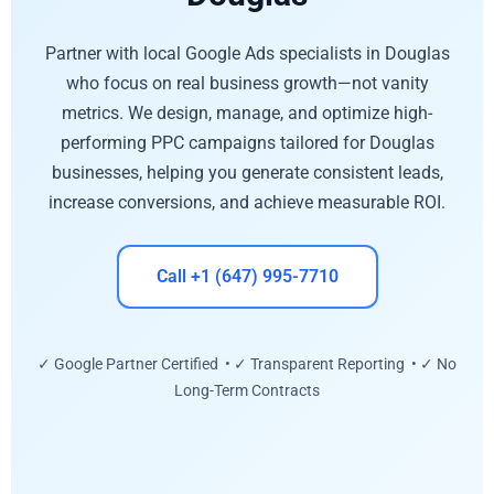
Partner with local Google Ads specialists in Douglas
who focus on real business growth—not vanity
metrics. We design, manage, and optimize high-
performing PPC campaigns tailored for Douglas
businesses, helping you generate consistent leads,
increase conversions, and achieve measurable ROI.
Call +1 (647) 995-7710
✓ Google Partner Certified • ✓ Transparent Reporting • ✓ No
Long-Term Contracts