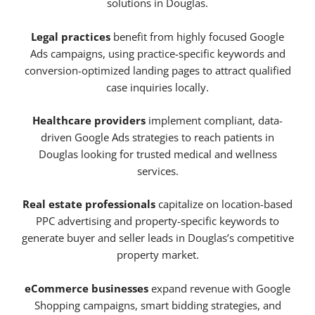
solutions in Douglas.
Legal practices
benefit from highly focused Google
Ads campaigns, using practice-specific keywords and
conversion-optimized landing pages to attract qualified
case inquiries locally.
Healthcare providers
implement compliant, data-
driven Google Ads strategies to reach patients in
Douglas looking for trusted medical and wellness
services.
Real estate professionals
capitalize on location-based
PPC advertising and property-specific keywords to
generate buyer and seller leads in Douglas’s competitive
property market.
eCommerce businesses
expand revenue with Google
Shopping campaigns, smart bidding strategies, and