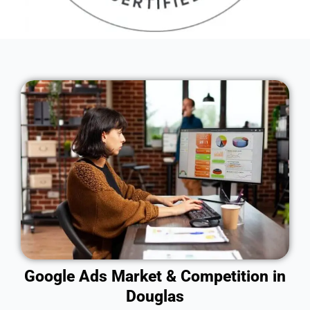
Google Ads Market & Competition in
Douglas