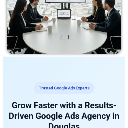
Trusted Google Ads Experts
Grow Faster with a Results-
Driven Google Ads Agency in
Douglas