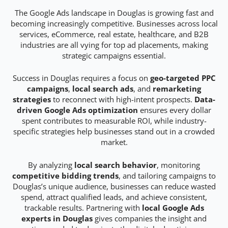
The Google Ads landscape in Douglas is growing fast and
becoming increasingly competitive. Businesses across local
services, eCommerce, real estate, healthcare, and B2B
industries are all vying for top ad placements, making
strategic campaigns essential.
Success in Douglas requires a focus on
geo-targeted PPC
campaigns
,
local search ads
, and
remarketing
strategies
to reconnect with high-intent prospects.
Data-
driven Google Ads optimization
ensures every dollar
spent contributes to measurable ROI, while industry-
specific strategies help businesses stand out in a crowded
market.
By analyzing
local search behavior
, monitoring
competitive bidding trends
, and tailoring campaigns to
Douglas’s unique audience, businesses can reduce wasted
spend, attract qualified leads, and achieve consistent,
trackable results. Partnering with
local Google Ads
experts in Douglas
gives companies the insight and