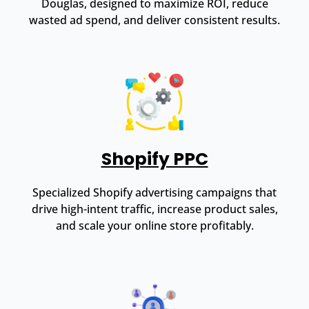
Douglas, designed to maximize ROI, reduce
wasted ad spend, and deliver consistent results.
Shopify PPC
Specialized Shopify advertising campaigns that
drive high-intent traffic, increase product sales,
and scale your online store profitably.