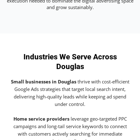
execution needed to dominate the digital advertising space
and grow sustainably.
Industries We Serve Across
Douglas
Small businesses in Douglas
thrive with cost-efficient
Google Ads strategies that target local search intent,
delivering high-quality leads while keeping ad spend
under control.
Home service providers
leverage geo-targeted PPC
campaigns and long-tail service keywords to connect
with customers actively searching for immediate