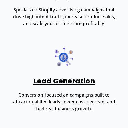
Specialized Shopify advertising campaigns that
drive high-intent traffic, increase product sales,
and scale your online store profitably.
Lead Generation
Conversion-focused ad campaigns built to
attract qualified leads, lower cost-per-lead, and
fuel real business growth.