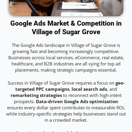
Google Ads Market & Competition in
Village of Sugar Grove
The Google Ads landscape in Village of Sugar Grove is
growing fast and becoming increasingly competitive.
Businesses across local services, eCommerce, real estate,
healthcare, and B2B industries are all vying for top ad
placements, making strategic campaigns essential.
Success in Village of Sugar Grove requires a focus on
geo-
targeted PPC campaigns
,
local search ads
, and
remarketing strategies
to reconnect with high-intent
prospects.
Data-driven Google Ads optimization
ensures every dollar spent contributes to measurable ROI,
while industry-specific strategies help businesses stand out
in a crowded market.