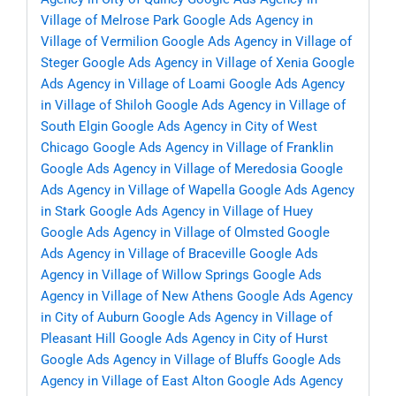
Village of Melrose Park
Google Ads Agency in
Village of Vermilion
Google Ads Agency in Village of
Steger
Google Ads Agency in Village of Xenia
Google
Ads Agency in Village of Loami
Google Ads Agency
in Village of Shiloh
Google Ads Agency in Village of
South Elgin
Google Ads Agency in City of West
Chicago
Google Ads Agency in Village of Franklin
Google Ads Agency in Village of Meredosia
Google
Ads Agency in Village of Wapella
Google Ads Agency
in Stark
Google Ads Agency in Village of Huey
Google Ads Agency in Village of Olmsted
Google
Ads Agency in Village of Braceville
Google Ads
Agency in Village of Willow Springs
Google Ads
Agency in Village of New Athens
Google Ads Agency
in City of Auburn
Google Ads Agency in Village of
Pleasant Hill
Google Ads Agency in City of Hurst
Google Ads Agency in Village of Bluffs
Google Ads
Agency in Village of East Alton
Google Ads Agency