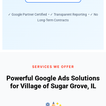
✓ Google Partner Certified • ✓ Transparent Reporting • ✓ No
Long-Term Contracts
SERVICES WE OFFER
Powerful Google Ads Solutions
for Village of Sugar Grove, IL