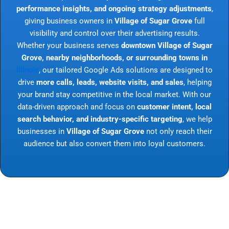
performance insights, and ongoing strategy adjustments
,
giving business owners in
Village of Sugar Grove
full
visibility and control over their advertising results.
Whether your business serves
downtown Village of Sugar
Grove, nearby neighborhoods, or surrounding towns in
Illinois
, our tailored Google Ads solutions are designed to
drive
more calls, leads, website visits, and sales
, helping
your brand stay competitive in the local market. With our
data-driven approach and focus on
customer intent, local
search behavior, and industry-specific targeting
, we help
businesses in
Village of Sugar Grove
not only reach their
audience but also convert them into loyal customers.