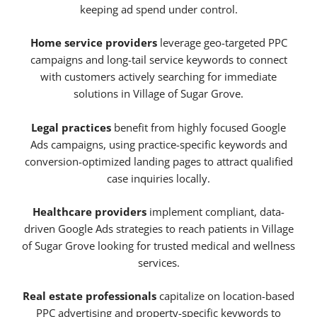
keeping ad spend under control.
Home service providers
leverage geo-targeted PPC
campaigns and long-tail service keywords to connect
with customers actively searching for immediate
solutions in Village of Sugar Grove.
Legal practices
benefit from highly focused Google
Ads campaigns, using practice-specific keywords and
conversion-optimized landing pages to attract qualified
case inquiries locally.
Healthcare providers
implement compliant, data-
driven Google Ads strategies to reach patients in Village
of Sugar Grove looking for trusted medical and wellness
services.
Real estate professionals
capitalize on location-based
PPC advertising and property-specific keywords to