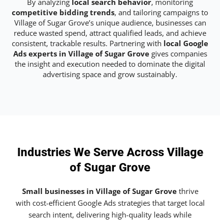
By analyzing
local search behavior
, monitoring
competitive bidding trends
, and tailoring campaigns to
Village of Sugar Grove’s unique audience, businesses can
reduce wasted spend, attract qualified leads, and achieve
consistent, trackable results. Partnering with
local Google
Ads experts in Village of Sugar Grove
gives companies
the insight and execution needed to dominate the digital
advertising space and grow sustainably.
Industries We Serve Across Village
of Sugar Grove
Small businesses in Village of Sugar Grove
thrive
with cost-efficient Google Ads strategies that target local
search intent, delivering high-quality leads while