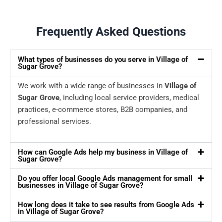
Frequently Asked Questions
What types of businesses do you serve in Village of
Sugar Grove?
We work with a wide range of businesses in
Village of
Sugar Grove
, including local service providers, medical
practices, e-commerce stores, B2B companies, and
professional services.
How can Google Ads help my business in Village of
Sugar Grove?
Do you offer local Google Ads management for small
businesses in Village of Sugar Grove?
How long does it take to see results from Google Ads
in Village of Sugar Grove?