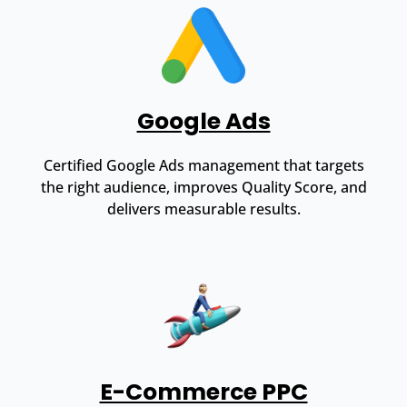
Google Ads
Certified Google Ads management that targets
the right audience, improves Quality Score, and
delivers measurable results.
E-Commerce PPC