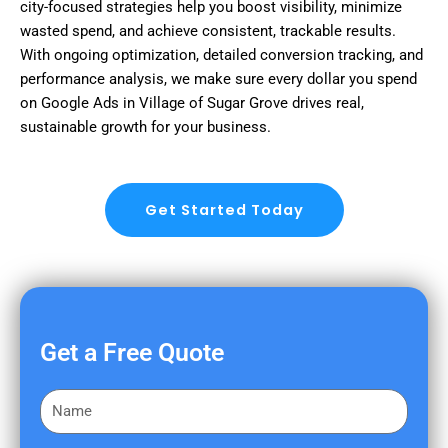
city-focused strategies help you boost visibility, minimize
wasted spend, and achieve consistent, trackable results.
With ongoing optimization, detailed conversion tracking, and
performance analysis, we make sure every dollar you spend
on Google Ads in Village of Sugar Grove drives real,
sustainable growth for your business.
Get Started Today
Get a Free Quote
F
i
r