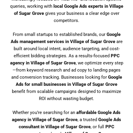
queries, working with
local Google Ads experts in Village
of Sugar Grove
gives your business a clear edge over
competitors.
From small startups to established brands, our
Google
Ads management services in Village of Sugar Grove
are
built around local intent, audience targeting, and cost-
efficient bidding strategies. As a results-focused
PPC
agency in Village of Sugar Grove
, we optimize every step
—from keyword research and ad copy to landing pages
and conversion tracking. Businesses looking for
Google
Ads for small businesses in Village of Sugar Grove
benefit from scalable campaigns designed to maximize
ROI without wasting budget.
Whether you’re searching for an
affordable Google Ads
agency in Village of Sugar Grove
, a trusted
Google Ads
consultant in Village of Sugar Grove
, or full
PPC