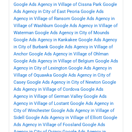
Google Ads Agency in Village of Cissna Park
Google
Ads Agency in City of East Peoria
Google Ads
Agency in Village of Ransom
Google Ads Agency in
Village of Washburn
Google Ads Agency in Village of
Waterman
Google Ads Agency in City of Mounds
Google Ads Agency in Kankakee
Google Ads Agency
in City of Burbank
Google Ads Agency in Village of
Anchor
Google Ads Agency in Village of Ohlman
Google Ads Agency in Village of Belgium
Google Ads
Agency in City of Lexington
Google Ads Agency in
Village of Oquawka
Google Ads Agency in City of
Casey
Google Ads Agency in City of Newton
Google
Ads Agency in Village of Cordova
Google Ads
Agency in Village of German Valley
Google Ads
Agency in Village of Lostant
Google Ads Agency in
City of Winchester
Google Ads Agency in Village of
Sidell
Google Ads Agency in Village of Elliott
Google
Ads Agency in Village of Foosland
Google Ads
Agency in City of Quincy
Google Ads Agency in