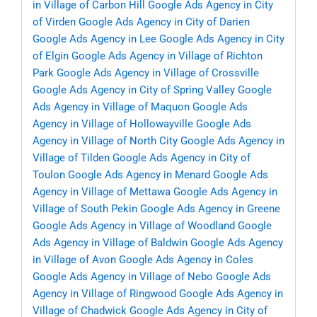
in Village of Carbon Hill
Google Ads Agency in City
of Virden
Google Ads Agency in City of Darien
Google Ads Agency in Lee
Google Ads Agency in City
of Elgin
Google Ads Agency in Village of Richton
Park
Google Ads Agency in Village of Crossville
Google Ads Agency in City of Spring Valley
Google
Ads Agency in Village of Maquon
Google Ads
Agency in Village of Hollowayville
Google Ads
Agency in Village of North City
Google Ads Agency in
Village of Tilden
Google Ads Agency in City of
Toulon
Google Ads Agency in Menard
Google Ads
Agency in Village of Mettawa
Google Ads Agency in
Village of South Pekin
Google Ads Agency in Greene
Google Ads Agency in Village of Woodland
Google
Ads Agency in Village of Baldwin
Google Ads Agency
in Village of Avon
Google Ads Agency in Coles
Google Ads Agency in Village of Nebo
Google Ads
Agency in Village of Ringwood
Google Ads Agency in
Village of Chadwick
Google Ads Agency in City of