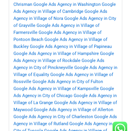
Chrisman
Google Ads Agency in Washington
Google
Ads Agency in Village of Cambridge
Google Ads
Agency in Village of Nora
Google Ads Agency in City
of Grayville
Google Ads Agency in Village of
Farmersville
Google Ads Agency in Village of
Pontoon Beach
Google Ads Agency in Village of
Buckley
Google Ads Agency in Village of Papineau
Google Ads Agency in Village of Hampshire
Google
Ads Agency in Village of Rockdale
Google Ads
Agency in City of Pinckneyville
Google Ads Agency in
Village of Equality
Google Ads Agency in Village of
Rossville
Google Ads Agency in City of Fulton
Google Ads Agency in Village of Kampsville
Google
Ads Agency in City of Chicago
Google Ads Agency in
Village of La Grange
Google Ads Agency in Village of
Maywood
Google Ads Agency in Village of Allerton
Google Ads Agency in City of Charleston
Google Ads
Agency in Village of Rutland
Google Ads Agency in
City of Tuscola
Google Ads Agency in Village of