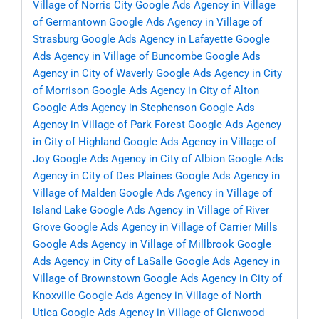
Village of Norris City
Google Ads Agency in Village
of Germantown
Google Ads Agency in Village of
Strasburg
Google Ads Agency in Lafayette
Google
Ads Agency in Village of Buncombe
Google Ads
Agency in City of Waverly
Google Ads Agency in City
of Morrison
Google Ads Agency in City of Alton
Google Ads Agency in Stephenson
Google Ads
Agency in Village of Park Forest
Google Ads Agency
in City of Highland
Google Ads Agency in Village of
Joy
Google Ads Agency in City of Albion
Google Ads
Agency in City of Des Plaines
Google Ads Agency in
Village of Malden
Google Ads Agency in Village of
Island Lake
Google Ads Agency in Village of River
Grove
Google Ads Agency in Village of Carrier Mills
Google Ads Agency in Village of Millbrook
Google
Ads Agency in City of LaSalle
Google Ads Agency in
Village of Brownstown
Google Ads Agency in City of
Knoxville
Google Ads Agency in Village of North
Utica
Google Ads Agency in Village of Glenwood