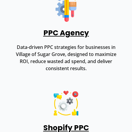
PPC Agency
Data-driven PPC strategies for businesses in
Village of Sugar Grove, designed to maximize
ROI, reduce wasted ad spend, and deliver
consistent results.
Shopify PPC