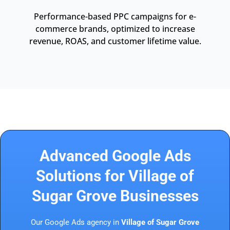
Performance-based PPC campaigns for e-
commerce brands, optimized to increase
revenue, ROAS, and customer lifetime value.
Advanced Google Ads
Solutions for Village of
Sugar Grove Businesses
Our Google Ads agency in
Village of Sugar Grove