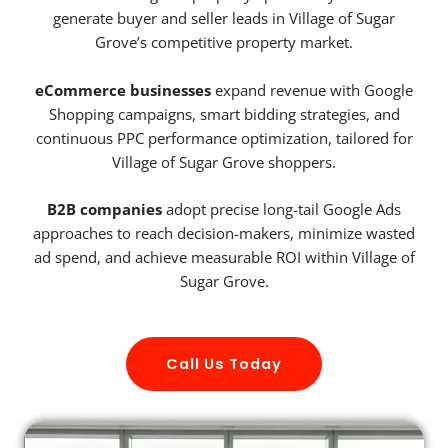
generate buyer and seller leads in Village of Sugar
Grove’s competitive property market.
eCommerce businesses
expand revenue with Google
Shopping campaigns, smart bidding strategies, and
continuous PPC performance optimization, tailored for
Village of Sugar Grove shoppers.
B2B companies
adopt precise long-tail Google Ads
approaches to reach decision-makers, minimize wasted
ad spend, and achieve measurable ROI within Village of
Sugar Grove.
Call Us Today