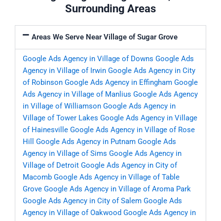
Surrounding Areas
Areas We Serve Near Village of Sugar Grove
Google Ads Agency in Village of Downs
Google Ads
Agency in Village of Irwin
Google Ads Agency in City
of Robinson
Google Ads Agency in Effingham
Google
Ads Agency in Village of Manlius
Google Ads Agency
in Village of Williamson
Google Ads Agency in
Village of Tower Lakes
Google Ads Agency in Village
of Hainesville
Google Ads Agency in Village of Rose
Hill
Google Ads Agency in Putnam
Google Ads
Agency in Village of Sims
Google Ads Agency in
Village of Detroit
Google Ads Agency in City of
Macomb
Google Ads Agency in Village of Table
Grove
Google Ads Agency in Village of Aroma Park
Google Ads Agency in City of Salem
Google Ads
Agency in Village of Oakwood
Google Ads Agency in