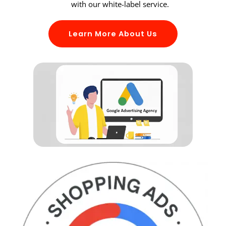
with our white-label service.
Learn More About Us