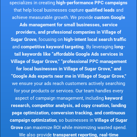
specializes in creating
high-performance PPC campaigns
that help local businesses capture
qualified leads
and
achieve measurable growth. We provide
custom Google
Ads management for small businesses, service
providers, and professional companies in Village of
Sugar Grove
, focusing on
high-intent local search traffic
and
competitive keyword targeting
. By leveraging
long-
tail keywords like “affordable Google Ads services in
Village of Sugar Grove,” “professional PPC management
for local businesses in Village of Sugar Grove,” and
“Google Ads experts near me in Village of Sugar Grove,”
we ensure your ads reach customers actively searching
for your products or services. Our team handles every
aspect of campaign management, including
keyword
research, competitor analysis, ad copy creation, landing
page optimization, conversion tracking, and continuous
campaign optimization
, so businesses in
Village of Sugar
Grove
can maximize ROI while minimizing wasted spend.
We also provide
transparent reporting, real-time