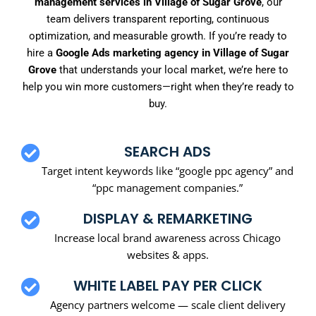
management services in Village of Sugar Grove
, our
team delivers transparent reporting, continuous
optimization, and measurable growth. If you’re ready to
hire a
Google Ads marketing agency in Village of Sugar
Grove
that understands your local market, we’re here to
help you win more customers—right when they’re ready to
buy.
SEARCH ADS
Target intent keywords like “google ppc agency” and
“ppc management companies.”
DISPLAY & REMARKETING
Increase local brand awareness across Chicago
websites & apps.
WHITE LABEL PAY PER CLICK
Agency partners welcome — scale client delivery