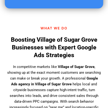
u
f
i
n
d
WHAT WE DO
u
s
Boosting Village of Sugar Grove
?
Businesses with Expert Google
Ads Strategies
In competitive markets like
Village of Sugar Grove
,
showing up at the exact moment customers are searching
can make or break your growth. A professional
Google
Ads agency in Village of Sugar Grove
helps local and
citywide businesses capture high-intent traffic, turn
searches into leads, and drive consistent sales through
data-driven PPC campaigns. With search behavior
increasingly focused on “near me” and location-specific