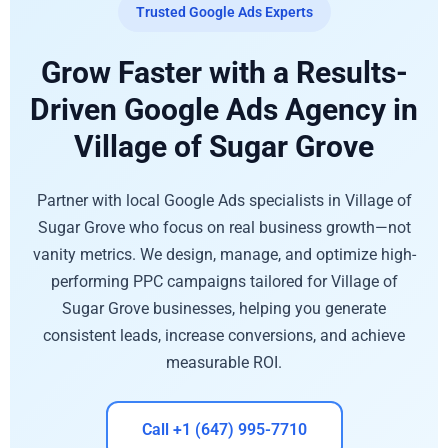
Trusted Google Ads Experts
Grow Faster with a Results-
Driven Google Ads Agency in
Village of Sugar Grove
Partner with local Google Ads specialists in Village of
Sugar Grove who focus on real business growth—not
vanity metrics. We design, manage, and optimize high-
performing PPC campaigns tailored for Village of
Sugar Grove businesses, helping you generate
consistent leads, increase conversions, and achieve
measurable ROI.
Call +1 (647) 995-7710