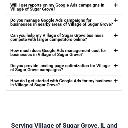
Will I get reports on my Google Ads campaigns in
Village of Sugar Grove?
Do you manage Google Ads campaigns for
businesses in nearby areas of Village of Sugar Grove?
Can you help my Village of Sugar Grove business
compete with larger competitors online?
How much does Google Ads management cost for
businesses in Village of Sugar Grove?
Do you provide landing page optimization for Village
of Sugar Grove campaigns?
How do I get started with Google Ads for my business
in Village of Sugar Grove?
Serving Village of Sugar Grove, IL and