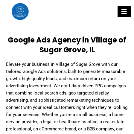
Skip
to
content
Google Ads Agency in Village of
Sugar Grove, IL
Elevate your business in Village of Sugar Grove with our
tailored Google Ads solutions, built to generate measurable
growth, high-quality leads, and maximum return on your
advertising investment. We craft data-driven PPC campaigns
that combine local search ads, geo-targeted display
advertising, and sophisticated remarketing techniques to
connect with your ideal customers right when they’re looking
for your services. Whether you’re a small business, a home
service provider, a legal or healthcare practice, a real estate
professional, an eCommerce brand, or a B2B company, our