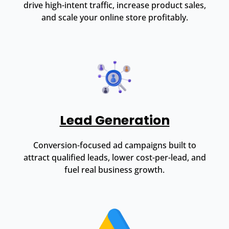
drive high-intent traffic, increase product sales,
and scale your online store profitably.
Lead Generation
Conversion-focused ad campaigns built to
attract qualified leads, lower cost-per-lead, and
fuel real business growth.