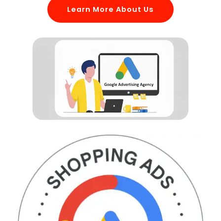
Learn More About Us