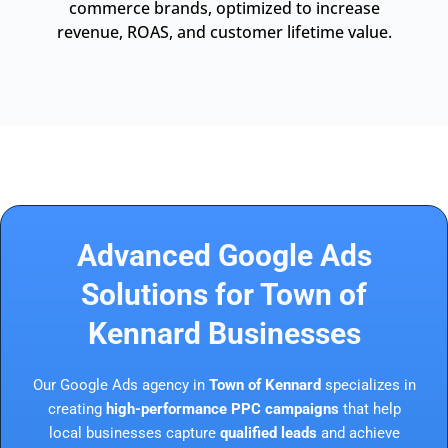
commerce brands, optimized to increase
revenue, ROAS, and customer lifetime value.
Advanced Google Ads
Solutions for Town of
Kennard Businesses
Our Google Ads agency in
Town of Kennard
specializes in
creating
high-performance PPC campaigns
that help
local businesses capture
qualified leads
and achieve