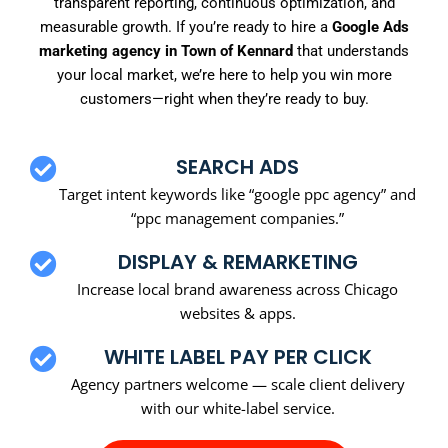
transparent reporting, continuous optimization, and
measurable growth. If you’re ready to hire a
Google Ads
marketing agency in Town of Kennard
that understands
your local market, we’re here to help you win more
customers—right when they’re ready to buy.
SEARCH ADS
Target intent keywords like “google ppc agency” and
“ppc management companies.”
DISPLAY & REMARKETING
Increase local brand awareness across Chicago
websites & apps.
WHITE LABEL PAY PER CLICK
Agency partners welcome — scale client delivery
with our white-label service.