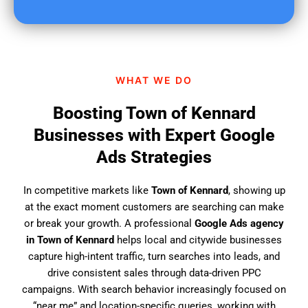
u
f
i
n
d
WHAT WE DO
u
s
Boosting Town of Kennard
?
Businesses with Expert Google
Ads Strategies
In competitive markets like
Town of Kennard
, showing up
at the exact moment customers are searching can make
or break your growth. A professional
Google Ads agency
in Town of Kennard
helps local and citywide businesses
capture high-intent traffic, turn searches into leads, and
drive consistent sales through data-driven PPC
campaigns. With search behavior increasingly focused on
“near me” and location-specific queries, working with