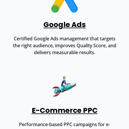
Google Ads
Certified Google Ads management that targets
the right audience, improves Quality Score, and
delivers measurable results.
E-Commerce PPC
Performance-based PPC campaigns for e-