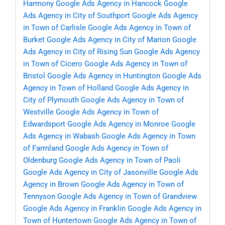
Harmony
Google Ads Agency in Hancock
Google
Ads Agency in City of Southport
Google Ads Agency
in Town of Carlisle
Google Ads Agency in Town of
Burket
Google Ads Agency in City of Marion
Google
Ads Agency in City of Rising Sun
Google Ads Agency
in Town of Cicero
Google Ads Agency in Town of
Bristol
Google Ads Agency in Huntington
Google Ads
Agency in Town of Holland
Google Ads Agency in
City of Plymouth
Google Ads Agency in Town of
Westville
Google Ads Agency in Town of
Edwardsport
Google Ads Agency in Monroe
Google
Ads Agency in Wabash
Google Ads Agency in Town
of Farmland
Google Ads Agency in Town of
Oldenburg
Google Ads Agency in Town of Paoli
Google Ads Agency in City of Jasonville
Google Ads
Agency in Brown
Google Ads Agency in Town of
Tennyson
Google Ads Agency in Town of Grandview
Google Ads Agency in Franklin
Google Ads Agency in
Town of Huntertown
Google Ads Agency in Town of