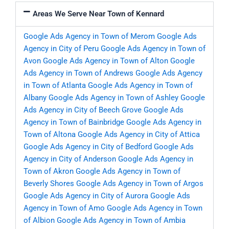
Areas We Serve Near Town of Kennard
Google Ads Agency in Town of Merom
Google Ads
Agency in City of Peru
Google Ads Agency in Town of
Avon
Google Ads Agency in Town of Alton
Google
Ads Agency in Town of Andrews
Google Ads Agency
in Town of Atlanta
Google Ads Agency in Town of
Albany
Google Ads Agency in Town of Ashley
Google
Ads Agency in City of Beech Grove
Google Ads
Agency in Town of Bainbridge
Google Ads Agency in
Town of Altona
Google Ads Agency in City of Attica
Google Ads Agency in City of Bedford
Google Ads
Agency in City of Anderson
Google Ads Agency in
Town of Akron
Google Ads Agency in Town of
Beverly Shores
Google Ads Agency in Town of Argos
Google Ads Agency in City of Aurora
Google Ads
Agency in Town of Amo
Google Ads Agency in Town
of Albion
Google Ads Agency in Town of Ambia