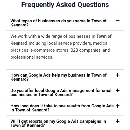
Frequently Asked Questions
What types of businesses do you serve in Town of
Kennard?
We work with a wide range of businesses in
Town of
Kennard
, including local service providers, medical
practices, e-commerce stores, B2B companies, and
professional services.
How can Google Ads help my business in Town of
Kennard?
Do you offer local Google Ads management for small
businesses in Town of Kennard?
How long does it take to see results from Google Ads
in Town of Kennard?
Will I get reports on my Google Ads campaigns in
Town of Kennard?