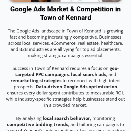
Google Ads Market & Competition in
Town of Kennard
The Google Ads landscape in Town of Kennard is growing
fast and becoming increasingly competitive. Businesses
across local services, eCommerce, real estate, healthcare,
and B2B industries are all vying for top ad placements,
making strategic campaigns essential.
Success in Town of Kennard requires a focus on
geo-
targeted PPC campaigns
,
local search ads
, and
remarketing strategies
to reconnect with high-intent
prospects.
Data-driven Google Ads optimization
ensures every dollar spent contributes to measurable ROI,
while industry-specific strategies help businesses stand out
in a crowded market.
By analyzing
local search behavior
, monitoring
competitive bidding trends
, and tailoring campaigns to
Town of Kennard’s unique audience, businesses can reduce