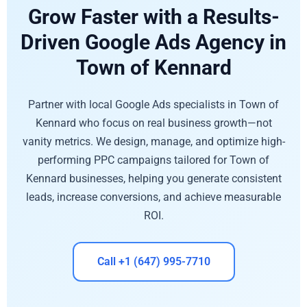
Grow Faster with a Results-
Driven Google Ads Agency in
Town of Kennard
Partner with local Google Ads specialists in Town of
Kennard who focus on real business growth—not
vanity metrics. We design, manage, and optimize high-
performing PPC campaigns tailored for Town of
Kennard businesses, helping you generate consistent
leads, increase conversions, and achieve measurable
ROI.
Call +1 (647) 995-7710