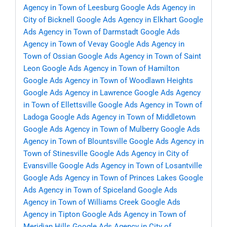
Agency in Town of Leesburg
Google Ads Agency in
City of Bicknell
Google Ads Agency in Elkhart
Google
Ads Agency in Town of Darmstadt
Google Ads
Agency in Town of Vevay
Google Ads Agency in
Town of Ossian
Google Ads Agency in Town of Saint
Leon
Google Ads Agency in Town of Hamilton
Google Ads Agency in Town of Woodlawn Heights
Google Ads Agency in Lawrence
Google Ads Agency
in Town of Ellettsville
Google Ads Agency in Town of
Ladoga
Google Ads Agency in Town of Middletown
Google Ads Agency in Town of Mulberry
Google Ads
Agency in Town of Blountsville
Google Ads Agency in
Town of Stinesville
Google Ads Agency in City of
Evansville
Google Ads Agency in Town of Losantville
Google Ads Agency in Town of Princes Lakes
Google
Ads Agency in Town of Spiceland
Google Ads
Agency in Town of Williams Creek
Google Ads
Agency in Tipton
Google Ads Agency in Town of
Meridian Hills
Google Ads Agency in City of