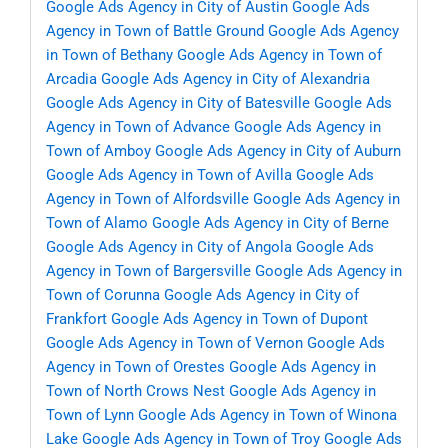
Google Ads Agency in City of Austin
Google Ads
Agency in Town of Battle Ground
Google Ads Agency
in Town of Bethany
Google Ads Agency in Town of
Arcadia
Google Ads Agency in City of Alexandria
Google Ads Agency in City of Batesville
Google Ads
Agency in Town of Advance
Google Ads Agency in
Town of Amboy
Google Ads Agency in City of Auburn
Google Ads Agency in Town of Avilla
Google Ads
Agency in Town of Alfordsville
Google Ads Agency in
Town of Alamo
Google Ads Agency in City of Berne
Google Ads Agency in City of Angola
Google Ads
Agency in Town of Bargersville
Google Ads Agency in
Town of Corunna
Google Ads Agency in City of
Frankfort
Google Ads Agency in Town of Dupont
Google Ads Agency in Town of Vernon
Google Ads
Agency in Town of Orestes
Google Ads Agency in
Town of North Crows Nest
Google Ads Agency in
Town of Lynn
Google Ads Agency in Town of Winona
Lake
Google Ads Agency in Town of Troy
Google Ads