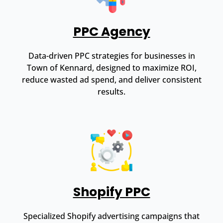
PPC Agency
Data-driven PPC strategies for businesses in
Town of Kennard, designed to maximize ROI,
reduce wasted ad spend, and deliver consistent
results.
Shopify PPC
Specialized Shopify advertising campaigns that