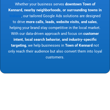
Whether your business serves
downtown Town of
Kennard, nearby neighborhoods, or surrounding towns in
Indiana
, our tailored Google Ads solutions are designed
to drive
more calls, leads, website visits, and sales
,
helping your brand stay competitive in the local market.
With our data-driven approach and focus on
customer
intent, local search behavior, and industry-specific
targeting
, we help businesses in
Town of Kennard
not
only reach their audience but also convert them into loyal
customers.