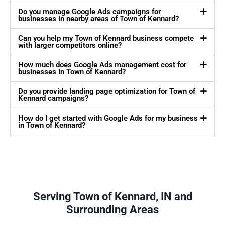
Do you manage Google Ads campaigns for
businesses in nearby areas of Town of Kennard?
Can you help my Town of Kennard business compete
with larger competitors online?
How much does Google Ads management cost for
businesses in Town of Kennard?
Do you provide landing page optimization for Town of
Kennard campaigns?
How do I get started with Google Ads for my business
in Town of Kennard?
Serving Town of Kennard, IN and
Surrounding Areas