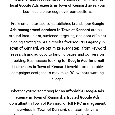
local Google Ads experts in Town of Kennard
gives your
business a clear edge over competitors.
From small startups to established brands, our
Google
Ads management services in Town of Kennard
are built
around local intent, audience targeting, and cost-efficient
bidding strategies. As a results-focused
PPC agency in
Town of Kennard
, we optimize every step—from keyword
research and ad copy to landing pages and conversion
tracking. Businesses looking for
Google Ads for small
businesses in Town of Kennard
benefit from scalable
campaigns designed to maximize ROI without wasting
budget.
Whether you’re searching for an
affordable Google Ads
agency in Town of Kennard
, a trusted
Google Ads
consultant in Town of Kennard
, or full
PPC management
services in Town of Kennard
, our team delivers