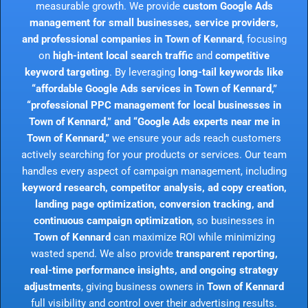
measurable growth. We provide
custom Google Ads
management for small businesses, service providers,
and professional companies in Town of Kennard
, focusing
on
high-intent local search traffic
and
competitive
keyword targeting
. By leveraging
long-tail keywords like
“affordable Google Ads services in Town of Kennard,”
“professional PPC management for local businesses in
Town of Kennard,” and “Google Ads experts near me in
Town of Kennard,”
we ensure your ads reach customers
actively searching for your products or services. Our team
handles every aspect of campaign management, including
keyword research, competitor analysis, ad copy creation,
landing page optimization, conversion tracking, and
continuous campaign optimization
, so businesses in
Town of Kennard
can maximize ROI while minimizing
wasted spend. We also provide
transparent reporting,
real-time performance insights, and ongoing strategy
adjustments
, giving business owners in
Town of Kennard
full visibility and control over their advertising results.