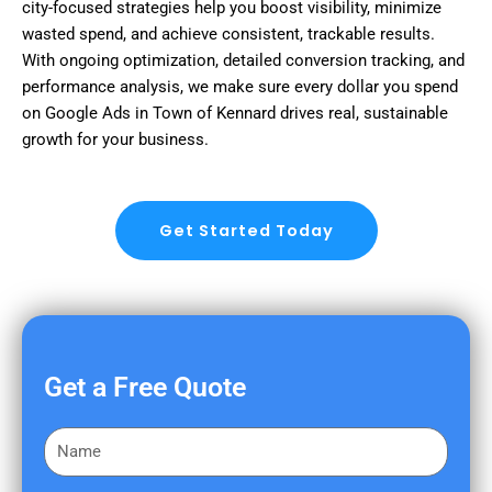
city-focused strategies help you boost visibility, minimize
wasted spend, and achieve consistent, trackable results.
With ongoing optimization, detailed conversion tracking, and
performance analysis, we make sure every dollar you spend
on Google Ads in Town of Kennard drives real, sustainable
growth for your business.
Get Started Today
Get a Free Quote
F
i
r