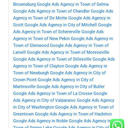
Brownsburg
Google Ads Agency in Town of Selma
Google Ads Agency in Town of Chandler
Google Ads
Agency in Town of De Motte
Google Ads Agency in
Scott
Google Ads Agency in City of Mitchell
Google
Ads Agency in Town of Schererville
Google Ads
Agency in Town of New Pekin
Google Ads Agency in
Town of Glenwood
Google Ads Agency in Town of
Larwill
Google Ads Agency in Town of Monroeville
Google Ads Agency in Town of Stilesville
Google Ads
Agency in Town of Clayton
Google Ads Agency in
Town of Newburgh
Google Ads Agency in City of
Crown Point
Google Ads Agency in City of
Martinsville
Google Ads Agency in City of Butler
Google Ads Agency in Town of La Crosse
Google
Ads Agency in City of Valparaiso
Google Ads Agency
in City of Washington
Google Ads Agency in Town of
Greentown
Google Ads Agency in Town of Hazleton
Google Ads Agency in Noble
Google Ads Agency in
Town of Spring Lake
Google Ads Agency in City of