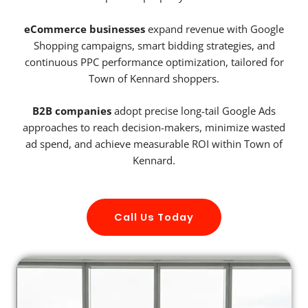
eCommerce businesses
expand revenue with Google
Shopping campaigns, smart bidding strategies, and
continuous PPC performance optimization, tailored for
Town of Kennard shoppers.
B2B companies
adopt precise long-tail Google Ads
approaches to reach decision-makers, minimize wasted
ad spend, and achieve measurable ROI within Town of
Kennard.
Call Us Today