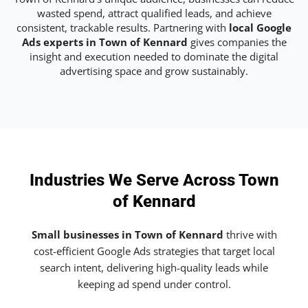
wasted spend, attract qualified leads, and achieve
consistent, trackable results. Partnering with
local Google
Ads experts in Town of Kennard
gives companies the
insight and execution needed to dominate the digital
advertising space and grow sustainably.
Industries We Serve Across Town
of Kennard
Small businesses in Town of Kennard
thrive with
cost-efficient Google Ads strategies that target local
search intent, delivering high-quality leads while
keeping ad spend under control.