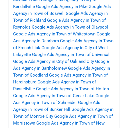
Kendallville
Google Ads Agency in Pike
Google Ads
Agency in Town of Boswell
Google Ads Agency in
Town of Richland
Google Ads Agency in Town of
Reynolds
Google Ads Agency in Town of Claypool
Google Ads Agency in Town of Whitestown
Google
Ads Agency in Dearborn
Google Ads Agency in Town
of French Lick
Google Ads Agency in City of West
Lafayette
Google Ads Agency in Town of Universal
Google Ads Agency in City of Oakland City
Google
Ads Agency in Bartholomew
Google Ads Agency in
Town of Goodland
Google Ads Agency in Town of
Hardinsburg
Google Ads Agency in Town of
Russellville
Google Ads Agency in Town of Holton
Google Ads Agency in Town of Cedar Lake
Google
Ads Agency in Town of Schneider
Google Ads
Agency in Town of Bunker Hill
Google Ads Agency in
Town of Monroe City
Google Ads Agency in Town of
Morristown
Google Ads Agency in Town of New