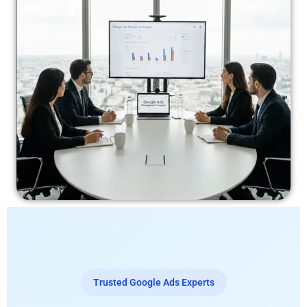
Trusted Google Ads Experts