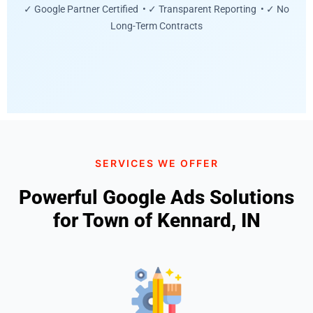
✓ Google Partner Certified • ✓ Transparent Reporting • ✓ No
Long-Term Contracts
SERVICES WE OFFER
Powerful Google Ads Solutions
for Town of Kennard, IN