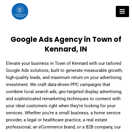
Skip
to
content
Google Ads Agency in Town of
Kennard, IN
Elevate your business in Town of Kennard with our tailored
Google Ads solutions, built to generate measurable growth,
high-quality leads, and maximum return on your advertising
investment. We craft data-driven PPC campaigns that
combine local search ads, geo-targeted display advertising,
and sophisticated remarketing techniques to connect with
your ideal customers right when they’re looking for your
services. Whether you’re a small business, a home service
provider, a legal or healthcare practice, a real estate
professional, an eCommerce brand, or a B2B company, our