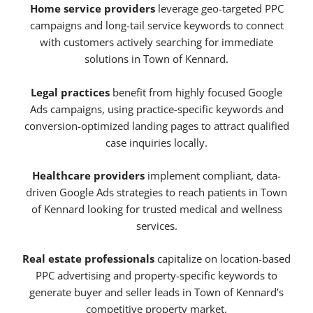
Home service providers
leverage geo-targeted PPC
campaigns and long-tail service keywords to connect
with customers actively searching for immediate
solutions in Town of Kennard.
Legal practices
benefit from highly focused Google
Ads campaigns, using practice-specific keywords and
conversion-optimized landing pages to attract qualified
case inquiries locally.
Healthcare providers
implement compliant, data-
driven Google Ads strategies to reach patients in Town
of Kennard looking for trusted medical and wellness
services.
Real estate professionals
capitalize on location-based
PPC advertising and property-specific keywords to
generate buyer and seller leads in Town of Kennard’s
competitive property market.