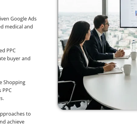
iven Google Ads
ted medical and
sed PPC
ate buyer and
e Shopping
s PPC
s.
approaches to
and achieve