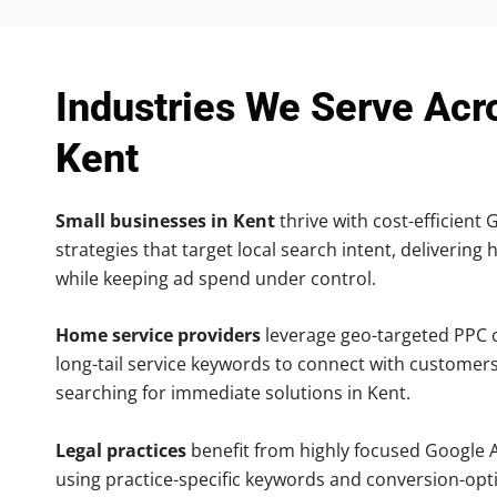
Industries We Serve Acr
Kent
Small businesses in Kent
thrive with cost-efficient
strategies that target local search intent, delivering 
while keeping ad spend under control.
Home service providers
leverage geo-targeted PPC
long-tail service keywords to connect with customers
searching for immediate solutions in Kent.
Legal practices
benefit from highly focused Google 
using practice-specific keywords and conversion-opt