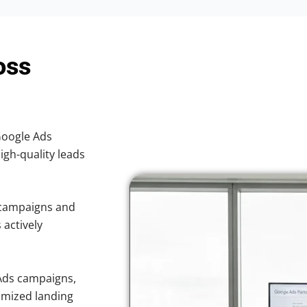
oss
 Google Ads
high-quality leads
 campaigns and
 actively
Ads campaigns,
imized landing