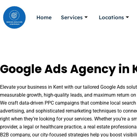
Skip
to
Home
Services
Locations
content
Google Ads Agency in 
Elevate your business in Kent with our tailored Google Ads soluti
measurable growth, high-quality leads, and maximum return on 
We craft data-driven PPC campaigns that combine local search 
advertising, and sophisticated remarketing techniques to conne
right when they’re looking for your services. Whether you’re a s
provider, a legal or healthcare practice, a real estate professio
B2B company, our city-focused strategies help you boost visibil