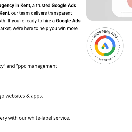
agency in Kent
, a trusted
Google Ads
Kent
, our team delivers transparent
h. If you’re ready to hire a
Google Ads
rket, we’re here to help you win more
ency” and “ppc management
go websites & apps.
ry with our white-label service.