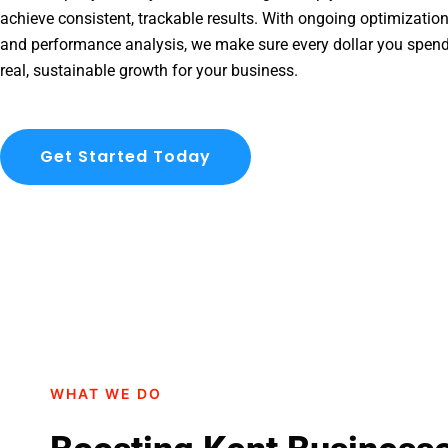
achieve consistent, trackable results. With ongoing optimization
and performance analysis, we make sure every dollar you spend
real, sustainable growth for your business.
Get Started Today
WHAT WE DO