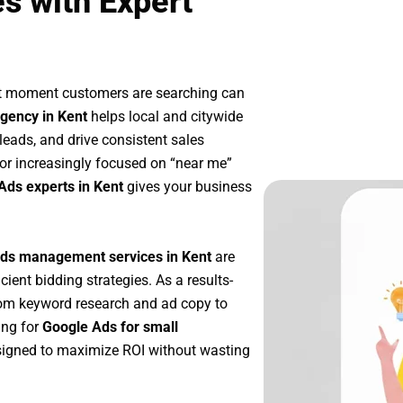
s with Expert
ct moment customers are searching can
gency in Kent
helps local and citywide
 leads, and drive consistent sales
or increasingly focused on “near me”
Ads experts in Kent
gives your business
ds management services in Kent
are
icient bidding strategies. As a results-
rom keyword research and ad copy to
ing for
Google Ads for small
igned to maximize ROI without wasting