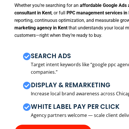
Whether you’re searching for an
affordable Google Ads 
consultant in Kent
, or full
PPC management services in 
reporting, continuous optimization, and measurable growt
marketing agency in Kent
that understands your local ma
customers—right when they’re ready to buy.
SEARCH ADS
Target intent keywords like “google ppc ag
companies.”
DISPLAY & REMARKETING
Increase local brand awareness across Chica
WHITE LABEL PAY PER CLICK
Agency partners welcome — scale client delive