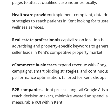
pages to attract qualified case inquiries locally.
Healthcare providers
implement compliant, data-dr
strategies to reach patients in Kent looking for trus
wellness services.
Real estate professionals
capitalize on location-ba
advertising and property-specific keywords to gener
seller leads in Kent’s competitive property market.
eCommerce businesses
expand revenue with Googl
campaigns, smart bidding strategies, and continuou
performance optimization, tailored for Kent shopper
B2B companies
adopt precise long-tail Google Ads 
reach decision-makers, minimize wasted ad spend, 
measurable ROI within Kent.