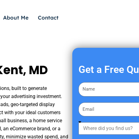
About Me
Contact
Kent, MD
Get a Free Q
F
ons, built to generate
i
your advertising investment.
r
ads, geo-targeted display
E
s
ct with your ideal customers
m
t
mall business, a home service
a
W
N
nal, an eCommerce brand, or a
i
h
a
ity, minimize wasted spend, and
l