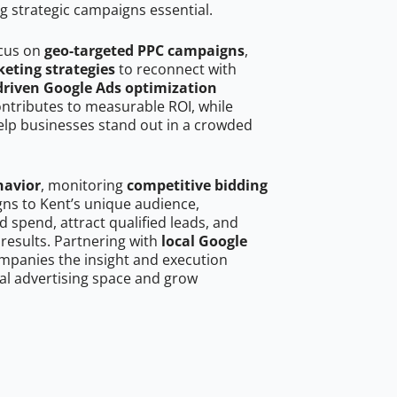
g strategic campaigns essential.
ocus on
geo-targeted PPC campaigns
,
eting strategies
to reconnect with
driven Google Ads optimization
ontributes to measurable ROI, while
help businesses stand out in a crowded
havior
, monitoring
competitive bidding
gns to Kent’s unique audience,
 spend, attract qualified leads, and
 results. Partnering with
local Google
mpanies the insight and execution
al advertising space and grow