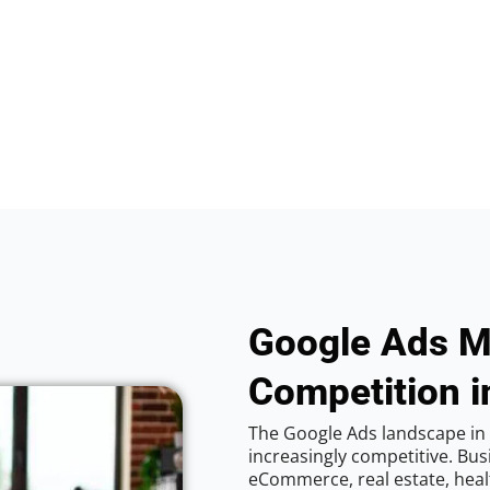
Google Ads M
Competition i
The Google Ads landscape in 
increasingly competitive. Bus
eCommerce, real estate, healt