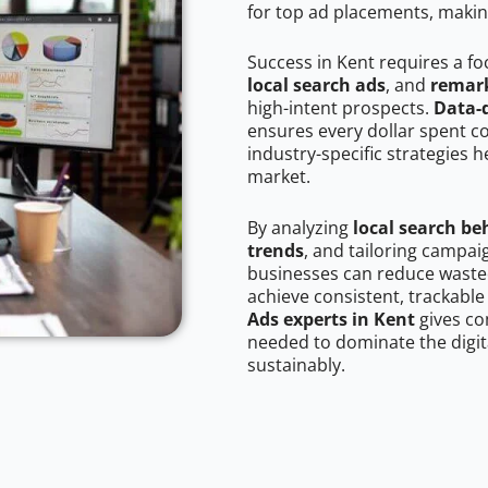
for top ad placements, makin
Success in Kent requires a f
local search ads
, and
remark
high-intent prospects.
Data-
ensures every dollar spent c
industry-specific strategies 
market.
By analyzing
local search be
trends
, and tailoring campai
businesses can reduce wasted
achieve consistent, trackable
Ads experts in Kent
gives co
needed to dominate the digit
sustainably.