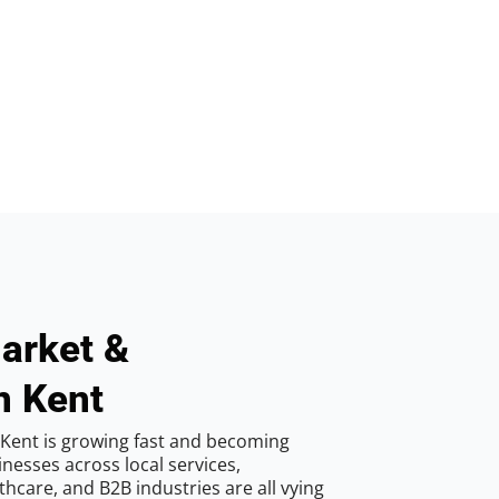
arket &
n Kent
Kent is growing fast and becoming
inesses across local services,
hcare, and B2B industries are all vying