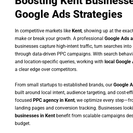
Boosting Kent Businesse
Google Ads Strategies
In competitive markets like
Kent
, showing up at the exa
make or break your growth. A professional
Google Ads a
businesses capture high-intent traffic, turn searches into
through data-driven PPC campaigns. With search behavi
and location-specific queries, working with
local Google 
a clear edge over competitors.
From small startups to established brands, our
Google A
built around local intent, audience targeting, and cost-eff
focused
PPC agency in Kent
, we optimize every step—f
landing pages and conversion tracking. Businesses look
businesses in Kent
benefit from scalable campaigns des
budget.