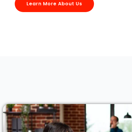
Learn More About Us