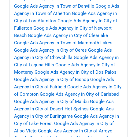
Google Ads Agency in Town of Danville
Google Ads
Agency in Town of Atherton
Google Ads Agency in
City of Los Alamitos
Google Ads Agency in City of
Fullerton
Google Ads Agency in City of Newport
Beach
Google Ads Agency in City of Clearlake
Google Ads Agency in Town of Mammoth Lakes
Google Ads Agency in City of Ceres
Google Ads
Agency in City of Chowchilla
Google Ads Agency in
City of Laguna Hills
Google Ads Agency in City of
Monterey
Google Ads Agency in City of Dos Palos
Google Ads Agency in City of Bishop
Google Ads
Agency in City of Fairfield
Google Ads Agency in City
of Compton
Google Ads Agency in City of Carlsbad
Google Ads Agency in City of Malibu
Google Ads
Agency in City of Desert Hot Springs
Google Ads
Agency in City of Burlingame
Google Ads Agency in
City of Lake Forest
Google Ads Agency in City of
Aliso Viejo
Google Ads Agency in City of Arroyo