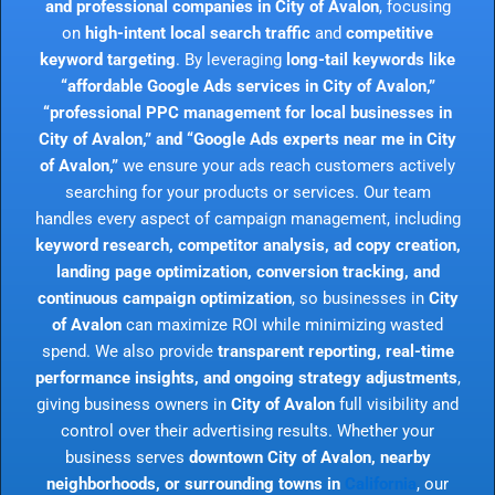
and professional companies in City of Avalon
, focusing
on
high-intent local search traffic
and
competitive
keyword targeting
. By leveraging
long-tail keywords like
“affordable Google Ads services in City of Avalon,”
“professional PPC management for local businesses in
City of Avalon,” and “Google Ads experts near me in City
of Avalon,”
we ensure your ads reach customers actively
searching for your products or services. Our team
handles every aspect of campaign management, including
keyword research, competitor analysis, ad copy creation,
landing page optimization, conversion tracking, and
continuous campaign optimization
, so businesses in
City
of Avalon
can maximize ROI while minimizing wasted
spend. We also provide
transparent reporting, real-time
performance insights, and ongoing strategy adjustments
,
giving business owners in
City of Avalon
full visibility and
control over their advertising results. Whether your
business serves
downtown City of Avalon, nearby
neighborhoods, or surrounding towns in
California
, our