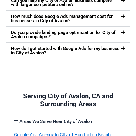
Can you help my City of Avalon business compete
with larger competitors online?
How much does Google Ads management cost for
businesses in City of Avalon?
Do you provide landing page optimization for City of
Avalon campaigns?
How do I get started with Google Ads for my business
in City of Avalon?
Serving City of Avalon, CA and
Surrounding Areas
Areas We Serve Near City of Avalon
Google Ads Agency in City of Huntington Beach