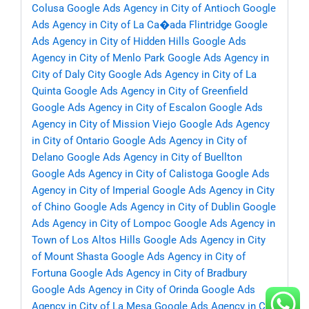
Colusa
Google Ads Agency in City of Antioch
Google
Ads Agency in City of La Ca�ada Flintridge
Google
Ads Agency in City of Hidden Hills
Google Ads
Agency in City of Menlo Park
Google Ads Agency in
City of Daly City
Google Ads Agency in City of La
Quinta
Google Ads Agency in City of Greenfield
Google Ads Agency in City of Escalon
Google Ads
Agency in City of Mission Viejo
Google Ads Agency
in City of Ontario
Google Ads Agency in City of
Delano
Google Ads Agency in City of Buellton
Google Ads Agency in City of Calistoga
Google Ads
Agency in City of Imperial
Google Ads Agency in City
of Chino
Google Ads Agency in City of Dublin
Google
Ads Agency in City of Lompoc
Google Ads Agency in
Town of Los Altos Hills
Google Ads Agency in City
of Mount Shasta
Google Ads Agency in City of
Fortuna
Google Ads Agency in City of Bradbury
Google Ads Agency in City of Orinda
Google Ads
Agency in City of La Mesa
Google Ads Agency in City