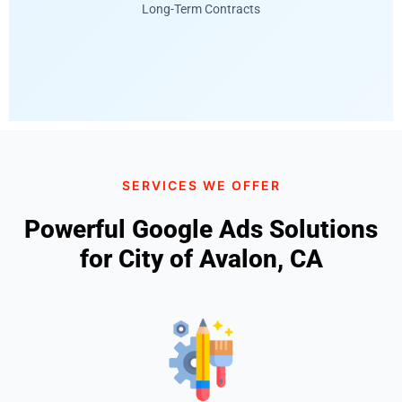
Long-Term Contracts
SERVICES WE OFFER
Powerful Google Ads Solutions
for City of Avalon, CA