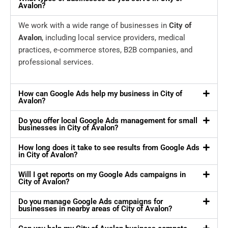
Avalon?
We work with a wide range of businesses in
City of
Avalon
, including local service providers, medical
practices, e-commerce stores, B2B companies, and
professional services.
How can Google Ads help my business in City of
Avalon?
Do you offer local Google Ads management for small
businesses in City of Avalon?
How long does it take to see results from Google Ads
in City of Avalon?
Will I get reports on my Google Ads campaigns in
City of Avalon?
Do you manage Google Ads campaigns for
businesses in nearby areas of City of Avalon?