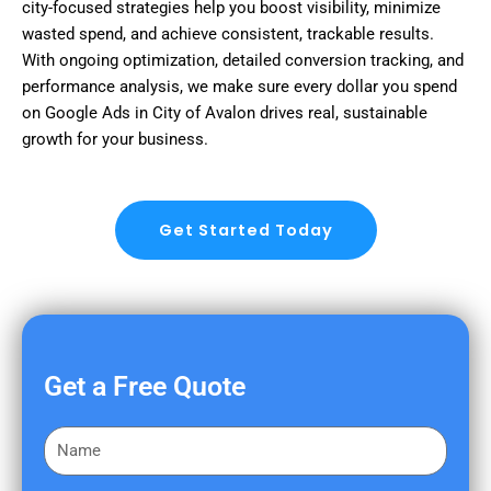
city-focused strategies help you boost visibility, minimize
wasted spend, and achieve consistent, trackable results.
With ongoing optimization, detailed conversion tracking, and
performance analysis, we make sure every dollar you spend
on Google Ads in City of Avalon drives real, sustainable
growth for your business.
Get Started Today
Get a Free Quote
F
i
r