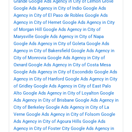
Grande
Google Ads Agency in City of Lemon Grove
Google Ads Agency in City of Indio
Google Ads
Agency in City of El Paso de Robles
Google Ads
Agency in City of Hemet
Google Ads Agency in City
of Morgan Hill
Google Ads Agency in City of
Marysville
Google Ads Agency in City of Napa
Google Ads Agency in City of Goleta
Google Ads
Agency in City of Bakersfield
Google Ads Agency in
City of Monrovia
Google Ads Agency in City of
Oxnard
Google Ads Agency in City of Costa Mesa
Google Ads Agency in City of Escondido
Google Ads
Agency in City of Hanford
Google Ads Agency in City
of Gridley
Google Ads Agency in City of East Palo
Alto
Google Ads Agency in City of Loyalton
Google
Ads Agency in City of Brisbane
Google Ads Agency in
City of Berkeley
Google Ads Agency in City of La
Verne
Google Ads Agency in City of Folsom
Google
Ads Agency in City of Agoura Hills
Google Ads
Agency in City of Foster City
Google Ads Agency in