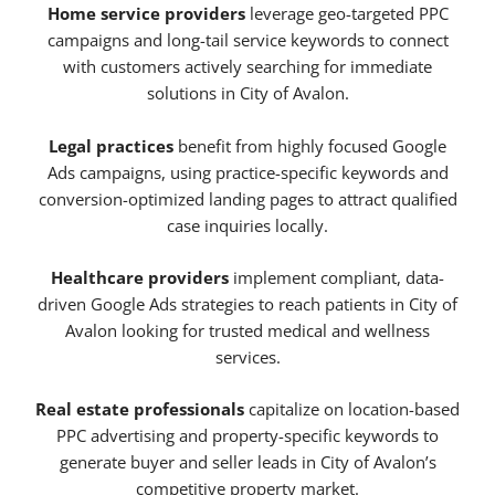
Home service providers
leverage geo-targeted PPC
campaigns and long-tail service keywords to connect
with customers actively searching for immediate
solutions in City of Avalon.
Legal practices
benefit from highly focused Google
Ads campaigns, using practice-specific keywords and
conversion-optimized landing pages to attract qualified
case inquiries locally.
Healthcare providers
implement compliant, data-
driven Google Ads strategies to reach patients in City of
Avalon looking for trusted medical and wellness
services.
Real estate professionals
capitalize on location-based
PPC advertising and property-specific keywords to
generate buyer and seller leads in City of Avalon’s
competitive property market.