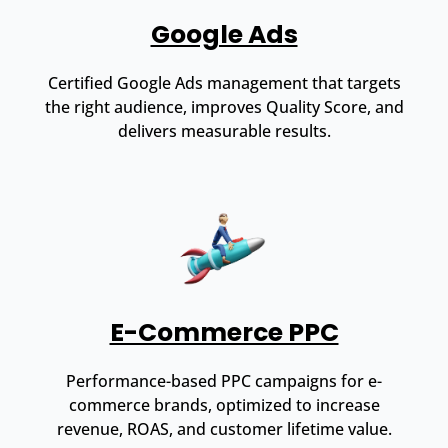
Google Ads
Certified Google Ads management that targets
the right audience, improves Quality Score, and
delivers measurable results.
E-Commerce PPC
Performance-based PPC campaigns for e-
commerce brands, optimized to increase
revenue, ROAS, and customer lifetime value.