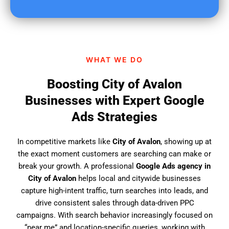
u
f
i
n
d
WHAT WE DO
u
s
Boosting City of Avalon
?
Businesses with Expert Google
Ads Strategies
In competitive markets like
City of Avalon
, showing up at
the exact moment customers are searching can make or
break your growth. A professional
Google Ads agency in
City of Avalon
helps local and citywide businesses
capture high-intent traffic, turn searches into leads, and
drive consistent sales through data-driven PPC
campaigns. With search behavior increasingly focused on
“near me” and location-specific queries, working with