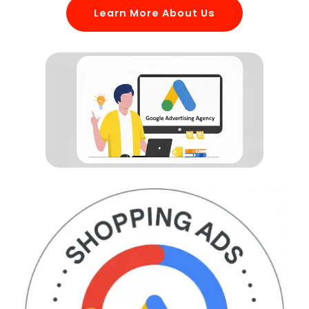
Learn More About Us