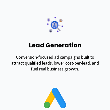
Lead Generation
Conversion-focused ad campaigns built to
attract qualified leads, lower cost-per-lead, and
fuel real business growth.