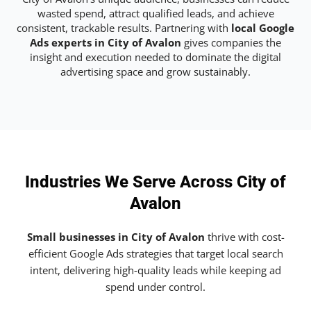
wasted spend, attract qualified leads, and achieve
consistent, trackable results. Partnering with
local Google
Ads experts in City of Avalon
gives companies the
insight and execution needed to dominate the digital
advertising space and grow sustainably.
Industries We Serve Across City of
Avalon
Small businesses in City of Avalon
thrive with cost-
efficient Google Ads strategies that target local search
intent, delivering high-quality leads while keeping ad
spend under control.