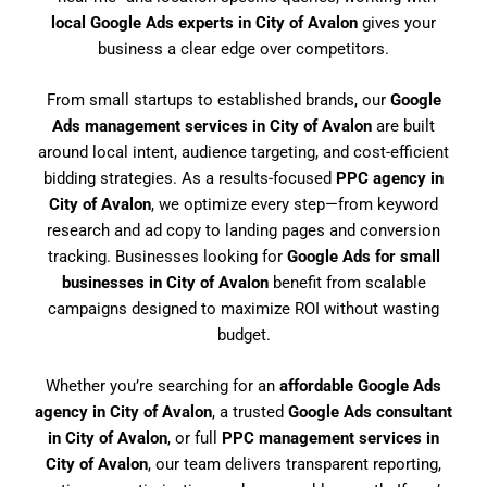
local Google Ads experts in City of Avalon
gives your
business a clear edge over competitors.
From small startups to established brands, our
Google
Ads management services in City of Avalon
are built
around local intent, audience targeting, and cost-efficient
bidding strategies. As a results-focused
PPC agency in
City of Avalon
, we optimize every step—from keyword
research and ad copy to landing pages and conversion
tracking. Businesses looking for
Google Ads for small
businesses in City of Avalon
benefit from scalable
campaigns designed to maximize ROI without wasting
budget.
Whether you’re searching for an
affordable Google Ads
agency in City of Avalon
, a trusted
Google Ads consultant
in City of Avalon
, or full
PPC management services in
City of Avalon
, our team delivers transparent reporting,