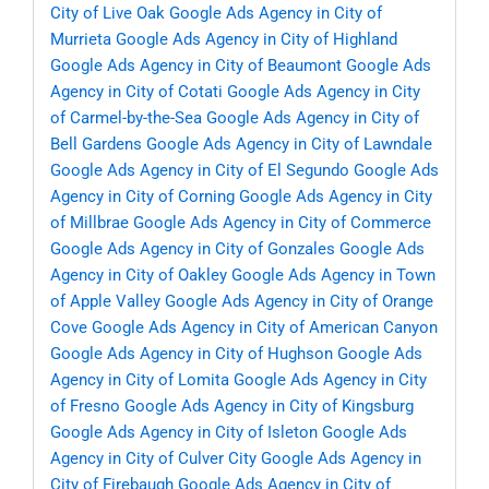
City of Live Oak
Google Ads Agency in City of
Murrieta
Google Ads Agency in City of Highland
Google Ads Agency in City of Beaumont
Google Ads
Agency in City of Cotati
Google Ads Agency in City
of Carmel-by-the-Sea
Google Ads Agency in City of
Bell Gardens
Google Ads Agency in City of Lawndale
Google Ads Agency in City of El Segundo
Google Ads
Agency in City of Corning
Google Ads Agency in City
of Millbrae
Google Ads Agency in City of Commerce
Google Ads Agency in City of Gonzales
Google Ads
Agency in City of Oakley
Google Ads Agency in Town
of Apple Valley
Google Ads Agency in City of Orange
Cove
Google Ads Agency in City of American Canyon
Google Ads Agency in City of Hughson
Google Ads
Agency in City of Lomita
Google Ads Agency in City
of Fresno
Google Ads Agency in City of Kingsburg
Google Ads Agency in City of Isleton
Google Ads
Agency in City of Culver City
Google Ads Agency in
City of Firebaugh
Google Ads Agency in City of