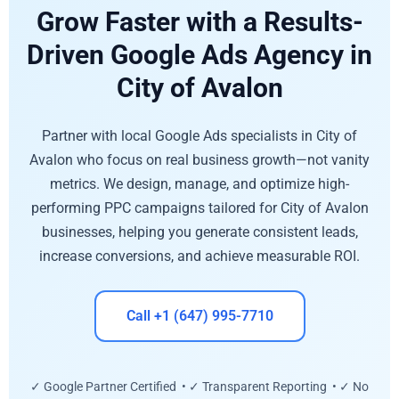
Grow Faster with a Results-
Driven Google Ads Agency in
City of Avalon
Partner with local Google Ads specialists in City of
Avalon who focus on real business growth—not vanity
metrics. We design, manage, and optimize high-
performing PPC campaigns tailored for City of Avalon
businesses, helping you generate consistent leads,
increase conversions, and achieve measurable ROI.
Call +1 (647) 995-7710
✓ Google Partner Certified • ✓ Transparent Reporting • ✓ No