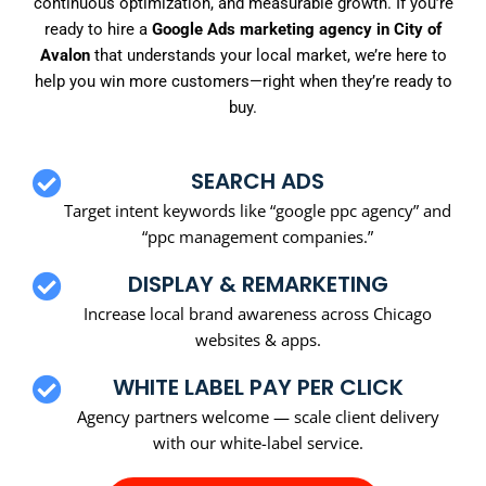
continuous optimization, and measurable growth. If you’re
ready to hire a
Google Ads marketing agency in City of
Avalon
that understands your local market, we’re here to
help you win more customers—right when they’re ready to
buy.
SEARCH ADS
Target intent keywords like “google ppc agency” and
“ppc management companies.”
DISPLAY & REMARKETING
Increase local brand awareness across Chicago
websites & apps.
WHITE LABEL PAY PER CLICK
Agency partners welcome — scale client delivery
with our white-label service.