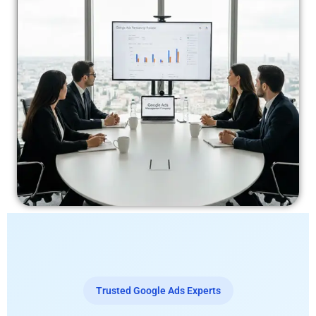
Trusted Google Ads Experts