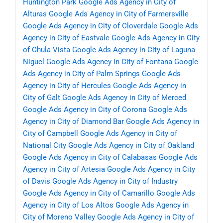
Huntington Park
Google Ads Agency in City of
Alturas
Google Ads Agency in City of Farmersville
Google Ads Agency in City of Cloverdale
Google Ads
Agency in City of Eastvale
Google Ads Agency in City
of Chula Vista
Google Ads Agency in City of Laguna
Niguel
Google Ads Agency in City of Fontana
Google
Ads Agency in City of Palm Springs
Google Ads
Agency in City of Hercules
Google Ads Agency in
City of Galt
Google Ads Agency in City of Merced
Google Ads Agency in City of Corona
Google Ads
Agency in City of Diamond Bar
Google Ads Agency in
City of Campbell
Google Ads Agency in City of
National City
Google Ads Agency in City of Oakland
Google Ads Agency in City of Calabasas
Google Ads
Agency in City of Artesia
Google Ads Agency in City
of Davis
Google Ads Agency in City of Industry
Google Ads Agency in City of Camarillo
Google Ads
Agency in City of Los Altos
Google Ads Agency in
City of Moreno Valley
Google Ads Agency in City of