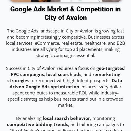
Google Ads Market & Competition in
City of Avalon
The Google Ads landscape in City of Avalon is growing fast
and becoming increasingly competitive. Businesses across
local services, eCommerce, real estate, healthcare, and B2B
industries are all vying for top ad placements, making
strategic campaigns essential.
Success in City of Avalon requires a focus on
geo-targeted
PPC campaigns
,
local search ads
, and
remarketing
strategies
to reconnect with high-intent prospects.
Data-
driven Google Ads optimization
ensures every dollar
spent contributes to measurable ROI, while industry-
specific strategies help businesses stand out in a crowded
market.
By analyzing
local search behavior
, monitoring
competitive bidding trends
, and tailoring campaigns to
City of Avalon’s unique audience, businesses can reduce