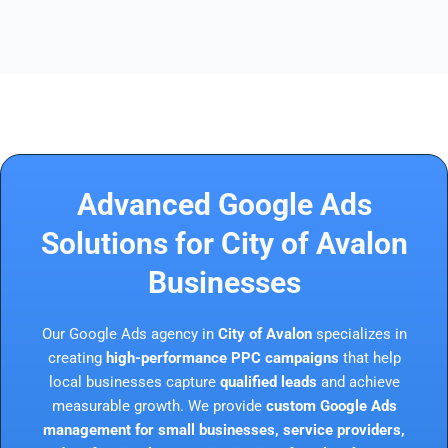
Advanced Google Ads
Solutions for City of Avalon
Businesses
Our Google Ads agency in
City of Avalon
specializes in
creating
high-performance PPC campaigns
that help
local businesses capture
qualified leads
and achieve
measurable growth. We provide
custom Google Ads
management for small businesses, service providers,