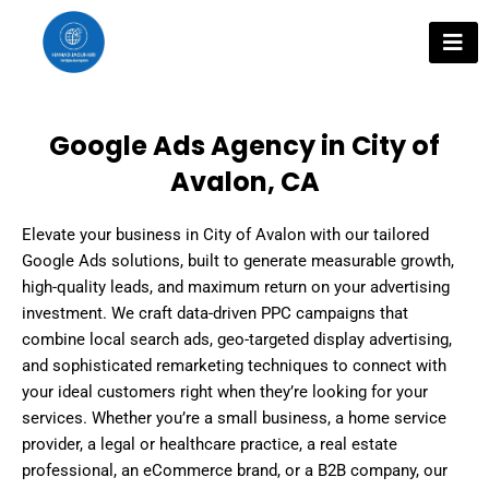
Skip
to
content
Google Ads Agency in City of
Avalon, CA
Elevate your business in City of Avalon with our tailored
Google Ads solutions, built to generate measurable growth,
high-quality leads, and maximum return on your advertising
investment. We craft data-driven PPC campaigns that
combine local search ads, geo-targeted display advertising,
and sophisticated remarketing techniques to connect with
your ideal customers right when they’re looking for your
services. Whether you’re a small business, a home service
provider, a legal or healthcare practice, a real estate
professional, an eCommerce brand, or a B2B company, our