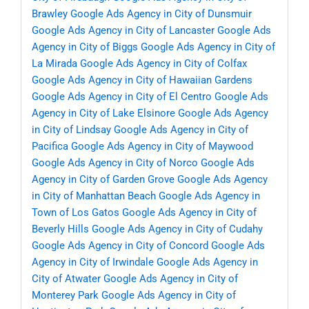
Brawley
Google Ads Agency in City of Dunsmuir
Google Ads Agency in City of Lancaster
Google Ads
Agency in City of Biggs
Google Ads Agency in City of
La Mirada
Google Ads Agency in City of Colfax
Google Ads Agency in City of Hawaiian Gardens
Google Ads Agency in City of El Centro
Google Ads
Agency in City of Lake Elsinore
Google Ads Agency
in City of Lindsay
Google Ads Agency in City of
Pacifica
Google Ads Agency in City of Maywood
Google Ads Agency in City of Norco
Google Ads
Agency in City of Garden Grove
Google Ads Agency
in City of Manhattan Beach
Google Ads Agency in
Town of Los Gatos
Google Ads Agency in City of
Beverly Hills
Google Ads Agency in City of Cudahy
Google Ads Agency in City of Concord
Google Ads
Agency in City of Irwindale
Google Ads Agency in
City of Atwater
Google Ads Agency in City of
Monterey Park
Google Ads Agency in City of