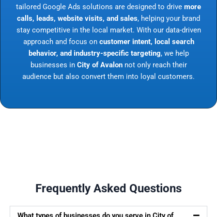
tailored Google Ads solutions are designed to drive
more
calls, leads, website visits, and sales
, helping your brand
stay competitive in the local market. With our data-driven
approach and focus on
customer intent, local search
behavior, and industry-specific targeting
, we help
businesses in
City of Avalon
not only reach their
audience but also convert them into loyal customers.
Frequently Asked Questions
What types of businesses do you serve in City of