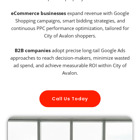
eCommerce businesses
expand revenue with Google
Shopping campaigns, smart bidding strategies, and
continuous PPC performance optimization, tailored for
City of Avalon shoppers.
B2B companies
adopt precise long-tail Google Ads
approaches to reach decision-makers, minimize wasted
ad spend, and achieve measurable ROI within City of
Avalon.
Call Us Today