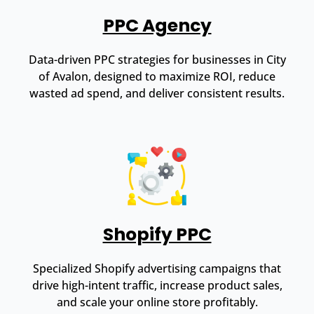
PPC Agency
Data-driven PPC strategies for businesses in City
of Avalon, designed to maximize ROI, reduce
wasted ad spend, and deliver consistent results.
Shopify PPC
Specialized Shopify advertising campaigns that
drive high-intent traffic, increase product sales,
and scale your online store profitably.