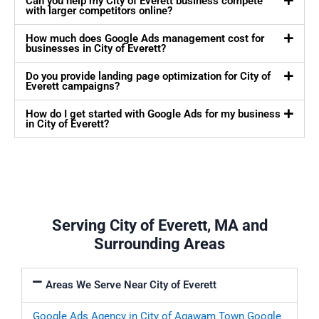
Can you help my City of Everett business compete
with larger competitors online?
How much does Google Ads management cost for
businesses in City of Everett?
Do you provide landing page optimization for City of
Everett campaigns?
How do I get started with Google Ads for my business
in City of Everett?
Serving City of Everett, MA and
Surrounding Areas
Areas We Serve Near City of Everett
Google Ads Agency in City of Agawam Town
Google