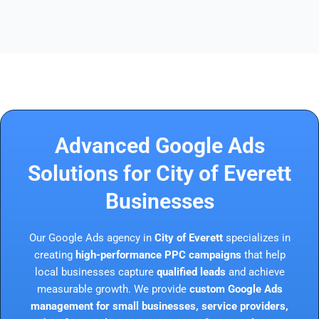
Advanced Google Ads
Solutions for City of Everett
Businesses
Our Google Ads agency in
City of Everett
specializes in
creating
high-performance PPC campaigns
that help
local businesses capture
qualified leads
and achieve
measurable growth. We provide
custom Google Ads
management for small businesses, service providers,