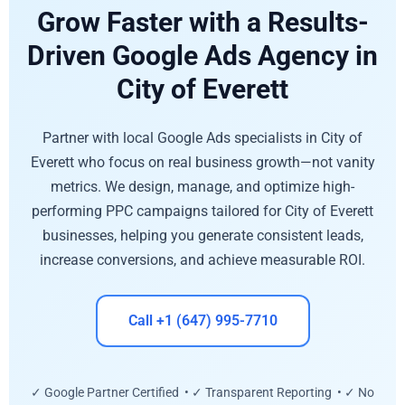
Grow Faster with a Results-
Driven Google Ads Agency in
City of Everett
Partner with local Google Ads specialists in City of
Everett who focus on real business growth—not vanity
metrics. We design, manage, and optimize high-
performing PPC campaigns tailored for City of Everett
businesses, helping you generate consistent leads,
increase conversions, and achieve measurable ROI.
Call +1 (647) 995-7710
✓ Google Partner Certified • ✓ Transparent Reporting • ✓ No