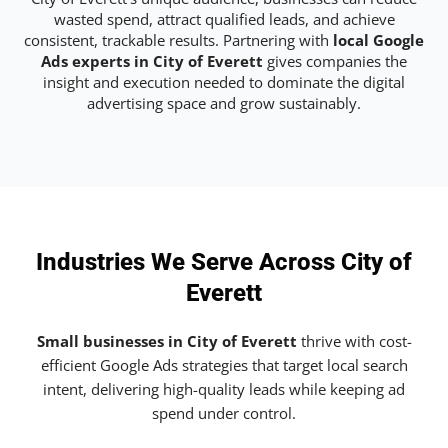
wasted spend, attract qualified leads, and achieve
consistent, trackable results. Partnering with
local Google
Ads experts in City of Everett
gives companies the
insight and execution needed to dominate the digital
advertising space and grow sustainably.
Industries We Serve Across City of
Everett
Small businesses in City of Everett
thrive with cost-
efficient Google Ads strategies that target local search
intent, delivering high-quality leads while keeping ad
spend under control.