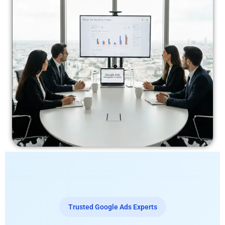
Trusted Google Ads Experts