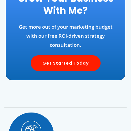
With Me?
Get more out of your marketing budget
with our free ROI-driven strategy
consultation.
Get Started Today