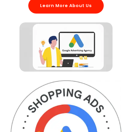
Learn More About Us