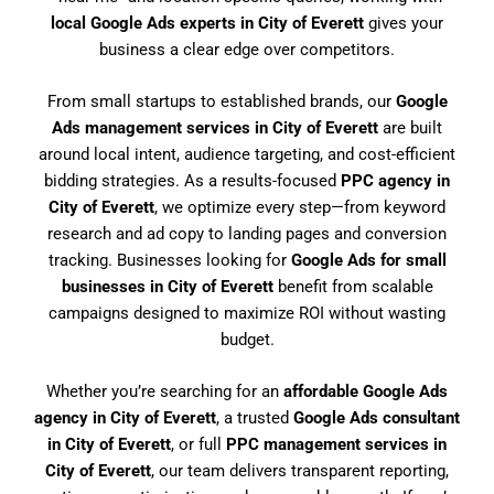
local Google Ads experts in City of Everett
gives your
business a clear edge over competitors.
From small startups to established brands, our
Google
Ads management services in City of Everett
are built
around local intent, audience targeting, and cost-efficient
bidding strategies. As a results-focused
PPC agency in
City of Everett
, we optimize every step—from keyword
research and ad copy to landing pages and conversion
tracking. Businesses looking for
Google Ads for small
businesses in City of Everett
benefit from scalable
campaigns designed to maximize ROI without wasting
budget.
Whether you’re searching for an
affordable Google Ads
agency in City of Everett
, a trusted
Google Ads consultant
in City of Everett
, or full
PPC management services in
City of Everett
, our team delivers transparent reporting,