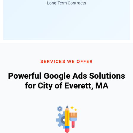
Long-Term Contracts
SERVICES WE OFFER
Powerful Google Ads Solutions
for City of Everett, MA