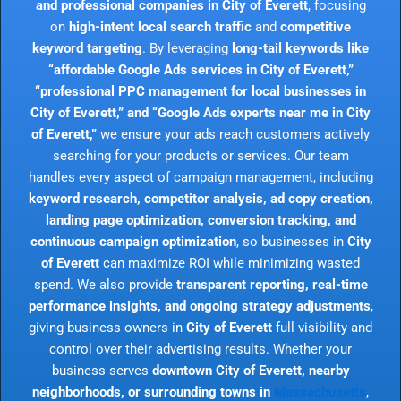
and professional companies in City of Everett
, focusing
on
high-intent local search traffic
and
competitive
keyword targeting
. By leveraging
long-tail keywords like
“affordable Google Ads services in City of Everett,”
“professional PPC management for local businesses in
City of Everett,” and “Google Ads experts near me in City
of Everett,”
we ensure your ads reach customers actively
searching for your products or services. Our team
handles every aspect of campaign management, including
keyword research, competitor analysis, ad copy creation,
landing page optimization, conversion tracking, and
continuous campaign optimization
, so businesses in
City
of Everett
can maximize ROI while minimizing wasted
spend. We also provide
transparent reporting, real-time
performance insights, and ongoing strategy adjustments
,
giving business owners in
City of Everett
full visibility and
control over their advertising results. Whether your
business serves
downtown City of Everett, nearby
neighborhoods, or surrounding towns in
Massachusetts
,