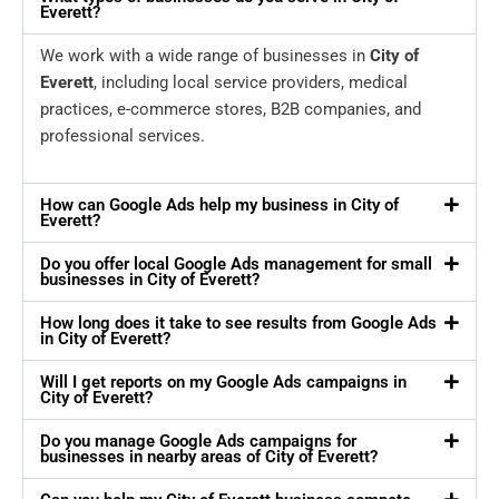
Everett?
We work with a wide range of businesses in
City of
Everett
, including local service providers, medical
practices, e-commerce stores, B2B companies, and
professional services.
How can Google Ads help my business in City of
Everett?
Do you offer local Google Ads management for small
businesses in City of Everett?
How long does it take to see results from Google Ads
in City of Everett?
Will I get reports on my Google Ads campaigns in
City of Everett?
Do you manage Google Ads campaigns for
businesses in nearby areas of City of Everett?