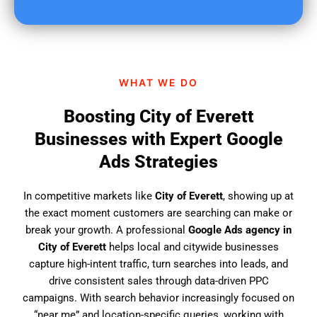
u
f
i
n
d
WHAT WE DO
u
s
Boosting City of Everett
?
Businesses with Expert Google
Ads Strategies
In competitive markets like
City of Everett
, showing up at
the exact moment customers are searching can make or
break your growth. A professional
Google Ads agency in
City of Everett
helps local and citywide businesses
capture high-intent traffic, turn searches into leads, and
drive consistent sales through data-driven PPC
campaigns. With search behavior increasingly focused on
“near me” and location-specific queries, working with