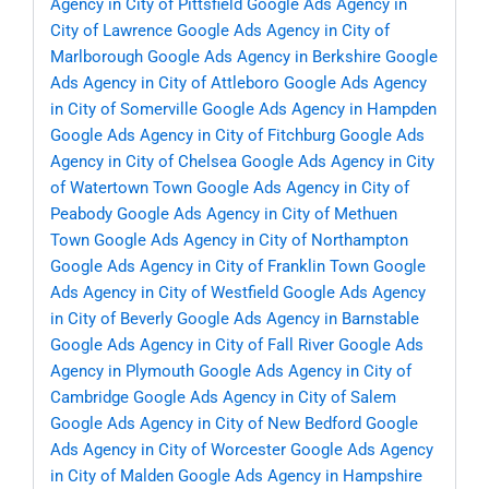
Agency in City of Pittsfield
Google Ads Agency in
City of Lawrence
Google Ads Agency in City of
Marlborough
Google Ads Agency in Berkshire
Google
Ads Agency in City of Attleboro
Google Ads Agency
in City of Somerville
Google Ads Agency in Hampden
Google Ads Agency in City of Fitchburg
Google Ads
Agency in City of Chelsea
Google Ads Agency in City
of Watertown Town
Google Ads Agency in City of
Peabody
Google Ads Agency in City of Methuen
Town
Google Ads Agency in City of Northampton
Google Ads Agency in City of Franklin Town
Google
Ads Agency in City of Westfield
Google Ads Agency
in City of Beverly
Google Ads Agency in Barnstable
Google Ads Agency in City of Fall River
Google Ads
Agency in Plymouth
Google Ads Agency in City of
Cambridge
Google Ads Agency in City of Salem
Google Ads Agency in City of New Bedford
Google
Ads Agency in City of Worcester
Google Ads Agency
in City of Malden
Google Ads Agency in Hampshire