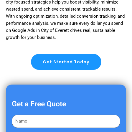
city-focused strategies help you boost visibility, minimize
wasted spend, and achieve consistent, trackable results.
With ongoing optimization, detailed conversion tracking, and
performance analysis, we make sure every dollar you spend
on Google Ads in City of Everett drives real, sustainable
growth for your business.
Get Started Today
Get a Free Quote
F
i
r