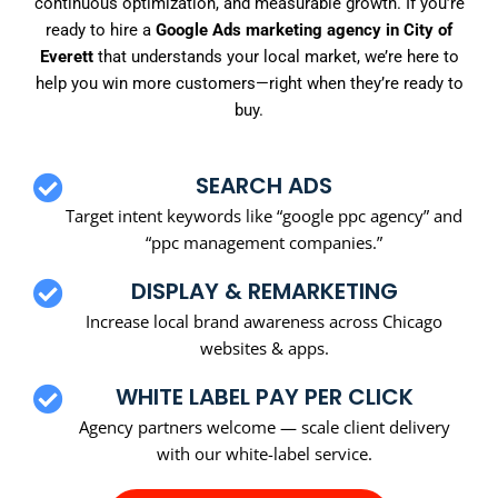
continuous optimization, and measurable growth. If you’re
ready to hire a
Google Ads marketing agency in City of
Everett
that understands your local market, we’re here to
help you win more customers—right when they’re ready to
buy.
SEARCH ADS
Target intent keywords like “google ppc agency” and
“ppc management companies.”
DISPLAY & REMARKETING
Increase local brand awareness across Chicago
websites & apps.
WHITE LABEL PAY PER CLICK
Agency partners welcome — scale client delivery
with our white-label service.