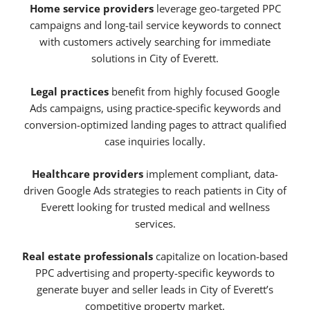
Home service providers
leverage geo-targeted PPC
campaigns and long-tail service keywords to connect
with customers actively searching for immediate
solutions in City of Everett.
Legal practices
benefit from highly focused Google
Ads campaigns, using practice-specific keywords and
conversion-optimized landing pages to attract qualified
case inquiries locally.
Healthcare providers
implement compliant, data-
driven Google Ads strategies to reach patients in City of
Everett looking for trusted medical and wellness
services.
Real estate professionals
capitalize on location-based
PPC advertising and property-specific keywords to
generate buyer and seller leads in City of Everett’s
competitive property market.