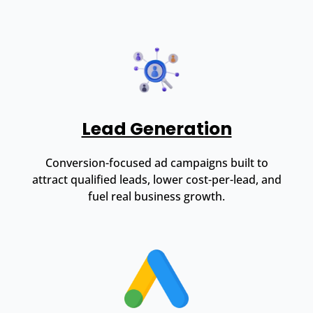
Lead Generation
Conversion-focused ad campaigns built to
attract qualified leads, lower cost-per-lead, and
fuel real business growth.