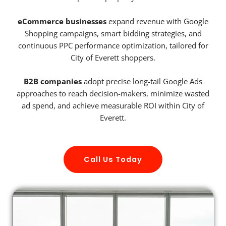
eCommerce businesses
expand revenue with Google
Shopping campaigns, smart bidding strategies, and
continuous PPC performance optimization, tailored for
City of Everett shoppers.
B2B companies
adopt precise long-tail Google Ads
approaches to reach decision-makers, minimize wasted
ad spend, and achieve measurable ROI within City of
Everett.
Call Us Today