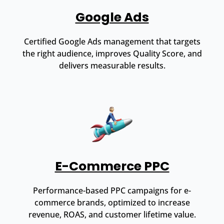
Google Ads
Certified Google Ads management that targets
the right audience, improves Quality Score, and
delivers measurable results.
E-Commerce PPC
Performance-based PPC campaigns for e-
commerce brands, optimized to increase
revenue, ROAS, and customer lifetime value.