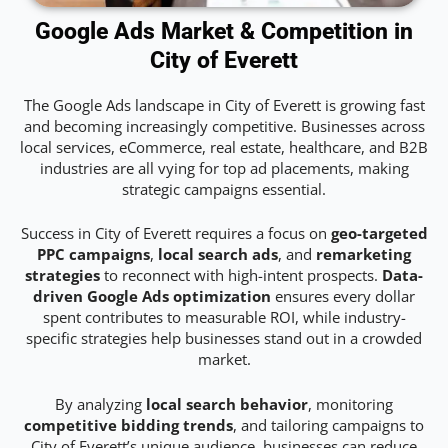
Google Ads Market & Competition in
City of Everett
The Google Ads landscape in City of Everett is growing fast
and becoming increasingly competitive. Businesses across
local services, eCommerce, real estate, healthcare, and B2B
industries are all vying for top ad placements, making
strategic campaigns essential.
Success in City of Everett requires a focus on
geo-targeted
PPC campaigns
,
local search ads
, and
remarketing
strategies
to reconnect with high-intent prospects.
Data-
driven Google Ads optimization
ensures every dollar
spent contributes to measurable ROI, while industry-
specific strategies help businesses stand out in a crowded
market.
By analyzing
local search behavior
, monitoring
competitive bidding trends
, and tailoring campaigns to
City of Everett’s unique audience, businesses can reduce