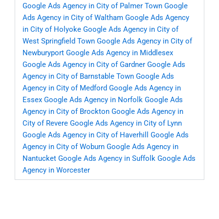
Google Ads Agency in City of Palmer Town
Google
Ads Agency in City of Waltham
Google Ads Agency
in City of Holyoke
Google Ads Agency in City of
West Springfield Town
Google Ads Agency in City of
Newburyport
Google Ads Agency in Middlesex
Google Ads Agency in City of Gardner
Google Ads
Agency in City of Barnstable Town
Google Ads
Agency in City of Medford
Google Ads Agency in
Essex
Google Ads Agency in Norfolk
Google Ads
Agency in City of Brockton
Google Ads Agency in
City of Revere
Google Ads Agency in City of Lynn
Google Ads Agency in City of Haverhill
Google Ads
Agency in City of Woburn
Google Ads Agency in
Nantucket
Google Ads Agency in Suffolk
Google Ads
Agency in Worcester