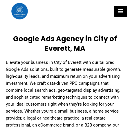
Skip
to
content
Google Ads Agency in City of
Everett, MA
Elevate your business in City of Everett with our tailored
Google Ads solutions, built to generate measurable growth,
high-quality leads, and maximum return on your advertising
investment. We craft data-driven PPC campaigns that
combine local search ads, geo-targeted display advertising,
and sophisticated remarketing techniques to connect with
your ideal customers right when they’re looking for your
services. Whether you’re a small business, a home service
provider, a legal or healthcare practice, a real estate
professional, an eCommerce brand, or a B2B company, our