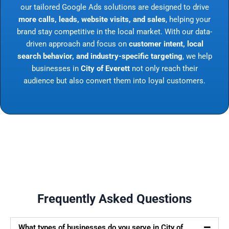
our tailored Google Ads solutions are designed to drive
more calls, leads, website visits, and sales
, helping your
brand stay competitive in the local market. With our data-
driven approach and focus on
customer intent, local
search behavior, and industry-specific targeting
, we help
businesses in
City of Everett
not only reach their
audience but also convert them into loyal customers.
Frequently Asked Questions
What types of businesses do you serve in City of