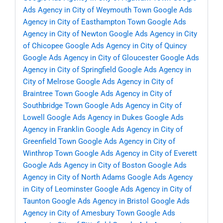
Ads Agency in City of Weymouth Town
Google Ads
Agency in City of Easthampton Town
Google Ads
Agency in City of Newton
Google Ads Agency in City
of Chicopee
Google Ads Agency in City of Quincy
Google Ads Agency in City of Gloucester
Google Ads
Agency in City of Springfield
Google Ads Agency in
City of Melrose
Google Ads Agency in City of
Braintree Town
Google Ads Agency in City of
Southbridge Town
Google Ads Agency in City of
Lowell
Google Ads Agency in Dukes
Google Ads
Agency in Franklin
Google Ads Agency in City of
Greenfield Town
Google Ads Agency in City of
Winthrop Town
Google Ads Agency in City of Everett
Google Ads Agency in City of Boston
Google Ads
Agency in City of North Adams
Google Ads Agency
in City of Leominster
Google Ads Agency in City of
Taunton
Google Ads Agency in Bristol
Google Ads
Agency in City of Amesbury Town
Google Ads