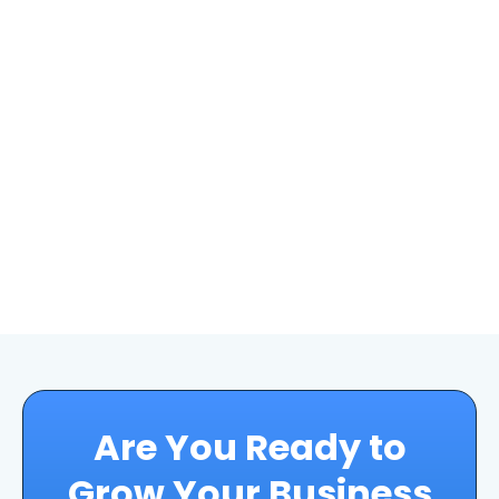
Are You Ready to
Grow Your Business