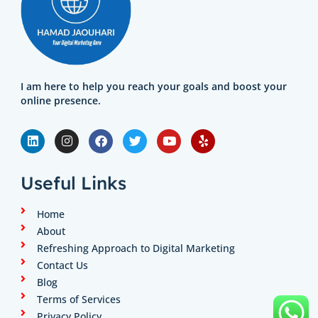
I am here to help you reach your goals and boost your
online presence.
L
I
F
T
Y
Y
i
n
a
w
o
e
n
s
c
i
u
l
k
t
e
t
t
p
e
a
b
t
u
Useful Links
d
g
o
e
b
i
r
o
r
e
n
a
k
Home
m
About
Refreshing Approach to Digital Marketing
Contact Us
Blog
Terms of Services
Privacy Policy