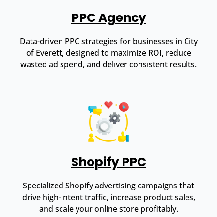
PPC Agency
Data-driven PPC strategies for businesses in City
of Everett, designed to maximize ROI, reduce
wasted ad spend, and deliver consistent results.
Shopify PPC
Specialized Shopify advertising campaigns that
drive high-intent traffic, increase product sales,
and scale your online store profitably.