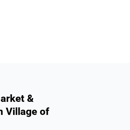
arket &
 Village of