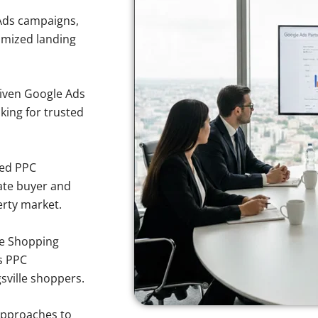
Ads campaigns,
imized landing
iven Google Ads
oking for trusted
sed PPC
ate buyer and
perty market.
e Shopping
s PPC
gsville shoppers.
approaches to