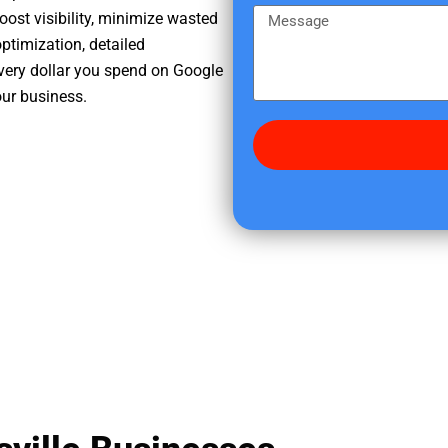
e
m
M
oost visibility, minimize wasted
r
e
e
ptimization, detailed
e
s
very dollar you spend on Google
d
s
our business.
i
a
d
g
y
e
o
u
f
i
n
d
u
s
?