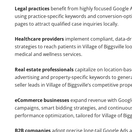
Legal practices
benefit from highly focused Google 
using practice-specific keywords and conversion-opt
pages to attract qualified case inquiries locally.
Healthcare providers
implement compliant, data-dr
strategies to reach patients in Village of Biggsville lo
medical and wellness services.
Real estate professionals
capitalize on location-ba
advertising and property-specific keywords to gener
seller leads in Village of Biggsville’s competitive pro
eCommerce businesses
expand revenue with Googl
campaigns, smart bidding strategies, and continuou
performance optimization, tailored for Village of Big
B2B companies
adopt precise long-tail Google Ads 