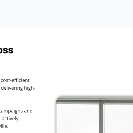
oss
cost-efficient
 delivering high-
 campaigns and
 actively
lle.