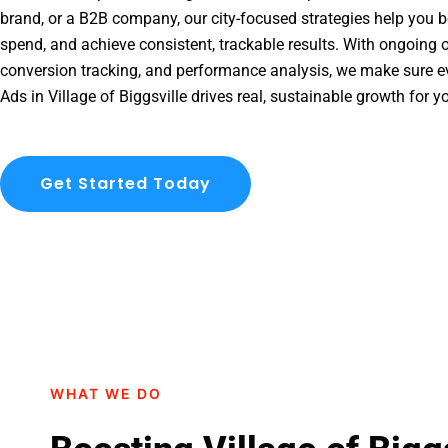
brand, or a B2B company, our city-focused strategies help you b
spend, and achieve consistent, trackable results. With ongoing o
conversion tracking, and performance analysis, we make sure e
Ads in Village of Biggsville drives real, sustainable growth for y
Get Started Today
WHAT WE DO