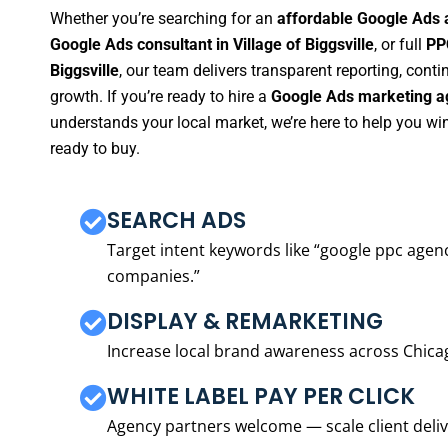
Whether you’re searching for an
affordable Google Ads a
Google Ads consultant in Village of Biggsville
, or full
PP
Biggsville
, our team delivers transparent reporting, con
growth. If you’re ready to hire a
Google Ads marketing age
understands your local market, we’re here to help you w
ready to buy.
SEARCH ADS
Target intent keywords like “google ppc ag
companies.”
DISPLAY & REMARKETING
Increase local brand awareness across Chica
WHITE LABEL PAY PER CLICK
Agency partners welcome — scale client delive