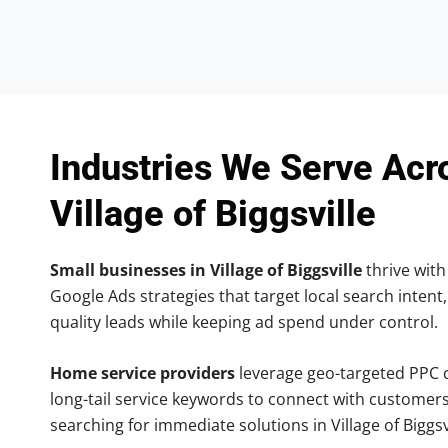
Industries We Serve Acr
Village of Biggsville
Small businesses in Village of Biggsville
thrive with 
Google Ads strategies that target local search intent,
quality leads while keeping ad spend under control.
Home service providers
leverage geo-targeted PPC
long-tail service keywords to connect with customers
searching for immediate solutions in Village of Biggsvi