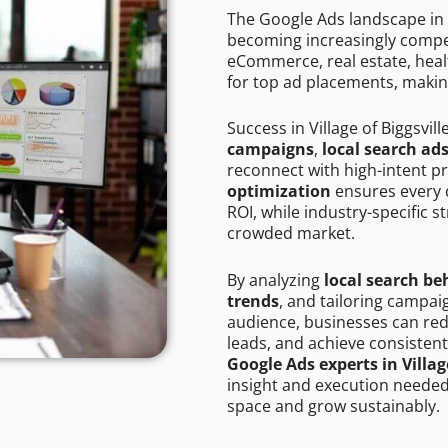
The Google Ads landscape in Vi
becoming increasingly competi
eCommerce, real estate, healt
for top ad placements, makin
Success in Village of Biggsvil
campaigns
,
local search ad
reconnect with high-intent p
optimization
ensures every 
ROI, while industry-specific s
crowded market.
By analyzing
local search be
trends
, and tailoring campaig
audience, businesses can red
leads, and achieve consistent
Google Ads experts in Village
insight and execution needed 
space and grow sustainably.