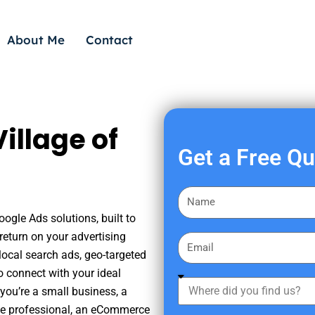
About Me
Contact
illage of
Get a Free Q
F
i
oogle Ads solutions, built to
r
eturn on your advertising
E
s
ocal search ads, geo-targeted
m
t
o connect with your ideal
a
W
N
you’re a small business, a
i
h
a
tate professional, an eCommerce
l