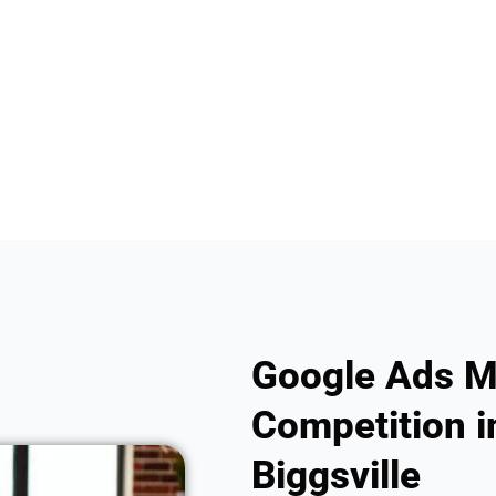
Google Ads M
Competition in
Biggsville