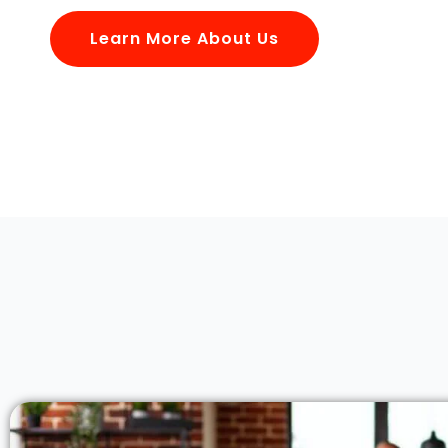
Learn More About Us