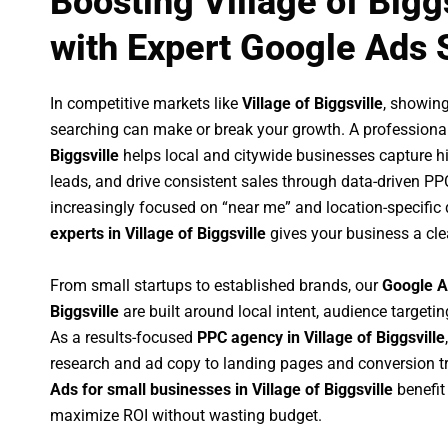
Boosting Village of Bigg
with Expert Google Ads 
In competitive markets like
Village of Biggsville
, showin
searching can make or break your growth. A professiona
Biggsville
helps local and citywide businesses capture hig
leads, and drive consistent sales through data-driven P
increasingly focused on “near me” and location-specific 
experts in Village of Biggsville
gives your business a cle
From small startups to established brands, our
Google A
Biggsville
are built around local intent, audience targeting
As a results-focused
PPC agency in Village of Biggsville
research and ad copy to landing pages and conversion t
Ads for small businesses in Village of Biggsville
benefit
maximize ROI without wasting budget.