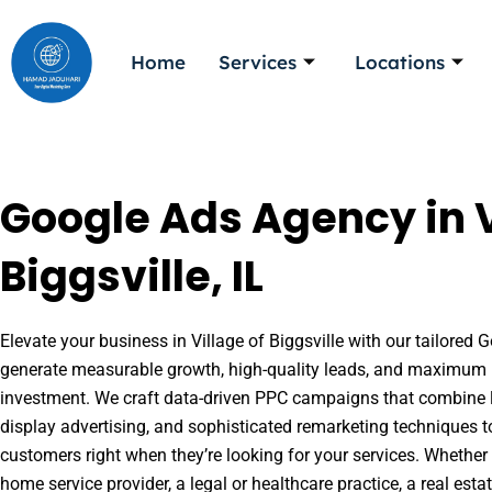
Skip
to
Home
Services
Locations
content
Google Ads Agency in V
Biggsville, IL
Elevate your business in Village of Biggsville with our tailored G
generate measurable growth, high-quality leads, and maximum r
investment. We craft data-driven PPC campaigns that combine l
display advertising, and sophisticated remarketing techniques t
customers right when they’re looking for your services. Whether 
home service provider, a legal or healthcare practice, a real es