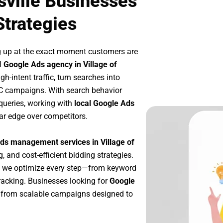
sville Businesses
Strategies
g up at the exact moment customers are
l
Google Ads agency in Village of
h-intent traffic, turn searches into
PC campaigns. With search behavior
queries, working with
local Google Ads
ar edge over competitors.
ds management services in Village of
, and cost-efficient bidding strategies.
, we optimize every step—from keyword
racking. Businesses looking for
Google
 from scalable campaigns designed to