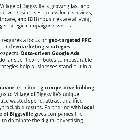
llage of Biggsville is growing fast and
tive. Businesses across local services,
hcare, and B2B industries are all vying
g strategic campaigns essential.
le requires a focus on
geo-targeted PPC
s
, and
remarketing strategies
to
rospects.
Data-driven Google Ads
dollar spent contributes to measurable
trategies help businesses stand out in a
havior
, monitoring
competitive bidding
ns to Village of Biggsville’s unique
uce wasted spend, attract qualified
, trackable results. Partnering with
local
 of Biggsville
gives companies the
to dominate the digital advertising