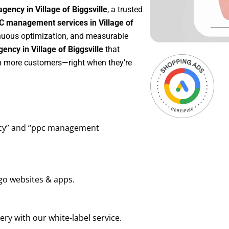
gency in Village of Biggsville
, a trusted
C management services in Village of
tinuous optimization, and measurable
ncy in Village of Biggsville
that
in more customers—right when they’re
ency” and “ppc management
go websites & apps.
ry with our white-label service.