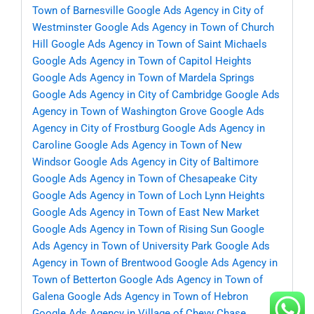
Town of Barnesville
Google Ads Agency in City of
Westminster
Google Ads Agency in Town of Church
Hill
Google Ads Agency in Town of Saint Michaels
Google Ads Agency in Town of Capitol Heights
Google Ads Agency in Town of Mardela Springs
Google Ads Agency in City of Cambridge
Google Ads
Agency in Town of Washington Grove
Google Ads
Agency in City of Frostburg
Google Ads Agency in
Caroline
Google Ads Agency in Town of New
Windsor
Google Ads Agency in City of Baltimore
Google Ads Agency in Town of Chesapeake City
Google Ads Agency in Town of Loch Lynn Heights
Google Ads Agency in Town of East New Market
Google Ads Agency in Town of Rising Sun
Google
Ads Agency in Town of University Park
Google Ads
Agency in Town of Brentwood
Google Ads Agency in
Town of Betterton
Google Ads Agency in Town of
Galena
Google Ads Agency in Town of Hebron
Google Ads Agency in Village of Chevy Chase