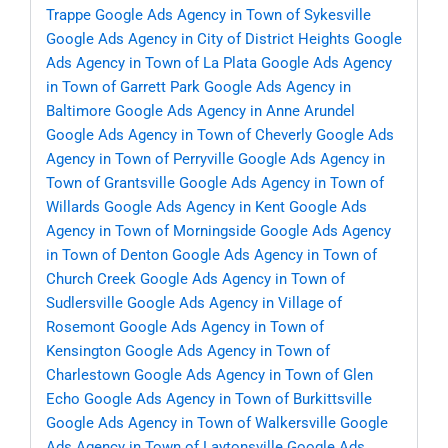
Trappe
Google Ads Agency in Town of Sykesville
Google Ads Agency in City of District Heights
Google
Ads Agency in Town of La Plata
Google Ads Agency
in Town of Garrett Park
Google Ads Agency in
Baltimore
Google Ads Agency in Anne Arundel
Google Ads Agency in Town of Cheverly
Google Ads
Agency in Town of Perryville
Google Ads Agency in
Town of Grantsville
Google Ads Agency in Town of
Willards
Google Ads Agency in Kent
Google Ads
Agency in Town of Morningside
Google Ads Agency
in Town of Denton
Google Ads Agency in Town of
Church Creek
Google Ads Agency in Town of
Sudlersville
Google Ads Agency in Village of
Rosemont
Google Ads Agency in Town of
Kensington
Google Ads Agency in Town of
Charlestown
Google Ads Agency in Town of Glen
Echo
Google Ads Agency in Town of Burkittsville
Google Ads Agency in Town of Walkersville
Google
Ads Agency in Town of Laytonsville
Google Ads