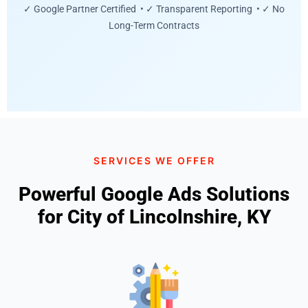
✓ Google Partner Certified • ✓ Transparent Reporting • ✓ No
Long-Term Contracts
SERVICES WE OFFER
Powerful Google Ads Solutions
for City of Lincolnshire, KY