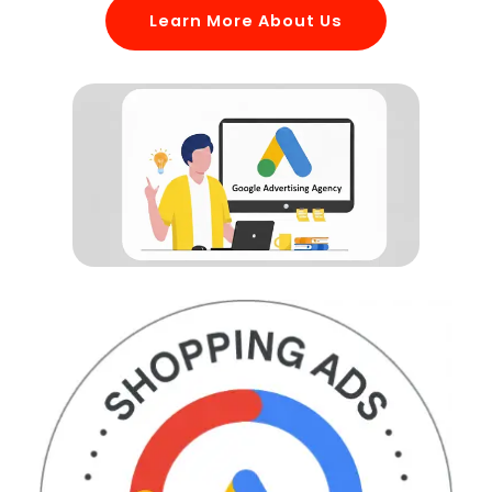
Learn More About Us