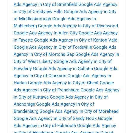
Ads Agency in City of Smithfield
Google Ads Agency
in City of Crestview Hills
Google Ads Agency in City
of Middlesborough
Google Ads Agency in
Muhlenberg
Google Ads Agency in City of Riverwood
Google Ads Agency in Allen City
Google Ads Agency
in Fayette
Google Ads Agency in City of Kenton Vale
Google Ads Agency in City of Fordsville
Google Ads
Agency in City of Mortons Gap
Google Ads Agency in
City of West Liberty
Google Ads Agency in City of
Powderly
Google Ads Agency in Gallatin
Google Ads
Agency in City of Clarkson
Google Ads Agency in
Harlan
Google Ads Agency in City of Ghent
Google
Ads Agency in City of Frenchburg
Google Ads Agency
in City of Kuttawa
Google Ads Agency in City of
Anchorage
Google Ads Agency in City of
Brandenburg
Google Ads Agency in City of Morehead
Google Ads Agency in City of Sandy Hook
Google
Ads Agency in City of Falmouth
Google Ads Agency
in City of Henderson
Google Ads Agency in City of