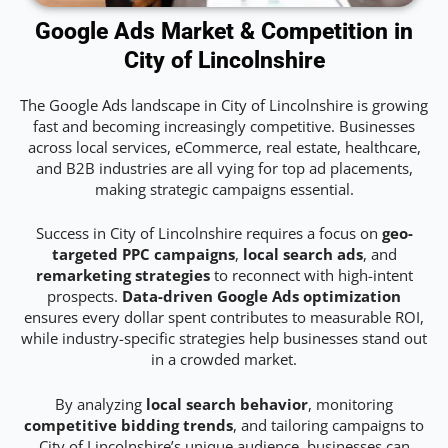
Google Ads Market & Competition in
City of Lincolnshire
The Google Ads landscape in City of Lincolnshire is growing
fast and becoming increasingly competitive. Businesses
across local services, eCommerce, real estate, healthcare,
and B2B industries are all vying for top ad placements,
making strategic campaigns essential.
Success in City of Lincolnshire requires a focus on
geo-
targeted PPC campaigns
,
local search ads
, and
remarketing strategies
to reconnect with high-intent
prospects.
Data-driven Google Ads optimization
ensures every dollar spent contributes to measurable ROI,
while industry-specific strategies help businesses stand out
in a crowded market.
By analyzing
local search behavior
, monitoring
competitive bidding trends
, and tailoring campaigns to
City of Lincolnshire’s unique audience, businesses can