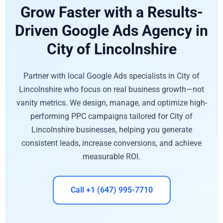
Grow Faster with a Results-
Driven Google Ads Agency in
City of Lincolnshire
Partner with local Google Ads specialists in City of
Lincolnshire who focus on real business growth—not
vanity metrics. We design, manage, and optimize high-
performing PPC campaigns tailored for City of
Lincolnshire businesses, helping you generate
consistent leads, increase conversions, and achieve
measurable ROI.
Call +1 (647) 995-7710