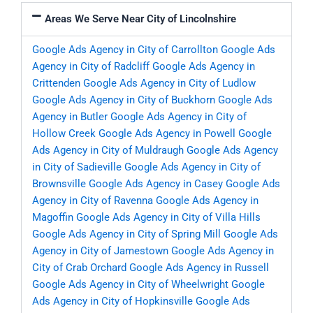
Areas We Serve Near City of Lincolnshire
Google Ads Agency in City of Carrollton
Google Ads
Agency in City of Radcliff
Google Ads Agency in
Crittenden
Google Ads Agency in City of Ludlow
Google Ads Agency in City of Buckhorn
Google Ads
Agency in Butler
Google Ads Agency in City of
Hollow Creek
Google Ads Agency in Powell
Google
Ads Agency in City of Muldraugh
Google Ads Agency
in City of Sadieville
Google Ads Agency in City of
Brownsville
Google Ads Agency in Casey
Google Ads
Agency in City of Ravenna
Google Ads Agency in
Magoffin
Google Ads Agency in City of Villa Hills
Google Ads Agency in City of Spring Mill
Google Ads
Agency in City of Jamestown
Google Ads Agency in
City of Crab Orchard
Google Ads Agency in Russell
Google Ads Agency in City of Wheelwright
Google
Ads Agency in City of Hopkinsville
Google Ads