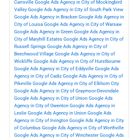
Carrsville
Google Ads Agency in City of Mockingbird
Valley
Google Ads Agency in City of South Park View
Google Ads Agency in Bracken
Google Ads Agency in
City of Louisa
Google Ads Agency in City of Warsaw
Google Ads Agency in Green
Google Ads Agency in
City of Maryhill Estates
Google Ads Agency in City of
Russell Springs
Google Ads Agency in City of
Beechwood Village
Google Ads Agency in City of
Wickliffe
Google Ads Agency in City of Hurstbourne
Google Ads Agency in City of Eddyville
Google Ads
Agency in City of Cadiz
Google Ads Agency in City of
Pikeville
Google Ads Agency in City of Elkhorn City
Google Ads Agency in City of Graymoor-Devondale
Google Ads Agency in City of Union
Google Ads
Agency in City of Owenton
Google Ads Agency in
Leslie
Google Ads Agency in Union
Google Ads
Agency in City of Irvington
Google Ads Agency in City
of Columbus
Google Ads Agency in City of Worthville
Google Ads Agency in City of Winchester
Google Ads