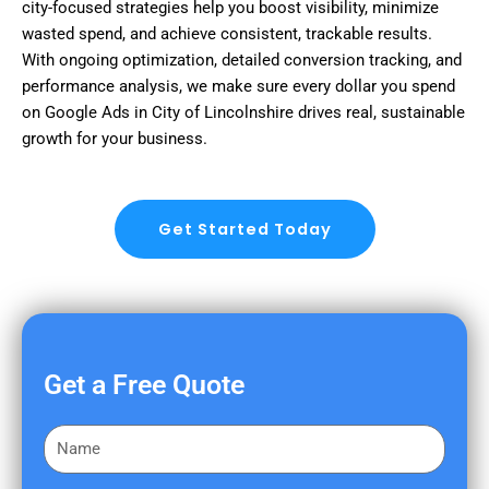
city-focused strategies help you boost visibility, minimize
wasted spend, and achieve consistent, trackable results.
With ongoing optimization, detailed conversion tracking, and
performance analysis, we make sure every dollar you spend
on Google Ads in City of Lincolnshire drives real, sustainable
growth for your business.
Get Started Today
Get a Free Quote
F
i
r