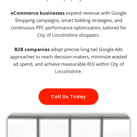
eCommerce businesses
expand revenue with Google
Shopping campaigns, smart bidding strategies, and
continuous PPC performance optimization, tailored for
City of Lincolnshire shoppers.
B2B companies
adopt precise long-tail Google Ads
approaches to reach decision-makers, minimize wasted
ad spend, and achieve measurable ROI within City of
Lincolnshire.
Call Us Today