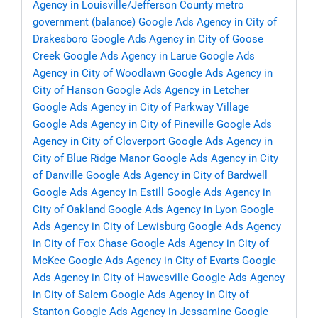
Agency in Louisville/Jefferson County metro
government (balance)
Google Ads Agency in City of
Drakesboro
Google Ads Agency in City of Goose
Creek
Google Ads Agency in Larue
Google Ads
Agency in City of Woodlawn
Google Ads Agency in
City of Hanson
Google Ads Agency in Letcher
Google Ads Agency in City of Parkway Village
Google Ads Agency in City of Pineville
Google Ads
Agency in City of Cloverport
Google Ads Agency in
City of Blue Ridge Manor
Google Ads Agency in City
of Danville
Google Ads Agency in City of Bardwell
Google Ads Agency in Estill
Google Ads Agency in
City of Oakland
Google Ads Agency in Lyon
Google
Ads Agency in City of Lewisburg
Google Ads Agency
in City of Fox Chase
Google Ads Agency in City of
McKee
Google Ads Agency in City of Evarts
Google
Ads Agency in City of Hawesville
Google Ads Agency
in City of Salem
Google Ads Agency in City of
Stanton
Google Ads Agency in Jessamine
Google