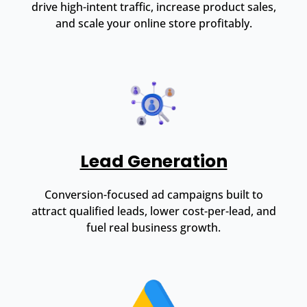
drive high-intent traffic, increase product sales,
and scale your online store profitably.
Lead Generation
Conversion-focused ad campaigns built to
attract qualified leads, lower cost-per-lead, and
fuel real business growth.