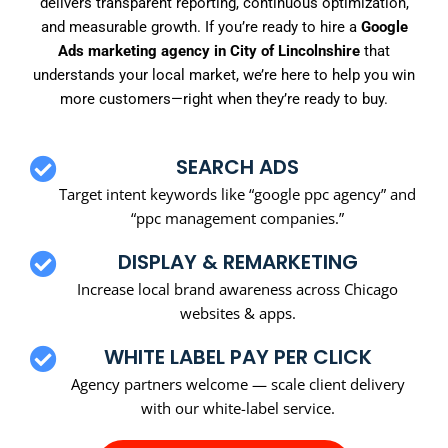
delivers transparent reporting, continuous optimization,
and measurable growth. If you’re ready to hire a
Google
Ads marketing agency in City of Lincolnshire
that
understands your local market, we’re here to help you win
more customers—right when they’re ready to buy.
SEARCH ADS
Target intent keywords like “google ppc agency” and
“ppc management companies.”
DISPLAY & REMARKETING
Increase local brand awareness across Chicago
websites & apps.
WHITE LABEL PAY PER CLICK
Agency partners welcome — scale client delivery
with our white-label service.