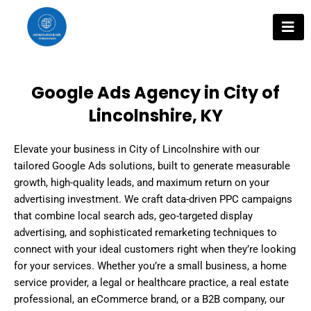
Skip
to
content
Google Ads Agency in City of
Lincolnshire, KY
Elevate your business in City of Lincolnshire with our
tailored Google Ads solutions, built to generate measurable
growth, high-quality leads, and maximum return on your
advertising investment. We craft data-driven PPC campaigns
that combine local search ads, geo-targeted display
advertising, and sophisticated remarketing techniques to
connect with your ideal customers right when they’re looking
for your services. Whether you’re a small business, a home
service provider, a legal or healthcare practice, a real estate
professional, an eCommerce brand, or a B2B company, our