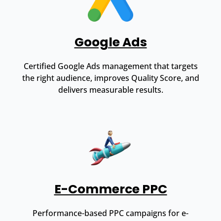
Google Ads
Certified Google Ads management that targets
the right audience, improves Quality Score, and
delivers measurable results.
E-Commerce PPC
Performance-based PPC campaigns for e-