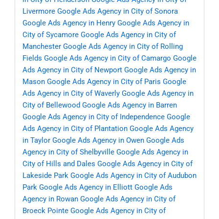
Livermore
Google Ads Agency in City of Sonora
Google Ads Agency in Henry
Google Ads Agency in
City of Sycamore
Google Ads Agency in City of
Manchester
Google Ads Agency in City of Rolling
Fields
Google Ads Agency in City of Camargo
Google
Ads Agency in City of Newport
Google Ads Agency in
Mason
Google Ads Agency in City of Paris
Google
Ads Agency in City of Waverly
Google Ads Agency in
City of Bellewood
Google Ads Agency in Barren
Google Ads Agency in City of Independence
Google
Ads Agency in City of Plantation
Google Ads Agency
in Taylor
Google Ads Agency in Owen
Google Ads
Agency in City of Shelbyville
Google Ads Agency in
City of Hills and Dales
Google Ads Agency in City of
Lakeside Park
Google Ads Agency in City of Audubon
Park
Google Ads Agency in Elliott
Google Ads
Agency in Rowan
Google Ads Agency in City of
Broeck Pointe
Google Ads Agency in City of