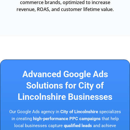
commerce brands, optimized to increase
revenue, ROAS, and customer lifetime value.
Advanced Google Ads
Solutions for City of
Lincolnshire Businesses
Our Google Ads agency in
City of Lincolnshire
specializes
in creating
high-performance PPC campaigns
that help
local businesses capture
qualified leads
and achieve