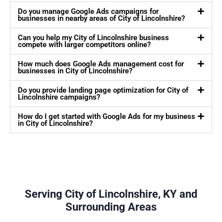
Do you manage Google Ads campaigns for
businesses in nearby areas of City of Lincolnshire?
Can you help my City of Lincolnshire business
compete with larger competitors online?
How much does Google Ads management cost for
businesses in City of Lincolnshire?
Do you provide landing page optimization for City of
Lincolnshire campaigns?
How do I get started with Google Ads for my business
in City of Lincolnshire?
Serving City of Lincolnshire, KY and
Surrounding Areas