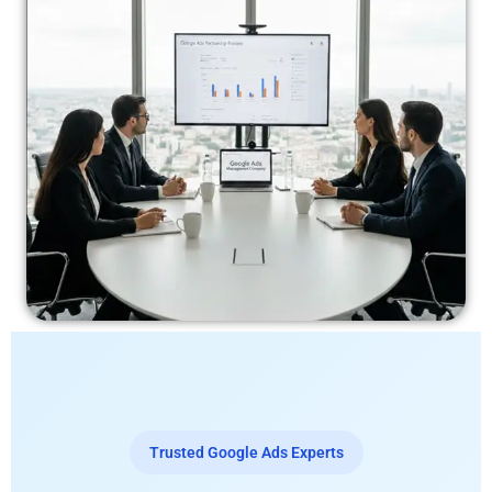
Trusted Google Ads Experts