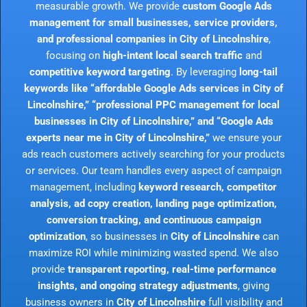
measurable growth. We provide
custom Google Ads
management for small businesses, service providers,
and professional companies in City of Lincolnshire
,
focusing on
high-intent local search traffic
and
competitive keyword targeting
. By leveraging
long-tail
keywords like “affordable Google Ads services in City of
Lincolnshire,” “professional PPC management for local
businesses in City of Lincolnshire,” and “Google Ads
experts near me in City of Lincolnshire,”
we ensure your
ads reach customers actively searching for your products
or services. Our team handles every aspect of campaign
management, including
keyword research, competitor
analysis, ad copy creation, landing page optimization,
conversion tracking, and continuous campaign
optimization
, so businesses in
City of Lincolnshire
can
maximize ROI while minimizing wasted spend. We also
provide
transparent reporting, real-time performance
insights, and ongoing strategy adjustments
, giving
business owners in
City of Lincolnshire
full visibility and