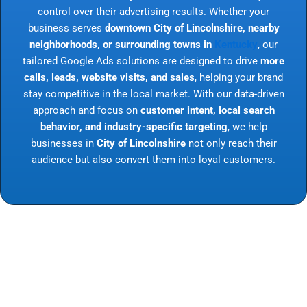
control over their advertising results. Whether your
business serves
downtown City of Lincolnshire, nearby
neighborhoods, or surrounding towns in
Kentucky
, our
tailored Google Ads solutions are designed to drive
more
calls, leads, website visits, and sales
, helping your brand
stay competitive in the local market. With our data-driven
approach and focus on
customer intent, local search
behavior, and industry-specific targeting
, we help
businesses in
City of Lincolnshire
not only reach their
audience but also convert them into loyal customers.