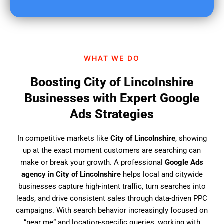
u
f
i
n
d
WHAT WE DO
u
s
Boosting City of Lincolnshire
?
Businesses with Expert Google
Ads Strategies
In competitive markets like
City of Lincolnshire
, showing
up at the exact moment customers are searching can
make or break your growth. A professional
Google Ads
agency in City of Lincolnshire
helps local and citywide
businesses capture high-intent traffic, turn searches into
leads, and drive consistent sales through data-driven PPC
campaigns. With search behavior increasingly focused on
“near me” and location-specific queries, working with