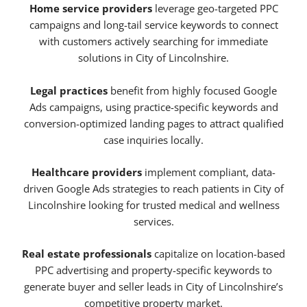
Home service providers
leverage geo-targeted PPC
campaigns and long-tail service keywords to connect
with customers actively searching for immediate
solutions in City of Lincolnshire.
Legal practices
benefit from highly focused Google
Ads campaigns, using practice-specific keywords and
conversion-optimized landing pages to attract qualified
case inquiries locally.
Healthcare providers
implement compliant, data-
driven Google Ads strategies to reach patients in City of
Lincolnshire looking for trusted medical and wellness
services.
Real estate professionals
capitalize on location-based
PPC advertising and property-specific keywords to
generate buyer and seller leads in City of Lincolnshire’s
competitive property market.