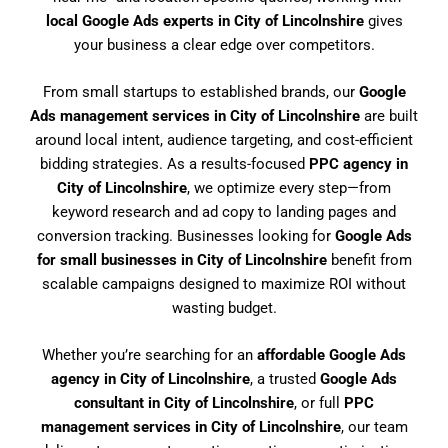
local Google Ads experts in City of Lincolnshire
gives
your business a clear edge over competitors.
From small startups to established brands, our
Google
Ads management services in City of Lincolnshire
are built
around local intent, audience targeting, and cost-efficient
bidding strategies. As a results-focused
PPC agency in
City of Lincolnshire
, we optimize every step—from
keyword research and ad copy to landing pages and
conversion tracking. Businesses looking for
Google Ads
for small businesses in City of Lincolnshire
benefit from
scalable campaigns designed to maximize ROI without
wasting budget.
Whether you’re searching for an
affordable Google Ads
agency in City of Lincolnshire
, a trusted
Google Ads
consultant in City of Lincolnshire
, or full
PPC
management services in City of Lincolnshire
, our team