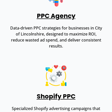
PPC Agency
Data-driven PPC strategies for businesses in City
of Lincolnshire, designed to maximize ROI,
reduce wasted ad spend, and deliver consistent
results.
Shopify PPC
Specialized Shopify advertising campaigns that