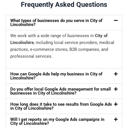
Frequently Asked Questions
What types of businesses do you serve in City of
Lincolnshire?
We work with a wide range of businesses in
City of
Lincolnshire
, including local service providers, medical
practices, e-commerce stores, B2B companies, and
professional services.
How can Google Ads help my business in City of
Lincolnshire?
Do you offer local Google Ads management for small
businesses in City of Lincolnshire?
How long does it take to see results from Google Ads
in City of Lincolnshire?
Will I get reports on my Google Ads campaigns in
City of Lincolnshire?