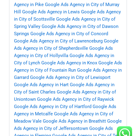
Agency in Pike
Google Ads Agency in City of Murray
Hill
Google Ads Agency in Lewis
Google Ads Agency
in City of Scottsville
Google Ads Agency in City of
Spring Valley
Google Ads Agency in City of Dawson
Springs
Google Ads Agency in City of Concord
Google Ads Agency in City of Lawrenceburg
Google
Ads Agency in City of Shepherdsville
Google Ads
Agency in City of Hollyvilla
Google Ads Agency in
City of Lynch
Google Ads Agency in Knox
Google Ads
Agency in City of Fountain Run
Google Ads Agency in
Garrard
Google Ads Agency in City of Lewisport
Google Ads Agency in Hart
Google Ads Agency in
City of Saint Charles
Google Ads Agency in City of
Uniontown
Google Ads Agency in City of Raywick
Google Ads Agency in City of Hartford
Google Ads
Agency in Metcalfe
Google Ads Agency in City of
Meadow Vale
Google Ads Agency in Breathitt
Google
Ads Agency in City of Jeffersontown
Google Ads
Agency in Fleming
Google Ads Agency in City of Ten