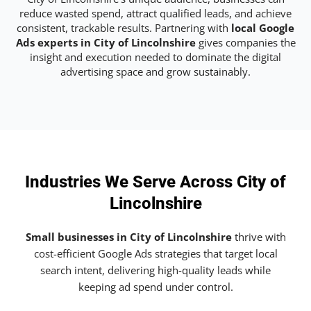
reduce wasted spend, attract qualified leads, and achieve
consistent, trackable results. Partnering with
local Google
Ads experts in City of Lincolnshire
gives companies the
insight and execution needed to dominate the digital
advertising space and grow sustainably.
Industries We Serve Across City of
Lincolnshire
Small businesses in City of Lincolnshire
thrive with
cost-efficient Google Ads strategies that target local
search intent, delivering high-quality leads while
keeping ad spend under control.