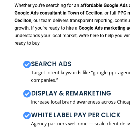
Whether you’re searching for an
affordable Google Ads 
Google Ads consultant in Town of Cecilton
, or full
PPC m
Cecilton
, our team delivers transparent reporting, conti
growth. If you’re ready to hire a
Google Ads marketing ag
understands your local market, we’re here to help you w
ready to buy.
SEARCH ADS
Target intent keywords like “google ppc ag
companies.”
DISPLAY & REMARKETING
Increase local brand awareness across Chica
WHITE LABEL PAY PER CLICK
Agency partners welcome — scale client delive