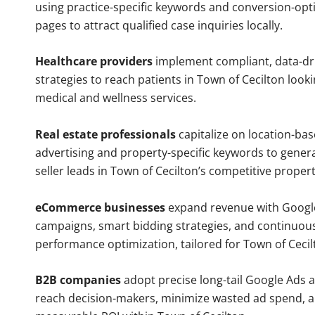
using practice-specific keywords and conversion-opt
pages to attract qualified case inquiries locally.
Healthcare providers
implement compliant, data-dr
strategies to reach patients in Town of Cecilton looki
medical and wellness services.
Real estate professionals
capitalize on location-ba
advertising and property-specific keywords to gener
seller leads in Town of Cecilton’s competitive proper
eCommerce businesses
expand revenue with Googl
campaigns, smart bidding strategies, and continuou
performance optimization, tailored for Town of Ceci
B2B companies
adopt precise long-tail Google Ads 
reach decision-makers, minimize wasted ad spend, 