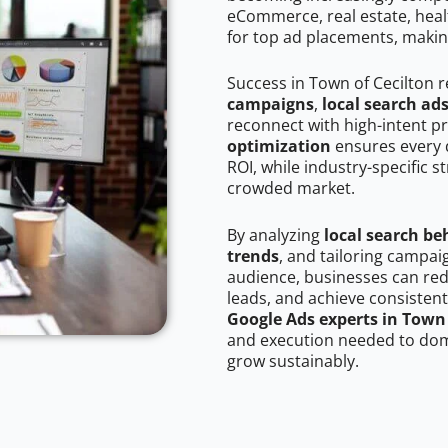
eCommerce, real estate, healt
for top ad placements, makin
Success in Town of Cecilton 
campaigns
,
local search ad
reconnect with high-intent p
optimization
ensures every 
ROI, while industry-specific s
crowded market.
By analyzing
local search be
trends
, and tailoring campai
audience, businesses can red
leads, and achieve consistent
Google Ads experts in Town 
and execution needed to domi
grow sustainably.