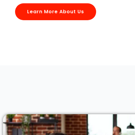
Learn More About Us