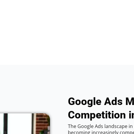
Google Ads M
Competition i
The Google Ads landscape in 
becoming increasingly competi