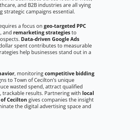
hcare, and B2B industries are all vying
g strategic campaigns essential.
requires a focus on
geo-targeted PPC
s
, and
remarketing strategies
to
rospects.
Data-driven Google Ads
dollar spent contributes to measurable
trategies help businesses stand out in a
havior
, monitoring
competitive bidding
gns to Town of Cecilton’s unique
uce wasted spend, attract qualified
, trackable results. Partnering with
local
of Cecilton
gives companies the insight
nate the digital advertising space and