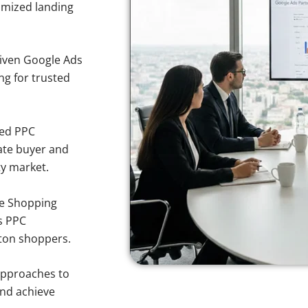
imized landing
iven Google Ads
ng for trusted
sed PPC
ate buyer and
ty market.
e Shopping
s PPC
lton shoppers.
approaches to
and achieve