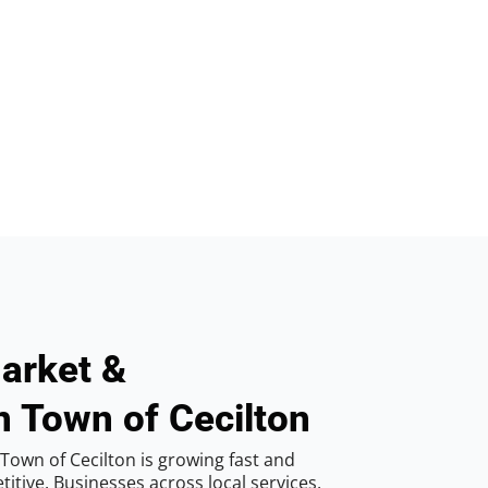
arket &
n Town of Cecilton
Town of Cecilton is growing fast and
tive. Businesses across local services,