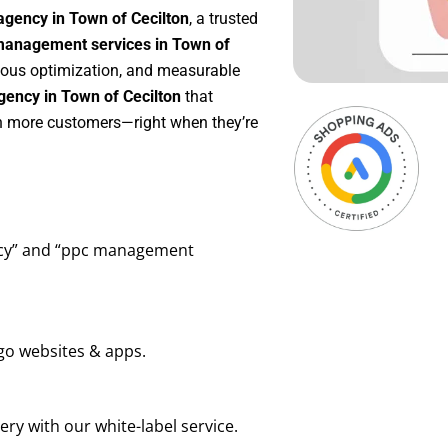
agency in Town of Cecilton
, a trusted
anagement services in Town of
nuous optimization, and measurable
ency in Town of Cecilton
that
in more customers—right when they’re
ency” and “ppc management
go websites & apps.
ry with our white-label service.