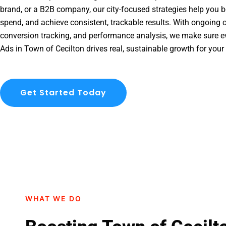
brand, or a B2B company, our city-focused strategies help you b
spend, and achieve consistent, trackable results. With ongoing o
conversion tracking, and performance analysis, we make sure e
Ads in Town of Cecilton drives real, sustainable growth for your
Get Started Today
WHAT WE DO