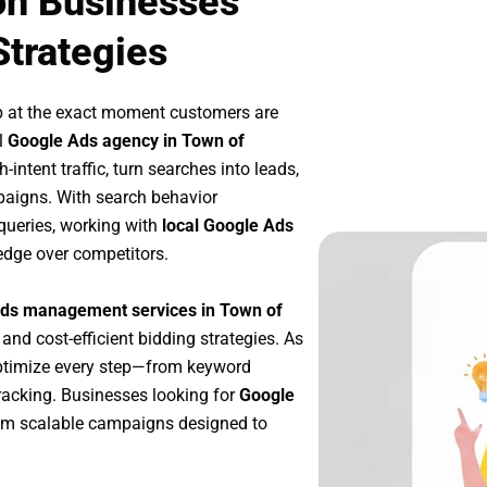
on Businesses
Strategies
p at the exact moment customers are
l
Google Ads agency in Town of
intent traffic, turn searches into leads,
paigns. With search behavior
queries, working with
local Google Ads
edge over competitors.
ds management services in Town of
 and cost-efficient bidding strategies. As
ptimize every step—from keyword
racking. Businesses looking for
Google
om scalable campaigns designed to