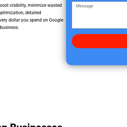
e
m
M
oost visibility, minimize wasted
r
e
e
ptimization, detailed
e
s
very dollar you spend on Google
d
s
 business.
i
a
d
g
y
e
o
u
f
i
n
d
u
s
?