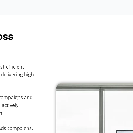
oss
st-efficient
 delivering high-
 campaigns and
 actively
n.
Ads campaigns,