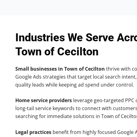
Industries We Serve Acr
Town of Cecilton
Small businesses in Town of Cecilton
thrive with co
Google Ads strategies that target local search intent,
quality leads while keeping ad spend under control.
Home service providers
leverage geo-targeted PPC
long-tail service keywords to connect with customers
searching for immediate solutions in Town of Cecilto
Legal practices
benefit from highly focused Google 