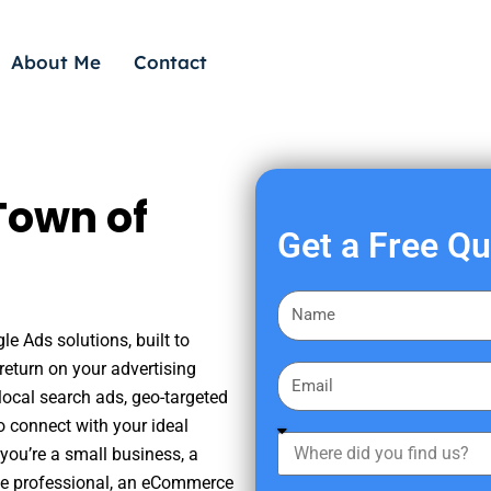
About Me
Contact
Town of
Get a Free Q
F
i
le Ads solutions, built to
r
eturn on your advertising
E
s
ocal search ads, geo-targeted
m
t
o connect with your ideal
a
W
N
you’re a small business, a
i
h
a
tate professional, an eCommerce
l