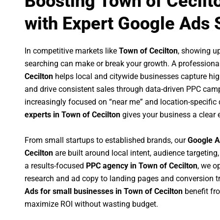
Boosting Town of Cecilt
with Expert Google Ads 
In competitive markets like
Town of Cecilton
, showing u
searching can make or break your growth. A professiona
Cecilton
helps local and citywide businesses capture high-
and drive consistent sales through data-driven PPC cam
increasingly focused on “near me” and location-specific 
experts in Town of Cecilton
gives your business a clear 
From small startups to established brands, our
Google A
Cecilton
are built around local intent, audience targeting,
a results-focused
PPC agency in Town of Cecilton
, we o
research and ad copy to landing pages and conversion t
Ads for small businesses in Town of Cecilton
benefit fr
maximize ROI without wasting budget.