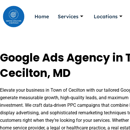
Skip
to
Home
Services
Locations
content
Google Ads Agency in 
Cecilton, MD
Elevate your business in Town of Cecilton with our tailored Goog
generate measurable growth, high-quality leads, and maximum r
investment. We craft data-driven PPC campaigns that combine l
display advertising, and sophisticated remarketing techniques t
customers right when they’re looking for your services. Whether 
home service provider, a legal or healthcare practice, a real es