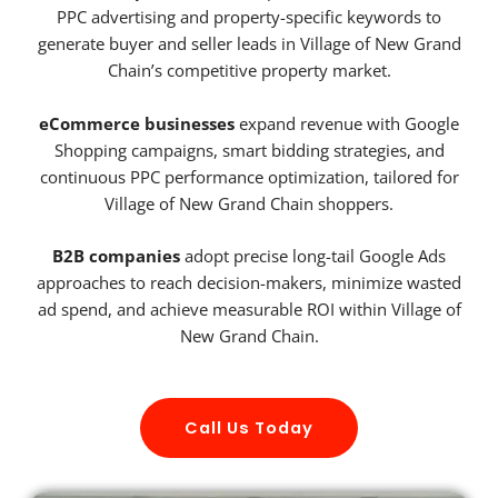
PPC advertising and property-specific keywords to
generate buyer and seller leads in Village of New Grand
Chain’s competitive property market.
eCommerce businesses
expand revenue with Google
Shopping campaigns, smart bidding strategies, and
continuous PPC performance optimization, tailored for
Village of New Grand Chain shoppers.
B2B companies
adopt precise long-tail Google Ads
approaches to reach decision-makers, minimize wasted
ad spend, and achieve measurable ROI within Village of
New Grand Chain.
Call Us Today