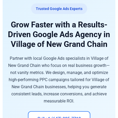
Trusted Google Ads Experts
Grow Faster with a Results-
Driven Google Ads Agency in
Village of New Grand Chain
Partner with local Google Ads specialists in Village of
New Grand Chain who focus on real business growth—
not vanity metrics. We design, manage, and optimize
high-performing PPC campaigns tailored for Village of
New Grand Chain businesses, helping you generate
consistent leads, increase conversions, and achieve
measurable ROI.