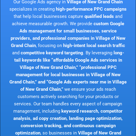
Our Google Ads agency in
Village of New Grand Chain
specializes in creating
high-performance PPC campaigns
that help local businesses capture
qualified leads
and
achieve measurable growth. We provide
custom Google
Ads management for small businesses, service
providers, and professional companies in Village of New
Grand Chain
, focusing on
high-intent local search traffic
and
competitive keyword targeting
. By leveraging
long-
tail keywords like “affordable Google Ads services in
Village of New Grand Chain,” “professional PPC
management for local businesses in Village of New
Grand Chain,” and “Google Ads experts near me in Village
of New Grand Chain,”
we ensure your ads reach
customers actively searching for your products or
services. Our team handles every aspect of campaign
management, including
keyword research, competitor
analysis, ad copy creation, landing page optimization,
conversion tracking, and continuous campaign
optimization
, so businesses in
Village of New Grand