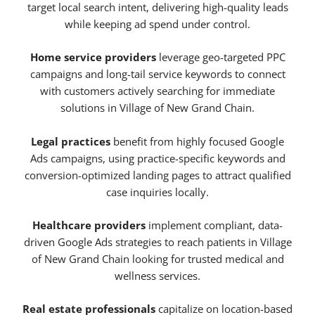
target local search intent, delivering high-quality leads
while keeping ad spend under control.
Home service providers
leverage geo-targeted PPC
campaigns and long-tail service keywords to connect
with customers actively searching for immediate
solutions in Village of New Grand Chain.
Legal practices
benefit from highly focused Google
Ads campaigns, using practice-specific keywords and
conversion-optimized landing pages to attract qualified
case inquiries locally.
Healthcare providers
implement compliant, data-
driven Google Ads strategies to reach patients in Village
of New Grand Chain looking for trusted medical and
wellness services.
Real estate professionals
capitalize on location-based