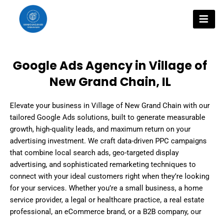
Skip
to
content
Google Ads Agency in Village of
New Grand Chain, IL
Elevate your business in Village of New Grand Chain with our
tailored Google Ads solutions, built to generate measurable
growth, high-quality leads, and maximum return on your
advertising investment. We craft data-driven PPC campaigns
that combine local search ads, geo-targeted display
advertising, and sophisticated remarketing techniques to
connect with your ideal customers right when they’re looking
for your services. Whether you’re a small business, a home
service provider, a legal or healthcare practice, a real estate
professional, an eCommerce brand, or a B2B company, our