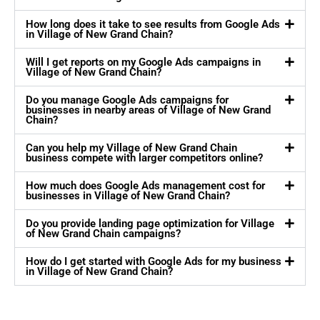
How long does it take to see results from Google Ads
in Village of New Grand Chain?
Will I get reports on my Google Ads campaigns in
Village of New Grand Chain?
Do you manage Google Ads campaigns for
businesses in nearby areas of Village of New Grand
Chain?
Can you help my Village of New Grand Chain
business compete with larger competitors online?
How much does Google Ads management cost for
businesses in Village of New Grand Chain?
Do you provide landing page optimization for Village
of New Grand Chain campaigns?
How do I get started with Google Ads for my business
in Village of New Grand Chain?