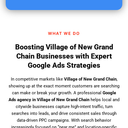
u
f
i
n
d
WHAT WE DO
u
s
Boosting Village of New Grand
?
Chain Businesses with Expert
Google Ads Strategies
In competitive markets like
Village of New Grand Chain
,
showing up at the exact moment customers are searching
can make or break your growth. A professional
Google
Ads agency in Village of New Grand Chain
helps local and
citywide businesses capture high-intent traffic, turn
searches into leads, and drive consistent sales through
data-driven PPC campaigns. With search behavior
increasingly focused on “near me” and location-specific