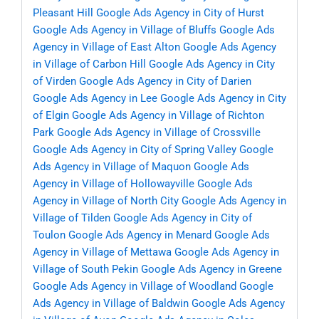
Pleasant Hill
Google Ads Agency in City of Hurst
Google Ads Agency in Village of Bluffs
Google Ads
Agency in Village of East Alton
Google Ads Agency
in Village of Carbon Hill
Google Ads Agency in City
of Virden
Google Ads Agency in City of Darien
Google Ads Agency in Lee
Google Ads Agency in City
of Elgin
Google Ads Agency in Village of Richton
Park
Google Ads Agency in Village of Crossville
Google Ads Agency in City of Spring Valley
Google
Ads Agency in Village of Maquon
Google Ads
Agency in Village of Hollowayville
Google Ads
Agency in Village of North City
Google Ads Agency in
Village of Tilden
Google Ads Agency in City of
Toulon
Google Ads Agency in Menard
Google Ads
Agency in Village of Mettawa
Google Ads Agency in
Village of South Pekin
Google Ads Agency in Greene
Google Ads Agency in Village of Woodland
Google
Ads Agency in Village of Baldwin
Google Ads Agency