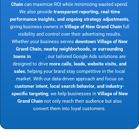
Chain
can maximize ROI while minimizing wasted spend.
We also provide
transparent reporting, real-time
performance insights, and ongoing strategy adjustments
,
giving business owners in
Village of New Grand Chain
full
visibility and control over their advertising results.
Whether your business serves
downtown Village of New
Grand Chain, nearby neighborhoods, or surrounding
towns in
Illinois
, our tailored Google Ads solutions are
designed to drive
more calls, leads, website visits, and
sales
, helping your brand stay competitive in the local
market. With our data-driven approach and focus on
customer intent, local search behavior, and industry-
specific targeting
, we help businesses in
Village of New
Grand Chain
not only reach their audience but also
convert them into loyal customers.