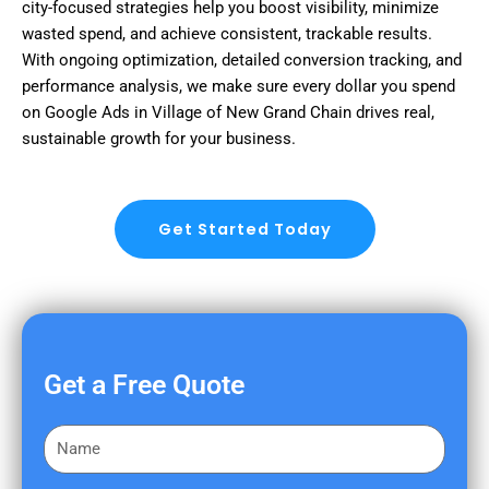
city-focused strategies help you boost visibility, minimize
wasted spend, and achieve consistent, trackable results.
With ongoing optimization, detailed conversion tracking, and
performance analysis, we make sure every dollar you spend
on Google Ads in Village of New Grand Chain drives real,
sustainable growth for your business.
Get Started Today
Get a Free Quote
F
i
r