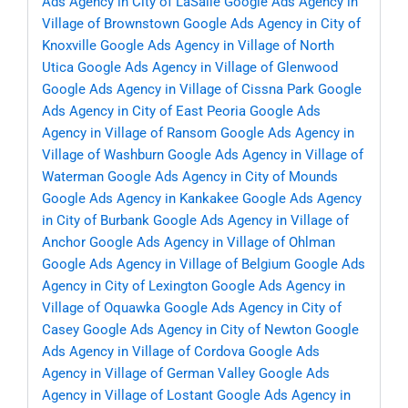
Ads Agency in City of LaSalle
Google Ads Agency in
Village of Brownstown
Google Ads Agency in City of
Knoxville
Google Ads Agency in Village of North
Utica
Google Ads Agency in Village of Glenwood
Google Ads Agency in Village of Cissna Park
Google
Ads Agency in City of East Peoria
Google Ads
Agency in Village of Ransom
Google Ads Agency in
Village of Washburn
Google Ads Agency in Village of
Waterman
Google Ads Agency in City of Mounds
Google Ads Agency in Kankakee
Google Ads Agency
in City of Burbank
Google Ads Agency in Village of
Anchor
Google Ads Agency in Village of Ohlman
Google Ads Agency in Village of Belgium
Google Ads
Agency in City of Lexington
Google Ads Agency in
Village of Oquawka
Google Ads Agency in City of
Casey
Google Ads Agency in City of Newton
Google
Ads Agency in Village of Cordova
Google Ads
Agency in Village of German Valley
Google Ads
Agency in Village of Lostant
Google Ads Agency in