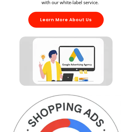
with our white-label service.
Learn More About Us