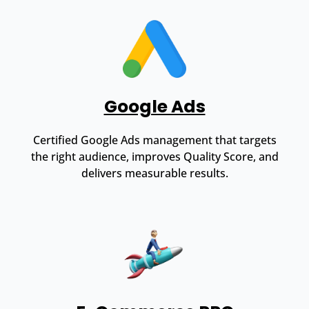
Google Ads
Certified Google Ads management that targets
the right audience, improves Quality Score, and
delivers measurable results.