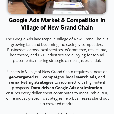
Google Ads Market & Competition in
Village of New Grand Chain
The Google Ads landscape in Village of New Grand Chain is
growing fast and becoming increasingly competitive.
Businesses across local services, eCommerce, real estate,
healthcare, and B2B industries are all vying for top ad
placements, making strategic campaigns essential.
Success in Village of New Grand Chain requires a focus on
geo-targeted PPC campaigns
,
local search ads
, and
remarketing strategies
to reconnect with high-intent
prospects.
Data-driven Google Ads optimization
ensures every dollar spent contributes to measurable ROI,
while industry-specific strategies help businesses stand out
in a crowded market.