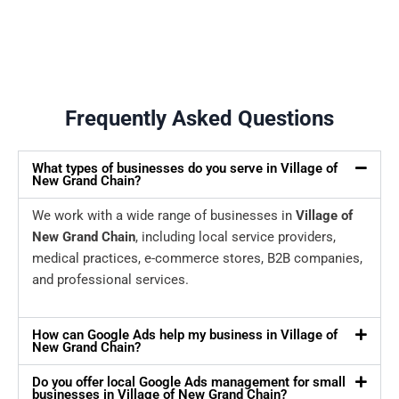
Frequently Asked Questions
What types of businesses do you serve in Village of
New Grand Chain?
We work with a wide range of businesses in
Village of
New Grand Chain
, including local service providers,
medical practices, e-commerce stores, B2B companies,
and professional services.
How can Google Ads help my business in Village of
New Grand Chain?
Do you offer local Google Ads management for small
businesses in Village of New Grand Chain?