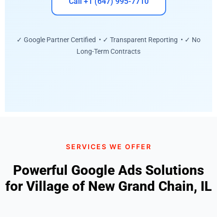
Call +1 (647) 995-7710
✓ Google Partner Certified • ✓ Transparent Reporting • ✓ No
Long-Term Contracts
SERVICES WE OFFER
Powerful Google Ads Solutions
for Village of New Grand Chain, IL