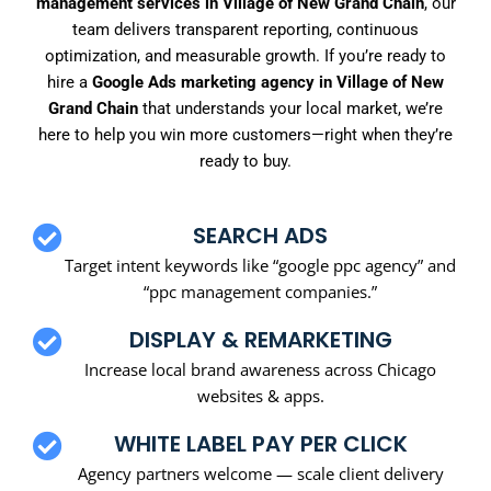
management services in Village of New Grand Chain
, our
team delivers transparent reporting, continuous
optimization, and measurable growth. If you’re ready to
hire a
Google Ads marketing agency in Village of New
Grand Chain
that understands your local market, we’re
here to help you win more customers—right when they’re
ready to buy.
SEARCH ADS
Target intent keywords like “google ppc agency” and
“ppc management companies.”
DISPLAY & REMARKETING
Increase local brand awareness across Chicago
websites & apps.
WHITE LABEL PAY PER CLICK
Agency partners welcome — scale client delivery