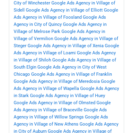
City of Winchester
Google Ads Agency in Village of
Sidell
Google Ads Agency in Village of Elliott
Google
Ads Agency in Village of Foosland
Google Ads
Agency in City of Quincy
Google Ads Agency in
Village of Melrose Park
Google Ads Agency in
Village of Vermilion
Google Ads Agency in Village of
Steger
Google Ads Agency in Village of Xenia
Google
Ads Agency in Village of Loami
Google Ads Agency
in Village of Shiloh
Google Ads Agency in Village of
South Elgin
Google Ads Agency in City of West
Chicago
Google Ads Agency in Village of Franklin
Google Ads Agency in Village of Meredosia
Google
Ads Agency in Village of Wapella
Google Ads Agency
in Stark
Google Ads Agency in Village of Huey
Google Ads Agency in Village of Olmsted
Google
Ads Agency in Village of Braceville
Google Ads
Agency in Village of Willow Springs
Google Ads
Agency in Village of New Athens
Google Ads Agency
in City of Auburn
Google Ads Agency in Village of