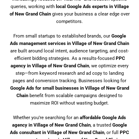
queries, working with
local Google Ads experts in Village
of New Grand Chain
gives your business a clear edge over
competitors.
From small startups to established brands, our
Google
Ads management services in Village of New Grand Chain
are built around local intent, audience targeting, and cost-
efficient bidding strategies. As a results-focused
PPC
agency in Village of New Grand Chain
, we optimize every
step—from keyword research and ad copy to landing
pages and conversion tracking. Businesses looking for
Google Ads for small businesses in Village of New Grand
Chain
benefit from scalable campaigns designed to
maximize ROI without wasting budget.
Whether you’re searching for an
affordable Google Ads
agency in Village of New Grand Chain
, a trusted
Google
Ads consultant in Village of New Grand Chain
, or full
PPC