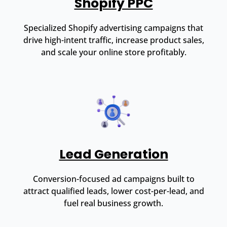
Shopify PPC
Specialized Shopify advertising campaigns that
drive high-intent traffic, increase product sales,
and scale your online store profitably.
Lead Generation
Conversion-focused ad campaigns built to
attract qualified leads, lower cost-per-lead, and
fuel real business growth.