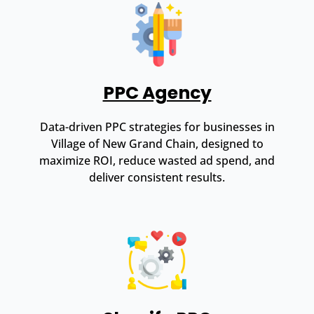
PPC Agency
Data-driven PPC strategies for businesses in
Village of New Grand Chain, designed to
maximize ROI, reduce wasted ad spend, and
deliver consistent results.