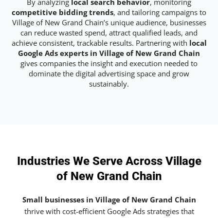
By analyzing
local search behavior
, monitoring
competitive bidding trends
, and tailoring campaigns to
Village of New Grand Chain’s unique audience, businesses
can reduce wasted spend, attract qualified leads, and
achieve consistent, trackable results. Partnering with
local
Google Ads experts in Village of New Grand Chain
gives companies the insight and execution needed to
dominate the digital advertising space and grow
sustainably.
Industries We Serve Across Village
of New Grand Chain
Small businesses in Village of New Grand Chain
thrive with cost-efficient Google Ads strategies that