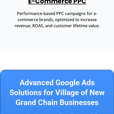
E-Commerce PPC
Performance-based PPC campaigns for e-
commerce brands, optimized to increase
revenue, ROAS, and customer lifetime value.
Advanced Google Ads
Solutions for Village of New
Grand Chain Businesses