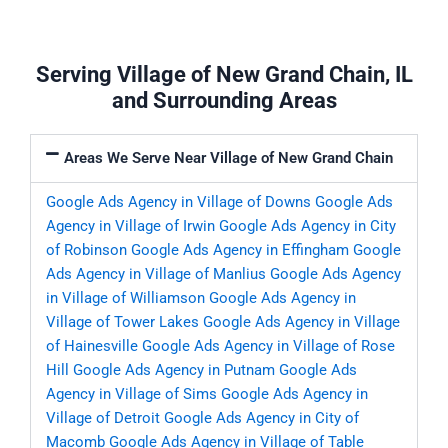
Serving Village of New Grand Chain, IL
and Surrounding Areas
Areas We Serve Near Village of New Grand Chain
Google Ads Agency in Village of Downs
Google Ads
Agency in Village of Irwin
Google Ads Agency in City
of Robinson
Google Ads Agency in Effingham
Google
Ads Agency in Village of Manlius
Google Ads Agency
in Village of Williamson
Google Ads Agency in
Village of Tower Lakes
Google Ads Agency in Village
of Hainesville
Google Ads Agency in Village of Rose
Hill
Google Ads Agency in Putnam
Google Ads
Agency in Village of Sims
Google Ads Agency in
Village of Detroit
Google Ads Agency in City of
Macomb
Google Ads Agency in Village of Table