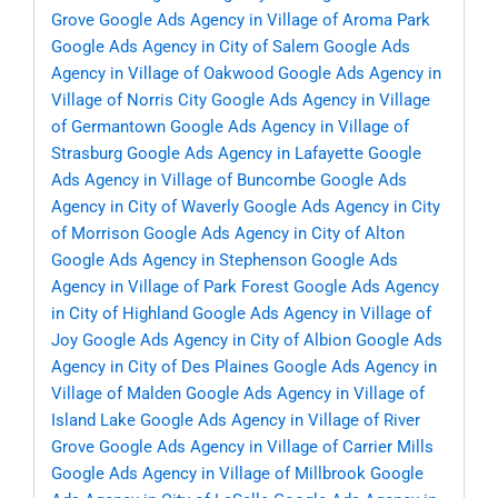
Grove
Google Ads Agency in Village of Aroma Park
Google Ads Agency in City of Salem
Google Ads
Agency in Village of Oakwood
Google Ads Agency in
Village of Norris City
Google Ads Agency in Village
of Germantown
Google Ads Agency in Village of
Strasburg
Google Ads Agency in Lafayette
Google
Ads Agency in Village of Buncombe
Google Ads
Agency in City of Waverly
Google Ads Agency in City
of Morrison
Google Ads Agency in City of Alton
Google Ads Agency in Stephenson
Google Ads
Agency in Village of Park Forest
Google Ads Agency
in City of Highland
Google Ads Agency in Village of
Joy
Google Ads Agency in City of Albion
Google Ads
Agency in City of Des Plaines
Google Ads Agency in
Village of Malden
Google Ads Agency in Village of
Island Lake
Google Ads Agency in Village of River
Grove
Google Ads Agency in Village of Carrier Mills
Google Ads Agency in Village of Millbrook
Google