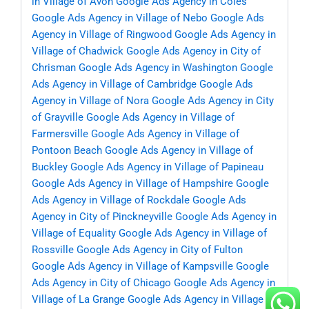
in Village of Avon
Google Ads Agency in Coles
Google Ads Agency in Village of Nebo
Google Ads
Agency in Village of Ringwood
Google Ads Agency in
Village of Chadwick
Google Ads Agency in City of
Chrisman
Google Ads Agency in Washington
Google
Ads Agency in Village of Cambridge
Google Ads
Agency in Village of Nora
Google Ads Agency in City
of Grayville
Google Ads Agency in Village of
Farmersville
Google Ads Agency in Village of
Pontoon Beach
Google Ads Agency in Village of
Buckley
Google Ads Agency in Village of Papineau
Google Ads Agency in Village of Hampshire
Google
Ads Agency in Village of Rockdale
Google Ads
Agency in City of Pinckneyville
Google Ads Agency in
Village of Equality
Google Ads Agency in Village of
Rossville
Google Ads Agency in City of Fulton
Google Ads Agency in Village of Kampsville
Google
Ads Agency in City of Chicago
Google Ads Agency in
Village of La Grange
Google Ads Agency in Village of