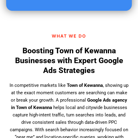
u
f
i
n
d
WHAT WE DO
u
s
Boosting Town of Kewanna
?
Businesses with Expert Google
Ads Strategies
In competitive markets like
Town of Kewanna
, showing up
at the exact moment customers are searching can make
or break your growth. A professional
Google Ads agency
in Town of Kewanna
helps local and citywide businesses
capture high-intent traffic, turn searches into leads, and
drive consistent sales through data-driven PPC
campaigns. With search behavior increasingly focused on
“near me” and location-specific queries, working with