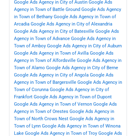
Google Ads Agency in City of Austin
Google Ads
Agency in Town of Battle Ground
Google Ads Agency
in Town of Bethany
Google Ads Agency in Town of
Arcadia
Google Ads Agency in City of Alexandria
Google Ads Agency in City of Batesville
Google Ads
Agency in Town of Advance
Google Ads Agency in
Town of Amboy
Google Ads Agency in City of Auburn
Google Ads Agency in Town of Avilla
Google Ads
Agency in Town of Alfordsville
Google Ads Agency in
Town of Alamo
Google Ads Agency in City of Berne
Google Ads Agency in City of Angola
Google Ads
Agency in Town of Bargersville
Google Ads Agency in
Town of Corunna
Google Ads Agency in City of
Frankfort
Google Ads Agency in Town of Dupont
Google Ads Agency in Town of Vernon
Google Ads
Agency in Town of Orestes
Google Ads Agency in
Town of North Crows Nest
Google Ads Agency in
Town of Lynn
Google Ads Agency in Town of Winona
Lake
Google Ads Agency in Town of Troy
Google Ads