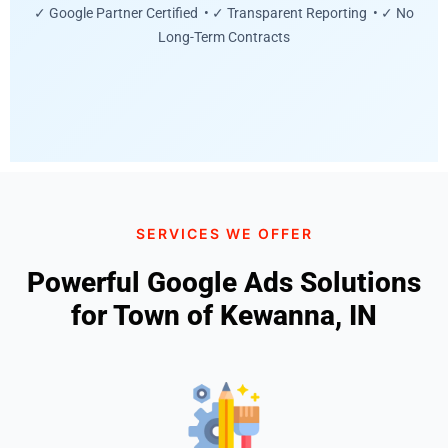
✓ Google Partner Certified • ✓ Transparent Reporting • ✓ No
Long-Term Contracts
SERVICES WE OFFER
Powerful Google Ads Solutions
for Town of Kewanna, IN