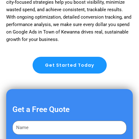
city-focused strategies help you boost visibility, minimize
wasted spend, and achieve consistent, trackable results.
With ongoing optimization, detailed conversion tracking, and
performance analysis, we make sure every dollar you spend
on Google Ads in Town of Kewanna drives real, sustainable
growth for your business.
Get Started Today
Get a Free Quote
F
i
r