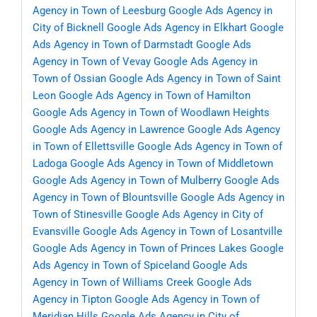
Agency in Town of Leesburg
Google Ads Agency in
City of Bicknell
Google Ads Agency in Elkhart
Google
Ads Agency in Town of Darmstadt
Google Ads
Agency in Town of Vevay
Google Ads Agency in
Town of Ossian
Google Ads Agency in Town of Saint
Leon
Google Ads Agency in Town of Hamilton
Google Ads Agency in Town of Woodlawn Heights
Google Ads Agency in Lawrence
Google Ads Agency
in Town of Ellettsville
Google Ads Agency in Town of
Ladoga
Google Ads Agency in Town of Middletown
Google Ads Agency in Town of Mulberry
Google Ads
Agency in Town of Blountsville
Google Ads Agency in
Town of Stinesville
Google Ads Agency in City of
Evansville
Google Ads Agency in Town of Losantville
Google Ads Agency in Town of Princes Lakes
Google
Ads Agency in Town of Spiceland
Google Ads
Agency in Town of Williams Creek
Google Ads
Agency in Tipton
Google Ads Agency in Town of
Meridian Hills
Google Ads Agency in City of