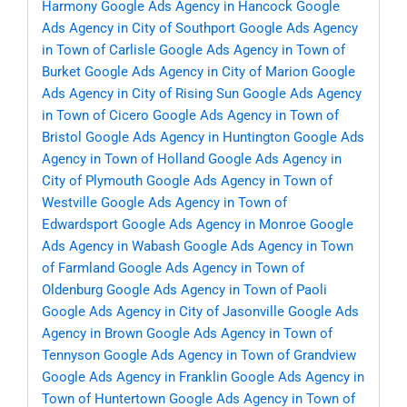
Harmony
Google Ads Agency in Hancock
Google
Ads Agency in City of Southport
Google Ads Agency
in Town of Carlisle
Google Ads Agency in Town of
Burket
Google Ads Agency in City of Marion
Google
Ads Agency in City of Rising Sun
Google Ads Agency
in Town of Cicero
Google Ads Agency in Town of
Bristol
Google Ads Agency in Huntington
Google Ads
Agency in Town of Holland
Google Ads Agency in
City of Plymouth
Google Ads Agency in Town of
Westville
Google Ads Agency in Town of
Edwardsport
Google Ads Agency in Monroe
Google
Ads Agency in Wabash
Google Ads Agency in Town
of Farmland
Google Ads Agency in Town of
Oldenburg
Google Ads Agency in Town of Paoli
Google Ads Agency in City of Jasonville
Google Ads
Agency in Brown
Google Ads Agency in Town of
Tennyson
Google Ads Agency in Town of Grandview
Google Ads Agency in Franklin
Google Ads Agency in
Town of Huntertown
Google Ads Agency in Town of