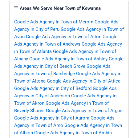
Areas We Serve Near Town of Kewanna
Google Ads Agency in Town of Merom
Google Ads
Agency in City of Peru
Google Ads Agency in Town of
Avon
Google Ads Agency in Town of Alton
Google
Ads Agency in Town of Andrews
Google Ads Agency
in Town of Atlanta
Google Ads Agency in Town of
Albany
Google Ads Agency in Town of Ashley
Google
Ads Agency in City of Beech Grove
Google Ads
Agency in Town of Bainbridge
Google Ads Agency in
Town of Altona
Google Ads Agency in City of Attica
Google Ads Agency in City of Bedford
Google Ads
Agency in City of Anderson
Google Ads Agency in
Town of Akron
Google Ads Agency in Town of
Beverly Shores
Google Ads Agency in Town of Argos
Google Ads Agency in City of Aurora
Google Ads
Agency in Town of Amo
Google Ads Agency in Town
of Albion
Google Ads Agency in Town of Ambia