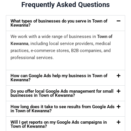
Frequently Asked Questions
What types of businesses do you serve in Town of
Kewanna?
We work with a wide range of businesses in
Town of
Kewanna
, including local service providers, medical
practices, e-commerce stores, B2B companies, and
professional services.
How can Google Ads help my business in Town of
Kewanna?
Do you offer local Google Ads management for small
businesses in Town of Kewanna?
How long does it take to see results from Google Ads
in Town of Kewanna?
Will I get reports on my Google Ads campaigns in
Town of Kewanna?