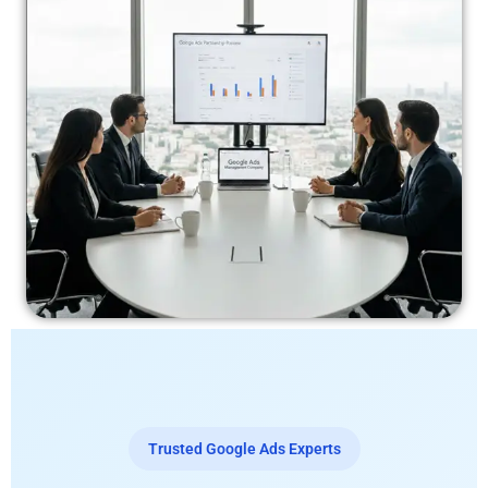
Trusted Google Ads Experts