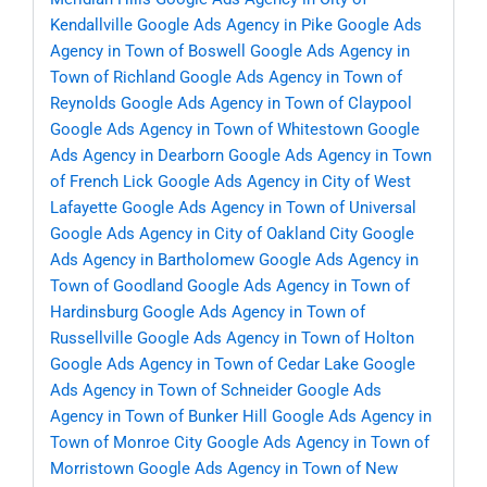
Kendallville
Google Ads Agency in Pike
Google Ads
Agency in Town of Boswell
Google Ads Agency in
Town of Richland
Google Ads Agency in Town of
Reynolds
Google Ads Agency in Town of Claypool
Google Ads Agency in Town of Whitestown
Google
Ads Agency in Dearborn
Google Ads Agency in Town
of French Lick
Google Ads Agency in City of West
Lafayette
Google Ads Agency in Town of Universal
Google Ads Agency in City of Oakland City
Google
Ads Agency in Bartholomew
Google Ads Agency in
Town of Goodland
Google Ads Agency in Town of
Hardinsburg
Google Ads Agency in Town of
Russellville
Google Ads Agency in Town of Holton
Google Ads Agency in Town of Cedar Lake
Google
Ads Agency in Town of Schneider
Google Ads
Agency in Town of Bunker Hill
Google Ads Agency in
Town of Monroe City
Google Ads Agency in Town of
Morristown
Google Ads Agency in Town of New