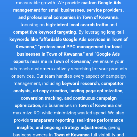
measurable growth. We provide
custom Google Ads
management for small businesses, service providers,
and professional companies in Town of Kewanna
,
focusing on
high-intent local search traffic
and
competitive keyword targeting
. By leveraging
long-tail
keywords like “affordable Google Ads services in Town of
Kewanna,” “professional PPC management for local
businesses in Town of Kewanna,” and “Google Ads
experts near me in Town of Kewanna,”
we ensure your
ads reach customers actively searching for your products
or services. Our team handles every aspect of campaign
management, including
keyword research, competitor
analysis, ad copy creation, landing page optimization,
conversion tracking, and continuous campaign
optimization
, so businesses in
Town of Kewanna
can
maximize ROI while minimizing wasted spend. We also
provide
transparent reporting, real-time performance
insights, and ongoing strategy adjustments
, giving
business owners in
Town of Kewanna
full visibility and