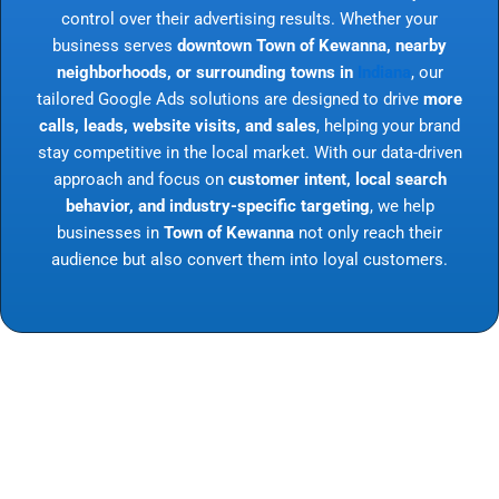
control over their advertising results. Whether your
business serves
downtown Town of Kewanna, nearby
neighborhoods, or surrounding towns in
Indiana
, our
tailored Google Ads solutions are designed to drive
more
calls, leads, website visits, and sales
, helping your brand
stay competitive in the local market. With our data-driven
approach and focus on
customer intent, local search
behavior, and industry-specific targeting
, we help
businesses in
Town of Kewanna
not only reach their
audience but also convert them into loyal customers.