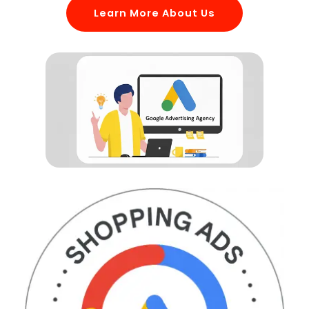
Learn More About Us