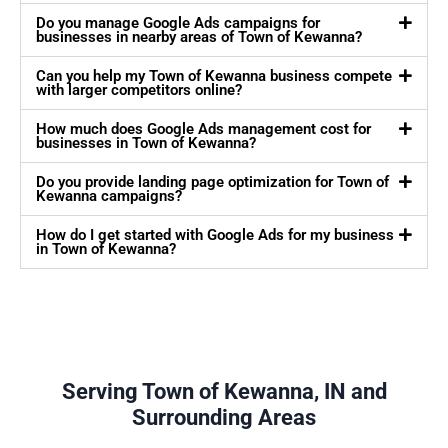
Do you manage Google Ads campaigns for
businesses in nearby areas of Town of Kewanna?
Can you help my Town of Kewanna business compete
with larger competitors online?
How much does Google Ads management cost for
businesses in Town of Kewanna?
Do you provide landing page optimization for Town of
Kewanna campaigns?
How do I get started with Google Ads for my business
in Town of Kewanna?
Serving Town of Kewanna, IN and
Surrounding Areas