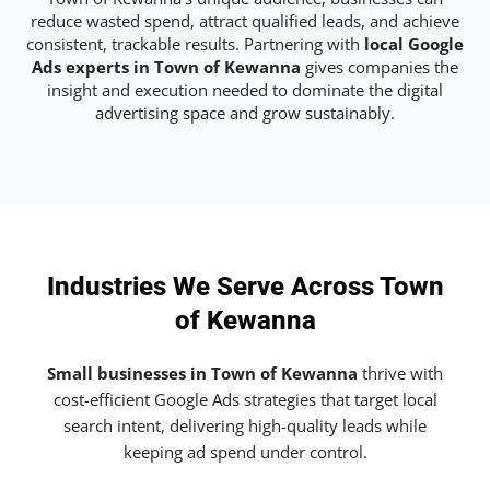
reduce wasted spend, attract qualified leads, and achieve
consistent, trackable results. Partnering with
local Google
Ads experts in Town of Kewanna
gives companies the
insight and execution needed to dominate the digital
advertising space and grow sustainably.
Industries We Serve Across Town
of Kewanna
Small businesses in Town of Kewanna
thrive with
cost-efficient Google Ads strategies that target local
search intent, delivering high-quality leads while
keeping ad spend under control.