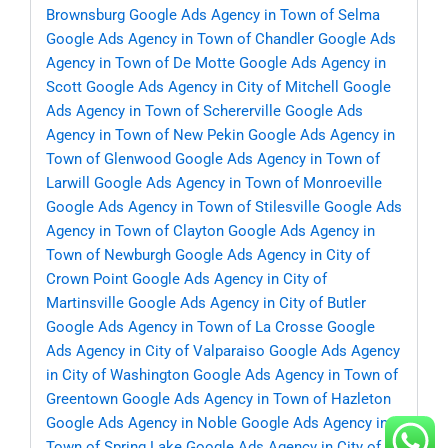
Brownsburg
Google Ads Agency in Town of Selma
Google Ads Agency in Town of Chandler
Google Ads
Agency in Town of De Motte
Google Ads Agency in
Scott
Google Ads Agency in City of Mitchell
Google
Ads Agency in Town of Schererville
Google Ads
Agency in Town of New Pekin
Google Ads Agency in
Town of Glenwood
Google Ads Agency in Town of
Larwill
Google Ads Agency in Town of Monroeville
Google Ads Agency in Town of Stilesville
Google Ads
Agency in Town of Clayton
Google Ads Agency in
Town of Newburgh
Google Ads Agency in City of
Crown Point
Google Ads Agency in City of
Martinsville
Google Ads Agency in City of Butler
Google Ads Agency in Town of La Crosse
Google
Ads Agency in City of Valparaiso
Google Ads Agency
in City of Washington
Google Ads Agency in Town of
Greentown
Google Ads Agency in Town of Hazleton
Google Ads Agency in Noble
Google Ads Agency in
Town of Spring Lake
Google Ads Agency in City of