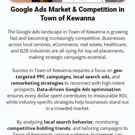
Google Ads Market & Competition in
Town of Kewanna
The Google Ads landscape in Town of Kewanna is growing
fast and becoming increasingly competitive. Businesses
across local services, eCommerce, real estate, healthcare,
and B2B industries are all vying for top ad placements,
making strategic campaigns essential.
Success in Town of Kewanna requires a focus on
geo-
targeted PPC campaigns
,
local search ads
, and
remarketing strategies
to reconnect with high-intent
prospects.
Data-driven Google Ads optimization
ensures every dollar spent contributes to measurable ROI,
while industry-specific strategies help businesses stand out
in a crowded market.
By analyzing
local search behavior
, monitoring
competitive bidding trends
, and tailoring campaigns to
Town of Kewanna’s unique audience, businesses can