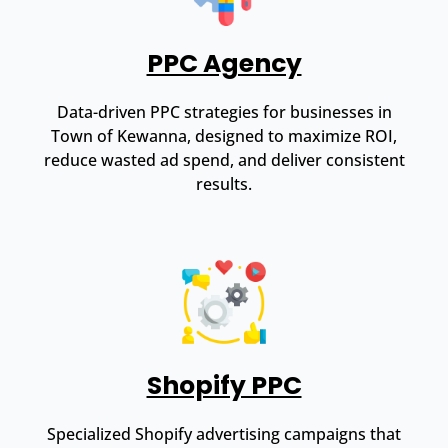
PPC Agency
Data-driven PPC strategies for businesses in
Town of Kewanna, designed to maximize ROI,
reduce wasted ad spend, and deliver consistent
results.
Shopify PPC
Specialized Shopify advertising campaigns that