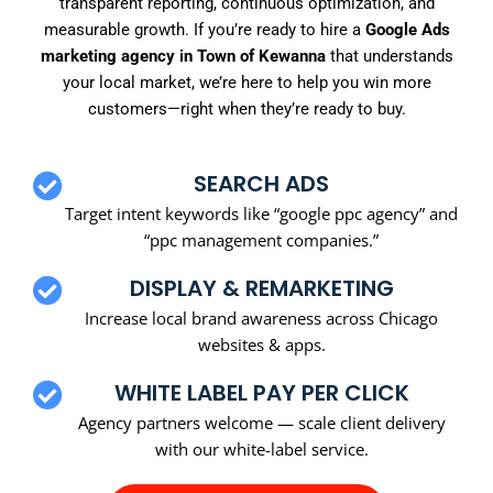
transparent reporting, continuous optimization, and
measurable growth. If you’re ready to hire a
Google Ads
marketing agency in Town of Kewanna
that understands
your local market, we’re here to help you win more
customers—right when they’re ready to buy.
SEARCH ADS
Target intent keywords like “google ppc agency” and
“ppc management companies.”
DISPLAY & REMARKETING
Increase local brand awareness across Chicago
websites & apps.
WHITE LABEL PAY PER CLICK
Agency partners welcome — scale client delivery
with our white-label service.