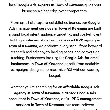
local Google Ads experts in Town of Kewanna
gives your
business a clear edge over competitors.
From small startups to established brands, our
Google
Ads management services in Town of Kewanna
are built
around local intent, audience targeting, and cost-efficient
bidding strategies. As a results-focused
PPC agency in
Town of Kewanna
, we optimize every step—from keyword
research and ad copy to landing pages and conversion
tracking. Businesses looking for
Google Ads for small
businesses in Town of Kewanna
benefit from scalable
campaigns designed to maximize ROI without wasting
budget.
Whether you’re searching for an
affordable Google Ads
agency in Town of Kewanna
, a trusted
Google Ads
consultant in Town of Kewanna
, or full
PPC management
services in Town of Kewanna
, our team delivers