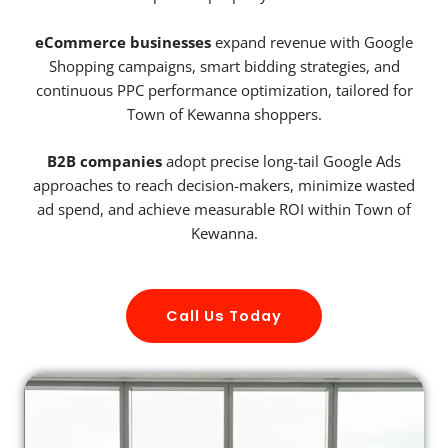
eCommerce businesses
expand revenue with Google
Shopping campaigns, smart bidding strategies, and
continuous PPC performance optimization, tailored for
Town of Kewanna shoppers.
B2B companies
adopt precise long-tail Google Ads
approaches to reach decision-makers, minimize wasted
ad spend, and achieve measurable ROI within Town of
Kewanna.
Call Us Today