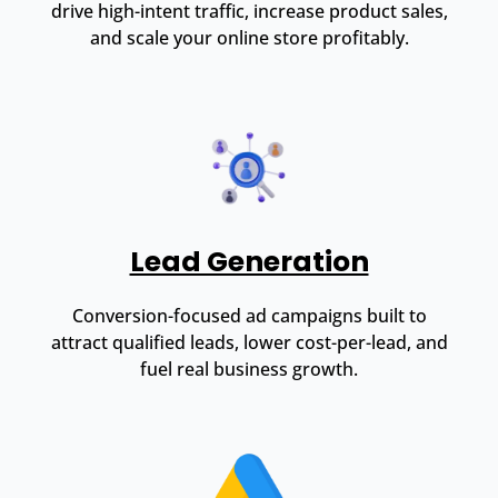
drive high-intent traffic, increase product sales,
and scale your online store profitably.
Lead Generation
Conversion-focused ad campaigns built to
attract qualified leads, lower cost-per-lead, and
fuel real business growth.