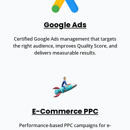
Google Ads
Certified Google Ads management that targets
the right audience, improves Quality Score, and
delivers measurable results.
E-Commerce PPC
Performance-based PPC campaigns for e-