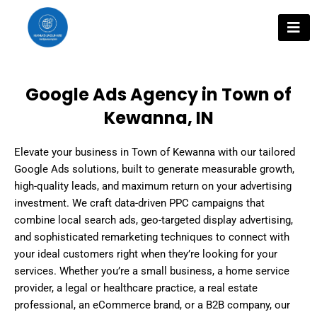
Skip
to
content
Google Ads Agency in Town of
Kewanna, IN
Elevate your business in Town of Kewanna with our tailored
Google Ads solutions, built to generate measurable growth,
high-quality leads, and maximum return on your advertising
investment. We craft data-driven PPC campaigns that
combine local search ads, geo-targeted display advertising,
and sophisticated remarketing techniques to connect with
your ideal customers right when they’re looking for your
services. Whether you’re a small business, a home service
provider, a legal or healthcare practice, a real estate
professional, an eCommerce brand, or a B2B company, our