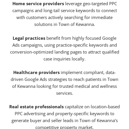
Home service providers
leverage geo-targeted PPC
campaigns and long-tail service keywords to connect
with customers actively searching for immediate
solutions in Town of Kewanna.
Legal practices
benefit from highly focused Google
Ads campaigns, using practice-specific keywords and
conversion-optimized landing pages to attract qualified
case inquiries locally.
Healthcare providers
implement compliant, data-
driven Google Ads strategies to reach patients in Town
of Kewanna looking for trusted medical and wellness
services.
Real estate professionals
capitalize on location-based
PPC advertising and property-specific keywords to
generate buyer and seller leads in Town of Kewanna’s
competitive property market.