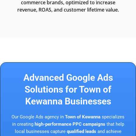
commerce brands, optimized to increase
revenue, ROAS, and customer lifetime value.
Advanced Google Ads
Solutions for Town of
Kewanna Businesses
Our Google Ads agency in
Town of Kewanna
specializes
in creating
high-performance PPC campaigns
that help
local businesses capture
qualified leads
and achieve