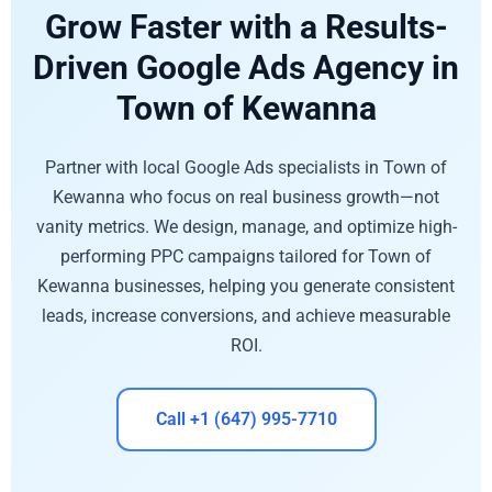
Grow Faster with a Results-
Driven Google Ads Agency in
Town of Kewanna
Partner with local Google Ads specialists in Town of
Kewanna who focus on real business growth—not
vanity metrics. We design, manage, and optimize high-
performing PPC campaigns tailored for Town of
Kewanna businesses, helping you generate consistent
leads, increase conversions, and achieve measurable
ROI.
Call +1 (647) 995-7710