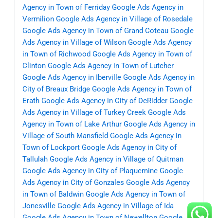
Agency in Town of Ferriday
Google Ads Agency in
Vermilion
Google Ads Agency in Village of Rosedale
Google Ads Agency in Town of Grand Coteau
Google
Ads Agency in Village of Wilson
Google Ads Agency
in Town of Richwood
Google Ads Agency in Town of
Clinton
Google Ads Agency in Town of Lutcher
Google Ads Agency in Iberville
Google Ads Agency in
City of Breaux Bridge
Google Ads Agency in Town of
Erath
Google Ads Agency in City of DeRidder
Google
Ads Agency in Village of Turkey Creek
Google Ads
Agency in Town of Lake Arthur
Google Ads Agency in
Village of South Mansfield
Google Ads Agency in
Town of Lockport
Google Ads Agency in City of
Tallulah
Google Ads Agency in Village of Quitman
Google Ads Agency in City of Plaquemine
Google
Ads Agency in City of Gonzales
Google Ads Agency
in Town of Baldwin
Google Ads Agency in Town of
Jonesville
Google Ads Agency in Village of Ida
Google Ads Agency in Town of Newellton
Google