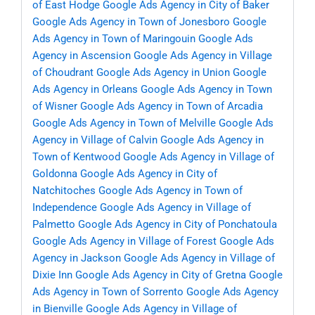
of East Hodge
Google Ads Agency in City of Baker
Google Ads Agency in Town of Jonesboro
Google
Ads Agency in Town of Maringouin
Google Ads
Agency in Ascension
Google Ads Agency in Village
of Choudrant
Google Ads Agency in Union
Google
Ads Agency in Orleans
Google Ads Agency in Town
of Wisner
Google Ads Agency in Town of Arcadia
Google Ads Agency in Town of Melville
Google Ads
Agency in Village of Calvin
Google Ads Agency in
Town of Kentwood
Google Ads Agency in Village of
Goldonna
Google Ads Agency in City of
Natchitoches
Google Ads Agency in Town of
Independence
Google Ads Agency in Village of
Palmetto
Google Ads Agency in City of Ponchatoula
Google Ads Agency in Village of Forest
Google Ads
Agency in Jackson
Google Ads Agency in Village of
Dixie Inn
Google Ads Agency in City of Gretna
Google
Ads Agency in Town of Sorrento
Google Ads Agency
in Bienville
Google Ads Agency in Village of