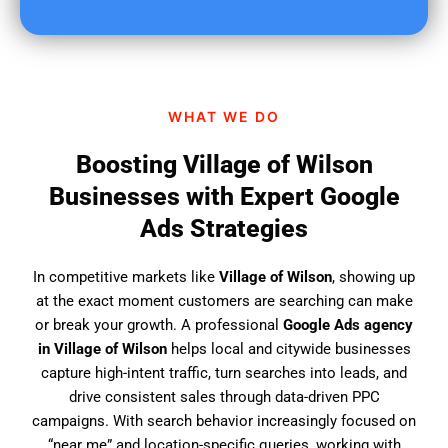
u
f
i
n
d
WHAT WE DO
u
s
Boosting Village of Wilson
?
Businesses with Expert Google
Ads Strategies
In competitive markets like
Village of Wilson
, showing up
at the exact moment customers are searching can make
or break your growth. A professional
Google Ads agency
in Village of Wilson
helps local and citywide businesses
capture high-intent traffic, turn searches into leads, and
drive consistent sales through data-driven PPC
campaigns. With search behavior increasingly focused on
“near me” and location-specific queries, working with