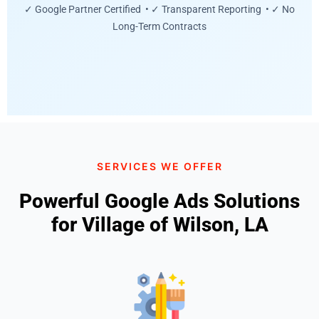
✓ Google Partner Certified • ✓ Transparent Reporting • ✓ No
Long-Term Contracts
SERVICES WE OFFER
Powerful Google Ads Solutions
for Village of Wilson, LA