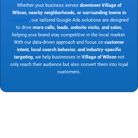
Whether your business serves
downtown Village of
Wilson, nearby neighborhoods, or surrounding towns in
Louisiana
, our tailored Google Ads solutions are designed
to drive
more calls, leads, website visits, and sales
,
helping your brand stay competitive in the local market.
With our data-driven approach and focus on
customer
intent, local search behavior, and industry-specific
targeting
, we help businesses in
Village of Wilson
not
only reach their audience but also convert them into loyal
customers.