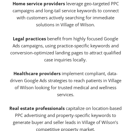
Home service providers
leverage geo-targeted PPC
campaigns and long-tail service keywords to connect
with customers actively searching for immediate
solutions in Village of Wilson.
Legal practices
benefit from highly focused Google
Ads campaigns, using practice-specific keywords and
conversion-optimized landing pages to attract qualified
case inquiries locally.
Healthcare providers
implement compliant, data-
driven Google Ads strategies to reach patients in Village
of Wilson looking for trusted medical and wellness
services.
Real estate professionals
capitalize on location-based
PPC advertising and property-specific keywords to
generate buyer and seller leads in Village of Wilson’s
competitive property market.