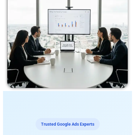
Trusted Google Ads Experts