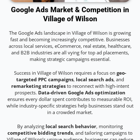
Google Ads Market & Competition in
Village of Wilson
The Google Ads landscape in Village of Wilson is growing
fast and becoming increasingly competitive. Businesses
across local services, eCommerce, real estate, healthcare,
and B2B industries are all vying for top ad placements,
making strategic campaigns essential.
Success in Village of Wilson requires a focus on
geo-
targeted PPC campaigns
,
local search ads
, and
remarketing strategies
to reconnect with high-intent
prospects.
Data-driven Google Ads optimization
ensures every dollar spent contributes to measurable ROI,
while industry-specific strategies help businesses stand out
in a crowded market.
By analyzing
local search behavior
, monitoring
competitive bidding trends
, and tailoring campaigns to
Village of Wilson’s unique audience, businesses can reduce