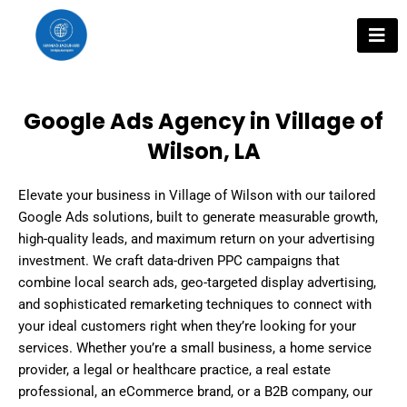
Skip
to
content
Google Ads Agency in Village of
Wilson, LA
Elevate your business in Village of Wilson with our tailored
Google Ads solutions, built to generate measurable growth,
high-quality leads, and maximum return on your advertising
investment. We craft data-driven PPC campaigns that
combine local search ads, geo-targeted display advertising,
and sophisticated remarketing techniques to connect with
your ideal customers right when they’re looking for your
services. Whether you’re a small business, a home service
provider, a legal or healthcare practice, a real estate
professional, an eCommerce brand, or a B2B company, our