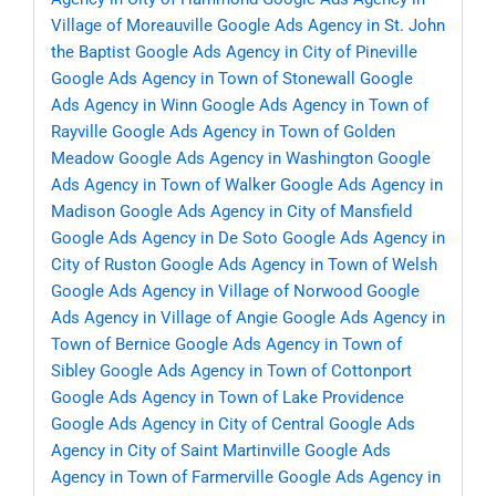
Village of Moreauville
Google Ads Agency in St. John
the Baptist
Google Ads Agency in City of Pineville
Google Ads Agency in Town of Stonewall
Google
Ads Agency in Winn
Google Ads Agency in Town of
Rayville
Google Ads Agency in Town of Golden
Meadow
Google Ads Agency in Washington
Google
Ads Agency in Town of Walker
Google Ads Agency in
Madison
Google Ads Agency in City of Mansfield
Google Ads Agency in De Soto
Google Ads Agency in
City of Ruston
Google Ads Agency in Town of Welsh
Google Ads Agency in Village of Norwood
Google
Ads Agency in Village of Angie
Google Ads Agency in
Town of Bernice
Google Ads Agency in Town of
Sibley
Google Ads Agency in Town of Cottonport
Google Ads Agency in Town of Lake Providence
Google Ads Agency in City of Central
Google Ads
Agency in City of Saint Martinville
Google Ads
Agency in Town of Farmerville
Google Ads Agency in