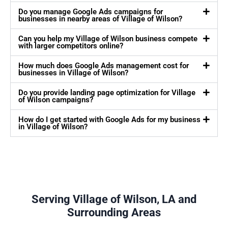
Do you manage Google Ads campaigns for
businesses in nearby areas of Village of Wilson?
Can you help my Village of Wilson business compete
with larger competitors online?
How much does Google Ads management cost for
businesses in Village of Wilson?
Do you provide landing page optimization for Village
of Wilson campaigns?
How do I get started with Google Ads for my business
in Village of Wilson?
Serving Village of Wilson, LA and
Surrounding Areas