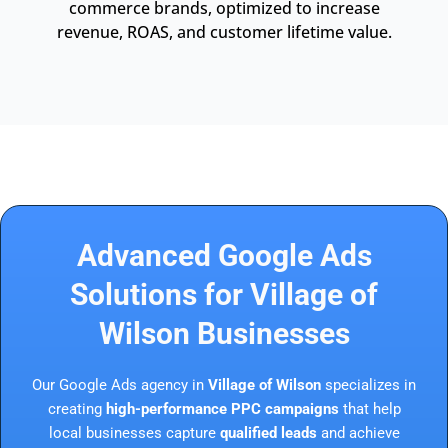
commerce brands, optimized to increase
revenue, ROAS, and customer lifetime value.
Advanced Google Ads
Solutions for Village of
Wilson Businesses
Our Google Ads agency in
Village of Wilson
specializes in
creating
high-performance PPC campaigns
that help
local businesses capture
qualified leads
and achieve