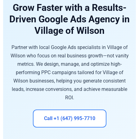
Grow Faster with a Results-
Driven Google Ads Agency in
Village of Wilson
Partner with local Google Ads specialists in Village of
Wilson who focus on real business growth—not vanity
metrics. We design, manage, and optimize high-
performing PPC campaigns tailored for Village of
Wilson businesses, helping you generate consistent
leads, increase conversions, and achieve measurable
ROI.
Call +1 (647) 995-7710