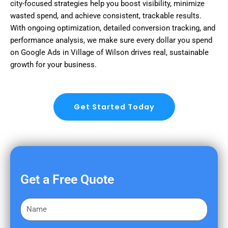
city-focused strategies help you boost visibility, minimize
wasted spend, and achieve consistent, trackable results.
With ongoing optimization, detailed conversion tracking, and
performance analysis, we make sure every dollar you spend
on Google Ads in Village of Wilson drives real, sustainable
growth for your business.
Get Started Today
Get a Free Quote
F
i
r