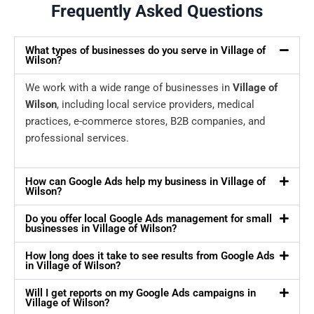
Frequently Asked Questions
What types of businesses do you serve in Village of
Wilson?
We work with a wide range of businesses in
Village of
Wilson
, including local service providers, medical
practices, e-commerce stores, B2B companies, and
professional services.
How can Google Ads help my business in Village of
Wilson?
Do you offer local Google Ads management for small
businesses in Village of Wilson?
How long does it take to see results from Google Ads
in Village of Wilson?
Will I get reports on my Google Ads campaigns in
Village of Wilson?