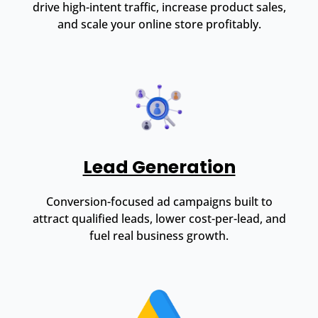
drive high-intent traffic, increase product sales,
and scale your online store profitably.
Lead Generation
Conversion-focused ad campaigns built to
attract qualified leads, lower cost-per-lead, and
fuel real business growth.