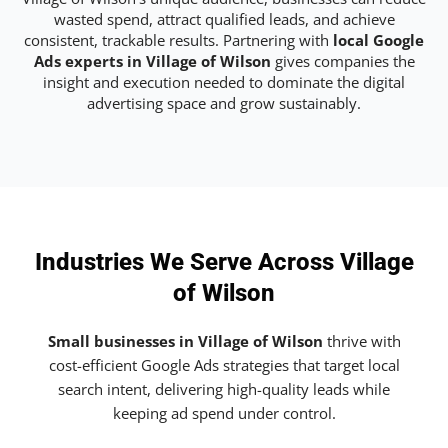
wasted spend, attract qualified leads, and achieve
consistent, trackable results. Partnering with
local Google
Ads experts in Village of Wilson
gives companies the
insight and execution needed to dominate the digital
advertising space and grow sustainably.
Industries We Serve Across Village
of Wilson
Small businesses in Village of Wilson
thrive with
cost-efficient Google Ads strategies that target local
search intent, delivering high-quality leads while
keeping ad spend under control.