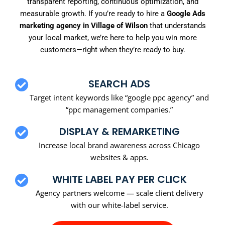
transparent reporting, continuous optimization, and
measurable growth. If you’re ready to hire a
Google Ads
marketing agency in Village of Wilson
that understands
your local market, we’re here to help you win more
customers—right when they’re ready to buy.
SEARCH ADS
Target intent keywords like “google ppc agency” and
“ppc management companies.”
DISPLAY & REMARKETING
Increase local brand awareness across Chicago
websites & apps.
WHITE LABEL PAY PER CLICK
Agency partners welcome — scale client delivery
with our white-label service.