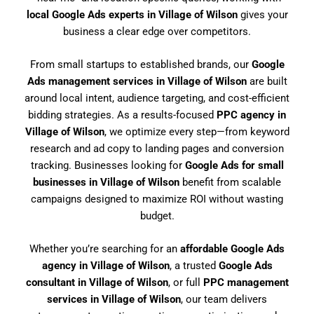
local Google Ads experts in Village of Wilson
gives your
business a clear edge over competitors.
From small startups to established brands, our
Google
Ads management services in Village of Wilson
are built
around local intent, audience targeting, and cost-efficient
bidding strategies. As a results-focused
PPC agency in
Village of Wilson
, we optimize every step—from keyword
research and ad copy to landing pages and conversion
tracking. Businesses looking for
Google Ads for small
businesses in Village of Wilson
benefit from scalable
campaigns designed to maximize ROI without wasting
budget.
Whether you’re searching for an
affordable Google Ads
agency in Village of Wilson
, a trusted
Google Ads
consultant in Village of Wilson
, or full
PPC management
services in Village of Wilson
, our team delivers