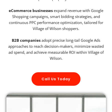
eCommerce businesses
expand revenue with Google
Shopping campaigns, smart bidding strategies, and
continuous PPC performance optimization, tailored for
Village of Wilson shoppers.
B2B companies
adopt precise long-tail Google Ads
approaches to reach decision-makers, minimize wasted
ad spend, and achieve measurable ROI within Village of
Wilson.
Call Us Today