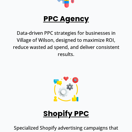
PPC Agency
Data-driven PPC strategies for businesses in
Village of Wilson, designed to maximize ROI,
reduce wasted ad spend, and deliver consistent
results.
Shopify PPC
Specialized Shopify advertising campaigns that