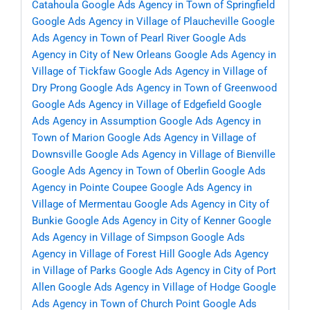
Catahoula
Google Ads Agency in Town of Springfield
Google Ads Agency in Village of Plaucheville
Google
Ads Agency in Town of Pearl River
Google Ads
Agency in City of New Orleans
Google Ads Agency in
Village of Tickfaw
Google Ads Agency in Village of
Dry Prong
Google Ads Agency in Town of Greenwood
Google Ads Agency in Village of Edgefield
Google
Ads Agency in Assumption
Google Ads Agency in
Town of Marion
Google Ads Agency in Village of
Downsville
Google Ads Agency in Village of Bienville
Google Ads Agency in Town of Oberlin
Google Ads
Agency in Pointe Coupee
Google Ads Agency in
Village of Mermentau
Google Ads Agency in City of
Bunkie
Google Ads Agency in City of Kenner
Google
Ads Agency in Village of Simpson
Google Ads
Agency in Village of Forest Hill
Google Ads Agency
in Village of Parks
Google Ads Agency in City of Port
Allen
Google Ads Agency in Village of Hodge
Google
Ads Agency in Town of Church Point
Google Ads