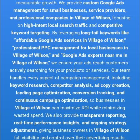
measurable growth. We provide
custom Google Ads
management for small businesses, service providers,
and professional companies in Village of Wilson
, focusing
on
high-intent local search traffic
and
competitive
keyword targeting
. By leveraging
long-tail keywords like
“affordable Google Ads services in Village of Wilson,”
“professional PPC management for local businesses in
Village of Wilson,” and “Google Ads experts near me in
Village of Wilson,”
we ensure your ads reach customers
actively searching for your products or services. Our team
handles every aspect of campaign management, including
keyword research, competitor analysis, ad copy creation,
landing page optimization, conversion tracking, and
continuous campaign optimization
, so businesses in
Village of Wilson
can maximize ROI while minimizing
wasted spend. We also provide
transparent reporting,
real-time performance insights, and ongoing strategy
adjustments
, giving business owners in
Village of Wilson
full visibility and control over their advertising results.