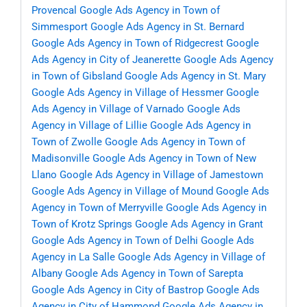
Provencal
Google Ads Agency in Town of
Simmesport
Google Ads Agency in St. Bernard
Google Ads Agency in Town of Ridgecrest
Google
Ads Agency in City of Jeanerette
Google Ads Agency
in Town of Gibsland
Google Ads Agency in St. Mary
Google Ads Agency in Village of Hessmer
Google
Ads Agency in Village of Varnado
Google Ads
Agency in Village of Lillie
Google Ads Agency in
Town of Zwolle
Google Ads Agency in Town of
Madisonville
Google Ads Agency in Town of New
Llano
Google Ads Agency in Village of Jamestown
Google Ads Agency in Village of Mound
Google Ads
Agency in Town of Merryville
Google Ads Agency in
Town of Krotz Springs
Google Ads Agency in Grant
Google Ads Agency in Town of Delhi
Google Ads
Agency in La Salle
Google Ads Agency in Village of
Albany
Google Ads Agency in Town of Sarepta
Google Ads Agency in City of Bastrop
Google Ads
Agency in City of Hammond
Google Ads Agency in