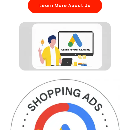
Learn More About Us