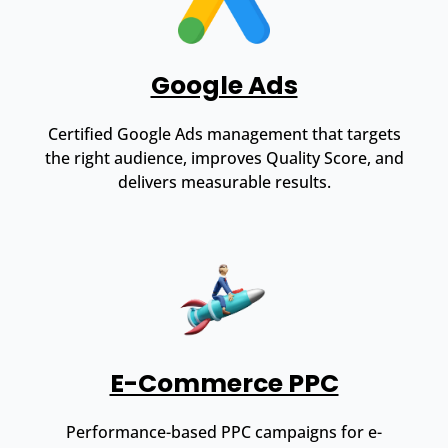
Google Ads
Certified Google Ads management that targets
the right audience, improves Quality Score, and
delivers measurable results.
E-Commerce PPC
Performance-based PPC campaigns for e-