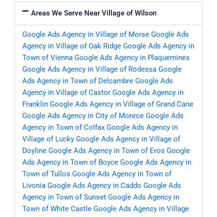
Areas We Serve Near Village of Wilson
Google Ads Agency in Village of Morse
Google Ads
Agency in Village of Oak Ridge
Google Ads Agency in
Town of Vienna
Google Ads Agency in Plaquemines
Google Ads Agency in Village of Rodessa
Google
Ads Agency in Town of Delcambre
Google Ads
Agency in Village of Castor
Google Ads Agency in
Franklin
Google Ads Agency in Village of Grand Cane
Google Ads Agency in City of Monroe
Google Ads
Agency in Town of Colfax
Google Ads Agency in
Village of Lucky
Google Ads Agency in Village of
Doyline
Google Ads Agency in Town of Eros
Google
Ads Agency in Town of Boyce
Google Ads Agency in
Town of Tullos
Google Ads Agency in Town of
Livonia
Google Ads Agency in Caddo
Google Ads
Agency in Town of Sunset
Google Ads Agency in
Town of White Castle
Google Ads Agency in Village