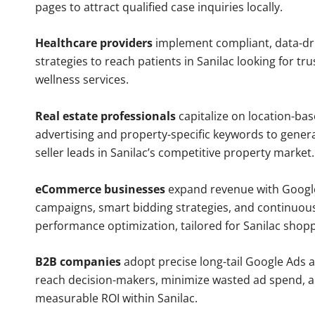
pages to attract qualified case inquiries locally.
Healthcare providers
implement compliant, data-dr
strategies to reach patients in Sanilac looking for t
wellness services.
Real estate professionals
capitalize on location-ba
advertising and property-specific keywords to gener
seller leads in Sanilac’s competitive property market.
eCommerce businesses
expand revenue with Googl
campaigns, smart bidding strategies, and continuou
performance optimization, tailored for Sanilac shop
B2B companies
adopt precise long-tail Google Ads 
reach decision-makers, minimize wasted ad spend, 
measurable ROI within Sanilac.