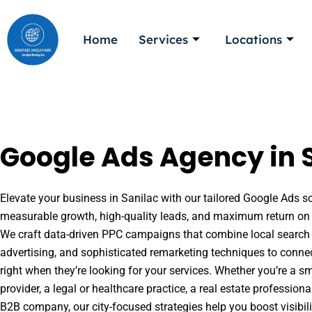
Skip
to
Home
Services
Locations
content
Google Ads Agency in S
Elevate your business in Sanilac with our tailored Google Ads sol
measurable growth, high-quality leads, and maximum return on 
We craft data-driven PPC campaigns that combine local search 
advertising, and sophisticated remarketing techniques to conne
right when they’re looking for your services. Whether you’re a s
provider, a legal or healthcare practice, a real estate professio
B2B company, our city-focused strategies help you boost visibil