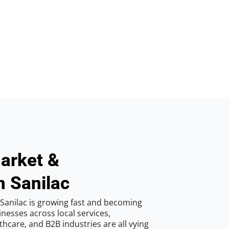
arket &
n Sanilac
Sanilac is growing fast and becoming
inesses across local services,
hcare, and B2B industries are all vying