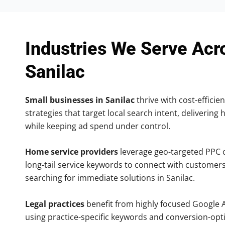
Industries We Serve Acr
Sanilac
Small businesses in Sanilac
thrive with cost-efficie
strategies that target local search intent, delivering 
while keeping ad spend under control.
Home service providers
leverage geo-targeted PPC
long-tail service keywords to connect with customers
searching for immediate solutions in Sanilac.
Legal practices
benefit from highly focused Google 
using practice-specific keywords and conversion-opt