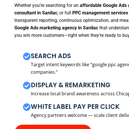
Whether you’re searching for an
affordable Google Ads 
consultant in Sanilac
, or full
PPC management services 
transparent reporting, continuous optimization, and measu
Google Ads marketing agency in Sanilac
that understand
you win more customers—right when they’re ready to buy
SEARCH ADS
Target intent keywords like “google ppc ag
companies.”
DISPLAY & REMARKETING
Increase local brand awareness across Chica
WHITE LABEL PAY PER CLICK
Agency partners welcome — scale client delive