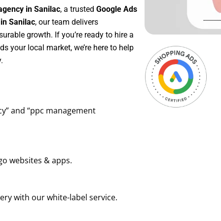
agency in Sanilac
, a trusted
Google Ads
in Sanilac
, our team delivers
rable growth. If you’re ready to hire a
s your local market, we’re here to help
.
ency” and “ppc management
go websites & apps.
ry with our white-label service.