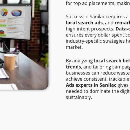
for top ad placements, makin
Success in Sanilac requires a
local search ads
, and
remark
high-intent prospects.
Data-
ensures every dollar spent c
industry-specific strategies 
market.
By analyzing
local search be
trends
, and tailoring campai
businesses can reduce wasted
achieve consistent, trackable
Ads experts in Sanilac
gives
needed to dominate the digit
sustainably.