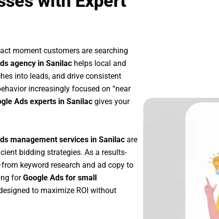
sses with Expert
exact moment customers are searching
ds agency in Sanilac
helps local and
ches into leads, and drive consistent
ehavior increasingly focused on “near
ogle Ads experts in Sanilac
gives your
ds management services in Sanilac
are
icient bidding strategies. As a results-
p—from keyword research and ad copy to
ing for
Google Ads for small
designed to maximize ROI without