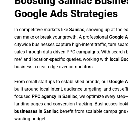
Boosting Sanilac Busine
Google Ads Strategies
In competitive markets like
Sanilac
, showing up at the 
can make or break your growth. A professional
Google A
citywide businesses capture high-intent traffic, turn sear
sales through data-driven PPC campaigns. With search b
me” and location-specific queries, working with
local Go
business a clear edge over competitors.
From small startups to established brands, our
Google A
built around local intent, audience targeting, and cost-eff
focused
PPC agency in Sanilac
, we optimize every ste
landing pages and conversion tracking. Businesses look
businesses in Sanilac
benefit from scalable campaigns 
wasting budget.