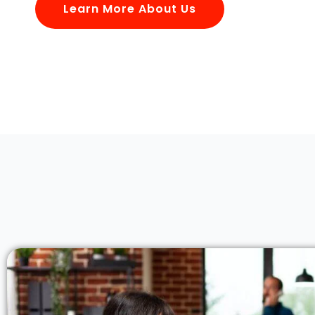
Learn More About Us