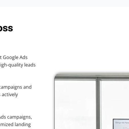
oss
nt Google Ads
high-quality leads
 campaigns and
 actively
Ads campaigns,
imized landing