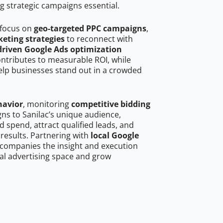
g strategic campaigns essential.
 focus on
geo-targeted PPC campaigns
,
eting strategies
to reconnect with
driven Google Ads optimization
ontributes to measurable ROI, while
help businesses stand out in a crowded
havior
, monitoring
competitive bidding
gns to Sanilac’s unique audience,
 spend, attract qualified leads, and
 results. Partnering with
local Google
 companies the insight and execution
al advertising space and grow