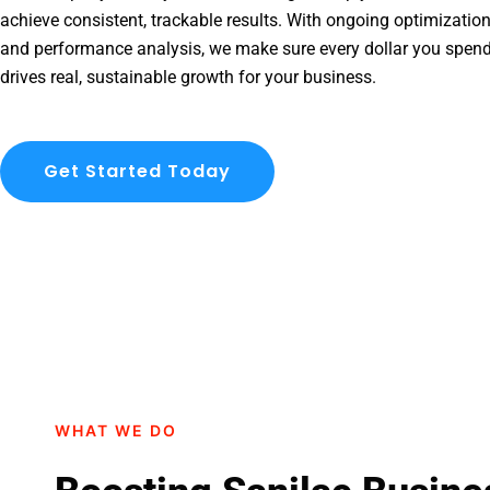
achieve consistent, trackable results. With ongoing optimization
and performance analysis, we make sure every dollar you spend
drives real, sustainable growth for your business.
Get Started Today
WHAT WE DO