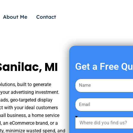
About Me
Contact
anilac, MI
Get a Free Q
F
utions, built to generate
i
your advertising investment.
r
ads, geo-targeted display
E
s
ct with your ideal customers
m
t
mall business, a home service
a
W
N
nal, an eCommerce brand, or a
i
h
a
ity, minimize wasted spend, and
l