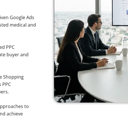
iven Google Ads
rusted medical and
sed PPC
ate buyer and
e Shopping
s PPC
pers.
approaches to
and achieve