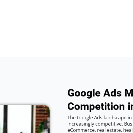
Google Ads M
Competition i
The Google Ads landscape in 
increasingly competitive. Bus
eCommerce, real estate, healt