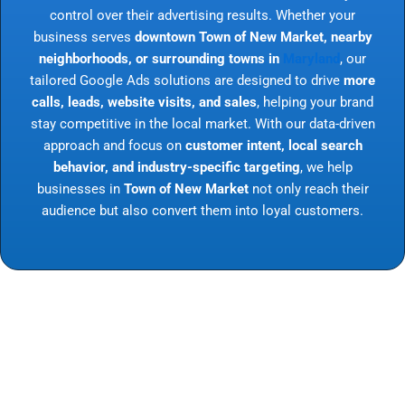
control over their advertising results. Whether your
business serves
downtown Town of New Market, nearby
neighborhoods, or surrounding towns in
Maryland
, our
tailored Google Ads solutions are designed to drive
more
calls, leads, website visits, and sales
, helping your brand
stay competitive in the local market. With our data-driven
approach and focus on
customer intent, local search
behavior, and industry-specific targeting
, we help
businesses in
Town of New Market
not only reach their
audience but also convert them into loyal customers.