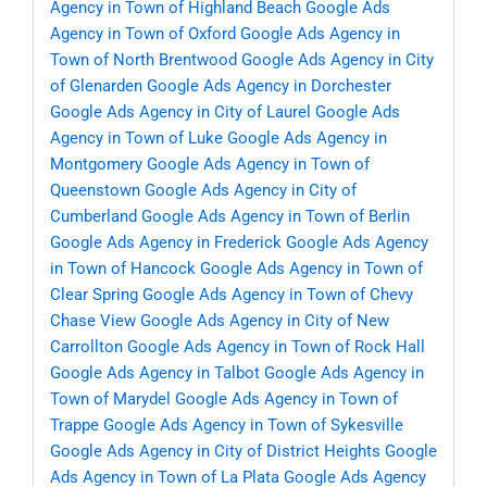
Agency in Town of Highland Beach
Google Ads
Agency in Town of Oxford
Google Ads Agency in
Town of North Brentwood
Google Ads Agency in City
of Glenarden
Google Ads Agency in Dorchester
Google Ads Agency in City of Laurel
Google Ads
Agency in Town of Luke
Google Ads Agency in
Montgomery
Google Ads Agency in Town of
Queenstown
Google Ads Agency in City of
Cumberland
Google Ads Agency in Town of Berlin
Google Ads Agency in Frederick
Google Ads Agency
in Town of Hancock
Google Ads Agency in Town of
Clear Spring
Google Ads Agency in Town of Chevy
Chase View
Google Ads Agency in City of New
Carrollton
Google Ads Agency in Town of Rock Hall
Google Ads Agency in Talbot
Google Ads Agency in
Town of Marydel
Google Ads Agency in Town of
Trappe
Google Ads Agency in Town of Sykesville
Google Ads Agency in City of District Heights
Google
Ads Agency in Town of La Plata
Google Ads Agency