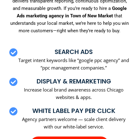
delivers transparent reporting, continuous optimization,
and measurable growth. If you’re ready to hire a
Google
Ads marketing agency in Town of New Market
that
understands your local market, we’re here to help you win
more customers—right when they’re ready to buy.
SEARCH ADS
Target intent keywords like “google ppc agency” and
“ppc management companies.”
DISPLAY & REMARKETING
Increase local brand awareness across Chicago
websites & apps.
WHITE LABEL PAY PER CLICK
Agency partners welcome — scale client delivery
with our white-label service.