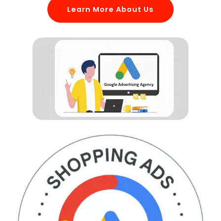
Learn More About Us