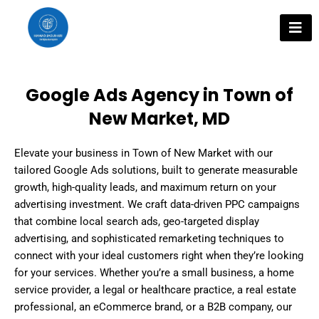
Skip
to
content
Google Ads Agency in Town of
New Market, MD
Elevate your business in Town of New Market with our
tailored Google Ads solutions, built to generate measurable
growth, high-quality leads, and maximum return on your
advertising investment. We craft data-driven PPC campaigns
that combine local search ads, geo-targeted display
advertising, and sophisticated remarketing techniques to
connect with your ideal customers right when they’re looking
for your services. Whether you’re a small business, a home
service provider, a legal or healthcare practice, a real estate
professional, an eCommerce brand, or a B2B company, our