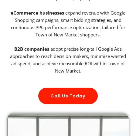
eCommerce businesses
expand revenue with Google
Shopping campaigns, smart bidding strategies, and
continuous PPC performance optimization, tailored for
Town of New Market shoppers.
B2B companies
adopt precise long-tail Google Ads
approaches to reach decision-makers, minimize wasted
ad spend, and achieve measurable ROI within Town of
New Market.
Call Us Today