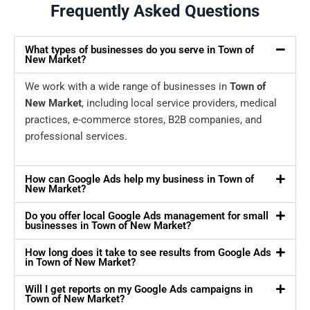
Frequently Asked Questions
What types of businesses do you serve in Town of
New Market?
We work with a wide range of businesses in
Town of
New Market
, including local service providers, medical
practices, e-commerce stores, B2B companies, and
professional services.
How can Google Ads help my business in Town of
New Market?
Do you offer local Google Ads management for small
businesses in Town of New Market?
How long does it take to see results from Google Ads
in Town of New Market?
Will I get reports on my Google Ads campaigns in
Town of New Market?