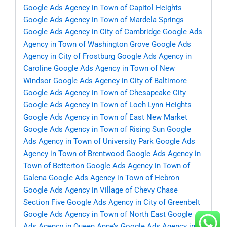
Google Ads Agency in Town of Capitol Heights
Google Ads Agency in Town of Mardela Springs
Google Ads Agency in City of Cambridge
Google Ads
Agency in Town of Washington Grove
Google Ads
Agency in City of Frostburg
Google Ads Agency in
Caroline
Google Ads Agency in Town of New
Windsor
Google Ads Agency in City of Baltimore
Google Ads Agency in Town of Chesapeake City
Google Ads Agency in Town of Loch Lynn Heights
Google Ads Agency in Town of East New Market
Google Ads Agency in Town of Rising Sun
Google
Ads Agency in Town of University Park
Google Ads
Agency in Town of Brentwood
Google Ads Agency in
Town of Betterton
Google Ads Agency in Town of
Galena
Google Ads Agency in Town of Hebron
Google Ads Agency in Village of Chevy Chase
Section Five
Google Ads Agency in City of Greenbelt
Google Ads Agency in Town of North East
Google
Ads Agency in Queen Anne’s
Google Ads Agency in