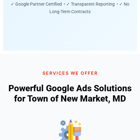
✓ Google Partner Certified • ✓ Transparent Reporting • ✓ No
Long-Term Contracts
SERVICES WE OFFER
Powerful Google Ads Solutions
for Town of New Market, MD