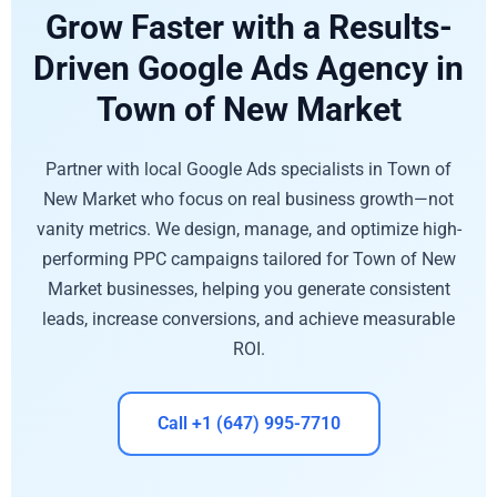
Grow Faster with a Results-
Driven Google Ads Agency in
Town of New Market
Partner with local Google Ads specialists in Town of
New Market who focus on real business growth—not
vanity metrics. We design, manage, and optimize high-
performing PPC campaigns tailored for Town of New
Market businesses, helping you generate consistent
leads, increase conversions, and achieve measurable
ROI.
Call +1 (647) 995-7710