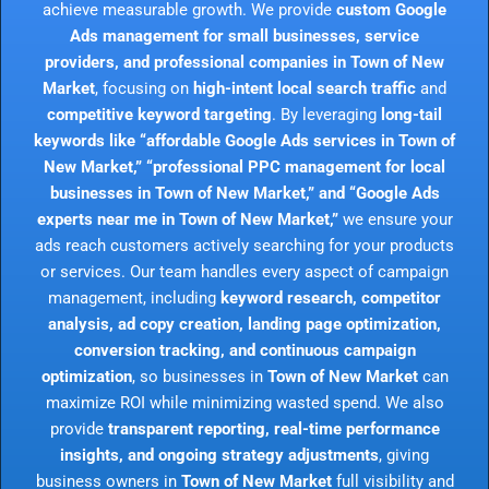
achieve measurable growth. We provide
custom Google
Ads management for small businesses, service
providers, and professional companies in Town of New
Market
, focusing on
high-intent local search traffic
and
competitive keyword targeting
. By leveraging
long-tail
keywords like “affordable Google Ads services in Town of
New Market,” “professional PPC management for local
businesses in Town of New Market,” and “Google Ads
experts near me in Town of New Market,”
we ensure your
ads reach customers actively searching for your products
or services. Our team handles every aspect of campaign
management, including
keyword research, competitor
analysis, ad copy creation, landing page optimization,
conversion tracking, and continuous campaign
optimization
, so businesses in
Town of New Market
can
maximize ROI while minimizing wasted spend. We also
provide
transparent reporting, real-time performance
insights, and ongoing strategy adjustments
, giving
business owners in
Town of New Market
full visibility and