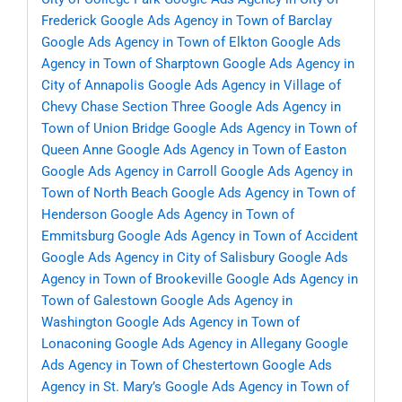
Frederick
Google Ads Agency in Town of Barclay
Google Ads Agency in Town of Elkton
Google Ads
Agency in Town of Sharptown
Google Ads Agency in
City of Annapolis
Google Ads Agency in Village of
Chevy Chase Section Three
Google Ads Agency in
Town of Union Bridge
Google Ads Agency in Town of
Queen Anne
Google Ads Agency in Town of Easton
Google Ads Agency in Carroll
Google Ads Agency in
Town of North Beach
Google Ads Agency in Town of
Henderson
Google Ads Agency in Town of
Emmitsburg
Google Ads Agency in Town of Accident
Google Ads Agency in City of Salisbury
Google Ads
Agency in Town of Brookeville
Google Ads Agency in
Town of Galestown
Google Ads Agency in
Washington
Google Ads Agency in Town of
Lonaconing
Google Ads Agency in Allegany
Google
Ads Agency in Town of Chestertown
Google Ads
Agency in St. Mary’s
Google Ads Agency in Town of