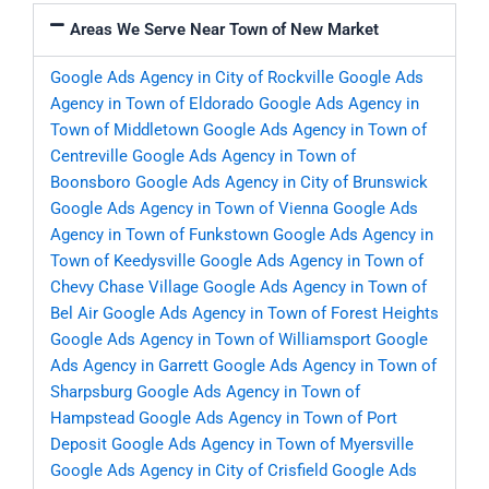
Areas We Serve Near Town of New Market
Google Ads Agency in City of Rockville
Google Ads
Agency in Town of Eldorado
Google Ads Agency in
Town of Middletown
Google Ads Agency in Town of
Centreville
Google Ads Agency in Town of
Boonsboro
Google Ads Agency in City of Brunswick
Google Ads Agency in Town of Vienna
Google Ads
Agency in Town of Funkstown
Google Ads Agency in
Town of Keedysville
Google Ads Agency in Town of
Chevy Chase Village
Google Ads Agency in Town of
Bel Air
Google Ads Agency in Town of Forest Heights
Google Ads Agency in Town of Williamsport
Google
Ads Agency in Garrett
Google Ads Agency in Town of
Sharpsburg
Google Ads Agency in Town of
Hampstead
Google Ads Agency in Town of Port
Deposit
Google Ads Agency in Town of Myersville
Google Ads Agency in City of Crisfield
Google Ads