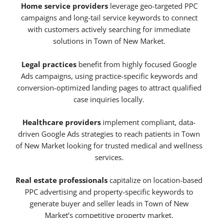
Home service providers
leverage geo-targeted PPC
campaigns and long-tail service keywords to connect
with customers actively searching for immediate
solutions in Town of New Market.
Legal practices
benefit from highly focused Google
Ads campaigns, using practice-specific keywords and
conversion-optimized landing pages to attract qualified
case inquiries locally.
Healthcare providers
implement compliant, data-
driven Google Ads strategies to reach patients in Town
of New Market looking for trusted medical and wellness
services.
Real estate professionals
capitalize on location-based
PPC advertising and property-specific keywords to
generate buyer and seller leads in Town of New
Market’s competitive property market.