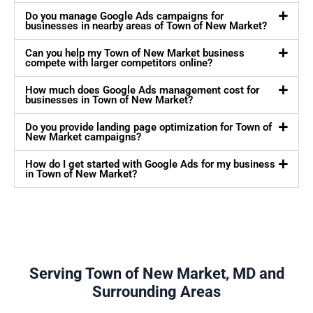
Do you manage Google Ads campaigns for
businesses in nearby areas of Town of New Market?
Can you help my Town of New Market business
compete with larger competitors online?
How much does Google Ads management cost for
businesses in Town of New Market?
Do you provide landing page optimization for Town of
New Market campaigns?
How do I get started with Google Ads for my business
in Town of New Market?
Serving Town of New Market, MD and
Surrounding Areas