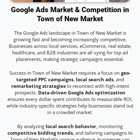
Google Ads Market & Competition in
Town of New Market
The Google Ads landscape in Town of New Market is
growing fast and becoming increasingly competitive.
Businesses across local services, eCommerce, real estate,
healthcare, and B2B industries are all vying for top ad
placements, making strategic campaigns essential.
Success in Town of New Market requires a focus on
geo-
targeted PPC campaigns
,
local search ads
, and
remarketing strategies
to reconnect with high-intent
prospects.
Data-driven Google Ads optimization
ensures every dollar spent contributes to measurable ROI,
while industry-specific strategies help businesses stand out
in a crowded market.
By analyzing
local search behavior
, monitoring
competitive bidding trends
, and tailoring campaigns to
Town of New Market’s unique audience, businesses can