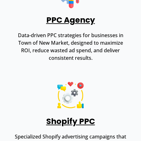
PPC Agency
Data-driven PPC strategies for businesses in
Town of New Market, designed to maximize
ROI, reduce wasted ad spend, and deliver
consistent results.
Shopify PPC
Specialized Shopify advertising campaigns that