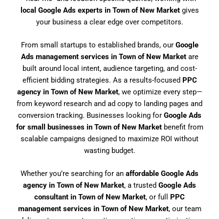
local Google Ads experts in Town of New Market
gives
your business a clear edge over competitors.
From small startups to established brands, our
Google
Ads management services in Town of New Market
are
built around local intent, audience targeting, and cost-
efficient bidding strategies. As a results-focused
PPC
agency in Town of New Market
, we optimize every step—
from keyword research and ad copy to landing pages and
conversion tracking. Businesses looking for
Google Ads
for small businesses in Town of New Market
benefit from
scalable campaigns designed to maximize ROI without
wasting budget.
Whether you’re searching for an
affordable Google Ads
agency in Town of New Market
, a trusted
Google Ads
consultant in Town of New Market
, or full
PPC
management services in Town of New Market
, our team