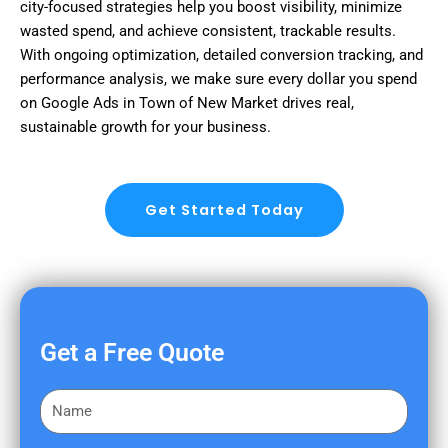
city-focused strategies help you boost visibility, minimize
wasted spend, and achieve consistent, trackable results.
With ongoing optimization, detailed conversion tracking, and
performance analysis, we make sure every dollar you spend
on Google Ads in Town of New Market drives real,
sustainable growth for your business.
Get Started Today
Get a Free Quote
F
i
r