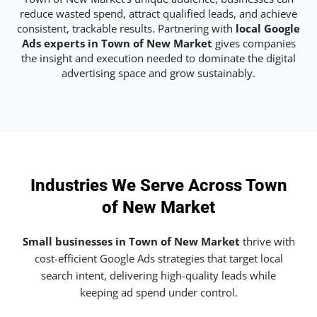
reduce wasted spend, attract qualified leads, and achieve
consistent, trackable results. Partnering with
local Google
Ads experts in Town of New Market
gives companies
the insight and execution needed to dominate the digital
advertising space and grow sustainably.
Industries We Serve Across Town
of New Market
Small businesses in Town of New Market
thrive with
cost-efficient Google Ads strategies that target local
search intent, delivering high-quality leads while
keeping ad spend under control.