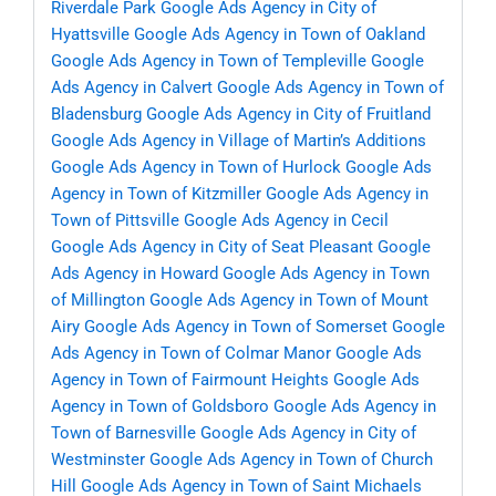
Riverdale Park
Google Ads Agency in City of
Hyattsville
Google Ads Agency in Town of Oakland
Google Ads Agency in Town of Templeville
Google
Ads Agency in Calvert
Google Ads Agency in Town of
Bladensburg
Google Ads Agency in City of Fruitland
Google Ads Agency in Village of Martin’s Additions
Google Ads Agency in Town of Hurlock
Google Ads
Agency in Town of Kitzmiller
Google Ads Agency in
Town of Pittsville
Google Ads Agency in Cecil
Google Ads Agency in City of Seat Pleasant
Google
Ads Agency in Howard
Google Ads Agency in Town
of Millington
Google Ads Agency in Town of Mount
Airy
Google Ads Agency in Town of Somerset
Google
Ads Agency in Town of Colmar Manor
Google Ads
Agency in Town of Fairmount Heights
Google Ads
Agency in Town of Goldsboro
Google Ads Agency in
Town of Barnesville
Google Ads Agency in City of
Westminster
Google Ads Agency in Town of Church
Hill
Google Ads Agency in Town of Saint Michaels