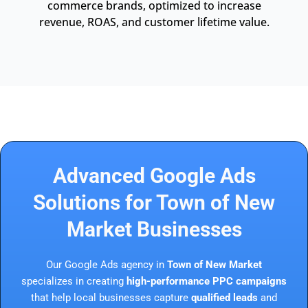
commerce brands, optimized to increase
revenue, ROAS, and customer lifetime value.
Advanced Google Ads
Solutions for Town of New
Market Businesses
Our Google Ads agency in
Town of New Market
specializes in creating
high-performance PPC campaigns
that help local businesses capture
qualified leads
and