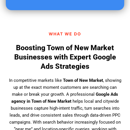
u
f
i
n
d
WHAT WE DO
u
s
Boosting Town of New Market
?
Businesses with Expert Google
Ads Strategies
In competitive markets like
Town of New Market
, showing
up at the exact moment customers are searching can
make or break your growth. A professional
Google Ads
agency in Town of New Market
helps local and citywide
businesses capture high-intent traffic, turn searches into
leads, and drive consistent sales through data-driven PPC
campaigns. With search behavior increasingly focused on
“near me” and location-specific queries, working with