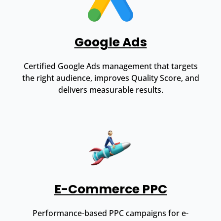
Google Ads
Certified Google Ads management that targets
the right audience, improves Quality Score, and
delivers measurable results.
E-Commerce PPC
Performance-based PPC campaigns for e-