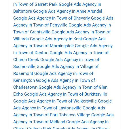
in Town of Garrett Park
Google Ads Agency in
Baltimore
Google Ads Agency in Anne Arundel
Google Ads Agency in Town of Cheverly
Google Ads
Agency in Town of Perryville
Google Ads Agency in
Town of Grantsville
Google Ads Agency in Town of
Willards
Google Ads Agency in Kent
Google Ads
Agency in Town of Morningside
Google Ads Agency
in Town of Denton
Google Ads Agency in Town of
Church Creek
Google Ads Agency in Town of
Sudlersville
Google Ads Agency in Village of
Rosemont
Google Ads Agency in Town of
Kensington
Google Ads Agency in Town of
Charlestown
Google Ads Agency in Town of Glen
Echo
Google Ads Agency in Town of Burkittsville
Google Ads Agency in Town of Walkersville
Google
Ads Agency in Town of Laytonsville
Google Ads
Agency in Town of Port Tobacco Village
Google Ads
Agency in Town of Midland
Google Ads Agency in
City of College Park
Google Ads Agency in City of