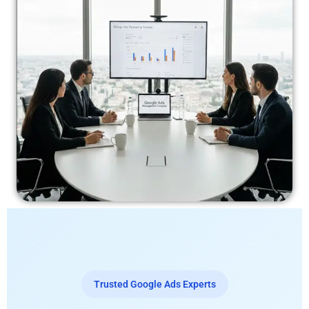
Trusted Google Ads Experts