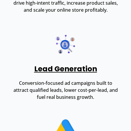
drive high-intent traffic, increase product sales,
and scale your online store profitably.
Lead Generation
Conversion-focused ad campaigns built to
attract qualified leads, lower cost-per-lead, and
fuel real business growth.