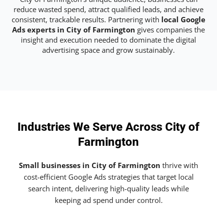
reduce wasted spend, attract qualified leads, and achieve
consistent, trackable results. Partnering with
local Google
Ads experts in City of Farmington
gives companies the
insight and execution needed to dominate the digital
advertising space and grow sustainably.
Industries We Serve Across City of
Farmington
Small businesses in City of Farmington
thrive with
cost-efficient Google Ads strategies that target local
search intent, delivering high-quality leads while
keeping ad spend under control.