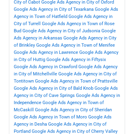
City of Cabot
Google Ads Agency in City of Oxford
Google Ads Agency in City of Texarkana
Google Ads
Agency in Town of Hatfield
Google Ads Agency in
City of Turrell
Google Ads Agency in Town of Rose
Bud
Google Ads Agency in City of Judsonia
Google
Ads Agency in Arkansas
Google Ads Agency in City
of Brinkley
Google Ads Agency in Town of Menifee
Google Ads Agency in Lawrence
Google Ads Agency
in City of Huttig
Google Ads Agency in Fiftysix
Google Ads Agency in Crawford
Google Ads Agency
in City of Mitchellville
Google Ads Agency in City of
Tontitown
Google Ads Agency in Town of Prattsville
Google Ads Agency in City of Bald Knob
Google Ads
Agency in City of Cave Springs
Google Ads Agency in
Independence
Google Ads Agency in Town of
McCaskill
Google Ads Agency in City of Sheridan
Google Ads Agency in Town of Moro
Google Ads
Agency in Desha
Google Ads Agency in City of
Portland
Google Ads Agency in City of Cherry Valley