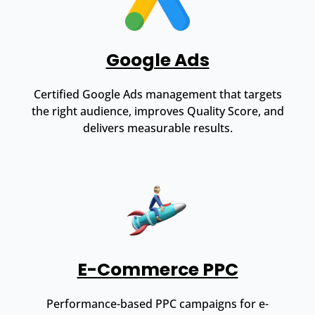
Google Ads
Certified Google Ads management that targets
the right audience, improves Quality Score, and
delivers measurable results.
E-Commerce PPC
Performance-based PPC campaigns for e-