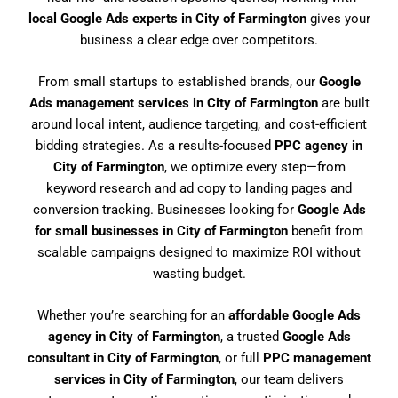
local Google Ads experts in City of Farmington
gives your
business a clear edge over competitors.
From small startups to established brands, our
Google
Ads management services in City of Farmington
are built
around local intent, audience targeting, and cost-efficient
bidding strategies. As a results-focused
PPC agency in
City of Farmington
, we optimize every step—from
keyword research and ad copy to landing pages and
conversion tracking. Businesses looking for
Google Ads
for small businesses in City of Farmington
benefit from
scalable campaigns designed to maximize ROI without
wasting budget.
Whether you’re searching for an
affordable Google Ads
agency in City of Farmington
, a trusted
Google Ads
consultant in City of Farmington
, or full
PPC management
services in City of Farmington
, our team delivers