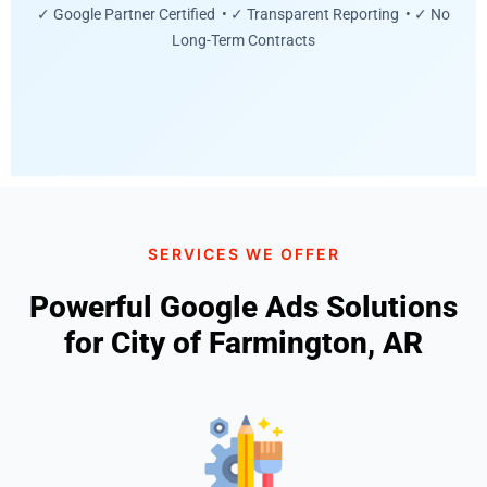
✓ Google Partner Certified • ✓ Transparent Reporting • ✓ No
Long-Term Contracts
SERVICES WE OFFER
Powerful Google Ads Solutions
for City of Farmington, AR