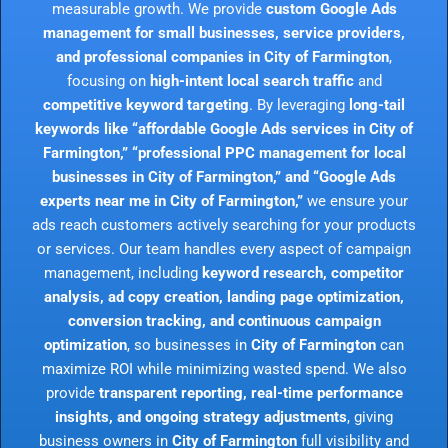
measurable growth. We provide
custom Google Ads
management for small businesses, service providers,
and professional companies in City of Farmington
,
focusing on
high-intent local search traffic
and
competitive keyword targeting
. By leveraging
long-tail
keywords like “affordable Google Ads services in City of
Farmington,” “professional PPC management for local
businesses in City of Farmington,” and “Google Ads
experts near me in City of Farmington,”
we ensure your
ads reach customers actively searching for your products
or services. Our team handles every aspect of campaign
management, including
keyword research, competitor
analysis, ad copy creation, landing page optimization,
conversion tracking, and continuous campaign
optimization
, so businesses in
City of Farmington
can
maximize ROI while minimizing wasted spend. We also
provide
transparent reporting, real-time performance
insights, and ongoing strategy adjustments
, giving
business owners in
City of Farmington
full visibility and