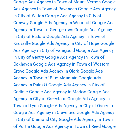
Google Ads Agency in Town of Mount Vernon
Google
Ads Agency in Town of Ravenden
Google Ads Agency
in City of Wilton
Google Ads Agency in City of
Conway
Google Ads Agency in Woodruff
Google Ads
Agency in Town of Georgetown
Google Ads Agency
in City of Eudora
Google Ads Agency in Town of
Knoxville
Google Ads Agency in City of Hope
Google
Ads Agency in City of Paragould
Google Ads Agency
in City of Gentry
Google Ads Agency in Town of
Oakhaven
Google Ads Agency in Town of Western
Grove
Google Ads Agency in Clark
Google Ads
Agency in Town of Blue Mountain
Google Ads
Agency in Pulaski
Google Ads Agency in City of
Carlisle
Google Ads Agency in Marion
Google Ads
Agency in City of Greenland
Google Ads Agency in
Town of Lynn
Google Ads Agency in City of Osceola
Google Ads Agency in Cleveland
Google Ads Agency
in City of Diamond City
Google Ads Agency in Town
of Portia
Google Ads Agency in Town of Reed
Google