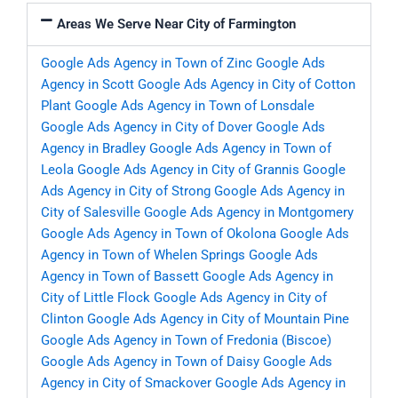
Areas We Serve Near City of Farmington
Google Ads Agency in Town of Zinc
Google Ads
Agency in Scott
Google Ads Agency in City of Cotton
Plant
Google Ads Agency in Town of Lonsdale
Google Ads Agency in City of Dover
Google Ads
Agency in Bradley
Google Ads Agency in Town of
Leola
Google Ads Agency in City of Grannis
Google
Ads Agency in City of Strong
Google Ads Agency in
City of Salesville
Google Ads Agency in Montgomery
Google Ads Agency in Town of Okolona
Google Ads
Agency in Town of Whelen Springs
Google Ads
Agency in Town of Bassett
Google Ads Agency in
City of Little Flock
Google Ads Agency in City of
Clinton
Google Ads Agency in City of Mountain Pine
Google Ads Agency in Town of Fredonia (Biscoe)
Google Ads Agency in Town of Daisy
Google Ads
Agency in City of Smackover
Google Ads Agency in