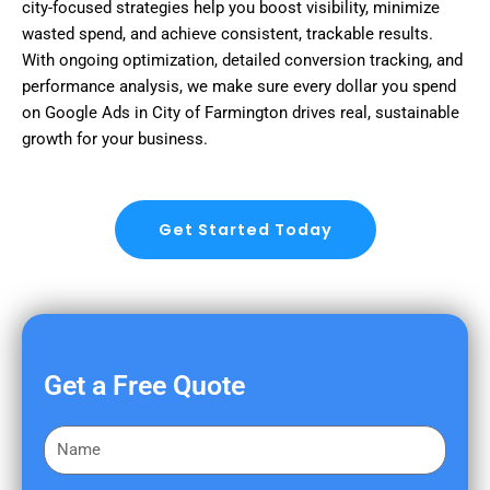
city-focused strategies help you boost visibility, minimize
wasted spend, and achieve consistent, trackable results.
With ongoing optimization, detailed conversion tracking, and
performance analysis, we make sure every dollar you spend
on Google Ads in City of Farmington drives real, sustainable
growth for your business.
Get Started Today
Get a Free Quote
F
i
r