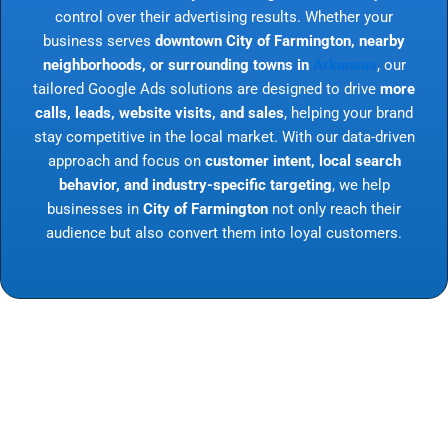
control over their advertising results. Whether your
business serves
downtown City of Farmington, nearby
neighborhoods, or surrounding towns in
Arkansas
, our
tailored Google Ads solutions are designed to drive
more
calls, leads, website visits, and sales
, helping your brand
stay competitive in the local market. With our data-driven
approach and focus on
customer intent, local search
behavior, and industry-specific targeting
, we help
businesses in
City of Farmington
not only reach their
audience but also convert them into loyal customers.