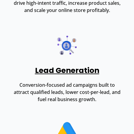
drive high-intent traffic, increase product sales,
and scale your online store profitably.
Lead Generation
Conversion-focused ad campaigns built to
attract qualified leads, lower cost-per-lead, and
fuel real business growth.