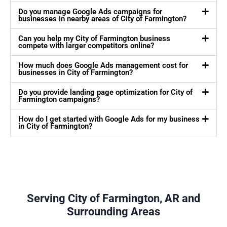
Do you manage Google Ads campaigns for
businesses in nearby areas of City of Farmington?
Can you help my City of Farmington business
compete with larger competitors online?
How much does Google Ads management cost for
businesses in City of Farmington?
Do you provide landing page optimization for City of
Farmington campaigns?
How do I get started with Google Ads for my business
in City of Farmington?
Serving City of Farmington, AR and
Surrounding Areas