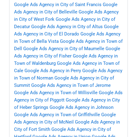
Google Ads Agency in City of Saint Francis
Google
Ads Agency in City of Belleville
Google Ads Agency
in City of West Fork
Google Ads Agency in City of
Decatur
Google Ads Agency in City of Altus
Google
Ads Agency in City of El Dorado
Google Ads Agency
in Town of Bella Vista
Google Ads Agency in Town of
Dell
Google Ads Agency in City of Maumelle
Google
Ads Agency in City of Fisher
Google Ads Agency in
Town of Waldenburg
Google Ads Agency in Town of
Cale
Google Ads Agency in Perry
Google Ads Agency
in Town of Norman
Google Ads Agency in City of
Summit
Google Ads Agency in Town of Jerome
Google Ads Agency in Town of Willisville
Google Ads
Agency in City of Piggott
Google Ads Agency in City
of Heber Springs
Google Ads Agency in Johnson
Google Ads Agency in Town of Griffithville
Google
Ads Agency in City of McNeil
Google Ads Agency in
City of Fort Smith
Google Ads Agency in City of
Hartford
Google Ads Agency in Union
Google Ads