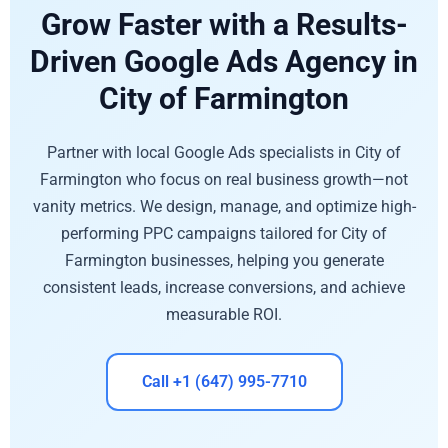
Grow Faster with a Results-
Driven Google Ads Agency in
City of Farmington
Partner with local Google Ads specialists in City of
Farmington who focus on real business growth—not
vanity metrics. We design, manage, and optimize high-
performing PPC campaigns tailored for City of
Farmington businesses, helping you generate
consistent leads, increase conversions, and achieve
measurable ROI.
Call +1 (647) 995-7710