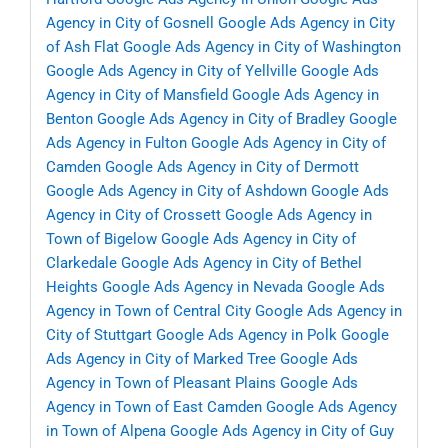
Agency in City of Gosnell
Google Ads Agency in City
of Ash Flat
Google Ads Agency in City of Washington
Google Ads Agency in City of Yellville
Google Ads
Agency in City of Mansfield
Google Ads Agency in
Benton
Google Ads Agency in City of Bradley
Google
Ads Agency in Fulton
Google Ads Agency in City of
Camden
Google Ads Agency in City of Dermott
Google Ads Agency in City of Ashdown
Google Ads
Agency in City of Crossett
Google Ads Agency in
Town of Bigelow
Google Ads Agency in City of
Clarkedale
Google Ads Agency in City of Bethel
Heights
Google Ads Agency in Nevada
Google Ads
Agency in Town of Central City
Google Ads Agency in
City of Stuttgart
Google Ads Agency in Polk
Google
Ads Agency in City of Marked Tree
Google Ads
Agency in Town of Pleasant Plains
Google Ads
Agency in Town of East Camden
Google Ads Agency
in Town of Alpena
Google Ads Agency in City of Guy