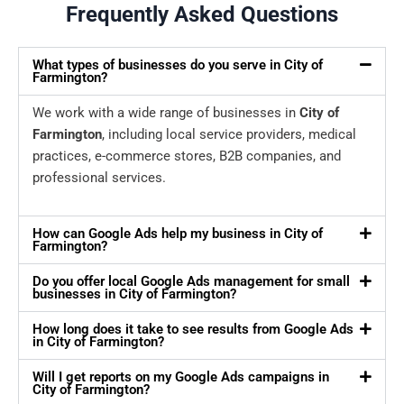
Frequently Asked Questions
What types of businesses do you serve in City of
Farmington?
We work with a wide range of businesses in
City of
Farmington
, including local service providers, medical
practices, e-commerce stores, B2B companies, and
professional services.
How can Google Ads help my business in City of
Farmington?
Do you offer local Google Ads management for small
businesses in City of Farmington?
How long does it take to see results from Google Ads
in City of Farmington?
Will I get reports on my Google Ads campaigns in
City of Farmington?