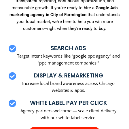
transparent reporting, continuous optimization, and
measurable growth. If you’re ready to hire a
Google Ads
marketing agency in City of Farmington
that understands
your local market, we’re here to help you win more
customers—right when they’re ready to buy.
SEARCH ADS
Target intent keywords like “google ppc agency” and
“ppc management companies.”
DISPLAY & REMARKETING
Increase local brand awareness across Chicago
websites & apps.
WHITE LABEL PAY PER CLICK
Agency partners welcome — scale client delivery
with our white-label service.