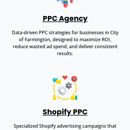
PPC Agency
Data-driven PPC strategies for businesses in City
of Farmington, designed to maximize ROI,
reduce wasted ad spend, and deliver consistent
results.
Shopify PPC
Specialized Shopify advertising campaigns that