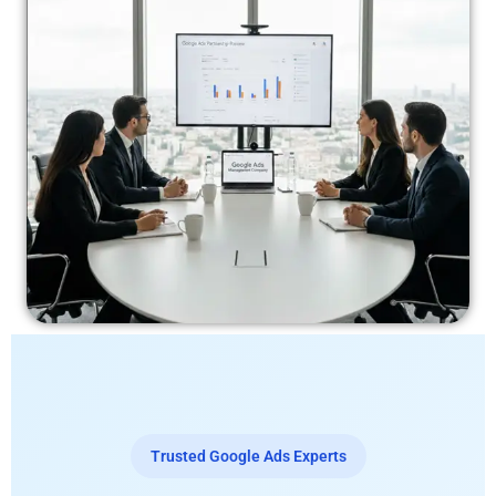
Trusted Google Ads Experts