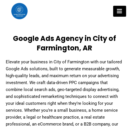
Skip
to
content
Google Ads Agency in City of
Farmington, AR
Elevate your business in City of Farmington with our tailored
Google Ads solutions, built to generate measurable growth,
high-quality leads, and maximum return on your advertising
investment. We craft data-driven PPC campaigns that
combine local search ads, geo-targeted display advertising,
and sophisticated remarketing techniques to connect with
your ideal customers right when they’re looking for your
services. Whether you’re a small business, a home service
provider, a legal or healthcare practice, a real estate
professional, an eCommerce brand, or a B2B company, our