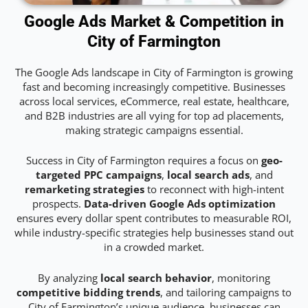
Google Ads Market & Competition in
City of Farmington
The Google Ads landscape in City of Farmington is growing
fast and becoming increasingly competitive. Businesses
across local services, eCommerce, real estate, healthcare,
and B2B industries are all vying for top ad placements,
making strategic campaigns essential.
Success in City of Farmington requires a focus on
geo-
targeted PPC campaigns
,
local search ads
, and
remarketing strategies
to reconnect with high-intent
prospects.
Data-driven Google Ads optimization
ensures every dollar spent contributes to measurable ROI,
while industry-specific strategies help businesses stand out
in a crowded market.
By analyzing
local search behavior
, monitoring
competitive bidding trends
, and tailoring campaigns to
City of Farmington’s unique audience, businesses can