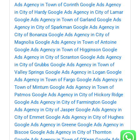
Ads Agency in Town of Corinth
Google Ads Agency
in City of Hardy
Google Ads Agency in City of Lamar
Google Ads Agency in Town of Garland
Google Ads
Agency in City of Sparkman
Google Ads Agency in
City of Bonanza
Google Ads Agency in City of
Magnolia
Google Ads Agency in Town of Antoine
Google Ads Agency in Town of Higginson
Google
Ads Agency in City of Scranton
Google Ads Agency
in City of Grubbs
Google Ads Agency in Town of
Valley Springs
Google Ads Agency in Logan
Google
Ads Agency in Town of Fargo
Google Ads Agency in
Town of Minturn
Google Ads Agency in Town of
Patmos
Google Ads Agency in City of Hickory Ridge
Google Ads Agency in City of Farmington
Google
Ads Agency in City of Jasper
Google Ads Agency in
City of Emmet
Google Ads Agency in City of Hughes
Google Ads Agency in Greene
Google Ads Agency in
Biscoe
Google Ads Agency in City of Thornton
Google Ads Agency in Town of O’Kean
Google Ads