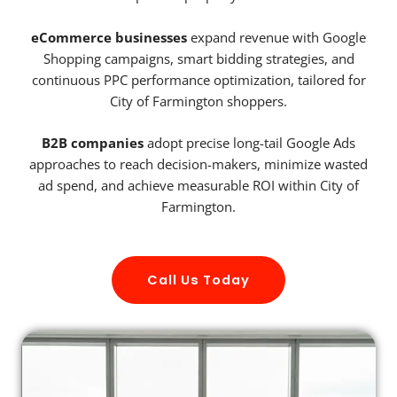
eCommerce businesses
expand revenue with Google
Shopping campaigns, smart bidding strategies, and
continuous PPC performance optimization, tailored for
City of Farmington shoppers.
B2B companies
adopt precise long-tail Google Ads
approaches to reach decision-makers, minimize wasted
ad spend, and achieve measurable ROI within City of
Farmington.
Call Us Today