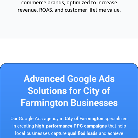
commerce brands, optimized to increase
revenue, ROAS, and customer lifetime value.
Advanced Google Ads
Solutions for City of
Farmington Businesses
Our Google Ads agency in
City of Farmington
specializes
in creating
high-performance PPC campaigns
that help
local businesses capture
qualified leads
and achieve