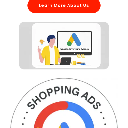
Learn More About Us