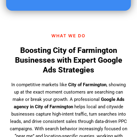
u
f
i
n
d
WHAT WE DO
u
s
Boosting City of Farmington
?
Businesses with Expert Google
Ads Strategies
In competitive markets like
City of Farmington
, showing
up at the exact moment customers are searching can
make or break your growth. A professional
Google Ads
agency in City of Farmington
helps local and citywide
businesses capture high-intent traffic, turn searches into
leads, and drive consistent sales through data-driven PPC
campaigns. With search behavior increasingly focused on
“near me” and location-specific queries, working with