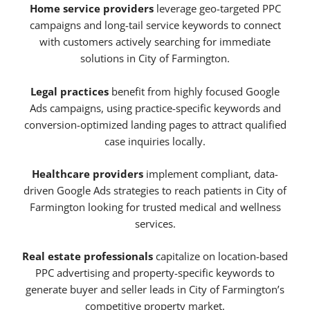
Home service providers
leverage geo-targeted PPC
campaigns and long-tail service keywords to connect
with customers actively searching for immediate
solutions in City of Farmington.
Legal practices
benefit from highly focused Google
Ads campaigns, using practice-specific keywords and
conversion-optimized landing pages to attract qualified
case inquiries locally.
Healthcare providers
implement compliant, data-
driven Google Ads strategies to reach patients in City of
Farmington looking for trusted medical and wellness
services.
Real estate professionals
capitalize on location-based
PPC advertising and property-specific keywords to
generate buyer and seller leads in City of Farmington’s
competitive property market.