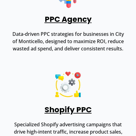
PPC Agency
Data-driven PPC strategies for businesses in City
of Monticello, designed to maximize ROI, reduce
wasted ad spend, and deliver consistent results.
Shopify PPC
Specialized Shopify advertising campaigns that
drive high-intent traffic, increase product sales,