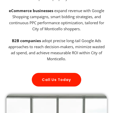
eCommerce businesses
expand revenue with Google
Shopping campaigns, smart bidding strategies, and
continuous PPC performance optimization, tailored for
City of Monticello shoppers.
B2B companies
adopt precise long-tail Google Ads
approaches to reach decision-makers, minimize wasted
ad spend, and achieve measurable ROI within City of
Monticello.
Call Us Today