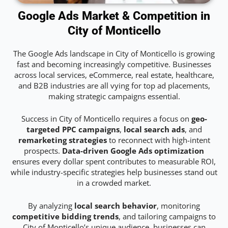
Google Ads Market & Competition in
City of Monticello
The Google Ads landscape in City of Monticello is growing
fast and becoming increasingly competitive. Businesses
across local services, eCommerce, real estate, healthcare,
and B2B industries are all vying for top ad placements,
making strategic campaigns essential.
Success in City of Monticello requires a focus on
geo-
targeted PPC campaigns
,
local search ads
, and
remarketing strategies
to reconnect with high-intent
prospects.
Data-driven Google Ads optimization
ensures every dollar spent contributes to measurable ROI,
while industry-specific strategies help businesses stand out
in a crowded market.
By analyzing
local search behavior
, monitoring
competitive bidding trends
, and tailoring campaigns to
City of Monticello’s unique audience, businesses can