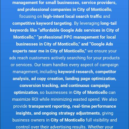
management for small businesses, service providers,
and professional companies in City of Monticello
,
focusing on
high-intent local search traffic
and
competitive keyword targeting
. By leveraging
long-tail
keywords like “affordable Google Ads services in City of
Monticello,” “professional PPC management for local
businesses in City of Monticello,” and “Google Ads
experts near me in City of Monticello,”
we ensure your
ads reach customers actively searching for your products
or services. Our team handles every aspect of campaign
management, including
keyword research, competitor
analysis, ad copy creation, landing page optimization,
conversion tracking, and continuous campaign
optimization
, so businesses in
City of Monticello
can
maximize ROI while minimizing wasted spend. We also
provide
transparent reporting, real-time performance
insights, and ongoing strategy adjustments
, giving
business owners in
City of Monticello
full visibility and
control over their advertising results. Whether your