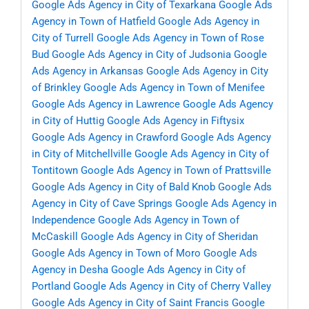
Google Ads Agency in City of Texarkana
Google Ads
Agency in Town of Hatfield
Google Ads Agency in
City of Turrell
Google Ads Agency in Town of Rose
Bud
Google Ads Agency in City of Judsonia
Google
Ads Agency in Arkansas
Google Ads Agency in City
of Brinkley
Google Ads Agency in Town of Menifee
Google Ads Agency in Lawrence
Google Ads Agency
in City of Huttig
Google Ads Agency in Fiftysix
Google Ads Agency in Crawford
Google Ads Agency
in City of Mitchellville
Google Ads Agency in City of
Tontitown
Google Ads Agency in Town of Prattsville
Google Ads Agency in City of Bald Knob
Google Ads
Agency in City of Cave Springs
Google Ads Agency in
Independence
Google Ads Agency in Town of
McCaskill
Google Ads Agency in City of Sheridan
Google Ads Agency in Town of Moro
Google Ads
Agency in Desha
Google Ads Agency in City of
Portland
Google Ads Agency in City of Cherry Valley
Google Ads Agency in City of Saint Francis
Google