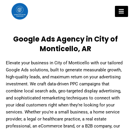
Skip
to
content
Google Ads Agency in City of
Monticello, AR
Elevate your business in City of Monticello with our tailored
Google Ads solutions, built to generate measurable growth,
high-quality leads, and maximum return on your advertising
investment. We craft data-driven PPC campaigns that
combine local search ads, geo-targeted display advertising,
and sophisticated remarketing techniques to connect with
your ideal customers right when they’re looking for your
services. Whether you’re a small business, a home service
provider, a legal or healthcare practice, a real estate
professional, an eCommerce brand, or a B2B company, our