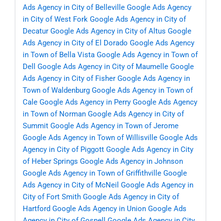
Ads Agency in City of Belleville
Google Ads Agency
in City of West Fork
Google Ads Agency in City of
Decatur
Google Ads Agency in City of Altus
Google
Ads Agency in City of El Dorado
Google Ads Agency
in Town of Bella Vista
Google Ads Agency in Town of
Dell
Google Ads Agency in City of Maumelle
Google
Ads Agency in City of Fisher
Google Ads Agency in
Town of Waldenburg
Google Ads Agency in Town of
Cale
Google Ads Agency in Perry
Google Ads Agency
in Town of Norman
Google Ads Agency in City of
Summit
Google Ads Agency in Town of Jerome
Google Ads Agency in Town of Willisville
Google Ads
Agency in City of Piggott
Google Ads Agency in City
of Heber Springs
Google Ads Agency in Johnson
Google Ads Agency in Town of Griffithville
Google
Ads Agency in City of McNeil
Google Ads Agency in
City of Fort Smith
Google Ads Agency in City of
Hartford
Google Ads Agency in Union
Google Ads
Agency in City of Gosnell
Google Ads Agency in City