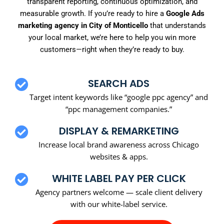
transparent reporting, continuous optimization, and
measurable growth. If you’re ready to hire a
Google Ads
marketing agency in City of Monticello
that understands
your local market, we’re here to help you win more
customers—right when they’re ready to buy.
SEARCH ADS
Target intent keywords like “google ppc agency” and
“ppc management companies.”
DISPLAY & REMARKETING
Increase local brand awareness across Chicago
websites & apps.
WHITE LABEL PAY PER CLICK
Agency partners welcome — scale client delivery
with our white-label service.