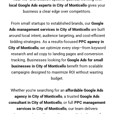
local Google Ads experts in City of Monticello
gives your
business a clear edge over competitors.
From small startups to established brands, our
Google
Ads management services in City of Monticello
are built
around local intent, audience targeting, and cost-efficient
bidding strategies. As a results-focused
PPC agency in
City of Monticello
, we optimize every step—from keyword
research and ad copy to landing pages and conversion
tracking. Businesses looking for
Google Ads for small
businesses in City of Monticello
benefit from scalable
campaigns designed to maximize ROI without wasting
budget.
Whether you’re searching for an
affordable Google Ads
agency in City of Monticello
, a trusted
Google Ads
consultant in City of Monticello
, or full
PPC management
services in City of Monticello
, our team delivers