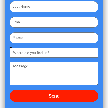
L
s
a
t
s
N
E
t
a
m
N
m
a
a
e
P
i
m
h
l
e
o
W
n
h
e
e
M
r
e
e
s
d
s
i
a
d
g
Send
y
e
o