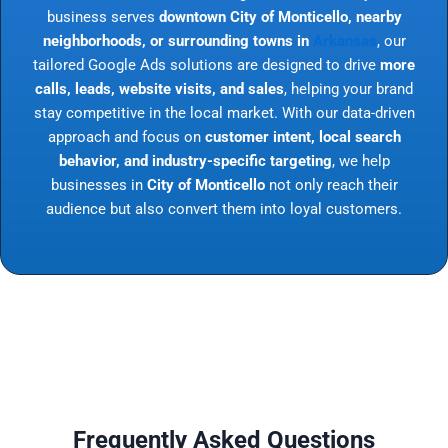
business serves
downtown City of Monticello, nearby
neighborhoods, or surrounding towns in
Arkansas
, our
tailored Google Ads solutions are designed to drive
more
calls, leads, website visits, and sales
, helping your brand
stay competitive in the local market. With our data-driven
approach and focus on
customer intent, local search
behavior, and industry-specific targeting
, we help
businesses in
City of Monticello
not only reach their
audience but also convert them into loyal customers.
Frequently Asked Questions