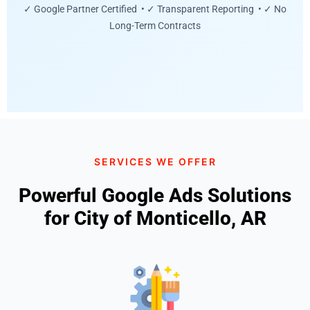
✓ Google Partner Certified • ✓ Transparent Reporting • ✓ No
Long-Term Contracts
SERVICES WE OFFER
Powerful Google Ads Solutions
for City of Monticello, AR