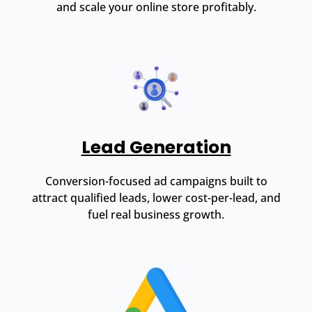
and scale your online store profitably.
Lead Generation
Conversion-focused ad campaigns built to
attract qualified leads, lower cost-per-lead, and
fuel real business growth.