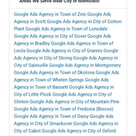
Areas We Serve Near City of Monticello
Google Ads Agency in Town of Zinc
Google Ads
Agency in Scott
Google Ads Agency in City of Cotton
Plant
Google Ads Agency in Town of Lonsdale
Google Ads Agency in City of Dover
Google Ads
Agency in Bradley
Google Ads Agency in Town of
Leola
Google Ads Agency in City of Grannis
Google
Ads Agency in City of Strong
Google Ads Agency in
City of Salesville
Google Ads Agency in Montgomery
Google Ads Agency in Town of Okolona
Google Ads
Agency in Town of Whelen Springs
Google Ads
Agency in Town of Bassett
Google Ads Agency in
City of Little Flock
Google Ads Agency in City of
Clinton
Google Ads Agency in City of Mountain Pine
Google Ads Agency in Town of Fredonia (Biscoe)
Google Ads Agency in Town of Daisy
Google Ads
Agency in City of Smackover
Google Ads Agency in
City of Cabot
Google Ads Agency in City of Oxford