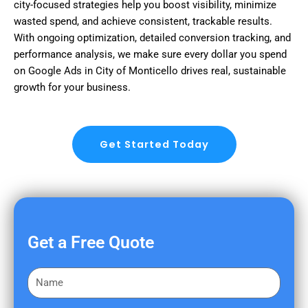
city-focused strategies help you boost visibility, minimize
wasted spend, and achieve consistent, trackable results.
With ongoing optimization, detailed conversion tracking, and
performance analysis, we make sure every dollar you spend
on Google Ads in City of Monticello drives real, sustainable
growth for your business.
Get Started Today
Get a Free Quote
F
i
r