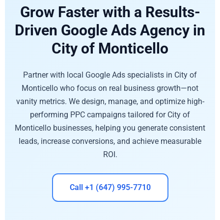
Grow Faster with a Results-
Driven Google Ads Agency in
City of Monticello
Partner with local Google Ads specialists in City of
Monticello who focus on real business growth—not
vanity metrics. We design, manage, and optimize high-
performing PPC campaigns tailored for City of
Monticello businesses, helping you generate consistent
leads, increase conversions, and achieve measurable
ROI.
Call +1 (647) 995-7710