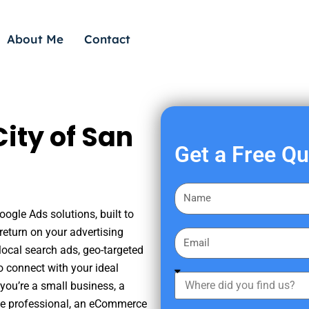
About Me
Contact
ity of San
Get a Free Q
F
i
oogle Ads solutions, built to
r
eturn on your advertising
E
s
ocal search ads, geo-targeted
m
t
o connect with your ideal
a
W
N
you’re a small business, a
i
h
a
tate professional, an eCommerce
l