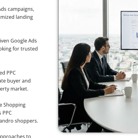
Ads campaigns,
imized landing
iven Google Ads
oking for trusted
sed PPC
ate buyer and
perty market.
e Shopping
s PPC
Leandro shoppers.
approaches to