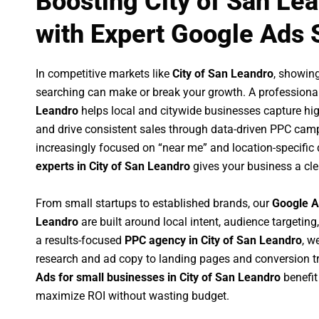
Boosting City of San Le
with Expert Google Ads 
In competitive markets like
City of San Leandro
, showin
searching can make or break your growth. A professiona
Leandro
helps local and citywide businesses capture high-
and drive consistent sales through data-driven PPC cam
increasingly focused on “near me” and location-specific 
experts in City of San Leandro
gives your business a cle
From small startups to established brands, our
Google A
Leandro
are built around local intent, audience targeting,
a results-focused
PPC agency in City of San Leandro
, w
research and ad copy to landing pages and conversion t
Ads for small businesses in City of San Leandro
benefit
maximize ROI without wasting budget.