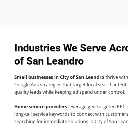
Industries We Serve Acr
of San Leandro
Small businesses in City of San Leandro
thrive with
Google Ads strategies that target local search intent,
quality leads while keeping ad spend under control.
Home service providers
leverage geo-targeted PPC
long-tail service keywords to connect with customers
searching for immediate solutions in City of San Lea