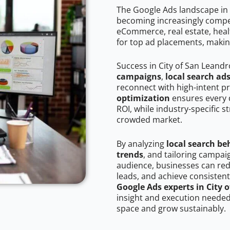
The Google Ads landscape in 
becoming increasingly competi
eCommerce, real estate, healt
for top ad placements, makin
Success in City of San Leand
campaigns
,
local search ad
reconnect with high-intent p
optimization
ensures every 
ROI, while industry-specific s
crowded market.
By analyzing
local search be
trends
, and tailoring campai
audience, businesses can red
leads, and achieve consistent
Google Ads experts in City 
insight and execution needed 
space and grow sustainably.