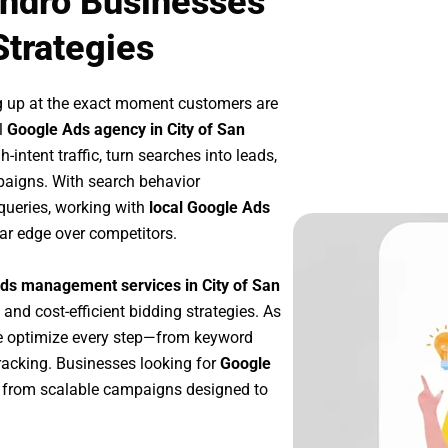
andro Businesses
Strategies
g up at the exact moment customers are
l
Google Ads agency in City of San
intent traffic, turn searches into leads,
paigns. With search behavior
queries, working with
local Google Ads
ar edge over competitors.
ds management services in City of San
 and cost-efficient bidding strategies. As
e optimize every step—from keyword
racking. Businesses looking for
Google
 from scalable campaigns designed to