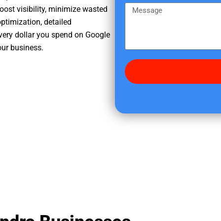
e
m
M
oost visibility, minimize wasted
r
e
e
ptimization, detailed
e
s
very dollar you spend on Google
d
s
our business.
i
a
d
g
y
e
o
u
f
i
n
d
u
s
?