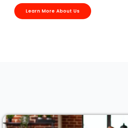
Learn More About Us