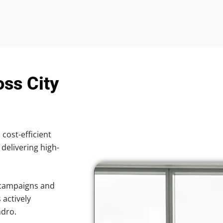
oss City
 cost-efficient
 delivering high-
 campaigns and
 actively
ndro.