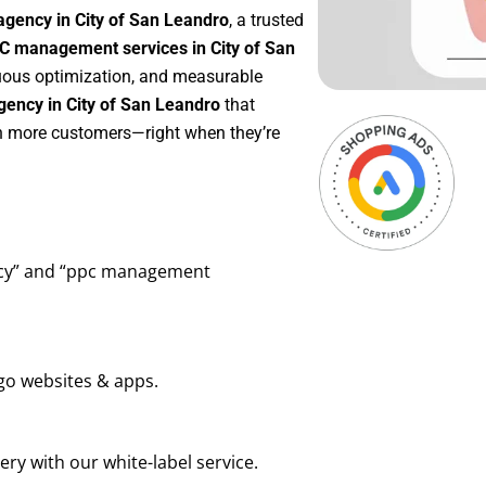
agency in City of San Leandro
, a trusted
C management services in City of San
inuous optimization, and measurable
ency in City of San Leandro
that
in more customers—right when they’re
ency” and “ppc management
go websites & apps.
ry with our white-label service.