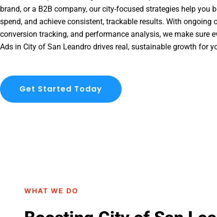
brand, or a B2B company, our city-focused strategies help you b
spend, and achieve consistent, trackable results. With ongoing o
conversion tracking, and performance analysis, we make sure e
Ads in City of San Leandro drives real, sustainable growth for y
Get Started Today
WHAT WE DO