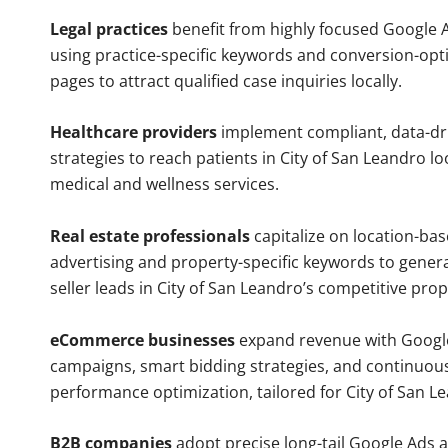
Legal practices
benefit from highly focused Google 
using practice-specific keywords and conversion-opt
pages to attract qualified case inquiries locally.
Healthcare providers
implement compliant, data-dr
strategies to reach patients in City of San Leandro lo
medical and wellness services.
Real estate professionals
capitalize on location-ba
advertising and property-specific keywords to gener
seller leads in City of San Leandro’s competitive pro
eCommerce businesses
expand revenue with Googl
campaigns, smart bidding strategies, and continuou
performance optimization, tailored for City of San 
B2B companies
adopt precise long-tail Google Ads 