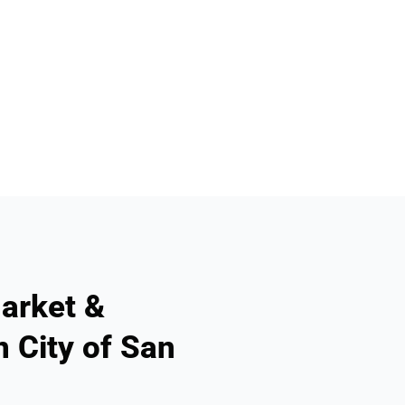
arket &
n City of San