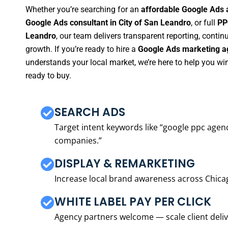
Whether you’re searching for an
affordable Google Ads 
Google Ads consultant in City of San Leandro
, or full
PP
Leandro
, our team delivers transparent reporting, cont
growth. If you’re ready to hire a
Google Ads marketing ag
understands your local market, we’re here to help you w
ready to buy.
SEARCH ADS
Target intent keywords like “google ppc ag
companies.”
DISPLAY & REMARKETING
Increase local brand awareness across Chica
WHITE LABEL PAY PER CLICK
Agency partners welcome — scale client delive