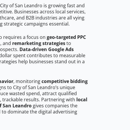
City of San Leandro is growing fast and
tive. Businesses across local services,
hcare, and B2B industries are all vying
g strategic campaigns essential.
ro requires a focus on
geo-targeted PPC
s
, and
remarketing strategies
to
rospects.
Data-driven Google Ads
dollar spent contributes to measurable
trategies help businesses stand out in a
havior
, monitoring
competitive bidding
gns to City of San Leandro’s unique
uce wasted spend, attract qualified
, trackable results. Partnering with
local
of San Leandro
gives companies the
to dominate the digital advertising