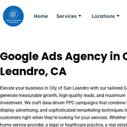
Skip
to
Home
Services
Locations
content
Google Ads Agency in C
Leandro, CA
Elevate your business in City of San Leandro with our tailored G
generate measurable growth, high-quality leads, and maximum r
investment. We craft data-driven PPC campaigns that combine l
display advertising, and sophisticated remarketing techniques t
customers right when they’re looking for your services. Whether 
home service provider, a legal or healthcare practice, a real es