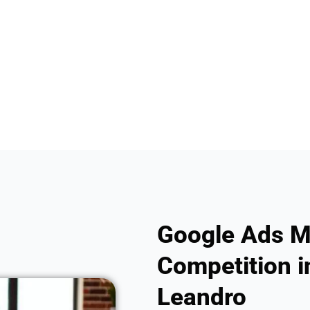
Google Ads M
Competition i
Leandro