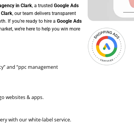
agency in Clark
, a trusted
Google Ads
 Clark
, our team delivers transparent
h. If you’re ready to hire a
Google Ads
arket, we’re here to help you win more
ency” and “ppc management
go websites & apps.
ry with our white-label service.