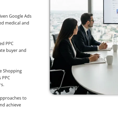
iven Google Ads
sted medical and
sed PPC
ate buyer and
e Shopping
s PPC
rs.
approaches to
and achieve