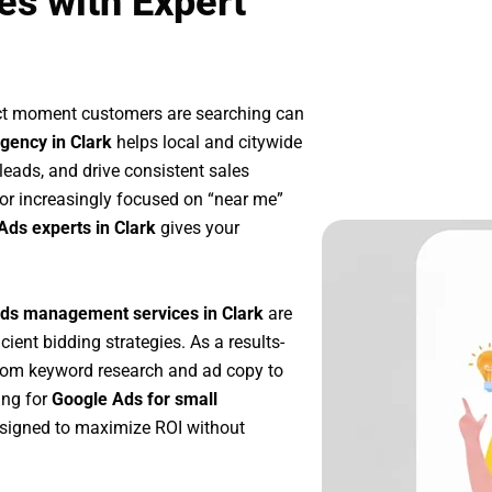
es with Expert
act moment customers are searching can
gency in Clark
helps local and citywide
 leads, and drive consistent sales
or increasingly focused on “near me”
Ads experts in Clark
gives your
ds management services in Clark
are
icient bidding strategies. As a results-
rom keyword research and ad copy to
ing for
Google Ads for small
signed to maximize ROI without