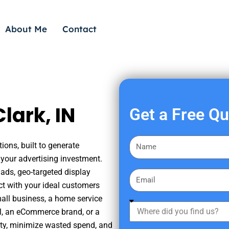
About Me
Contact
lark, IN
Get a Free Q
F
ions, built to generate
i
your advertising investment.
r
ads, geo-targeted display
E
s
ct with your ideal customers
m
t
mall business, a home service
a
W
N
nal, an eCommerce brand, or a
i
h
a
ity, minimize wasted spend, and
l