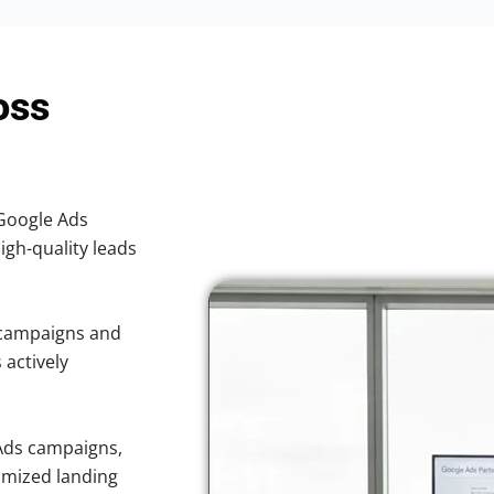
oss
 Google Ads
high-quality leads
 campaigns and
 actively
Ads campaigns,
imized landing