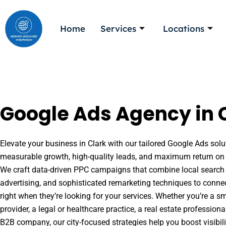
Skip
to
Home
Services
Locations
content
Google Ads Agency in C
Elevate your business in Clark with our tailored Google Ads solut
measurable growth, high-quality leads, and maximum return on 
We craft data-driven PPC campaigns that combine local search 
advertising, and sophisticated remarketing techniques to conne
right when they’re looking for your services. Whether you’re a s
provider, a legal or healthcare practice, a real estate professio
B2B company, our city-focused strategies help you boost visibil