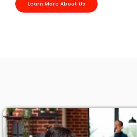
Learn More About Us