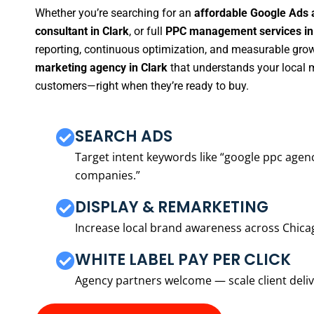
Whether you’re searching for an
affordable Google Ads 
consultant in Clark
, or full
PPC management services in
reporting, continuous optimization, and measurable growt
marketing agency in Clark
that understands your local m
customers—right when they’re ready to buy.
SEARCH ADS
Target intent keywords like “google ppc ag
companies.”
DISPLAY & REMARKETING
Increase local brand awareness across Chica
WHITE LABEL PAY PER CLICK
Agency partners welcome — scale client delive