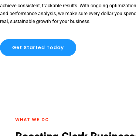
achieve consistent, trackable results. With ongoing optimization
and performance analysis, we make sure every dollar you spend
real, sustainable growth for your business.
Get Started Today
WHAT WE DO