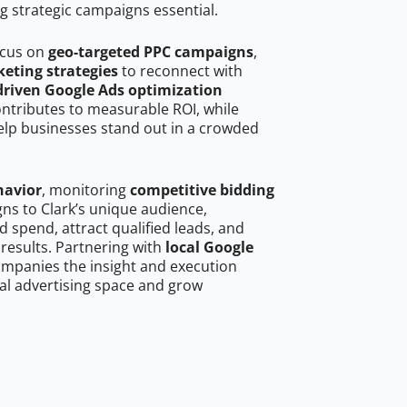
g strategic campaigns essential.
ocus on
geo-targeted PPC campaigns
,
eting strategies
to reconnect with
driven Google Ads optimization
ontributes to measurable ROI, while
help businesses stand out in a crowded
havior
, monitoring
competitive bidding
gns to Clark’s unique audience,
 spend, attract qualified leads, and
 results. Partnering with
local Google
ompanies the insight and execution
al advertising space and grow