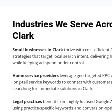
Industries We Serve Acr
Clark
Small businesses in Clark
thrive with cost-efficient
strategies that target local search intent, delivering 
while keeping ad spend under control.
Home service providers
leverage geo-targeted PPC
long-tail service keywords to connect with customers
searching for immediate solutions in Clark.
Legal practices
benefit from highly focused Google 
using practice-specific keywords and conversion-opt