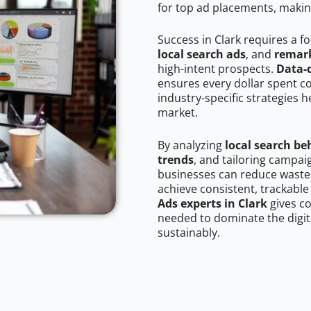
for top ad placements, makin
Success in Clark requires a f
local search ads
, and
remark
high-intent prospects.
Data-
ensures every dollar spent c
industry-specific strategies 
market.
By analyzing
local search be
trends
, and tailoring campai
businesses can reduce wasted
achieve consistent, trackable
Ads experts in Clark
gives c
needed to dominate the digit
sustainably.