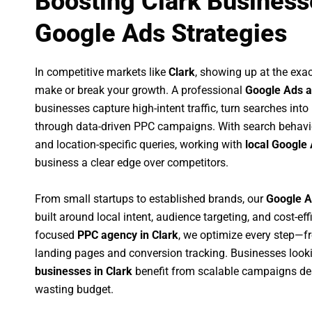
Boosting Clark Business
Google Ads Strategies
In competitive markets like
Clark
, showing up at the ex
make or break your growth. A professional
Google Ads a
businesses capture high-intent traffic, turn searches into
through data-driven PPC campaigns. With search behavi
and location-specific queries, working with
local Google 
business a clear edge over competitors.
From small startups to established brands, our
Google A
built around local intent, audience targeting, and cost-eff
focused
PPC agency in Clark
, we optimize every step—f
landing pages and conversion tracking. Businesses look
businesses in Clark
benefit from scalable campaigns de
wasting budget.