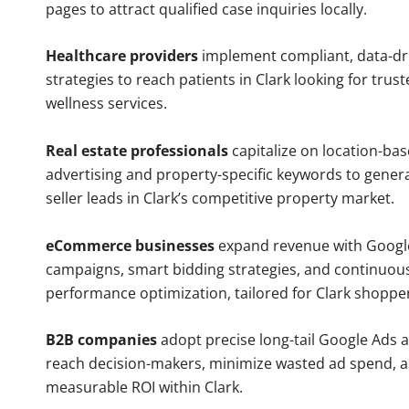
pages to attract qualified case inquiries locally.
Healthcare providers
implement compliant, data-dr
strategies to reach patients in Clark looking for tru
wellness services.
Real estate professionals
capitalize on location-ba
advertising and property-specific keywords to gener
seller leads in Clark’s competitive property market.
eCommerce businesses
expand revenue with Googl
campaigns, smart bidding strategies, and continuou
performance optimization, tailored for Clark shoppe
B2B companies
adopt precise long-tail Google Ads 
reach decision-makers, minimize wasted ad spend, 
measurable ROI within Clark.