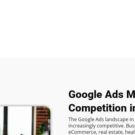
Google Ads M
Competition i
The Google Ads landscape in 
increasingly competitive. Bus
eCommerce, real estate, healt