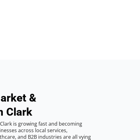
arket &
n Clark
Clark is growing fast and becoming
inesses across local services,
hcare, and B2B industries are all vying