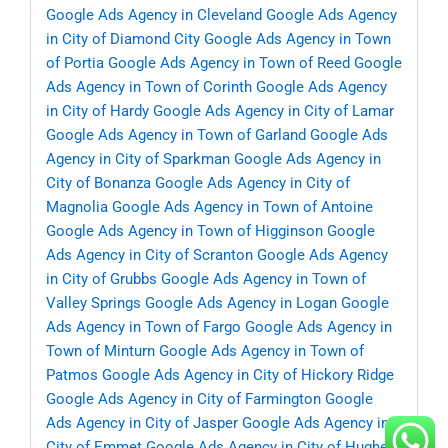
Google Ads Agency in Cleveland
Google Ads Agency
in City of Diamond City
Google Ads Agency in Town
of Portia
Google Ads Agency in Town of Reed
Google
Ads Agency in Town of Corinth
Google Ads Agency
in City of Hardy
Google Ads Agency in City of Lamar
Google Ads Agency in Town of Garland
Google Ads
Agency in City of Sparkman
Google Ads Agency in
City of Bonanza
Google Ads Agency in City of
Magnolia
Google Ads Agency in Town of Antoine
Google Ads Agency in Town of Higginson
Google
Ads Agency in City of Scranton
Google Ads Agency
in City of Grubbs
Google Ads Agency in Town of
Valley Springs
Google Ads Agency in Logan
Google
Ads Agency in Town of Fargo
Google Ads Agency in
Town of Minturn
Google Ads Agency in Town of
Patmos
Google Ads Agency in City of Hickory Ridge
Google Ads Agency in City of Farmington
Google
Ads Agency in City of Jasper
Google Ads Agency in
City of Emmet
Google Ads Agency in City of Hughes