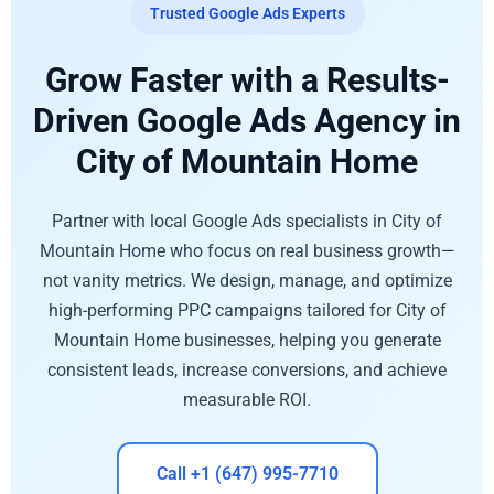
Trusted Google Ads Experts
Grow Faster with a Results-
Driven Google Ads Agency in
City of Mountain Home
Partner with local Google Ads specialists in City of
Mountain Home who focus on real business growth—
not vanity metrics. We design, manage, and optimize
high-performing PPC campaigns tailored for City of
Mountain Home businesses, helping you generate
consistent leads, increase conversions, and achieve
measurable ROI.
Call +1 (647) 995-7710