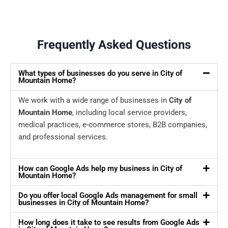
Frequently Asked Questions
What types of businesses do you serve in City of
Mountain Home?
We work with a wide range of businesses in
City of
Mountain Home
, including local service providers,
medical practices, e-commerce stores, B2B companies,
and professional services.
How can Google Ads help my business in City of
Mountain Home?
Do you offer local Google Ads management for small
businesses in City of Mountain Home?
How long does it take to see results from Google Ads