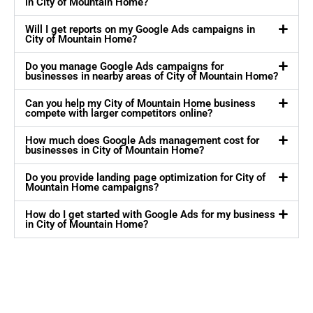
in City of Mountain Home?
Will I get reports on my Google Ads campaigns in
City of Mountain Home?
Do you manage Google Ads campaigns for
businesses in nearby areas of City of Mountain Home?
Can you help my City of Mountain Home business
compete with larger competitors online?
How much does Google Ads management cost for
businesses in City of Mountain Home?
Do you provide landing page optimization for City of
Mountain Home campaigns?
How do I get started with Google Ads for my business
in City of Mountain Home?