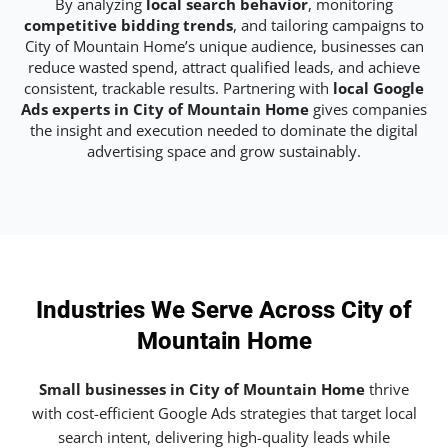
By analyzing
local search behavior
, monitoring
competitive bidding trends
, and tailoring campaigns to
City of Mountain Home’s unique audience, businesses can
reduce wasted spend, attract qualified leads, and achieve
consistent, trackable results. Partnering with
local Google
Ads experts in City of Mountain Home
gives companies
the insight and execution needed to dominate the digital
advertising space and grow sustainably.
Industries We Serve Across City of
Mountain Home
Small businesses in City of Mountain Home
thrive
with cost-efficient Google Ads strategies that target local
search intent, delivering high-quality leads while