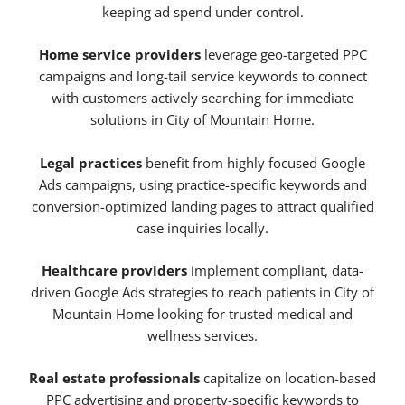
keeping ad spend under control.
Home service providers
leverage geo-targeted PPC
campaigns and long-tail service keywords to connect
with customers actively searching for immediate
solutions in City of Mountain Home.
Legal practices
benefit from highly focused Google
Ads campaigns, using practice-specific keywords and
conversion-optimized landing pages to attract qualified
case inquiries locally.
Healthcare providers
implement compliant, data-
driven Google Ads strategies to reach patients in City of
Mountain Home looking for trusted medical and
wellness services.
Real estate professionals
capitalize on location-based
PPC advertising and property-specific keywords to