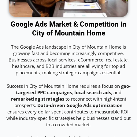
Google Ads Market & Competition in
City of Mountain Home
The Google Ads landscape in City of Mountain Home is
growing fast and becoming increasingly competitive.
Businesses across local services, eCommerce, real estate,
healthcare, and B2B industries are all vying for top ad
placements, making strategic campaigns essential.
Success in City of Mountain Home requires a focus on
geo-
targeted PPC campaigns
,
local search ads
, and
remarketing strategies
to reconnect with high-intent
prospects.
Data-driven Google Ads optimization
ensures every dollar spent contributes to measurable ROI,
while industry-specific strategies help businesses stand out
in a crowded market.