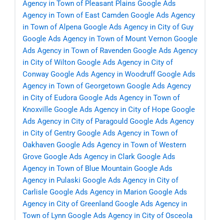
Agency in Town of Pleasant Plains
Google Ads
Agency in Town of East Camden
Google Ads Agency
in Town of Alpena
Google Ads Agency in City of Guy
Google Ads Agency in Town of Mount Vernon
Google
Ads Agency in Town of Ravenden
Google Ads Agency
in City of Wilton
Google Ads Agency in City of
Conway
Google Ads Agency in Woodruff
Google Ads
Agency in Town of Georgetown
Google Ads Agency
in City of Eudora
Google Ads Agency in Town of
Knoxville
Google Ads Agency in City of Hope
Google
Ads Agency in City of Paragould
Google Ads Agency
in City of Gentry
Google Ads Agency in Town of
Oakhaven
Google Ads Agency in Town of Western
Grove
Google Ads Agency in Clark
Google Ads
Agency in Town of Blue Mountain
Google Ads
Agency in Pulaski
Google Ads Agency in City of
Carlisle
Google Ads Agency in Marion
Google Ads
Agency in City of Greenland
Google Ads Agency in
Town of Lynn
Google Ads Agency in City of Osceola