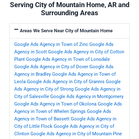
Serving City of Mountain Home, AR and
Surrounding Areas
Areas We Serve Near City of Mountain Home
Google Ads Agency in Town of Zinc
Google Ads
Agency in Scott
Google Ads Agency in City of Cotton
Plant
Google Ads Agency in Town of Lonsdale
Google Ads Agency in City of Dover
Google Ads
Agency in Bradley
Google Ads Agency in Town of
Leola
Google Ads Agency in City of Grannis
Google
Ads Agency in City of Strong
Google Ads Agency in
City of Salesville
Google Ads Agency in Montgomery
Google Ads Agency in Town of Okolona
Google Ads
Agency in Town of Whelen Springs
Google Ads
Agency in Town of Bassett
Google Ads Agency in
City of Little Flock
Google Ads Agency in City of
Clinton
Google Ads Agency in City of Mountain Pine