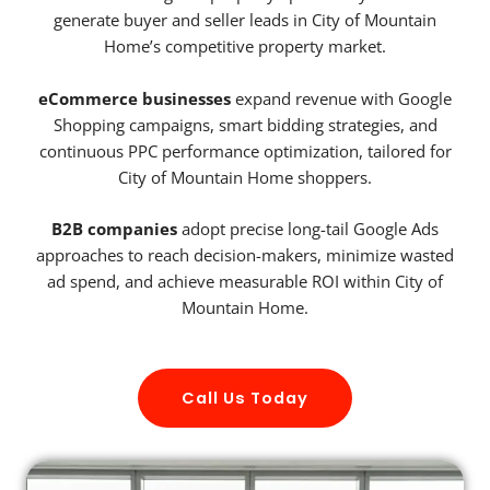
generate buyer and seller leads in City of Mountain
Home’s competitive property market.
eCommerce businesses
expand revenue with Google
Shopping campaigns, smart bidding strategies, and
continuous PPC performance optimization, tailored for
City of Mountain Home shoppers.
B2B companies
adopt precise long-tail Google Ads
approaches to reach decision-makers, minimize wasted
ad spend, and achieve measurable ROI within City of
Mountain Home.
Call Us Today