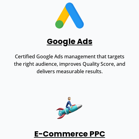
Google Ads
Certified Google Ads management that targets
the right audience, improves Quality Score, and
delivers measurable results.
E-Commerce PPC