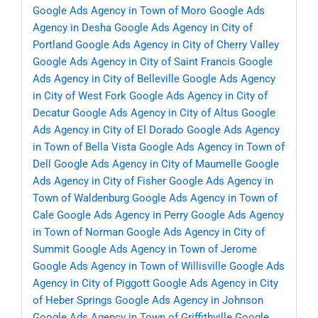
Google Ads Agency in Town of Moro
Google Ads
Agency in Desha
Google Ads Agency in City of
Portland
Google Ads Agency in City of Cherry Valley
Google Ads Agency in City of Saint Francis
Google
Ads Agency in City of Belleville
Google Ads Agency
in City of West Fork
Google Ads Agency in City of
Decatur
Google Ads Agency in City of Altus
Google
Ads Agency in City of El Dorado
Google Ads Agency
in Town of Bella Vista
Google Ads Agency in Town of
Dell
Google Ads Agency in City of Maumelle
Google
Ads Agency in City of Fisher
Google Ads Agency in
Town of Waldenburg
Google Ads Agency in Town of
Cale
Google Ads Agency in Perry
Google Ads Agency
in Town of Norman
Google Ads Agency in City of
Summit
Google Ads Agency in Town of Jerome
Google Ads Agency in Town of Willisville
Google Ads
Agency in City of Piggott
Google Ads Agency in City
of Heber Springs
Google Ads Agency in Johnson
Google Ads Agency in Town of Griffithville
Google