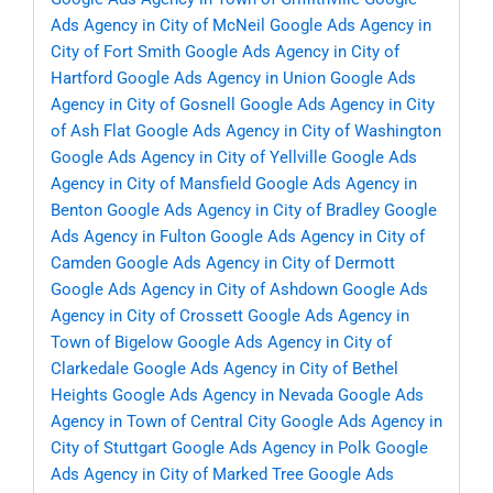
Ads Agency in City of McNeil
Google Ads Agency in
City of Fort Smith
Google Ads Agency in City of
Hartford
Google Ads Agency in Union
Google Ads
Agency in City of Gosnell
Google Ads Agency in City
of Ash Flat
Google Ads Agency in City of Washington
Google Ads Agency in City of Yellville
Google Ads
Agency in City of Mansfield
Google Ads Agency in
Benton
Google Ads Agency in City of Bradley
Google
Ads Agency in Fulton
Google Ads Agency in City of
Camden
Google Ads Agency in City of Dermott
Google Ads Agency in City of Ashdown
Google Ads
Agency in City of Crossett
Google Ads Agency in
Town of Bigelow
Google Ads Agency in City of
Clarkedale
Google Ads Agency in City of Bethel
Heights
Google Ads Agency in Nevada
Google Ads
Agency in Town of Central City
Google Ads Agency in
City of Stuttgart
Google Ads Agency in Polk
Google
Ads Agency in City of Marked Tree
Google Ads