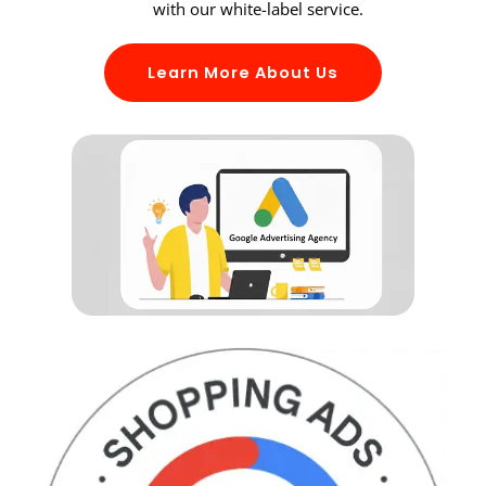
with our white-label service.
Learn More About Us