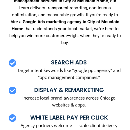
management services in City of Mountain Home
, our
team delivers transparent reporting, continuous
optimization, and measurable growth. If you’re ready to
hire a
Google Ads marketing agency in City of Mountain
Home
that understands your local market, we’re here to
help you win more customers—right when they’re ready to
buy.
SEARCH ADS
Target intent keywords like “google ppc agency” and
“ppc management companies.”
DISPLAY & REMARKETING
Increase local brand awareness across Chicago
websites & apps.
WHITE LABEL PAY PER CLICK
Agency partners welcome — scale client delivery