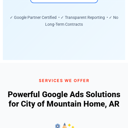
✓ Google Partner Certified • ✓ Transparent Reporting • ✓ No
Long-Term Contracts
SERVICES WE OFFER
Powerful Google Ads Solutions
for City of Mountain Home, AR