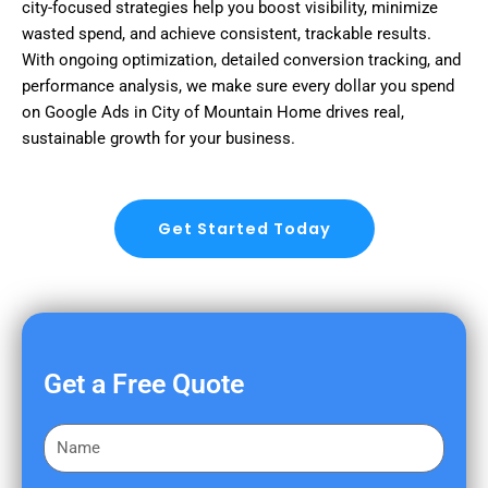
city-focused strategies help you boost visibility, minimize
wasted spend, and achieve consistent, trackable results.
With ongoing optimization, detailed conversion tracking, and
performance analysis, we make sure every dollar you spend
on Google Ads in City of Mountain Home drives real,
sustainable growth for your business.
Get Started Today
Get a Free Quote
F
i
r