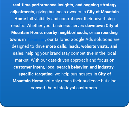
real-time performance insights, and ongoing strategy
adjustments
, giving business owners in
City of Mountain
Home
full visibility and control over their advertising
results. Whether your business serves
downtown City of
Mountain Home, nearby neighborhoods, or surrounding
towns in
Arkansas
, our tailored Google Ads solutions are
designed to drive
more calls, leads, website visits, and
sales
, helping your brand stay competitive in the local
market. With our data-driven approach and focus on
customer intent, local search behavior, and industry-
specific targeting
, we help businesses in
City of
Mountain Home
not only reach their audience but also
convert them into loyal customers.