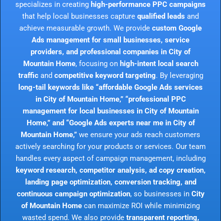
specializes in creating
high-performance PPC campaigns
that help local businesses capture
qualified leads
and
achieve measurable growth. We provide
custom Google
Ads management for small businesses, service
providers, and professional companies in City of
Mountain Home
, focusing on
high-intent local search
traffic
and
competitive keyword targeting
. By leveraging
long-tail keywords like “affordable Google Ads services
in City of Mountain Home,” “professional PPC
management for local businesses in City of Mountain
Home,” and “Google Ads experts near me in City of
Mountain Home,”
we ensure your ads reach customers
actively searching for your products or services. Our team
handles every aspect of campaign management, including
keyword research, competitor analysis, ad copy creation,
landing page optimization, conversion tracking, and
continuous campaign optimization
, so businesses in
City
of Mountain Home
can maximize ROI while minimizing
wasted spend. We also provide
transparent reporting,