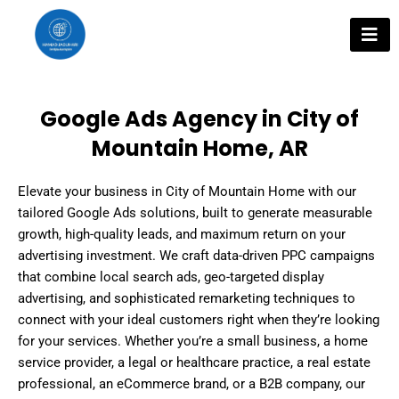
Skip
to
content
Google Ads Agency in City of
Mountain Home, AR
Elevate your business in City of Mountain Home with our
tailored Google Ads solutions, built to generate measurable
growth, high-quality leads, and maximum return on your
advertising investment. We craft data-driven PPC campaigns
that combine local search ads, geo-targeted display
advertising, and sophisticated remarketing techniques to
connect with your ideal customers right when they’re looking
for your services. Whether you’re a small business, a home
service provider, a legal or healthcare practice, a real estate
professional, an eCommerce brand, or a B2B company, our