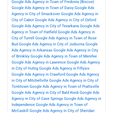
Google Ads Agency in Town of Fredonia (Biscoe)
Google Ads Agency in Town of Daisy
Google Ads
Agency in City of Smackover
Google Ads Agency in
City of Cabot
Google Ads Agency in City of Oxford
Google Ads Agency in City of Texarkana
Google Ads
Agency in Town of Hatfield
Google Ads Agency in
City of Turrell
Google Ads Agency in Town of Rose
Bud
Google Ads Agency in City of Judsonia
Google
Ads Agency in Arkansas
Google Ads Agency in City
of Brinkley
Google Ads Agency in Town of Menifee
Google Ads Agency in Lawrence
Google Ads Agency
in City of Huttig
Google Ads Agency in Fiftysix
Google Ads Agency in Crawford
Google Ads Agency
in City of Mitchellville
Google Ads Agency in City of
Tontitown
Google Ads Agency in Town of Prattsville
Google Ads Agency in City of Bald Knob
Google Ads
Agency in City of Cave Springs
Google Ads Agency in
Independence
Google Ads Agency in Town of
McCaskill
Google Ads Agency in City of Sheridan