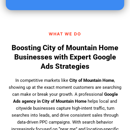
u
f
i
n
d
WHAT WE DO
u
s
Boosting City of Mountain Home
?
Businesses with Expert Google
Ads Strategies
In competitive markets like
City of Mountain Home
,
showing up at the exact moment customers are searching
can make or break your growth. A professional
Google
Ads agency in City of Mountain Home
helps local and
citywide businesses capture high-intent traffic, turn
searches into leads, and drive consistent sales through
data-driven PPC campaigns. With search behavior
increasingly focused on “near me” and location-specific