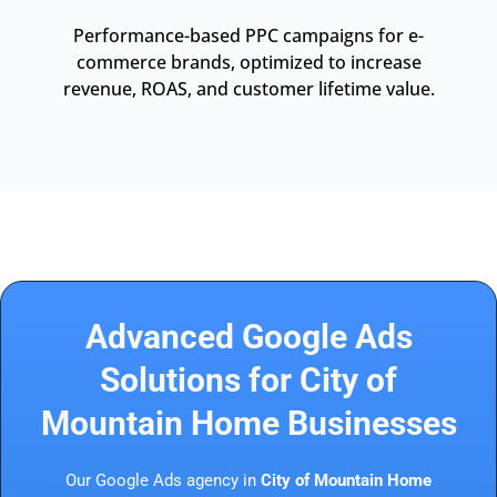
Performance-based PPC campaigns for e-
commerce brands, optimized to increase
revenue, ROAS, and customer lifetime value.
Advanced Google Ads
Solutions for City of
Mountain Home Businesses
Our Google Ads agency in
City of Mountain Home