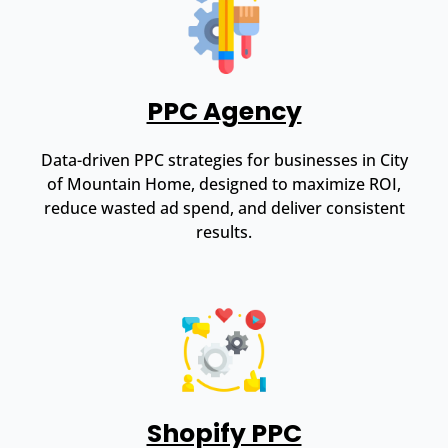
PPC Agency
Data-driven PPC strategies for businesses in City
of Mountain Home, designed to maximize ROI,
reduce wasted ad spend, and deliver consistent
results.
Shopify PPC