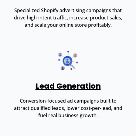
Specialized Shopify advertising campaigns that
drive high-intent traffic, increase product sales,
and scale your online store profitably.
Lead Generation
Conversion-focused ad campaigns built to
attract qualified leads, lower cost-per-lead, and
fuel real business growth.