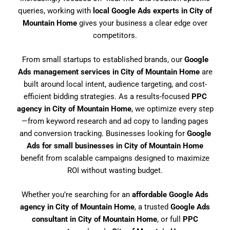
queries, working with
local Google Ads experts in City of
Mountain Home
gives your business a clear edge over
competitors.
From small startups to established brands, our
Google
Ads management services in City of Mountain Home
are
built around local intent, audience targeting, and cost-
efficient bidding strategies. As a results-focused
PPC
agency in City of Mountain Home
, we optimize every step
—from keyword research and ad copy to landing pages
and conversion tracking. Businesses looking for
Google
Ads for small businesses in City of Mountain Home
benefit from scalable campaigns designed to maximize
ROI without wasting budget.
Whether you’re searching for an
affordable Google Ads
agency in City of Mountain Home
, a trusted
Google Ads
consultant in City of Mountain Home
, or full
PPC