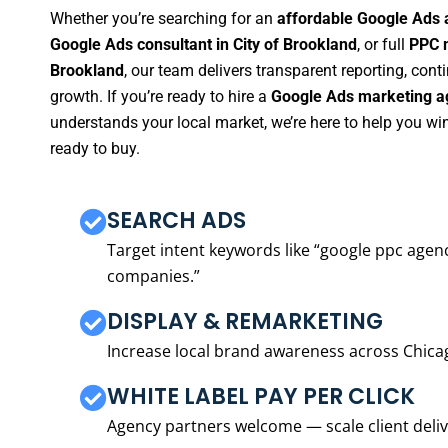
Whether you’re searching for an
affordable Google Ads a
Google Ads consultant in City of Brookland
, or full
PPC m
Brookland
, our team delivers transparent reporting, co
growth. If you’re ready to hire a
Google Ads marketing ag
understands your local market, we’re here to help you w
ready to buy.
SEARCH ADS
Target intent keywords like “google ppc ag
companies.”
DISPLAY & REMARKETING
Increase local brand awareness across Chica
WHITE LABEL PAY PER CLICK
Agency partners welcome — scale client delive