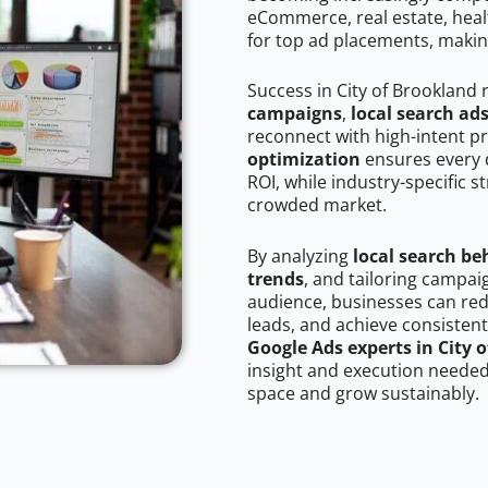
eCommerce, real estate, healt
for top ad placements, makin
Success in City of Brookland 
campaigns
,
local search ad
reconnect with high-intent p
optimization
ensures every 
ROI, while industry-specific s
crowded market.
By analyzing
local search be
trends
, and tailoring campai
audience, businesses can red
leads, and achieve consistent
Google Ads experts in City 
insight and execution needed 
space and grow sustainably.