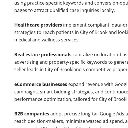
using practice-specific keywords and conversion-opt
pages to attract qualified case inquiries locally.
Healthcare providers
implement compliant, data-dr
strategies to reach patients in City of Brookland look
medical and wellness services.
Real estate professionals
capitalize on location-ba
advertising and property-specific keywords to gener
seller leads in City of Brookland’s competitive prope
eCommerce businesses
expand revenue with Googl
campaigns, smart bidding strategies, and continuou
performance optimization, tailored for City of Brook
B2B companies
adopt precise long-tail Google Ads 
reach decision-makers, minimize wasted ad spend, 