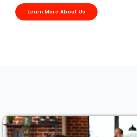
Learn More About Us