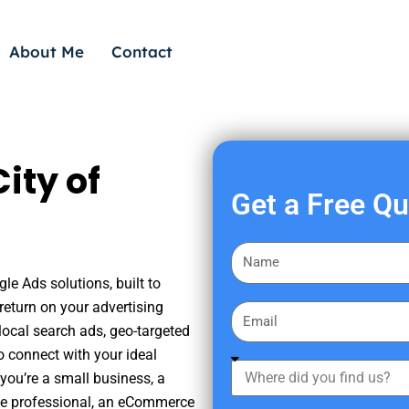
About Me
Contact
ity of
Get a Free Q
F
i
le Ads solutions, built to
r
eturn on your advertising
E
s
ocal search ads, geo-targeted
m
t
o connect with your ideal
a
W
N
you’re a small business, a
i
h
a
tate professional, an eCommerce
l