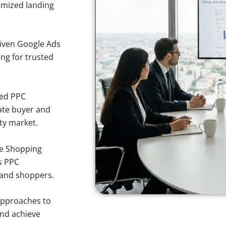
imized landing
iven Google Ads
ing for trusted
sed PPC
ate buyer and
rty market.
e Shopping
s PPC
land shoppers.
approaches to
and achieve