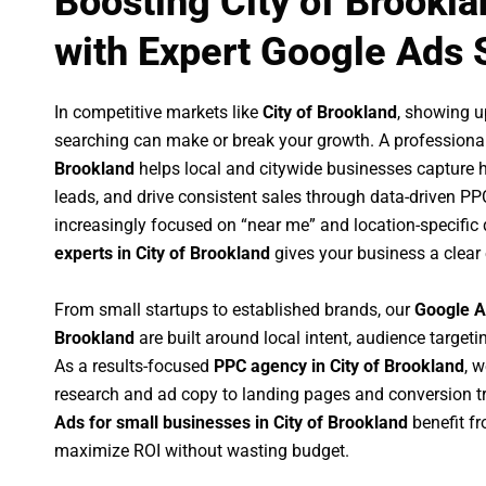
Boosting City of Brookl
with Expert Google Ads 
In competitive markets like
City of Brookland
, showing u
searching can make or break your growth. A professiona
Brookland
helps local and citywide businesses capture hig
leads, and drive consistent sales through data-driven P
increasingly focused on “near me” and location-specific 
experts in City of Brookland
gives your business a clear
From small startups to established brands, our
Google A
Brookland
are built around local intent, audience targetin
As a results-focused
PPC agency in City of Brookland
, 
research and ad copy to landing pages and conversion t
Ads for small businesses in City of Brookland
benefit f
maximize ROI without wasting budget.