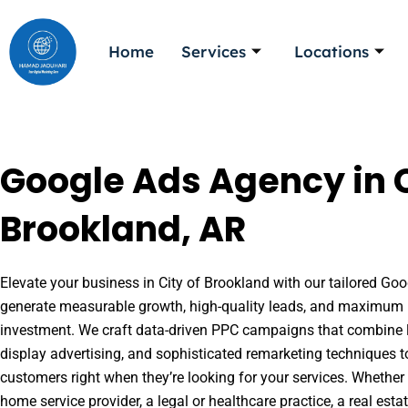
Skip
to
Home
Services
Locations
content
Google Ads Agency in C
Brookland, AR
Elevate your business in City of Brookland with our tailored Goog
generate measurable growth, high-quality leads, and maximum r
investment. We craft data-driven PPC campaigns that combine l
display advertising, and sophisticated remarketing techniques t
customers right when they’re looking for your services. Whether 
home service provider, a legal or healthcare practice, a real es