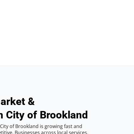
arket &
n City of Brookland
City of Brookland is growing fast and
tive. Businesses across local services,