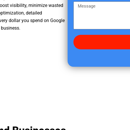
e
m
M
oost visibility, minimize wasted
r
e
e
ptimization, detailed
e
s
very dollar you spend on Google
d
s
r business.
i
a
d
g
y
e
o
u
f
i
n
d
u
s
?