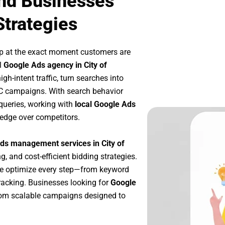
and Businesses
Strategies
p at the exact moment customers are
l
Google Ads agency in City of
h-intent traffic, turn searches into
PC campaigns. With search behavior
queries, working with
local Google Ads
 edge over competitors.
ds management services in City of
g, and cost-efficient bidding strategies.
we optimize every step—from keyword
racking. Businesses looking for
Google
rom scalable campaigns designed to