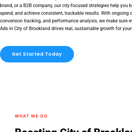
brand, or a B2B company, our city-focused strategies help you b
spend, and achieve consistent, trackable results. With ongoing o
conversion tracking, and performance analysis, we make sure e
Ads in City of Brookland drives real, sustainable growth for you
Get Started Today
WHAT WE DO