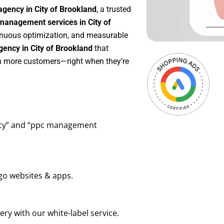
gency in City of Brookland
, a trusted
anagement services in City of
ntinuous optimization, and measurable
ency in City of Brookland
that
in more customers—right when they’re
ency” and “ppc management
go websites & apps.
ry with our white-label service.