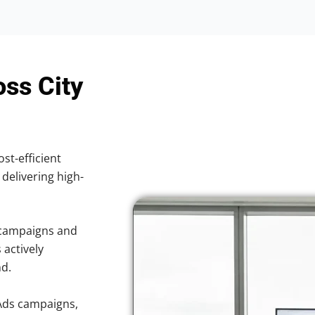
oss City
ost-efficient
 delivering high-
 campaigns and
 actively
nd.
Ads campaigns,