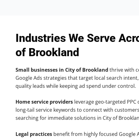
Industries We Serve Acr
of Brookland
Small businesses in City of Brookland
thrive with c
Google Ads strategies that target local search intent,
quality leads while keeping ad spend under control.
Home service providers
leverage geo-targeted PPC
long-tail service keywords to connect with customers
searching for immediate solutions in City of Brookla
Legal practices
benefit from highly focused Google 