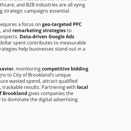
hcare, and B2B industries are all vying
g strategic campaigns essential.
requires a focus on
geo-targeted PPC
s
, and
remarketing strategies
to
rospects.
Data-driven Google Ads
dollar spent contributes to measurable
trategies help businesses stand out in a
havior
, monitoring
competitive bidding
gns to City of Brookland’s unique
uce wasted spend, attract qualified
, trackable results. Partnering with
local
of Brookland
gives companies the
to dominate the digital advertising