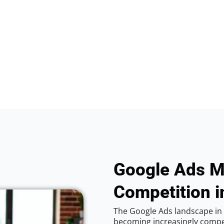
Google Ads M
Competition i
The Google Ads landscape in 
becoming increasingly competi