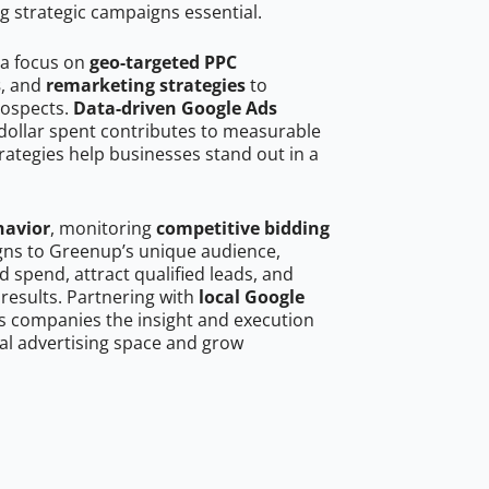
g strategic campaigns essential.
 a focus on
geo-targeted PPC
s
, and
remarketing strategies
to
rospects.
Data-driven Google Ads
dollar spent contributes to measurable
trategies help businesses stand out in a
havior
, monitoring
competitive bidding
igns to Greenup’s unique audience,
 spend, attract qualified leads, and
 results. Partnering with
local Google
s companies the insight and execution
al advertising space and grow