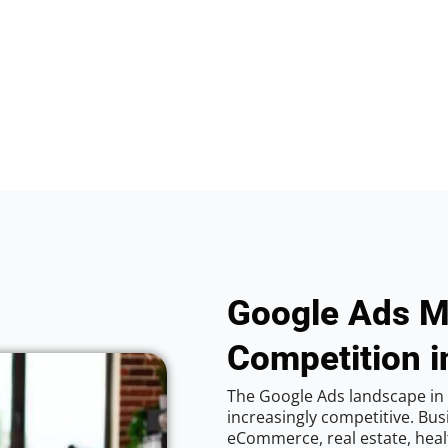
Google Ads M
Competition 
The Google Ads landscape in
increasingly competitive. Bus
eCommerce, real estate, healt