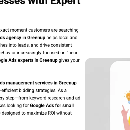
esses with Expert
 exact moment customers are searching
ds agency in Greenup
helps local and
ches into leads, and drive consistent
ehavior increasingly focused on “near
ogle Ads experts in Greenup
gives your
ds management services in Greenup
-efficient bidding strategies. As a
very step—from keyword research and ad
ses looking for
Google Ads for small
 designed to maximize ROI without