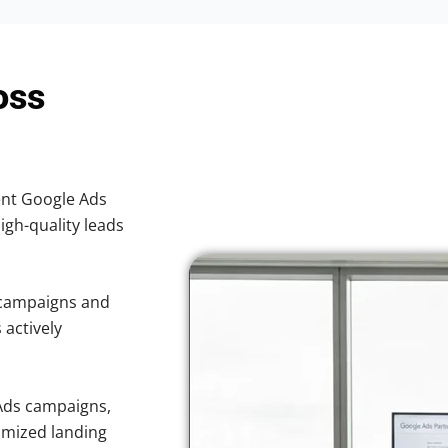
oss
ient Google Ads
high-quality leads
 campaigns and
 actively
Ads campaigns,
imized landing