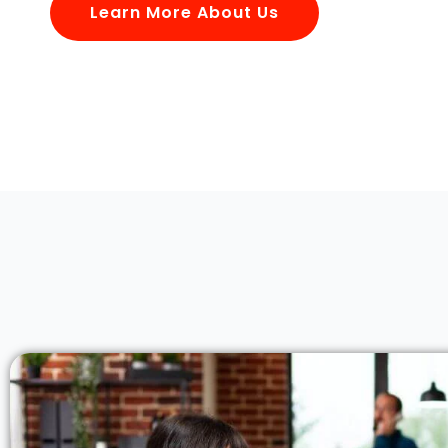
Learn More About Us