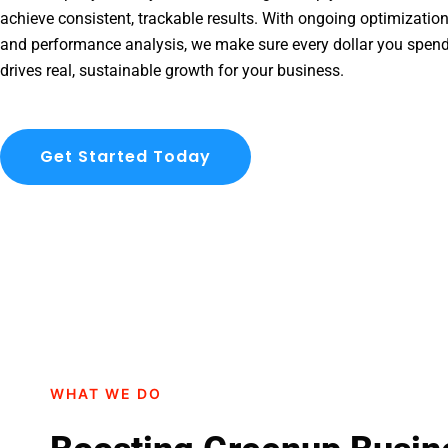
achieve consistent, trackable results. With ongoing optimization
and performance analysis, we make sure every dollar you spen
drives real, sustainable growth for your business.
Get Started Today
WHAT WE DO