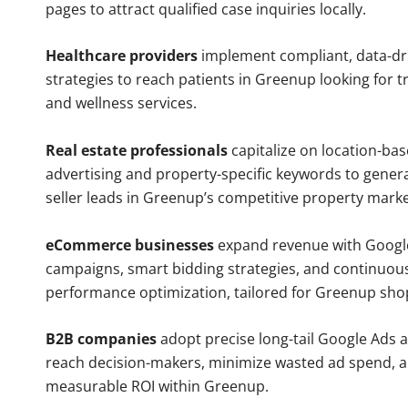
pages to attract qualified case inquiries locally.
Healthcare providers
implement compliant, data-dr
strategies to reach patients in Greenup looking for 
and wellness services.
Real estate professionals
capitalize on location-ba
advertising and property-specific keywords to gener
seller leads in Greenup’s competitive property marke
eCommerce businesses
expand revenue with Googl
campaigns, smart bidding strategies, and continuou
performance optimization, tailored for Greenup sho
B2B companies
adopt precise long-tail Google Ads 
reach decision-makers, minimize wasted ad spend, 
measurable ROI within Greenup.