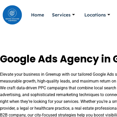
Skip
to
Home
Services
Locations
content
Google Ads Agency in 
Elevate your business in Greenup with our tailored Google Ads so
measurable growth, high-quality leads, and maximum return on 
We craft data-driven PPC campaigns that combine local search 
advertising, and sophisticated remarketing techniques to conne
right when they’re looking for your services. Whether you’re a s
provider, a legal or healthcare practice, a real estate professio
B2B company, our city-focused strategies help you boost visibil