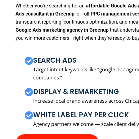
Whether you’re searching for an
affordable Google Ads 
Ads consultant in Greenup
, or full
PPC management serv
transparent reporting, continuous optimization, and measu
Google Ads marketing agency in Greenup
that understan
you win more customers—right when they’re ready to buy
SEARCH ADS
Target intent keywords like “google ppc ag
companies.”
DISPLAY & REMARKETING
Increase local brand awareness across Chica
WHITE LABEL PAY PER CLICK
Agency partners welcome — scale client delive