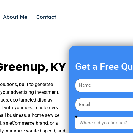
About Me
Contact
Greenup, KY
Get a Free Q
F
lutions, built to generate
i
your advertising investment.
r
ads, geo-targeted display
E
s
ct with your ideal customers
m
t
mall business, a home service
a
W
N
nal, an eCommerce brand, or a
i
h
a
ity, minimize wasted spend, and
l