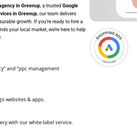
agency in Greenup
, a trusted
Google
ices in Greenup
, our team delivers
rable growth. If you’re ready to hire a
ds your local market, we’re here to help
.
ency” and “ppc management
go websites & apps.
ry with our white-label service.