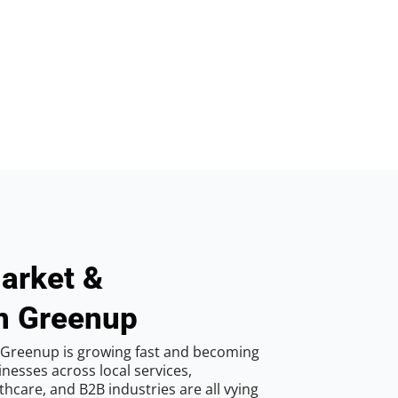
arket &
in Greenup
 Greenup is growing fast and becoming
inesses across local services,
hcare, and B2B industries are all vying