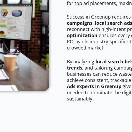
for top ad placements, makin
Success in Greenup requires
campaigns
,
local search ad
reconnect with high-intent p
optimization
ensures every 
ROI, while industry-specific s
crowded market.
By analyzing
local search be
trends
, and tailoring campa
businesses can reduce wasted
achieve consistent, trackable
Ads experts in Greenup
give
needed to dominate the digit
sustainably.