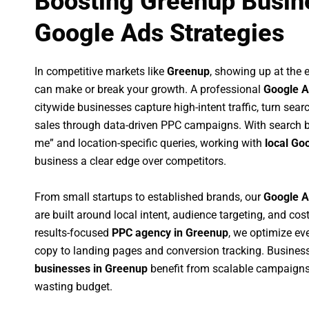
Boosting Greenup Busin
Google Ads Strategies
In competitive markets like
Greenup
, showing up at the
can make or break your growth. A professional
Google A
citywide businesses capture high-intent traffic, turn sear
sales through data-driven PPC campaigns. With search b
me” and location-specific queries, working with
local Go
business a clear edge over competitors.
From small startups to established brands, our
Google A
are built around local intent, audience targeting, and cost
results-focused
PPC agency in Greenup
, we optimize e
copy to landing pages and conversion tracking. Busines
businesses in Greenup
benefit from scalable campaigns
wasting budget.