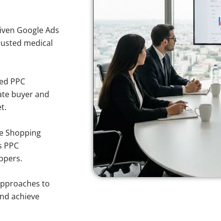
iven Google Ads
trusted medical
sed PPC
ate buyer and
t.
e Shopping
s PPC
ppers.
approaches to
and achieve