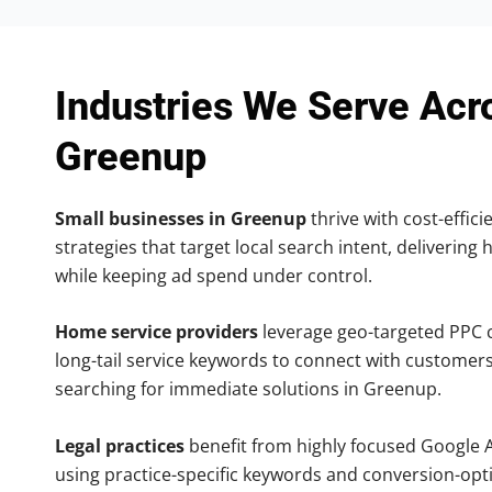
Industries We Serve Acr
Greenup
Small businesses in Greenup
thrive with cost-effic
strategies that target local search intent, delivering 
while keeping ad spend under control.
Home service providers
leverage geo-targeted PPC
long-tail service keywords to connect with customers
searching for immediate solutions in Greenup.
Legal practices
benefit from highly focused Google 
using practice-specific keywords and conversion-opt