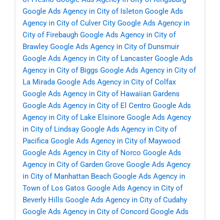
Google Ads Agency in City of Isleton
Google Ads
Agency in City of Culver City
Google Ads Agency in
City of Firebaugh
Google Ads Agency in City of
Brawley
Google Ads Agency in City of Dunsmuir
Google Ads Agency in City of Lancaster
Google Ads
Agency in City of Biggs
Google Ads Agency in City of
La Mirada
Google Ads Agency in City of Colfax
Google Ads Agency in City of Hawaiian Gardens
Google Ads Agency in City of El Centro
Google Ads
Agency in City of Lake Elsinore
Google Ads Agency
in City of Lindsay
Google Ads Agency in City of
Pacifica
Google Ads Agency in City of Maywood
Google Ads Agency in City of Norco
Google Ads
Agency in City of Garden Grove
Google Ads Agency
in City of Manhattan Beach
Google Ads Agency in
Town of Los Gatos
Google Ads Agency in City of
Beverly Hills
Google Ads Agency in City of Cudahy
Google Ads Agency in City of Concord
Google Ads