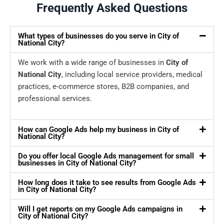
Frequently Asked Questions
What types of businesses do you serve in City of
National City?
We work with a wide range of businesses in
City of
National City
, including local service providers, medical
practices, e-commerce stores, B2B companies, and
professional services.
How can Google Ads help my business in City of
National City?
Do you offer local Google Ads management for small
businesses in City of National City?
How long does it take to see results from Google Ads
in City of National City?
Will I get reports on my Google Ads campaigns in
City of National City?