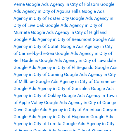
Verne
Google Ads Agency in City of Folsom
Google
Ads Agency in City of Agoura Hills
Google Ads
Agency in City of Foster City
Google Ads Agency in
City of Live Oak
Google Ads Agency in City of
Murrieta
Google Ads Agency in City of Highland
Google Ads Agency in City of Beaumont
Google Ads
Agency in City of Cotati
Google Ads Agency in City
of Carmel-by-the-Sea
Google Ads Agency in City of
Bell Gardens
Google Ads Agency in City of Lawndale
Google Ads Agency in City of El Segundo
Google Ads
Agency in City of Corning
Google Ads Agency in City
of Millbrae
Google Ads Agency in City of Commerce
Google Ads Agency in City of Gonzales
Google Ads
Agency in City of Oakley
Google Ads Agency in Town
of Apple Valley
Google Ads Agency in City of Orange
Cove
Google Ads Agency in City of American Canyon
Google Ads Agency in City of Hughson
Google Ads
Agency in City of Lomita
Google Ads Agency in City
of Fresno
Google Ads Agency in City of Kingsburg