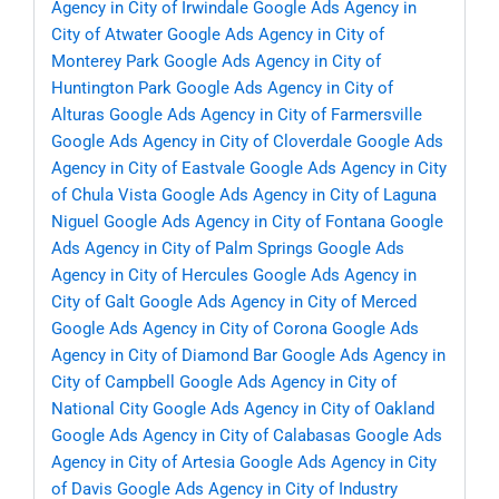
Agency in City of Irwindale
Google Ads Agency in
City of Atwater
Google Ads Agency in City of
Monterey Park
Google Ads Agency in City of
Huntington Park
Google Ads Agency in City of
Alturas
Google Ads Agency in City of Farmersville
Google Ads Agency in City of Cloverdale
Google Ads
Agency in City of Eastvale
Google Ads Agency in City
of Chula Vista
Google Ads Agency in City of Laguna
Niguel
Google Ads Agency in City of Fontana
Google
Ads Agency in City of Palm Springs
Google Ads
Agency in City of Hercules
Google Ads Agency in
City of Galt
Google Ads Agency in City of Merced
Google Ads Agency in City of Corona
Google Ads
Agency in City of Diamond Bar
Google Ads Agency in
City of Campbell
Google Ads Agency in City of
National City
Google Ads Agency in City of Oakland
Google Ads Agency in City of Calabasas
Google Ads
Agency in City of Artesia
Google Ads Agency in City
of Davis
Google Ads Agency in City of Industry