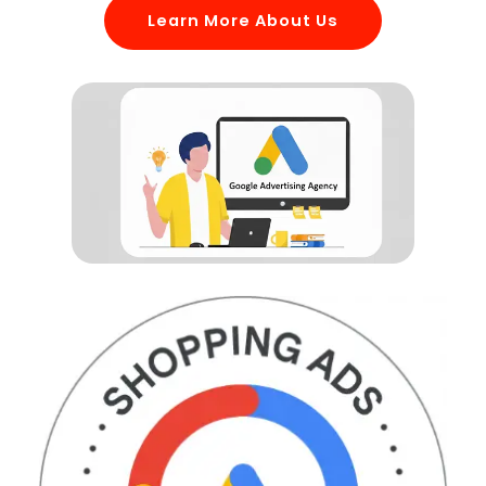
Learn More About Us