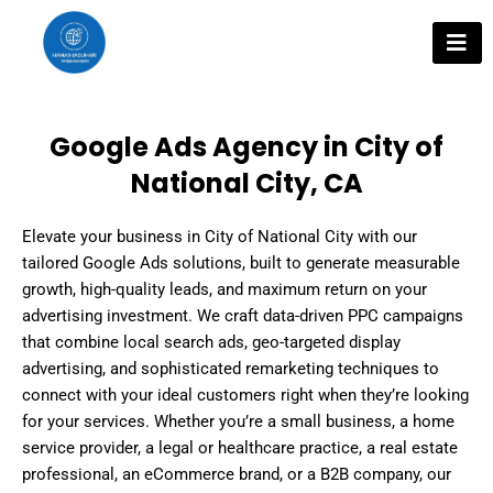
Skip
to
content
Google Ads Agency in City of
National City, CA
Elevate your business in City of National City with our
tailored Google Ads solutions, built to generate measurable
growth, high-quality leads, and maximum return on your
advertising investment. We craft data-driven PPC campaigns
that combine local search ads, geo-targeted display
advertising, and sophisticated remarketing techniques to
connect with your ideal customers right when they’re looking
for your services. Whether you’re a small business, a home
service provider, a legal or healthcare practice, a real estate
professional, an eCommerce brand, or a B2B company, our