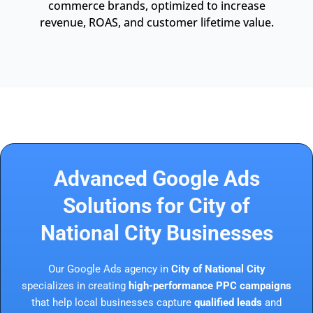
commerce brands, optimized to increase
revenue, ROAS, and customer lifetime value.
Advanced Google Ads
Solutions for City of
National City Businesses
Our Google Ads agency in
City of National City
specializes in creating
high-performance PPC campaigns
that help local businesses capture
qualified leads
and