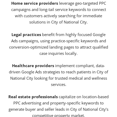
Home service providers
leverage geo-targeted PPC
campaigns and long-tail service keywords to connect
with customers actively searching for immediate
solutions in City of National City.
Legal practices
benefit from highly focused Google
Ads campaigns, using practice-specific keywords and
conversion-optimized landing pages to attract qualified
case inquiries locally.
Healthcare providers
implement compliant, data-
driven Google Ads strategies to reach patients in City of
National City looking for trusted medical and wellness
services.
Real estate professionals
capitalize on location-based
PPC advertising and property-specific keywords to
generate buyer and seller leads in City of National City’s
competitive property market.