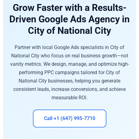
Grow Faster with a Results-
Driven Google Ads Agency in
City of National City
Partner with local Google Ads specialists in City of
National City who focus on real business growth—not
vanity metrics. We design, manage, and optimize high-
performing PPC campaigns tailored for City of
National City businesses, helping you generate
consistent leads, increase conversions, and achieve
measurable ROI.
Call +1 (647) 995-7710