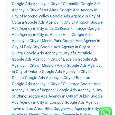
Google Ads Agency in City of Camarillo
Google Ads
Agency in City of Los Altos
Google Ads Agency in
City of Moreno Valley
Google Ads Agency in City of
Colusa
Google Ads Agency in City of Antioch
Google
Ads Agency in City of La Ca�ada Flintridge
Google
Ads Agency in City of Hidden Hills
Google Ads
Agency in City of Menlo Park
Google Ads Agency in
City of Daly City
Google Ads Agency in City of La
Quinta
Google Ads Agency in City of Greenfield
Google Ads Agency in City of Escalon
Google Ads
Agency in City of Mission Viejo
Google Ads Agency
in City of Ontario
Google Ads Agency in City of
Delano
Google Ads Agency in City of Buellton
Google Ads Agency in City of Calistoga
Google Ads
Agency in City of Imperial
Google Ads Agency in City
of Chino
Google Ads Agency in City of Dublin
Google
Ads Agency in City of Lompoc
Google Ads Agency in
Town of Los Altos Hills
Google Ads Agency in City
of Mount Shasta
Google Ads Agency in City of