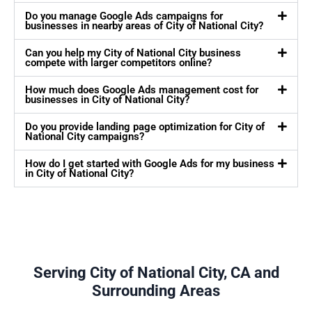
Do you manage Google Ads campaigns for
businesses in nearby areas of City of National City?
Can you help my City of National City business
compete with larger competitors online?
How much does Google Ads management cost for
businesses in City of National City?
Do you provide landing page optimization for City of
National City campaigns?
How do I get started with Google Ads for my business
in City of National City?
Serving City of National City, CA and
Surrounding Areas