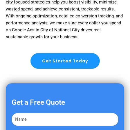
city-focused strategies help you boost visibility, minimize
wasted spend, and achieve consistent, trackable results.
With ongoing optimization, detailed conversion tracking, and
performance analysis, we make sure every dollar you spend
on Google Ads in City of National City drives real,
sustainable growth for your business.
Get Started Today
Get a Free Quote
F
i
r