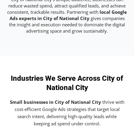
reduce wasted spend, attract qualified leads, and achieve
consistent, trackable results. Partnering with
local Google
Ads experts in City of National City
gives companies
the insight and execution needed to dominate the digital
advertising space and grow sustainably.
Industries We Serve Across City of
National City
Small businesses in City of National City
thrive with
cost-efficient Google Ads strategies that target local
search intent, delivering high-quality leads while
keeping ad spend under control.