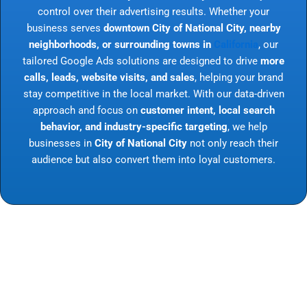
control over their advertising results. Whether your
business serves
downtown City of National City, nearby
neighborhoods, or surrounding towns in
California
, our
tailored Google Ads solutions are designed to drive
more
calls, leads, website visits, and sales
, helping your brand
stay competitive in the local market. With our data-driven
approach and focus on
customer intent, local search
behavior, and industry-specific targeting
, we help
businesses in
City of National City
not only reach their
audience but also convert them into loyal customers.