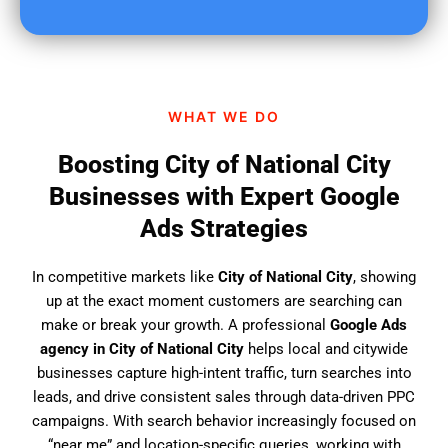
u
f
i
n
d
WHAT WE DO
u
s
Boosting City of National City
?
Businesses with Expert Google
Ads Strategies
In competitive markets like
City of National City
, showing
up at the exact moment customers are searching can
make or break your growth. A professional
Google Ads
agency in City of National City
helps local and citywide
businesses capture high-intent traffic, turn searches into
leads, and drive consistent sales through data-driven PPC
campaigns. With search behavior increasingly focused on
“near me” and location-specific queries, working with