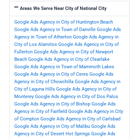
Areas We Serve Near City of National City
Google Ads Agency in City of Huntington Beach
Google Ads Agency in Town of Danville
Google Ads
Agency in Town of Atherton
Google Ads Agency in
City of Los Alamitos
Google Ads Agency in City of
Fullerton
Google Ads Agency in City of Newport
Beach
Google Ads Agency in City of Clearlake
Google Ads Agency in Town of Mammoth Lakes
Google Ads Agency in City of Ceres
Google Ads
Agency in City of Chowchilla
Google Ads Agency in
City of Laguna Hills
Google Ads Agency in City of
Monterey
Google Ads Agency in City of Dos Palos
Google Ads Agency in City of Bishop
Google Ads
Agency in City of Fairfield
Google Ads Agency in City
of Compton
Google Ads Agency in City of Carlsbad
Google Ads Agency in City of Malibu
Google Ads
Agency in City of Desert Hot Springs
Google Ads