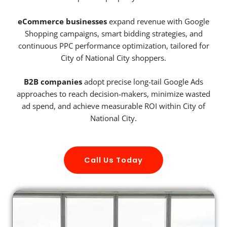
eCommerce businesses
expand revenue with Google
Shopping campaigns, smart bidding strategies, and
continuous PPC performance optimization, tailored for
City of National City shoppers.
B2B companies
adopt precise long-tail Google Ads
approaches to reach decision-makers, minimize wasted
ad spend, and achieve measurable ROI within City of
National City.
Call Us Today