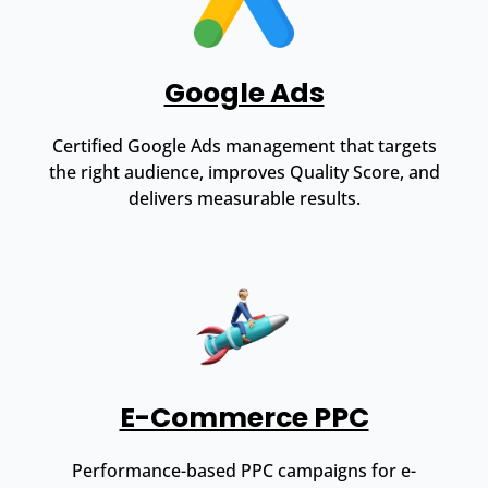
Google Ads
Certified Google Ads management that targets
the right audience, improves Quality Score, and
delivers measurable results.
E-Commerce PPC
Performance-based PPC campaigns for e-