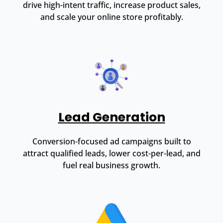
drive high-intent traffic, increase product sales,
and scale your online store profitably.
Lead Generation
Conversion-focused ad campaigns built to
attract qualified leads, lower cost-per-lead, and
fuel real business growth.