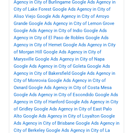
Agency in City of Burlingame
Google Ads Agency in
City of Lake Forest
Google Ads Agency in City of
Aliso Viejo
Google Ads Agency in City of Arroyo
Grande
Google Ads Agency in City of Lemon Grove
Google Ads Agency in City of Indio
Google Ads
Agency in City of El Paso de Robles
Google Ads
Agency in City of Hemet
Google Ads Agency in City
of Morgan Hill
Google Ads Agency in City of
Marysville
Google Ads Agency in City of Napa
Google Ads Agency in City of Goleta
Google Ads
Agency in City of Bakersfield
Google Ads Agency in
City of Monrovia
Google Ads Agency in City of
Oxnard
Google Ads Agency in City of Costa Mesa
Google Ads Agency in City of Escondido
Google Ads
Agency in City of Hanford
Google Ads Agency in City
of Gridley
Google Ads Agency in City of East Palo
Alto
Google Ads Agency in City of Loyalton
Google
Ads Agency in City of Brisbane
Google Ads Agency in
City of Berkeley
Google Ads Agency in City of La