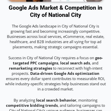
Google Ads Market & Competition in
City of National City
The Google Ads landscape in City of National City is
growing fast and becoming increasingly competitive.
Businesses across local services, eCommerce, real estate,
healthcare, and B2B industries are all vying for top ad
placements, making strategic campaigns essential.
Success in City of National City requires a focus on
geo-
targeted PPC campaigns
,
local search ads
, and
remarketing strategies
to reconnect with high-intent
prospects.
Data-driven Google Ads optimization
ensures every dollar spent contributes to measurable ROI,
while industry-specific strategies help businesses stand out
in a crowded market.
By analyzing
local search behavior
, monitoring
competitive bidding trends
, and tailoring campaigns to
City of National City’s unique audience, businesses can