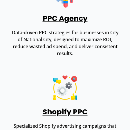
PPC Agency
Data-driven PPC strategies for businesses in City
of National City, designed to maximize ROI,
reduce wasted ad spend, and deliver consistent
results.
Shopify PPC
Specialized Shopify advertising campaigns that