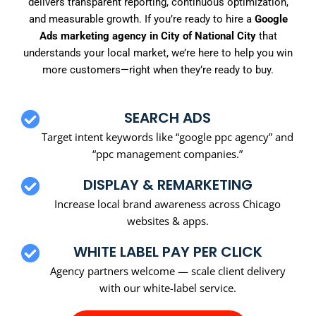
delivers transparent reporting, continuous optimization,
and measurable growth. If you’re ready to hire a
Google
Ads marketing agency in City of National City
that
understands your local market, we’re here to help you win
more customers—right when they’re ready to buy.
SEARCH ADS
Target intent keywords like “google ppc agency” and
“ppc management companies.”
DISPLAY & REMARKETING
Increase local brand awareness across Chicago
websites & apps.
WHITE LABEL PAY PER CLICK
Agency partners welcome — scale client delivery
with our white-label service.