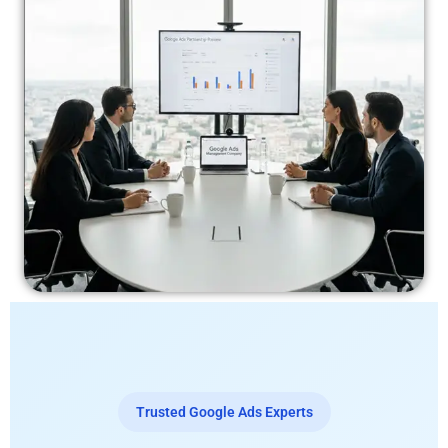
Trusted Google Ads Experts