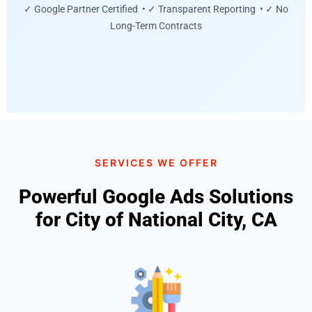
✓ Google Partner Certified • ✓ Transparent Reporting • ✓ No
Long-Term Contracts
SERVICES WE OFFER
Powerful Google Ads Solutions
for City of National City, CA