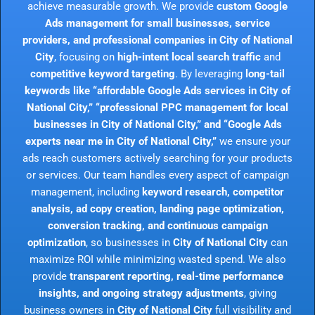
achieve measurable growth. We provide
custom Google
Ads management for small businesses, service
providers, and professional companies in City of National
City
, focusing on
high-intent local search traffic
and
competitive keyword targeting
. By leveraging
long-tail
keywords like “affordable Google Ads services in City of
National City,” “professional PPC management for local
businesses in City of National City,” and “Google Ads
experts near me in City of National City,”
we ensure your
ads reach customers actively searching for your products
or services. Our team handles every aspect of campaign
management, including
keyword research, competitor
analysis, ad copy creation, landing page optimization,
conversion tracking, and continuous campaign
optimization
, so businesses in
City of National City
can
maximize ROI while minimizing wasted spend. We also
provide
transparent reporting, real-time performance
insights, and ongoing strategy adjustments
, giving
business owners in
City of National City
full visibility and