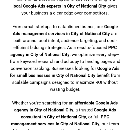
local Google Ads experts in City of National City
gives
your business a clear edge over competitors.
From small startups to established brands, our
Google
Ads management services in City of National City
are
built around local intent, audience targeting, and cost-
efficient bidding strategies. As a results-focused
PPC
agency in City of National City
, we optimize every step—
from keyword research and ad copy to landing pages and
conversion tracking. Businesses looking for
Google Ads
for small businesses in City of National City
benefit from
scalable campaigns designed to maximize ROI without
wasting budget.
Whether you’re searching for an
affordable Google Ads
agency in City of National City
, a trusted
Google Ads
consultant in City of National City
, or full
PPC
management services in City of National City
, our team