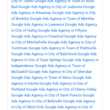
City of Turrell
Google Ads Agency in Town of Rose
Bud
Google Ads Agency in City of Judsonia
Google
Ads Agency in Arkansas
Google Ads Agency in City
of Brinkley
Google Ads Agency in Town of Menifee
Google Ads Agency in Lawrence
Google Ads Agency
in City of Huttig
Google Ads Agency in Fiftysix
Google Ads Agency in Crawford
Google Ads Agency
in City of Mitchellville
Google Ads Agency in City of
Tontitown
Google Ads Agency in Town of Prattsville
Google Ads Agency in City of Bald Knob
Google Ads
Agency in City of Cave Springs
Google Ads Agency in
Independence
Google Ads Agency in Town of
McCaskill
Google Ads Agency in City of Sheridan
Google Ads Agency in Town of Moro
Google Ads
Agency in Desha
Google Ads Agency in City of
Portland
Google Ads Agency in City of Cherry Valley
Google Ads Agency in City of Saint Francis
Google
Ads Agency in City of Belleville
Google Ads Agency
in City of West Fork
Google Ads Agency in City of