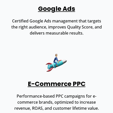
Google Ads
Certified Google Ads management that targets
the right audience, improves Quality Score, and
delivers measurable results.
E-Commerce PPC
Performance-based PPC campaigns for e-
commerce brands, optimized to increase
revenue, ROAS, and customer lifetime value.