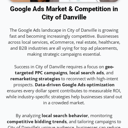
Google Ads Market & Competition in
City of Danville
The Google Ads landscape in City of Danville is growing
fast and becoming increasingly competitive. Businesses
across local services, eCommerce, real estate, healthcare,
and B2B industries are all vying for top ad placements,
making strategic campaigns essential.
Success in City of Danville requires a focus on
geo-
targeted PPC campaigns
,
local search ads
, and
remarketing strategies
to reconnect with high-intent
prospects.
Data-driven Google Ads optimization
ensures every dollar spent contributes to measurable ROI,
while industry-specific strategies help businesses stand out
in a crowded market.
By analyzing
local search behavior
, monitoring
competitive bidding trends
, and tailoring campaigns to
City of Danville’s unique audience, businesses can reduce