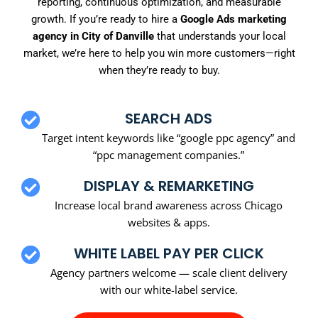
reporting, continuous optimization, and measurable
growth. If you’re ready to hire a
Google Ads marketing
agency in City of Danville
that understands your local
market, we’re here to help you win more customers—right
when they’re ready to buy.
SEARCH ADS
Target intent keywords like “google ppc agency” and
“ppc management companies.”
DISPLAY & REMARKETING
Increase local brand awareness across Chicago
websites & apps.
WHITE LABEL PAY PER CLICK
Agency partners welcome — scale client delivery
with our white-label service.