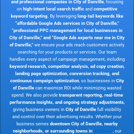
and professional companies in City of Danville
, focusing
on
high-intent local search traffic
and
competitive
keyword targeting
. By leveraging
long-tail keywords like
“affordable Google Ads services in City of Danville,”
“professional PPC management for local businesses in
City of Danville,” and “Google Ads experts near me in City
of Danville,”
we ensure your ads reach customers actively
searching for your products or services. Our team
handles every aspect of campaign management, including
keyword research, competitor analysis, ad copy creation,
landing page optimization, conversion tracking, and
continuous campaign optimization
, so businesses in
City
of Danville
can maximize ROI while minimizing wasted
spend. We also provide
transparent reporting, real-time
performance insights, and ongoing strategy adjustments
,
giving business owners in
City of Danville
full visibility
and control over their advertising results. Whether your
business serves
downtown City of Danville, nearby
neighborhoods, or surrounding towns in
Arkansas
, our