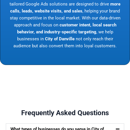
tailored Google Ads solutions are designed to drive
more
calls, leads, website visits, and sales
, helping your brand
stay competitive in the local market. With our data-driven
approach and focus on
customer intent, local search
behavior, and industry-specific targeting
, we help
businesses in
City of Danville
not only reach their
audience but also convert them into loyal customers.
Frequently Asked Questions
What types of businesses do you serve in City of