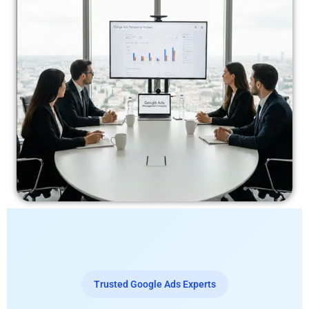
Trusted Google Ads Experts