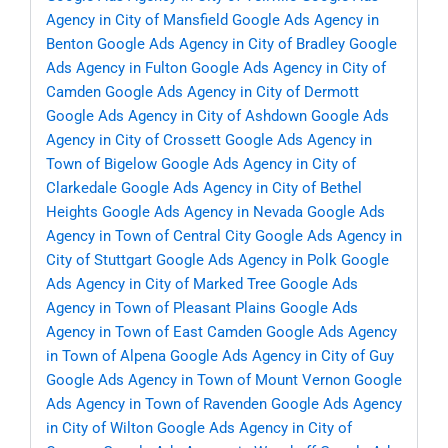
Agency in City of Mansfield
Google Ads Agency in
Benton
Google Ads Agency in City of Bradley
Google
Ads Agency in Fulton
Google Ads Agency in City of
Camden
Google Ads Agency in City of Dermott
Google Ads Agency in City of Ashdown
Google Ads
Agency in City of Crossett
Google Ads Agency in
Town of Bigelow
Google Ads Agency in City of
Clarkedale
Google Ads Agency in City of Bethel
Heights
Google Ads Agency in Nevada
Google Ads
Agency in Town of Central City
Google Ads Agency in
City of Stuttgart
Google Ads Agency in Polk
Google
Ads Agency in City of Marked Tree
Google Ads
Agency in Town of Pleasant Plains
Google Ads
Agency in Town of East Camden
Google Ads Agency
in Town of Alpena
Google Ads Agency in City of Guy
Google Ads Agency in Town of Mount Vernon
Google
Ads Agency in Town of Ravenden
Google Ads Agency
in City of Wilton
Google Ads Agency in City of