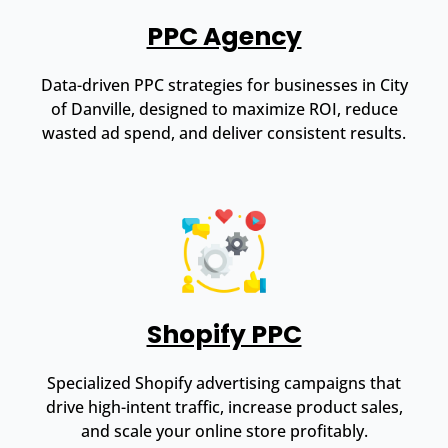
PPC Agency
Data-driven PPC strategies for businesses in City
of Danville, designed to maximize ROI, reduce
wasted ad spend, and deliver consistent results.
Shopify PPC
Specialized Shopify advertising campaigns that
drive high-intent traffic, increase product sales,
and scale your online store profitably.