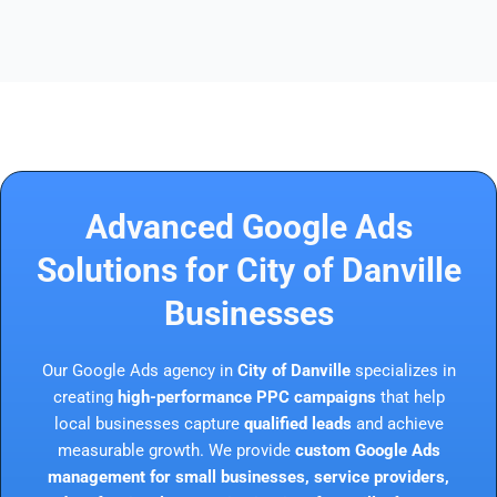
Advanced Google Ads
Solutions for City of Danville
Businesses
Our Google Ads agency in
City of Danville
specializes in
creating
high-performance PPC campaigns
that help
local businesses capture
qualified leads
and achieve
measurable growth. We provide
custom Google Ads
management for small businesses, service providers,