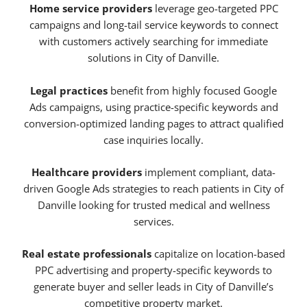
Home service providers
leverage geo-targeted PPC
campaigns and long-tail service keywords to connect
with customers actively searching for immediate
solutions in City of Danville.
Legal practices
benefit from highly focused Google
Ads campaigns, using practice-specific keywords and
conversion-optimized landing pages to attract qualified
case inquiries locally.
Healthcare providers
implement compliant, data-
driven Google Ads strategies to reach patients in City of
Danville looking for trusted medical and wellness
services.
Real estate professionals
capitalize on location-based
PPC advertising and property-specific keywords to
generate buyer and seller leads in City of Danville’s
competitive property market.