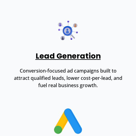
Lead Generation
Conversion-focused ad campaigns built to
attract qualified leads, lower cost-per-lead, and
fuel real business growth.