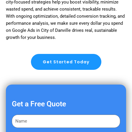
city-focused strategies help you boost visibility, minimize
wasted spend, and achieve consistent, trackable results.
With ongoing optimization, detailed conversion tracking, and
performance analysis, we make sure every dollar you spend
on Google Ads in City of Danville drives real, sustainable
growth for your business.
Get Started Today
Get a Free Quote
F
i
r