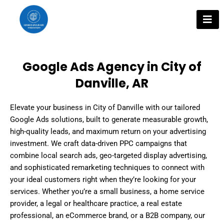
Skip
to
content
Google Ads Agency in City of
Danville, AR
Elevate your business in City of Danville with our tailored
Google Ads solutions, built to generate measurable growth,
high-quality leads, and maximum return on your advertising
investment. We craft data-driven PPC campaigns that
combine local search ads, geo-targeted display advertising,
and sophisticated remarketing techniques to connect with
your ideal customers right when they’re looking for your
services. Whether you’re a small business, a home service
provider, a legal or healthcare practice, a real estate
professional, an eCommerce brand, or a B2B company, our