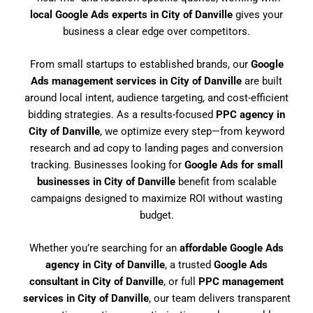
local Google Ads experts in City of Danville
gives your
business a clear edge over competitors.
From small startups to established brands, our
Google
Ads management services in City of Danville
are built
around local intent, audience targeting, and cost-efficient
bidding strategies. As a results-focused
PPC agency in
City of Danville
, we optimize every step—from keyword
research and ad copy to landing pages and conversion
tracking. Businesses looking for
Google Ads for small
businesses in City of Danville
benefit from scalable
campaigns designed to maximize ROI without wasting
budget.
Whether you’re searching for an
affordable Google Ads
agency in City of Danville
, a trusted
Google Ads
consultant in City of Danville
, or full
PPC management
services in City of Danville
, our team delivers transparent