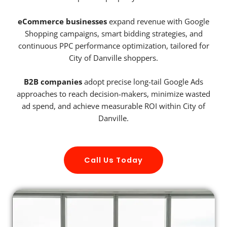
eCommerce businesses
expand revenue with Google
Shopping campaigns, smart bidding strategies, and
continuous PPC performance optimization, tailored for
City of Danville shoppers.
B2B companies
adopt precise long-tail Google Ads
approaches to reach decision-makers, minimize wasted
ad spend, and achieve measurable ROI within City of
Danville.
Call Us Today