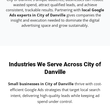
wasted spend, attract qualified leads, and achieve
consistent, trackable results. Partnering with
local Google
Ads experts in City of Danville
gives companies the
insight and execution needed to dominate the digital
advertising space and grow sustainably.
Industries We Serve Across City of
Danville
Small businesses in City of Danville
thrive with cost-
efficient Google Ads strategies that target local search
intent, delivering high-quality leads while keeping ad
spend under control.