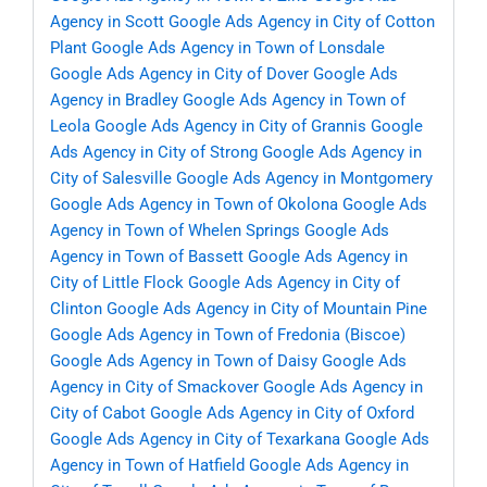
Agency in Scott
Google Ads Agency in City of Cotton
Plant
Google Ads Agency in Town of Lonsdale
Google Ads Agency in City of Dover
Google Ads
Agency in Bradley
Google Ads Agency in Town of
Leola
Google Ads Agency in City of Grannis
Google
Ads Agency in City of Strong
Google Ads Agency in
City of Salesville
Google Ads Agency in Montgomery
Google Ads Agency in Town of Okolona
Google Ads
Agency in Town of Whelen Springs
Google Ads
Agency in Town of Bassett
Google Ads Agency in
City of Little Flock
Google Ads Agency in City of
Clinton
Google Ads Agency in City of Mountain Pine
Google Ads Agency in Town of Fredonia (Biscoe)
Google Ads Agency in Town of Daisy
Google Ads
Agency in City of Smackover
Google Ads Agency in
City of Cabot
Google Ads Agency in City of Oxford
Google Ads Agency in City of Texarkana
Google Ads
Agency in Town of Hatfield
Google Ads Agency in