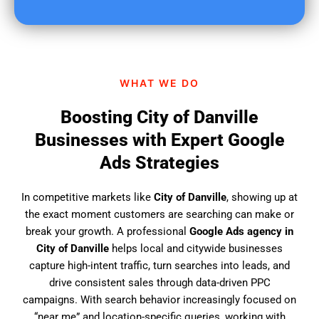
u
f
i
n
d
WHAT WE DO
u
s
Boosting City of Danville
?
Businesses with Expert Google
Ads Strategies
In competitive markets like
City of Danville
, showing up at
the exact moment customers are searching can make or
break your growth. A professional
Google Ads agency in
City of Danville
helps local and citywide businesses
capture high-intent traffic, turn searches into leads, and
drive consistent sales through data-driven PPC
campaigns. With search behavior increasingly focused on
“near me” and location-specific queries, working with