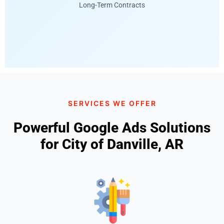
Long-Term Contracts
SERVICES WE OFFER
Powerful Google Ads Solutions
for City of Danville, AR