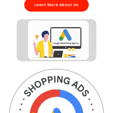
Learn More About Us