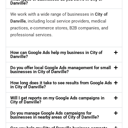
Danville?
We work with a wide range of businesses in
City of
Danville
, including local service providers, medical
practices, e-commerce stores, B2B companies, and
professional services.
How can Google Ads help my business in City of
Danville?
Do you offer local Google Ads management for small
businesses in City of Danville?
How long does it take to see results from Google Ads
in City of Danville?
Will I get reports on my Google Ads campaigns in
City of Danville?
Do you manage Google Ads campaigns for
businesses in nearby areas of City of Danville?