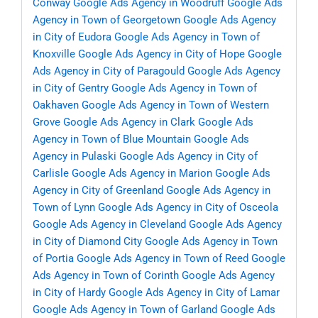
Conway
Google Ads Agency in Woodruff
Google Ads
Agency in Town of Georgetown
Google Ads Agency
in City of Eudora
Google Ads Agency in Town of
Knoxville
Google Ads Agency in City of Hope
Google
Ads Agency in City of Paragould
Google Ads Agency
in City of Gentry
Google Ads Agency in Town of
Oakhaven
Google Ads Agency in Town of Western
Grove
Google Ads Agency in Clark
Google Ads
Agency in Town of Blue Mountain
Google Ads
Agency in Pulaski
Google Ads Agency in City of
Carlisle
Google Ads Agency in Marion
Google Ads
Agency in City of Greenland
Google Ads Agency in
Town of Lynn
Google Ads Agency in City of Osceola
Google Ads Agency in Cleveland
Google Ads Agency
in City of Diamond City
Google Ads Agency in Town
of Portia
Google Ads Agency in Town of Reed
Google
Ads Agency in Town of Corinth
Google Ads Agency
in City of Hardy
Google Ads Agency in City of Lamar
Google Ads Agency in Town of Garland
Google Ads