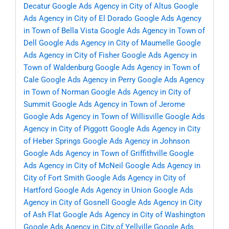
Decatur
Google Ads Agency in City of Altus
Google
Ads Agency in City of El Dorado
Google Ads Agency
in Town of Bella Vista
Google Ads Agency in Town of
Dell
Google Ads Agency in City of Maumelle
Google
Ads Agency in City of Fisher
Google Ads Agency in
Town of Waldenburg
Google Ads Agency in Town of
Cale
Google Ads Agency in Perry
Google Ads Agency
in Town of Norman
Google Ads Agency in City of
Summit
Google Ads Agency in Town of Jerome
Google Ads Agency in Town of Willisville
Google Ads
Agency in City of Piggott
Google Ads Agency in City
of Heber Springs
Google Ads Agency in Johnson
Google Ads Agency in Town of Griffithville
Google
Ads Agency in City of McNeil
Google Ads Agency in
City of Fort Smith
Google Ads Agency in City of
Hartford
Google Ads Agency in Union
Google Ads
Agency in City of Gosnell
Google Ads Agency in City
of Ash Flat
Google Ads Agency in City of Washington
Google Ads Agency in City of Yellville
Google Ads