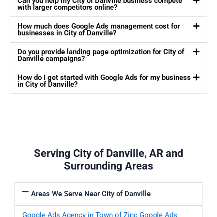
Can you help my City of Danville business compete
with larger competitors online?
How much does Google Ads management cost for
businesses in City of Danville?
Do you provide landing page optimization for City of
Danville campaigns?
How do I get started with Google Ads for my business
in City of Danville?
Serving City of Danville, AR and
Surrounding Areas
Areas We Serve Near City of Danville
Google Ads Agency in Town of Zinc
Google Ads