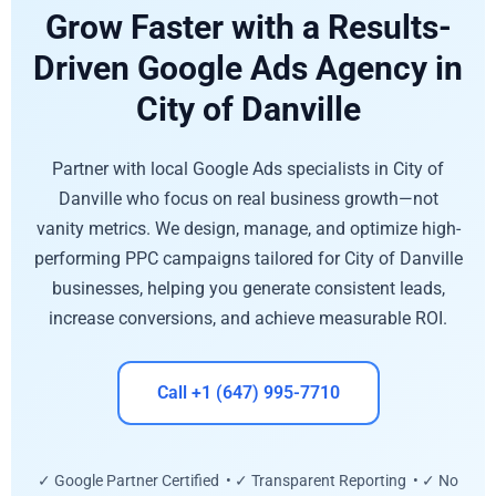
Grow Faster with a Results-
Driven Google Ads Agency in
City of Danville
Partner with local Google Ads specialists in City of
Danville who focus on real business growth—not
vanity metrics. We design, manage, and optimize high-
performing PPC campaigns tailored for City of Danville
businesses, helping you generate consistent leads,
increase conversions, and achieve measurable ROI.
Call +1 (647) 995-7710
✓ Google Partner Certified • ✓ Transparent Reporting • ✓ No