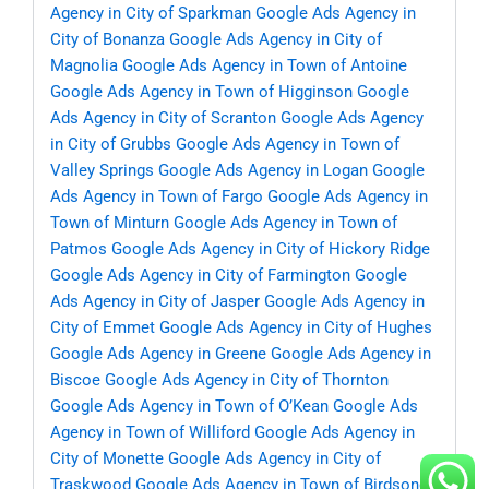
Agency in City of Sparkman
Google Ads Agency in
City of Bonanza
Google Ads Agency in City of
Magnolia
Google Ads Agency in Town of Antoine
Google Ads Agency in Town of Higginson
Google
Ads Agency in City of Scranton
Google Ads Agency
in City of Grubbs
Google Ads Agency in Town of
Valley Springs
Google Ads Agency in Logan
Google
Ads Agency in Town of Fargo
Google Ads Agency in
Town of Minturn
Google Ads Agency in Town of
Patmos
Google Ads Agency in City of Hickory Ridge
Google Ads Agency in City of Farmington
Google
Ads Agency in City of Jasper
Google Ads Agency in
City of Emmet
Google Ads Agency in City of Hughes
Google Ads Agency in Greene
Google Ads Agency in
Biscoe
Google Ads Agency in City of Thornton
Google Ads Agency in Town of O’Kean
Google Ads
Agency in Town of Williford
Google Ads Agency in
City of Monette
Google Ads Agency in City of
Traskwood
Google Ads Agency in Town of Birdsong