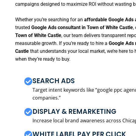
campaigns designed to maximize ROI without wasting b
Whether you’re searching for an
affordable Google Ads 
trusted
Google Ads consultant in Town of White Castle
,
Town of White Castle
, our team delivers transparent rep
measurable growth. If you’re ready to hire a
Google Ads 
Castle
that understands your local market, we’re here t
when they’re ready to buy.
SEARCH ADS
Target intent keywords like “google ppc ag
companies.”
DISPLAY & REMARKETING
Increase local brand awareness across Chica
WHITE LABEL PAY PER CLICK