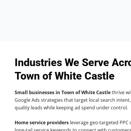
Industries We Serve Acr
Town of White Castle
Small businesses in Town of White Castle
thrive wi
Google Ads strategies that target local search intent,
quality leads while keeping ad spend under control.
Home service providers
leverage geo-targeted PPC
long-tail service keywords to connect with customers