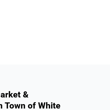
arket &
n Town of White