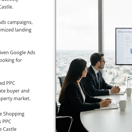
astle.
Ads campaigns,
imized landing
iven Google Ads
looking for
sed PPC
ate buyer and
operty market.
e Shopping
s PPC
e Castle