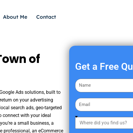
About Me
Contact
Town of
Get a Free Q
F
i
Google Ads solutions, built to
r
eturn on your advertising
E
s
ocal search ads, geo-targeted
m
t
o connect with your ideal
a
W
N
you’re a small business, a
i
h
a
tate professional, an eCommerce
l