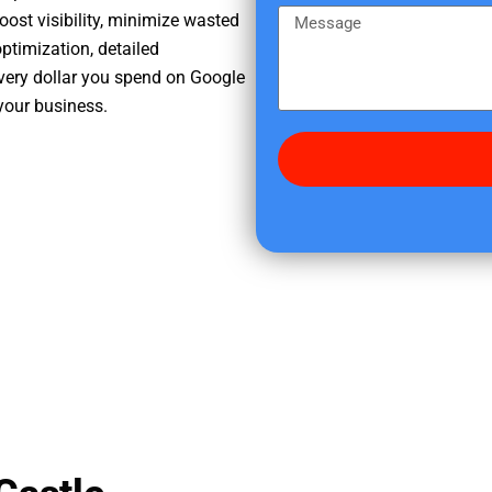
e
m
M
oost visibility, minimize wasted
r
e
e
ptimization, detailed
e
s
very dollar you spend on Google
d
s
your business.
i
a
d
g
y
e
o
u
f
i
n
d
u
s
?