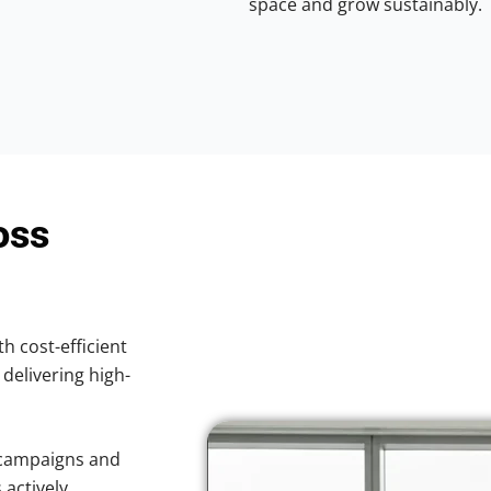
space and grow sustainably.
oss
th cost-efficient
 delivering high-
 campaigns and
 actively