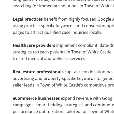
searching for immediate solutions in Town of White C
Legal practices
benefit from highly focused Google 
using practice-specific keywords and conversion-opt
pages to attract qualified case inquiries locally.
Healthcare providers
implement compliant, data-dr
strategies to reach patients in Town of White Castle 
trusted medical and wellness services.
Real estate professionals
capitalize on location-ba
advertising and property-specific keywords to gener
seller leads in Town of White Castle’s competitive pr
eCommerce businesses
expand revenue with Googl
campaigns, smart bidding strategies, and continuou
performance optimization, tailored for Town of Whit