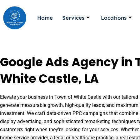
Skip
to
Home
Services
Locations
content
Google Ads Agency in 
White Castle, LA
Elevate your business in Town of White Castle with our tailored 
generate measurable growth, high-quality leads, and maximum r
investment. We craft data-driven PPC campaigns that combine l
display advertising, and sophisticated remarketing techniques t
customers right when they’re looking for your services. Whether 
home service provider, a legal or healthcare practice, a real es