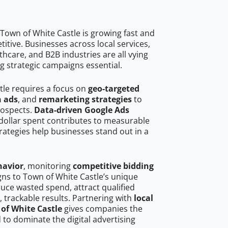
Town of White Castle is growing fast and
tive. Businesses across local services,
hcare, and B2B industries are all vying
g strategic campaigns essential.
tle requires a focus on
geo-targeted
h ads
, and
remarketing strategies
to
rospects.
Data-driven Google Ads
dollar spent contributes to measurable
trategies help businesses stand out in a
havior
, monitoring
competitive bidding
gns to Town of White Castle’s unique
uce wasted spend, attract qualified
, trackable results. Partnering with
local
of White Castle
gives companies the
to dominate the digital advertising