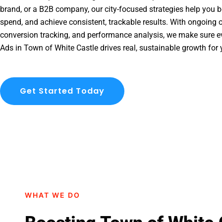
brand, or a B2B company, our city-focused strategies help you b
spend, and achieve consistent, trackable results. With ongoing o
conversion tracking, and performance analysis, we make sure e
Ads in Town of White Castle drives real, sustainable growth for 
Get Started Today
WHAT WE DO