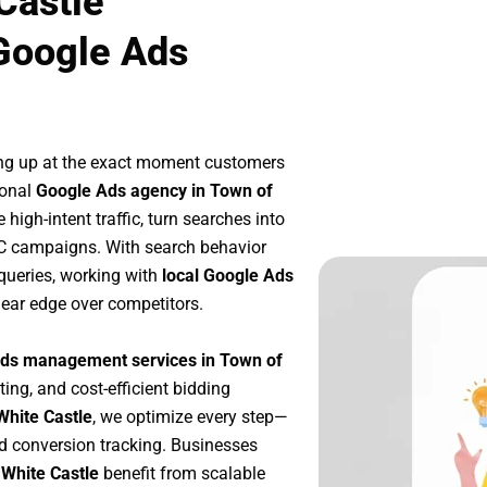
Castle
Google Ads
ng up at the exact moment customers
ional
Google Ads agency in Town of
high-intent traffic, turn searches into
PC campaigns. With search behavior
queries, working with
local Google Ads
lear edge over competitors.
ds management services in Town of
ting, and cost-efficient bidding
White Castle
, we optimize every step—
d conversion tracking. Businesses
 White Castle
benefit from scalable