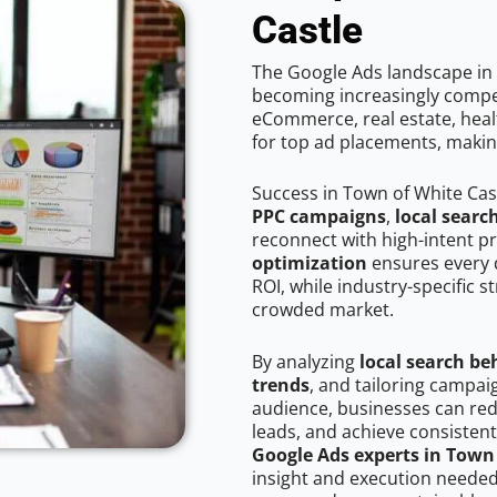
Castle
The Google Ads landscape in 
becoming increasingly competi
eCommerce, real estate, healt
for top ad placements, makin
Success in Town of White Cas
PPC campaigns
,
local searc
reconnect with high-intent p
optimization
ensures every 
ROI, while industry-specific s
crowded market.
By analyzing
local search be
trends
, and tailoring campai
audience, businesses can red
leads, and achieve consistent
Google Ads experts in Town 
insight and execution needed 