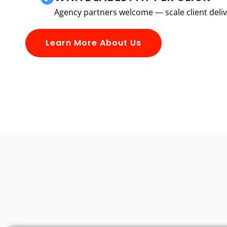
Agency partners welcome — scale client delive
Learn More About Us