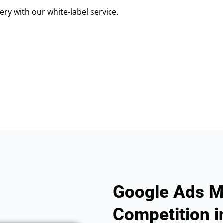
ry with our white-label service.
Google Ads M
Competition i