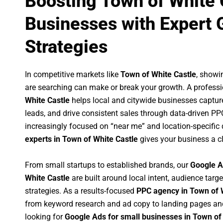
Boosting Town of White 
Businesses with Expert 
Strategies
In competitive markets like
Town of White Castle
, showi
are searching can make or break your growth. A profess
White Castle
helps local and citywide businesses capture 
leads, and drive consistent sales through data-driven P
increasingly focused on “near me” and location-specific 
experts in Town of White Castle
gives your business a c
From small startups to established brands, our
Google A
White Castle
are built around local intent, audience targe
strategies. As a results-focused
PPC agency in Town of 
from keyword research and ad copy to landing pages an
looking for
Google Ads for small businesses in Town of