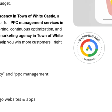
udget.
agency in Town of White Castle
, a
 or full
PPC management services in
orting, continuous optimization, and
marketing agency in Town of White
o help you win more customers—right
ency” and “ppc management
go websites & apps.